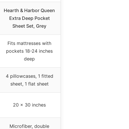
Hearth & Harbor Queen
Extra Deep Pocket
Sheet Set, Grey
Fits mattresses with
pockets 18-24 inches
deep
4 pillowcases, 1 fitted
sheet, 1 flat sheet
20 x 30 inches
Microfiber, double