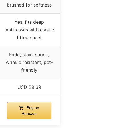
brushed for softness
Yes, fits deep
mattresses with elastic
fitted sheet
Fade, stain, shrink,
wrinkle resistant, pet-
friendly
USD 29.69
Buy on
Amazon