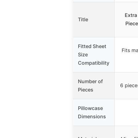
Extra
Title
Piece
Fitted Sheet
Fits m
Size
Compatibility
Number of
6 piece
Pieces
Pillowcase
Dimensions