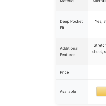
Material
Microfi
Deep Pocket
Yes, s
Fit
Stretch
Additional
sheet, 
Features
Price
Available