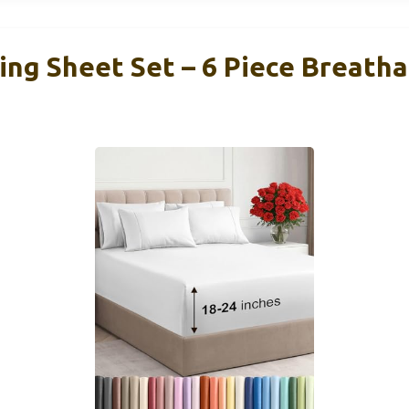
ing Sheet Set – 6 Piece Breath