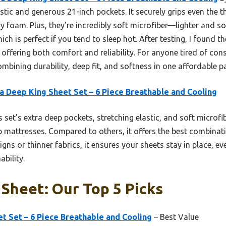
astic and generous 21-inch pockets. It securely grips even the t
 foam. Plus, they’re incredibly soft microfiber—lighter and 
ich is perfect if you tend to sleep hot. After testing, I found t
 offering both comfort and reliability. For anyone tired of cons
ombining durability, deep fit, and softness in one affordable p
a Deep King Sheet Set – 6 Piece Breathable and Cooling
 set’s extra deep pockets, stretching elastic, and soft microfib
-top mattresses. Compared to others, it offers the best combinati
igns or thinner fabrics, it ensures your sheets stay in place, e
ability.
Sheet: Our Top 5 Picks
t Set – 6 Piece Breathable and Cooling
– Best Value