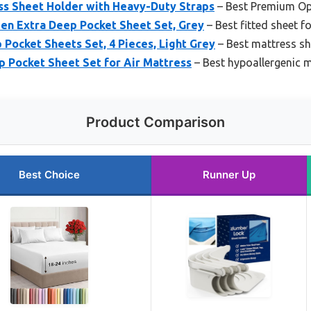
s Sheet Holder with Heavy-Duty Straps
– Best Premium Op
en Extra Deep Pocket Sheet Set, Grey
– Best fitted sheet f
Pocket Sheets Set, 4 Pieces, Light Grey
– Best mattress sh
Pocket Sheet Set for Air Mattress
– Best hypoallergenic m
Product Comparison
Best Choice
Runner Up