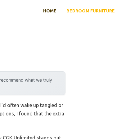
HOME
BEDROOM FURNITURE
y recommend what we truly
. I’d often wake up tangled or
ptions, I found that the extra
 CGK Unlimited stands out