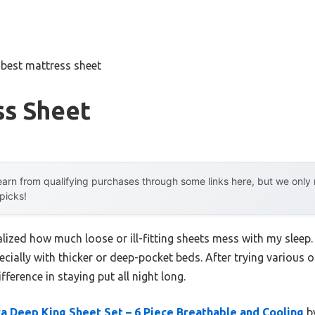
»
best mattress sheet
ss Sheet
arn from qualifying purchases through some links here, but we onl
 picks!
ealized how much loose or ill-fitting sheets mess with my sleep
ecially with thicker or deep-pocket beds. After trying various o
ference in staying put all night long.
a Deep King Sheet Set – 6 Piece Breathable and Cooling
by