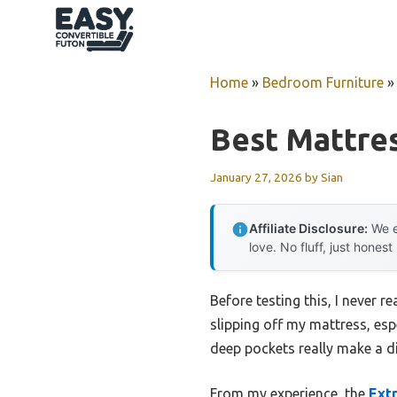
Skip
to
content
Home
»
Bedroom Furniture
Best Mattre
January 27, 2026
by
Sian
Affiliate Disclosure:
We e
love. No fluff, just honest
Before testing this, I never r
slipping off my mattress, esp
deep pockets really make a dif
From my experience, the
Extr