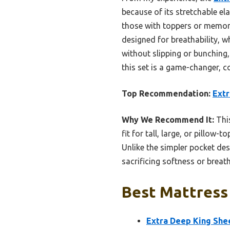
because of its stretchable el
those with toppers or memory
designed for breathability, wh
without slipping or bunching,
this set is a game-changer, c
Top Recommendation:
Extr
Why We Recommend It:
This
fit for tall, large, or pillow
Unlike the simpler pocket des
sacrificing softness or breath
Best Mattress 
Extra Deep King Shee