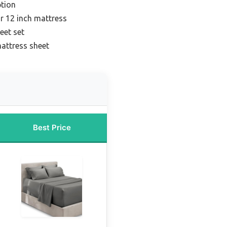
tion
or 12 inch mattress
eet set
attress sheet
Best Price