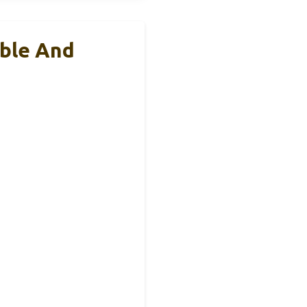
able And