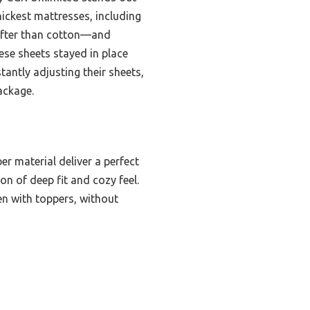
hickest mattresses, including
softer than cotton—and
hese sheets stayed in place
tantly adjusting their sheets,
ackage.
er material deliver a perfect
on of deep fit and cozy feel.
ven with toppers, without