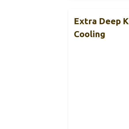
Extra Deep K
Cooling