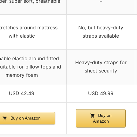
ber, super soft, breathable
–
tretches around mattress
No, but heavy-duty
with elastic
straps available
able elastic around fitted
Heavy-duty straps for
suitable for pillow tops and
sheet security
memory foam
USD 42.49
USD 49.99
Buy on
Buy on Amazon
Amazon