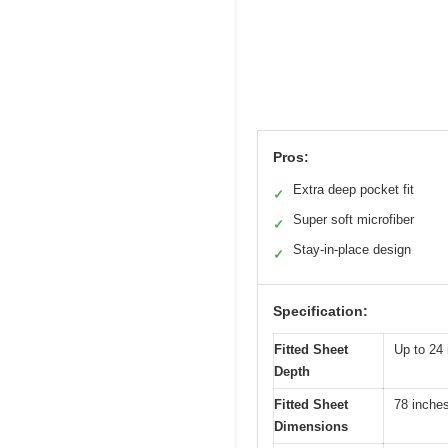
Pros:
Extra deep pocket fit
✓
Super soft microfiber
✓
Stay-in-place design
✓
Specification:
Fitted Sheet
Up to 24 
Depth
Fitted Sheet
78 inches
Dimensions