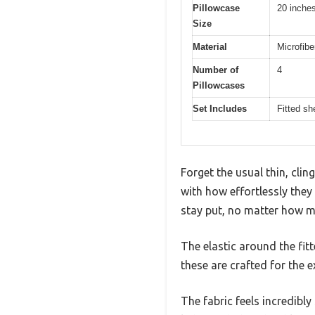
Pillowcase
20 inches
Size
Material
Microfibe
Number of
4
Pillowcases
Set Includes
Fitted sh
Forget the usual thin, cl
with how effortlessly they 
stay put, no matter how m
The elastic around the fit
these are crafted for the e
The fabric feels incredibly