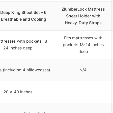
ZlumberLock Mattress
 Deep King Sheet Set – 6
Sheet Holder with
 Breathable and Cooling
Heavy-Duty Straps
Fits mattresses with
attresses with pockets 18-
pockets 18-24 inches
24 inches deep
deep
s (including 4 pillowcases)
N/A
20 x 40 inches
–