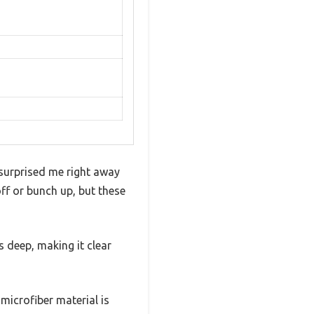
 surprised me right away
off or bunch up, but these
s deep, making it clear
 microfiber material is