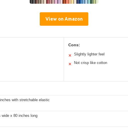
View on Amazon
Cons:
Slightly lighter feel
✕
Not crisp like cotton
✕
inches with stretchable elastic
 wide x 80 inches long