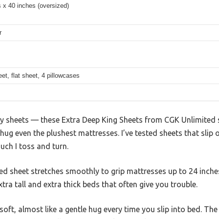
 x 40 inches (oversized)
r
eet, flat sheet, 4 pillowcases
ingy sheets — these Extra Deep King Sheets from CGK Unlimited
hug even the plushest mattresses. I’ve tested sheets that slip 
uch I toss and turn.
ted sheet stretches smoothly to grip mattresses up to 24 inche
xtra tall and extra thick beds that often give you trouble.
 soft, almost like a gentle hug every time you slip into bed. The