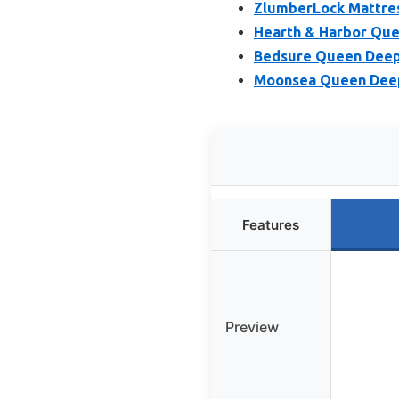
ZlumberLock Mattres
Hearth & Harbor Que
Bedsure Queen Deep 
Moonsea Queen Deep 
Features
Preview