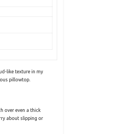
d-like texture in my
ous pillowtop.
h over even a thick
rry about slipping or