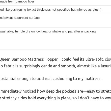
made from bamboo fiber
oud-like cushioning (exact thickness not specified but inferred as plush)
and sweat-absorbent surface
washable, tumble dry on low heat or shake and pat after unpacking
ueen Bamboo Mattress Topper, I could feel its ultra-soft, clou
fabric is surprisingly gentle and smooth, almost like a luxuri
 substantial enough to add real cushioning to my mattress.
I immediately noticed how deep the pockets are—easy to stretc
 stretchy sides hold everything in place, so I don’t have to wo