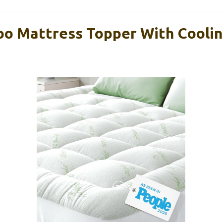
 Mattress Topper With Coolin