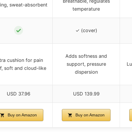
Breathable, regulates
ing, sweat-absorbent
temperature
✓
✓ (cover)
Adds softness and
tra cushion for pain
support, pressure
Lu
ef, soft and cloud-like
dispersion
USD 37.96
USD 139.99
Buy on Amazon
Buy on Amazon