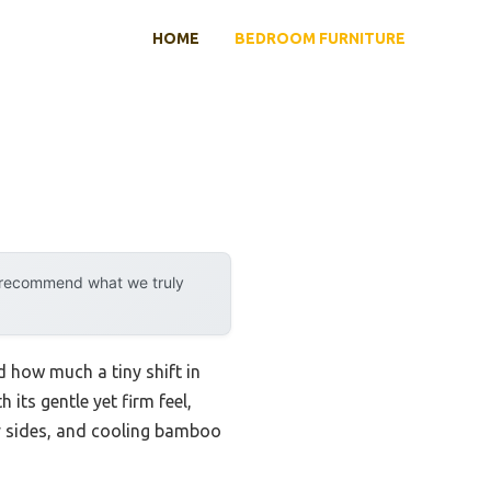
HOME
BEDROOM FURNITURE
y recommend what we truly
d how much a tiny shift in
its gentle yet firm feel,
hy sides, and cooling bamboo