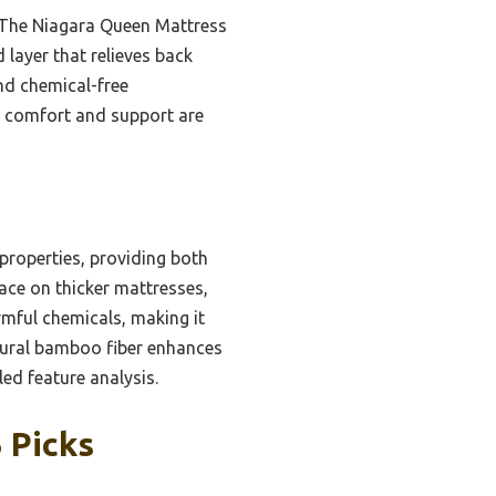
n. The Niagara Queen Mattress
 layer that relieves back
and chemical-free
n comfort and support are
properties, providing both
lace on thicker mattresses,
rmful chemicals, making it
tural bamboo fiber enhances
led feature analysis.
 Picks