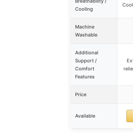
Breathability /
Cool
Cooling
Machine
Washable
Additional
Support /
Ex
Comfort
reli
Features
Price
Available