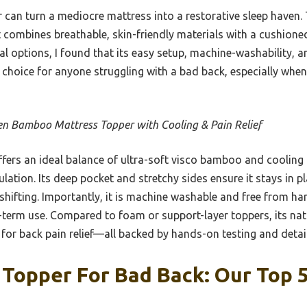
per can turn a mediocre mattress into a restorative sleep have
combines breathable, skin-friendly materials with a cushioned
al options, I found that its easy setup, machine-washability, 
 choice for anyone struggling with a bad back, especially whe
n Bamboo Mattress Topper with Cooling & Pain Relief
ffers an ideal balance of ultra-soft visco bamboo and cooling 
ation. Its deep pocket and stretchy sides ensure it stays in p
hifting. Importantly, it is machine washable and free from ha
-term use. Compared to foam or support-layer toppers, its na
al for back pain relief—all backed by hands-on testing and detai
Topper For Bad Back: Our Top 5