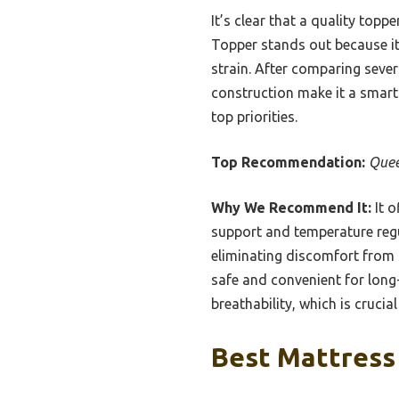
It’s clear that a quality top
Topper stands out because it 
strain. After comparing sever
construction make it a smart
top priorities.
Top Recommendation:
Quee
Why We Recommend It:
It o
support and temperature regul
eliminating discomfort from s
safe and convenient for long
breathability, which is cruci
Best Mattress 