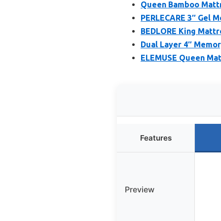
Queen Bamboo Mattre
PERLECARE 3″ Gel M
BEDLORE King Mattr
Dual Layer 4″ Memo
ELEMUSE Queen Mattr
Features
Preview