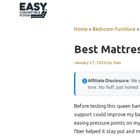
Skip
to
content
Home
»
Bedroom Furniture
Best Mattre
January 27, 2026
by
Sian
Affiliate Disclosure:
We e
love. No fluff, just honest
Before testing this queen bam
support could improve my back
easing pressure points on my
fiber helped it stay put and 