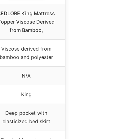
BEDLORE King Mattress
Topper Viscose Derived
from Bamboo,
Viscose derived from
bamboo and polyester
N/A
King
Deep pocket with
elasticized bed skirt