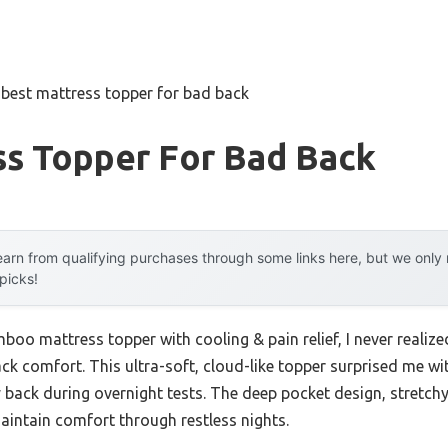
»
best mattress topper for bad back
ss Topper For Bad Back
arn from qualifying purchases through some links here, but we onl
 picks!
boo mattress topper with cooling & pain relief, I never realize
 comfort. This ultra-soft, cloud-like topper surprised me with 
 back during overnight tests. The deep pocket design, stretc
maintain comfort through restless nights.