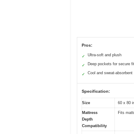
Pros:
Ultra-soft and plush
✓
Deep pockets for secure fi
✓
Cool and sweat-absorbent
✓
Specification:
Size
60 x 80 
Mattress
Fits mat
Depth
Compatibility