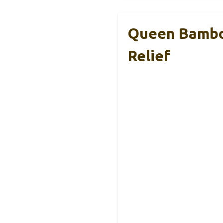
Queen Bamboo
Relief