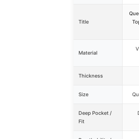
Que
Title
To
V
Material
Thickness
Size
Qu
Deep Pocket /
Fit