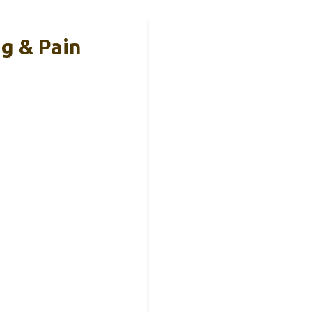
g & Pain