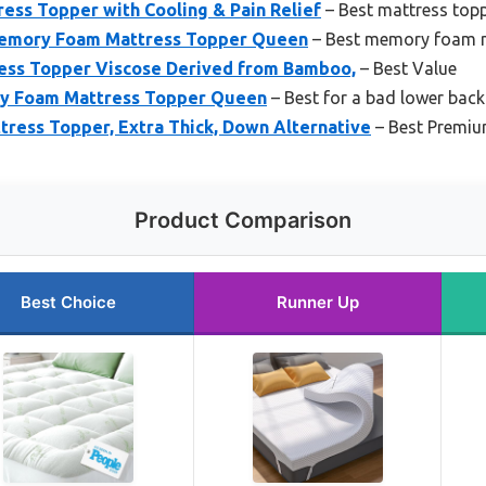
ss Topper with Cooling & Pain Relief
– Best mattress topp
emory Foam Mattress Topper Queen
– Best memory foam m
ess Topper Viscose Derived from Bamboo,
– Best Value
ry Foam Mattress Topper Queen
– Best for a bad lower back
ess Topper, Extra Thick, Down Alternative
– Best Premium
Product Comparison
Best Choice
Runner Up