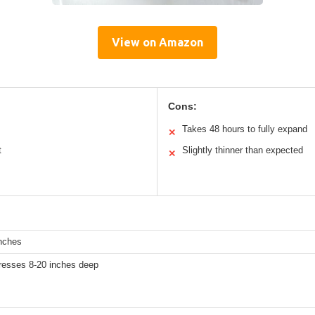
View on Amazon
Cons:
Takes 48 hours to fully expand
✕
t
Slightly thinner than expected
✕
inches
tresses 8-20 inches deep