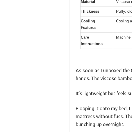
Material
Viscose 
Thickness
Puffy, cl
Cooling
Cooling 
Features
Care
Machine 
Instructions
As soon as I unboxed the Q
hands. The viscose bamboo 
It’s lightweight but feels
Plopping it onto my bed, 
mattress without fuss. The
bunching up overnight.