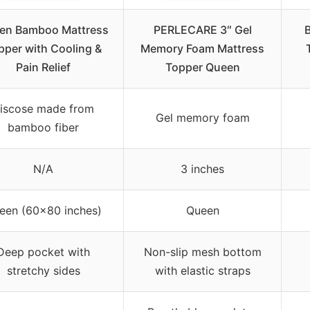
en Bamboo Mattress
PERLECARE 3″ Gel
pper with Cooling &
Memory Foam Mattress
Pain Relief
Topper Queen
iscose made from
Gel memory foam
bamboo fiber
N/A
3 inches
een (60×80 inches)
Queen
Deep pocket with
Non-slip mesh bottom
stretchy sides
with elastic straps