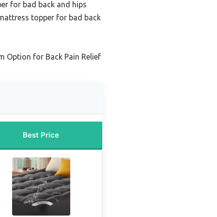
er for bad back and hips
attress topper for bad back
 Option for Back Pain Relief
Best Price