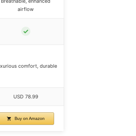
Breathable, enhanced
airflow
✓
xurious comfort, durable
USD 78.99
Buy on Amazon