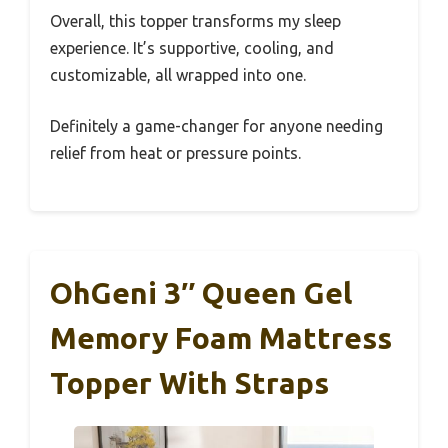
Overall, this topper transforms my sleep
experience. It’s supportive, cooling, and
customizable, all wrapped into one.
Definitely a game-changer for anyone needing
relief from heat or pressure points.
OhGeni 3″ Queen Gel
Memory Foam Mattress
Topper With Straps