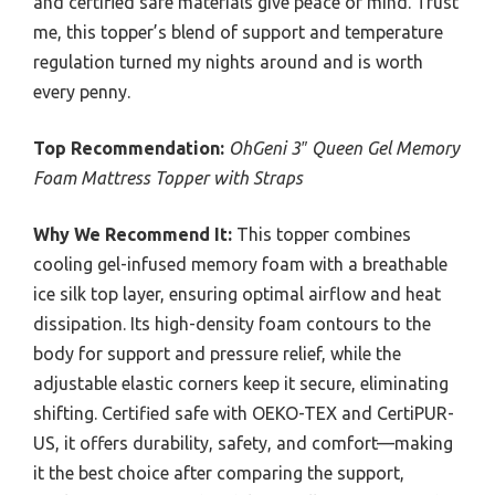
and certified safe materials give peace of mind. Trust
me, this topper’s blend of support and temperature
regulation turned my nights around and is worth
every penny.
Top Recommendation:
OhGeni 3″ Queen Gel Memory
Foam Mattress Topper with Straps
Why We Recommend It:
This topper combines
cooling gel-infused memory foam with a breathable
ice silk top layer, ensuring optimal airflow and heat
dissipation. Its high-density foam contours to the
body for support and pressure relief, while the
adjustable elastic corners keep it secure, eliminating
shifting. Certified safe with OEKO-TEX and CertiPUR-
US, it offers durability, safety, and comfort—making
it the best choice after comparing the support,