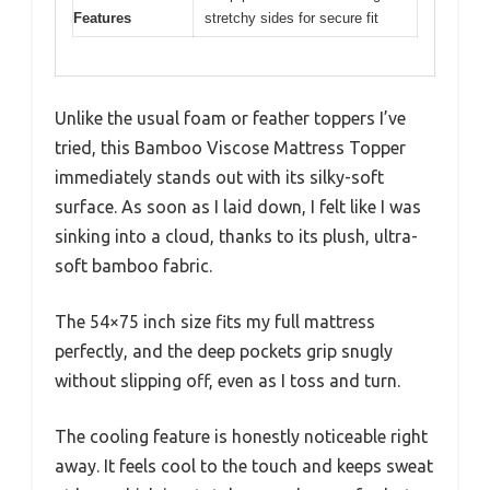
Features
stretchy sides for secure fit
Unlike the usual foam or feather toppers I’ve
tried, this Bamboo Viscose Mattress Topper
immediately stands out with its silky-soft
surface. As soon as I laid down, I felt like I was
sinking into a cloud, thanks to its plush, ultra-
soft bamboo fabric.
The 54×75 inch size fits my full mattress
perfectly, and the deep pockets grip snugly
without slipping off, even as I toss and turn.
The cooling feature is honestly noticeable right
away. It feels cool to the touch and keeps sweat