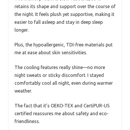
retains its shape and support over the course of
the night. It feels plush yet supportive, making it
easier to fall asleep and stay in deep sleep
longer.
Plus, the hypoallergenic, TDI-free materials put
me at ease about skin sensitivities.
The cooling features really shine—no more
night sweats or sticky discomfort. I stayed
comfortably cool all night, even during warmer
weather.
The fact that it’s OEKO-TEX and CertiPUR-US
certified reassures me about safety and eco-
friendliness.