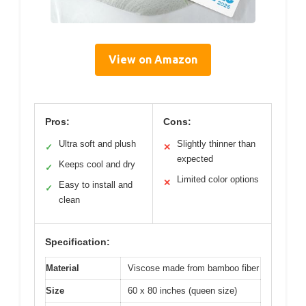
View on Amazon
Pros:
Cons:
Ultra soft and plush
Slightly thinner than
✓
✕
expected
Keeps cool and dry
✓
Limited color options
✕
Easy to install and
✓
clean
Specification:
Material
Viscose made from bamboo fiber
Size
60 x 80 inches (queen size)