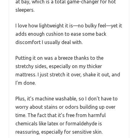
at bay, which is a total game-changer for hot
sleepers.
I love how lightweight it is—no bulky feel—yet it
adds enough cushion to ease some back
discomfort I usually deal with.
Putting it on was a breeze thanks to the
stretchy sides, especially on my thicker
mattress. I just stretch it over, shake it out, and
I’m done.
Plus, it’s machine washable, so I don’t have to
worry about stains or odors building up over
time. The fact that it’s free from harmful
chemicals like latex or formaldehyde is
reassuring, especially for sensitive skin.