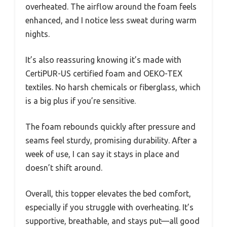
overheated. The airflow around the foam feels
enhanced, and I notice less sweat during warm
nights.
It’s also reassuring knowing it’s made with
CertiPUR-US certified foam and OEKO-TEX
textiles. No harsh chemicals or fiberglass, which
is a big plus if you’re sensitive.
The foam rebounds quickly after pressure and
seams feel sturdy, promising durability. After a
week of use, I can say it stays in place and
doesn’t shift around.
Overall, this topper elevates the bed comfort,
especially if you struggle with overheating. It’s
supportive, breathable, and stays put—all good