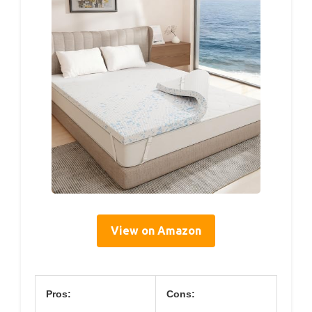
View on Amazon
Pros:
Cons: