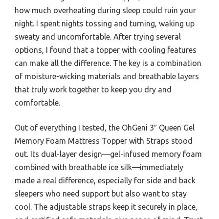
how much overheating during sleep could ruin your
night. I spent nights tossing and turning, waking up
sweaty and uncomfortable. After trying several
options, I found that a topper with cooling features
can make all the difference. The key is a combination
of moisture-wicking materials and breathable layers
that truly work together to keep you dry and
comfortable.
Out of everything I tested, the OhGeni 3″ Queen Gel
Memory Foam Mattress Topper with Straps stood
out. Its dual-layer design—gel-infused memory foam
combined with breathable ice silk—immediately
made a real difference, especially for side and back
sleepers who need support but also want to stay
cool. The adjustable straps keep it securely in place,