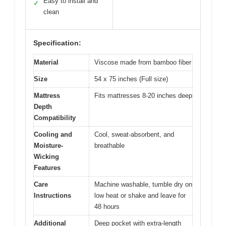
Easy to install and
✓
clean
Specification:
Material
Viscose made from bamboo fiber
Size
54 x 75 inches (Full size)
Mattress
Fits mattresses 8-20 inches deep
Depth
Compatibility
Cooling and
Cool, sweat-absorbent, and
Moisture-
breathable
Wicking
Features
Care
Machine washable, tumble dry on
Instructions
low heat or shake and leave for
48 hours
Additional
Deep pocket with extra-length