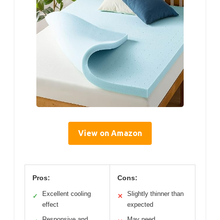
View on Amazon
Pros:
Cons:
Excellent cooling
Slightly thinner than
✓
✕
effect
expected
Responsive and
May need