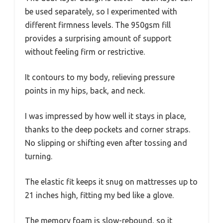
be used separately, so I experimented with
different firmness levels. The 950gsm fill
provides a surprising amount of support
without feeling firm or restrictive.
It contours to my body, relieving pressure
points in my hips, back, and neck.
I was impressed by how well it stays in place,
thanks to the deep pockets and corner straps.
No slipping or shifting even after tossing and
turning.
The elastic fit keeps it snug on mattresses up to
21 inches high, fitting my bed like a glove.
The memory foam is slow-rebound, so it