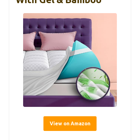
View on Amazon