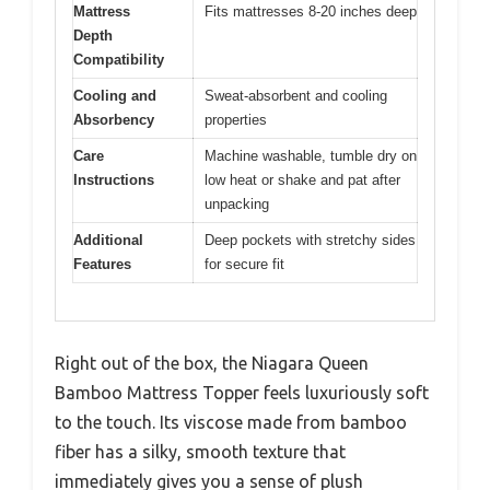
Mattress
Fits mattresses 8-20 inches deep
Depth
Compatibility
Cooling and
Sweat-absorbent and cooling
Absorbency
properties
Care
Machine washable, tumble dry on
Instructions
low heat or shake and pat after
unpacking
Additional
Deep pockets with stretchy sides
Features
for secure fit
Right out of the box, the Niagara Queen
Bamboo Mattress Topper feels luxuriously soft
to the touch. Its viscose made from bamboo
fiber has a silky, smooth texture that
immediately gives you a sense of plush