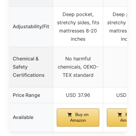
Deep pocket,
Deep pock
stretchy sides, fits
stretchy side
Adjustability/Fit
mattresses 8-20
mattresses
inches
inches
Chemical &
No harmful
Safety
chemicals, OEKO-
–
Certifications
TEX standard
Price Range
USD 37.96
USD 37.
Buy on
Buy 
Available
Amazon
Amazon