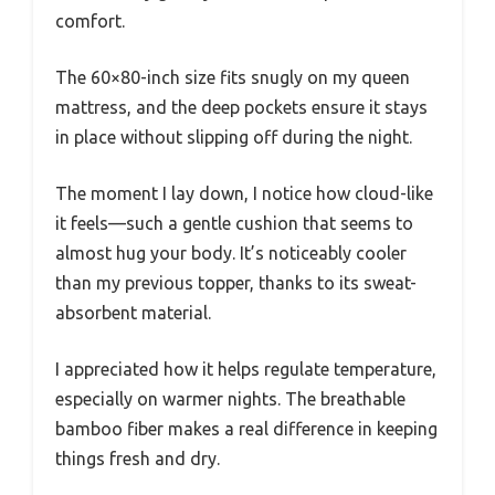
comfort.
The 60×80-inch size fits snugly on my queen
mattress, and the deep pockets ensure it stays
in place without slipping off during the night.
The moment I lay down, I notice how cloud-like
it feels—such a gentle cushion that seems to
almost hug your body. It’s noticeably cooler
than my previous topper, thanks to its sweat-
absorbent material.
I appreciated how it helps regulate temperature,
especially on warmer nights. The breathable
bamboo fiber makes a real difference in keeping
things fresh and dry.