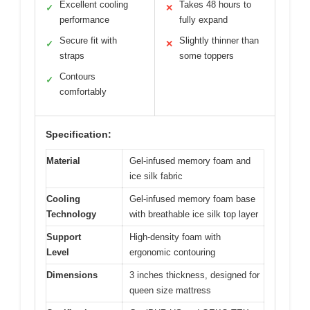
Excellent cooling
Takes 48 hours to
✓
✕
performance
fully expand
Secure fit with
Slightly thinner than
✓
✕
straps
some toppers
Contours
✓
comfortably
Specification:
Material
Gel-infused memory foam and
ice silk fabric
Cooling
Gel-infused memory foam base
Technology
with breathable ice silk top layer
Support
High-density foam with
Level
ergonomic contouring
Dimensions
3 inches thickness, designed for
queen size mattress