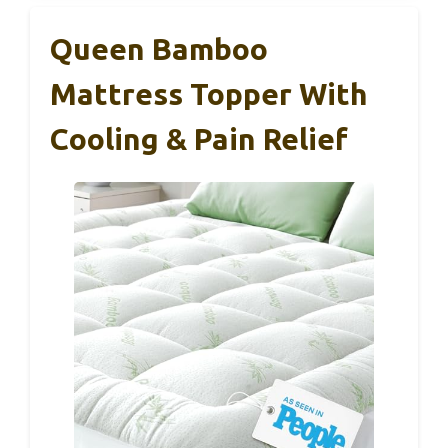
Queen Bamboo
Mattress Topper With
Cooling & Pain Relief