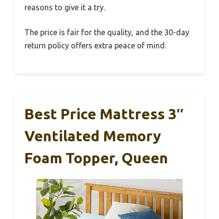
reasons to give it a try.
The price is fair for the quality, and the 30-day
return policy offers extra peace of mind.
Best Price Mattress 3″
Ventilated Memory
Foam Topper, Queen