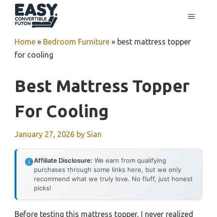
Skip
MENU
to
content
Home
»
Bedroom Furniture
»
best mattress topper
for cooling
Best Mattress Topper
For Cooling
January 27, 2026
by
Sian
Affiliate Disclosure:
We earn from qualifying
purchases through some links here, but we only
recommend what we truly love. No fluff, just honest
picks!
Before testing this mattress topper, I never realized