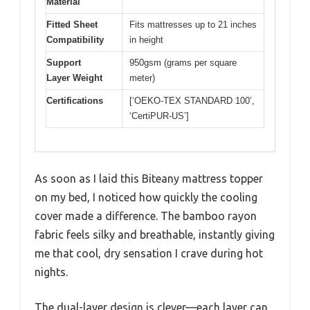
Material
Fitted Sheet
Fits mattresses up to 21 inches
Compatibility
in height
Support
950gsm (grams per square
Layer Weight
meter)
Certifications
[‘OEKO-TEX STANDARD 100’,
‘CertiPUR-US’]
As soon as I laid this Biteany mattress topper
on my bed, I noticed how quickly the cooling
cover made a difference. The bamboo rayon
fabric feels silky and breathable, instantly giving
me that cool, dry sensation I crave during hot
nights.
The dual-layer design is clever—each layer can