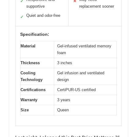
✓
✕
supportive
replacement sooner
Quiet and odor-free
✓
Specification:
Material
Gel-infused ventilated memory
foam
Thickness
3 inches
Cooling
Gel infusion and ventilated
Technology
design
Certifications
CertiPUR-US certified
Warranty
3 years
Size
Queen