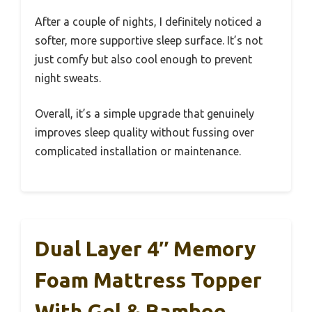
After a couple of nights, I definitely noticed a
softer, more supportive sleep surface. It’s not
just comfy but also cool enough to prevent
night sweats.
Overall, it’s a simple upgrade that genuinely
improves sleep quality without fussing over
complicated installation or maintenance.
Dual Layer 4″ Memory
Foam Mattress Topper
With Gel & Bamboo