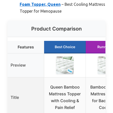
Foam Topper, Queen
– Best Cooling Mattress
Topper for Menopause
Product Comparison
Features
Best Choice
Runner 
Preview
Queen Bamboo
Bamboo Vi
Mattress Topper
Mattress T
Title
with Cooling &
for Back P
Pain Relief
Coolin