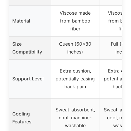
Viscose made
Viscose 
Material
from bamboo
from bam
fiber
fiber
Size
Queen (60×80
Full (54
Compatibility
inches)
inches
Extra cushion,
Extra cush
Support Level
potentially easing
potentially 
back pain
back pa
Sweat-absorbent,
Sweat-absor
Cooling
cool, machine-
cool, mach
Features
washable
washab