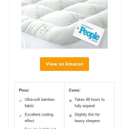
View on Amazon
Pros:
Cons:
Ultra-soft bamboo
Takes 48 hours to
✓
✕
fabric
fully expand
Excellent cooling
Slightly thin for
✓
✕
effect
heavy sleepers