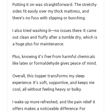
Putting it on was straightforward. The stretchy
sides fit easily over my thick mattress, and
there’s no fuss with slipping or bunching.
I also tried washing it—no issues there. It came
out clean and fluffy after a tumble dry, which is
a huge plus for maintenance.
Plus, knowing it’s free from harmful chemicals
like latex or formaldehyde gives peace of mind.
Overall, this topper transforms my sleep
experience. It’s soft, supportive, and keeps me
cool, all without feeling heavy or bulky.
I wake up more refreshed, and the pain relief it
offers makes a noticeable difference. For