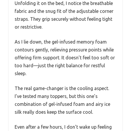
Unfolding it on the bed, I notice the breathable
fabric and the snug fit of the adjustable corner
straps. They grip securely without feeling tight
or restrictive.
As I lie down, the gel-infused memory foam
contours gently, relieving pressure points while
offering firm support. It doesn’t feel too soft or
too hard—just the right balance for restful
sleep.
The real game-changer is the cooling aspect.
I’ve tested many toppers, but this one’s
combination of gel-infused foam and airy ice
silk really does keep the surface cool.
Even after a few hours, I don’t wake up feeling