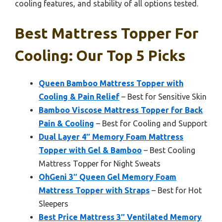
cooling features, and stability of all options tested.
Best Mattress Topper For
Cooling: Our Top 5 Picks
Queen Bamboo Mattress Topper with
Cooling & Pain Relief
– Best for Sensitive Skin
Bamboo Viscose Mattress Topper for Back
Pain & Cooling
– Best for Cooling and Support
Dual Layer 4″ Memory Foam Mattress
Topper with Gel & Bamboo
– Best Cooling
Mattress Topper for Night Sweats
OhGeni 3″ Queen Gel Memory Foam
Mattress Topper with Straps
– Best for Hot
Sleepers
Best Price Mattress 3″ Ventilated Memory