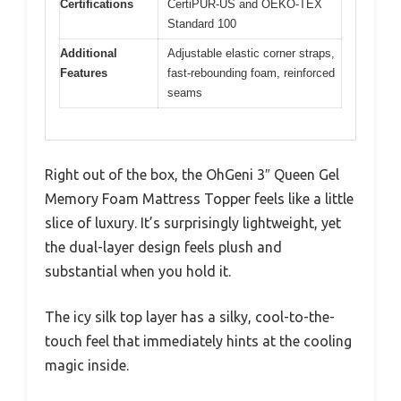
Certifications
CertiPUR-US and OEKO-TEX
Standard 100
Additional
Adjustable elastic corner straps,
Features
fast-rebounding foam, reinforced
seams
Right out of the box, the OhGeni 3″ Queen Gel
Memory Foam Mattress Topper feels like a little
slice of luxury. It’s surprisingly lightweight, yet
the dual-layer design feels plush and
substantial when you hold it.
The icy silk top layer has a silky, cool-to-the-
touch feel that immediately hints at the cooling
magic inside.