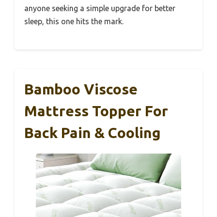
anyone seeking a simple upgrade for better
sleep, this one hits the mark.
Bamboo Viscose
Mattress Topper For
Back Pain & Cooling