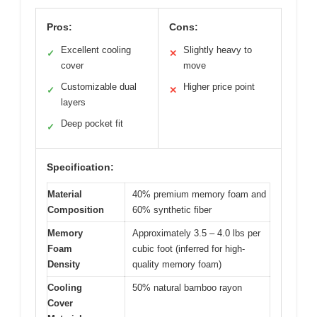
Pros:
Cons:
Excellent cooling
Slightly heavy to
✓
✕
cover
move
Customizable dual
Higher price point
✓
✕
layers
Deep pocket fit
✓
Specification:
Material
40% premium memory foam and
Composition
60% synthetic fiber
Memory
Approximately 3.5 – 4.0 lbs per
Foam
cubic foot (inferred for high-
Density
quality memory foam)
Cooling
50% natural bamboo rayon
Cover