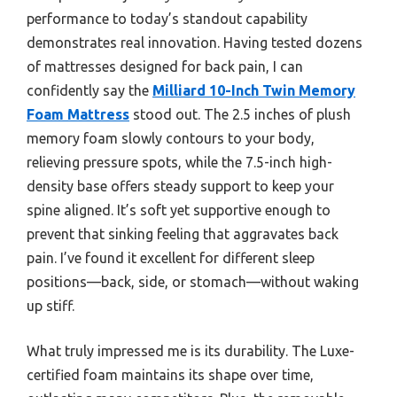
performance to today’s standout capability
demonstrates real innovation. Having tested dozens
of mattresses designed for back pain, I can
confidently say the
Milliard 10-Inch Twin Memory
Foam Mattress
stood out. The 2.5 inches of plush
memory foam slowly contours to your body,
relieving pressure spots, while the 7.5-inch high-
density base offers steady support to keep your
spine aligned. It’s soft yet supportive enough to
prevent that sinking feeling that aggravates back
pain. I’ve found it excellent for different sleep
positions—back, side, or stomach—without waking
up stiff.
What truly impressed me is its durability. The Luxe-
certified foam maintains its shape over time,