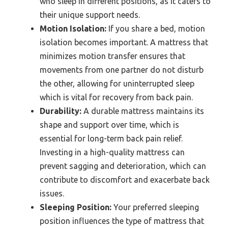
who sleep in different positions, as it caters to
their unique support needs.
Motion Isolation:
If you share a bed, motion
isolation becomes important. A mattress that
minimizes motion transfer ensures that
movements from one partner do not disturb
the other, allowing for uninterrupted sleep
which is vital for recovery from back pain.
Durability:
A durable mattress maintains its
shape and support over time, which is
essential for long-term back pain relief.
Investing in a high-quality mattress can
prevent sagging and deterioration, which can
contribute to discomfort and exacerbate back
issues.
Sleeping Position:
Your preferred sleeping
position influences the type of mattress that