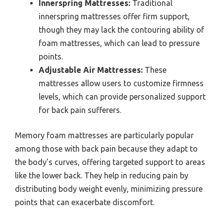
Innerspring Mattresses:
Traditional
innerspring mattresses offer firm support,
though they may lack the contouring ability of
foam mattresses, which can lead to pressure
points.
Adjustable Air Mattresses:
These
mattresses allow users to customize firmness
levels, which can provide personalized support
for back pain sufferers.
Memory foam mattresses are particularly popular
among those with back pain because they adapt to
the body’s curves, offering targeted support to areas
like the lower back. They help in reducing pain by
distributing body weight evenly, minimizing pressure
points that can exacerbate discomfort.