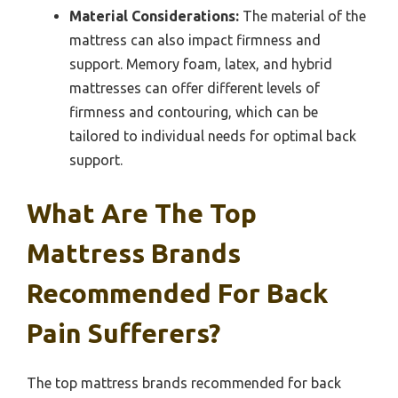
Material Considerations:
The material of the
mattress can also impact firmness and
support. Memory foam, latex, and hybrid
mattresses can offer different levels of
firmness and contouring, which can be
tailored to individual needs for optimal back
support.
What Are The Top
Mattress Brands
Recommended For Back
Pain Sufferers?
The top mattress brands recommended for back