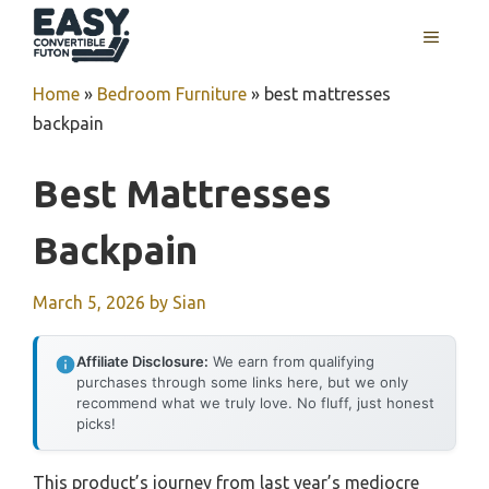
Skip
MENU
to
content
Home
»
Bedroom Furniture
»
best mattresses
backpain
Best Mattresses
Backpain
March 5, 2026
by
Sian
Affiliate Disclosure:
We earn from qualifying
purchases through some links here, but we only
recommend what we truly love. No fluff, just honest
picks!
This product’s journey from last year’s mediocre