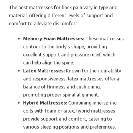
The best mattresses for back pain vary in type and
material, offering different levels of support and
comfort to alleviate discomfort.
Memory Foam Mattresses:
These mattresses
contour to the body’s shape, providing
excellent support and pressure relief, which
can help align the spine.
Latex Mattresses:
Known for their durability
and responsiveness, latex mattresses offer a
balance of firmness and cushioning,
promoting proper spinal alignment.
Hybrid Mattresses:
Combining innerspring
coils with foam or latex, hybrid mattresses
provide support and comfort, catering to
various sleeping positions and preferences.