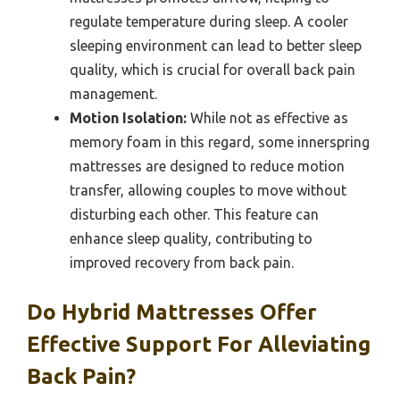
regulate temperature during sleep. A cooler
sleeping environment can lead to better sleep
quality, which is crucial for overall back pain
management.
Motion Isolation:
While not as effective as
memory foam in this regard, some innerspring
mattresses are designed to reduce motion
transfer, allowing couples to move without
disturbing each other. This feature can
enhance sleep quality, contributing to
improved recovery from back pain.
Do Hybrid Mattresses Offer
Effective Support For Alleviating
Back Pain?