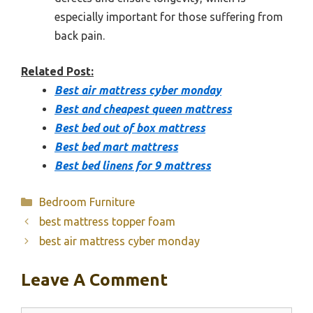
especially important for those suffering from
back pain.
Related Post:
Best air mattress cyber monday
Best and cheapest queen mattress
Best bed out of box mattress
Best bed mart mattress
Best bed linens for 9 mattress
Categories
Bedroom Furniture
best mattress topper foam
best air mattress cyber monday
Leave A Comment