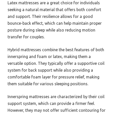
Latex mattresses are a great choice for individuals
seeking a natural material that offers both comfort
and support. Their resilience allows for a good
bounce-back effect, which can help maintain proper
posture during sleep while also reducing motion
transfer for couples.
Hybrid mattresses combine the best features of both
innerspring and foam or latex, making them a
versatile option. They typically offer a supportive coil
system for back support while also providing a
comfortable foam layer for pressure relief, making
them suitable for various sleeping positions.
Innerspring mattresses are characterized by their coil
support system, which can provide a firmer feel.
However, they may not offer sufficient contouring for