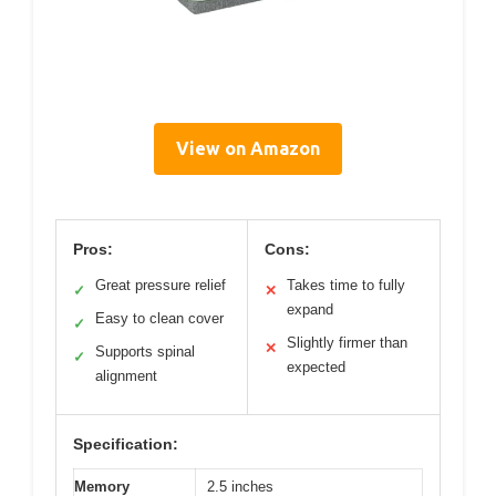
View on Amazon
Pros:
Cons:
Great pressure relief
Takes time to fully
✓
✕
expand
Easy to clean cover
✓
Slightly firmer than
✕
Supports spinal
✓
expected
alignment
Specification:
Memory
2.5 inches