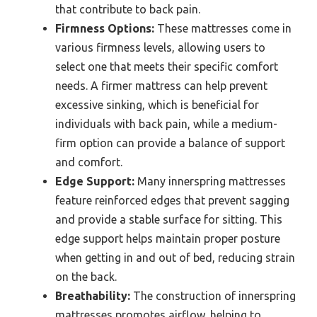
that contribute to back pain.
Firmness Options:
These mattresses come in
various firmness levels, allowing users to
select one that meets their specific comfort
needs. A firmer mattress can help prevent
excessive sinking, which is beneficial for
individuals with back pain, while a medium-
firm option can provide a balance of support
and comfort.
Edge Support:
Many innerspring mattresses
feature reinforced edges that prevent sagging
and provide a stable surface for sitting. This
edge support helps maintain proper posture
when getting in and out of bed, reducing strain
on the back.
Breathability:
The construction of innerspring
mattresses promotes airflow, helping to