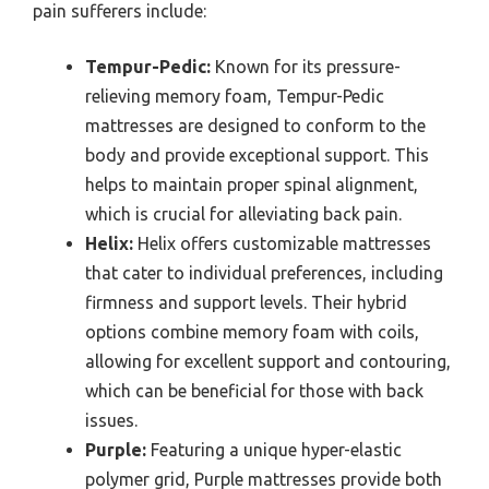
pain sufferers include:
Tempur-Pedic:
Known for its pressure-
relieving memory foam, Tempur-Pedic
mattresses are designed to conform to the
body and provide exceptional support. This
helps to maintain proper spinal alignment,
which is crucial for alleviating back pain.
Helix:
Helix offers customizable mattresses
that cater to individual preferences, including
firmness and support levels. Their hybrid
options combine memory foam with coils,
allowing for excellent support and contouring,
which can be beneficial for those with back
issues.
Purple:
Featuring a unique hyper-elastic
polymer grid, Purple mattresses provide both