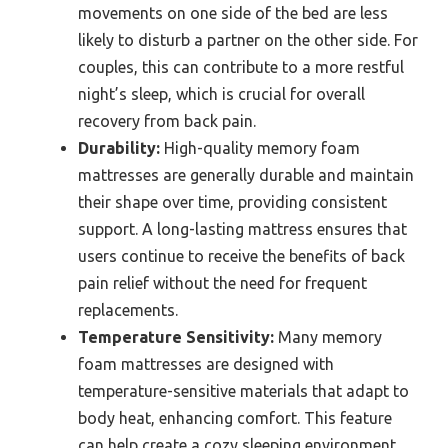
movements on one side of the bed are less
likely to disturb a partner on the other side. For
couples, this can contribute to a more restful
night’s sleep, which is crucial for overall
recovery from back pain.
Durability:
High-quality memory foam
mattresses are generally durable and maintain
their shape over time, providing consistent
support. A long-lasting mattress ensures that
users continue to receive the benefits of back
pain relief without the need for frequent
replacements.
Temperature Sensitivity:
Many memory
foam mattresses are designed with
temperature-sensitive materials that adapt to
body heat, enhancing comfort. This feature
can help create a cozy sleeping environment,