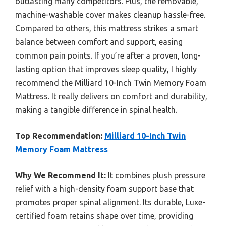
outlasting many competitors. Plus, the removable,
machine-washable cover makes cleanup hassle-free.
Compared to others, this mattress strikes a smart
balance between comfort and support, easing
common pain points. If you’re after a proven, long-
lasting option that improves sleep quality, I highly
recommend the Milliard 10-Inch Twin Memory Foam
Mattress. It really delivers on comfort and durability,
making a tangible difference in spinal health.
Top Recommendation:
Milliard 10-Inch Twin
Memory Foam Mattress
Why We Recommend It:
It combines plush pressure
relief with a high-density foam support base that
promotes proper spinal alignment. Its durable, Luxe-
certified foam retains shape over time, providing