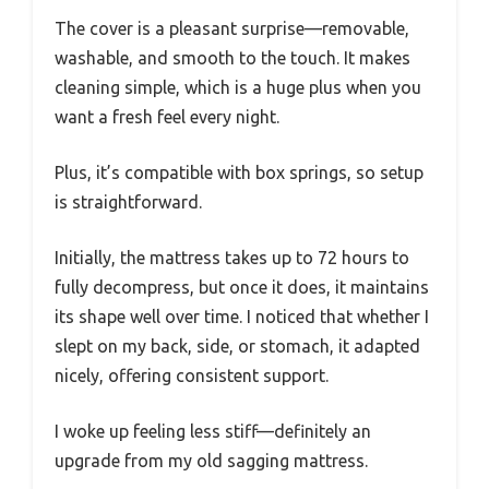
The cover is a pleasant surprise—removable,
washable, and smooth to the touch. It makes
cleaning simple, which is a huge plus when you
want a fresh feel every night.
Plus, it’s compatible with box springs, so setup
is straightforward.
Initially, the mattress takes up to 72 hours to
fully decompress, but once it does, it maintains
its shape well over time. I noticed that whether I
slept on my back, side, or stomach, it adapted
nicely, offering consistent support.
I woke up feeling less stiff—definitely an
upgrade from my old sagging mattress.