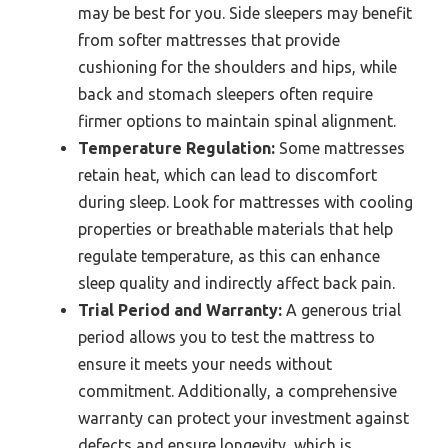
may be best for you. Side sleepers may benefit
from softer mattresses that provide
cushioning for the shoulders and hips, while
back and stomach sleepers often require
firmer options to maintain spinal alignment.
Temperature Regulation:
Some mattresses
retain heat, which can lead to discomfort
during sleep. Look for mattresses with cooling
properties or breathable materials that help
regulate temperature, as this can enhance
sleep quality and indirectly affect back pain.
Trial Period and Warranty:
A generous trial
period allows you to test the mattress to
ensure it meets your needs without
commitment. Additionally, a comprehensive
warranty can protect your investment against
defects and ensure longevity, which is