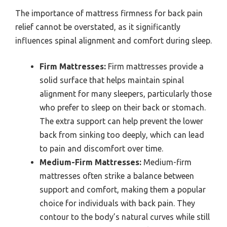
The importance of mattress firmness for back pain
relief cannot be overstated, as it significantly
influences spinal alignment and comfort during sleep.
Firm Mattresses:
Firm mattresses provide a
solid surface that helps maintain spinal
alignment for many sleepers, particularly those
who prefer to sleep on their back or stomach.
The extra support can help prevent the lower
back from sinking too deeply, which can lead
to pain and discomfort over time.
Medium-Firm Mattresses:
Medium-firm
mattresses often strike a balance between
support and comfort, making them a popular
choice for individuals with back pain. They
contour to the body’s natural curves while still