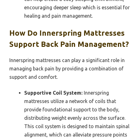
encouraging deeper sleep which is essential for
healing and pain management.
How Do Innerspring Mattresses
Support Back Pain Management?
Innerspring mattresses can play a significant role in
managing back pain by providing a combination of
support and comfort.
Supportive Coil System:
Innerspring
mattresses utilize a network of coils that
provide foundational support to the body,
distributing weight evenly across the surface.
This coil system is designed to maintain spinal
alignment, which can alleviate pressure points