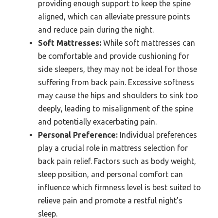
providing enough support to keep the spine
aligned, which can alleviate pressure points
and reduce pain during the night.
Soft Mattresses:
While soft mattresses can
be comfortable and provide cushioning for
side sleepers, they may not be ideal for those
suffering from back pain. Excessive softness
may cause the hips and shoulders to sink too
deeply, leading to misalignment of the spine
and potentially exacerbating pain.
Personal Preference:
Individual preferences
play a crucial role in mattress selection for
back pain relief. Factors such as body weight,
sleep position, and personal comfort can
influence which firmness level is best suited to
relieve pain and promote a restful night’s
sleep.