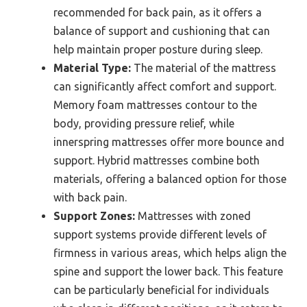
recommended for back pain, as it offers a
balance of support and cushioning that can
help maintain proper posture during sleep.
Material Type:
The material of the mattress
can significantly affect comfort and support.
Memory foam mattresses contour to the
body, providing pressure relief, while
innerspring mattresses offer more bounce and
support. Hybrid mattresses combine both
materials, offering a balanced option for those
with back pain.
Support Zones:
Mattresses with zoned
support systems provide different levels of
firmness in various areas, which helps align the
spine and support the lower back. This feature
can be particularly beneficial for individuals