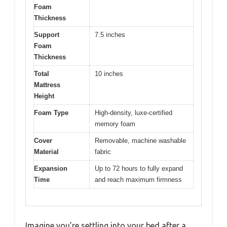
Foam
Thickness
Support
7.5 inches
Foam
Thickness
Total
10 inches
Mattress
Height
Foam Type
High-density, luxe-certified
memory foam
Cover
Removable, machine washable
Material
fabric
Expansion
Up to 72 hours to fully expand
Time
and reach maximum firmness
Imagine you’re settling into your bed after a