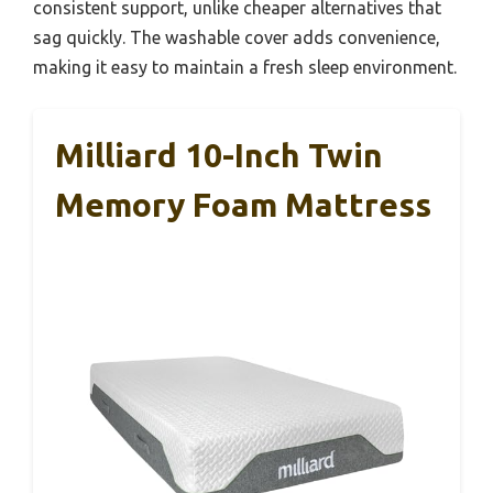
consistent support, unlike cheaper alternatives that
sag quickly. The washable cover adds convenience,
making it easy to maintain a fresh sleep environment.
Milliard 10-Inch Twin
Memory Foam Mattress