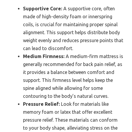
Supportive Core:
A supportive core, often
made of high-density foam or innerspring
coils, is crucial for maintaining proper spinal
alignment. This support helps distribute body
weight evenly and reduces pressure points that
can lead to discomfort.
Medium Firmness:
A medium-firm mattress is
generally recommended for back pain relief, as
it provides a balance between comfort and
support. This firmness level helps keep the
spine aligned while allowing for some
contouring to the body’s natural curves.
Pressure Relief:
Look for materials like
memory foam or latex that offer excellent
pressure relief. These materials can conform
to your body shape, alleviating stress on the