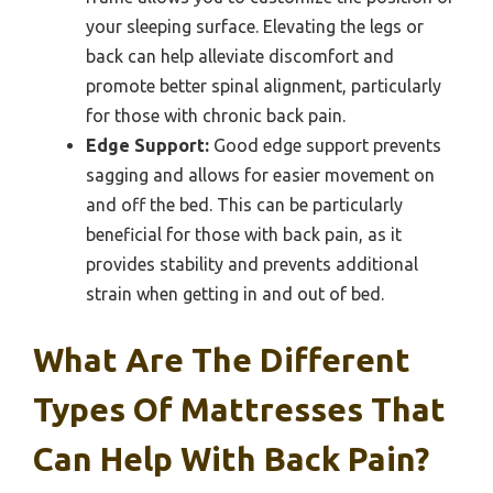
your sleeping surface. Elevating the legs or
back can help alleviate discomfort and
promote better spinal alignment, particularly
for those with chronic back pain.
Edge Support:
Good edge support prevents
sagging and allows for easier movement on
and off the bed. This can be particularly
beneficial for those with back pain, as it
provides stability and prevents additional
strain when getting in and out of bed.
What Are The Different
Types Of Mattresses That
Can Help With Back Pain?