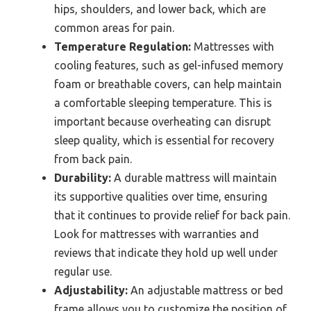
hips, shoulders, and lower back, which are
common areas for pain.
Temperature Regulation:
Mattresses with
cooling features, such as gel-infused memory
foam or breathable covers, can help maintain
a comfortable sleeping temperature. This is
important because overheating can disrupt
sleep quality, which is essential for recovery
from back pain.
Durability:
A durable mattress will maintain
its supportive qualities over time, ensuring
that it continues to provide relief for back pain.
Look for mattresses with warranties and
reviews that indicate they hold up well under
regular use.
Adjustability:
An adjustable mattress or bed
frame allows you to customize the position of