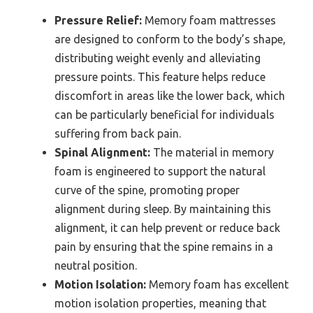
Pressure Relief:
Memory foam mattresses
are designed to conform to the body’s shape,
distributing weight evenly and alleviating
pressure points. This feature helps reduce
discomfort in areas like the lower back, which
can be particularly beneficial for individuals
suffering from back pain.
Spinal Alignment:
The material in memory
foam is engineered to support the natural
curve of the spine, promoting proper
alignment during sleep. By maintaining this
alignment, it can help prevent or reduce back
pain by ensuring that the spine remains in a
neutral position.
Motion Isolation:
Memory foam has excellent
motion isolation properties, meaning that