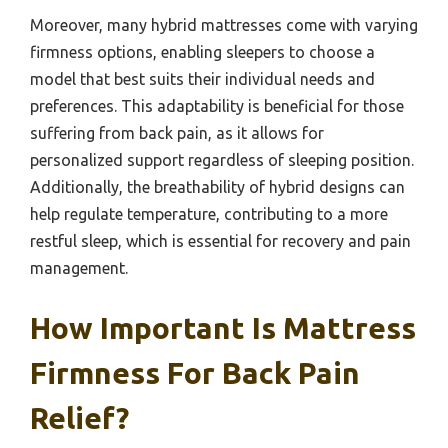
Moreover, many hybrid mattresses come with varying
firmness options, enabling sleepers to choose a
model that best suits their individual needs and
preferences. This adaptability is beneficial for those
suffering from back pain, as it allows for
personalized support regardless of sleeping position.
Additionally, the breathability of hybrid designs can
help regulate temperature, contributing to a more
restful sleep, which is essential for recovery and pain
management.
How Important Is Mattress
Firmness For Back Pain
Relief?