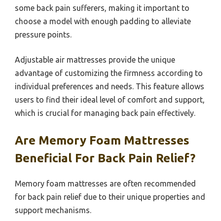
some back pain sufferers, making it important to
choose a model with enough padding to alleviate
pressure points.
Adjustable air mattresses provide the unique
advantage of customizing the firmness according to
individual preferences and needs. This feature allows
users to find their ideal level of comfort and support,
which is crucial for managing back pain effectively.
Are Memory Foam Mattresses
Beneficial For Back Pain Relief?
Memory foam mattresses are often recommended
for back pain relief due to their unique properties and
support mechanisms.