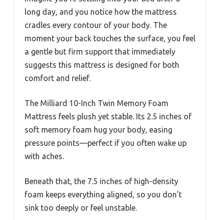
long day, and you notice how the mattress
cradles every contour of your body. The
moment your back touches the surface, you feel
a gentle but firm support that immediately
suggests this mattress is designed for both
comfort and relief.
The Milliard 10-Inch Twin Memory Foam
Mattress feels plush yet stable. Its 2.5 inches of
soft memory foam hug your body, easing
pressure points—perfect if you often wake up
with aches.
Beneath that, the 7.5 inches of high-density
foam keeps everything aligned, so you don’t
sink too deeply or feel unstable.