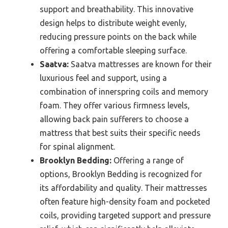
support and breathability. This innovative
design helps to distribute weight evenly,
reducing pressure points on the back while
offering a comfortable sleeping surface.
Saatva:
Saatva mattresses are known for their
luxurious feel and support, using a
combination of innerspring coils and memory
foam. They offer various firmness levels,
allowing back pain sufferers to choose a
mattress that best suits their specific needs
for spinal alignment.
Brooklyn Bedding:
Offering a range of
options, Brooklyn Bedding is recognized for
its affordability and quality. Their mattresses
often feature high-density foam and pocketed
coils, providing targeted support and pressure