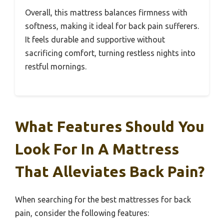
Overall, this mattress balances firmness with
softness, making it ideal for back pain sufferers.
It feels durable and supportive without
sacrificing comfort, turning restless nights into
restful mornings.
What Features Should You
Look For In A Mattress
That Alleviates Back Pain?
When searching for the best mattresses for back
pain, consider the following features: