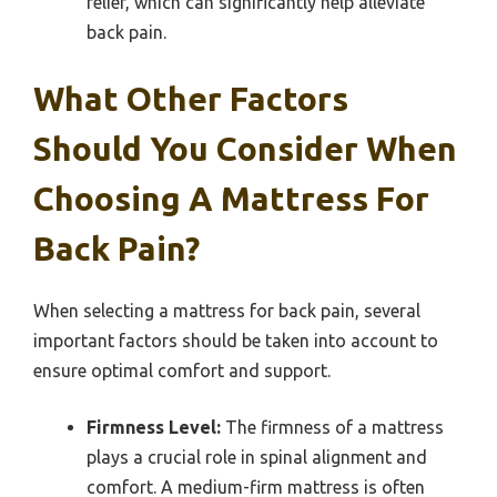
relief, which can significantly help alleviate
back pain.
What Other Factors
Should You Consider When
Choosing A Mattress For
Back Pain?
When selecting a mattress for back pain, several
important factors should be taken into account to
ensure optimal comfort and support.
Firmness Level:
The firmness of a mattress
plays a crucial role in spinal alignment and
comfort. A medium-firm mattress is often