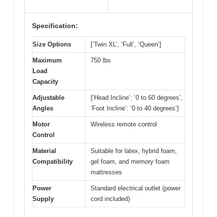
Specification:
Size Options
[‘Twin XL’, ‘Full’, ‘Queen’]
Maximum
750 lbs
Load
Capacity
Adjustable
{‘Head Incline’: ‘0 to 60 degrees’,
Angles
‘Foot Incline’: ‘0 to 40 degrees’}
Motor
Wireless remote control
Control
Material
Suitable for latex, hybrid foam,
Compatibility
gel foam, and memory foam
mattresses
Power
Standard electrical outlet (power
Supply
cord included)