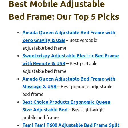
Best Mobile Adjustable
Bed Frame: Our Top 5 Picks
Amada Queen Adjustable Bed Frame with
Zero Gravity & USB
– Best versatile
adjustable bed frame
Sweetcrispy Adjustable Electric Bed Frame
with Remote & USB
– Best portable
adjustable bed frame
Amada Queen Adjustable Bed Frame with
Massage & USB
– Best premium adjustable
bed frame
Best Choice Products Ergonomic Queen
Size Adjustable Bed
– Best lightweight
mobile bed frame
Tami Tami T600 Adjustable Bed Frame Split