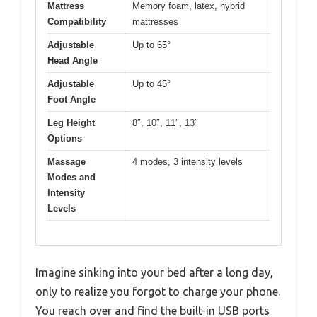
Mattress
Memory foam, latex, hybrid
Compatibility
mattresses
Adjustable
Up to 65°
Head Angle
Adjustable
Up to 45°
Foot Angle
Leg Height
8″, 10″, 11″, 13″
Options
Massage
4 modes, 3 intensity levels
Modes and
Intensity
Levels
Imagine sinking into your bed after a long day,
only to realize you forgot to charge your phone.
You reach over and find the built-in USB ports