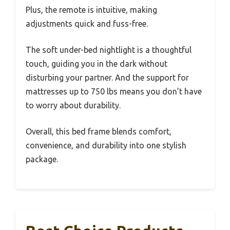
Plus, the remote is intuitive, making
adjustments quick and fuss-free.
The soft under-bed nightlight is a thoughtful
touch, guiding you in the dark without
disturbing your partner. And the support for
mattresses up to 750 lbs means you don’t have
to worry about durability.
Overall, this bed frame blends comfort,
convenience, and durability into one stylish
package.