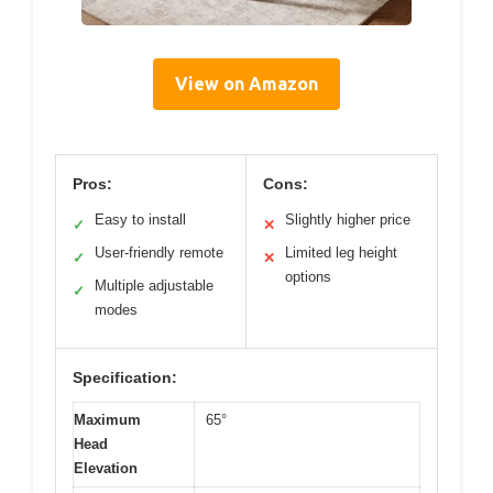
View on Amazon
Pros:
Cons:
Easy to install
Slightly higher price
✓
✕
User-friendly remote
Limited leg height
✓
✕
options
Multiple adjustable
✓
modes
Specification:
Maximum
65°
Head
Elevation