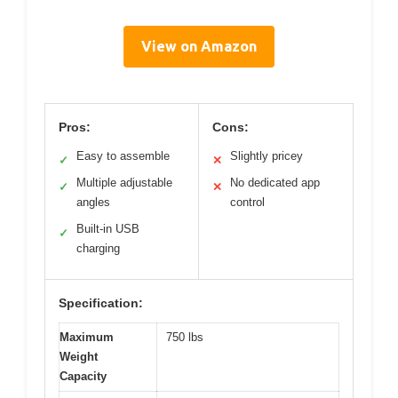
View on Amazon
Pros:
Cons:
Easy to assemble
Slightly pricey
✓
✕
Multiple adjustable
No dedicated app
✓
✕
angles
control
Built-in USB
✓
charging
Specification:
Maximum
750 lbs
Weight
Capacity