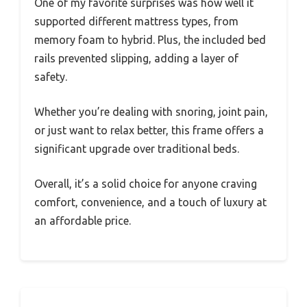
One of my favorite surprises was how well it
supported different mattress types, from
memory foam to hybrid. Plus, the included bed
rails prevented slipping, adding a layer of
safety.
Whether you’re dealing with snoring, joint pain,
or just want to relax better, this frame offers a
significant upgrade over traditional beds.
Overall, it’s a solid choice for anyone craving
comfort, convenience, and a touch of luxury at
an affordable price.