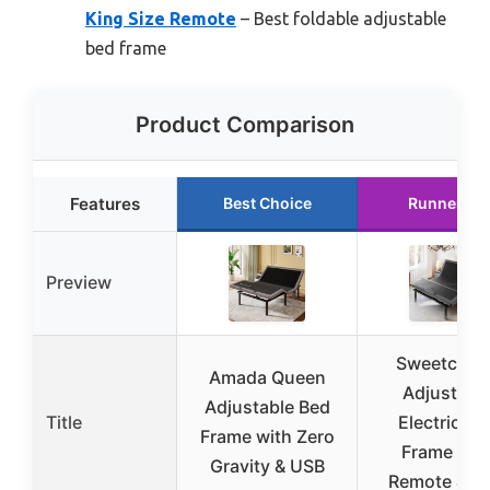
King Size Remote
– Best foldable adjustable
bed frame
Product Comparison
Features
Best Choice
Runner Up
Preview
Sweetcrisp
Amada Queen
Adjustabl
Adjustable Bed
Title
Electric Be
Frame with Zero
Frame wit
Gravity & USB
Remote & U