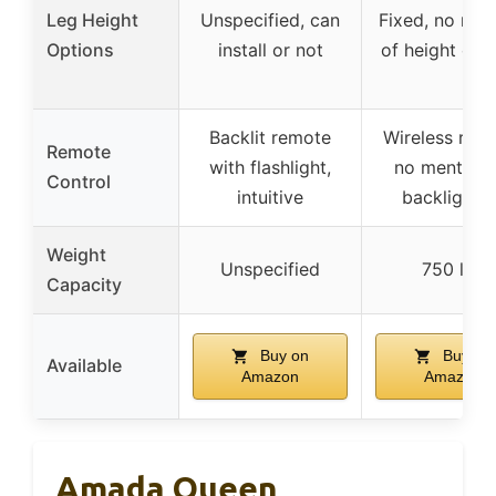
Leg Height
Unspecified, can
Fixed, no men
Options
install or not
of height opt
Backlit remote
Wireless rem
Remote
with flashlight,
no mention 
Control
intuitive
backlightin
Weight
Unspecified
750 lbs
Capacity
Buy on
Buy on
Available
Amazon
Amazon
Amada Queen