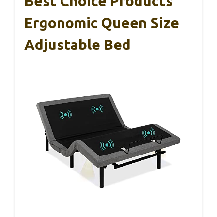
Best Choice Products
Ergonomic Queen Size
Adjustable Bed