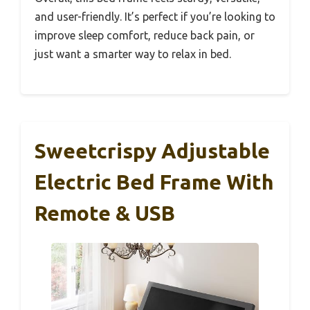
and user-friendly. It’s perfect if you’re looking to
improve sleep comfort, reduce back pain, or
just want a smarter way to relax in bed.
Sweetcrispy Adjustable
Electric Bed Frame With
Remote & USB