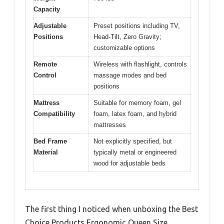
Capacity
Adjustable
Preset positions including TV,
Positions
Head-Tilt, Zero Gravity;
customizable options
Remote
Wireless with flashlight, controls
Control
massage modes and bed
positions
Mattress
Suitable for memory foam, gel
Compatibility
foam, latex foam, and hybrid
mattresses
Bed Frame
Not explicitly specified, but
Material
typically metal or engineered
wood for adjustable beds
The first thing I noticed when unboxing the Best
Choice Products Ergonomic Queen Size