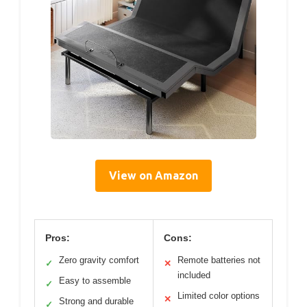
View on Amazon
Pros:
Cons:
Zero gravity comfort
Remote batteries not
✓
✕
included
Easy to assemble
✓
Limited color options
✕
Strong and durable
✓