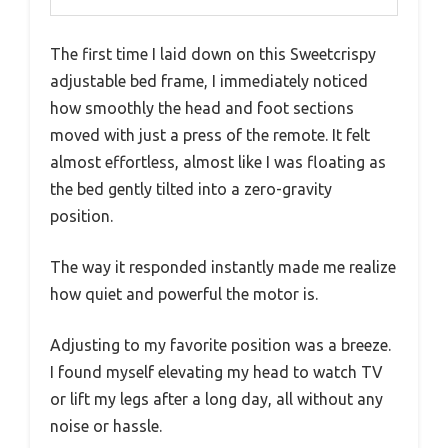
The first time I laid down on this Sweetcrispy
adjustable bed frame, I immediately noticed
how smoothly the head and foot sections
moved with just a press of the remote. It felt
almost effortless, almost like I was floating as
the bed gently tilted into a zero-gravity
position.
The way it responded instantly made me realize
how quiet and powerful the motor is.
Adjusting to my favorite position was a breeze.
I found myself elevating my head to watch TV
or lift my legs after a long day, all without any
noise or hassle.