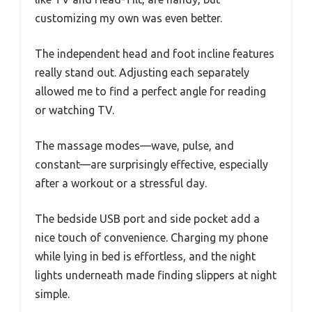
customizing my own was even better.
The independent head and foot incline features
really stand out. Adjusting each separately
allowed me to find a perfect angle for reading
or watching TV.
The massage modes—wave, pulse, and
constant—are surprisingly effective, especially
after a workout or a stressful day.
The bedside USB port and side pocket add a
nice touch of convenience. Charging my phone
while lying in bed is effortless, and the night
lights underneath made finding slippers at night
simple.