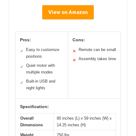
View on Amazon
Pros:
Cons:
Easy to customize
Remote can be small
✓
✕
positions
Assembly takes time
✕
Quiet motor with
✓
multiple modes
Built-in USB and
✓
night lights
Specification:
Overall
80 inches (L) x 59 inches (W) x
Dimensions
14.25 inches (H)
Weight
750 lbs