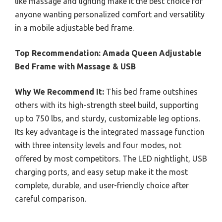
like massage and lighting make it the best choice for
anyone wanting personalized comfort and versatility
in a mobile adjustable bed frame.
Top Recommendation:
Amada Queen Adjustable
Bed Frame with Massage & USB
Why We Recommend It:
This bed frame outshines
others with its high-strength steel build, supporting
up to 750 lbs, and sturdy, customizable leg options.
Its key advantage is the integrated massage function
with three intensity levels and four modes, not
offered by most competitors. The LED nightlight, USB
charging ports, and easy setup make it the most
complete, durable, and user-friendly choice after
careful comparison.