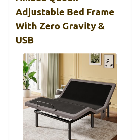
Adjustable Bed Frame
With Zero Gravity &
USB