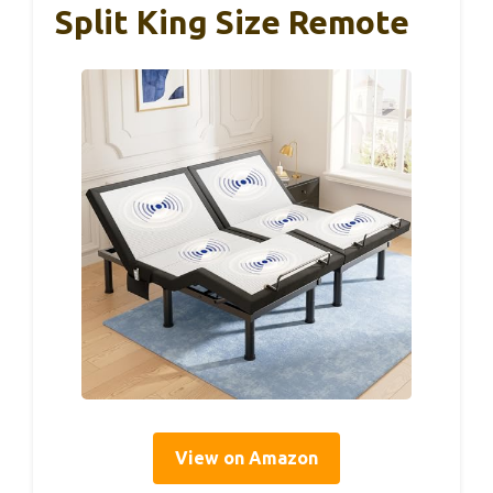
Split King Size Remote
View on Amazon