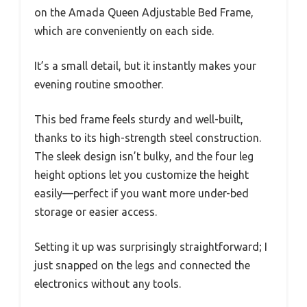
on the Amada Queen Adjustable Bed Frame,
which are conveniently on each side.
It’s a small detail, but it instantly makes your
evening routine smoother.
This bed frame feels sturdy and well-built,
thanks to its high-strength steel construction.
The sleek design isn’t bulky, and the four leg
height options let you customize the height
easily—perfect if you want more under-bed
storage or easier access.
Setting it up was surprisingly straightforward; I
just snapped on the legs and connected the
electronics without any tools.