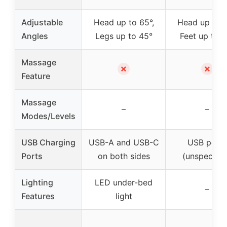
Adjustable
Head up to 65°,
Head up to 6
Angles
Legs up to 45°
Feet up to 4
Massage
✗
✗
Feature
Massage
–
–
Modes/Levels
USB Charging
USB-A and USB-C
USB ports
Ports
on both sides
(unspecifie
Lighting
LED under-bed
–
Features
light