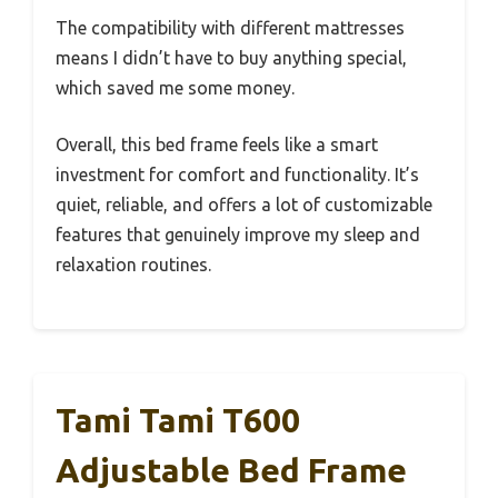
The compatibility with different mattresses
means I didn’t have to buy anything special,
which saved me some money.
Overall, this bed frame feels like a smart
investment for comfort and functionality. It’s
quiet, reliable, and offers a lot of customizable
features that genuinely improve my sleep and
relaxation routines.
Tami Tami T600
Adjustable Bed Frame