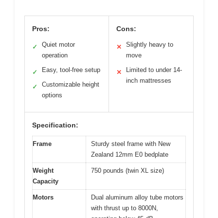
Pros:
Cons:
Quiet motor
Slightly heavy to
✓
✕
operation
move
Easy, tool-free setup
Limited to under 14-
✓
✕
inch mattresses
Customizable height
✓
options
Specification:
Frame
Sturdy steel frame with New
Zealand 12mm E0 bedplate
Weight
750 pounds (twin XL size)
Capacity
Motors
Dual aluminum alloy tube motors
with thrust up to 8000N,