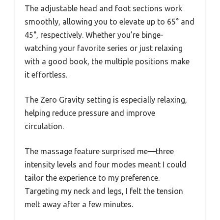
The adjustable head and foot sections work
smoothly, allowing you to elevate up to 65° and
45°, respectively. Whether you’re binge-
watching your favorite series or just relaxing
with a good book, the multiple positions make
it effortless.
The Zero Gravity setting is especially relaxing,
helping reduce pressure and improve
circulation.
The massage feature surprised me—three
intensity levels and four modes meant I could
tailor the experience to my preference.
Targeting my neck and legs, I felt the tension
melt away after a few minutes.