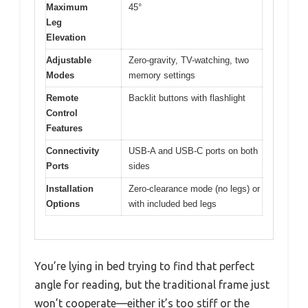
Maximum
45°
Leg
Elevation
Adjustable
Zero-gravity, TV-watching, two
Modes
memory settings
Remote
Backlit buttons with flashlight
Control
Features
Connectivity
USB-A and USB-C ports on both
Ports
sides
Installation
Zero-clearance mode (no legs) or
Options
with included bed legs
You’re lying in bed trying to find that perfect
angle for reading, but the traditional frame just
won’t cooperate—either it’s too stiff or the