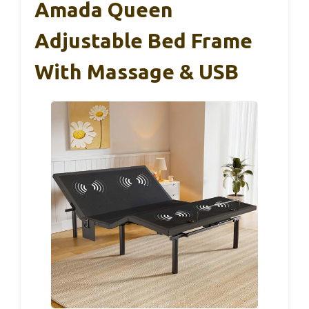
Amada Queen
Adjustable Bed Frame
With Massage & USB