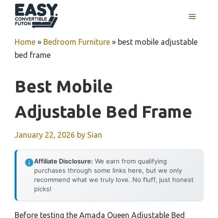
Skip
MENU
to
content
Home
»
Bedroom Furniture
»
best mobile adjustable
bed frame
Best Mobile
Adjustable Bed Frame
January 22, 2026
by
Sian
Affiliate Disclosure:
We earn from qualifying
purchases through some links here, but we only
recommend what we truly love. No fluff, just honest
picks!
Before testing the Amada Queen Adjustable Bed