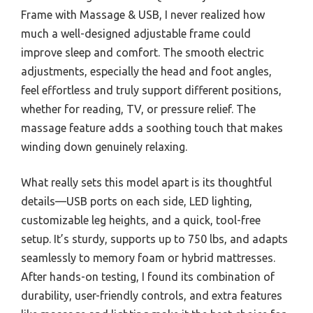
Frame with Massage & USB, I never realized how
much a well-designed adjustable frame could
improve sleep and comfort. The smooth electric
adjustments, especially the head and foot angles,
feel effortless and truly support different positions,
whether for reading, TV, or pressure relief. The
massage feature adds a soothing touch that makes
winding down genuinely relaxing.
What really sets this model apart is its thoughtful
details—USB ports on each side, LED lighting,
customizable leg heights, and a quick, tool-free
setup. It’s sturdy, supports up to 750 lbs, and adapts
seamlessly to memory foam or hybrid mattresses.
After hands-on testing, I found its combination of
durability, user-friendly controls, and extra features