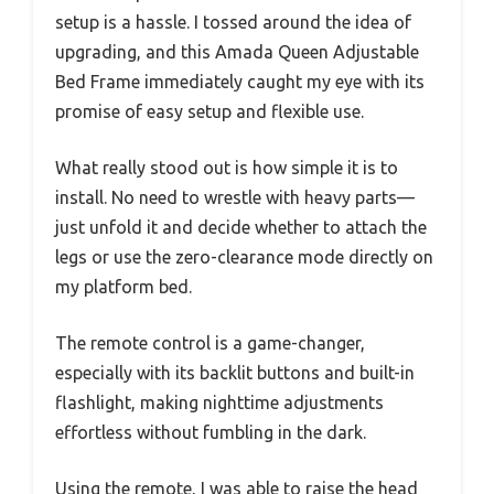
setup is a hassle. I tossed around the idea of
upgrading, and this Amada Queen Adjustable
Bed Frame immediately caught my eye with its
promise of easy setup and flexible use.
What really stood out is how simple it is to
install. No need to wrestle with heavy parts—
just unfold it and decide whether to attach the
legs or use the zero-clearance mode directly on
my platform bed.
The remote control is a game-changer,
especially with its backlit buttons and built-in
flashlight, making nighttime adjustments
effortless without fumbling in the dark.
Using the remote, I was able to raise the head