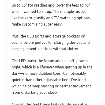
up to 65° for reading and lower the legs to 45°
when I wanted to sit up. The multiple modes,
like the zero-gravity and TV-watching options,
make customizing super easy.
Plus, the USB ports and storage pockets on
each side are perfect for charging devices and
keeping essentials close without clutter.
The LED under the frame adds a soft glow at
night, which is a lifesaver when getting up in the
dark—no more stubbed toes. It’s noticeably
quieter than other adjustable beds I’ve tried,
which helps keep snoring or partner movement
from disturbing your sleep.
Overall, this bed frame feels sturdy, versatile,