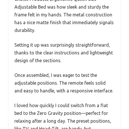
Adjustable Bed was how sleek and sturdy the
frame felt in my hands. The metal construction
has a nice matte finish that immediately signals
durability.
Setting it up was surprisingly straightforward,
thanks to the clear instructions and lightweight
design of the sections.
Once assembled, I was eager to test the
adjustable positions. The remote feels solid
and easy to handle, with a responsive interface.
I loved how quickly I could switch from a flat
bed to the Zero Gravity position—perfect for
relaxing after a long day. The preset positions,
like TV and Head-Tilt, are handy, but