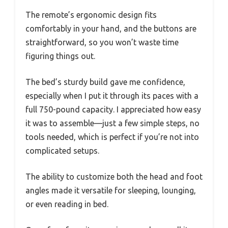
The remote’s ergonomic design fits
comfortably in your hand, and the buttons are
straightforward, so you won’t waste time
figuring things out.
The bed’s sturdy build gave me confidence,
especially when I put it through its paces with a
full 750-pound capacity. I appreciated how easy
it was to assemble—just a few simple steps, no
tools needed, which is perfect if you’re not into
complicated setups.
The ability to customize both the head and foot
angles made it versatile for sleeping, lounging,
or even reading in bed.