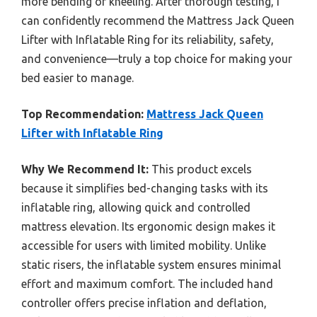
more bending or kneeling. After thorough testing, I
can confidently recommend the Mattress Jack Queen
Lifter with Inflatable Ring for its reliability, safety,
and convenience—truly a top choice for making your
bed easier to manage.
Top Recommendation:
Mattress Jack Queen
Lifter with Inflatable Ring
Why We Recommend It:
This product excels
because it simplifies bed-changing tasks with its
inflatable ring, allowing quick and controlled
mattress elevation. Its ergonomic design makes it
accessible for users with limited mobility. Unlike
static risers, the inflatable system ensures minimal
effort and maximum comfort. The included hand
controller offers precise inflation and deflation,