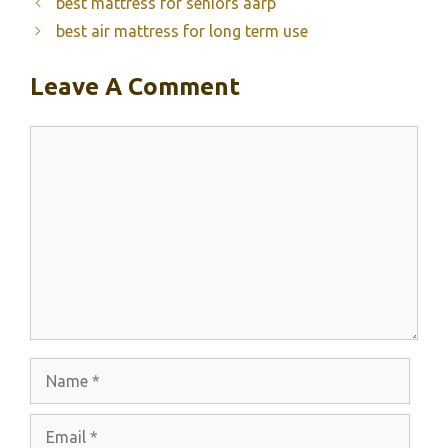
best mattress for seniors aarp
best air mattress for long term use
Leave A Comment
Comment
Name
Email