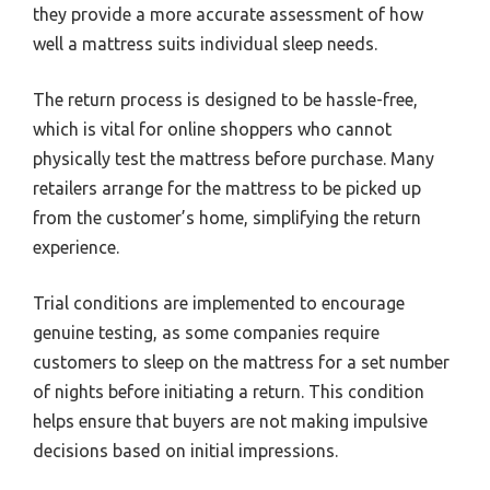
they provide a more accurate assessment of how
well a mattress suits individual sleep needs.
The return process is designed to be hassle-free,
which is vital for online shoppers who cannot
physically test the mattress before purchase. Many
retailers arrange for the mattress to be picked up
from the customer’s home, simplifying the return
experience.
Trial conditions are implemented to encourage
genuine testing, as some companies require
customers to sleep on the mattress for a set number
of nights before initiating a return. This condition
helps ensure that buyers are not making impulsive
decisions based on initial impressions.