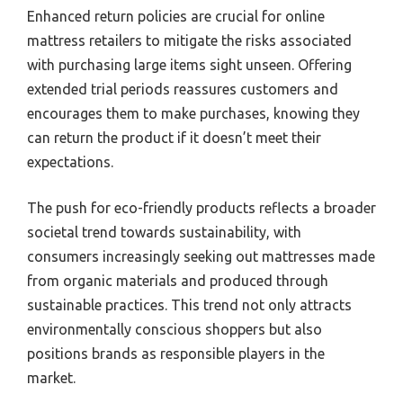
Enhanced return policies are crucial for online
mattress retailers to mitigate the risks associated
with purchasing large items sight unseen. Offering
extended trial periods reassures customers and
encourages them to make purchases, knowing they
can return the product if it doesn’t meet their
expectations.
The push for eco-friendly products reflects a broader
societal trend towards sustainability, with
consumers increasingly seeking out mattresses made
from organic materials and produced through
sustainable practices. This trend not only attracts
environmentally conscious shoppers but also
positions brands as responsible players in the
market.