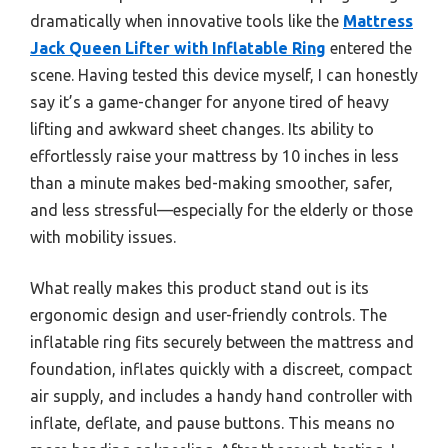
dramatically when innovative tools like the
Mattress
Jack Queen Lifter with Inflatable Ring
entered the
scene. Having tested this device myself, I can honestly
say it’s a game-changer for anyone tired of heavy
lifting and awkward sheet changes. Its ability to
effortlessly raise your mattress by 10 inches in less
than a minute makes bed-making smoother, safer,
and less stressful—especially for the elderly or those
with mobility issues.
What really makes this product stand out is its
ergonomic design and user-friendly controls. The
inflatable ring fits securely between the mattress and
foundation, inflates quickly with a discreet, compact
air supply, and includes a handy hand controller with
inflate, deflate, and pause buttons. This means no