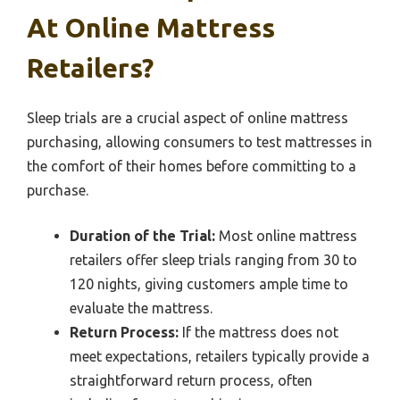
At Online Mattress
Retailers?
Sleep trials are a crucial aspect of online mattress
purchasing, allowing consumers to test mattresses in
the comfort of their homes before committing to a
purchase.
Duration of the Trial:
Most online mattress
retailers offer sleep trials ranging from 30 to
120 nights, giving customers ample time to
evaluate the mattress.
Return Process:
If the mattress does not
meet expectations, retailers typically provide a
straightforward return process, often