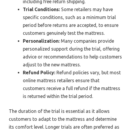
including free return shipping.
Trial Conditions:
Some retailers may have
specific conditions, such as a minimum trial
period before returns are accepted, to ensure
customers genuinely test the mattress.
Personalization:
Many companies provide
personalized support during the trial, offering
advice or recommendations to help customers
adjust to the new mattress.
Refund Policy:
Refund policies vary, but most
online mattress retailers ensure that
customers receive a full refund if the mattress
is returned within the trial period.
The duration of the trial is essential as it allows
customers to adapt to the mattress and determine
its comfort level. Longer trials are often preferred as