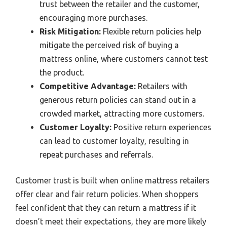
trust between the retailer and the customer,
encouraging more purchases.
Risk Mitigation:
Flexible return policies help
mitigate the perceived risk of buying a
mattress online, where customers cannot test
the product.
Competitive Advantage:
Retailers with
generous return policies can stand out in a
crowded market, attracting more customers.
Customer Loyalty:
Positive return experiences
can lead to customer loyalty, resulting in
repeat purchases and referrals.
Customer trust is built when online mattress retailers
offer clear and fair return policies. When shoppers
feel confident that they can return a mattress if it
doesn’t meet their expectations, they are more likely