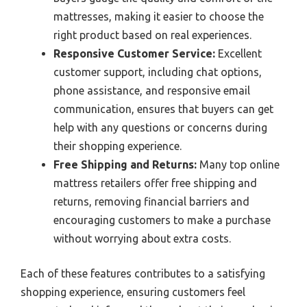
mattresses, making it easier to choose the
right product based on real experiences.
Responsive Customer Service:
Excellent
customer support, including chat options,
phone assistance, and responsive email
communication, ensures that buyers can get
help with any questions or concerns during
their shopping experience.
Free Shipping and Returns:
Many top online
mattress retailers offer free shipping and
returns, removing financial barriers and
encouraging customers to make a purchase
without worrying about extra costs.
Each of these features contributes to a satisfying
shopping experience, ensuring customers feel