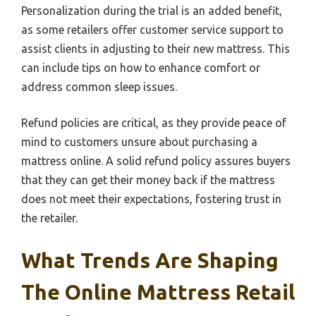
Personalization during the trial is an added benefit,
as some retailers offer customer service support to
assist clients in adjusting to their new mattress. This
can include tips on how to enhance comfort or
address common sleep issues.
Refund policies are critical, as they provide peace of
mind to customers unsure about purchasing a
mattress online. A solid refund policy assures buyers
that they can get their money back if the mattress
does not meet their expectations, fostering trust in
the retailer.
What Trends Are Shaping
The Online Mattress Retail