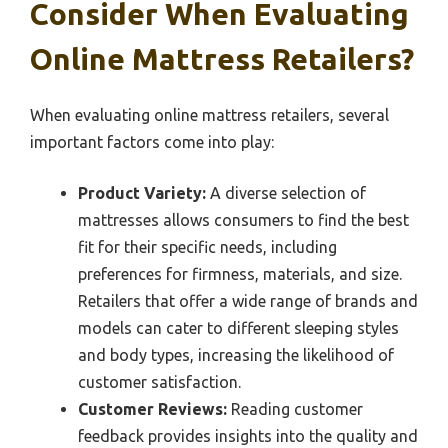
Consider When Evaluating
Online Mattress Retailers?
When evaluating online mattress retailers, several
important factors come into play:
Product Variety:
A diverse selection of
mattresses allows consumers to find the best
fit for their specific needs, including
preferences for firmness, materials, and size.
Retailers that offer a wide range of brands and
models can cater to different sleeping styles
and body types, increasing the likelihood of
customer satisfaction.
Customer Reviews:
Reading customer
feedback provides insights into the quality and