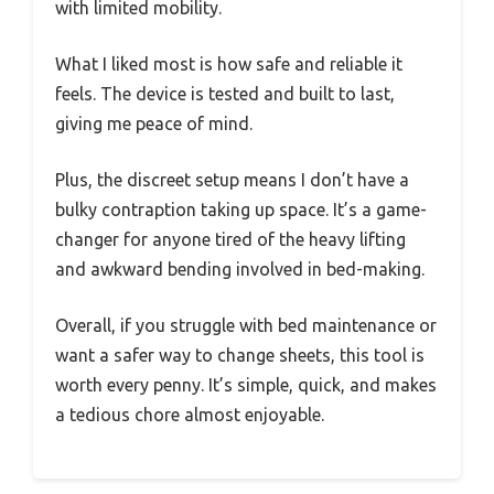
with limited mobility.
What I liked most is how safe and reliable it
feels. The device is tested and built to last,
giving me peace of mind.
Plus, the discreet setup means I don’t have a
bulky contraption taking up space. It’s a game-
changer for anyone tired of the heavy lifting
and awkward bending involved in bed-making.
Overall, if you struggle with bed maintenance or
want a safer way to change sheets, this tool is
worth every penny. It’s simple, quick, and makes
a tedious chore almost enjoyable.