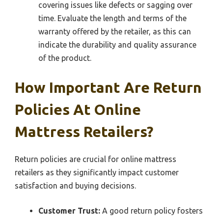
covering issues like defects or sagging over
time. Evaluate the length and terms of the
warranty offered by the retailer, as this can
indicate the durability and quality assurance
of the product.
How Important Are Return
Policies At Online
Mattress Retailers?
Return policies are crucial for online mattress
retailers as they significantly impact customer
satisfaction and buying decisions.
Customer Trust:
A good return policy fosters