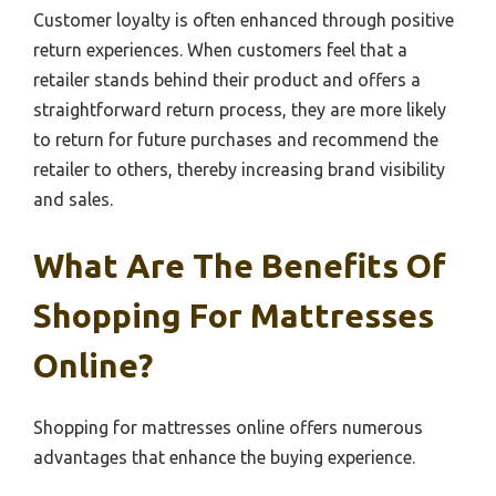
Customer loyalty is often enhanced through positive
return experiences. When customers feel that a
retailer stands behind their product and offers a
straightforward return process, they are more likely
to return for future purchases and recommend the
retailer to others, thereby increasing brand visibility
and sales.
What Are The Benefits Of
Shopping For Mattresses
Online?
Shopping for mattresses online offers numerous
advantages that enhance the buying experience.