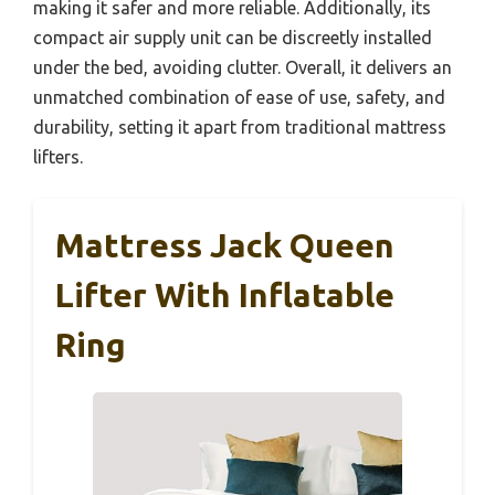
making it safer and more reliable. Additionally, its
compact air supply unit can be discreetly installed
under the bed, avoiding clutter. Overall, it delivers an
unmatched combination of ease of use, safety, and
durability, setting it apart from traditional mattress
lifters.
Mattress Jack Queen
Lifter With Inflatable
Ring