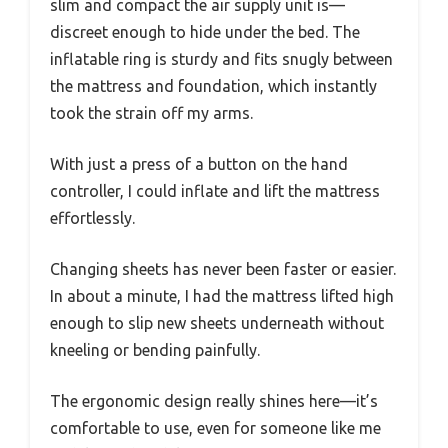
slim and compact the air supply unit is—
discreet enough to hide under the bed. The
inflatable ring is sturdy and fits snugly between
the mattress and foundation, which instantly
took the strain off my arms.
With just a press of a button on the hand
controller, I could inflate and lift the mattress
effortlessly.
Changing sheets has never been faster or easier.
In about a minute, I had the mattress lifted high
enough to slip new sheets underneath without
kneeling or bending painfully.
The ergonomic design really shines here—it’s
comfortable to use, even for someone like me