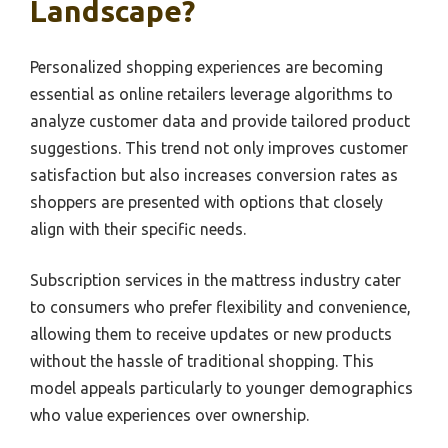
Landscape?
Personalized shopping experiences are becoming
essential as online retailers leverage algorithms to
analyze customer data and provide tailored product
suggestions. This trend not only improves customer
satisfaction but also increases conversion rates as
shoppers are presented with options that closely
align with their specific needs.
Subscription services in the mattress industry cater
to consumers who prefer flexibility and convenience,
allowing them to receive updates or new products
without the hassle of traditional shopping. This
model appeals particularly to younger demographics
who value experiences over ownership.