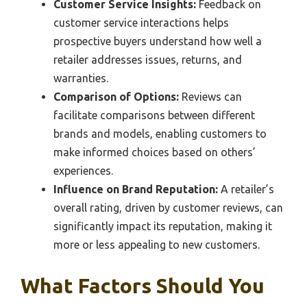
Customer Service Insights:
Feedback on
customer service interactions helps
prospective buyers understand how well a
retailer addresses issues, returns, and
warranties.
Comparison of Options:
Reviews can
facilitate comparisons between different
brands and models, enabling customers to
make informed choices based on others’
experiences.
Influence on Brand Reputation:
A retailer’s
overall rating, driven by customer reviews, can
significantly impact its reputation, making it
more or less appealing to new customers.
What Factors Should You