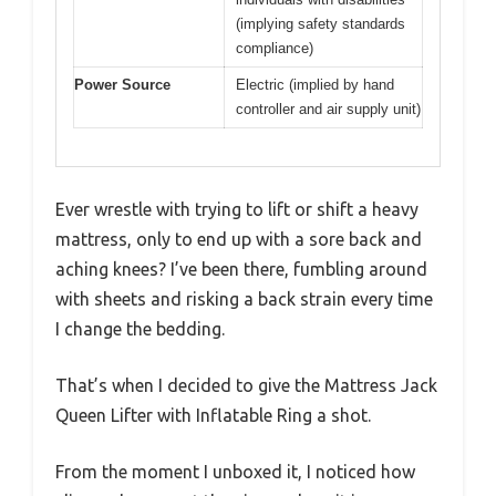
(implying safety standards
compliance)
Power Source
Electric (implied by hand
controller and air supply unit)
Ever wrestle with trying to lift or shift a heavy
mattress, only to end up with a sore back and
aching knees? I’ve been there, fumbling around
with sheets and risking a back strain every time
I change the bedding.
That’s when I decided to give the Mattress Jack
Queen Lifter with Inflatable Ring a shot.
From the moment I unboxed it, I noticed how