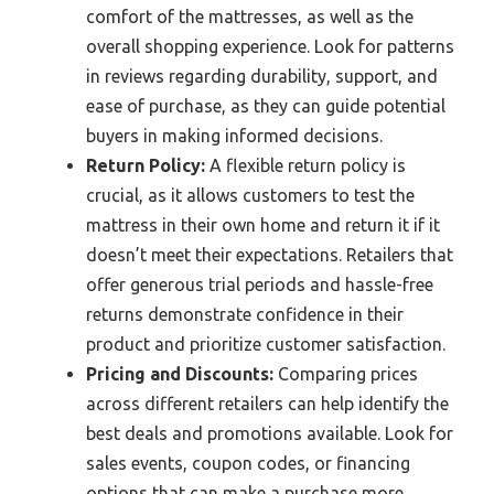
comfort of the mattresses, as well as the
overall shopping experience. Look for patterns
in reviews regarding durability, support, and
ease of purchase, as they can guide potential
buyers in making informed decisions.
Return Policy:
A flexible return policy is
crucial, as it allows customers to test the
mattress in their own home and return it if it
doesn’t meet their expectations. Retailers that
offer generous trial periods and hassle-free
returns demonstrate confidence in their
product and prioritize customer satisfaction.
Pricing and Discounts:
Comparing prices
across different retailers can help identify the
best deals and promotions available. Look for
sales events, coupon codes, or financing
options that can make a purchase more