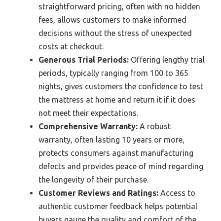
straightforward pricing, often with no hidden
fees, allows customers to make informed
decisions without the stress of unexpected
costs at checkout.
Generous Trial Periods:
Offering lengthy trial
periods, typically ranging from 100 to 365
nights, gives customers the confidence to test
the mattress at home and return it if it does
not meet their expectations.
Comprehensive Warranty:
A robust
warranty, often lasting 10 years or more,
protects consumers against manufacturing
defects and provides peace of mind regarding
the longevity of their purchase.
Customer Reviews and Ratings:
Access to
authentic customer feedback helps potential
buyers gauge the quality and comfort of the