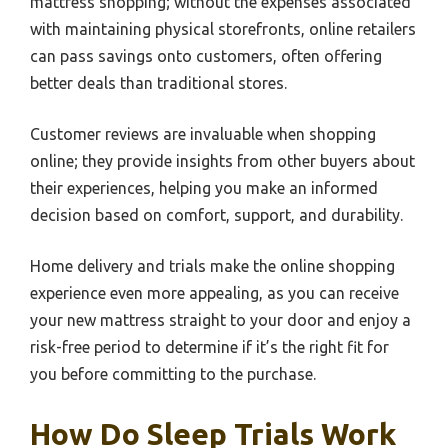
mattress shopping; without the expenses associated
with maintaining physical storefronts, online retailers
can pass savings onto customers, often offering
better deals than traditional stores.
Customer reviews are invaluable when shopping
online; they provide insights from other buyers about
their experiences, helping you make an informed
decision based on comfort, support, and durability.
Home delivery and trials make the online shopping
experience even more appealing, as you can receive
your new mattress straight to your door and enjoy a
risk-free period to determine if it’s the right fit for
you before committing to the purchase.
How Do Sleep Trials Work