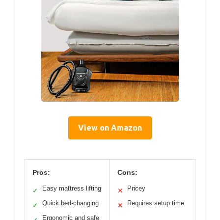
View on Amazon
Pros:
Cons:
Easy mattress lifting
Pricey
✓
✕
Quick bed-changing
Requires setup time
✓
✕
Ergonomic and safe