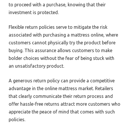
to proceed with a purchase, knowing that their
investment is protected.
Flexible return policies serve to mitigate the risk
associated with purchasing a mattress online, where
customers cannot physically try the product before
buying. This assurance allows customers to make
bolder choices without the fear of being stuck with
an unsatisfactory product.
A generous return policy can provide a competitive
advantage in the online mattress market. Retailers
that clearly communicate their return process and
offer hassle-free returns attract more customers who
appreciate the peace of mind that comes with such
policies.