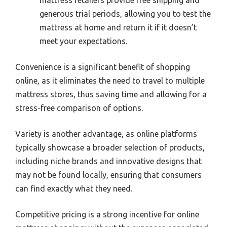
mattress retailers provide free shipping and
generous trial periods, allowing you to test the
mattress at home and return it if it doesn’t
meet your expectations.
Convenience is a significant benefit of shopping
online, as it eliminates the need to travel to multiple
mattress stores, thus saving time and allowing for a
stress-free comparison of options.
Variety is another advantage, as online platforms
typically showcase a broader selection of products,
including niche brands and innovative designs that
may not be found locally, ensuring that consumers
can find exactly what they need.
Competitive pricing is a strong incentive for online