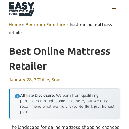
Skip
MENU
to
content
Home
»
Bedroom Furniture
»
best online mattress
retailer
Best Online Mattress
Retailer
January 28, 2026
by
Sian
Affiliate Disclosure:
We earn from qualifying
purchases through some links here, but we only
recommend what we truly love. No fluff, just honest
picks!
The landscape for online mattress shopping changed