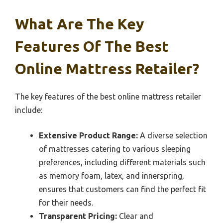
What Are The Key
Features Of The Best
Online Mattress Retailer?
The key features of the best online mattress retailer
include:
Extensive Product Range:
A diverse selection
of mattresses catering to various sleeping
preferences, including different materials such
as memory foam, latex, and innerspring,
ensures that customers can find the perfect fit
for their needs.
Transparent Pricing:
Clear and