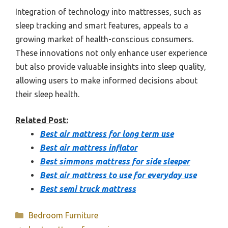
Integration of technology into mattresses, such as
sleep tracking and smart features, appeals to a
growing market of health-conscious consumers.
These innovations not only enhance user experience
but also provide valuable insights into sleep quality,
allowing users to make informed decisions about
their sleep health.
Related Post:
Best air mattress for long term use
Best air mattress inflator
Best simmons mattress for side sleeper
Best air mattress to use for everyday use
Best semi truck mattress
Categories
Bedroom Furniture