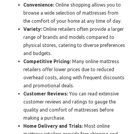
Convenience:
Online shopping allows you to
browse a wide selection of mattresses from
the comfort of your home at any time of day.
Variety:
Online retailers often provide a larger
range of brands and models compared to
physical stores, catering to diverse preferences
and budgets.
Competitive Pricing:
Many online mattress
retailers offer lower prices due to reduced
overhead costs, along with frequent discounts
and promotional deals.
Customer Reviews:
You can read extensive
customer reviews and ratings to gauge the
quality and comfort of mattresses before
making a purchase.
Home Delivery and Trials:
Most online