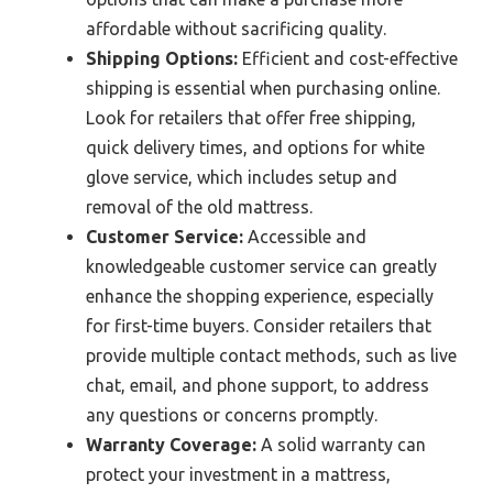
affordable without sacrificing quality.
Shipping Options:
Efficient and cost-effective
shipping is essential when purchasing online.
Look for retailers that offer free shipping,
quick delivery times, and options for white
glove service, which includes setup and
removal of the old mattress.
Customer Service:
Accessible and
knowledgeable customer service can greatly
enhance the shopping experience, especially
for first-time buyers. Consider retailers that
provide multiple contact methods, such as live
chat, email, and phone support, to address
any questions or concerns promptly.
Warranty Coverage:
A solid warranty can
protect your investment in a mattress,