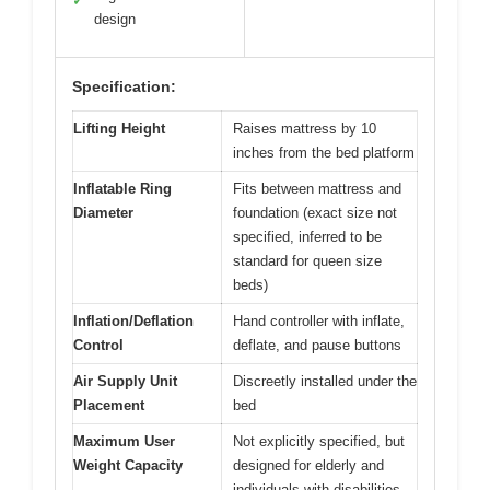
✓
design
Specification:
Lifting Height
Raises mattress by 10
inches from the bed platform
Inflatable Ring
Fits between mattress and
Diameter
foundation (exact size not
specified, inferred to be
standard for queen size
beds)
Inflation/Deflation
Hand controller with inflate,
Control
deflate, and pause buttons
Air Supply Unit
Discreetly installed under the
Placement
bed
Maximum User
Not explicitly specified, but
Weight Capacity
designed for elderly and
individuals with disabilities