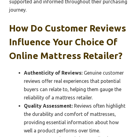
supported and informed throughout their purchasing
journey.
How Do Customer Reviews
Influence Your Choice Of
Online Mattress Retailer?
Authenticity of Reviews:
Genuine customer
reviews offer real experiences that potential
buyers can relate to, helping them gauge the
reliability of a mattress retailer.
Quality Assessment:
Reviews often highlight
the durability and comfort of mattresses,
providing essential information about how
well a product performs over time.