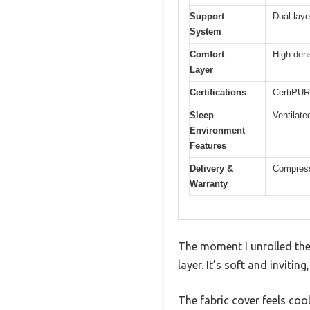
Support
Dual-laye
System
Comfort
High-den
Layer
Certifications
CertiPUR-
Sleep
Ventilate
Environment
Features
Delivery &
Compresse
Warranty
The moment I unrolled the
layer. It’s soft and invitin
The fabric cover feels coo