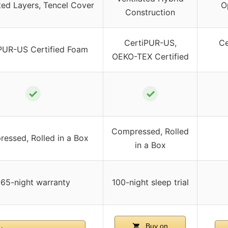
ted Layers, Tencel Cover
O
Construction
CertiPUR-US,
Ce
PUR-US Certified Foam
OEKO-TEX Certified
✓
✓
Compressed, Rolled
essed, Rolled in a Box
in a Box
65-night warranty
100-night sleep trial
Buy on