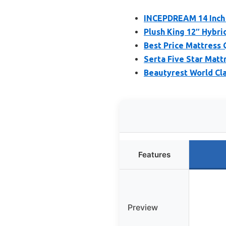
INCEPDREAM 14 Inch 
Plush King 12″ Hybri
Best Price Mattress
Serta Five Star Mattr
Beautyrest World Cla
Features
Preview