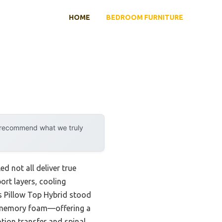
HOME
BEDROOM FURNITURE
y recommend what we truly
d not all deliver true
ort layers, cooling
s Pillow Top Hybrid stood
ve memory foam—offering a
otion transfer and spinal