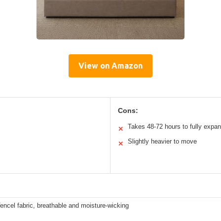
View on Amazon
Cons:
Takes 48-72 hours to fully expa
✕
Slightly heavier to move
✕
encel fabric, breathable and moisture-wicking