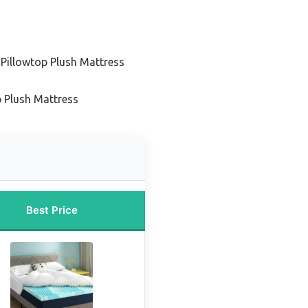
 Pillowtop Plush Mattress
s
p Plush Mattress
Best Price