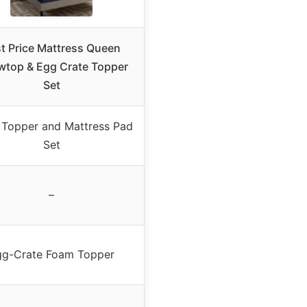
t Price Mattress Queen
owtop & Egg Crate Topper
Set
Topper and Mattress Pad
Set
–
gg-Crate Foam Topper