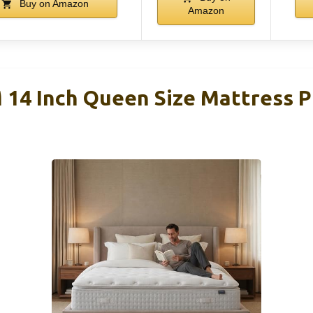
Buy on Amazon
Amazon
4 Inch Queen Size Mattress P