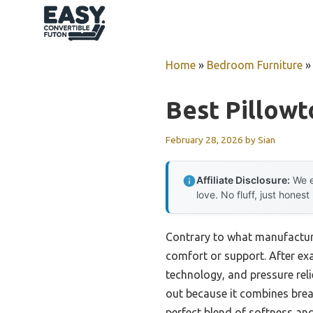
Skip
to
content
Home
»
Bedroom Furniture
Best Pillowt
February 28, 2026
by
Sian
Affiliate Disclosure:
We e
love. No fluff, just honest
Contrary to what manufacturer
comfort or support. After exa
technology, and pressure re
out because it combines brea
perfect blend of softness and