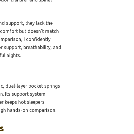
nd support, they lack the
s comfort but doesn’t match
mparison, I confidently
 support, breathability, and
ful nights.
ic, dual-layer pocket springs
gn. Its support system
er keeps hot sleepers
rough hands-on comparison.
s