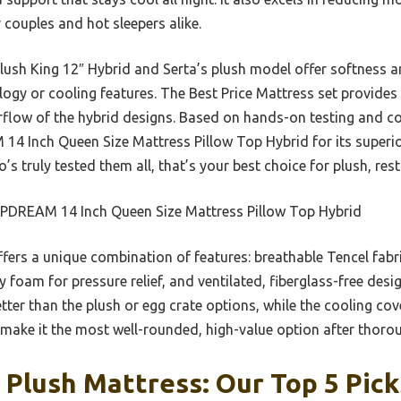
 couples and hot sleepers alike.
Plush King 12″ Hybrid and Serta’s plush model offer softness a
logy or cooling features. The Best Price Mattress set provide
flow of the hybrid designs. Based on hands-on testing and co
Inch Queen Size Mattress Pillow Top Hybrid for its superior
s truly tested them all, that’s your best choice for plush, rest
PDREAM 14 Inch Queen Size Mattress Pillow Top Hybrid
ffers a unique combination of features: breathable Tencel fabr
foam for pressure relief, and ventilated, fiberglass-free desi
ter than the plush or egg crate options, while the cooling cov
 make it the most well-rounded, high-value option after tho
 Plush Mattress: Our Top 5 Pick