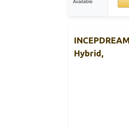
Available
INCEPDREAM 1
Hybrid,