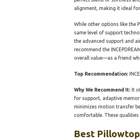
alignment, making it ideal for
While other options like the 
same level of support techno
the advanced support and air
recommend the INCEPDREAM 14 
overall value—as a friend who’
Top Recommendation:
INCE
Why We Recommend It:
It o
for support, adaptive memory 
minimizes motion transfer bet
comfortable. These qualities
Best Pillowtop