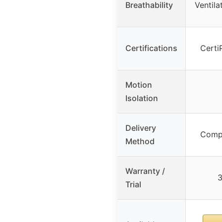
Breathability
Ventila
Certifications
Certi
Motion
Isolation
Delivery
Compr
Method
Warranty /
3
Trial