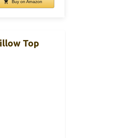
Buy on Amazon
illow Top