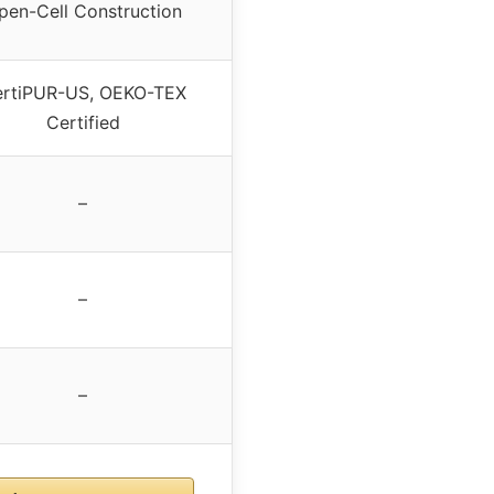
pen-Cell Construction
rtiPUR-US, OEKO-TEX
Certified
–
–
–