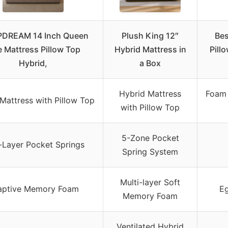
PDREAM 14 Inch Queen
Plush King 12″
Bes
e Mattress Pillow Top
Hybrid Mattress in
Pill
Hybrid,
a Box
Hybrid Mattress
Foam 
Mattress with Pillow Top
with Pillow Top
5-Zone Pocket
-Layer Pocket Springs
Spring System
Multi-layer Soft
aptive Memory Foam
E
Memory Foam
Ventilated Hybrid