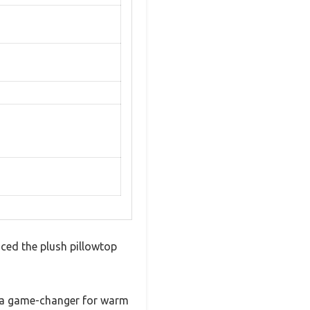
ced the plush pillowtop
is a game-changer for warm