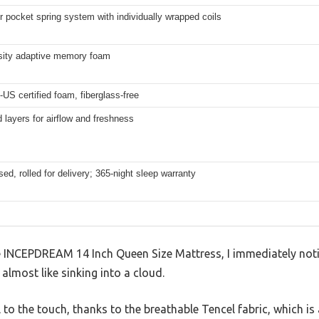
r pocket spring system with individually wrapped coils
sity adaptive memory foam
US certified foam, fiberglass-free
d layers for airflow and freshness
d, rolled for delivery; 365-night sleep warranty
 INCEPDREAM 14 Inch Queen Size Mattress, I immediately noti
g, almost like sinking into a cloud.
l to the touch, thanks to the breathable Tencel fabric, which 