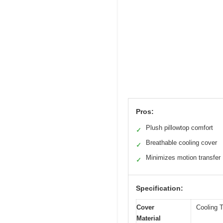
Pros:
Plush pillowtop comfort
✓
Breathable cooling cover
✓
Minimizes motion transfer
✓
Specification:
Cover
Cooling T
Material