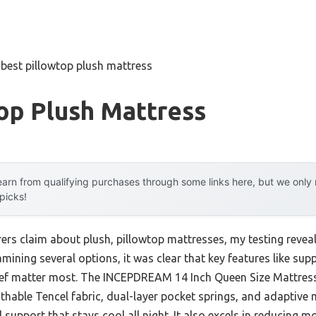
»
best pillowtop plush mattress
op Plush Mattress
arn from qualifying purchases through some links here, but we onl
 picks!
s claim about plush, pillowtop mattresses, my testing reveale
mining several options, it was clear that key features like supp
lief matter most. The INCEPDREAM 14 Inch Queen Size Mattres
thable Tencel fabric, dual-layer pocket springs, and adapti
 support that stays cool all night. It also excels in reducing m