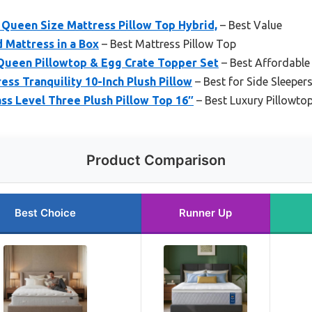
Queen Size Mattress Pillow Top Hybrid,
– Best Value
d Mattress in a Box
– Best Mattress Pillow Top
 Queen Pillowtop & Egg Crate Topper Set
– Best Affordable
ess Tranquility 10-Inch Plush Pillow
– Best for Side Sleeper
ss Level Three Plush Pillow Top 16″
– Best Luxury Pillowto
Product Comparison
Best Choice
Runner Up