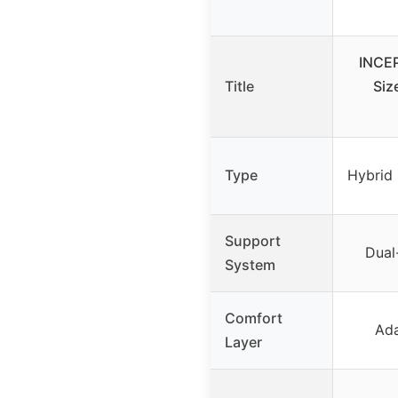
INCE
Title
Siz
Type
Hybrid 
Support
Dual
System
Comfort
Ad
Layer