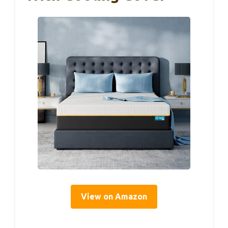
View on Amazon