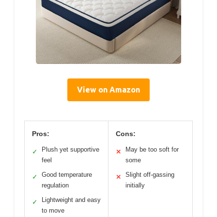
View on Amazon
Pros:
Cons:
Plush yet supportive
May be too soft for
✓
✕
feel
some
Good temperature
Slight off-gassing
✓
✕
regulation
initially
Lightweight and easy
✓
to move