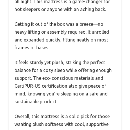
all night. This mattress is a game-changer for
hot sleepers or anyone with an aching back.
Getting it out of the box was a breeze—no
heavy lifting or assembly required. It unrolled
and expanded quickly, fitting neatly on most
frames or bases.
It feels sturdy yet plush, striking the perfect
balance for a cozy sleep while offering enough
support. The eco-conscious materials and
CertiPUR-US certification also give peace of
mind, knowing you’re sleeping on a safe and
sustainable product.
Overall, this mattress is a solid pick for those
wanting plush softness with cool, supportive