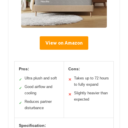
View on Amazon
Pros:
Cons:
Ultra plush and soft
Takes up to 72 hours
✓
✕
to fully expand
Good airflow and
✓
cooling
Slightly heavier than
✕
expected
Reduces partner
✓
disturbance
Specification: