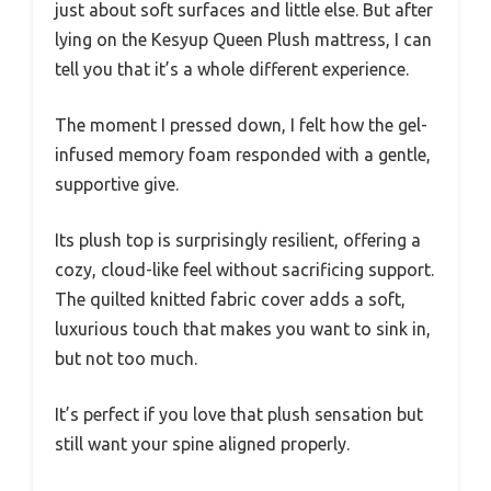
just about soft surfaces and little else. But after
lying on the Kesyup Queen Plush mattress, I can
tell you that it’s a whole different experience.
The moment I pressed down, I felt how the gel-
infused memory foam responded with a gentle,
supportive give.
Its plush top is surprisingly resilient, offering a
cozy, cloud-like feel without sacrificing support.
The quilted knitted fabric cover adds a soft,
luxurious touch that makes you want to sink in,
but not too much.
It’s perfect if you love that plush sensation but
still want your spine aligned properly.