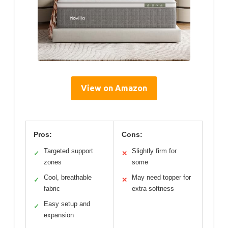
View on Amazon
Pros:
Cons:
Targeted support
Slightly firm for
✓
✕
zones
some
Cool, breathable
May need topper for
✓
✕
fabric
extra softness
Easy setup and
✓
expansion