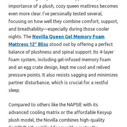
importance of a plush, cozy queen mattress becomes
even more clear. I’ve personally tested several,
focusing on how well they combine comfort, support,
and breathability—especially during those cooler
nights. The
Novilla Queen Gel Memory Foam
Mattress 12″ Bliss
stood out by offering a perfect
balance of plushness and spinal support. Its 4-layer
foam system, including gel-infused memory foam
and an egg crate design, kept me cool and relived
pressure points. It also resists sagging and minimizes
partner disturbance, which is crucial for a restful
sleep.
Compared to others like the NAPSIE with its
advanced cooling matrix or the affordable Kesyup
plush model, the Novilla combines high-quality