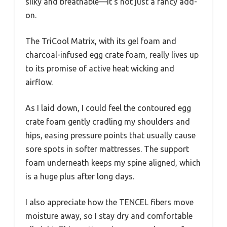
silky and breathable—it’s not just a fancy add-
on.
The TriCool Matrix, with its gel foam and
charcoal-infused egg crate foam, really lives up
to its promise of active heat wicking and
airflow.
As I laid down, I could feel the contoured egg
crate foam gently cradling my shoulders and
hips, easing pressure points that usually cause
sore spots in softer mattresses. The support
foam underneath keeps my spine aligned, which
is a huge plus after long days.
I also appreciate how the TENCEL fibers move
moisture away, so I stay dry and comfortable