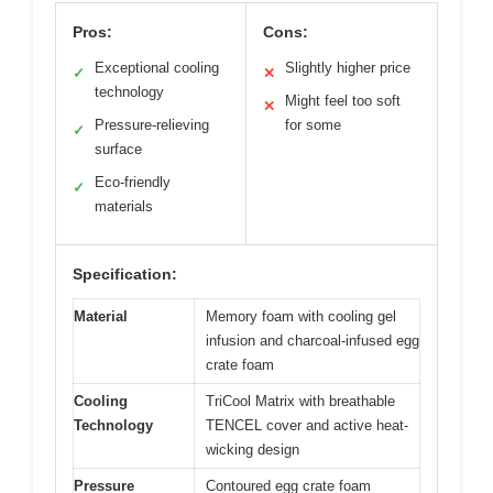
Pros:
Cons:
Exceptional cooling
Slightly higher price
✓
✕
technology
Might feel too soft
✕
Pressure-relieving
for some
✓
surface
Eco-friendly
✓
materials
Specification:
Material
Memory foam with cooling gel
infusion and charcoal-infused egg
crate foam
Cooling
TriCool Matrix with breathable
Technology
TENCEL cover and active heat-
wicking design
Pressure
Contoured egg crate foam