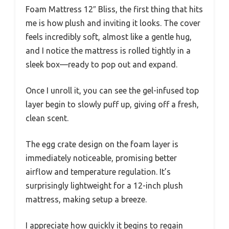
Foam Mattress 12″ Bliss, the first thing that hits
me is how plush and inviting it looks. The cover
feels incredibly soft, almost like a gentle hug,
and I notice the mattress is rolled tightly in a
sleek box—ready to pop out and expand.
Once I unroll it, you can see the gel-infused top
layer begin to slowly puff up, giving off a fresh,
clean scent.
The egg crate design on the foam layer is
immediately noticeable, promising better
airflow and temperature regulation. It’s
surprisingly lightweight for a 12-inch plush
mattress, making setup a breeze.
I appreciate how quickly it begins to regain