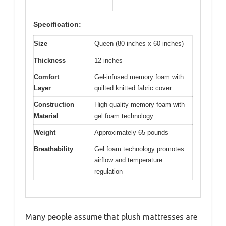
Specification:
Size
Queen (80 inches x 60 inches)
Thickness
12 inches
Comfort
Gel-infused memory foam with
Layer
quilted knitted fabric cover
Construction
High-quality memory foam with
Material
gel foam technology
Weight
Approximately 65 pounds
Breathability
Gel foam technology promotes
airflow and temperature
regulation
Many people assume that plush mattresses are