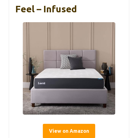
Feel – Infused
View on Amazon