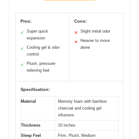
Pros:
Cons:
Super quick
Slight initial odor
✓
✕
expansion
Heavier to move
✕
Cooling gel & odor
alone
✓
control
Plush, pressure-
✓
relieving feel
Specification:
Material
Memory foam with bamboo
charcoal and cooling gel
infusions
Thickness
10 inches
Sleep Feel
Firm, Plush, Medium