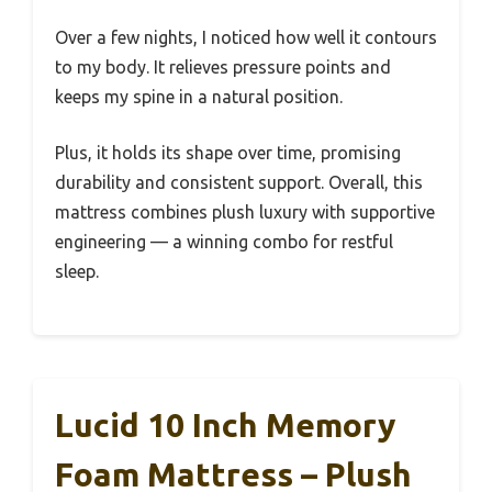
Over a few nights, I noticed how well it contours
to my body. It relieves pressure points and
keeps my spine in a natural position.
Plus, it holds its shape over time, promising
durability and consistent support. Overall, this
mattress combines plush luxury with supportive
engineering — a winning combo for restful
sleep.
Lucid 10 Inch Memory
Foam Mattress – Plush