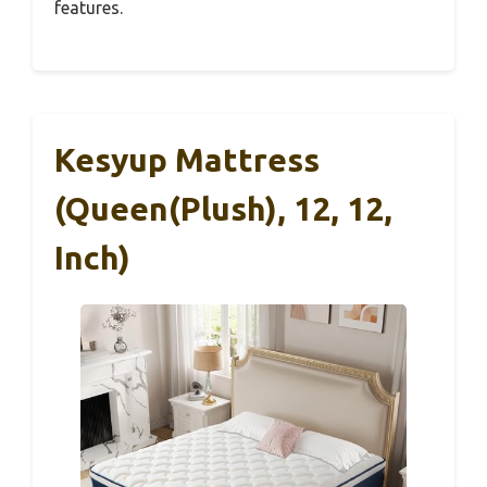
features.
Kesyup Mattress
(Queen(Plush), 12, 12,
Inch)