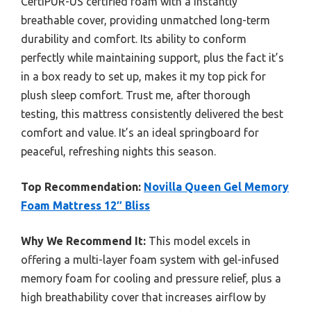
CertiPUR-US certified foam with a instantly
breathable cover, providing unmatched long-term
durability and comfort. Its ability to conform
perfectly while maintaining support, plus the fact it’s
in a box ready to set up, makes it my top pick for
plush sleep comfort. Trust me, after thorough
testing, this mattress consistently delivered the best
comfort and value. It’s an ideal springboard for
peaceful, refreshing nights this season.
Top Recommendation:
Novilla Queen Gel Memory
Foam Mattress 12″ Bliss
Why We Recommend It:
This model excels in
offering a multi-layer foam system with gel-infused
memory foam for cooling and pressure relief, plus a
high breathability cover that increases airflow by