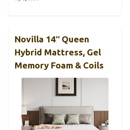
Novilla 14″ Queen
Hybrid Mattress, Gel
Memory Foam & Coils