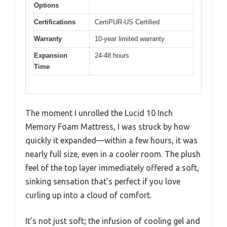
Options
Certifications
CertiPUR-US Certified
Warranty
10-year limited warranty
Expansion
24-48 hours
Time
The moment I unrolled the Lucid 10 Inch
Memory Foam Mattress, I was struck by how
quickly it expanded—within a few hours, it was
nearly full size, even in a cooler room. The plush
feel of the top layer immediately offered a soft,
sinking sensation that’s perfect if you love
curling up into a cloud of comfort.
It’s not just soft; the infusion of cooling gel and