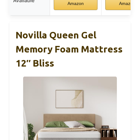
Available
Amazon
Amazon
Novilla Queen Gel
Memory Foam Mattress
12″ Bliss