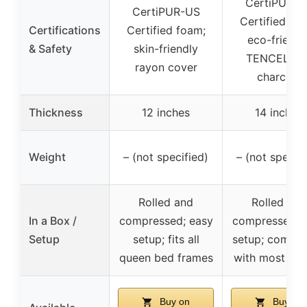
CertiPUR-U
CertiPUR-US
Certified fo
Certifications
Certified foam;
eco-friendl
& Safety
skin-friendly
TENCEL an
rayon cover
charcoal
Thickness
12 inches
14 inches
Weight
– (not specified)
– (not specifi
Rolled and
Rolled and
In a Box /
compressed; easy
compressed; 
Setup
setup; fits all
setup; compat
queen bed frames
with most fr
Buy on
Buy on