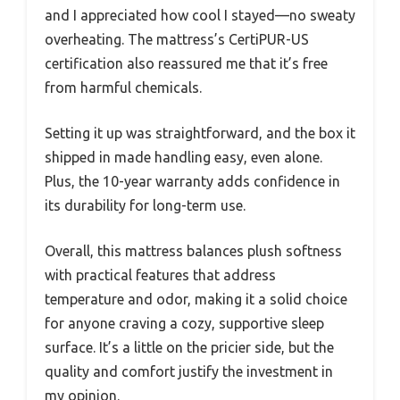
and I appreciated how cool I stayed—no sweaty
overheating. The mattress’s CertiPUR-US
certification also reassured me that it’s free
from harmful chemicals.
Setting it up was straightforward, and the box it
shipped in made handling easy, even alone.
Plus, the 10-year warranty adds confidence in
its durability for long-term use.
Overall, this mattress balances plush softness
with practical features that address
temperature and odor, making it a solid choice
for anyone craving a cozy, supportive sleep
surface. It’s a little on the pricier side, but the
quality and comfort justify the investment in
my opinion.