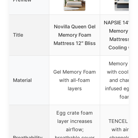
NAPSIE 14″ Q
Novilla Queen Gel
Memory Fo
Title
Memory Foam
Mattress wi
Mattress 12″ Bliss
Cooling Cov
Memory Fo
Gel Memory Foam
with cooling 
Material
with all-foam
and charcoa
layers
infused egg c
foam
Egg crate foam
layer increases
TENCEL cov
airflow;
with airflo
Breathability
breathable cover
channels; e