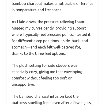
bamboo charcoal makes a noticeable difference
in temperature and freshness.
As I laid down, the pressure-relieving foam
hugged my curves gently, providing support
where I typically feel pressure points. I tested it
for different sleep positions—side, back, and
stomach—and each felt well-catered for,
thanks to the three feel options.
The plush setting for side sleepers was
especially cozy, giving me that enveloping
comfort without feeling too soft or
unsupportive.
The bamboo charcoal infusion kept the
mattress smelling fresh even after a few nights,