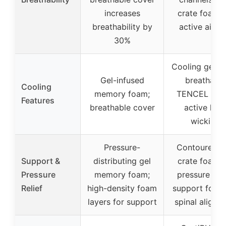
increases
crate foam f
breathability by
active airfl
30%
Cooling gel f
Gel-infused
breathable
Cooling
memory foam;
TENCEL cove
Features
breathable cover
active hea
wicking
Pressure-
Contoured e
Support &
distributing gel
crate foam f
Pressure
memory foam;
pressure reli
Relief
high-density foam
support foam 
layers for support
spinal alignm