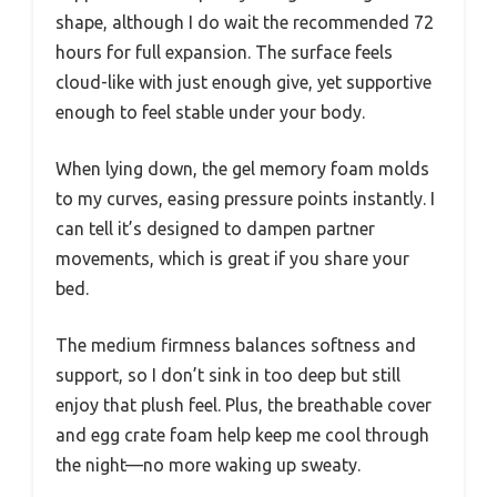
shape, although I do wait the recommended 72
hours for full expansion. The surface feels
cloud-like with just enough give, yet supportive
enough to feel stable under your body.
When lying down, the gel memory foam molds
to my curves, easing pressure points instantly. I
can tell it’s designed to dampen partner
movements, which is great if you share your
bed.
The medium firmness balances softness and
support, so I don’t sink in too deep but still
enjoy that plush feel. Plus, the breathable cover
and egg crate foam help keep me cool through
the night—no more waking up sweaty.