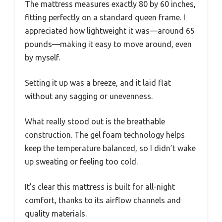
The mattress measures exactly 80 by 60 inches,
fitting perfectly on a standard queen frame. I
appreciated how lightweight it was—around 65
pounds—making it easy to move around, even
by myself.
Setting it up was a breeze, and it laid flat
without any sagging or unevenness.
What really stood out is the breathable
construction. The gel foam technology helps
keep the temperature balanced, so I didn’t wake
up sweating or feeling too cold.
It’s clear this mattress is built for all-night
comfort, thanks to its airflow channels and
quality materials.