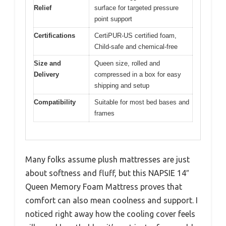
Relief
surface for targeted pressure
point support
Certifications
CertiPUR-US certified foam,
Child-safe and chemical-free
Size and
Queen size, rolled and
Delivery
compressed in a box for easy
shipping and setup
Compatibility
Suitable for most bed bases and
frames
Many folks assume plush mattresses are just
about softness and fluff, but this NAPSIE 14″
Queen Memory Foam Mattress proves that
comfort can also mean coolness and support. I
noticed right away how the cooling cover feels