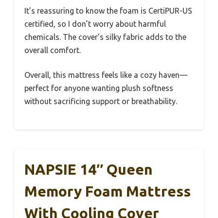
It’s reassuring to know the foam is CertiPUR-US
certified, so I don’t worry about harmful
chemicals. The cover’s silky fabric adds to the
overall comfort.
Overall, this mattress feels like a cozy haven—
perfect for anyone wanting plush softness
without sacrificing support or breathability.
NAPSIE 14″ Queen
Memory Foam Mattress
With Cooling Cover