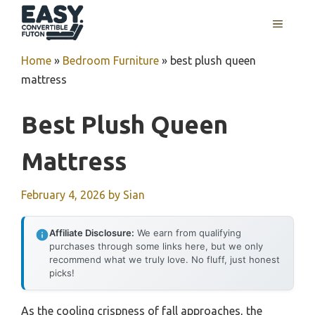
Skip
MENU
to
content
Home
»
Bedroom Furniture
»
best plush queen
mattress
Best Plush Queen
Mattress
February 4, 2026
by
Sian
Affiliate Disclosure:
We earn from qualifying
purchases through some links here, but we only
recommend what we truly love. No fluff, just honest
picks!
As the cooling crispness of fall approaches, the