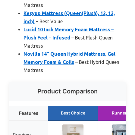
Mattress
Kesyup Mattress (Queen(Plush), 12, 12,
inch)
– Best Value
Lucid 10 Inch Memory Foam Mattress –
Plush Feel – Infused
– Best Plush Queen
Mattress
Novilla 14″ Queen Hybrid Mattress, Gel
Memory Foam & Coils
– Best Hybrid Queen
Mattress
Product Comparison
Features
Best Choice
Runner Up
Preview