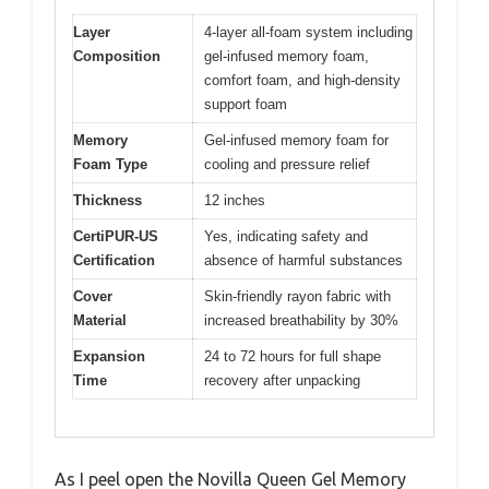
Layer
4-layer all-foam system including
Composition
gel-infused memory foam,
comfort foam, and high-density
support foam
Memory
Gel-infused memory foam for
Foam Type
cooling and pressure relief
Thickness
12 inches
CertiPUR-US
Yes, indicating safety and
Certification
absence of harmful substances
Cover
Skin-friendly rayon fabric with
Material
increased breathability by 30%
Expansion
24 to 72 hours for full shape
Time
recovery after unpacking
As I peel open the Novilla Queen Gel Memory