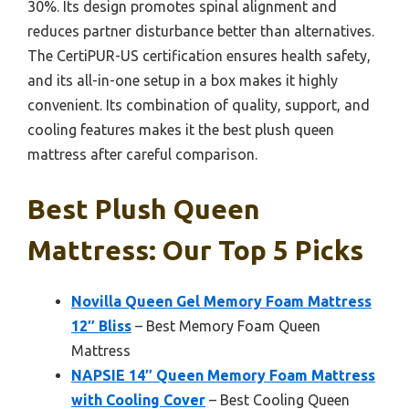
30%. Its design promotes spinal alignment and
reduces partner disturbance better than alternatives.
The CertiPUR-US certification ensures health safety,
and its all-in-one setup in a box makes it highly
convenient. Its combination of quality, support, and
cooling features makes it the best plush queen
mattress after careful comparison.
Best Plush Queen
Mattress: Our Top 5 Picks
Novilla Queen Gel Memory Foam Mattress
12″ Bliss
– Best Memory Foam Queen
Mattress
NAPSIE 14″ Queen Memory Foam Mattress
with Cooling Cover
– Best Cooling Queen