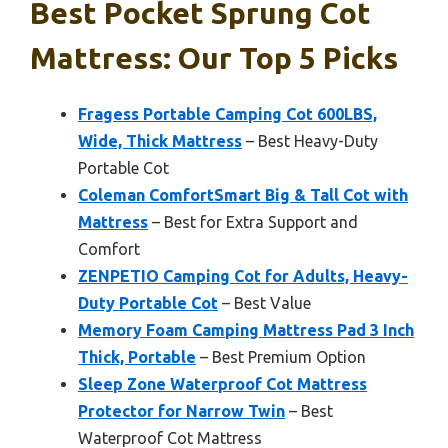
Best Pocket Sprung Cot
Mattress: Our Top 5 Picks
Fragess Portable Camping Cot 600LBS,
Wide, Thick Mattress
– Best Heavy-Duty
Portable Cot
Coleman ComfortSmart Big & Tall Cot with
Mattress
– Best for Extra Support and
Comfort
ZENPETIO Camping Cot for Adults, Heavy-
Duty Portable Cot
– Best Value
Memory Foam Camping Mattress Pad 3 Inch
Thick, Portable
– Best Premium Option
Sleep Zone Waterproof Cot Mattress
Protector for Narrow Twin
– Best
Waterproof Cot Mattress