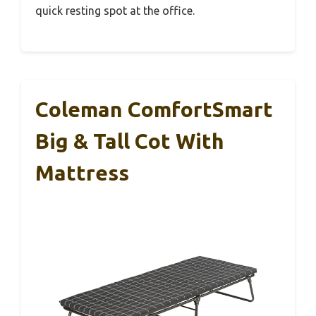
quick resting spot at the office.
Coleman ComfortSmart
Big & Tall Cot With
Mattress