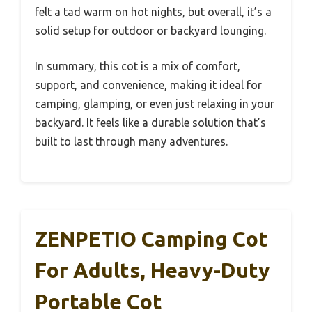
felt a tad warm on hot nights, but overall, it’s a
solid setup for outdoor or backyard lounging.
In summary, this cot is a mix of comfort,
support, and convenience, making it ideal for
camping, glamping, or even just relaxing in your
backyard. It feels like a durable solution that’s
built to last through many adventures.
ZENPETIO Camping Cot
For Adults, Heavy-Duty
Portable Cot