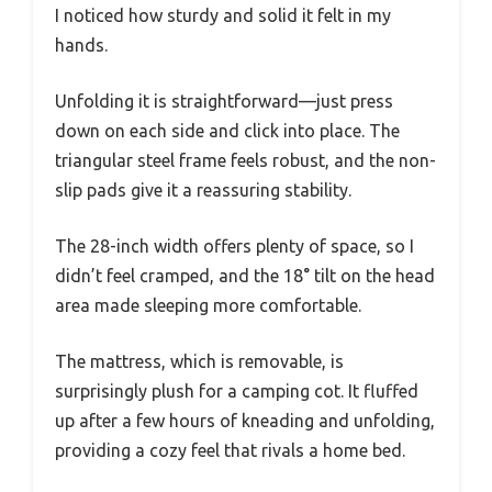
I noticed how sturdy and solid it felt in my
hands.
Unfolding it is straightforward—just press
down on each side and click into place. The
triangular steel frame feels robust, and the non-
slip pads give it a reassuring stability.
The 28-inch width offers plenty of space, so I
didn’t feel cramped, and the 18° tilt on the head
area made sleeping more comfortable.
The mattress, which is removable, is
surprisingly plush for a camping cot. It fluffed
up after a few hours of kneading and unfolding,
providing a cozy feel that rivals a home bed.