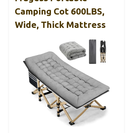
Camping Cot 600LBS,
Wide, Thick Mattress