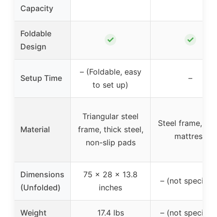
Capacity
Foldable
✓
✓
Design
– (Foldable, easy
Setup Time
–
to set up)
Triangular steel
Steel frame, fo
Material
frame, thick steel,
mattress
non-slip pads
Dimensions
75 x 28 x 13.8
– (not specified
(Unfolded)
inches
Weight
17.4 lbs
– (not specified