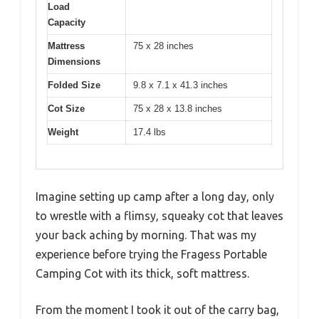
Load
Capacity
Mattress
75 x 28 inches
Dimensions
Folded Size
9.8 x 7.1 x 41.3 inches
Cot Size
75 x 28 x 13.8 inches
Weight
17.4 lbs
Imagine setting up camp after a long day, only
to wrestle with a flimsy, squeaky cot that leaves
your back aching by morning. That was my
experience before trying the Fragess Portable
Camping Cot with its thick, soft mattress.
From the moment I took it out of the carry bag,