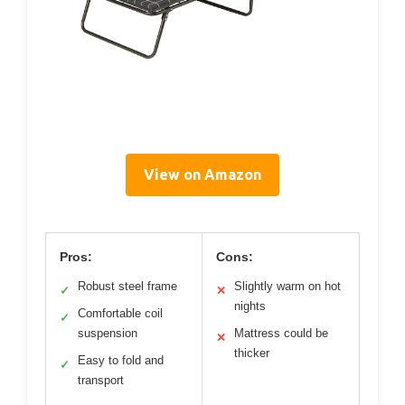
View on Amazon
Pros:
Cons:
Robust steel frame
Slightly warm on hot
✓
✕
nights
Comfortable coil
✓
suspension
Mattress could be
✕
thicker
Easy to fold and
✓
transport