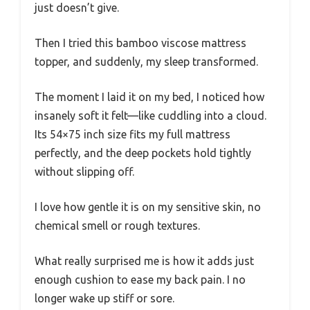
just doesn’t give.
Then I tried this bamboo viscose mattress
topper, and suddenly, my sleep transformed.
The moment I laid it on my bed, I noticed how
insanely soft it felt—like cuddling into a cloud.
Its 54×75 inch size fits my full mattress
perfectly, and the deep pockets hold tightly
without slipping off.
I love how gentle it is on my sensitive skin, no
chemical smell or rough textures.
What really surprised me is how it adds just
enough cushion to ease my back pain. I no
longer wake up stiff or sore.