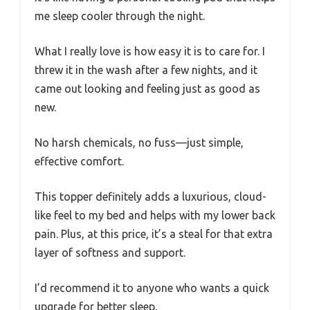
me sleep cooler through the night.
What I really love is how easy it is to care for. I
threw it in the wash after a few nights, and it
came out looking and feeling just as good as
new.
No harsh chemicals, no fuss—just simple,
effective comfort.
This topper definitely adds a luxurious, cloud-
like feel to my bed and helps with my lower back
pain. Plus, at this price, it’s a steal for that extra
layer of softness and support.
I’d recommend it to anyone who wants a quick
upgrade for better sleep.