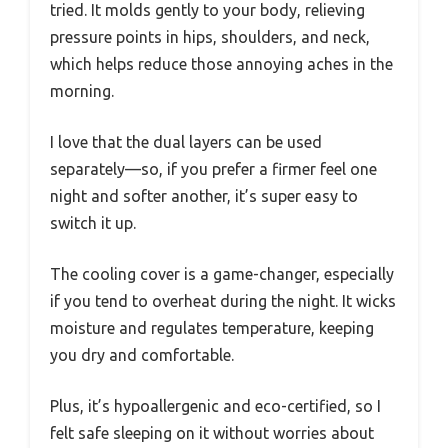
tried. It molds gently to your body, relieving
pressure points in hips, shoulders, and neck,
which helps reduce those annoying aches in the
morning.
I love that the dual layers can be used
separately—so, if you prefer a firmer feel one
night and softer another, it’s super easy to
switch it up.
The cooling cover is a game-changer, especially
if you tend to overheat during the night. It wicks
moisture and regulates temperature, keeping
you dry and comfortable.
Plus, it’s hypoallergenic and eco-certified, so I
felt safe sleeping on it without worries about