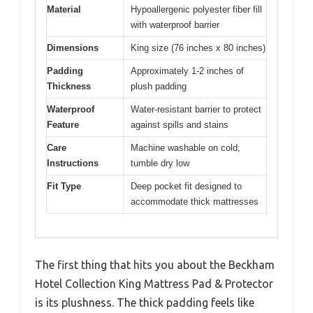
Material
Hypoallergenic polyester fiber fill
with waterproof barrier
Dimensions
King size (76 inches x 80 inches)
Padding
Approximately 1-2 inches of
Thickness
plush padding
Waterproof
Water-resistant barrier to protect
Feature
against spills and stains
Care
Machine washable on cold;
Instructions
tumble dry low
Fit Type
Deep pocket fit designed to
accommodate thick mattresses
The first thing that hits you about the Beckham
Hotel Collection King Mattress Pad & Protector
is its plushness. The thick padding feels like