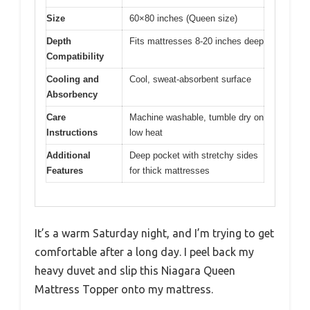
Size
60×80 inches (Queen size)
Depth
Fits mattresses 8-20 inches deep
Compatibility
Cooling and
Cool, sweat-absorbent surface
Absorbency
Care
Machine washable, tumble dry on
Instructions
low heat
Additional
Deep pocket with stretchy sides
Features
for thick mattresses
It’s a warm Saturday night, and I’m trying to get
comfortable after a long day. I peel back my
heavy duvet and slip this Niagara Queen
Mattress Topper onto my mattress.