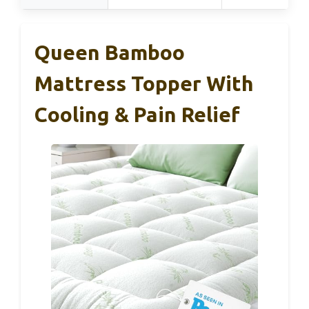
Queen Bamboo
Mattress Topper With
Cooling & Pain Relief