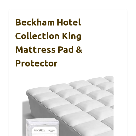
Beckham Hotel
Collection King
Mattress Pad &
Protector