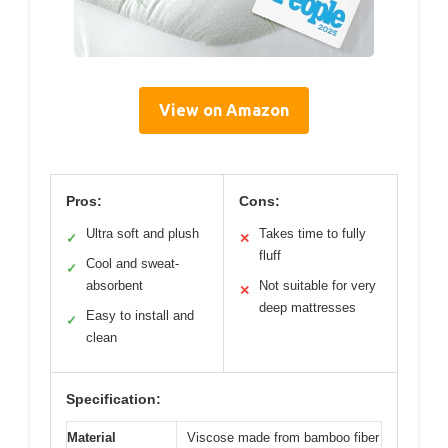
View on Amazon
Pros:
Cons:
Ultra soft and plush
Takes time to fully
✓
✕
fluff
Cool and sweat-
✓
absorbent
Not suitable for very
✕
deep mattresses
Easy to install and
✓
clean
Specification:
Material
Viscose made from bamboo fiber