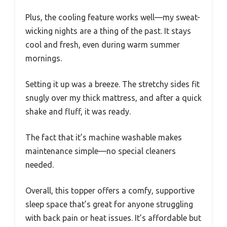
Plus, the cooling feature works well—my sweat-
wicking nights are a thing of the past. It stays
cool and fresh, even during warm summer
mornings.
Setting it up was a breeze. The stretchy sides fit
snugly over my thick mattress, and after a quick
shake and fluff, it was ready.
The fact that it’s machine washable makes
maintenance simple—no special cleaners
needed.
Overall, this topper offers a comfy, supportive
sleep space that’s great for anyone struggling
with back pain or heat issues. It’s affordable but