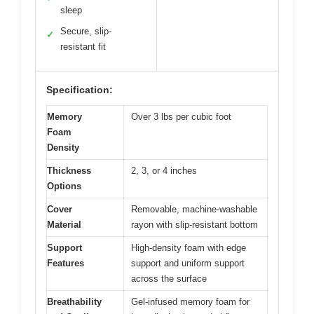
sleep
Secure, slip-
✓
resistant fit
Specification:
Memory
Over 3 lbs per cubic foot
Foam
Density
Thickness
2, 3, or 4 inches
Options
Cover
Removable, machine-washable
Material
rayon with slip-resistant bottom
Support
High-density foam with edge
Features
support and uniform support
across the surface
Breathability
Gel-infused memory foam for