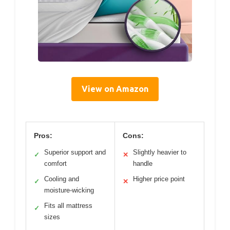
View on Amazon
Pros:
Cons:
Superior support and
Slightly heavier to
✓
✕
comfort
handle
Cooling and
Higher price point
✓
✕
moisture-wicking
Fits all mattress
✓
sizes