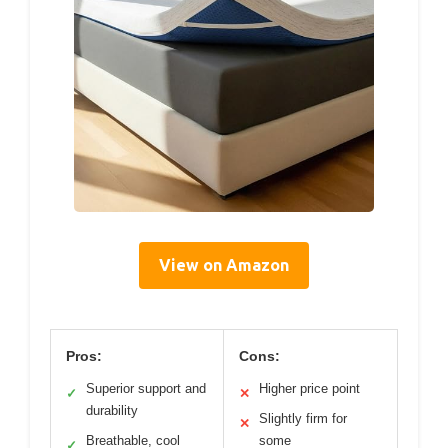
View on Amazon
Pros:
Cons:
Superior support and
Higher price point
✓
✕
durability
Slightly firm for
✕
Breathable, cool
some
✓