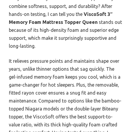
combine softness, support, and durability? After
hands-on testing, I can tell you the
ViscoSoft 3″
Memory Foam Mattress Topper Queen
stands out
because of its high-density foam and superior edge
support, which make it surprisingly supportive and
long-lasting.
It relieves pressure points and maintains shape over
years, unlike thinner options that sag quickly. The
gel-infused memory foam keeps you cool, which is a
game-changer for hot sleepers. Plus, the removable,
fitted rayon cover ensures a snug fit and easy
maintenance. Compared to options like the bamboo-
topped Niagara models or the double-layer Biteany
topper, the ViscoSoft offers the best support-to-
value ratio, with its thick high-quality foam crafted