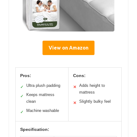
View on Amazon
Pros:
Cons:
Ultra plush padding
Adds height to
✓
✕
mattress
Keeps mattress
✓
clean
Slightly bulky feel
✕
Machine washable
✓
Specification: