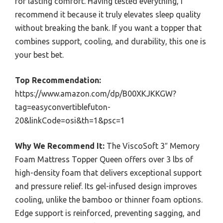
for lasting comfort. Having tested everything, I
recommend it because it truly elevates sleep quality
without breaking the bank. If you want a topper that
combines support, cooling, and durability, this one is
your best bet.
Top Recommendation:
https://www.amazon.com/dp/B00XKJKKGW?
tag=easyconvertiblefuton-
20&linkCode=osi&th=1&psc=1
Why We Recommend It:
The ViscoSoft 3″ Memory
Foam Mattress Topper Queen offers over 3 lbs of
high-density foam that delivers exceptional support
and pressure relief. Its gel-infused design improves
cooling, unlike the bamboo or thinner foam options.
Edge support is reinforced, preventing sagging, and