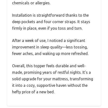
chemicals or allergies.
Installation is straightforward thanks to the
deep pockets and four corner straps. It stays
firmly in place, even if you toss and turn.
After a week of use, I noticed a significant
improvement in sleep quality—less tossing,
fewer aches, and waking up more refreshed.
Overall, this topper feels durable and well-
made, promising years of restful nights. It’s a
solid upgrade for your mattress, transforming
it into a cozy, supportive haven without the
hefty price of a new bed.