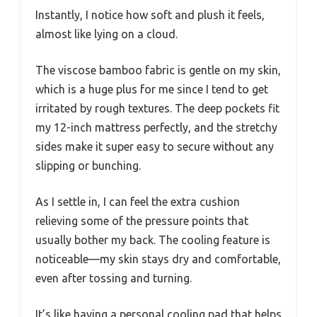
Instantly, I notice how soft and plush it feels,
almost like lying on a cloud.
The viscose bamboo fabric is gentle on my skin,
which is a huge plus for me since I tend to get
irritated by rough textures. The deep pockets fit
my 12-inch mattress perfectly, and the stretchy
sides make it super easy to secure without any
slipping or bunching.
As I settle in, I can feel the extra cushion
relieving some of the pressure points that
usually bother my back. The cooling feature is
noticeable—my skin stays dry and comfortable,
even after tossing and turning.
It’s like having a personal cooling pad that helps