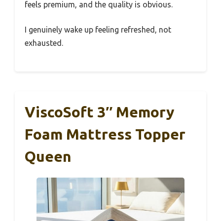
feels premium, and the quality is obvious.
I genuinely wake up feeling refreshed, not
exhausted.
ViscoSoft 3″ Memory
Foam Mattress Topper
Queen