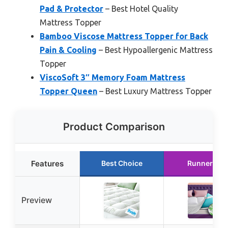
Pad & Protector
– Best Hotel Quality
Mattress Topper
Bamboo Viscose Mattress Topper for Back
Pain & Cooling
– Best Hypoallergenic Mattress
Topper
ViscoSoft 3″ Memory Foam Mattress
Topper Queen
– Best Luxury Mattress Topper
Product Comparison
Features
Best Choice
Runner Up
Preview