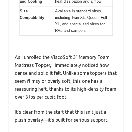
and Cooling
heat dissipation and airflow
Size
Available in standard sizes
Compatibility
including Twin XL, Queen, Full
XL, and specialized sizes for
RVs and campers
As I unrolled the ViscoSoft 3″ Memory Foam
Mattress Topper, I immediately noticed how
dense and solid it felt. Unlike some toppers that
seem flimsy or overly soft, this one has a
reassuring heft, thanks to its high-density foam
over 3 lbs per cubic foot.
It’s clear from the start that this isn’t just a
plush overlay—it’s built for serious support.