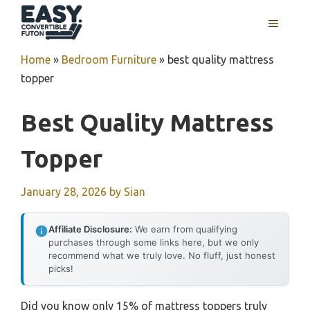
Skip
MENU
to
content
Home
»
Bedroom Furniture
»
best quality mattress
topper
Best Quality Mattress
Topper
January 28, 2026
by
Sian
Affiliate Disclosure:
We earn from qualifying
purchases through some links here, but we only
recommend what we truly love. No fluff, just honest
picks!
Did you know only 15% of mattress toppers truly