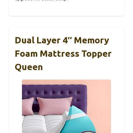
Dual Layer 4″ Memory
Foam Mattress Topper
Queen