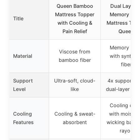
Queen Bamboo
Dual Layer 4
Mattress Topper
Memory Foa
Title
with Cooling &
Mattress Top
Pain Relief
Queen
Memory foa
Viscose from
Material
with synthet
bamboo fiber
fiber
Support
Ultra-soft, cloud-
4x support w
Level
like
dual-layer des
Cooling cov
Cooling
Cooling & sweat-
with moistur
Features
absorbent
wicking bam
rayon