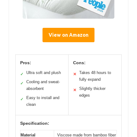
View on Amazon
Pros:
Cons:
Ultra soft and plush
Takes 48 hours to
✓
✕
fully expand
Cooling and sweat-
✓
absorbent
Slightly thicker
✕
edges
Easy to install and
✓
clean
Specification:
Material
Viscose made from bamboo fiber