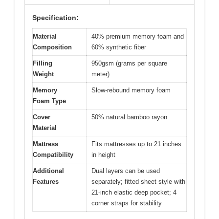
Specification:
Material
40% premium memory foam and
Composition
60% synthetic fiber
Filling
950gsm (grams per square
Weight
meter)
Memory
Slow-rebound memory foam
Foam Type
Cover
50% natural bamboo rayon
Material
Mattress
Fits mattresses up to 21 inches
Compatibility
in height
Additional
Dual layers can be used
Features
separately; fitted sheet style with
21-inch elastic deep pocket; 4
corner straps for stability