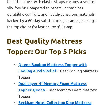
the fitted cover with elastic straps ensures a secure,
slip-free fit. Compared to others, it combines
durability, comfort, and health-conscious materials
backed by a 60-day satisfaction guarantee, making it
the top choice for lasting, restful sleep.
Best Quality Mattress
Topper: Our Top 5 Picks
Queen Bamboo Mattress Topper with
Cooling & Pain Relief
– Best Cooling Mattress
Topper
Dual Layer 4″ Memory Foam Mattress
Topper Queen
– Best Memory Foam Mattress
Topper
Beckham Hotel Collection King Mattress