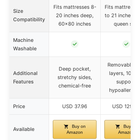
Fits mattresses 8-
Fits mattresse
Size
20 inches deep,
to 21 inches d
Compatibility
60×80 inches
queen size
Machine
✓
✓
Washable
Removable du
Deep pocket,
Additional
layers, 10-ye
stretchy sides,
Features
support,
chemical-free
hypoallergen
Price
USD 37.96
USD 129.9
Buy on
Buy on
Available
Amazon
Amazon