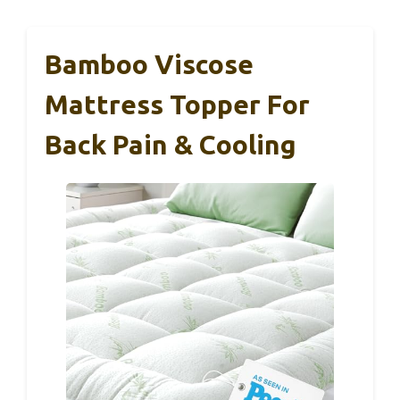
Bamboo Viscose
Mattress Topper For
Back Pain & Cooling