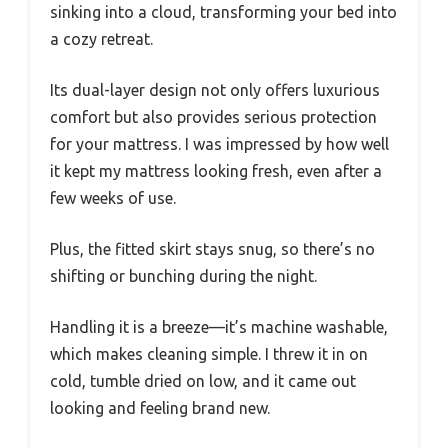
sinking into a cloud, transforming your bed into
a cozy retreat.
Its dual-layer design not only offers luxurious
comfort but also provides serious protection
for your mattress. I was impressed by how well
it kept my mattress looking fresh, even after a
few weeks of use.
Plus, the fitted skirt stays snug, so there’s no
shifting or bunching during the night.
Handling it is a breeze—it’s machine washable,
which makes cleaning simple. I threw it in on
cold, tumble dried on low, and it came out
looking and feeling brand new.