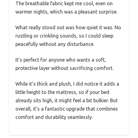
The breathable fabric kept me cool, even on
warmer nights, which was a pleasant surprise.
What really stood out was how quiet it was. No
rustling or crinkling sounds, so I could sleep
peacefully without any disturbance.
It’s perfect for anyone who wants a soft,
protective layer without sacrificing comfort.
While it’s thick and plush, I did notice it adds a
little height to the mattress, so if your bed
already sits high, it might feel a bit bulkier. But
overall, it’s a fantastic upgrade that combines
comfort and durability seamlessly.