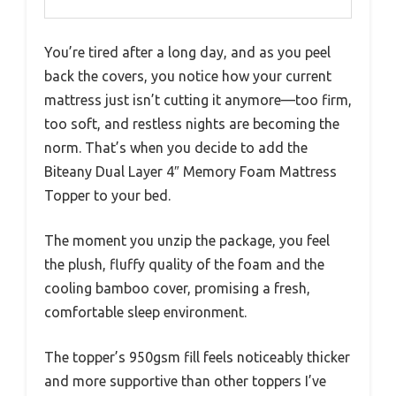
You’re tired after a long day, and as you peel
back the covers, you notice how your current
mattress just isn’t cutting it anymore—too firm,
too soft, and restless nights are becoming the
norm. That’s when you decide to add the
Biteany Dual Layer 4″ Memory Foam Mattress
Topper to your bed.
The moment you unzip the package, you feel
the plush, fluffy quality of the foam and the
cooling bamboo cover, promising a fresh,
comfortable sleep environment.
The topper’s 950gsm fill feels noticeably thicker
and more supportive than other toppers I’ve