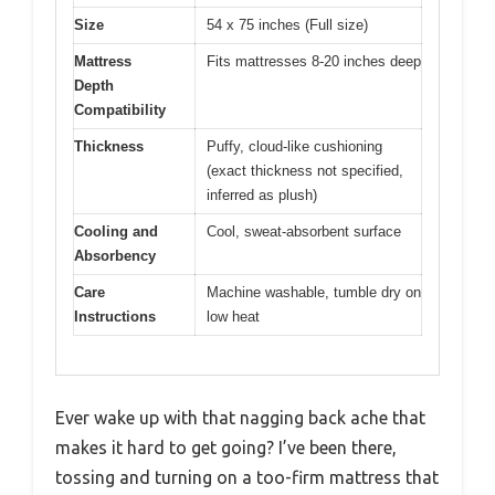
Size
54 x 75 inches (Full size)
Mattress
Fits mattresses 8-20 inches deep
Depth
Compatibility
Thickness
Puffy, cloud-like cushioning
(exact thickness not specified,
inferred as plush)
Cooling and
Cool, sweat-absorbent surface
Absorbency
Care
Machine washable, tumble dry on
Instructions
low heat
Ever wake up with that nagging back ache that
makes it hard to get going? I’ve been there,
tossing and turning on a too-firm mattress that