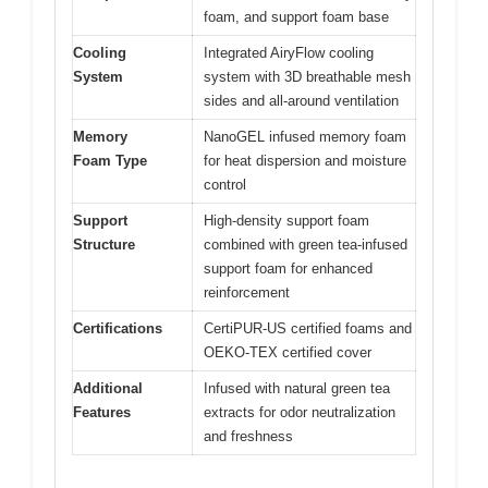
foam, and support foam base
Cooling
Integrated AiryFlow cooling
System
system with 3D breathable mesh
sides and all-around ventilation
Memory
NanoGEL infused memory foam
Foam Type
for heat dispersion and moisture
control
Support
High-density support foam
Structure
combined with green tea-infused
support foam for enhanced
reinforcement
Certifications
CertiPUR-US certified foams and
OEKO-TEX certified cover
Additional
Infused with natural green tea
Features
extracts for odor neutralization
and freshness