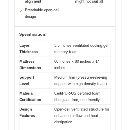
alignment
might not suit all
Breathable open-cell
✓
design
Specification:
Layer
3.5 inches ventilated cooling gel
Thickness
memory foam
Mattress
60 inches x 80 inches x 14
Dimensions
inches
Support
Medium firm (pressure-relieving
Level
support with high-density foam)
Material
CertiPUR-US certified foam,
Certification
fiberglass-free, eco-friendly
Design
Open-cell ventilated structure for
Features
enhanced airflow and heat
dissipation