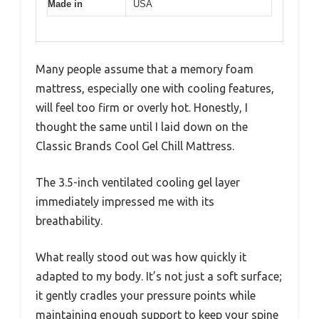
Made in
USA
Many people assume that a memory foam
mattress, especially one with cooling features,
will feel too firm or overly hot. Honestly, I
thought the same until I laid down on the
Classic Brands Cool Gel Chill Mattress.
The 3.5-inch ventilated cooling gel layer
immediately impressed me with its
breathability.
What really stood out was how quickly it
adapted to my body. It’s not just a soft surface;
it gently cradles your pressure points while
maintaining enough support to keep your spine