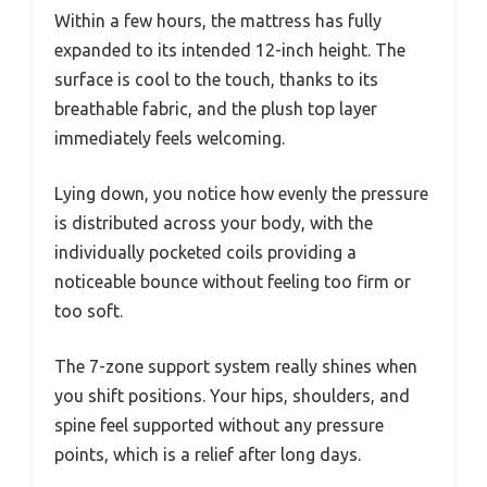
Within a few hours, the mattress has fully
expanded to its intended 12-inch height. The
surface is cool to the touch, thanks to its
breathable fabric, and the plush top layer
immediately feels welcoming.
Lying down, you notice how evenly the pressure
is distributed across your body, with the
individually pocketed coils providing a
noticeable bounce without feeling too firm or
too soft.
The 7-zone support system really shines when
you shift positions. Your hips, shoulders, and
spine feel supported without any pressure
points, which is a relief after long days.