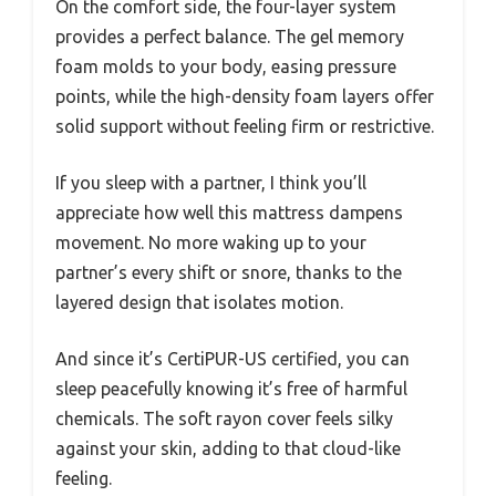
On the comfort side, the four-layer system
provides a perfect balance. The gel memory
foam molds to your body, easing pressure
points, while the high-density foam layers offer
solid support without feeling firm or restrictive.
If you sleep with a partner, I think you’ll
appreciate how well this mattress dampens
movement. No more waking up to your
partner’s every shift or snore, thanks to the
layered design that isolates motion.
And since it’s CertiPUR-US certified, you can
sleep peacefully knowing it’s free of harmful
chemicals. The soft rayon cover feels silky
against your skin, adding to that cloud-like
feeling.