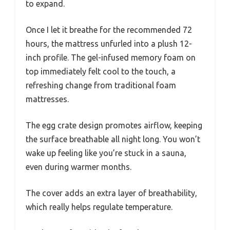
to expand.
Once I let it breathe for the recommended 72
hours, the mattress unfurled into a plush 12-
inch profile. The gel-infused memory foam on
top immediately felt cool to the touch, a
refreshing change from traditional foam
mattresses.
The egg crate design promotes airflow, keeping
the surface breathable all night long. You won’t
wake up feeling like you’re stuck in a sauna,
even during warmer months.
The cover adds an extra layer of breathability,
which really helps regulate temperature.