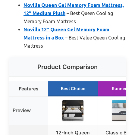
Novilla Queen Gel Memory Foam Mattress,
12″ Medium Plush
– Best Queen Cooling
Memory Foam Mattress
Novilla 12″ Queen Gel Memory Foam
Mattress in a Box
– Best Value Queen Cooling
Mattress
Product Comparison
Features
Best Choice
Runner Up
Preview
12-Inch Queen
Classic Bran