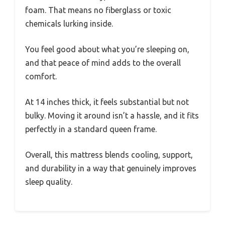
foam. That means no fiberglass or toxic
chemicals lurking inside.
You feel good about what you’re sleeping on,
and that peace of mind adds to the overall
comfort.
At 14 inches thick, it feels substantial but not
bulky. Moving it around isn’t a hassle, and it fits
perfectly in a standard queen frame.
Overall, this mattress blends cooling, support,
and durability in a way that genuinely improves
sleep quality.