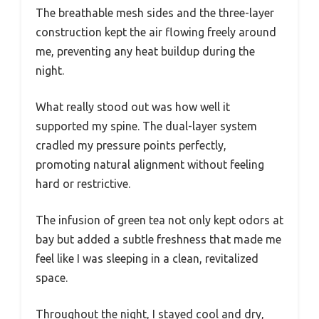
The breathable mesh sides and the three-layer
construction kept the air flowing freely around
me, preventing any heat buildup during the
night.
What really stood out was how well it
supported my spine. The dual-layer system
cradled my pressure points perfectly,
promoting natural alignment without feeling
hard or restrictive.
The infusion of green tea not only kept odors at
bay but added a subtle freshness that made me
feel like I was sleeping in a clean, revitalized
space.
Throughout the night, I stayed cool and dry,