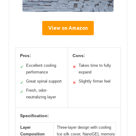
View on Amazon
Pros:
Cons:
Excellent cooling
Takes time to fully
✓
✕
performance
expand
Great spinal support
Slightly firmer feel
✓
✕
Fresh, odor-
✓
neutralizing layer
Specification:
Layer
Three-layer design with cooling
Composition
Ice silk cover, NanoGEL memory