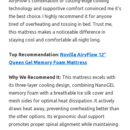
AiryFlow’s combination of cutting-edge cooling
technology and supportive comfort convinced me it’s
the best choice. I highly recommend it for anyone
tired of overheating and tossing in bed. Trust me,
this mattress makes a noticeable difference in
staying cool and comfortable all night long.
Top Recommendation:
Novilla AiryFlow 12″
Queen Gel Memory Foam Mattress
Why We Recommend It:
This mattress excels with
its three-layer cooling design, combining NanoGEL
memory foam with a breathable Ice silk cover and
mesh sides for optimal heat dissipation. It actively
draws heat away, preventing overheating better than
the other options. Its ergonomic dual support
promotes proper spinal alignment while maintaining