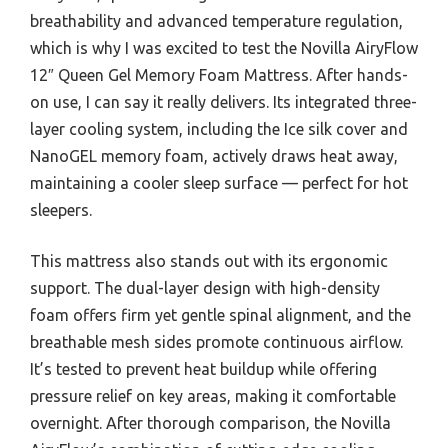
breathability and advanced temperature regulation,
which is why I was excited to test the Novilla AiryFlow
12″ Queen Gel Memory Foam Mattress. After hands-
on use, I can say it really delivers. Its integrated three-
layer cooling system, including the Ice silk cover and
NanoGEL memory foam, actively draws heat away,
maintaining a cooler sleep surface — perfect for hot
sleepers.
This mattress also stands out with its ergonomic
support. The dual-layer design with high-density
foam offers firm yet gentle spinal alignment, and the
breathable mesh sides promote continuous airflow.
It’s tested to prevent heat buildup while offering
pressure relief on key areas, making it comfortable
overnight. After thorough comparison, the Novilla