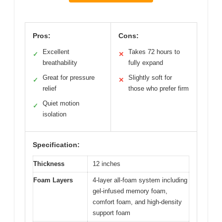
Pros:
Cons:
Excellent
Takes 72 hours to
✓
✕
breathability
fully expand
Great for pressure
Slightly soft for
✓
✕
relief
those who prefer firm
Quiet motion
✓
isolation
Specification:
Thickness
12 inches
Foam Layers
4-layer all-foam system including
gel-infused memory foam,
comfort foam, and high-density
support foam