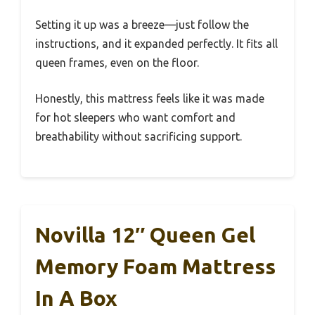
Setting it up was a breeze—just follow the
instructions, and it expanded perfectly. It fits all
queen frames, even on the floor.
Honestly, this mattress feels like it was made
for hot sleepers who want comfort and
breathability without sacrificing support.
Novilla 12″ Queen Gel
Memory Foam Mattress
In A Box