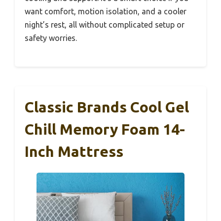
want comfort, motion isolation, and a cooler
night’s rest, all without complicated setup or
safety worries.
Classic Brands Cool Gel
Chill Memory Foam 14-
Inch Mattress