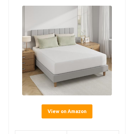
View on Amazon