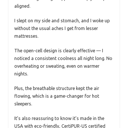
aligned.
I slept on my side and stomach, and I woke up
without the usual aches I get from lesser
mattresses.
The open-cell design is clearly effective — I
noticed a consistent coolness all night long. No
overheating or sweating, even on warmer
nights.
Plus, the breathable structure kept the air
flowing, which is a game-changer for hot
sleepers.
It’s also reassuring to know it’s made in the
USA with eco-friendly, CertiPUR-US certified