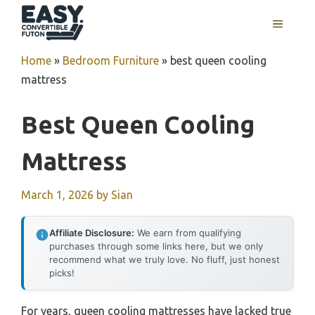
Skip
MENU
to
content
Home
»
Bedroom Furniture
»
best queen cooling
mattress
Best Queen Cooling
Mattress
March 1, 2026
by
Sian
Affiliate Disclosure:
We earn from qualifying
purchases through some links here, but we only
recommend what we truly love. No fluff, just honest
picks!
For years, queen cooling mattresses have lacked true