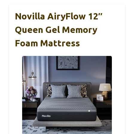
Novilla AiryFlow 12″
Queen Gel Memory
Foam Mattress