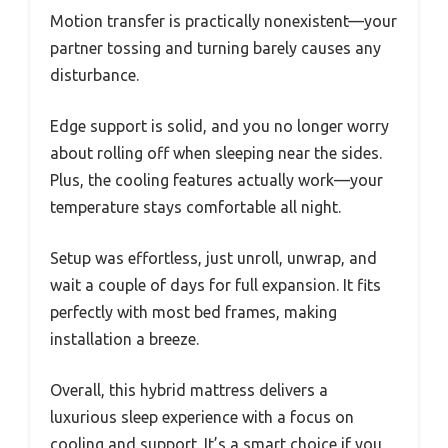
Motion transfer is practically nonexistent—your
partner tossing and turning barely causes any
disturbance.
Edge support is solid, and you no longer worry
about rolling off when sleeping near the sides.
Plus, the cooling features actually work—your
temperature stays comfortable all night.
Setup was effortless, just unroll, unwrap, and
wait a couple of days for full expansion. It fits
perfectly with most bed frames, making
installation a breeze.
Overall, this hybrid mattress delivers a
luxurious sleep experience with a focus on
cooling and support. It’s a smart choice if you