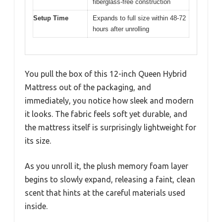
fiberglass-free construction
Setup Time
Expands to full size within 48-72
hours after unrolling
You pull the box of this 12-inch Queen Hybrid
Mattress out of the packaging, and
immediately, you notice how sleek and modern
it looks. The fabric feels soft yet durable, and
the mattress itself is surprisingly lightweight for
its size.
As you unroll it, the plush memory foam layer
begins to slowly expand, releasing a faint, clean
scent that hints at the careful materials used
inside.