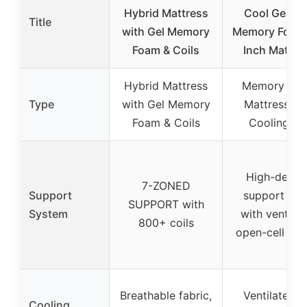
Hybrid Mattress
Cool Gel Chi
Title
with Gel Memory
Memory Foam 
Foam & Coils
Inch Mattre
Hybrid Mattress
Memory Fo
Type
with Gel Memory
Mattress wi
Foam & Coils
Cooling Ge
High-densit
7-ZONED
Support
support fo
SUPPORT with
System
with ventila
800+ coils
open-cell des
Breathable fabric,
Ventilated g
Cooling