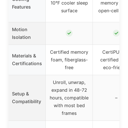
10°F cooler sleep
memory foa
Features
surface
open-cell des
Motion
✓
✓
Isolation
Certified memory
CertiPUR-U
Materials &
foam, fiberglass-
certified fo
Certifications
free
eco-friendl
Unroll, unwrap,
expand in 48-72
Setup &
hours, compatible
–
Compatibility
with most bed
frames