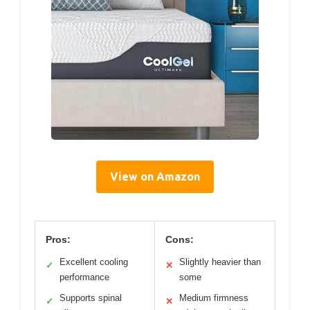
View on Amazon
Pros:
Cons:
Excellent cooling
Slightly heavier than
✓
✕
performance
some
Supports spinal
Medium firmness
✓
✕