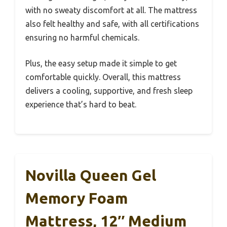
with no sweaty discomfort at all. The mattress
also felt healthy and safe, with all certifications
ensuring no harmful chemicals.
Plus, the easy setup made it simple to get
comfortable quickly. Overall, this mattress
delivers a cooling, supportive, and fresh sleep
experience that’s hard to beat.
Novilla Queen Gel
Memory Foam
Mattress, 12″ Medium