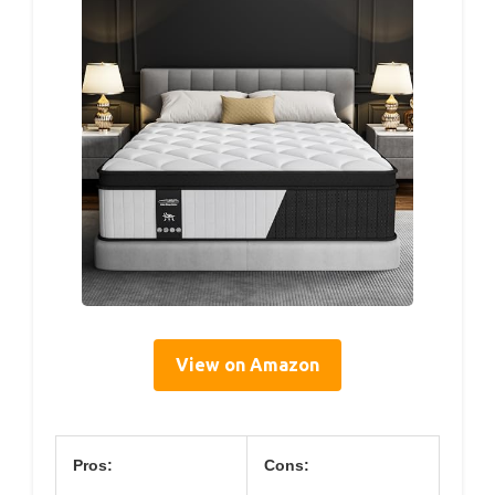
View on Amazon
Pros:
Cons: