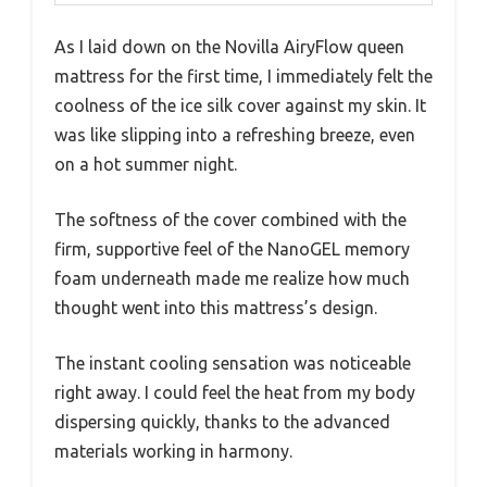
As I laid down on the Novilla AiryFlow queen
mattress for the first time, I immediately felt the
coolness of the ice silk cover against my skin. It
was like slipping into a refreshing breeze, even
on a hot summer night.
The softness of the cover combined with the
firm, supportive feel of the NanoGEL memory
foam underneath made me realize how much
thought went into this mattress’s design.
The instant cooling sensation was noticeable
right away. I could feel the heat from my body
dispersing quickly, thanks to the advanced
materials working in harmony.