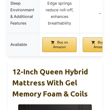
Sleep
Edge springs
Environment
reduce roll-off,
–
& Additional
enhances
Features
breathability
Buy on
Buy on
Available
Amazon
Amazon
12-Inch Queen Hybrid
Mattress With Gel
Memory Foam & Coils