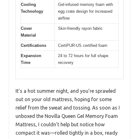
Cooling
Gel-infused memory foam with
Technology
egg crate design for increased
airflow
Cover
Skin-friendly rayon fabric
Material
Certifications
CertiPUR-US certified foam
Expansion
24 to 72 hours for full shape
Time
recovery
It’s a hot summer night, and you’re sprawled
out on your old mattress, hoping for some
relief from the sweat and tossing. As soon as I
unboxed the Novilla Queen Gel Memory Foam
Mattress, I couldn’t help but notice how
compact it was—rolled tightly in a box, ready