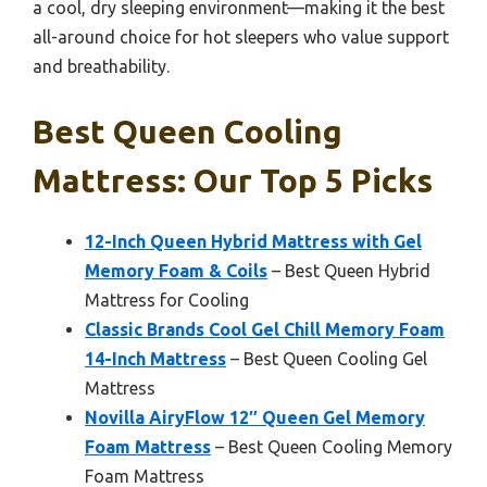
a cool, dry sleeping environment—making it the best
all-around choice for hot sleepers who value support
and breathability.
Best Queen Cooling
Mattress: Our Top 5 Picks
12-Inch Queen Hybrid Mattress with Gel
Memory Foam & Coils
– Best Queen Hybrid
Mattress for Cooling
Classic Brands Cool Gel Chill Memory Foam
14-Inch Mattress
– Best Queen Cooling Gel
Mattress
Novilla AiryFlow 12″ Queen Gel Memory
Foam Mattress
– Best Queen Cooling Memory
Foam Mattress