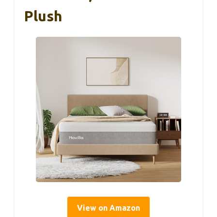
Plush
View on Amazon