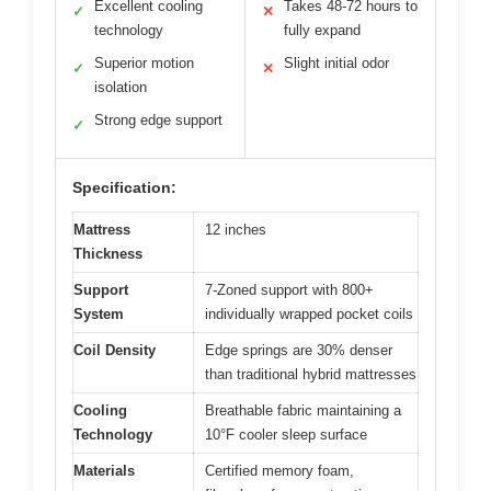
Excellent cooling
Takes 48-72 hours to
✓
✕
technology
fully expand
Superior motion
Slight initial odor
✓
✕
isolation
Strong edge support
✓
Specification:
Mattress
12 inches
Thickness
Support
7-Zoned support with 800+
System
individually wrapped pocket coils
Coil Density
Edge springs are 30% denser
than traditional hybrid mattresses
Cooling
Breathable fabric maintaining a
Technology
10°F cooler sleep surface
Materials
Certified memory foam,