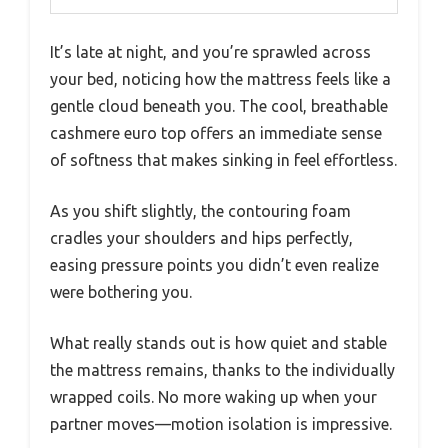
It’s late at night, and you’re sprawled across
your bed, noticing how the mattress feels like a
gentle cloud beneath you. The cool, breathable
cashmere euro top offers an immediate sense
of softness that makes sinking in feel effortless.
As you shift slightly, the contouring foam
cradles your shoulders and hips perfectly,
easing pressure points you didn’t even realize
were bothering you.
What really stands out is how quiet and stable
the mattress remains, thanks to the individually
wrapped coils. No more waking up when your
partner moves—motion isolation is impressive.