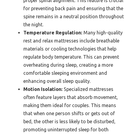
proper spinal alignment. This feature is crucial
for preventing back pain and ensuring that the
spine remains in a neutral position throughout
the night.
Temperature Regulation:
Many high-quality
rest and relax mattresses include breathable
materials or cooling technologies that help
regulate body temperature. This can prevent
overheating during sleep, creating a more
comfortable sleeping environment and
enhancing overall sleep quality.
Motion Isolation:
Specialized mattresses
often feature layers that absorb movement,
making them ideal for couples. This means
that when one person shifts or gets out of
bed, the other is less likely to be disturbed,
promoting uninterrupted sleep for both