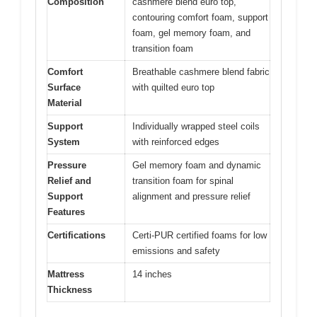
Composition
cashmere blend euro top,
contouring comfort foam, support
foam, gel memory foam, and
transition foam
Comfort
Breathable cashmere blend fabric
Surface
with quilted euro top
Material
Support
Individually wrapped steel coils
System
with reinforced edges
Pressure
Gel memory foam and dynamic
Relief and
transition foam for spinal
Support
alignment and pressure relief
Features
Certifications
Certi-PUR certified foams for low
emissions and safety
Mattress
14 inches
Thickness