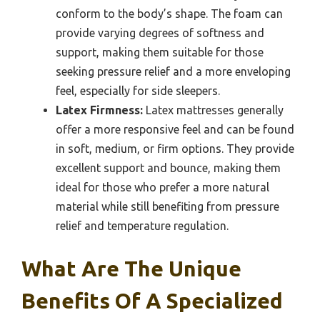
conform to the body’s shape. The foam can
provide varying degrees of softness and
support, making them suitable for those
seeking pressure relief and a more enveloping
feel, especially for side sleepers.
Latex Firmness:
Latex mattresses generally
offer a more responsive feel and can be found
in soft, medium, or firm options. They provide
excellent support and bounce, making them
ideal for those who prefer a more natural
material while still benefiting from pressure
relief and temperature regulation.
What Are The Unique
Benefits Of A Specialized