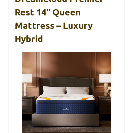
Rest 14″ Queen
Mattress – Luxury
Hybrid