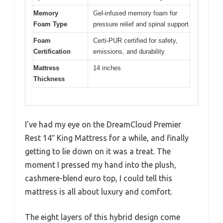
Memory
Gel-infused memory foam for
Foam Type
pressure relief and spinal support
Foam
Certi-PUR certified for safety,
Certification
emissions, and durability
Mattress
14 inches
Thickness
I’ve had my eye on the DreamCloud Premier
Rest 14″ King Mattress for a while, and finally
getting to lie down on it was a treat. The
moment I pressed my hand into the plush,
cashmere-blend euro top, I could tell this
mattress is all about luxury and comfort.
The eight layers of this hybrid design come