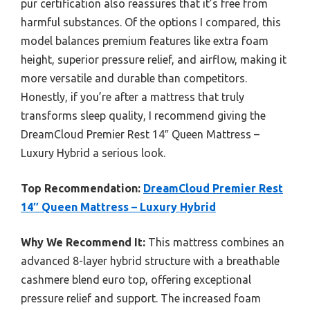
pur certification also reassures that it’s free from
harmful substances. Of the options I compared, this
model balances premium features like extra foam
height, superior pressure relief, and airflow, making it
more versatile and durable than competitors.
Honestly, if you’re after a mattress that truly
transforms sleep quality, I recommend giving the
DreamCloud Premier Rest 14″ Queen Mattress –
Luxury Hybrid a serious look.
Top Recommendation:
DreamCloud Premier Rest
14″ Queen Mattress – Luxury Hybrid
Why We Recommend It:
This mattress combines an
advanced 8-layer hybrid structure with a breathable
cashmere blend euro top, offering exceptional
pressure relief and support. The increased foam