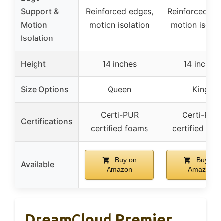
Support &
Reinforced edges,
Reinforced ed
Motion
motion isolation
motion isolat
Isolation
Height
14 inches
14 inches
Size Options
Queen
King
Certi-PUR
Certi-PUR
Certifications
certified foams
certified fo
Buy on
Buy on
Available
Amazon
Amazon
DreamCloud Premier