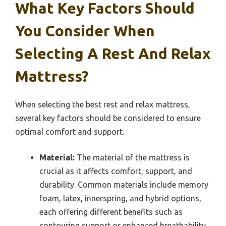
What Key Factors Should
You Consider When
Selecting A Rest And Relax
Mattress?
When selecting the best rest and relax mattress,
several key factors should be considered to ensure
optimal comfort and support.
Material:
The material of the mattress is
crucial as it affects comfort, support, and
durability. Common materials include memory
foam, latex, innerspring, and hybrid options,
each offering different benefits such as
contouring support or enhanced breathability.