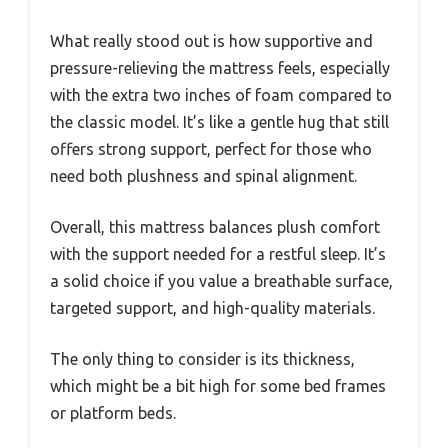
What really stood out is how supportive and
pressure-relieving the mattress feels, especially
with the extra two inches of foam compared to
the classic model. It’s like a gentle hug that still
offers strong support, perfect for those who
need both plushness and spinal alignment.
Overall, this mattress balances plush comfort
with the support needed for a restful sleep. It’s
a solid choice if you value a breathable surface,
targeted support, and high-quality materials.
The only thing to consider is its thickness,
which might be a bit high for some bed frames
or platform beds.