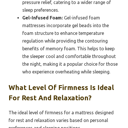
pressure relief, catering to a wider range of
sleep preferences.
Gel-Infused Foam:
Gel-infused foam
mattresses incorporate gel beads into the
foam structure to enhance temperature
regulation while providing the contouring
benefits of memory foam. This helps to keep
the sleeper cool and comfortable throughout
the night, making it a popular choice for those
who experience overheating while sleeping.
What Level Of Firmness Is Ideal
For Rest And Relaxation?
The ideal level of firmness for a mattress designed
for rest and relaxation varies based on personal
preferences and sleeping positions.