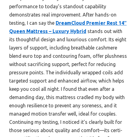
performance to today’s standout capability
demonstrates real improvement. After hands-on
testing, I can say the
DreamCloud Premier Rest 14″
Queen Mattress – Luxury Hybrid
stands out with
its thoughtful design and luxurious comfort. Its eight
layers of support, including breathable cashmere
blend euro top and contouring foam, offer plushness
without sacrificing support, perfect for reducing
pressure points. The individually wrapped coils add
targeted support and enhanced airflow, which helps
keep you cool all night. I found that even after a
demanding day, this mattress cradled my body with
enough resilience to prevent any soreness, and it
managed motion transfer well, ideal for couples.
Continuing my testing, I noticed it’s clearly built for
those serious about quality and comfort—its certi-