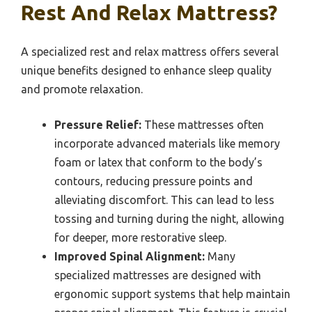
Rest And Relax Mattress?
A specialized rest and relax mattress offers several
unique benefits designed to enhance sleep quality
and promote relaxation.
Pressure Relief:
These mattresses often
incorporate advanced materials like memory
foam or latex that conform to the body’s
contours, reducing pressure points and
alleviating discomfort. This can lead to less
tossing and turning during the night, allowing
for deeper, more restorative sleep.
Improved Spinal Alignment:
Many
specialized mattresses are designed with
ergonomic support systems that help maintain