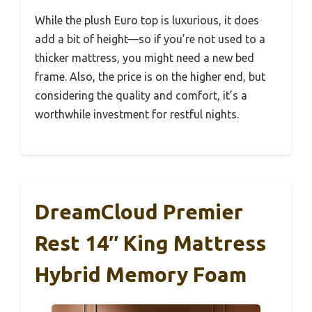
While the plush Euro top is luxurious, it does
add a bit of height—so if you’re not used to a
thicker mattress, you might need a new bed
frame. Also, the price is on the higher end, but
considering the quality and comfort, it’s a
worthwhile investment for restful nights.
DreamCloud Premier
Rest 14″ King Mattress
Hybrid Memory Foam