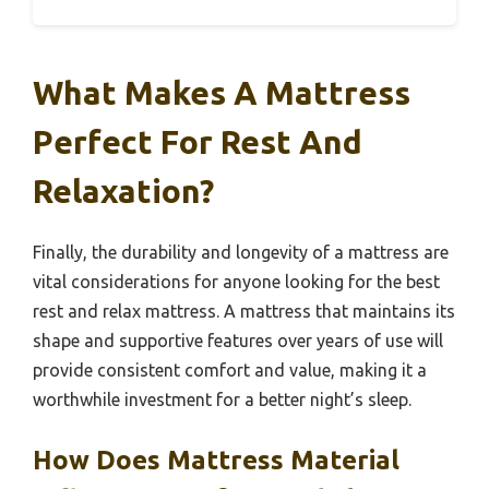
What Makes A Mattress
Perfect For Rest And
Relaxation?
Finally, the durability and longevity of a mattress are
vital considerations for anyone looking for the best
rest and relax mattress. A mattress that maintains its
shape and supportive features over years of use will
provide consistent comfort and value, making it a
worthwhile investment for a better night’s sleep.
How Does Mattress Material