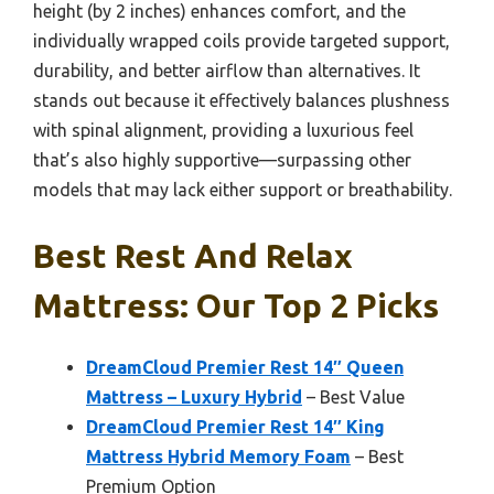
height (by 2 inches) enhances comfort, and the
individually wrapped coils provide targeted support,
durability, and better airflow than alternatives. It
stands out because it effectively balances plushness
with spinal alignment, providing a luxurious feel
that’s also highly supportive—surpassing other
models that may lack either support or breathability.
Best Rest And Relax
Mattress: Our Top 2 Picks
DreamCloud Premier Rest 14″ Queen
Mattress – Luxury Hybrid
– Best Value
DreamCloud Premier Rest 14″ King
Mattress Hybrid Memory Foam
– Best
Premium Option