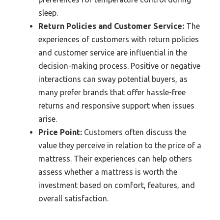
sleep.
Return Policies and Customer Service:
The
experiences of customers with return policies
and customer service are influential in the
decision-making process. Positive or negative
interactions can sway potential buyers, as
many prefer brands that offer hassle-free
returns and responsive support when issues
arise.
Price Point:
Customers often discuss the
value they perceive in relation to the price of a
mattress. Their experiences can help others
assess whether a mattress is worth the
investment based on comfort, features, and
overall satisfaction.