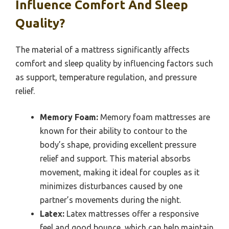
Influence Comfort And Sleep
Quality?
The material of a mattress significantly affects
comfort and sleep quality by influencing factors such
as support, temperature regulation, and pressure
relief.
Memory Foam:
Memory foam mattresses are
known for their ability to contour to the
body’s shape, providing excellent pressure
relief and support. This material absorbs
movement, making it ideal for couples as it
minimizes disturbances caused by one
partner’s movements during the night.
Latex:
Latex mattresses offer a responsive
feel and good bounce, which can help maintain