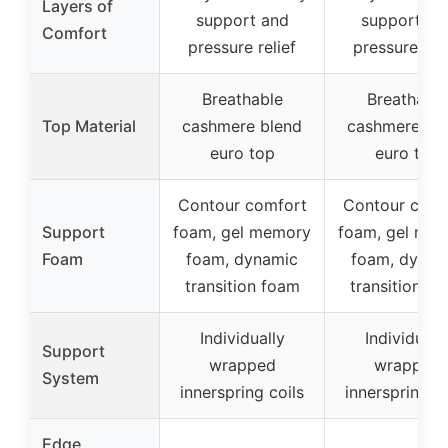
Layers of
support and
support an
Comfort
pressure relief
pressure reli
Breathable
Breathable
Top Material
cashmere blend
cashmere bl
euro top
euro top
Contour comfort
Contour comf
Support
foam, gel memory
foam, gel me
Foam
foam, dynamic
foam, dynam
transition foam
transition f
Individually
Individuall
Support
wrapped
wrapped
System
innerspring coils
innerspring co
Edge