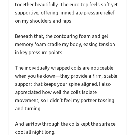
together beautifully. The euro top feels soft yet
supportive, offering immediate pressure relief
on my shoulders and hips.
Beneath that, the contouring foam and gel
memory foam cradle my body, easing tension
in key pressure points.
The individually wrapped coils are noticeable
when you lie down—they provide a firm, stable
support that keeps your spine aligned. I also
appreciated how well the coils isolate
movement, so I didn’t feel my partner tossing
and turning.
And airflow through the coils kept the surface
cool all night long.