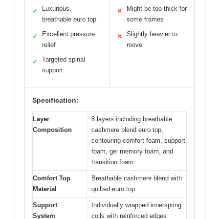
Luxurious,
Might be too thick for
✓
✕
breathable euro top
some frames
Excellent pressure
Slightly heavier to
✓
✕
relief
move
Targeted spinal
✓
support
Specification:
Layer
8 layers including breathable
Composition
cashmere blend euro top,
contouring comfort foam, support
foam, gel memory foam, and
transition foam
Comfort Top
Breathable cashmere blend with
Material
quilted euro top
Support
Individually wrapped innerspring
System
coils with reinforced edges