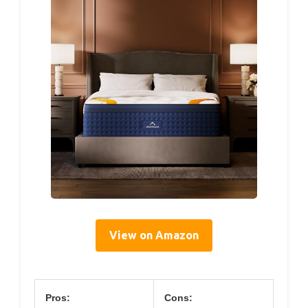
View on Amazon
Pros:
Cons: