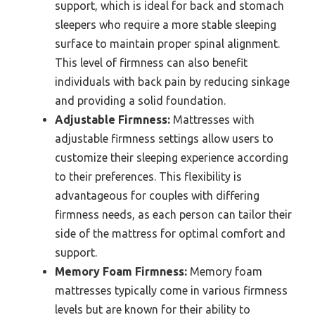
support, which is ideal for back and stomach
sleepers who require a more stable sleeping
surface to maintain proper spinal alignment.
This level of firmness can also benefit
individuals with back pain by reducing sinkage
and providing a solid foundation.
Adjustable Firmness:
Mattresses with
adjustable firmness settings allow users to
customize their sleeping experience according
to their preferences. This flexibility is
advantageous for couples with differing
firmness needs, as each person can tailor their
side of the mattress for optimal comfort and
support.
Memory Foam Firmness:
Memory foam
mattresses typically come in various firmness
levels but are known for their ability to