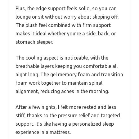
Plus, the edge support feels solid, so you can
lounge or sit without worry about slipping off.
The plush feel combined with firm support
makes it ideal whether you’re a side, back, or
stomach sleeper.
The cooling aspect is noticeable, with the
breathable layers keeping you comfortable all
night long. The gel memory foam and transition
foam work together to maintain spinal
alignment, reducing aches in the morning.
After a few nights, I felt more rested and less
stiff, thanks to the pressure relief and targeted
support. It’s like having a personalized sleep
experience in a mattress.