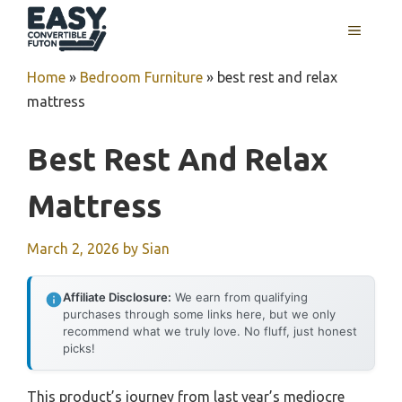
Skip
MENU
to
content
Home
»
Bedroom Furniture
»
best rest and relax
mattress
Best Rest And Relax
Mattress
March 2, 2026
by
Sian
Affiliate Disclosure:
We earn from qualifying
purchases through some links here, but we only
recommend what we truly love. No fluff, just honest
picks!
This product’s journey from last year’s mediocre