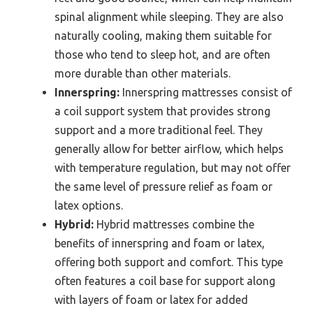
spinal alignment while sleeping. They are also
naturally cooling, making them suitable for
those who tend to sleep hot, and are often
more durable than other materials.
Innerspring:
Innerspring mattresses consist of
a coil support system that provides strong
support and a more traditional feel. They
generally allow for better airflow, which helps
with temperature regulation, but may not offer
the same level of pressure relief as foam or
latex options.
Hybrid:
Hybrid mattresses combine the
benefits of innerspring and foam or latex,
offering both support and comfort. This type
often features a coil base for support along
with layers of foam or latex for added