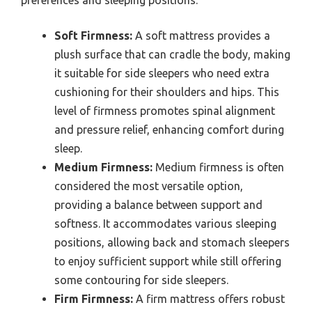
Soft Firmness:
A soft mattress provides a
plush surface that can cradle the body, making
it suitable for side sleepers who need extra
cushioning for their shoulders and hips. This
level of firmness promotes spinal alignment
and pressure relief, enhancing comfort during
sleep.
Medium Firmness:
Medium firmness is often
considered the most versatile option,
providing a balance between support and
softness. It accommodates various sleeping
positions, allowing back and stomach sleepers
to enjoy sufficient support while still offering
some contouring for side sleepers.
Firm Firmness:
A firm mattress offers robust