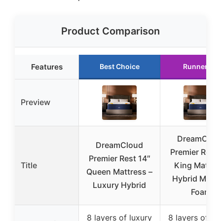
Product Comparison
Features
Best Choice
Runner Up
Preview
DreamClou
DreamCloud
Premier Rest 
Premier Rest 14″
Title
King Mattre
Queen Mattress –
Hybrid Memo
Luxury Hybrid
Foam
8 layers of luxury
8 layers of lu