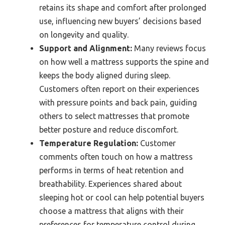
retains its shape and comfort after prolonged
use, influencing new buyers’ decisions based
on longevity and quality.
Support and Alignment:
Many reviews focus
on how well a mattress supports the spine and
keeps the body aligned during sleep.
Customers often report on their experiences
with pressure points and back pain, guiding
others to select mattresses that promote
better posture and reduce discomfort.
Temperature Regulation:
Customer
comments often touch on how a mattress
performs in terms of heat retention and
breathability. Experiences shared about
sleeping hot or cool can help potential buyers
choose a mattress that aligns with their
preferences for temperature control during