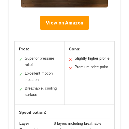
View on Amazon
Pros:
Cons:
Superior pressure
Slightly higher profile
✓
✕
relief
Premium price point
✕
Excellent motion
✓
isolation
Breathable, cooling
✓
surface
Specification:
Layer
8 layers including breathable