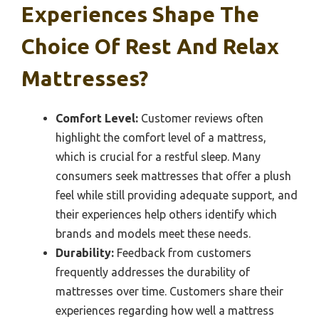
Experiences Shape The
Choice Of Rest And Relax
Mattresses?
Comfort Level:
Customer reviews often
highlight the comfort level of a mattress,
which is crucial for a restful sleep. Many
consumers seek mattresses that offer a plush
feel while still providing adequate support, and
their experiences help others identify which
brands and models meet these needs.
Durability:
Feedback from customers
frequently addresses the durability of
mattresses over time. Customers share their
experiences regarding how well a mattress