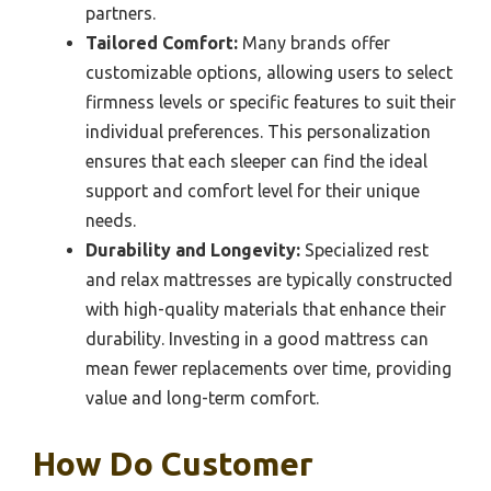
partners.
Tailored Comfort:
Many brands offer
customizable options, allowing users to select
firmness levels or specific features to suit their
individual preferences. This personalization
ensures that each sleeper can find the ideal
support and comfort level for their unique
needs.
Durability and Longevity:
Specialized rest
and relax mattresses are typically constructed
with high-quality materials that enhance their
durability. Investing in a good mattress can
mean fewer replacements over time, providing
value and long-term comfort.
How Do Customer