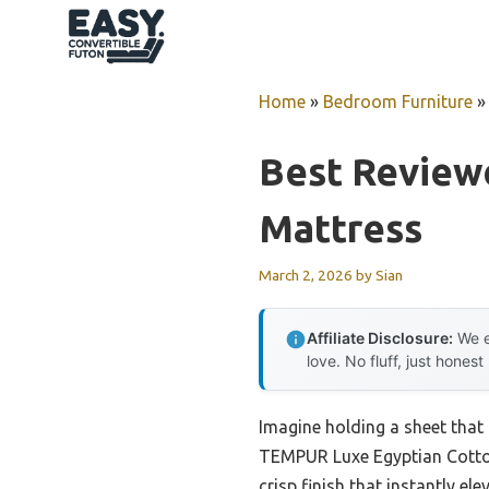
Skip
to
content
Home
»
Bedroom Furniture
Best Review
Mattress
March 2, 2026
by
Sian
Affiliate Disclosure:
We e
love. No fluff, just honest
Imagine holding a sheet that f
TEMPUR Luxe Egyptian Cotton 
crisp finish that instantly el