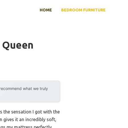
HOME
BEDROOM FURNITURE
c Queen
y recommend what we truly
s the sensation I got with the
ives it an incredibly soft,
hugs my mattress perfectly,