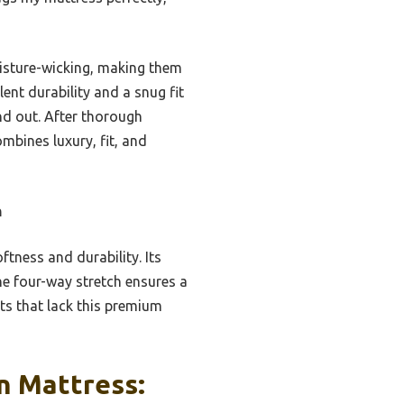
oisture-wicking, making them
ent durability and a snug fit
nd out. After thorough
mbines luxury, fit, and
n
tness and durability. Its
he four-way stretch ensures a
ts that lack this premium
n Mattress: