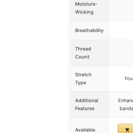
Moisture-
Wicking
Breathability
Thread
Count
Stretch
Fou
Type
Additional
Enhanc
Features
bands
Available