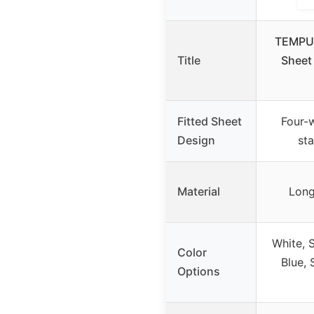
TEMPUR
Title
Sheet
Fitted Sheet
Four-
Design
st
Material
Long
White, 
Color
Blue, 
Options