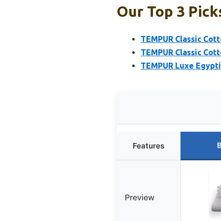
Our Top 3 Pick
TEMPUR Classic Cott
TEMPUR Classic Cott
TEMPUR Luxe Egyptia
B
Features
Preview