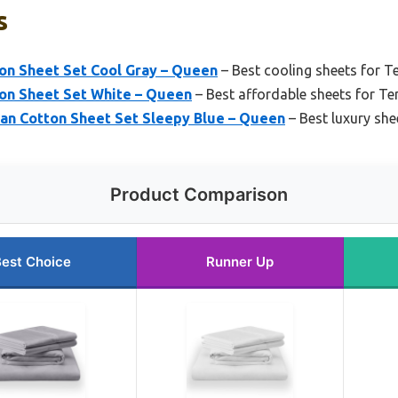
s
on Sheet Set Cool Gray – Queen
– Best cooling sheets for 
on Sheet Set White – Queen
– Best affordable sheets for T
n Cotton Sheet Set Sleepy Blue – Queen
– Best luxury sh
Product Comparison
est Choice
Runner Up