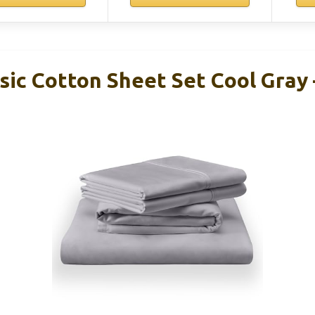
ic Cotton Sheet Set Cool Gray