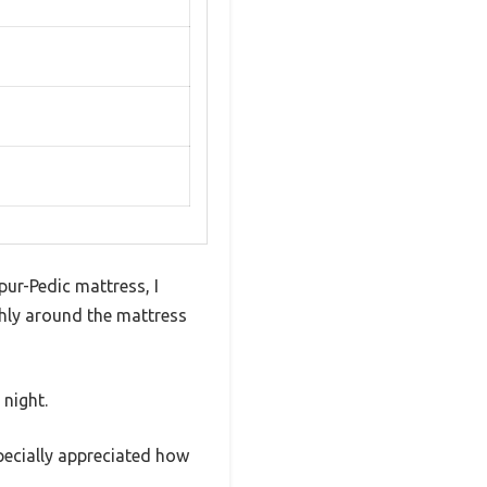
r-Pedic mattress, I
hly around the mattress
 night.
specially appreciated how