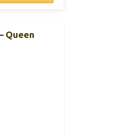
 – Queen