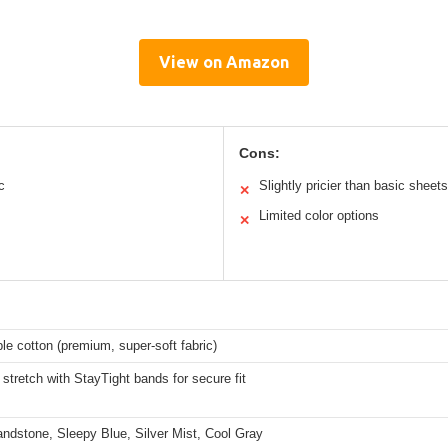
View on Amazon
Cons:
c
Slightly pricier than basic sheets
✕
Limited color options
✕
le cotton (premium, super-soft fabric)
stretch with StayTight bands for secure fit
ndstone, Sleepy Blue, Silver Mist, Cool Gray