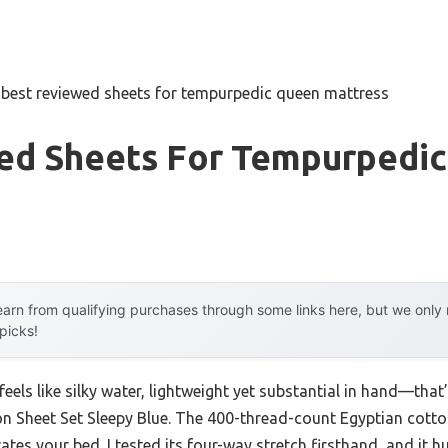
»
best reviewed sheets for tempurpedic queen mattress
ed Sheets For Tempurpedi
arn from qualifying purchases through some links here, but we onl
 picks!
eels like silky water, lightweight yet substantial in hand—that’
Sheet Set Sleepy Blue. The 400-thread-count Egyptian cotton g
evates your bed. I tested its four-way stretch firsthand, and it 