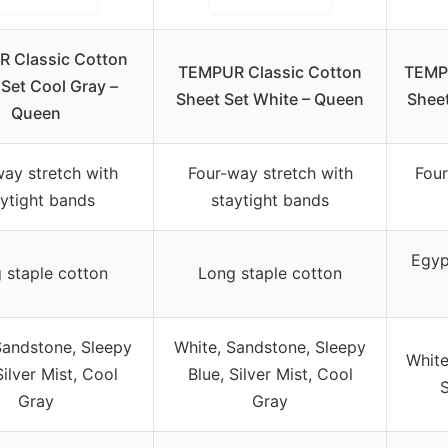
 Classic Cotton
TEMPUR Classic Cotton
TEMPU
 Set Cool Gray –
Sheet Set White – Queen
Sheet
Queen
way stretch with
Four-way stretch with
Four
aytight bands
staytight bands
Egyp
 staple cotton
Long staple cotton
Sandstone, Sleepy
White, Sandstone, Sleepy
White
Silver Mist, Cool
Blue, Silver Mist, Cool
S
Gray
Gray