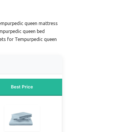
Tempurpedic queen mattress
empurpedic queen bed
eets for Tempurpedic queen
Best Price