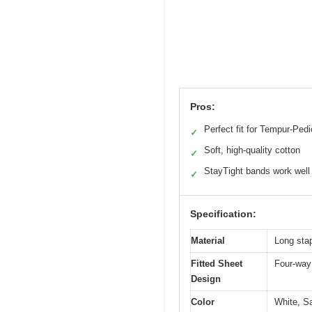
Pros:
Perfect fit for Tempur-Pedi
✓
Soft, high-quality cotton
✓
StayTight bands work well
✓
Specification:
Material
Long stap
Fitted Sheet
Four-way 
Design
Color
White, Sa