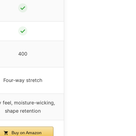
✓
✓
400
Four-way stretch
y feel, moisture-wicking,
shape retention
Buy on Amazon