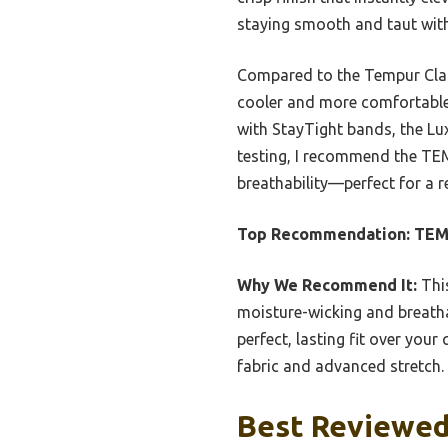
staying smooth and taut with
Compared to the Tempur Class
cooler and more comfortable o
with StayTight bands, the Lux
testing, I recommend the TEM
breathability—perfect for a re
Top Recommendation:
TEMP
Why We Recommend It:
This
moisture-wicking and breatha
perfect, lasting fit over you
fabric and advanced stretch.
Best Reviewed