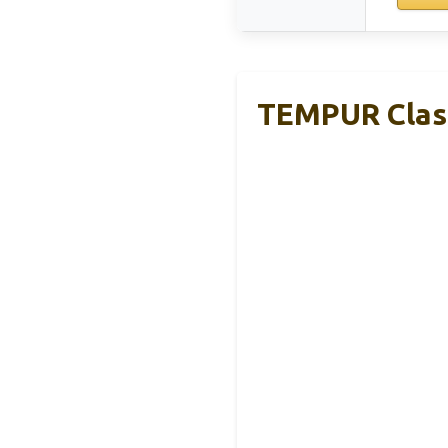
TEMPUR Class