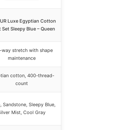
R Luxe Egyptian Cotton
 Set Sleepy Blue – Queen
-way stretch with shape
maintenance
tian cotton, 400-thread-
count
, Sandstone, Sleepy Blue,
ilver Mist, Cool Gray