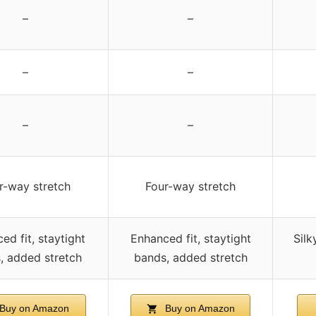
–
–
–
–
–
–
r-way stretch
Four-way stretch
ed fit, staytight
Enhanced fit, staytight
Silk
, added stretch
bands, added stretch
Buy on Amazon
Buy on Amazon