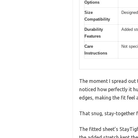
Options
Size
Designed
Compatibility
Durability
Added str
Features
Care
Not speci
Instructions
The moment I spread out 
noticed how perfectly it 
edges, making the fit fee
That snug, stay-together f
The fitted sheet’s StayTig
the added stretch kept the