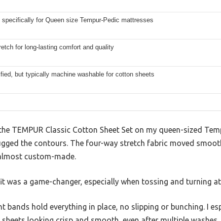
 specifically for Queen size Tempur-Pedic mattresses
etch for long-lasting comfort and quality
fied, but typically machine washable for cotton sheets
the TEMPUR Classic Cotton Sheet Set on my queen-sized Tempu
hugged the contours. The four-way stretch fabric moved smoot
l almost custom-made.
it was a game-changer, especially when tossing and turning at
ht bands hold everything in place, no slipping or bunching. I e
 sheets looking crisp and smooth, even after multiple washes.