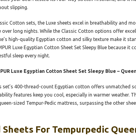
out slipping.
ic Cotton sets, the Luxe sheets excel in breathability and m
ver long nights. While the Classic Cotton options offer excell
e’s high-quality Egyptian cotton and silky texture make it sta
PUR Luxe Egyptian Cotton Sheet Set Sleepy Blue because it co
stful sleep every night.
UR Luxe Egyptian Cotton Sheet Set Sleepy Blue – Quee
 set’s 400-thread-count Egyptian cotton offers unmatched sof
bility features keep you cool, especially in warmer weather. T
r queen-sized Tempur-Pedic mattress, surpassing the other shee
 Sheets For Tempurpedic Quee