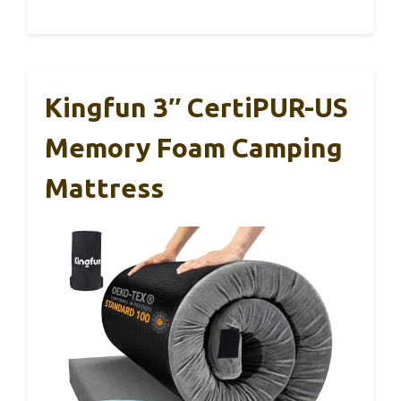
Kingfun 3″ CertiPUR-US
Memory Foam Camping
Mattress