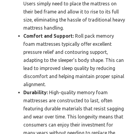
Users simply need to place the mattress on
their bed frame and allow it to rise to its full
size, eliminating the hassle of traditional heavy
mattress handling.
Comfort and Support:
Roll pack memory
foam mattresses typically offer excellent
pressure relief and contouring support,
adapting to the sleeper’s body shape. This can
lead to improved sleep quality by reducing
discomfort and helping maintain proper spinal
alignment.
Durability:
High-quality memory foam
mattresses are constructed to last, often
featuring durable materials that resist sagging
and wear over time. This longevity means that
consumers can enjoy their investment for
many years without needing to replace the