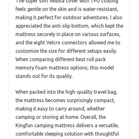
The super soft velboa cover with TPU coating
feels gentle on the skin and is water-resistant,
making it perfect for outdoor adventures. I also
appreciated the anti-slip bottom, which kept the
mattress securely in place on various surfaces,
and the eight Velcro connectors allowed me to
customize the size for different setups easily.
When comparing different best roll pack
memory foam mattress options, this model
stands out for its quality.
When packed into the high-quality travel bag,
the mattress becomes surprisingly compact,
making it easy to carry around, whether
camping or storing at home. Overall, the
Kingfun camping mattress delivers a versatile,
comfortable sleeping solution with thoughtful