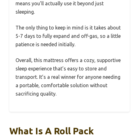
means you’ll actually use it beyond just
sleeping.
The only thing to keep in mind is it takes about
5-7 days to fully expand and off-gas, so a little
patience is needed initially.
Overall, this mattress offers a cozy, supportive
sleep experience that’s easy to store and
transport. It’s a real winner for anyone needing
a portable, comfortable solution without
sacrificing quality.
What Is A Roll Pack