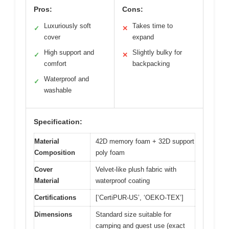
Pros:
Cons:
Luxuriously soft
Takes time to
✓
✕
cover
expand
High support and
Slightly bulky for
✓
✕
comfort
backpacking
Waterproof and
✓
washable
Specification:
Material
42D memory foam + 32D support
Composition
poly foam
Cover
Velvet-like plush fabric with
Material
waterproof coating
Certifications
[‘CertiPUR-US’, ‘OEKO-TEX’]
Dimensions
Standard size suitable for
camping and guest use (exact