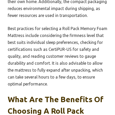
their own home. Additionally, the compact packaging
reduces environmental impact during shipping, as
fewer resources are used in transportation.
Best practices for selecting a Roll Pack Memory Foam
Mattress include considering the firmness level that
best suits individual sleep preferences, checking for
certifications such as CertiPUR-US for safety and
quality, and reading customer reviews to gauge
durability and comfort. It is also advisable to allow
the mattress to fully expand after unpacking, which
can take several hours to a few days, to ensure
optimal performance.
What Are The Benefits Of
Choosing A Roll Pack