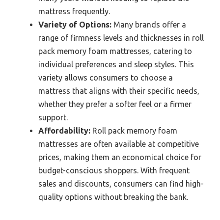
mattress frequently.
Variety of Options:
Many brands offer a
range of firmness levels and thicknesses in roll
pack memory foam mattresses, catering to
individual preferences and sleep styles. This
variety allows consumers to choose a
mattress that aligns with their specific needs,
whether they prefer a softer feel or a firmer
support.
Affordability:
Roll pack memory foam
mattresses are often available at competitive
prices, making them an economical choice for
budget-conscious shoppers. With frequent
sales and discounts, consumers can find high-
quality options without breaking the bank.