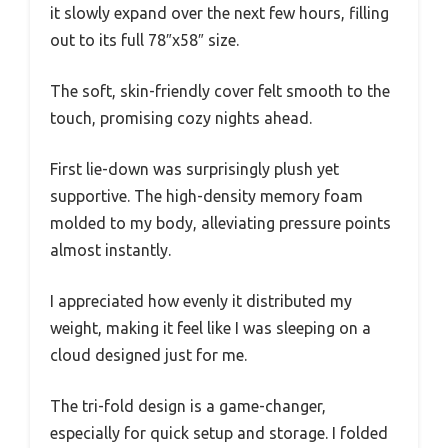
it slowly expand over the next few hours, filling
out to its full 78″x58″ size.
The soft, skin-friendly cover felt smooth to the
touch, promising cozy nights ahead.
First lie-down was surprisingly plush yet
supportive. The high-density memory foam
molded to my body, alleviating pressure points
almost instantly.
I appreciated how evenly it distributed my
weight, making it feel like I was sleeping on a
cloud designed just for me.
The tri-fold design is a game-changer,
especially for quick setup and storage. I folded