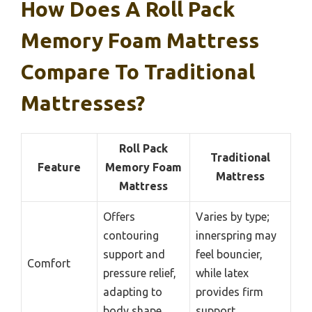
How Does A Roll Pack
Memory Foam Mattress
Compare To Traditional
Mattresses?
Roll Pack
Traditional
Feature
Memory Foam
Mattress
Mattress
Offers
Varies by type;
contouring
innerspring may
support and
feel bouncier,
Comfort
pressure relief,
while latex
adapting to
provides firm
body shape.
support.