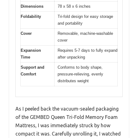
Dimensions
78 x 58 x 6 inches
Foldability
Tri-fold design for easy storage
and portability
Cover
Removable, machine-washable
cover
Expansion
Requires 5-7 days to fully expand
Time
after unpacking
Support and
Conforms to body shape,
Comfort
pressure-relieving, evenly
distributes weight
As I peeled back the vacuum-sealed packaging
of the GEMBED Queen Tri-Fold Memory Foam
Mattress, I was immediately struck by how
compact it was. Carefully unrolling it, I watched