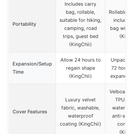
Includes carry
bag, rollable,
Rollable, 
suitable for hiking,
includes 
Portability
camping, road
bag with 
trips, guest bed
(Kingf
(KingChii)
Allow 24 hours to
Unpack an
Expansion/Setup
regain shape
72 hours t
Time
(KingChii)
expand (K
Velboa cov
Luxury velvet
TPU coa
fabric, washable,
water-res
Cover Features
waterproof
anti-slip,
coating (KingChii)
connec
(Kingf