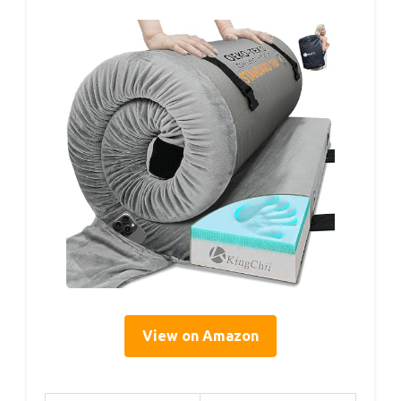
View on Amazon