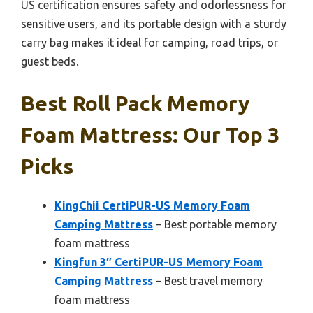
US certification ensures safety and odorlessness for
sensitive users, and its portable design with a sturdy
carry bag makes it ideal for camping, road trips, or
guest beds.
Best Roll Pack Memory
Foam Mattress: Our Top 3
Picks
KingChii CertiPUR-US Memory Foam
Camping Mattress
– Best portable memory
foam mattress
Kingfun 3″ CertiPUR-US Memory Foam
Camping Mattress
– Best travel memory
foam mattress