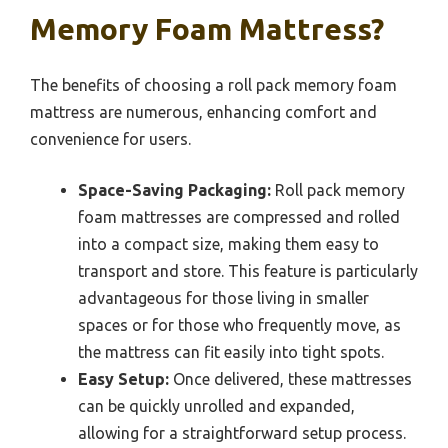
Memory Foam Mattress?
The benefits of choosing a roll pack memory foam
mattress are numerous, enhancing comfort and
convenience for users.
Space-Saving Packaging:
Roll pack memory
foam mattresses are compressed and rolled
into a compact size, making them easy to
transport and store. This feature is particularly
advantageous for those living in smaller
spaces or for those who frequently move, as
the mattress can fit easily into tight spots.
Easy Setup:
Once delivered, these mattresses
can be quickly unrolled and expanded,
allowing for a straightforward setup process.