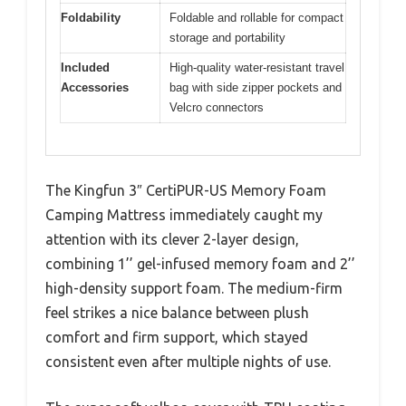
Foldability
Foldable and rollable for compact
storage and portability
Included
High-quality water-resistant travel
Accessories
bag with side zipper pockets and
Velcro connectors
The Kingfun 3″ CertiPUR-US Memory Foam
Camping Mattress immediately caught my
attention with its clever 2-layer design,
combining 1’’ gel-infused memory foam and 2’’
high-density support foam. The medium-firm
feel strikes a nice balance between plush
comfort and firm support, which stayed
consistent even after multiple nights of use.