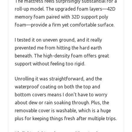
The mattress feels surprisingly substantial for a
roll-up model. The upgraded foam layers—42D
memory foam paired with 32D support poly
foam—provide a firm yet comfortable surface.
I tested it on uneven ground, and it really
prevented me from hitting the hard earth
beneath. The high-density foam offers great
support without feeling too rigid.
Unrolling it was straightforward, and the
waterproof coating on both the top and
bottom covers means I don’t have to worry
about dew or rain soaking through. Plus, the
removable cover is washable, which is a huge
plus for keeping things fresh after multiple trips.