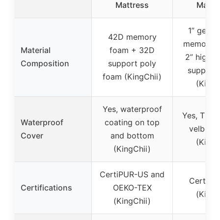
Mattress
Mattr
1” gel-i
42D memory
memory 
Material
foam + 32D
2” high-d
Composition
support poly
support
foam (KingChii)
(Kingf
Yes, waterproof
Yes, TPU 
Waterproof
coating on top
velboa 
Cover
and bottom
(Kingf
(KingChii)
CertiPUR-US and
CertiPU
Certifications
OEKO-TEX
(Kingf
(KingChii)