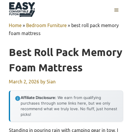
Skip
MENU
to
content
Home
»
Bedroom Furniture
»
best roll pack memory
foam mattress
Best Roll Pack Memory
Foam Mattress
March 2, 2026
by
Sian
Affiliate Disclosure:
We earn from qualifying
purchases through some links here, but we only
recommend what we truly love. No fluff, just honest
picks!
Standing in pouring rain with camping gear in tow, I