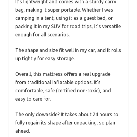
It’s lightweight and comes with a sturdy carry
bag, making it super portable. Whether I was
camping in a tent, using it as a guest bed, or
packing it in my SUV for road trips, it’s versatile
enough for all scenarios.
The shape and size fit well in my car, and it rolls
up tightly for easy storage.
Overall, this mattress offers a real upgrade
from traditional inflatable options. It’s
comfortable, safe (certified non-toxic), and
easy to care for.
The only downside? It takes about 24 hours to
fully regain its shape after unpacking, so plan
ahead.