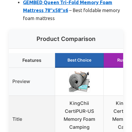
GEMBED Queen Tri-Fold Memory Foam
Mattress 78″x58″x6
– Best foldable memory
foam mattress
Product Comparison
Features
Best Choice
Runner
Preview
KingChii
Kingfu
CertiPUR-US
CertiPU
Title
Memory Foam
Memory
Camping
Camp