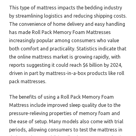
This type of mattress impacts the bedding industry
by streamlining logistics and reducing shipping costs.
The convenience of home delivery and easy handling
has made Roll Pack Memory Foam Mattresses
increasingly popular among consumers who value
both comfort and practicality. Statistics indicate that
the online mattress market is growing rapidly, with
reports suggesting it could reach $6 billion by 2024,
driven in part by mattress-in-a-box products like roll
pack mattresses.
The benefits of using a Roll Pack Memory Foam
Mattress include improved sleep quality due to the
pressure-relieving properties of memory foam and
the ease of setup. Many models also come with trial
periods, allowing consumers to test the mattress in