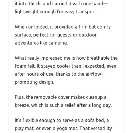
it into thirds and carried it with one hand—
lightweight enough for easy transport.
When unfolded, it provided a firm but comfy
surface, perfect for guests or outdoor
adventures like camping.
What really impressed me is how breathable the
foam felt. It stayed cooler than I expected, even
after hours of use, thanks to the airflow-
promoting design.
Plus, the removable cover makes cleanup a
breeze, which is such a relief after a long day.
It’s flexible enough to serve as a sofa bed, a
play mat, or even a yoga mat. That versatility