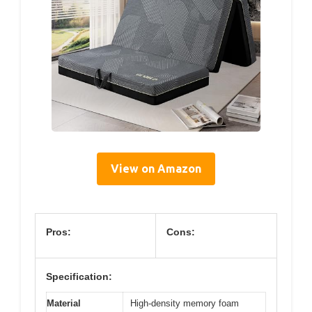
View on Amazon
Pros:
Cons:
Specification:
Material
High-density memory foam