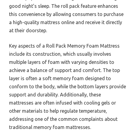
good night’s sleep. The roll pack feature enhances
this convenience by allowing consumers to purchase
a high-quality mattress online and receive it directly
at their doorstep.
Key aspects of a Roll Pack Memory Foam Mattress
include its construction, which usually involves
multiple layers of foam with varying densities to
achieve a balance of support and comfort. The top
layer is often a soft memory foam designed to
conform to the body, while the bottom layers provide
support and durability. Additionally, these
mattresses are often infused with cooling gels or
other materials to help regulate temperature,
addressing one of the common complaints about
traditional memory foam mattresses.