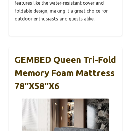
features like the water-resistant cover and
foldable design, making it a great choice for
outdoor enthusiasts and guests alike.
GEMBED Queen Tri-Fold
Memory Foam Mattress
78″x58″x6