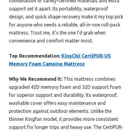
combination of safety-certified materials and extra
support set it apart. Its portability, waterproof
design, and quick shape recovery make it my top pick
for anyone who needs a reliable, all-in-one roll-pack
mattress. Trust me, it’s the one I’d grab when
convenience and comfort matter most.
Top Recommendation:
KingChii CertiPUR-US
Memory Foam Camping Mattress
Why We Recommend It:
This mattress combines
upgraded 42D memory foam and 32D support foam
for superior support and durability. Its waterproof,
washable cover offers easy maintenance and
protection against outdoor elements. Unlike the
thinner Kingfun model, it provides more consistent
support for longer trips and heavy use. The CertiPUR-