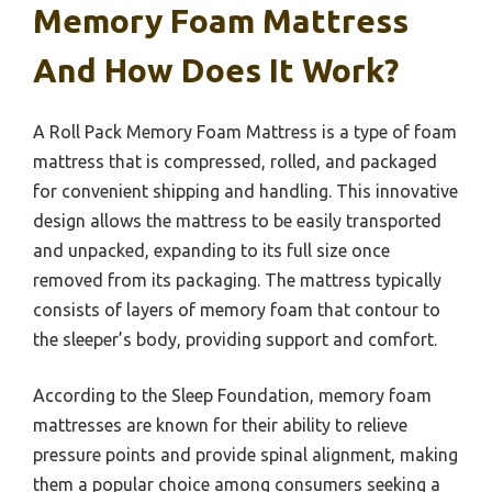
Memory Foam Mattress
And How Does It Work?
A Roll Pack Memory Foam Mattress is a type of foam
mattress that is compressed, rolled, and packaged
for convenient shipping and handling. This innovative
design allows the mattress to be easily transported
and unpacked, expanding to its full size once
removed from its packaging. The mattress typically
consists of layers of memory foam that contour to
the sleeper’s body, providing support and comfort.
According to the Sleep Foundation, memory foam
mattresses are known for their ability to relieve
pressure points and provide spinal alignment, making
them a popular choice among consumers seeking a