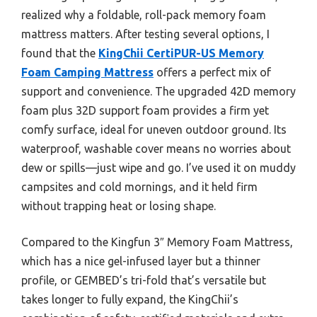
realized why a foldable, roll-pack memory foam
mattress matters. After testing several options, I
found that the
KingChii CertiPUR-US Memory
Foam Camping Mattress
offers a perfect mix of
support and convenience. The upgraded 42D memory
foam plus 32D support foam provides a firm yet
comfy surface, ideal for uneven outdoor ground. Its
waterproof, washable cover means no worries about
dew or spills—just wipe and go. I’ve used it on muddy
campsites and cold mornings, and it held firm
without trapping heat or losing shape.
Compared to the Kingfun 3″ Memory Foam Mattress,
which has a nice gel-infused layer but a thinner
profile, or GEMBED’s tri-fold that’s versatile but
takes longer to fully expand, the KingChii’s