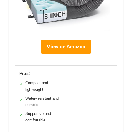
View on Amazon
Pros:
Compact and
✓
lightweight
Water-resistant and
✓
durable
Supportive and
✓
comfortable