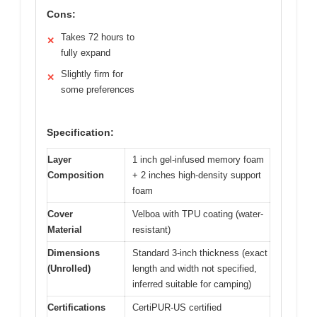
Cons:
Takes 72 hours to
✕
fully expand
Slightly firm for
✕
some preferences
Specification:
Layer
1 inch gel-infused memory foam
Composition
+ 2 inches high-density support
foam
Cover
Velboa with TPU coating (water-
Material
resistant)
Dimensions
Standard 3-inch thickness (exact
(Unrolled)
length and width not specified,
inferred suitable for camping)
Certifications
CertiPUR-US certified