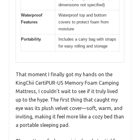
dimensions not specified)
Waterproof
Waterproof top and bottom
Features
covers to protect foam from
moisture
Portability
Includes a carry bag with straps
for easy rolling and storage
That moment I finally got my hands on the
KingChii CertiPUR-US Memory Foam Camping
Mattress, I couldn’t wait to see if it truly lived
up to the hype. The first thing that caught my
eye was its plush velvet cover—soft, warm, and
inviting, making it feel more like a cozy bed than
a portable sleeping pad.