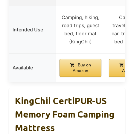
Camping, hiking,
Campi
road trips, guest
traveling
Intended Use
bed, floor mat
car, truck
(KingChii)
bed (Kin
Buy on
Buy
Available
Amazon
Amaz
KingChii CertiPUR-US
Memory Foam Camping
Mattress