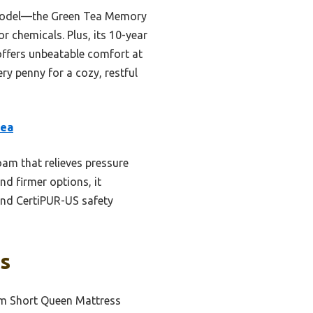
el model—the Green Tea Memory
r chemicals. Plus, its 10-year
offers unbeatable comfort at
ry penny for a cozy, restful
Tea
am that relieves pressure
nd firmer options, it
 and CertiPUR-US safety
ks
m Short Queen Mattress