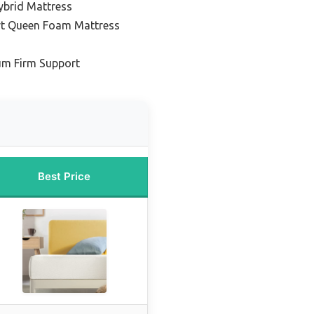
ybrid Mattress
rt Queen Foam Mattress
um Firm Support
Best Price