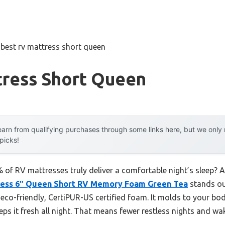
»
best rv mattress short queen
tress Short Queen
arn from qualifying purchases through some links here, but we onl
 picks!
of RV mattresses truly deliver a comfortable night’s sleep? Af
tress 6″ Queen Short RV Memory Foam Green Tea
stands ou
h eco-friendly, CertiPUR-US certified foam. It molds to your bo
eps it fresh all night. That means fewer restless nights and wa