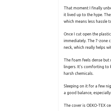
That moment I finally unb
it lived up to the hype. 
which means less hassle to 
Once I cut open the plasti
immediately. The 7-zone c
neck, which really helps wi
The foam feels dense but n
lingers. It’s comforting t
harsh chemicals.
Sleeping on it for a few ni
a good balance, especiall
The cover is OEKO-TEX certi