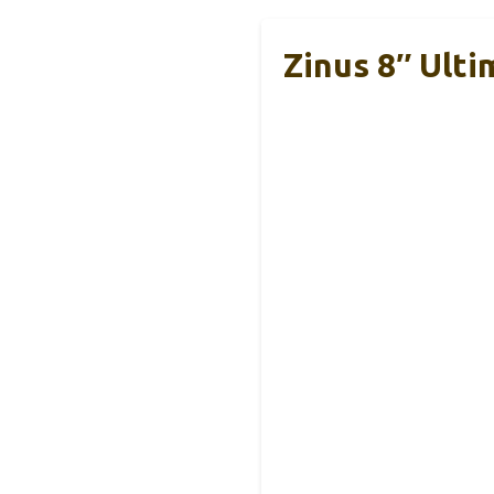
Zinus 8″ Ult