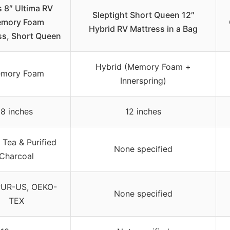
s 8″ Ultima RV
Sleptight Short Queen 12″
mory Foam
Hybrid RV Mattress in a Bag
ss, Short Queen
Hybrid (Memory Foam +
mory Foam
Innerspring)
8 inches
12 inches
 Tea & Purified
None specified
Charcoal
PUR-US, OEKO-
None specified
TEX