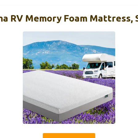
ima RV Memory Foam Mattress,