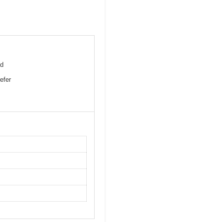
nd
efer