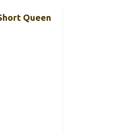
 Short Queen