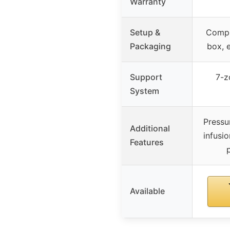
Warranty
Setup &
Compr
Packaging
box, 
Support
7-z
System
Pressur
Additional
infusio
Features
Available