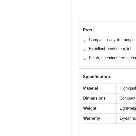
Pros:
Compact, easy to transpor
✓
Excellent pressure relief
✓
Fresh, chemical-free mater
✓
Specification:
Material
High-qual
Dimensions
Compact 
Weight
Lightweig
Warranty
1-year m