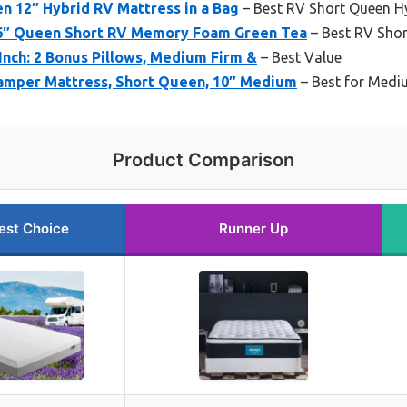
n 12″ Hybrid RV Mattress in a Bag
– Best RV Short Queen H
 6″ Queen Short RV Memory Foam Green Tea
– Best RV Sho
Inch: 2 Bonus Pillows, Medium Firm &
– Best Value
Camper Mattress, Short Queen, 10″ Medium
– Best for Medi
Product Comparison
est Choice
Runner Up