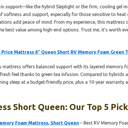
in support—like the hybrid Sleptight or the firm, cooling g
f softness and support, especially for those sensitive to heat o
cations add peace of mind. From my experience, this mattress 
 the best value among high-end options. Trust me, it’s worth eve
 Price Mattress 6″ Queen Short RV Memory Foam Green 
 mattress offers balanced support with its layered memory fo
fresh feel thanks to green tea infusion. Compared to hybrids a
ing sleep at a budget-friendly price, plus a 10-year warranty
ss Short Queen: Our Top 5 Pic
Memory Foam Mattress, Short Queen
– Best RV Memory Foa