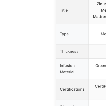
Zinu
Title
Me
Mattre
Type
Me
Thickness
Infusion
Green
Material
Certi
Certifications