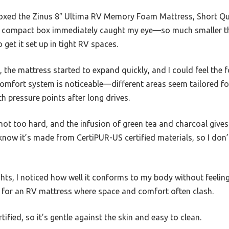
oxed the Zinus 8″ Ultima RV Memory Foam Mattress, Short Quee
The compact box immediately caught my eye—so much smaller th
get it set up in tight RV spaces.
c, the mattress started to expand quickly, and I could feel the
omfort system is noticeable—different areas seem tailored for
th pressure points after long drives.
ot too hard, and the infusion of green tea and charcoal gives i
o know it’s made from CertiPUR-US certified materials, so I don
ghts, I noticed how well it conforms to my body without feeling 
y for an RV mattress where space and comfort often clash.
fied, so it’s gentle against the skin and easy to clean.