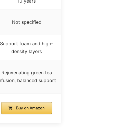
10 years
Not specified
Support foam and high-
density layers
Rejuvenating green tea
nfusion, balanced support
Buy on Amazon