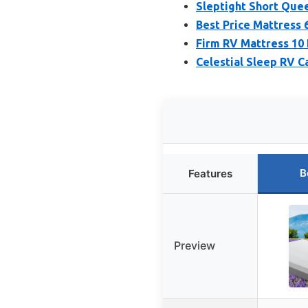
Sleptight Short Quee
Best Price Mattress
Firm RV Mattress 10 
Celestial Sleep RV 
B
Features
Preview