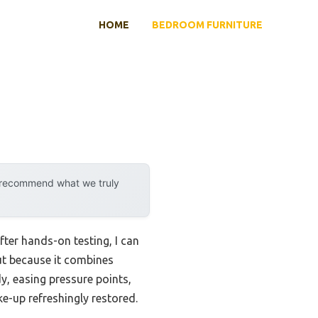
HOME
BEDROOM FURNITURE
y recommend what we truly
ter hands-on testing, I can
t because it combines
dy, easing pressure points,
ke-up refreshingly restored.