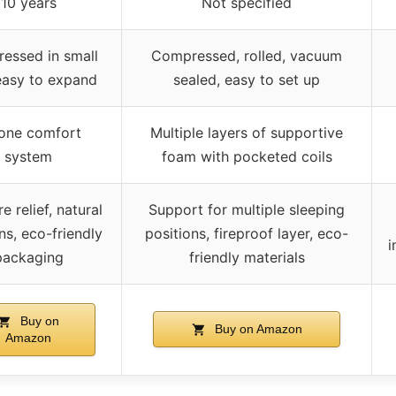
10 years
Not specified
essed in small
Compressed, rolled, vacuum
easy to expand
sealed, easy to set up
one comfort
Multiple layers of supportive
system
foam with pocketed coils
e relief, natural
Support for multiple sleeping
ns, eco-friendly
positions, fireproof layer, eco-
i
packaging
friendly materials
Buy on
Buy on Amazon
Amazon