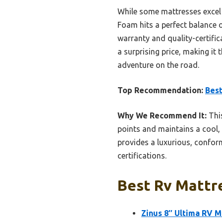
While some mattresses excel 
Foam hits a perfect balance o
warranty and quality-certifi
a surprising price, making it
adventure on the road.
Top Recommendation:
Best
Why We Recommend It:
This
points and maintains a cool, 
provides a luxurious, conform
certifications.
Best Rv Mattre
Zinus 8″ Ultima RV 