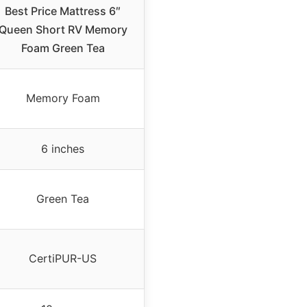
Best Price Mattress 6″
Queen Short RV Memory
Foam Green Tea
Memory Foam
6 inches
Green Tea
CertiPUR-US