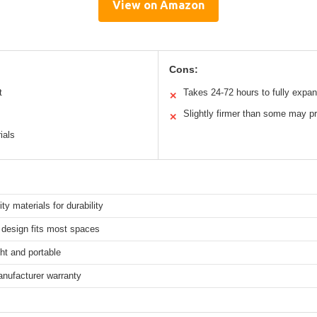
View on Amazon
Cons:
t
Takes 24-72 hours to fully expa
✕
Slightly firmer than some may pr
✕
ials
ity materials for durability
design fits most spaces
ht and portable
anufacturer warranty