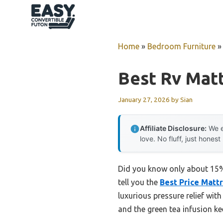
Skip
to
content
Home
»
Bedroom Furniture
Best Rv Mat
January 27, 2026
by
Sian
Affiliate Disclosure:
We e
love. No fluff, just honest
Did you know only about 15% 
tell you the
Best Price Mat
luxurious pressure relief wit
and the green tea infusion ke