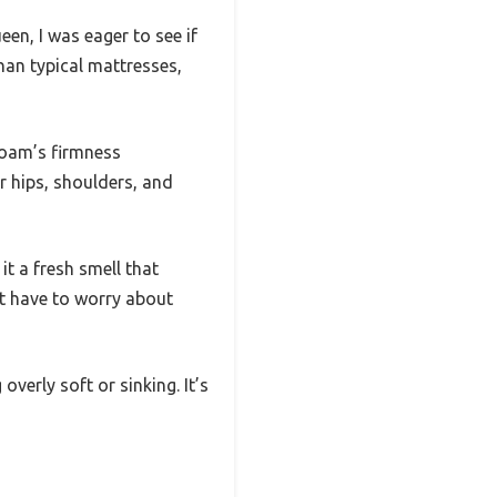
n, I was eager to see if
an typical mattresses,
 foam’s firmness
 hips, shoulders, and
t a fresh smell that
’t have to worry about
overly soft or sinking. It’s