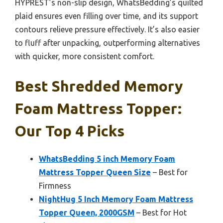
HYPREST’s non-slip design, WhatsBedding’s quilted
plaid ensures even filling over time, and its support
contours relieve pressure effectively. It’s also easier
to fluff after unpacking, outperforming alternatives
with quicker, more consistent comfort.
Best Shredded Memory
Foam Mattress Topper:
Our Top 4 Picks
WhatsBedding 5 inch Memory Foam
Mattress Topper Queen Size
– Best for
Firmness
NightHug 5 Inch Memory Foam Mattress
Topper Queen, 2000GSM
– Best for Hot