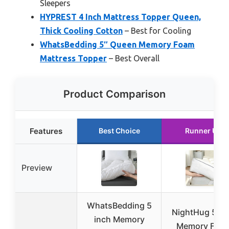
Sleepers
HYPREST 4 Inch Mattress Topper Queen,
Thick Cooling Cotton
– Best for Cooling
WhatsBedding 5″ Queen Memory Foam
Mattress Topper
– Best Overall
Product Comparison
Features
Best Choice
Runner Up
Preview
WhatsBedding 5
NightHug 5 In
inch Memory
Memory Foa