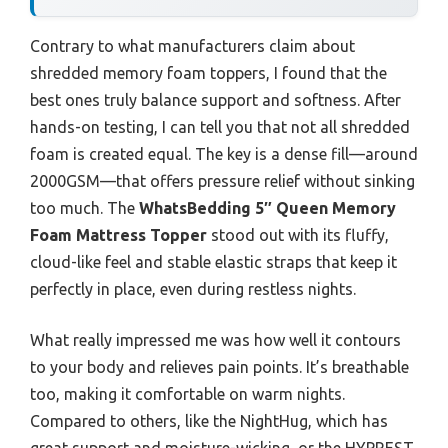
Contrary to what manufacturers claim about
shredded memory foam toppers, I found that the
best ones truly balance support and softness. After
hands-on testing, I can tell you that not all shredded
foam is created equal. The key is a dense fill—around
2000GSM—that offers pressure relief without sinking
too much. The
WhatsBedding 5″ Queen Memory
Foam Mattress Topper
stood out with its fluffy,
cloud-like feel and stable elastic straps that keep it
perfectly in place, even during restless nights.
What really impressed me was how well it contours
to your body and relieves pain points. It’s breathable
too, making it comfortable on warm nights.
Compared to others, like the NightHug, which has
great support and moisture-wicking, or the HYPREST