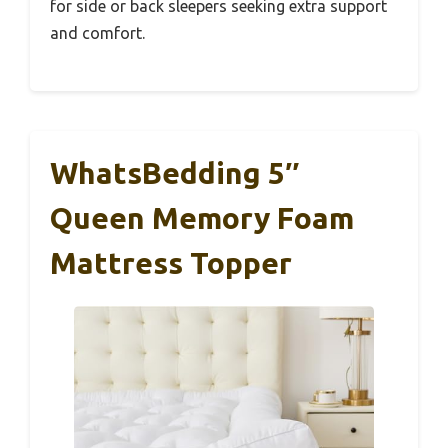
for side or back sleepers seeking extra support
and comfort.
WhatsBedding 5″
Queen Memory Foam
Mattress Topper