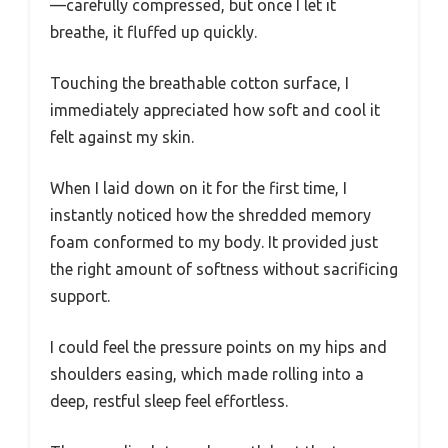
—carefully compressed, but once I let it
breathe, it fluffed up quickly.
Touching the breathable cotton surface, I
immediately appreciated how soft and cool it
felt against my skin.
When I laid down on it for the first time, I
instantly noticed how the shredded memory
foam conformed to my body. It provided just
the right amount of softness without sacrificing
support.
I could feel the pressure points on my hips and
shoulders easing, which made rolling into a
deep, restful sleep feel effortless.