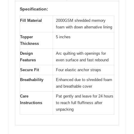
Specification:
Fill Material
2000GSM shredded memory
foam with down alternative lining
Topper
5 inches
Thickness
Design
Arc quilting with openings for
Features
even surface and fast rebound
Secure Fit
Four elastic anchor straps
Breathability
Enhanced due to shredded foam
and breathable cover
Care
Pat gently and leave for 24 hours
Instructions
to reach full fluffiness after
unpacking