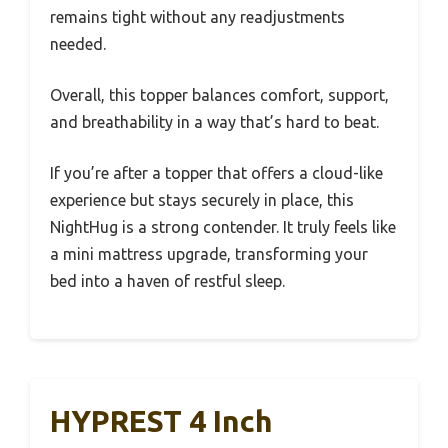
remains tight without any readjustments
needed.
Overall, this topper balances comfort, support,
and breathability in a way that’s hard to beat.
If you’re after a topper that offers a cloud-like
experience but stays securely in place, this
NightHug is a strong contender. It truly feels like
a mini mattress upgrade, transforming your
bed into a haven of restful sleep.
HYPREST 4 Inch