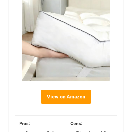
View on Amazon
Pros:
Cons: