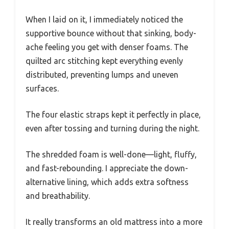
When I laid on it, I immediately noticed the
supportive bounce without that sinking, body-
ache feeling you get with denser foams. The
quilted arc stitching kept everything evenly
distributed, preventing lumps and uneven
surfaces.
The four elastic straps kept it perfectly in place,
even after tossing and turning during the night.
The shredded foam is well-done—light, fluffy,
and fast-rebounding. I appreciate the down-
alternative lining, which adds extra softness
and breathability.
It really transforms an old mattress into a more