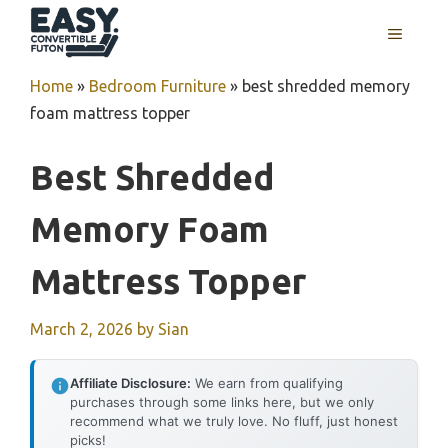
Skip
MENU
to
content
Home
»
Bedroom Furniture
»
best shredded memory
foam mattress topper
Best Shredded
Memory Foam
Mattress Topper
March 2, 2026
by
Sian
Affiliate Disclosure:
We earn from qualifying
purchases through some links here, but we only
recommend what we truly love. No fluff, just honest
picks!