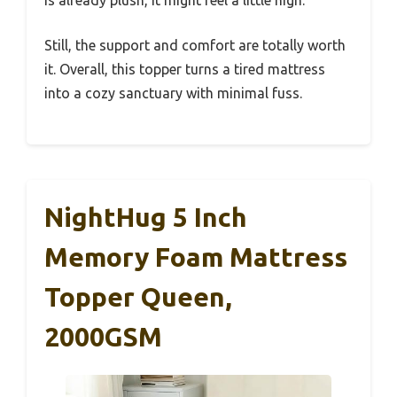
is already plush, it might feel a little high.
Still, the support and comfort are totally worth
it. Overall, this topper turns a tired mattress
into a cozy sanctuary with minimal fuss.
NightHug 5 Inch
Memory Foam Mattress
Topper Queen,
2000GSM