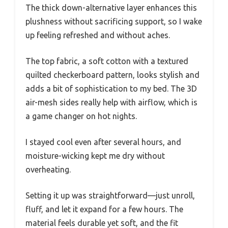
The thick down-alternative layer enhances this
plushness without sacrificing support, so I wake
up feeling refreshed and without aches.
The top fabric, a soft cotton with a textured
quilted checkerboard pattern, looks stylish and
adds a bit of sophistication to my bed. The 3D
air-mesh sides really help with airflow, which is
a game changer on hot nights.
I stayed cool even after several hours, and
moisture-wicking kept me dry without
overheating.
Setting it up was straightforward—just unroll,
fluff, and let it expand for a few hours. The
material feels durable yet soft, and the fit