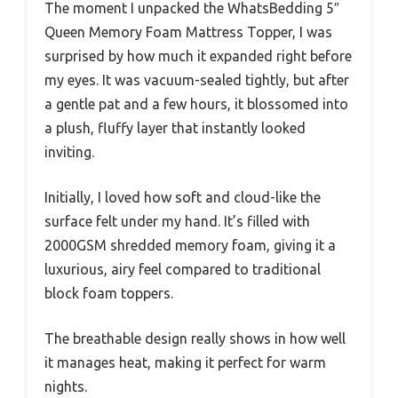
The moment I unpacked the WhatsBedding 5″
Queen Memory Foam Mattress Topper, I was
surprised by how much it expanded right before
my eyes. It was vacuum-sealed tightly, but after
a gentle pat and a few hours, it blossomed into
a plush, fluffy layer that instantly looked
inviting.
Initially, I loved how soft and cloud-like the
surface felt under my hand. It’s filled with
2000GSM shredded memory foam, giving it a
luxurious, airy feel compared to traditional
block foam toppers.
The breathable design really shows in how well
it manages heat, making it perfect for warm
nights.