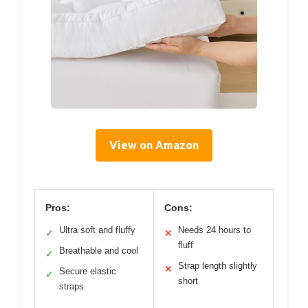
View on Amazon
Pros:
Cons:
Ultra soft and fluffy
Needs 24 hours to
✓
✕
fluff
Breathable and cool
✓
Strap length slightly
✕
Secure elastic
✓
short
straps