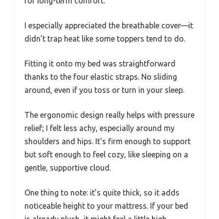
for long-term comfort.
I especially appreciated the breathable cover—it
didn’t trap heat like some toppers tend to do.
Fitting it onto my bed was straightforward
thanks to the four elastic straps. No sliding
around, even if you toss or turn in your sleep.
The ergonomic design really helps with pressure
relief; I felt less achy, especially around my
shoulders and hips. It’s firm enough to support
but soft enough to feel cozy, like sleeping on a
gentle, supportive cloud.
One thing to note: it’s quite thick, so it adds
noticeable height to your mattress. If your bed