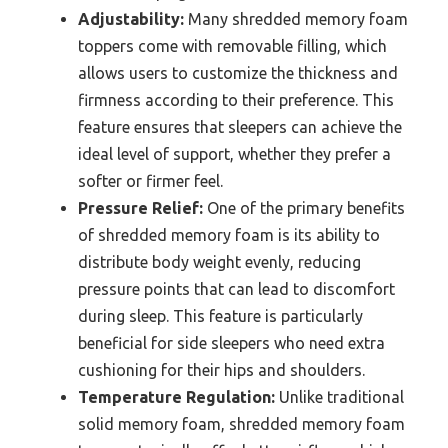
Adjustability:
Many shredded memory foam
toppers come with removable filling, which
allows users to customize the thickness and
firmness according to their preference. This
feature ensures that sleepers can achieve the
ideal level of support, whether they prefer a
softer or firmer feel.
Pressure Relief:
One of the primary benefits
of shredded memory foam is its ability to
distribute body weight evenly, reducing
pressure points that can lead to discomfort
during sleep. This feature is particularly
beneficial for side sleepers who need extra
cushioning for their hips and shoulders.
Temperature Regulation:
Unlike traditional
solid memory foam, shredded memory foam