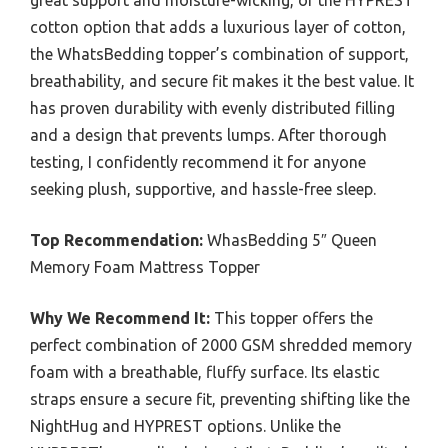
cotton option that adds a luxurious layer of cotton,
the WhatsBedding topper’s combination of support,
breathability, and secure fit makes it the best value. It
has proven durability with evenly distributed filling
and a design that prevents lumps. After thorough
testing, I confidently recommend it for anyone
seeking plush, supportive, and hassle-free sleep.
Top Recommendation:
WhasBedding 5″ Queen
Memory Foam Mattress Topper
Why We Recommend It:
This topper offers the
perfect combination of 2000 GSM shredded memory
foam with a breathable, fluffy surface. Its elastic
straps ensure a secure fit, preventing shifting like the
NightHug and HYPREST options. Unlike the