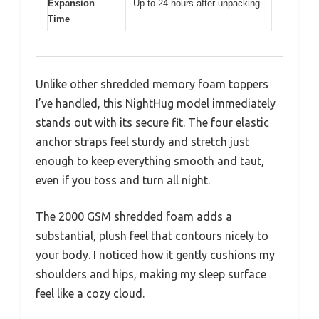
Expansion
Up to 24 hours after unpacking
Time
Unlike other shredded memory foam toppers
I’ve handled, this NightHug model immediately
stands out with its secure fit. The four elastic
anchor straps feel sturdy and stretch just
enough to keep everything smooth and taut,
even if you toss and turn all night.
The 2000 GSM shredded foam adds a
substantial, plush feel that contours nicely to
your body. I noticed how it gently cushions my
shoulders and hips, making my sleep surface
feel like a cozy cloud.