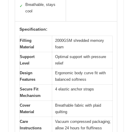
Breathable, stays
✓
cool
Specification:
Filling
2000GSM shredded memory
Material
foam
Support
Optimal support with pressure
Level
relief
Design
Ergonomic body curve fit with
Features
balanced softness
Secure Fit
4 elastic anchor straps
Mechanism
Cover
Breathable fabric with plaid
Material
quilting
Care
Vacuum compressed packaging;
Instructions
allow 24 hours for fluffiness