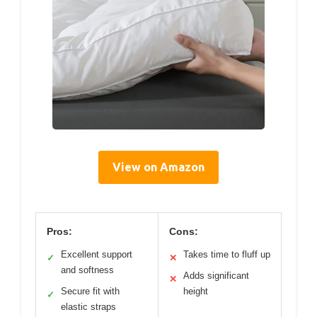
View on Amazon
Pros:
Cons:
Excellent support
Takes time to fluff up
✓
✕
and softness
Adds significant
✕
Secure fit with
height
✓
elastic straps