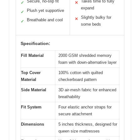
Secure, no-slip fit
Takes time to fully
✓
✕
expand
Plush yet supportive
✓
Slightly bulky for
✕
Breathable and cool
✓
some beds
Specification:
Fill Material
2000 GSM shredded memory
foam with down-alternative layer
Top Cover
100% cotton with quilted
Material
checkerboard pattern
Side Material
3D air-mesh fabric for enhanced
breathability
Fit System
Four elastic anchor straps for
secure attachment
Dimensions
5 inches thickness, designed for
queen size mattresses