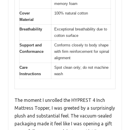
memory foam
Cover
100% natural cotton
Material
Breathability
Exceptional breathability due to
cotton surface
Support and
Conforms closely to body shape
Conformance
with firm reinforcement for spinal
alignment
Care
Spot clean only; do not machine
Instructions
wash
The moment I unrolled the HYPREST 4 Inch
Mattress Topper, I was greeted by a surprisingly
plush and substantial feel. The vacuum-sealed
packaging made it feel like I was opening a gift