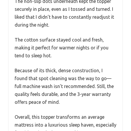
The non-slip dots underneath kept the topper
securely in place, even as I tossed and turned. I
liked that I didn’t have to constantly readjust it
during the night.
The cotton surface stayed cool and fresh,
making it perfect for warmer nights or if you
tend to sleep hot.
Because of its thick, dense construction, I
found that spot cleaning was the way to go—
full machine wash isn’t recommended. Still, the
quality feels durable, and the 3-year warranty
offers peace of mind.
Overall, this topper transforms an average
mattress into a luxurious sleep haven, especially