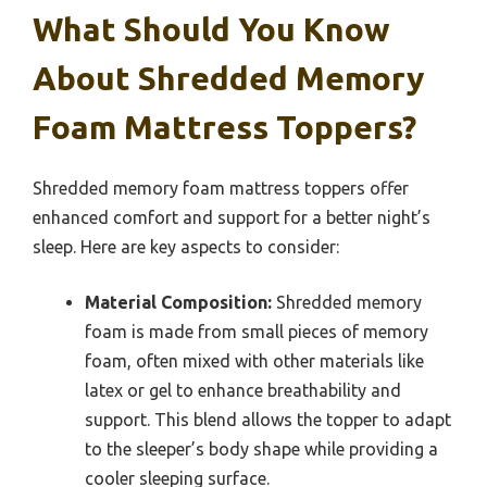
What Should You Know
About Shredded Memory
Foam Mattress Toppers?
Shredded memory foam mattress toppers offer
enhanced comfort and support for a better night’s
sleep. Here are key aspects to consider:
Material Composition:
Shredded memory
foam is made from small pieces of memory
foam, often mixed with other materials like
latex or gel to enhance breathability and
support. This blend allows the topper to adapt
to the sleeper’s body shape while providing a
cooler sleeping surface.