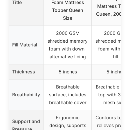
Title
Foam Mattress
Mattress Topp
Topper Queen
Queen, 2000G
Size
2000 GSM
2000 GSM
shredded memory
shredded mem
Fill Material
foam with down-
foam with plu
alternative lining
fill
Thickness
5 inches
5 inches
Breathable
Breathable cot
Breathability
surface, includes
top with 3D ai
breathable cover
mesh sides
Ergonomic
Contours to bo
Support and
design, supports
relieves pressu
Pressure