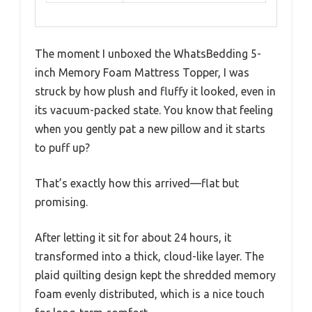
The moment I unboxed the WhatsBedding 5-
inch Memory Foam Mattress Topper, I was
struck by how plush and fluffy it looked, even in
its vacuum-packed state. You know that feeling
when you gently pat a new pillow and it starts
to puff up?
That’s exactly how this arrived—flat but
promising.
After letting it sit for about 24 hours, it
transformed into a thick, cloud-like layer. The
plaid quilting design kept the shredded memory
foam evenly distributed, which is a nice touch