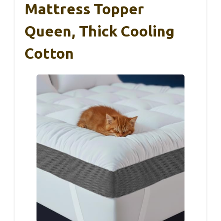
Mattress Topper
Queen, Thick Cooling
Cotton