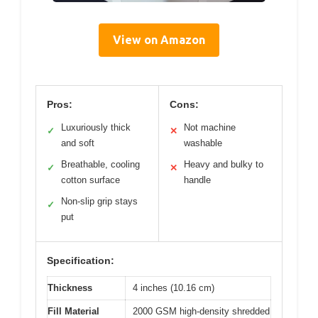
View on Amazon
Pros:
Cons:
Luxuriously thick
Not machine
✓
✕
and soft
washable
Breathable, cooling
Heavy and bulky to
✓
✕
cotton surface
handle
Non-slip grip stays
✓
put
Specification:
Thickness
4 inches (10.16 cm)
Fill Material
2000 GSM high-density shredded