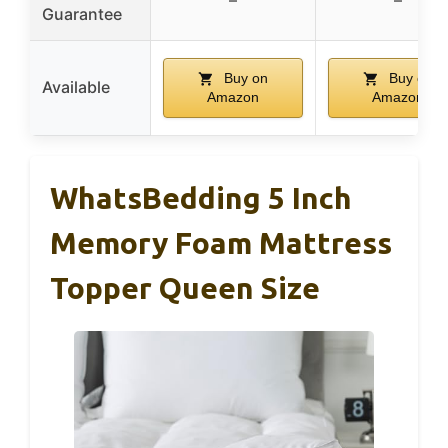
Guarantee
Buy on
Buy on
Available
Amazon
Amazon
WhatsBedding 5 Inch
Memory Foam Mattress
Topper Queen Size