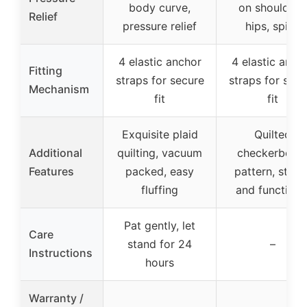
body curve,
on shoulders
Relief
pressure relief
hips, spine
4 elastic anchor
4 elastic anch
Fitting
straps for secure
straps for secu
Mechanism
fit
fit
Exquisite plaid
Quilted
Additional
quilting, vacuum
checkerboar
Features
packed, easy
pattern, stylis
fluffing
and functiona
Pat gently, let
Care
stand for 24
–
Instructions
hours
Warranty /
–
–