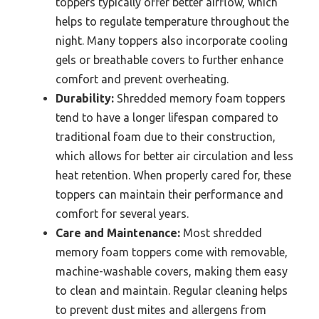
toppers typically offer better airflow, which
helps to regulate temperature throughout the
night. Many toppers also incorporate cooling
gels or breathable covers to further enhance
comfort and prevent overheating.
Durability:
Shredded memory foam toppers
tend to have a longer lifespan compared to
traditional foam due to their construction,
which allows for better air circulation and less
heat retention. When properly cared for, these
toppers can maintain their performance and
comfort for several years.
Care and Maintenance:
Most shredded
memory foam toppers come with removable,
machine-washable covers, making them easy
to clean and maintain. Regular cleaning helps
to prevent dust mites and allergens from