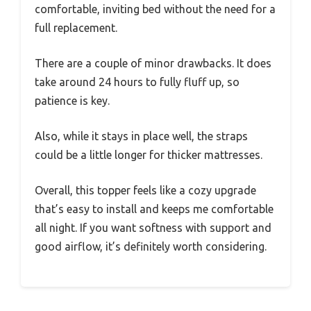
comfortable, inviting bed without the need for a
full replacement.
There are a couple of minor drawbacks. It does
take around 24 hours to fully fluff up, so
patience is key.
Also, while it stays in place well, the straps
could be a little longer for thicker mattresses.
Overall, this topper feels like a cozy upgrade
that’s easy to install and keeps me comfortable
all night. If you want softness with support and
good airflow, it’s definitely worth considering.