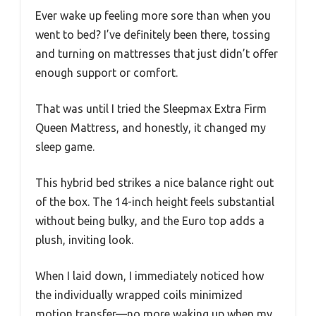
Ever wake up feeling more sore than when you
went to bed? I’ve definitely been there, tossing
and turning on mattresses that just didn’t offer
enough support or comfort.
That was until I tried the Sleepmax Extra Firm
Queen Mattress, and honestly, it changed my
sleep game.
This hybrid bed strikes a nice balance right out
of the box. The 14-inch height feels substantial
without being bulky, and the Euro top adds a
plush, inviting look.
When I laid down, I immediately noticed how
the individually wrapped coils minimized
motion transfer—no more waking up when my