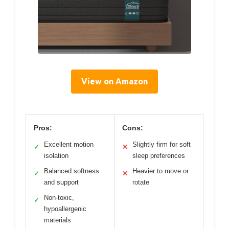
View on Amazon
Pros:
Cons:
Excellent motion
Slightly firm for soft
✓
✕
isolation
sleep preferences
Balanced softness
Heavier to move or
✓
✕
and support
rotate
Non-toxic,
✓
hypoallergenic
materials