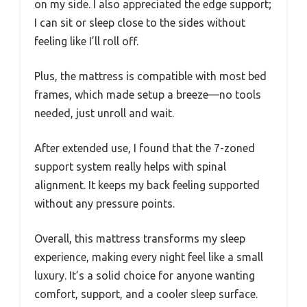
on my side. I also appreciated the edge support;
I can sit or sleep close to the sides without
feeling like I’ll roll off.
Plus, the mattress is compatible with most bed
frames, which made setup a breeze—no tools
needed, just unroll and wait.
After extended use, I found that the 7-zoned
support system really helps with spinal
alignment. It keeps my back feeling supported
without any pressure points.
Overall, this mattress transforms my sleep
experience, making every night feel like a small
luxury. It’s a solid choice for anyone wanting
comfort, support, and a cooler sleep surface.