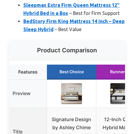
Sleepmax Extra Firm Queen Mattress 12″
Hybrid Bed in a Box
– Best for Firm Support
BedStory Firm King Mattress 14 Inch – Deep
Sleep Hybrid
– Best Value
Product Comparison
Features
Best Choice
Runner Up
Preview
Signature Design
12-Inch Que
by Ashley Chime
Hybrid Mattr
Title