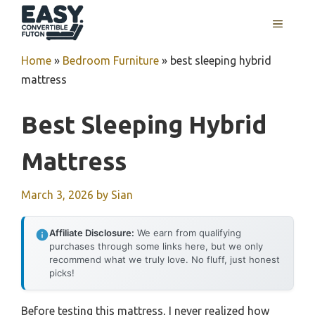
Skip
MENU
to
content
Home
»
Bedroom Furniture
»
best sleeping hybrid
mattress
Best Sleeping Hybrid
Mattress
March 3, 2026
by
Sian
Affiliate Disclosure:
We earn from qualifying
purchases through some links here, but we only
recommend what we truly love. No fluff, just honest
picks!
Before testing this mattress, I never realized how