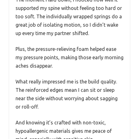
supported my spine without feeling too hard or
too soft. The individually wrapped springs do a
great job of isolating motion, so I didn’t wake
up every time my partner shifted.
Plus, the pressure-relieving foam helped ease
my pressure points, making those early morning
aches disappear.
What really impressed me is the build quality.
The reinforced edges mean I can sit or sleep
near the side without worrying about sagging
or roll-off.
And knowing it’s crafted with non-toxic,
hypoallergenic materials gives me peace of