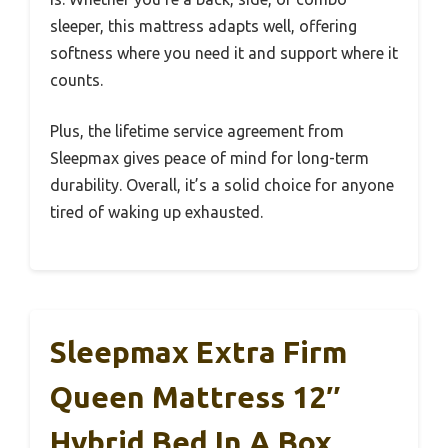
sleeper, this mattress adapts well, offering
softness where you need it and support where it
counts.
Plus, the lifetime service agreement from
Sleepmax gives peace of mind for long-term
durability. Overall, it’s a solid choice for anyone
tired of waking up exhausted.
Sleepmax Extra Firm
Queen Mattress 12″
Hybrid Bed In A Box