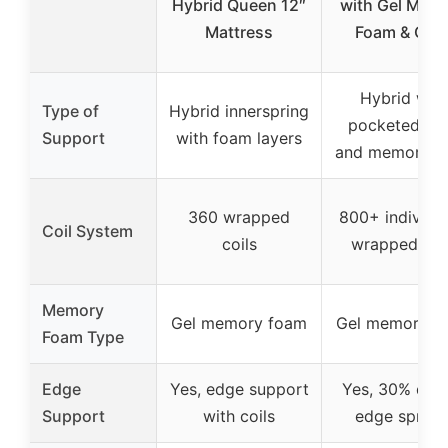
Hybrid Queen 12″
with Gel Mem
Mattress
Foam & Coil
Hybrid with
Type of
Hybrid innerspring
pocketed coi
Support
with foam layers
and memory f
360 wrapped
800+ individua
Coil System
coils
wrapped coi
Memory
Gel memory foam
Gel memory f
Foam Type
Edge
Yes, edge support
Yes, 30% den
Support
with coils
edge spring