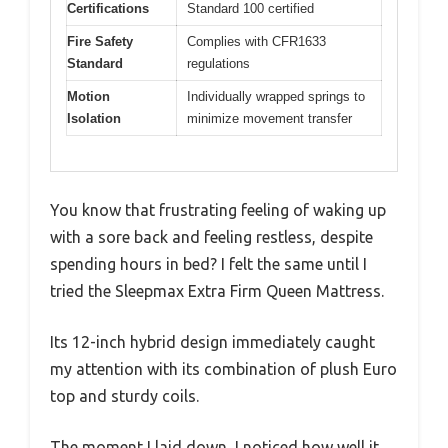
Certifications
Standard 100 certified
Fire Safety
Complies with CFR1633
Standard
regulations
Motion
Individually wrapped springs to
Isolation
minimize movement transfer
You know that frustrating feeling of waking up
with a sore back and feeling restless, despite
spending hours in bed? I felt the same until I
tried the Sleepmax Extra Firm Queen Mattress.
Its 12-inch hybrid design immediately caught
my attention with its combination of plush Euro
top and sturdy coils.
The moment I laid down, I noticed how well it