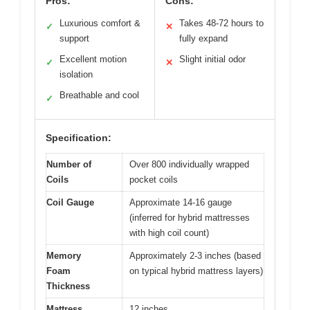
Pros:
Cons:
Luxurious comfort &
Takes 48-72 hours to
✓
✕
support
fully expand
Excellent motion
Slight initial odor
✓
✕
isolation
Breathable and cool
✓
Specification:
Number of
Over 800 individually wrapped
Coils
pocket coils
Coil Gauge
Approximate 14-16 gauge
(inferred for hybrid mattresses
with high coil count)
Memory
Approximately 2-3 inches (based
Foam
on typical hybrid mattress layers)
Thickness
Mattress
12 inches