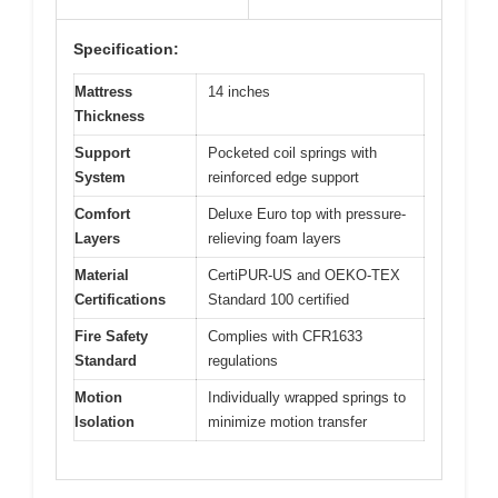
Specification:
Mattress
14 inches
Thickness
Support
Pocketed coil springs with
System
reinforced edge support
Comfort
Deluxe Euro top with pressure-
Layers
relieving foam layers
Material
CertiPUR-US and OEKO-TEX
Certifications
Standard 100 certified
Fire Safety
Complies with CFR1633
Standard
regulations
Motion
Individually wrapped springs to
Isolation
minimize motion transfer