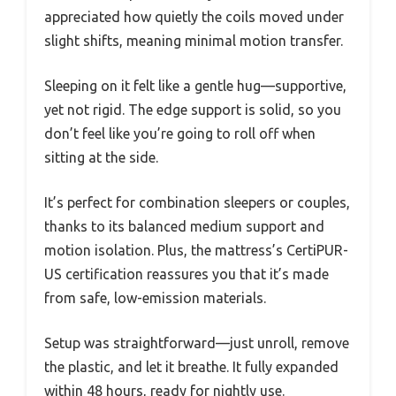
appreciated how quietly the coils moved under
slight shifts, meaning minimal motion transfer.
Sleeping on it felt like a gentle hug—supportive,
yet not rigid. The edge support is solid, so you
don’t feel like you’re going to roll off when
sitting at the side.
It’s perfect for combination sleepers or couples,
thanks to its balanced medium support and
motion isolation. Plus, the mattress’s CertiPUR-
US certification reassures you that it’s made
from safe, low-emission materials.
Setup was straightforward—just unroll, remove
the plastic, and let it breathe. It fully expanded
within 48 hours, ready for nightly use.