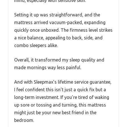
mind, especially with sensitive skin.
Setting it up was straightforward, and the
mattress arrived vacuum-packed, expanding
quickly once unboxed. The firmness level strikes
a nice balance, appealing to back, side, and
combo sleepers alike.
Overall, it transformed my sleep quality and
made mornings way less painful.
And with Sleepmax’s lifetime service guarantee,
I feel confident this isn’t just a quick fix but a
long-term investment. If you’re tired of waking
up sore or tossing and turning, this mattress
might just be your new best friend in the
bedroom.