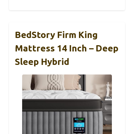
BedStory Firm King
Mattress 14 Inch – Deep
Sleep Hybrid