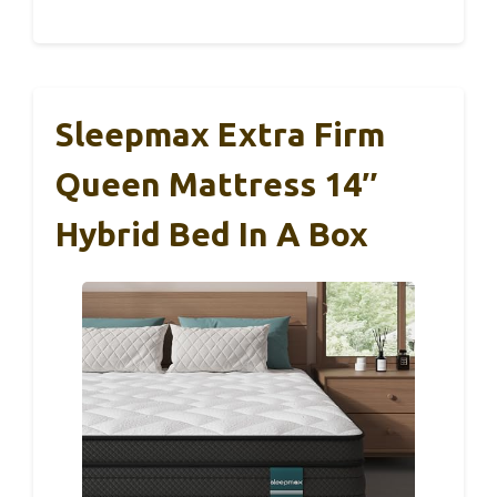
Sleepmax Extra Firm
Queen Mattress 14″
Hybrid Bed In A Box