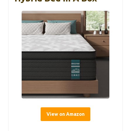
View on Amazon