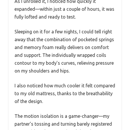
As I unrolled it, I noticed how quickly it
expanded—within just a couple of hours, it was
fully lofted and ready to test.
Sleeping on it for a few nights, I could tell right
away that the combination of pocketed springs
and memory foam really delivers on comfort
and support. The individually wrapped coils
contour to my body’s curves, relieving pressure
on my shoulders and hips.
I also noticed how much cooler it felt compared
to my old mattress, thanks to the breathability
of the design.
The motion isolation is a game-changer—my
partner’s tossing and turning barely registered