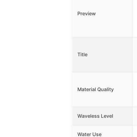
Preview
Title
Material Quality
Waveless Level
Water Use