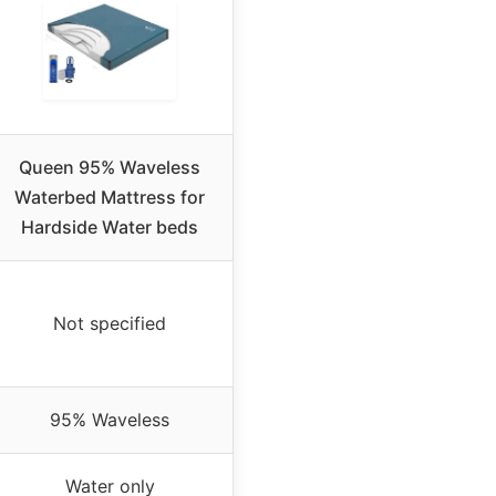
Queen 95% Waveless
Waterbed Mattress for
Hardside Water beds
Not specified
95% Waveless
Water only