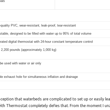
ials
-quality PVC, wear-resistant, leak-proof, tear-resistant
stable, designed to be filled with water up to 95% of total volume
grated digital thermostat with 24-hour constant temperature control
 2,200 pounds (approximately 1,000 kg)
be used with water or air only
le exhaust hole for simultaneous inflation and drainage
ption that waterbeds are complicated to set up or easily lea
h Thermostat completely defies that. From the moment I unzi