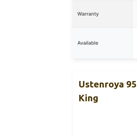
Warranty
Available
Ustenroya 9
King