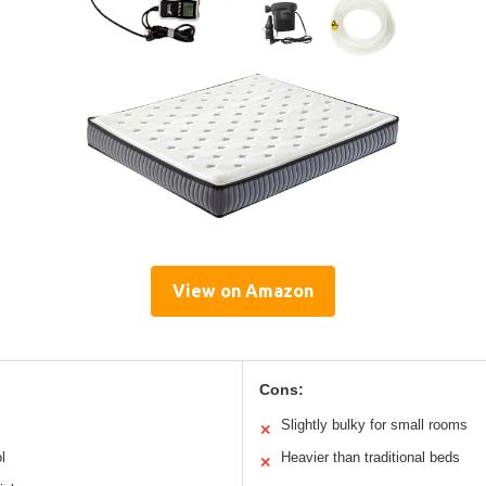
View on Amazon
Cons:
Slightly bulky for small rooms
✕
l
Heavier than traditional beds
✕