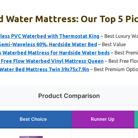
d Water Mattress: Our Top 5 Pi
less PVC Waterbed with Thermostat King
– Best Luxury Wa
Semi-Waveless 60%, Hardside Water Bed
– Best Value
 Waterbed Mattress for Hardside Water beds
– Best Prem
Free Flow Waterbed Vinyl Mattress Queen
– Best Free Fl
 Water Bed Mattress Twin 39x75x7.9in
– Best Premium Opti
Product Comparison
Best Choice
Runner Up