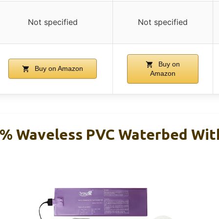
Not specified
Not specified
Buy on
Buy on Amazon
Amazon
5% Waveless PVC Waterbed Wit