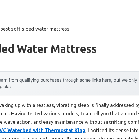
»
best soft sided water mattress
ded Water Mattress
arn from qualifying purchases through some links here, but we onl
 picks!
ing up with a restless, vibrating sleep is finally addressed 
 on air. Having tested various models, I can tell you that a go
le wave action, and easy maintenance without sacrificing comfo
VC Waterbed with Thermostat King
, I noticed its dense int
more tossing and turning. Its ergonomic design and intell