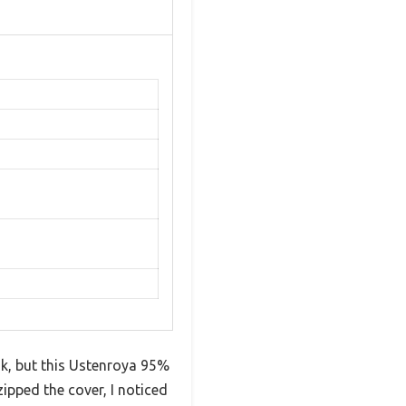
k, but this Ustenroya 95%
pped the cover, I noticed