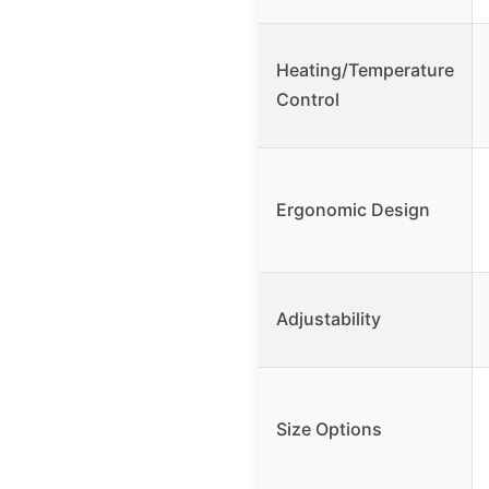
Heating/Temperature
Control
Ergonomic Design
Adjustability
Size Options