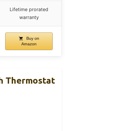
Lifetime prorated
warranty
Buy on
Amazon
h Thermostat