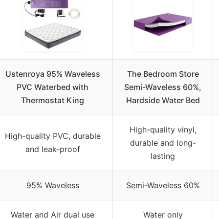
Ustenroya 95% Waveless
The Bedroom Store
PVC Waterbed with
Semi-Waveless 60%,
Thermostat King
Hardside Water Bed
High-quality vinyl,
High-quality PVC, durable
durable and long-
and leak-proof
lasting
95% Waveless
Semi-Waveless 60%
Water and Air dual use
Water only