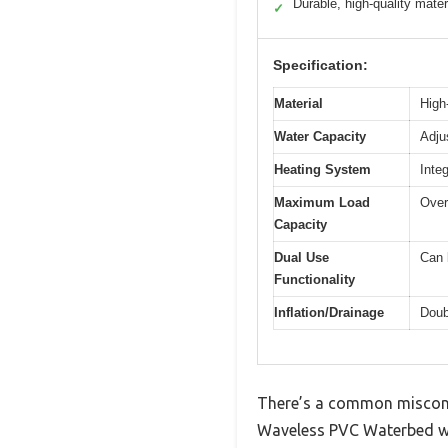
Durable, high-quality mater
✓
Specification:
Material
High
Water Capacity
Adju
Heating System
Inte
Maximum Load
Over
Capacity
Dual Use
Can 
Functionality
Inflation/Drainage
Doub
There’s a common misconce
Waveless PVC Waterbed wit