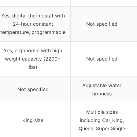
Yes, digital thermostat with
24-hour constant
Not specified
temperature, programmable
Yes, ergonomic with high
weight capacity (2200+
Not specified
lbs)
Adjustable water
Not specified
firmness
Multiple sizes
King size
including Cal_King,
Queen, Super Single