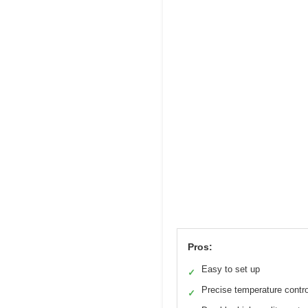
Pros:
Easy to set up
✓
Precise temperature contro
✓