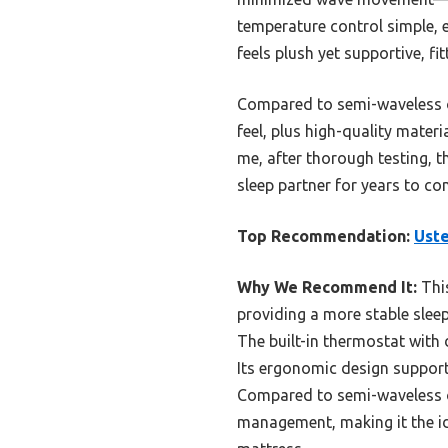
temperature control simple, e
feels plush yet supportive, f
Compared to semi-waveless or
feel, plus high-quality materi
me, after thorough testing, 
sleep partner for years to co
Top Recommendation:
Ust
Why We Recommend It:
This
providing a more stable sleep
The built-in thermostat with 
Its ergonomic design support
Compared to semi-waveless o
management, making it the id