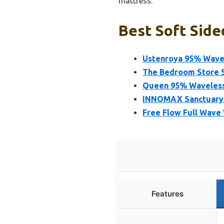
mattress.
Best Soft Side
Ustenroya 95% Wave
The Bedroom Store 
Queen 95% Waveless
INNOMAX Sanctuary 
Free Flow Full Wave
Features