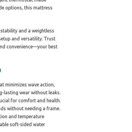
de options, this mattress
stability and a weightless
setup and versatility. Trust
, and convenience—your best
g
hat minimizes wave action,
g-lasting wear without leaks.
ucial for comfort and health.
nds without needing a frame.
tion and temperature
able soft-sided water