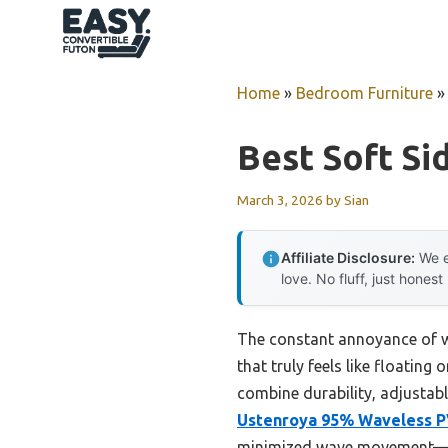
Skip
to
content
Home
»
Bedroom Furniture
Best Soft Si
March 3, 2026
by
Sian
Affiliate Disclosure:
We e
love. No fluff, just honest
The constant annoyance of wak
that truly feels like floating
combine durability, adjustab
Ustenroya 95% Waveless P
minimized wave movement—no 