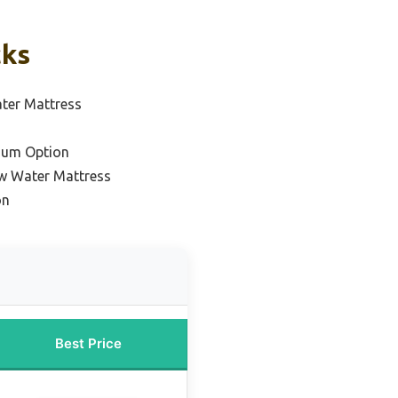
cks
ter Mattress
ium Option
ow Water Mattress
on
Best Price