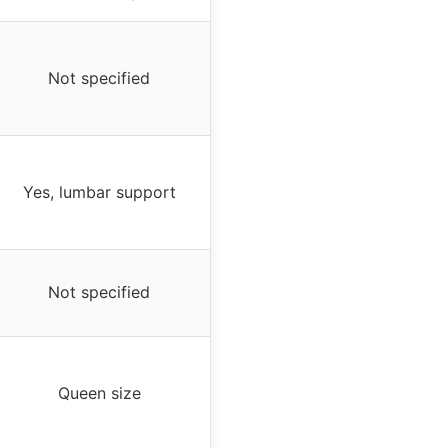
Not specified
Yes, lumbar support
Not specified
Queen size