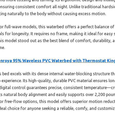
nsuring consistent comfort all night. Unlike traditional hardsi
itting naturally to the body without causing excess motion.
 full-wave models, this waterbed offers a perfect balance of 
als for longevity. It requires no frame, making it ideal for easy 
this model stood out as the best blend of comfort, durability
me.
enroya 95% Waveless PVC Waterbed with Thermostat Kin
 bed excels with its dense internal water-blocking structure t
 experience. Its high-quality, durable PVC material ensures lon
digital control guarantees precise, consistent temperature—cr
s natural body alignment and easily supports over 2,200 pou
r free-flow options, this model offers superior motion reduc
eal choice for anyone seeking a reliable, comfy, and customiz