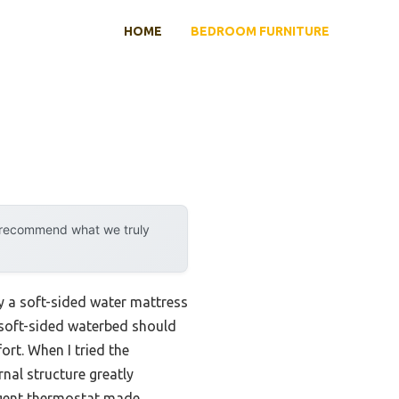
HOME
BEDROOM FURNITURE
y recommend what we truly
by a soft-sided water mattress
od soft-sided waterbed should
rt. When I tried the
ernal structure greatly
igent thermostat made