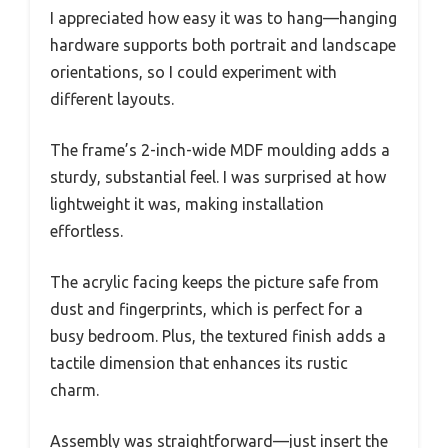
I appreciated how easy it was to hang—hanging
hardware supports both portrait and landscape
orientations, so I could experiment with
different layouts.
The frame’s 2-inch-wide MDF moulding adds a
sturdy, substantial feel. I was surprised at how
lightweight it was, making installation
effortless.
The acrylic facing keeps the picture safe from
dust and fingerprints, which is perfect for a
busy bedroom. Plus, the textured finish adds a
tactile dimension that enhances its rustic
charm.
Assembly was straightforward—just insert the