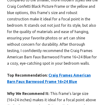
Craig Confetti Black Picture Frame or the yellow and
blue options, this frame’s size and robust
construction make it ideal for a focal point in the
bedroom. It stands out not just for its style, but also
for the quality of materials and ease of hanging,
ensuring your favorite photos or art can shine
without concern for durability. After thorough
testing, I confidently recommend the Craig Frames
American Barn Faux Barnwood Frame 16×24 Blue for
a cozy, eye-catching spot in your bedroom walls.
Top Recommendation:
Craig Frames American
Barn Faux Barnwood Frame 16×24 Blue
Why We Recommend It:
This frame’s large size
(16×24 inches) makes it ideal for a focal point above