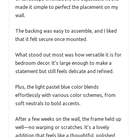
made it simple to perfect the placement on my
wall.
The backing was easy to assemble, and I liked
that it felt secure once mounted.
What stood out most was how versatile it is for
bedroom decor. It’s large enough to make a
statement but still feels delicate and refined.
Plus, the light pastel blue color blends
effortlessly with various color schemes, from
soft neutrals to bold accents.
After a few weeks on the wall, the frame held up
well—no warping or scratches. It’s a lovely
addition that feels like a thoughtful, polished