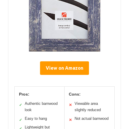
View on Amazon
Pros:
Cons:
Authentic barnwood
Viewable area
✓
✕
look
slightly reduced
Easy to hang
Not actual barnwood
✓
✕
Lightweight but
✓