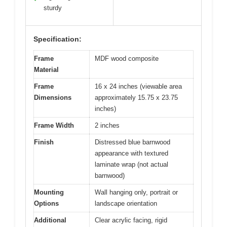
sturdy
Specification:
Frame
MDF wood composite
Material
Frame
16 x 24 inches (viewable area
Dimensions
approximately 15.75 x 23.75
inches)
Frame Width
2 inches
Finish
Distressed blue barnwood
appearance with textured
laminate wrap (not actual
barnwood)
Mounting
Wall hanging only, portrait or
Options
landscape orientation
Additional
Clear acrylic facing, rigid