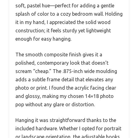
soft, pastel hue—perfect for adding a gentle
splash of color to a cozy bedroom wall. Holding
it in my hand, I appreciated the solid wood
construction; it feels sturdy yet lightweight
enough for easy hanging.
The smooth composite finish gives it a
polished, contemporary look that doesn’t
scream “cheap.” The .875-inch wide moulding
adds a subtle frame detail that elevates any
photo or print. I found the acrylic facing clear
and glossy, making my chosen 14×18 photo
pop without any glare or distortion.
Hanging it was straightforward thanks to the
included hardware. Whether I opted for portrait
or landscape orientation, the adjustable hooks