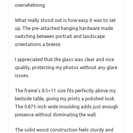
overwhelming.
What really stood out is how easy it was to set
up. The pre-attached hanging hardware made
switching between portrait and landscape
orientations a breeze.
I appreciated that the glass was clear and nice
quality, protecting my photos without any glare
issues.
The frame’s 8.5×11 size fits perfectly above my
bedside table, giving my prints a polished look.
The 0.875-inch wide moulding adds just enough
presence without dominating the wall.
The solid wood construction feels sturdy and