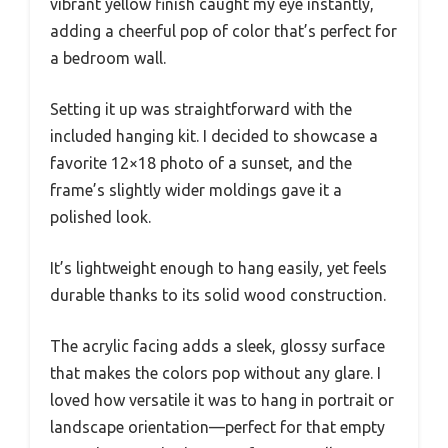
vibrant yellow finish caught my eye instantly,
adding a cheerful pop of color that’s perfect for
a bedroom wall.
Setting it up was straightforward with the
included hanging kit. I decided to showcase a
favorite 12×18 photo of a sunset, and the
frame’s slightly wider moldings gave it a
polished look.
It’s lightweight enough to hang easily, yet feels
durable thanks to its solid wood construction.
The acrylic facing adds a sleek, glossy surface
that makes the colors pop without any glare. I
loved how versatile it was to hang in portrait or
landscape orientation—perfect for that empty