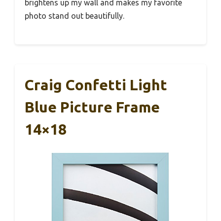
brightens up my wall and makes my favorite
photo stand out beautifully.
Craig Confetti Light
Blue Picture Frame
14×18