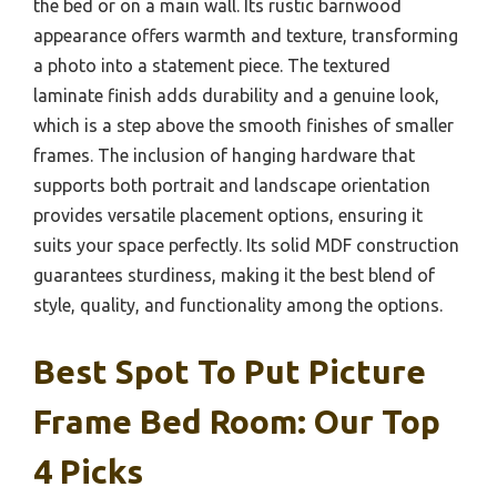
the bed or on a main wall. Its rustic barnwood
appearance offers warmth and texture, transforming
a photo into a statement piece. The textured
laminate finish adds durability and a genuine look,
which is a step above the smooth finishes of smaller
frames. The inclusion of hanging hardware that
supports both portrait and landscape orientation
provides versatile placement options, ensuring it
suits your space perfectly. Its solid MDF construction
guarantees sturdiness, making it the best blend of
style, quality, and functionality among the options.
Best Spot To Put Picture
Frame Bed Room: Our Top
4 Picks