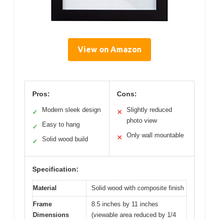
View on Amazon
Pros:
Cons:
Modern sleek design
Slightly reduced
✓
✕
photo view
Easy to hang
✓
Only wall mountable
✕
Solid wood build
✓
Specification:
Material
Solid wood with composite finish
Frame
8.5 inches by 11 inches
Dimensions
(viewable area reduced by 1/4