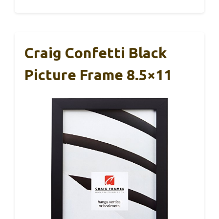
Craig Confetti Black
Picture Frame 8.5×11