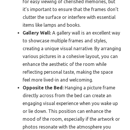
for easy viewing of cherished memories, but
it’s important to ensure that the frames don’t
clutter the surface or interfere with essential
items like lamps and books.
Gallery Wall:
A gallery wall is an excellent way
to showcase multiple frames and styles,
creating a unique visual narrative. By arranging
various pictures in a cohesive layout, you can
enhance the aesthetic of the room while
reflecting personal taste, making the space
feel more lived-in and welcoming.
Opposite the Bed:
Hanging a picture frame
directly across from the bed can create an
engaging visual experience when you wake up
or lie down. This position can enhance the
mood of the room, especially if the artwork or
photos resonate with the atmosphere you