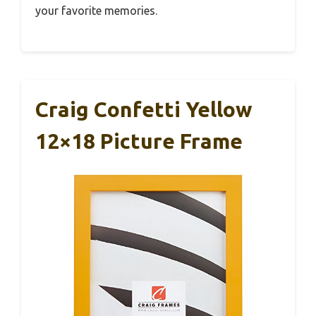
your favorite memories.
Craig Confetti Yellow
12×18 Picture Frame