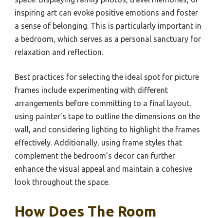
inspiring art can evoke positive emotions and foster
a sense of belonging. This is particularly important in
a bedroom, which serves as a personal sanctuary for
relaxation and reflection.
Best practices for selecting the ideal spot for picture
frames include experimenting with different
arrangements before committing to a final layout,
using painter’s tape to outline the dimensions on the
wall, and considering lighting to highlight the frames
effectively. Additionally, using frame styles that
complement the bedroom’s decor can further
enhance the visual appeal and maintain a cohesive
look throughout the space.
How Does The Room