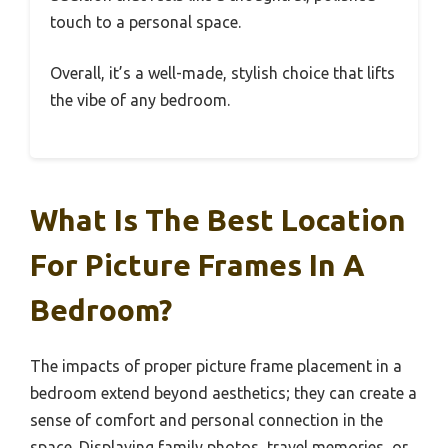
touch to a personal space.
Overall, it’s a well-made, stylish choice that lifts
the vibe of any bedroom.
What Is The Best Location
For Picture Frames In A
Bedroom?
The impacts of proper picture frame placement in a
bedroom extend beyond aesthetics; they can create a
sense of comfort and personal connection in the
space. Displaying family photos, travel memories, or