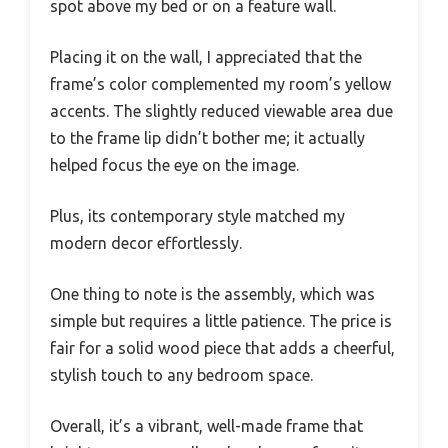
spot above my bed or on a feature wall.
Placing it on the wall, I appreciated that the
frame’s color complemented my room’s yellow
accents. The slightly reduced viewable area due
to the frame lip didn’t bother me; it actually
helped focus the eye on the image.
Plus, its contemporary style matched my
modern decor effortlessly.
One thing to note is the assembly, which was
simple but requires a little patience. The price is
fair for a solid wood piece that adds a cheerful,
stylish touch to any bedroom space.
Overall, it’s a vibrant, well-made frame that