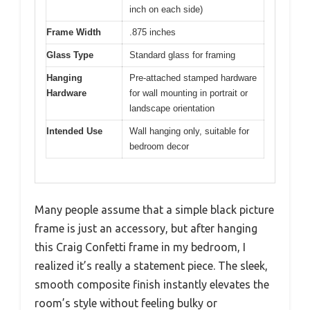
inch on each side)
Frame Width
.875 inches
Glass Type
Standard glass for framing
Hanging
Pre-attached stamped hardware
Hardware
for wall mounting in portrait or
landscape orientation
Intended Use
Wall hanging only, suitable for
bedroom decor
Many people assume that a simple black picture
frame is just an accessory, but after hanging
this Craig Confetti frame in my bedroom, I
realized it’s really a statement piece. The sleek,
smooth composite finish instantly elevates the
room’s style without feeling bulky or