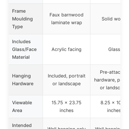
Frame
Faux barnwood
Moulding
Solid wood
laminate wrap
Type
Includes
Glass/Face
Acrylic facing
Glass
Material
Pre-attached
Hanging
Included, portrait
hardware, portr
Hardware
or landscape
or landscape
Viewable
15.75 x 23.75
8.25 x 10.75
Area
inches
inches
Intended
Wall hanging only
Wall hanging on