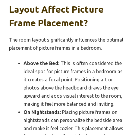
Layout Affect Picture
Frame Placement?
The room layout significantly influences the optimal
placement of picture frames in a bedroom.
Above the Bed:
This is often considered the
ideal spot for picture frames in a bedroom as
it creates a focal point. Positioning art or
photos above the headboard draws the eye
upward and adds visual interest to the room,
making it feel more balanced and inviting.
On Nightstands:
Placing picture frames on
nightstands can personalize the bedside area
and make it feel cozier. This placement allows