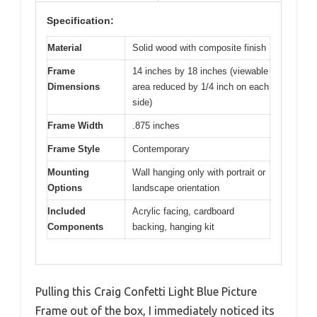
Specification:
Material
Solid wood with composite finish
Frame
14 inches by 18 inches (viewable
Dimensions
area reduced by 1/4 inch on each
side)
Frame Width
.875 inches
Frame Style
Contemporary
Mounting
Wall hanging only with portrait or
Options
landscape orientation
Included
Acrylic facing, cardboard
Components
backing, hanging kit
Pulling this Craig Confetti Light Blue Picture
Frame out of the box, I immediately noticed its