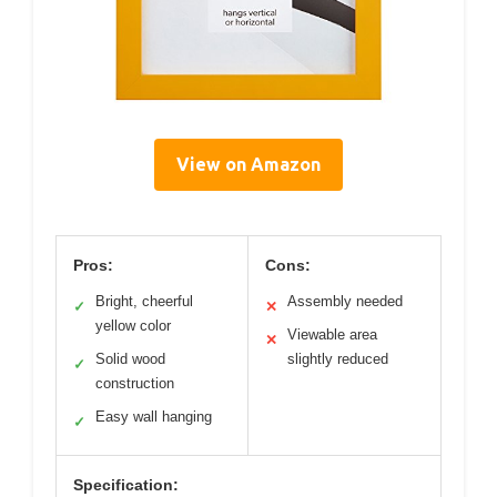
View on Amazon
Pros:
Cons:
Bright, cheerful
Assembly needed
✓
✕
yellow color
Viewable area
✕
Solid wood
slightly reduced
✓
construction
Easy wall hanging
✓
Specification: