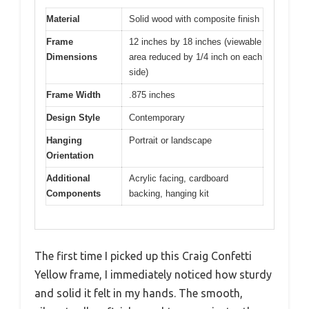
Material
Solid wood with composite finish
Frame
12 inches by 18 inches (viewable
Dimensions
area reduced by 1/4 inch on each
side)
Frame Width
.875 inches
Design Style
Contemporary
Hanging
Portrait or landscape
Orientation
Additional
Acrylic facing, cardboard
Components
backing, hanging kit
The first time I picked up this Craig Confetti
Yellow frame, I immediately noticed how sturdy
and solid it felt in my hands. The smooth,