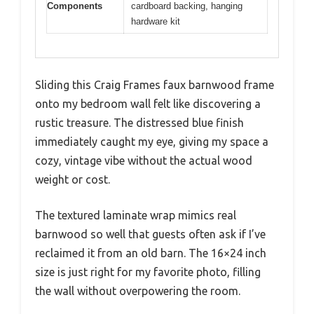
Components
cardboard backing, hanging
hardware kit
Sliding this Craig Frames faux barnwood frame
onto my bedroom wall felt like discovering a
rustic treasure. The distressed blue finish
immediately caught my eye, giving my space a
cozy, vintage vibe without the actual wood
weight or cost.
The textured laminate wrap mimics real
barnwood so well that guests often ask if I’ve
reclaimed it from an old barn. The 16×24 inch
size is just right for my favorite photo, filling
the wall without overpowering the room.