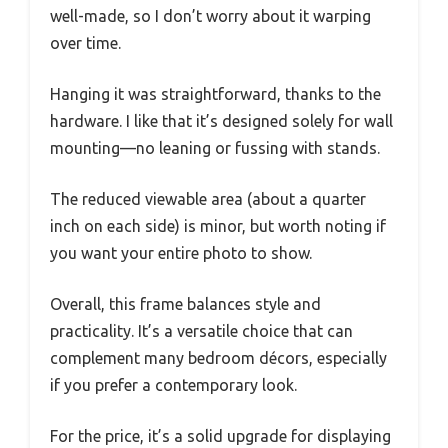
well-made, so I don’t worry about it warping
over time.
Hanging it was straightforward, thanks to the
hardware. I like that it’s designed solely for wall
mounting—no leaning or fussing with stands.
The reduced viewable area (about a quarter
inch on each side) is minor, but worth noting if
you want your entire photo to show.
Overall, this frame balances style and
practicality. It’s a versatile choice that can
complement many bedroom décors, especially
if you prefer a contemporary look.
For the price, it’s a solid upgrade for displaying