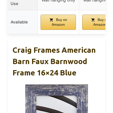
Use
Buy on
Buy on
Available
Amazon
Amazon
Craig Frames American
Barn Faux Barnwood
Frame 16×24 Blue