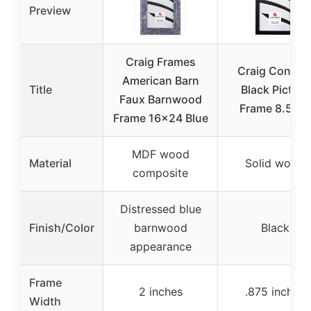
Preview
Craig Frames
Craig Confett
American Barn
Title
Black Picture
Faux Barnwood
Frame 8.5×11
Frame 16×24 Blue
MDF wood
Material
Solid wood
composite
Distressed blue
Finish/Color
barnwood
Black
appearance
Frame
2 inches
.875 inches
Width