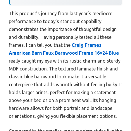
This product’s journey from last year’s mediocre
performance to today’s standout capability
demonstrates the importance of thoughtful design
and durability. Having personally tested all these
frames, I can tell you that the
Craig Frames
American Barn Faux Barnwood Frame 16×24 Blue
really caught my eye with its rustic charm and sturdy
MDF construction. The textured laminate finish and
classic blue barnwood look make it a versatile
centerpiece that adds warmth without feeling bulky. It
holds larger prints, perfect for making a statement
above your bed or on a prominent wall. Its hanging
hardware allows for both portrait and landscape
orientations, giving you flexible placement options.
Compared to the smaller, more modern styles like the