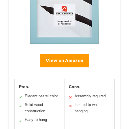
View on Amazon
Pros:
Cons:
Elegant pastel color
Assembly required
✓
✕
Solid wood
Limited to wall
✓
✕
construction
hanging
Easy to hang
✓