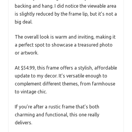
backing and hang. I did notice the viewable area
is slightly reduced by the frame lip, but it’s not a
big deal.
The overall look is warm and inviting, making it
a perfect spot to showcase a treasured photo
or artwork.
At $54.99, this frame offers a stylish, affordable
update to my decor. It’s versatile enough to
complement different themes, from farmhouse
to vintage chic.
If you’re after a rustic frame that’s both
charming and functional, this one really
delivers.