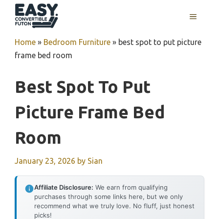
Skip
MENU
to
content
Home
»
Bedroom Furniture
»
best spot to put picture
frame bed room
Best Spot To Put
Picture Frame Bed
Room
January 23, 2026
by
Sian
Affiliate Disclosure:
We earn from qualifying
purchases through some links here, but we only
recommend what we truly love. No fluff, just honest
picks!