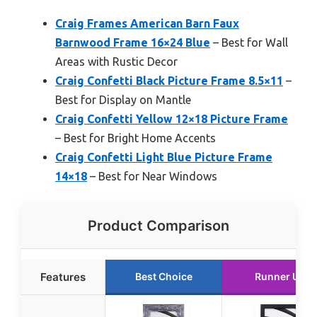
Craig Frames American Barn Faux
Barnwood Frame 16×24 Blue
– Best for Wall
Areas with Rustic Decor
Craig Confetti Black Picture Frame 8.5×11
–
Best for Display on Mantle
Craig Confetti Yellow 12×18 Picture Frame
– Best for Bright Home Accents
Craig Confetti Light Blue Picture Frame
14×18
– Best for Near Windows
Product Comparison
Features
Best Choice
Runner Up