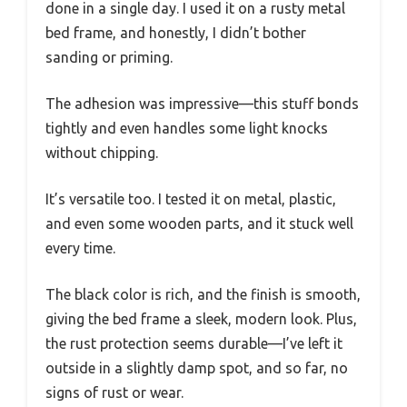
done in a single day. I used it on a rusty metal
bed frame, and honestly, I didn’t bother
sanding or priming.
The adhesion was impressive—this stuff bonds
tightly and even handles some light knocks
without chipping.
It’s versatile too. I tested it on metal, plastic,
and even some wooden parts, and it stuck well
every time.
The black color is rich, and the finish is smooth,
giving the bed frame a sleek, modern look. Plus,
the rust protection seems durable—I’ve left it
outside in a slightly damp spot, and so far, no
signs of rust or wear.