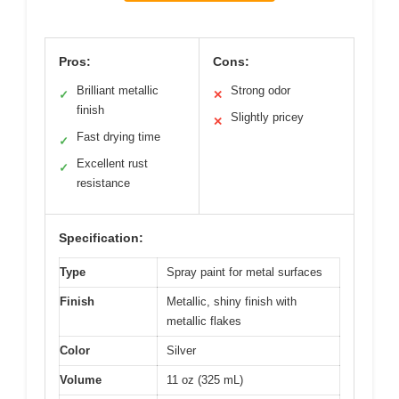
Pros:
Cons:
Brilliant metallic
Strong odor
✓
✕
finish
Slightly pricey
✕
Fast drying time
✓
Excellent rust
✓
resistance
Specification:
Type
Spray paint for metal surfaces
Finish
Metallic, shiny finish with
metallic flakes
Color
Silver
Volume
11 oz (325 mL)