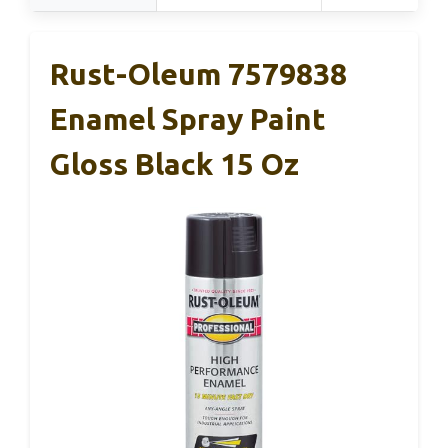
Rust-Oleum 7579838
Enamel Spray Paint
Gloss Black 15 Oz