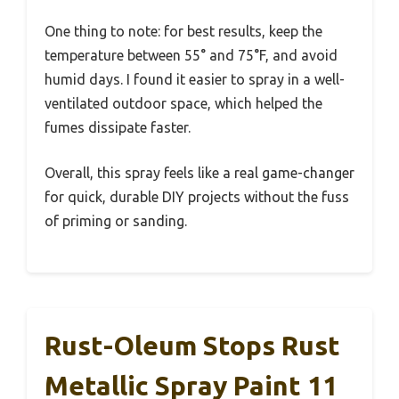
One thing to note: for best results, keep the
temperature between 55° and 75°F, and avoid
humid days. I found it easier to spray in a well-
ventilated outdoor space, which helped the
fumes dissipate faster.
Overall, this spray feels like a real game-changer
for quick, durable DIY projects without the fuss
of priming or sanding.
Rust-Oleum Stops Rust
Metallic Spray Paint 11