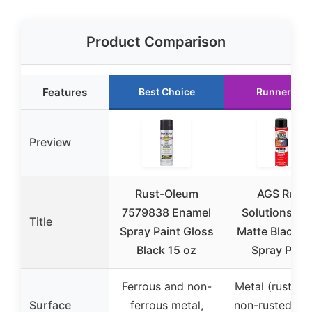
Product Comparison
Features
Best Choice
Runner Up
Preview
Rust-Oleum
AGS Rust
7579838 Enamel
Solutions 14
Title
Spray Paint Gloss
Matte Black R
Black 15 oz
Spray Paint
Ferrous and non-
Metal (rusted 
Surface
ferrous metal,
non-rusted), a