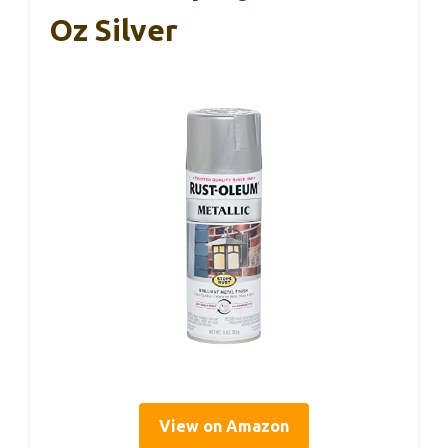
Oz Silver
View on Amazon