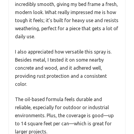
incredibly smooth, giving my bed frame a fresh,
modern look. What really impressed me is how
tough it feels; it’s built for heavy use and resists
weathering, perfect for a piece that gets a lot of
daily use.
I also appreciated how versatile this spray is.
Besides metal, I tested it on some nearby
concrete and wood, and it adhered well,
providing rust protection and a consistent
color.
The oil-based formula feels durable and
reliable, especially for outdoor or industrial
environments. Plus, the coverage is good—up
to 14 square feet per can—which is great for
larger projects.