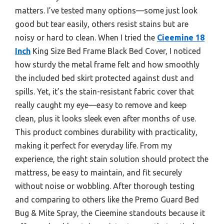
matters. I’ve tested many options—some just look
good but tear easily, others resist stains but are
noisy or hard to clean. When I tried the
Cieemine 18
Inch
King Size Bed Frame Black Bed Cover, I noticed
how sturdy the metal frame felt and how smoothly
the included bed skirt protected against dust and
spills. Yet, it’s the stain-resistant fabric cover that
really caught my eye—easy to remove and keep
clean, plus it looks sleek even after months of use.
This product combines durability with practicality,
making it perfect for everyday life. From my
experience, the right stain solution should protect the
mattress, be easy to maintain, and fit securely
without noise or wobbling. After thorough testing
and comparing to others like the Premo Guard Bed
Bug & Mite Spray, the Cieemine standouts because it