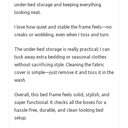
under-bed storage and keeping everything
looking neat.
I love how quiet and stable the frame feels—no
creaks or wobbling, even when I toss and turn.
The under-bed storage is really practical; I can
tuck away extra bedding or seasonal clothes
without sacrificing style. Cleaning the fabric
cover is simple—just remove it and toss it in the
wash.
Overall, this bed frame feels solid, stylish, and
super functional. It checks all the boxes for a
hassle-free, durable, and clean-looking bed
setup.