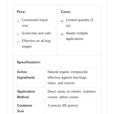
Pros:
Cons:
Convenient travel
Limited quantity (3
✓
✕
size
oz)
Scent-free and safe
Needs multiple
✓
✕
applications
Effective on all bug
✓
stages
Specification:
Active
Natural organic compounds
Ingredients
effective against bed bugs,
mites, and insects
Application
Direct spray on sheets, mattress
Method
covers, pillow covers
Container
3 ounces (85 grams)
Size