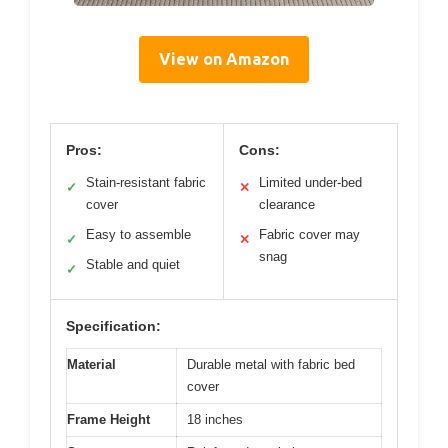
View on Amazon
Pros:
Cons:
Stain-resistant fabric
Limited under-bed
✓
✕
cover
clearance
Easy to assemble
Fabric cover may
✓
✕
snag
Stable and quiet
✓
Specification:
Material
Durable metal with fabric bed
cover
Frame Height
18 inches