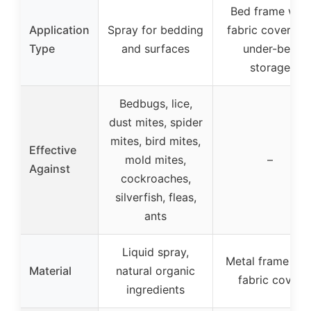
Bed frame with
Application
Spray for bedding
fabric cover an
Type
and surfaces
under-bed
storage
Bedbugs, lice,
dust mites, spider
mites, bird mites,
Effective
mold mites,
–
Against
cockroaches,
silverfish, fleas,
ants
Liquid spray,
Metal frame wit
Material
natural organic
fabric cover
ingredients