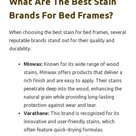
What Are The Best Stain
Brands For Bed Frames?
When choosing the best stain for bed frames, several
reputable brands stand out for their quality and
durability:
Minwax:
Known for its wide range of wood
stains, Minwax offers products that deliver a
rich finish and are easy to apply. Their stains
penetrate deep into the wood, enhancing the
natural grain while providing long-lasting
protection against wear and tear.
Varathane:
This brand is recognized for its
innovative and user-friendly stains, which
often feature quick-drying formulas.