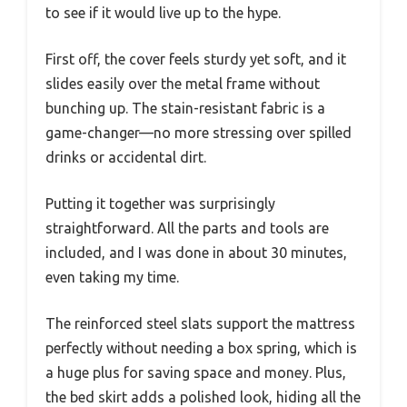
to see if it would live up to the hype.
First off, the cover feels sturdy yet soft, and it
slides easily over the metal frame without
bunching up. The stain-resistant fabric is a
game-changer—no more stressing over spilled
drinks or accidental dirt.
Putting it together was surprisingly
straightforward. All the parts and tools are
included, and I was done in about 30 minutes,
even taking my time.
The reinforced steel slats support the mattress
perfectly without needing a box spring, which is
a huge plus for saving space and money. Plus,
the bed skirt adds a polished look, hiding all the