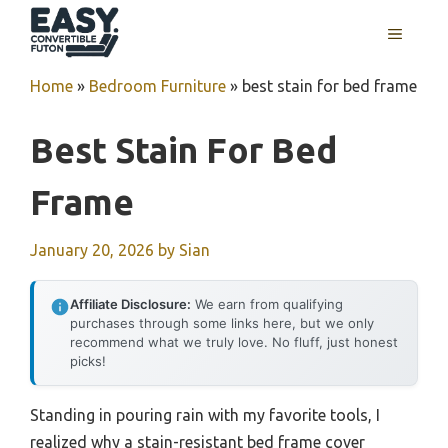
Skip
MENU
to
content
Home
»
Bedroom Furniture
»
best stain for bed frame
Best Stain For Bed
Frame
January 20, 2026
by
Sian
Affiliate Disclosure:
We earn from qualifying
purchases through some links here, but we only
recommend what we truly love. No fluff, just honest
picks!
Standing in pouring rain with my favorite tools, I
realized why a stain-resistant bed frame cover