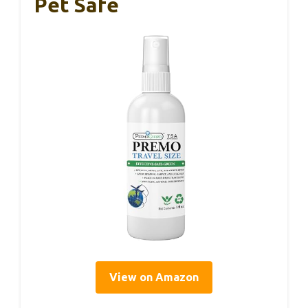
Pet Safe
View on Amazon