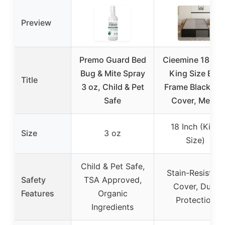
Preview
Premo Guard Bed
Cieemine 18 Inc
Bug & Mite Spray
King Size Bed
Title
3 oz, Child & Pet
Frame Black Be
Safe
Cover, Metal
18 Inch (King
Size
3 oz
Size)
Child & Pet Safe,
Stain-Resistant
Safety
TSA Approved,
Cover, Dust
Features
Organic
Protection
Ingredients