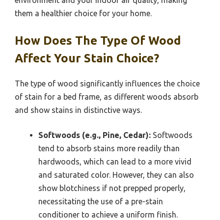
them a healthier choice for your home.
How Does The Type Of Wood
Affect Your Stain Choice?
The type of wood significantly influences the choice
of stain for a bed frame, as different woods absorb
and show stains in distinctive ways.
Softwoods (e.g., Pine, Cedar):
Softwoods
tend to absorb stains more readily than
hardwoods, which can lead to a more vivid
and saturated color. However, they can also
show blotchiness if not prepped properly,
necessitating the use of a pre-stain
conditioner to achieve a uniform finish.