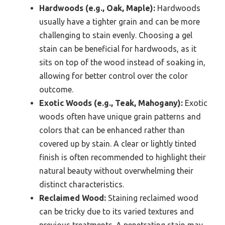
Hardwoods (e.g., Oak, Maple):
Hardwoods
usually have a tighter grain and can be more
challenging to stain evenly. Choosing a gel
stain can be beneficial for hardwoods, as it
sits on top of the wood instead of soaking in,
allowing for better control over the color
outcome.
Exotic Woods (e.g., Teak, Mahogany):
Exotic
woods often have unique grain patterns and
colors that can be enhanced rather than
covered up by stain. A clear or lightly tinted
finish is often recommended to highlight their
natural beauty without overwhelming their
distinct characteristics.
Reclaimed Wood:
Staining reclaimed wood
can be tricky due to its varied textures and
previous treatments. A penetrating stain may