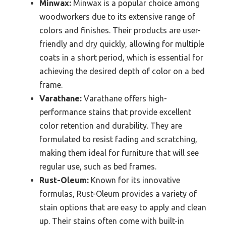
Minwax:
Minwax is a popular choice among
woodworkers due to its extensive range of
colors and finishes. Their products are user-
friendly and dry quickly, allowing for multiple
coats in a short period, which is essential for
achieving the desired depth of color on a bed
frame.
Varathane:
Varathane offers high-
performance stains that provide excellent
color retention and durability. They are
formulated to resist fading and scratching,
making them ideal for furniture that will see
regular use, such as bed frames.
Rust-Oleum:
Known for its innovative
formulas, Rust-Oleum provides a variety of
stain options that are easy to apply and clean
up. Their stains often come with built-in