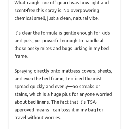
What caught me off guard was how light and
scent-free this spray is. No overpowering
chemical smell, just a clean, natural vibe.
It’s clear the formula is gentle enough for kids
and pets, yet powerful enough to handle all
those pesky mites and bugs lurking in my bed
frame.
Spraying directly onto mattress covers, sheets,
and even the bed frame, I noticed the mist
spread quickly and evenly—no streaks or
stains, which is a huge plus for anyone worried
about bed linens. The fact that it’s TSA-
approved means I can toss it in my bag for
travel without worries.