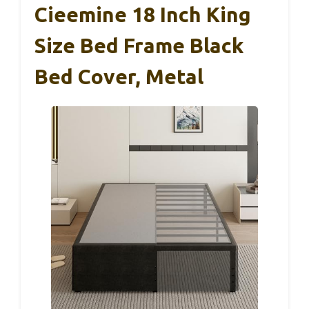
Cieemine 18 Inch King
Size Bed Frame Black
Bed Cover, Metal