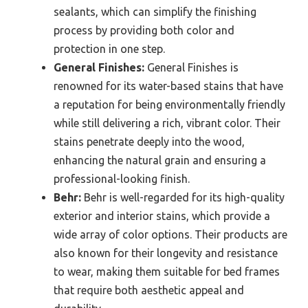
sealants, which can simplify the finishing
process by providing both color and
protection in one step.
General Finishes:
General Finishes is
renowned for its water-based stains that have
a reputation for being environmentally friendly
while still delivering a rich, vibrant color. Their
stains penetrate deeply into the wood,
enhancing the natural grain and ensuring a
professional-looking finish.
Behr:
Behr is well-regarded for its high-quality
exterior and interior stains, which provide a
wide array of color options. Their products are
also known for their longevity and resistance
to wear, making them suitable for bed frames
that require both aesthetic appeal and