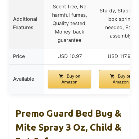
Scent free, No
Sturdy, Stable, 
harmful fumes,
Additional
box spring
Quality tested,
Features
needed, Easy
Money-back
assembly
guarantee
Price
USD 10.97
USD 117.99
Buy on
Buy on
Available
Amazon
Amazon
Premo Guard Bed Bug &
Mite Spray 3 Oz, Child &