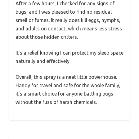
After a few hours, I checked for any signs of
bugs, and I was pleased to find no residual
smell or fumes. It really does kill eggs, nymphs,
and adults on contact, which means less stress
about those hidden critters.
It’s a relief knowing I can protect my sleep space
naturally and effectively.
Overall, this spray is a neat little powerhouse.
Handy for travel and safe for the whole family,
it’s a smart choice for anyone battling bugs
without the fuss of harsh chemicals.