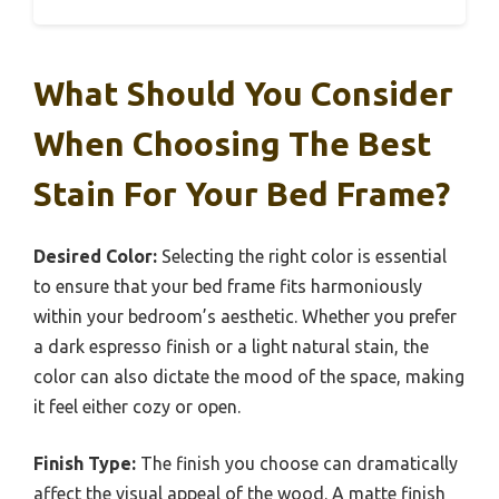
What Should You Consider
When Choosing The Best
Stain For Your Bed Frame?
Desired Color:
Selecting the right color is essential
to ensure that your bed frame fits harmoniously
within your bedroom’s aesthetic. Whether you prefer
a dark espresso finish or a light natural stain, the
color can also dictate the mood of the space, making
it feel either cozy or open.
Finish Type:
The finish you choose can dramatically
affect the visual appeal of the wood. A matte finish