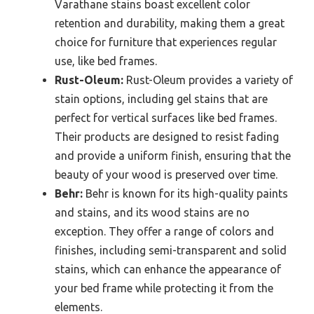
Varathane stains boast excellent color
retention and durability, making them a great
choice for furniture that experiences regular
use, like bed frames.
Rust-Oleum:
Rust-Oleum provides a variety of
stain options, including gel stains that are
perfect for vertical surfaces like bed frames.
Their products are designed to resist fading
and provide a uniform finish, ensuring that the
beauty of your wood is preserved over time.
Behr:
Behr is known for its high-quality paints
and stains, and its wood stains are no
exception. They offer a range of colors and
finishes, including semi-transparent and solid
stains, which can enhance the appearance of
your bed frame while protecting it from the
elements.