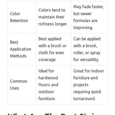
May fade faster,
Colors tend to
Color
but newer
maintain their
Retention
formulas are
richness longer.
improving.
Best applied
Can be applied
Best
with a brush or
with a brush,
Application
cloth for even
roller, or spray
Methods
coverage.
for versatility.
Ideal for
Great for indoor
hardwood
furniture and
Common
floors and
projects
Uses
outdoor
requiring quick
furniture.
turnaround.