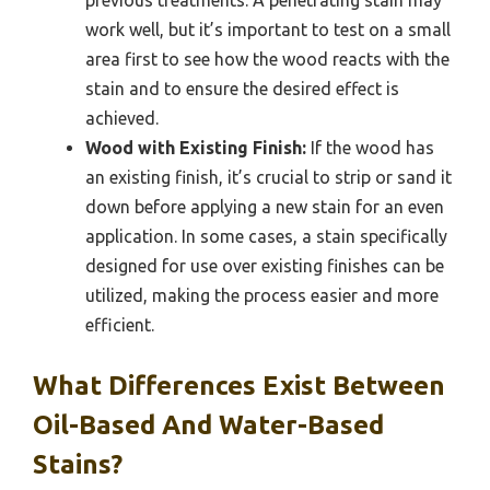
work well, but it’s important to test on a small
area first to see how the wood reacts with the
stain and to ensure the desired effect is
achieved.
Wood with Existing Finish:
If the wood has
an existing finish, it’s crucial to strip or sand it
down before applying a new stain for an even
application. In some cases, a stain specifically
designed for use over existing finishes can be
utilized, making the process easier and more
efficient.
What Differences Exist Between
Oil-Based And Water-Based
Stains?