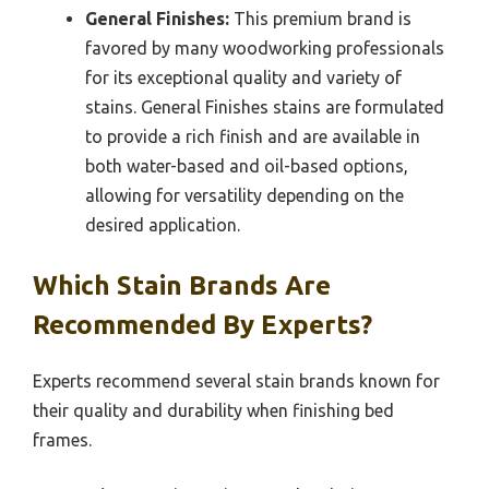
General Finishes:
This premium brand is
favored by many woodworking professionals
for its exceptional quality and variety of
stains. General Finishes stains are formulated
to provide a rich finish and are available in
both water-based and oil-based options,
allowing for versatility depending on the
desired application.
Which Stain Brands Are
Recommended By Experts?
Experts recommend several stain brands known for
their quality and durability when finishing bed
frames.