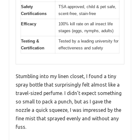
Safety
TSA approved, child & pet safe,
Certifications
scent-free, stain-free
Efficacy
100% kill rate on all insect life
stages (eggs, nymphs, adults)
Testing &
Tested by a leading university for
Certification
effectiveness and safety
Stumbling into my linen closet, I found a tiny
spray bottle that surprisingly felt almost like a
travel-sized perfume. I didn’t expect something
so small to pack a punch, but as I gave the
nozzle a quick squeeze, I was impressed by the
fine mist that sprayed evenly and without any
fuss.