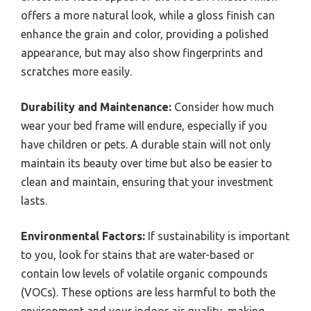
offers a more natural look, while a gloss finish can
enhance the grain and color, providing a polished
appearance, but may also show fingerprints and
scratches more easily.
Durability and Maintenance:
Consider how much
wear your bed frame will endure, especially if you
have children or pets. A durable stain will not only
maintain its beauty over time but also be easier to
clean and maintain, ensuring that your investment
lasts.
Environmental Factors:
If sustainability is important
to you, look for stains that are water-based or
contain low levels of volatile organic compounds
(VOCs). These options are less harmful to both the
environment and your indoor air quality, making