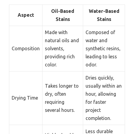
Oil-Based
Water-Based
Aspect
Stains
Stains
Made with
Composed of
natural oils and
water and
Composition
solvents,
synthetic resins,
providing rich
leading to less
color.
odor.
Dries quickly,
Takes longer to
usually within an
dry, often
hour, allowing
Drying Time
requiring
for faster
several hours.
project
completion.
Less durable