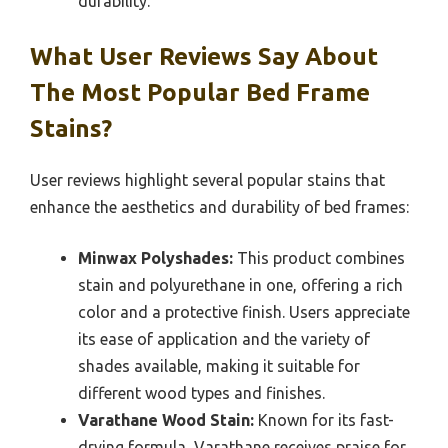
durability.
What User Reviews Say About
The Most Popular Bed Frame
Stains?
User reviews highlight several popular stains that
enhance the aesthetics and durability of bed frames:
Minwax Polyshades:
This product combines
stain and polyurethane in one, offering a rich
color and a protective finish. Users appreciate
its ease of application and the variety of
shades available, making it suitable for
different wood types and finishes.
Varathane Wood Stain:
Known for its fast-
drying formula, Varathane receives praise for