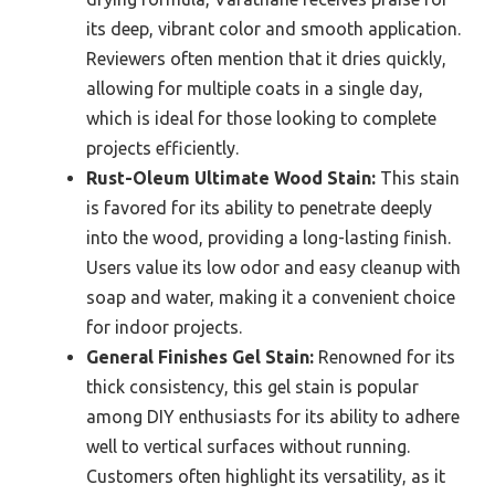
its deep, vibrant color and smooth application.
Reviewers often mention that it dries quickly,
allowing for multiple coats in a single day,
which is ideal for those looking to complete
projects efficiently.
Rust-Oleum Ultimate Wood Stain:
This stain
is favored for its ability to penetrate deeply
into the wood, providing a long-lasting finish.
Users value its low odor and easy cleanup with
soap and water, making it a convenient choice
for indoor projects.
General Finishes Gel Stain:
Renowned for its
thick consistency, this gel stain is popular
among DIY enthusiasts for its ability to adhere
well to vertical surfaces without running.
Customers often highlight its versatility, as it