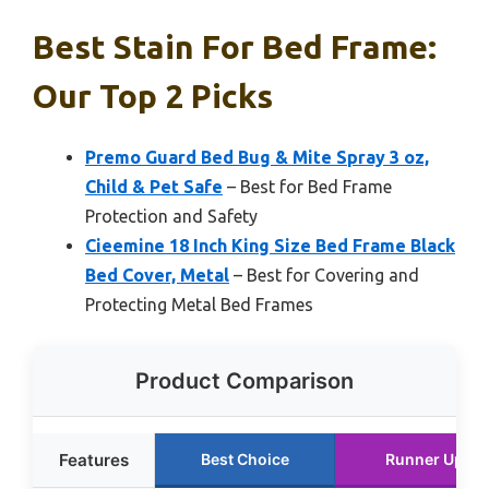
Best Stain For Bed Frame:
Our Top 2 Picks
Premo Guard Bed Bug & Mite Spray 3 oz,
Child & Pet Safe
– Best for Bed Frame
Protection and Safety
Cieemine 18 Inch King Size Bed Frame Black
Bed Cover, Metal
– Best for Covering and
Protecting Metal Bed Frames
Product Comparison
Features
Best Choice
Runner Up