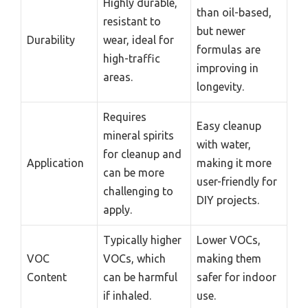
Highly durable,
than oil-based,
resistant to
but newer
Durability
wear, ideal for
formulas are
high-traffic
improving in
areas.
longevity.
Requires
Easy cleanup
mineral spirits
with water,
for cleanup and
Application
making it more
can be more
user-friendly for
challenging to
DIY projects.
apply.
Typically higher
Lower VOCs,
VOC
VOCs, which
making them
Content
can be harmful
safer for indoor
if inhaled.
use.