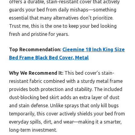
offers a durable, stain-resistant cover that actively
guards your bed from daily mishaps—something
essential that many alternatives don’t prioritize.
Trust me, this is the one to keep your bed looking
fresh and pristine for years.
Top Recommendation:
Cieemine 18 Inch King Size
Bed Frame Black Bed Cover, Metal
Why We Recommend It:
This bed cover’s stain-
resistant fabric combined with a sturdy metal frame
provides both protection and stability. The included
dust-blocking bed skirt adds an extra layer of dust
and stain defense. Unlike sprays that only kill bugs
temporarily, this cover actively shields your bed from
everyday spills, dirt, and wear—making it a smarter,
long-term investment.