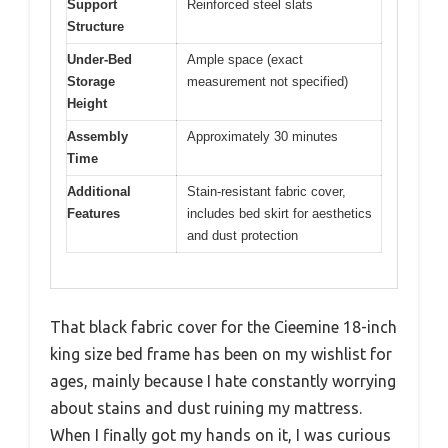
Support
Reinforced steel slats
Structure
Under-Bed
Ample space (exact
Storage
measurement not specified)
Height
Assembly
Approximately 30 minutes
Time
Additional
Stain-resistant fabric cover,
Features
includes bed skirt for aesthetics
and dust protection
That black fabric cover for the Cieemine 18-inch
king size bed frame has been on my wishlist for
ages, mainly because I hate constantly worrying
about stains and dust ruining my mattress.
When I finally got my hands on it, I was curious