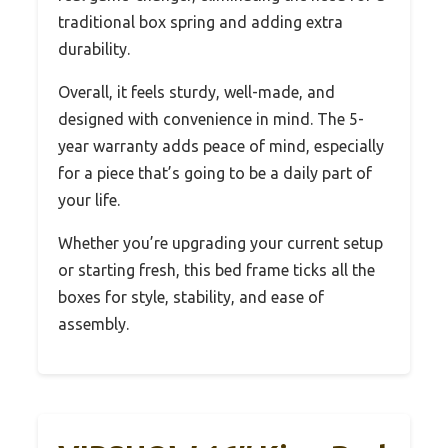
traditional box spring and adding extra
durability.
Overall, it feels sturdy, well-made, and
designed with convenience in mind. The 5-
year warranty adds peace of mind, especially
for a piece that’s going to be a daily part of
your life.
Whether you’re upgrading your current setup
or starting fresh, this bed frame ticks all the
boxes for style, stability, and ease of
assembly.