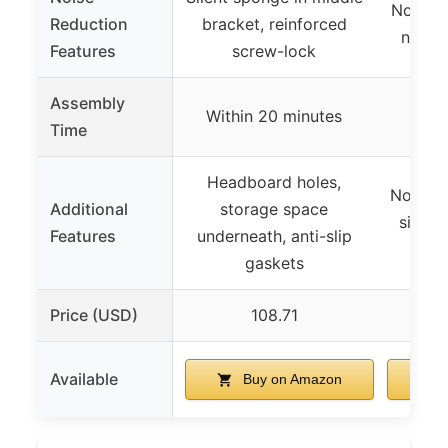
Non-sli
Reduction
bracket, reinforced
natur
Features
screw-lock
Assembly
Minu
Within 20 minutes
Time
Headboard holes,
No box 
Additional
storage space
simple
Features
underneath, anti-slip
yea
gaskets
Price (USD)
108.71
Available
Buy on Amazon