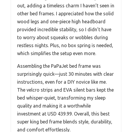
out, adding a timeless charm I haven’t seen in
other bed frames. I appreciated how the solid
wood legs and one-piece high headboard
provided incredible stability, so I didn’t have
to worry about squeaks or wobbles during
restless nights. Plus, no box spring is needed,
which simplifies the setup even more.
Assembling the PaPaJet bed frame was
surprisingly quick—just 30 minutes with clear
instructions, even for a DIY novice like me.
The velcro strips and EVA silent bars kept the
bed whisper-quiet, transforming my sleep
quality and making it a worthwhile
investment at USD 439.99. Overall, this best
super king bed frame blends style, durability,
and comfort effortlessly.