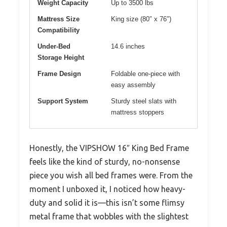
Weight Capacity
Up to 3500 lbs
Mattress Size
King size (80″ x 76″)
Compatibility
Under-Bed
14.6 inches
Storage Height
Frame Design
Foldable one-piece with
easy assembly
Support System
Sturdy steel slats with
mattress stoppers
Honestly, the VIPSHOW 16″ King Bed Frame
feels like the kind of sturdy, no-nonsense
piece you wish all bed frames were. From the
moment I unboxed it, I noticed how heavy-
duty and solid it is—this isn’t some flimsy
metal frame that wobbles with the slightest