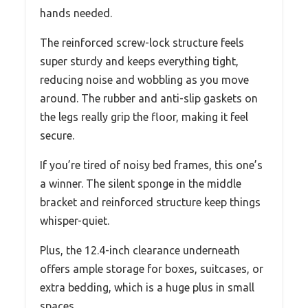
hands needed.
The reinforced screw-lock structure feels
super sturdy and keeps everything tight,
reducing noise and wobbling as you move
around. The rubber and anti-slip gaskets on
the legs really grip the floor, making it feel
secure.
If you’re tired of noisy bed frames, this one’s
a winner. The silent sponge in the middle
bracket and reinforced structure keep things
whisper-quiet.
Plus, the 12.4-inch clearance underneath
offers ample storage for boxes, suitcases, or
extra bedding, which is a huge plus in small
spaces.