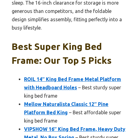
sleep. The 16-inch clearance for storage is more
generous than competitors, and the foldable
design simplifies assembly, fitting perfectly into a
busy lifestyle.
Best Super King Bed
Frame: Our Top 5 Picks
ROIL 14″ King Bed Frame Metal Platform
with Headboard Holes
– Best sturdy super
king bed frame
Mellow Naturalista Classic 12″ Pine
Platform Bed King
– Best affordable super
king bed frame
VIPSHOW 16″ King Bed Frame, Heavy Duty
Metal, No Box Spring
– Best sturdy super