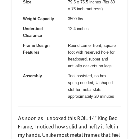
Size
79.5 x 75.5 inches (fits 80
x 76 inch mattress)
Weight Capacity
3500 lbs
Under-bed
12.4 inches
Clearance
Frame Design
Round corner front, square
Features
foot with reserved hole for
headboard, rubber and
anti-slip gaskets on legs
Assembly
Tool-assisted, no box
spring needed, U-shaped
slot for metal slats,
approximately 20 minutes
As soon as I unboxed this ROIL 14″ King Bed
Frame, I noticed how solid and hefty it felt in
my hands. Unlike most metal frames that feel