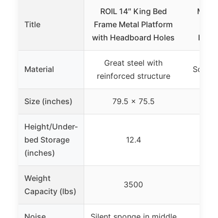
ROIL 14″ King Bed
Mello
Title
Frame Metal Platform
Clas
with Headboard Holes
Platf
Great steel with
Material
Solid 
reinforced structure
Size (inches)
79.5 x 75.5
7
Height/Under-
bed Storage
12.4
(inches)
Weight
3500
Capacity (lbs)
Noise
Silent sponge in middle