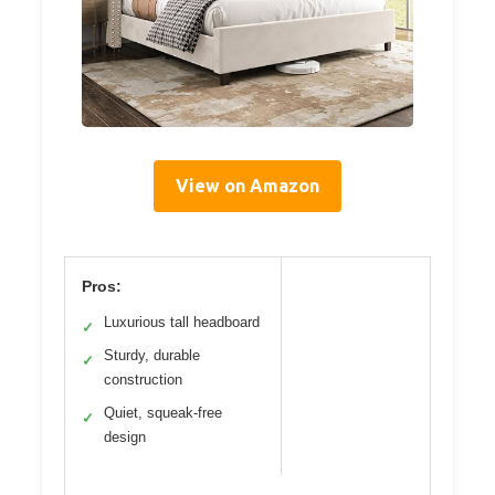
View on Amazon
Pros:
Luxurious tall headboard
✓
Sturdy, durable
✓
construction
Quiet, squeak-free
✓
design