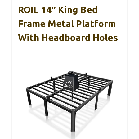
ROIL 14″ King Bed
Frame Metal Platform
With Headboard Holes