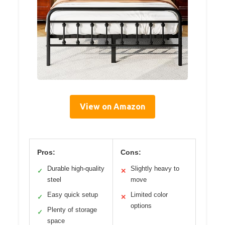
View on Amazon
Pros:
Cons:
Durable high-quality
Slightly heavy to
✓
✕
steel
move
Easy quick setup
Limited color
✓
✕
options
Plenty of storage
✓
space