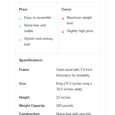
Pros:
Cons:
Easy to assemble
Maximum weight
✓
✕
limit
Noise-free and
✓
stable
Slightly high price
✕
Stylish mid-century
✓
look
Specification:
Frame
Solid wood with 3.5-inch
thickness for durability
Size
King (75.5 inches long x
79.5 inches wide)
Height
12 inches
Weight Capacity
250 pounds
Construction
Noise-free with non-slip