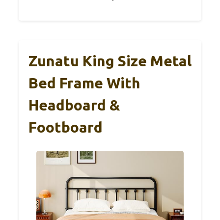
Zunatu King Size Metal
Bed Frame With
Headboard &
Footboard