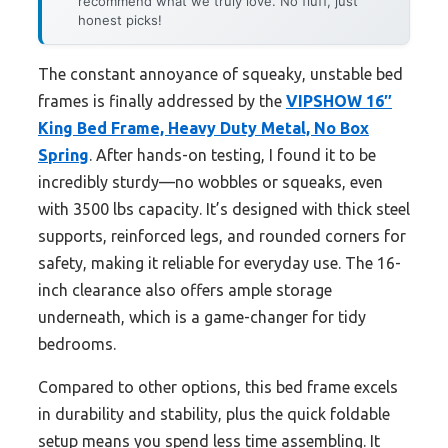
recommend what we truly love. No fluff, just
honest picks!
The constant annoyance of squeaky, unstable bed
frames is finally addressed by the
VIPSHOW 16″
King Bed Frame, Heavy Duty Metal, No Box
Spring
. After hands-on testing, I found it to be
incredibly sturdy—no wobbles or squeaks, even
with 3500 lbs capacity. It’s designed with thick steel
supports, reinforced legs, and rounded corners for
safety, making it reliable for everyday use. The 16-
inch clearance also offers ample storage
underneath, which is a game-changer for tidy
bedrooms.
Compared to other options, this bed frame excels
in durability and stability, plus the quick foldable
setup means you spend less time assembling. It