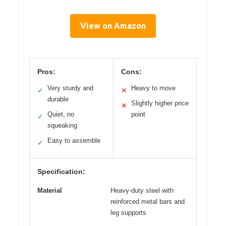
View on Amazon
Pros:
Cons:
Very sturdy and
Heavy to move
✓
✕
durable
Slightly higher price
✕
Quiet, no
point
✓
squeaking
Easy to assemble
✓
Specification:
Material
Heavy-duty steel with
reinforced metal bars and
leg supports