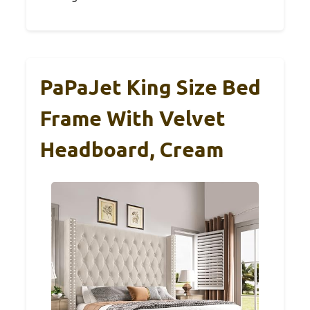
PaPaJet King Size Bed
Frame With Velvet
Headboard, Cream