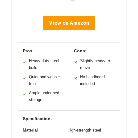
View on Amazon
Pros:
Cons:
Heavy-duty steel
Slightly heavy to
✓
✕
build
move
Quiet and wobble-
No headboard
✓
✕
free
included
Ample under-bed
✓
storage
Specification:
Material
High-strength steel