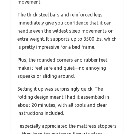
movement.
The thick steel bars and reinforced legs
immediately give you confidence that it can
handle even the wildest sleep movements or
extra weight. It supports up to 3500 lbs, which
is pretty impressive for a bed frame.
Plus, the rounded corners and rubber feet
make it feel safe and quiet—no annoying
squeaks or sliding around.
Setting it up was surprisingly quick. The
folding design meant I had it assembled in
about 20 minutes, with all tools and clear
instructions included.
I especially appreciated the mattress stoppers
—they keep the mattress firmly in place,