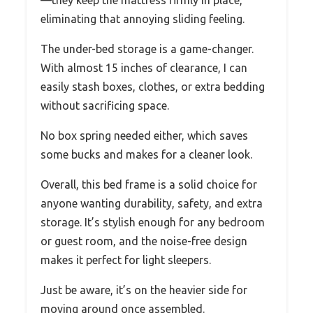
eliminating that annoying sliding feeling.
The under-bed storage is a game-changer.
With almost 15 inches of clearance, I can
easily stash boxes, clothes, or extra bedding
without sacrificing space.
No box spring needed either, which saves
some bucks and makes for a cleaner look.
Overall, this bed frame is a solid choice for
anyone wanting durability, safety, and extra
storage. It’s stylish enough for any bedroom
or guest room, and the noise-free design
makes it perfect for light sleepers.
Just be aware, it’s on the heavier side for
moving around once assembled.