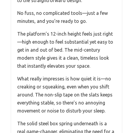
to the straightforward design.
No fuss, no complicated tools—just a few
minutes, and you’re ready to go.
The platform’s 12-inch height feels just right
—high enough to feel substantial yet easy to
get in and out of bed. The mid-century
modern style gives it a clean, timeless look
that instantly elevates your space.
What really impresses is how quiet it is—no
creaking or squeaking, even when you shift
around. The non-slip tape on the slats keeps
everything stable, so there’s no annoying
movement or noise to disturb your sleep.
The solid steel box spring underneath is a
real game-changer, eliminating the need for a