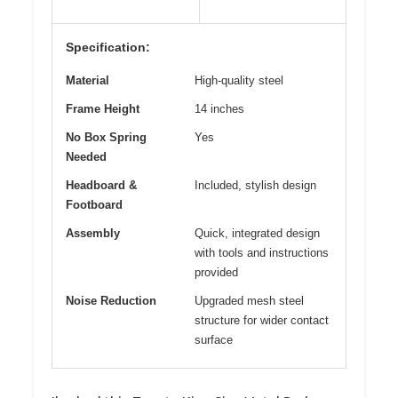
Specification:
Material
High-quality steel
Frame Height
14 inches
No Box Spring
Yes
Needed
Headboard &
Included, stylish design
Footboard
Assembly
Quick, integrated design
with tools and instructions
provided
Noise Reduction
Upgraded mesh steel
structure for wider contact
surface