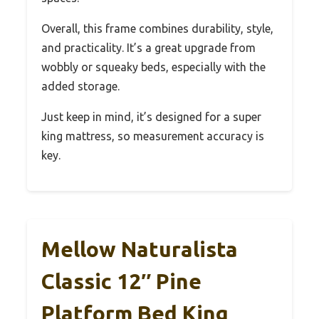
Overall, this frame combines durability, style,
and practicality. It’s a great upgrade from
wobbly or squeaky beds, especially with the
added storage.
Just keep in mind, it’s designed for a super
king mattress, so measurement accuracy is
key.
Mellow Naturalista
Classic 12″ Pine
Platform Bed King