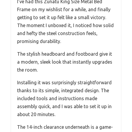
I’ve had this Zunatu King Size Metal Bed
Frame on my wishlist for a while, and finally
getting to set it up felt like a small victory.
The moment I unboxed it, I noticed how solid
and hefty the steel construction feels,
promising durability.
The stylish headboard and footboard give it
a modern, sleek look that instantly upgrades
the room.
Installing it was surprisingly straightforward
thanks to its simple, integrated design. The
included tools and instructions made
assembly quick, and I was able to set it up in
about 20 minutes.
The 14-inch clearance underneath is a game-