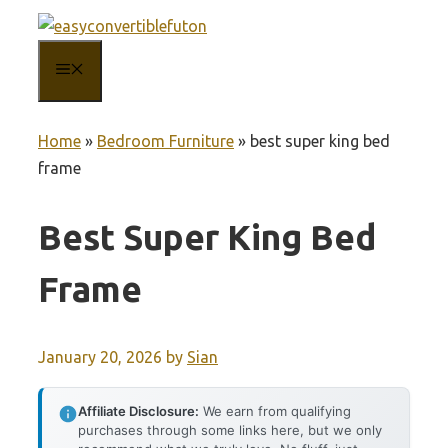
Skip
to
MENU
content
Home
»
Bedroom Furniture
»
best super king bed
frame
Best Super King Bed
Frame
January 20, 2026
by
Sian
Affiliate Disclosure:
We earn from qualifying
purchases through some links here, but we only