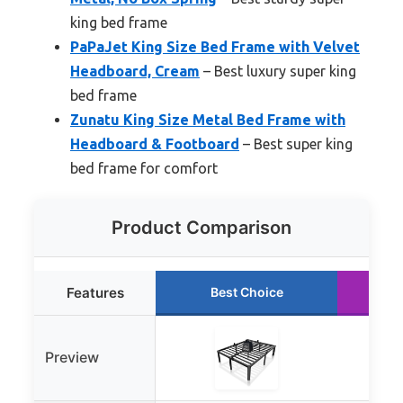
king bed frame
PaPaJet King Size Bed Frame with Velvet
Headboard, Cream
– Best luxury super king
bed frame
Zunatu King Size Metal Bed Frame with
Headboard & Footboard
– Best super king
bed frame for comfort
Product Comparison
Features
Best Choice
R
Preview