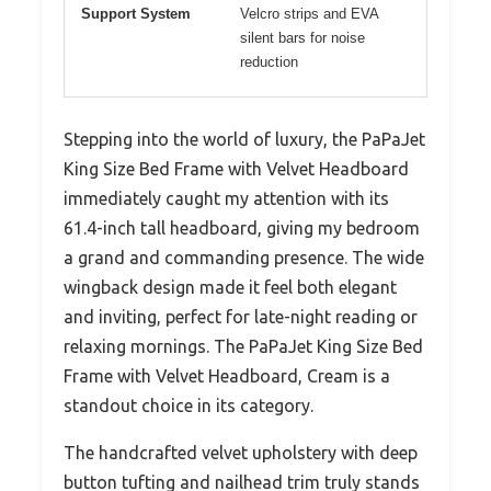
Support System
Velcro strips and EVA
silent bars for noise
reduction
Stepping into the world of luxury, the PaPaJet
King Size Bed Frame with Velvet Headboard
immediately caught my attention with its
61.4-inch tall headboard, giving my bedroom
a grand and commanding presence. The wide
wingback design made it feel both elegant
and inviting, perfect for late-night reading or
relaxing mornings. The PaPaJet King Size Bed
Frame with Velvet Headboard, Cream is a
standout choice in its category.
The handcrafted velvet upholstery with deep
button tufting and nailhead trim truly stands