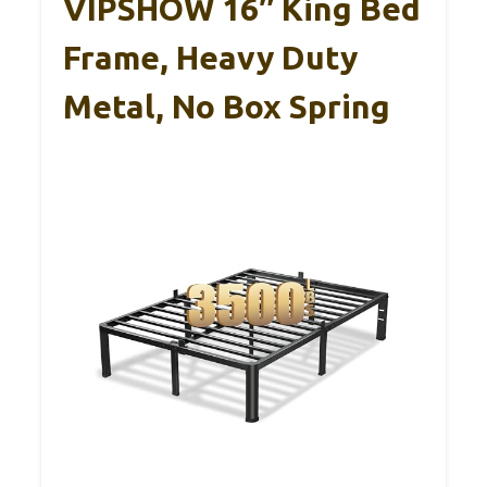
VIPSHOW 16″ King Bed
Frame, Heavy Duty
Metal, No Box Spring