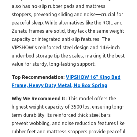
also has no-slip rubber pads and mattress
stoppers, preventing sliding and noise—crucial for
peaceful sleep. While alternatives like the ROIL and
Zunatu frames are solid, they lack the same weight
capacity or integrated anti-slip features. The
VIPSHOW’s reinforced steel design and 14.6-inch
under-bed storage tip the scales, making it the best
value for sturdy, long-lasting support.
Top Recommendation:
VIPSHOW 16″ King Bed
Frame, Heavy Duty Metal, No Box Spring
Why We Recommend It:
This model offers the
highest weight capacity of 3500 lbs, ensuring long-
term durability. Its reinforced thick steel bars
prevent wobbling, and noise reduction features like
rubber feet and mattress stoppers provide peaceful