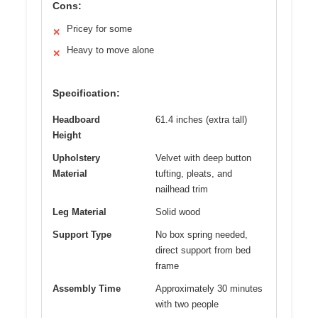
Cons:
Pricey for some
✕
Heavy to move alone
✕
Specification:
Headboard
61.4 inches (extra tall)
Height
Upholstery
Velvet with deep button
Material
tufting, pleats, and
nailhead trim
Leg Material
Solid wood
Support Type
No box spring needed,
direct support from bed
frame
Assembly Time
Approximately 30 minutes
with two people