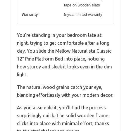
tape on wooden slats
Warranty
5-year limited warranty
You’re standing in your bedroom late at
night, trying to get comfortable after a long
day. You slide the Mellow Naturalista Classic
12″ Pine Platform Bed into place, noticing
how sturdy and sleek it looks even in the dim
light.
The natural wood grains catch your eye,
blending effortlessly with your modern decor.
As you assemble it, you’ll find the process
surprisingly quick. The solid wooden frame
clicks into place with minimal effort, thanks