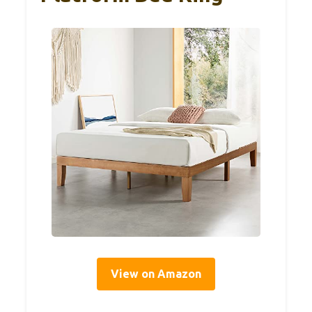
View on Amazon