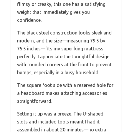
flimsy or creaky, this one has a satisfying
weight that immediately gives you
confidence.
The black steel construction looks sleek and
modern, and the size—measuring 79.5 by
75.5 inches—fits my super king mattress
perfectly. I appreciate the thoughtful design
with rounded corners at the front to prevent
bumps, especially in a busy household.
The square foot side with a reserved hole for
a headboard makes attaching accessories
straightforward.
Setting it up was a breeze. The U-shaped
slots and included tools meant I had it
assembled in about 20 minutes—no extra