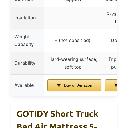
R-value of
Insulation
–
for al
Weight
– (not specified)
Up to 
Capacity
Hard-wearing surface,
Triple la
Durability
soft top
punctur
Available
Buy on Amazon
Buy
GOTIDY Short Truck
Bed Air Mattress 5-