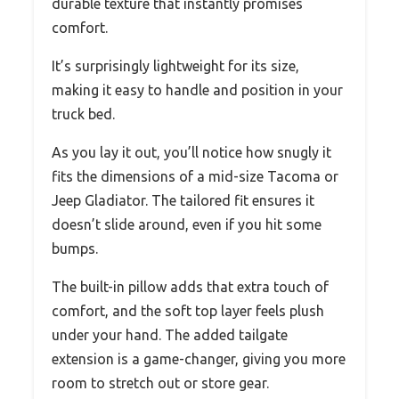
durable texture that instantly promises
comfort.
It’s surprisingly lightweight for its size,
making it easy to handle and position in your
truck bed.
As you lay it out, you’ll notice how snugly it
fits the dimensions of a mid-size Tacoma or
Jeep Gladiator. The tailored fit ensures it
doesn’t slide around, even if you hit some
bumps.
The built-in pillow adds that extra touch of
comfort, and the soft top layer feels plush
under your hand. The added tailgate
extension is a game-changer, giving you more
room to stretch out or store gear.