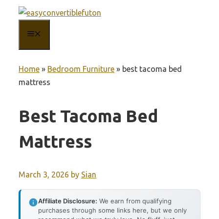
Skip
to
MENU
content
Home
»
Bedroom Furniture
»
best tacoma bed
mattress
Best Tacoma Bed
Mattress
March 3, 2026
by
Sian
Affiliate Disclosure:
We earn from qualifying
purchases through some links here, but we only