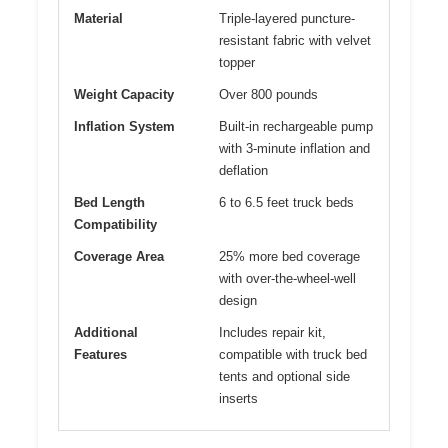
Material
Triple-layered puncture-
resistant fabric with velvet
topper
Weight Capacity
Over 800 pounds
Inflation System
Built-in rechargeable pump
with 3-minute inflation and
deflation
Bed Length
6 to 6.5 feet truck beds
Compatibility
Coverage Area
25% more bed coverage
with over-the-wheel-well
design
Additional
Includes repair kit,
Features
compatible with truck bed
tents and optional side
inserts