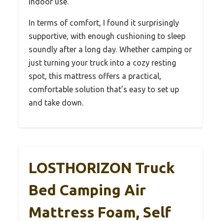
indoor use.
In terms of comfort, I found it surprisingly
supportive, with enough cushioning to sleep
soundly after a long day. Whether camping or
just turning your truck into a cozy resting
spot, this mattress offers a practical,
comfortable solution that’s easy to set up
and take down.
LOSTHORIZON Truck
Bed Camping Air
Mattress Foam, Self