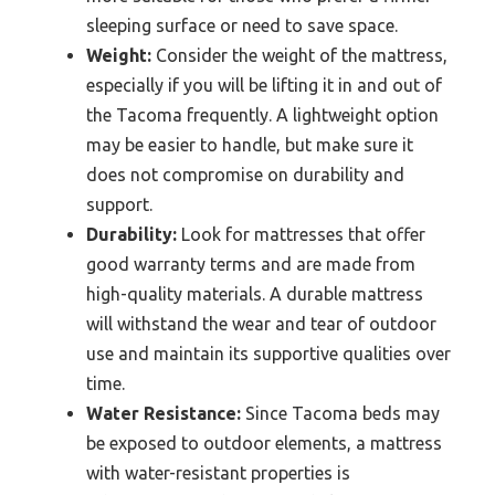
sleeping surface or need to save space.
Weight:
Consider the weight of the mattress,
especially if you will be lifting it in and out of
the Tacoma frequently. A lightweight option
may be easier to handle, but make sure it
does not compromise on durability and
support.
Durability:
Look for mattresses that offer
good warranty terms and are made from
high-quality materials. A durable mattress
will withstand the wear and tear of outdoor
use and maintain its supportive qualities over
time.
Water Resistance:
Since Tacoma beds may
be exposed to outdoor elements, a mattress
with water-resistant properties is