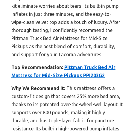
kit eliminate worries about tears. Its built-in pump
inflates in just three minutes, and the easy-to-
wipe-clean velvet top adds a touch of luxury. After
thorough testing, I confidently recommend the
Pittman Truck Bed Air Mattress for Mid-Size
Pickups as the best blend of comfort, durability,
and support for your Tacoma adventures.
Top Recommendation:
Pittman Truck Bed Air
Mattress for Mid-Size Pickups PPI203G2
Why We Recommend It:
This mattress offers a
custom-fit design that covers 25% more bed area,
thanks to its patented over-the-wheel-well layout. It
supports over 800 pounds, making it highly
durable, and has triple-layer fabric for puncture
resistance. Its built-in high-powered pump inflates