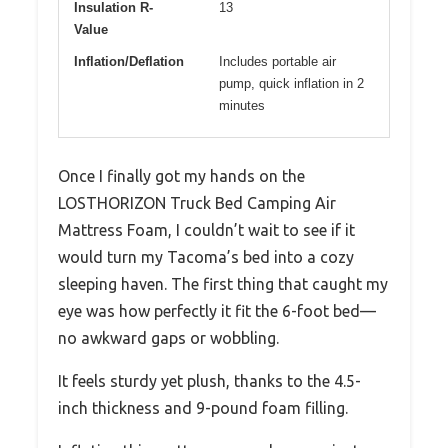
Insulation R-
13
Value
Inflation/Deflation
Includes portable air
pump, quick inflation in 2
minutes
Once I finally got my hands on the
LOSTHORIZON Truck Bed Camping Air
Mattress Foam, I couldn’t wait to see if it
would turn my Tacoma’s bed into a cozy
sleeping haven. The first thing that caught my
eye was how perfectly it fit the 6-foot bed—
no awkward gaps or wobbling.
It feels sturdy yet plush, thanks to the 4.5-
inch thickness and 9-pound foam filling.