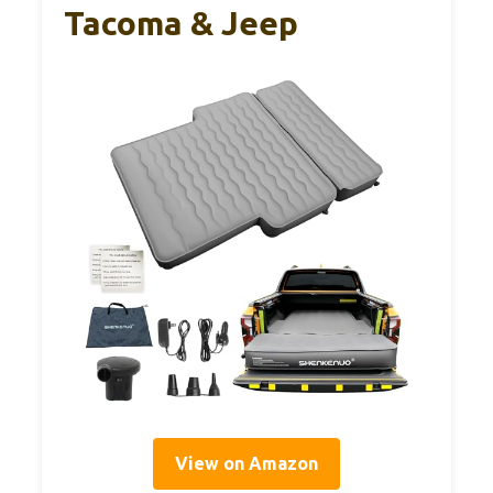
Tacoma & Jeep
View on Amazon