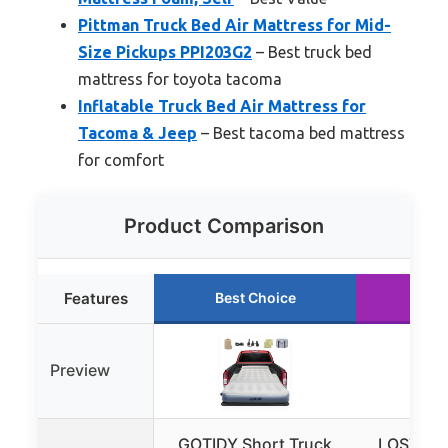
Pittman Truck Bed Air Mattress for Mid-
Size Pickups PPI203G2
– Best truck bed
mattress for toyota tacoma
Inflatable Truck Bed Air Mattress for
Tacoma & Jeep
– Best tacoma bed mattress
for comfort
Product Comparison
Features
Best Choice
Run
Preview
GOTIDY Short Truck
LOSTHOR