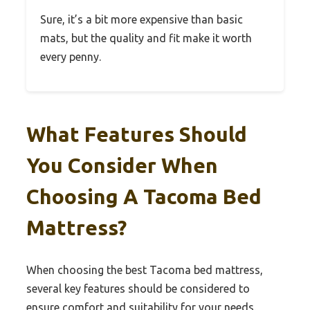
Sure, it’s a bit more expensive than basic
mats, but the quality and fit make it worth
every penny.
What Features Should
You Consider When
Choosing A Tacoma Bed
Mattress?
When choosing the best Tacoma bed mattress,
several key features should be considered to
ensure comfort and suitability for your needs.