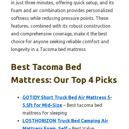
in just three minutes, offering quick setup, and its
foam and air combination provides personalized
softness while reducing pressure points. These
features, combined with its robust construction
and comprehensive coverage, make it the best
choice for anyone seeking reliable comfort and
longevity in a Tacoma bed mattress.
Best Tacoma Bed
Mattress: Our Top 4 Picks
GOTIDY Short Truck Bed Air Mattress 5-
5.5ft for Mid-Size
– Best tacoma bed
mattress for sleeping
LOSTHORIZON Truck Bed Camping Air
Mattress Foam, Self
– Best Value