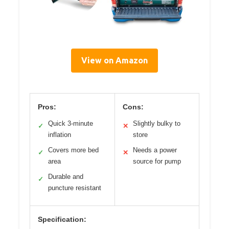
View on Amazon
Pros:
Cons:
Quick 3-minute
Slightly bulky to
✓
✕
inflation
store
Covers more bed
Needs a power
✓
✕
area
source for pump
Durable and
✓
puncture resistant
Specification: