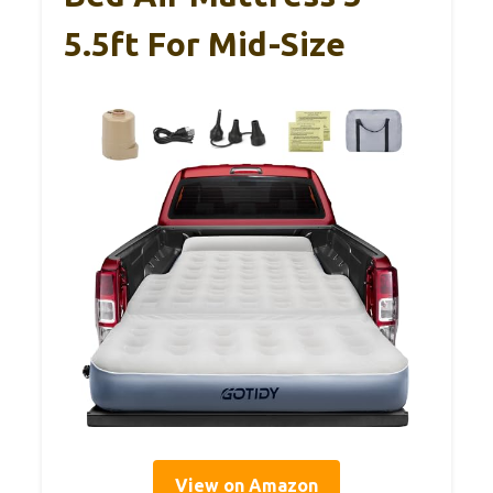
5.5ft For Mid-Size
View on Amazon