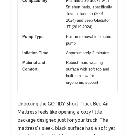
Compatibility
Fits mid-size trucks with
5ft short beds, specifically
Toyota Tacoma (2001-
2024) and Jeep Gladiator
JT (2019-2024)
Pump Type
Built-in removable electric
pump
Inflation Time
Approximately 2 minutes
Material and
Robust, hard-wearing
Comfort
surface with soft top and
built-in pillow for
ergonomic support
Unboxing the GOTIDY Short Truck Bed Air
Mattress feels like opening a cozy little
package designed just for your truck. The
mattress’s sleek, black surface has a soft yet