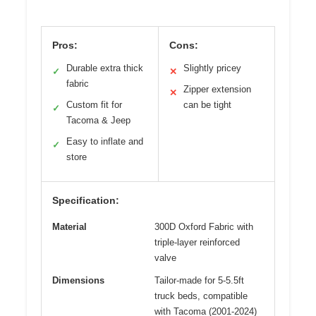
Pros:
Cons:
Durable extra thick
Slightly pricey
✓
✕
fabric
Zipper extension
✕
Custom fit for
can be tight
✓
Tacoma & Jeep
Easy to inflate and
✓
store
Specification:
Material
300D Oxford Fabric with
triple-layer reinforced
valve
Dimensions
Tailor-made for 5-5.5ft
truck beds, compatible
with Tacoma (2001-2024)