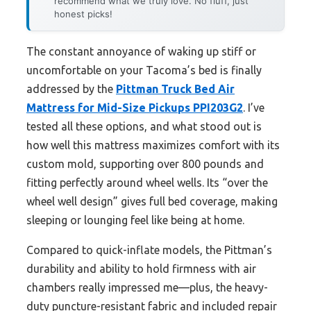
recommend what we truly love. No fluff, just
honest picks!
The constant annoyance of waking up stiff or
uncomfortable on your Tacoma’s bed is finally
addressed by the
Pittman Truck Bed Air
Mattress for Mid-Size Pickups PPI203G2
. I’ve
tested all these options, and what stood out is
how well this mattress maximizes comfort with its
custom mold, supporting over 800 pounds and
fitting perfectly around wheel wells. Its “over the
wheel well design” gives full bed coverage, making
sleeping or lounging feel like being at home.
Compared to quick-inflate models, the Pittman’s
durability and ability to hold firmness with air
chambers really impressed me—plus, the heavy-
duty puncture-resistant fabric and included repair