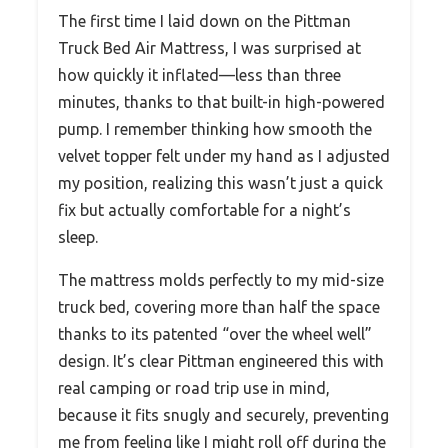
The first time I laid down on the Pittman
Truck Bed Air Mattress, I was surprised at
how quickly it inflated—less than three
minutes, thanks to that built-in high-powered
pump. I remember thinking how smooth the
velvet topper felt under my hand as I adjusted
my position, realizing this wasn’t just a quick
fix but actually comfortable for a night’s
sleep.
The mattress molds perfectly to my mid-size
truck bed, covering more than half the space
thanks to its patented “over the wheel well”
design. It’s clear Pittman engineered this with
real camping or road trip use in mind,
because it fits snugly and securely, preventing
me from feeling like I might roll off during the