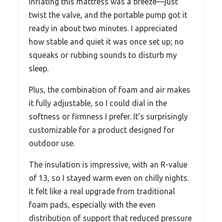
Inflating this mattress was a breeze—just
twist the valve, and the portable pump got it
ready in about two minutes. I appreciated
how stable and quiet it was once set up; no
squeaks or rubbing sounds to disturb my
sleep.
Plus, the combination of foam and air makes
it fully adjustable, so I could dial in the
softness or firmness I prefer. It’s surprisingly
customizable for a product designed for
outdoor use.
The insulation is impressive, with an R-value
of 13, so I stayed warm even on chilly nights.
It felt like a real upgrade from traditional
foam pads, especially with the even
distribution of support that reduced pressure