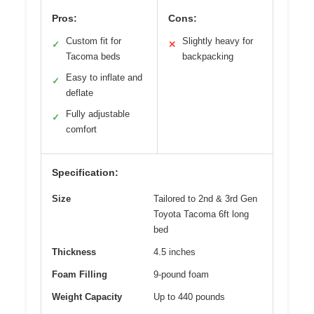
Pros:
Cons:
Custom fit for
Slightly heavy for
✓
✕
Tacoma beds
backpacking
Easy to inflate and
✓
deflate
Fully adjustable
✓
comfort
Specification:
Size
Tailored to 2nd & 3rd Gen
Toyota Tacoma 6ft long
bed
Thickness
4.5 inches
Foam Filling
9-pound foam
Weight Capacity
Up to 440 pounds