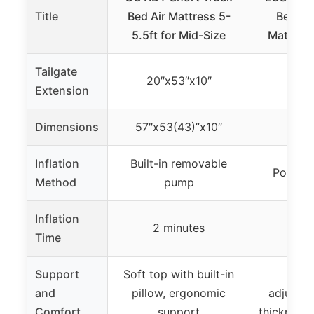
Title
Bed Air Mattress 5-
Bed Ca
5.5ft for Mid-Size
Mattress
Tailgate
20″x53″x10″
Extension
Dimensions
57″x53(43)”x10″
Inflation
Built-in removable
Portabl
Method
pump
Inflation
2 minutes
2 m
Time
Support
Soft top with built-in
Foam
and
pillow, ergonomic
adjustab
Comfort
support
thickness,