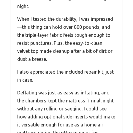
night.
When I tested the durability, I was impressed
—this thing can hold over 800 pounds, and
the triple-layer fabric feels tough enough to
resist punctures. Plus, the easy-to-clean
velvet top made cleanup after a bit of dirt or
dust a breeze.
I also appreciated the included repair kit, just
in case.
Deflating was just as easy as inflating, and
the chambers kept the mattress firm all night
without any rolling or sagging. I could see
how adding optional side inserts would make
it versatile enough for use as a home air
mattress during the off-season or for