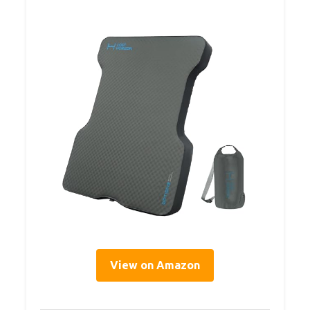
View on Amazon