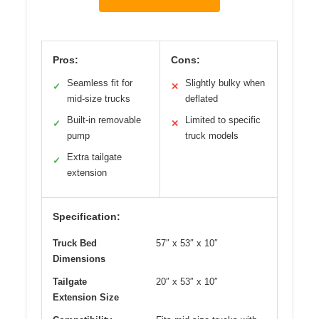
Pros:
Cons:
Seamless fit for
Slightly bulky when
✓
✕
mid-size trucks
deflated
Built-in removable
Limited to specific
✓
✕
pump
truck models
Extra tailgate
✓
extension
Specification:
Truck Bed
57″ x 53″ x 10″
Dimensions
Tailgate
20″ x 53″ x 10″
Extension Size