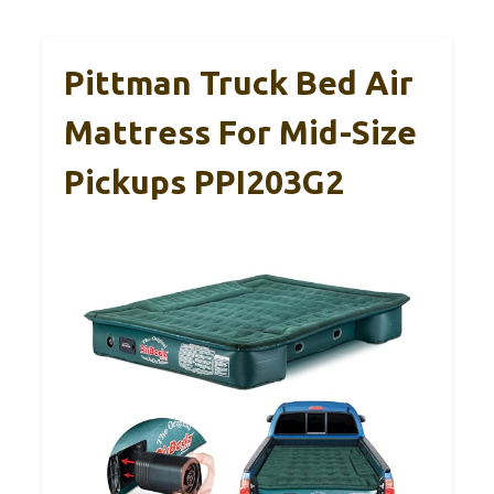
Pittman Truck Bed Air
Mattress For Mid-Size
Pickups PPI203G2