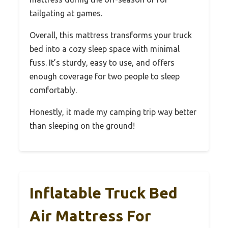
tailgating at games.
Overall, this mattress transforms your truck
bed into a cozy sleep space with minimal
fuss. It’s sturdy, easy to use, and offers
enough coverage for two people to sleep
comfortably.
Honestly, it made my camping trip way better
than sleeping on the ground!
Inflatable Truck Bed
Air Mattress For