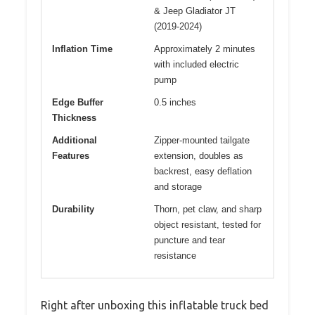
& Jeep Gladiator JT
(2019-2024)
Inflation Time
Approximately 2 minutes
with included electric
pump
Edge Buffer
0.5 inches
Thickness
Additional
Zipper-mounted tailgate
Features
extension, doubles as
backrest, easy deflation
and storage
Durability
Thorn, pet claw, and sharp
object resistant, tested for
puncture and tear
resistance
Right after unboxing this inflatable truck bed