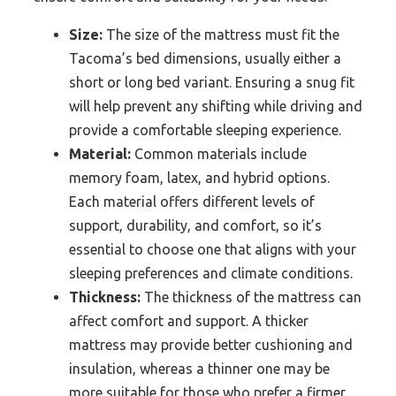
Size:
The size of the mattress must fit the
Tacoma’s bed dimensions, usually either a
short or long bed variant. Ensuring a snug fit
will help prevent any shifting while driving and
provide a comfortable sleeping experience.
Material:
Common materials include
memory foam, latex, and hybrid options.
Each material offers different levels of
support, durability, and comfort, so it’s
essential to choose one that aligns with your
sleeping preferences and climate conditions.
Thickness:
The thickness of the mattress can
affect comfort and support. A thicker
mattress may provide better cushioning and
insulation, whereas a thinner one may be
more suitable for those who prefer a firmer