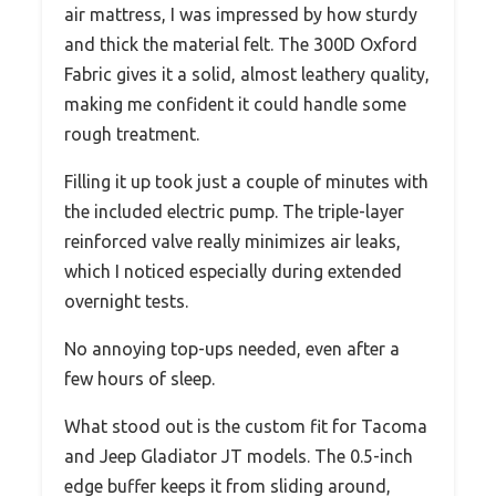
air mattress, I was impressed by how sturdy
and thick the material felt. The 300D Oxford
Fabric gives it a solid, almost leathery quality,
making me confident it could handle some
rough treatment.
Filling it up took just a couple of minutes with
the included electric pump. The triple-layer
reinforced valve really minimizes air leaks,
which I noticed especially during extended
overnight tests.
No annoying top-ups needed, even after a
few hours of sleep.
What stood out is the custom fit for Tacoma
and Jeep Gladiator JT models. The 0.5-inch
edge buffer keeps it from sliding around,