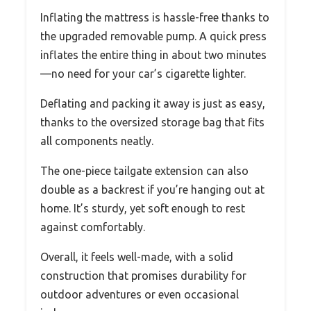
Inflating the mattress is hassle-free thanks to
the upgraded removable pump. A quick press
inflates the entire thing in about two minutes
—no need for your car’s cigarette lighter.
Deflating and packing it away is just as easy,
thanks to the oversized storage bag that fits
all components neatly.
The one-piece tailgate extension can also
double as a backrest if you’re hanging out at
home. It’s sturdy, yet soft enough to rest
against comfortably.
Overall, it feels well-made, with a solid
construction that promises durability for
outdoor adventures or even occasional