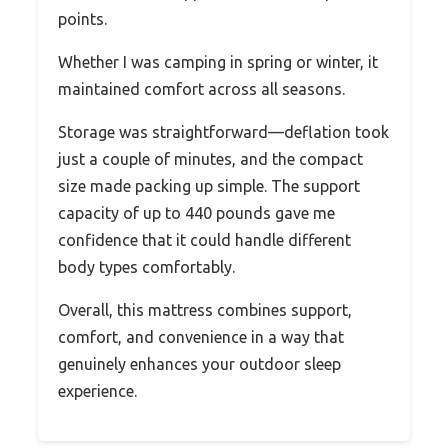
points.
Whether I was camping in spring or winter, it
maintained comfort across all seasons.
Storage was straightforward—deflation took
just a couple of minutes, and the compact
size made packing up simple. The support
capacity of up to 440 pounds gave me
confidence that it could handle different
body types comfortably.
Overall, this mattress combines support,
comfort, and convenience in a way that
genuinely enhances your outdoor sleep
experience.