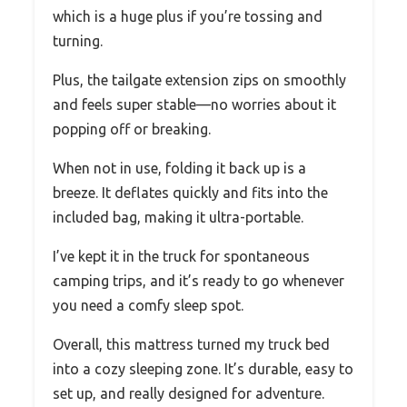
which is a huge plus if you’re tossing and
turning.
Plus, the tailgate extension zips on smoothly
and feels super stable—no worries about it
popping off or breaking.
When not in use, folding it back up is a
breeze. It deflates quickly and fits into the
included bag, making it ultra-portable.
I’ve kept it in the truck for spontaneous
camping trips, and it’s ready to go whenever
you need a comfy sleep spot.
Overall, this mattress turned my truck bed
into a cozy sleeping zone. It’s durable, easy to
set up, and really designed for adventure.