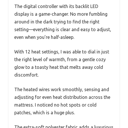
The digital controller with its backlit LED
display is a game-changer. No more fumbling
around in the dark trying to find the right
setting—everything is clear and easy to adjust,
even when you’re half-asleep.
With 12 heat settings, I was able to dial in just
the right level of warmth, from a gentle cozy
glow to a toasty heat that melts away cold
discomfort.
The heated wires work smoothly, sensing and
adjusting for even heat distribution across the
mattress. I noticed no hot spots or cold
patches, which is a huge plus.
The extra-soft polyester fabric adds a luxurious