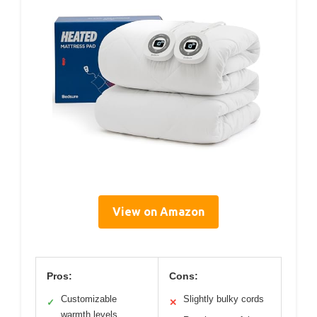
View on Amazon
Pros:
Cons:
Customizable
Slightly bulky cords
✓
✕
warmth levels