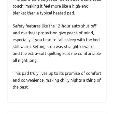
touch, making it feel more like a high-end
blanket than a typical heated pad.
Safety features like the 12-hour auto shut-off
and overheat protection give peace of mind,
especially if you tend to fall asleep with the bed
still warm. Setting it up was straightforward,
and the extra-soft quilting kept me comfortable
all night long.
This pad truly lives up to its promise of comfort
and convenience, making chilly nights a thing of
the past.