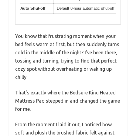
Auto Shut-off
Default 8-hour automatic shut-off
You know that frustrating moment when your
bed feels warm at first, but then suddenly turns
cold in the middle of the night? I’ve been there,
tossing and turning, trying to find that perfect
cozy spot without overheating or waking up
chilly.
That’s exactly where the Bedsure King Heated
Mattress Pad stepped in and changed the game
for me.
From the moment I laid it out, I noticed how
soft and plush the brushed fabric felt against