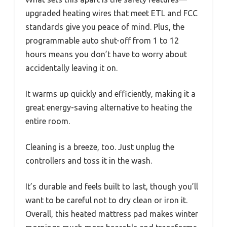
upgraded heating wires that meet ETL and FCC
standards give you peace of mind. Plus, the
programmable auto shut-off from 1 to 12
hours means you don’t have to worry about
accidentally leaving it on.
It warms up quickly and efficiently, making it a
great energy-saving alternative to heating the
entire room.
Cleaning is a breeze, too. Just unplug the
controllers and toss it in the wash.
It’s durable and feels built to last, though you’ll
want to be careful not to dry clean or iron it.
Overall, this heated mattress pad makes winter