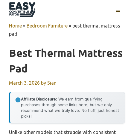
Skip
MENU
to
content
Home
»
Bedroom Furniture
»
best thermal mattress
pad
Best Thermal Mattress
Pad
March 3, 2026
by
Sian
Affiliate Disclosure:
We earn from qualifying
purchases through some links here, but we only
recommend what we truly love. No fluff, just honest
picks!
Unlike other models that struggle with consistent