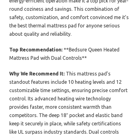
energy-efficient operation make it a top pick for year-
round coziness and savings. This combination of
safety, customization, and comfort convinced me it’s
the best thermal mattress pad for anyone serious
about quality and reliability.
Top Recommendation:
**Bedsure Queen Heated
Mattress Pad with Dual Controls**
Why We Recommend It:
This mattress pad’s
standout features include 10 heating levels and 12
customizable time settings, ensuring precise comfort
control. Its advanced heating wire technology
provides faster, more consistent warmth than
competitors. The deep 18″ pocket and elastic band
keep it securely in place, while safety certifications
like UL surpass industry standards. Dual controls