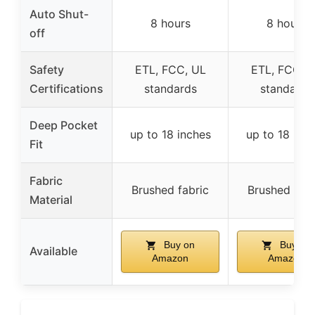
Auto Shut-
8 hours
8 hours
off
Safety
ETL, FCC, UL
ETL, FCC, 
Certifications
standards
standards
Deep Pocket
up to 18 inches
up to 18 inc
Fit
Fabric
Brushed fabric
Brushed fabr
Material
Buy on
Buy on
Available
Amazon
Amazon