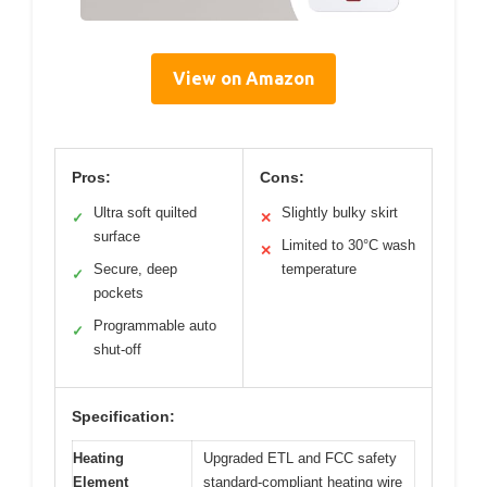
View on Amazon
Pros:
Cons:
Ultra soft quilted
Slightly bulky skirt
✓
✕
surface
Limited to 30°C wash
✕
Secure, deep
temperature
✓
pockets
Programmable auto
✓
shut-off
Specification:
Heating
Upgraded ETL and FCC safety
Element
standard-compliant heating wire