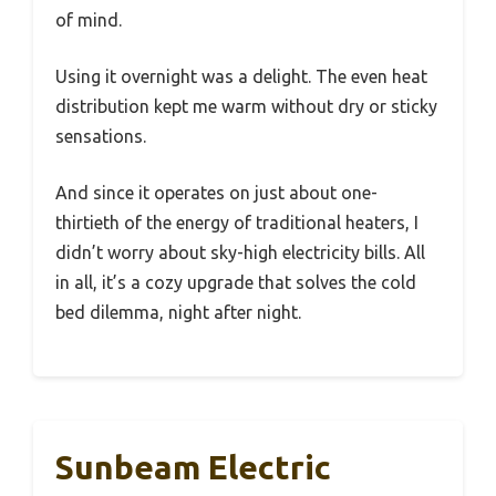
of mind.
Using it overnight was a delight. The even heat
distribution kept me warm without dry or sticky
sensations.
And since it operates on just about one-
thirtieth of the energy of traditional heaters, I
didn’t worry about sky-high electricity bills. All
in all, it’s a cozy upgrade that solves the cold
bed dilemma, night after night.
Sunbeam Electric