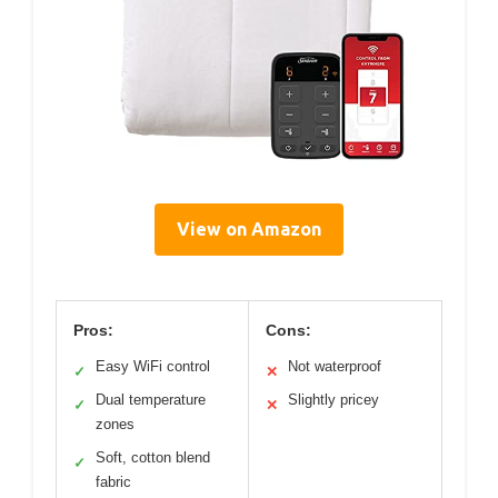
View on Amazon
Pros:
Cons:
Easy WiFi control
Not waterproof
✓
✕
Dual temperature
Slightly pricey
✓
✕
zones
Soft, cotton blend
✓
fabric