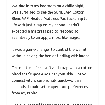
Walking into my bedroom on a chilly night, I
was surprised to see the SUNBEAM Cotton
Blend WiFi Heated Mattress Pad flickering to
life with just a tap on my phone. I hadn’t
expected a mattress pad to respond so
seamlessly to an app, almost like magic.
It was a game-changer to control the warmth
without leaving the bed or fiddling with knobs.
The mattress feels soft and cozy, with a cotton
blend that’s gentle against your skin. The WiFi
connectivity is surprisingly quick—within
seconds, I could set temperature preferences
from my tablet.