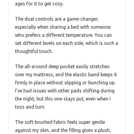
ages for it to get cozy.
The dual controls are a game-changer,
especially when sharing a bed with someone
who prefers a different temperature. You can
set different levels on each side, which is such a
thoughtful touch.
The all-around deep pocket easily stretches
over my mattress, and the elastic band keeps it
firmly in place without slipping or bunching up.
I’ve had issues with other pads shifting during
the night, but this one stays put, even when I
toss and turn.
The soft brushed fabric feels super gentle
against my skin, and the filling gives a plush,