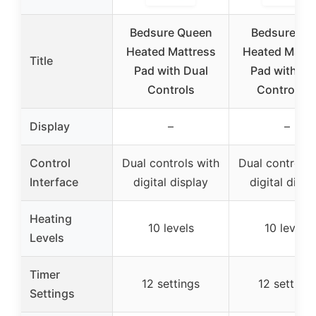
Bedsure Queen
Bedsure Ki
Heated Mattress
Heated Mattr
Title
Pad with Dual
Pad with Du
Controls
Controller
Display
–
–
Control
Dual controls with
Dual controls 
Interface
digital display
digital displ
Heating
10 levels
10 levels
Levels
Timer
12 settings
12 settings
Settings