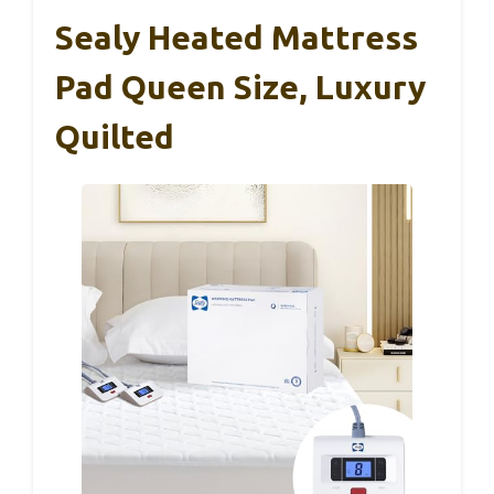
Sealy Heated Mattress
Pad Queen Size, Luxury
Quilted