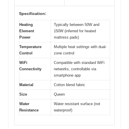
Specification:
Heating
Typically between 50W and
Element
150W (inferred for heated
Power
mattress pads)
Temperature
Multiple heat settings with dual-
Control
zone control
WiFi
Compatible with standard WiFi
Connectivity
networks, controllable via
smartphone app
Material
Cotton blend fabric
Size
Queen
Water
Water resistant surface (not
Resistance
waterproof)