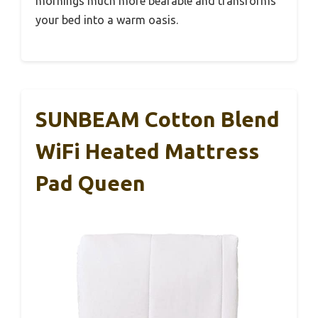
mornings much more bearable and transforms
your bed into a warm oasis.
SUNBEAM Cotton Blend
WiFi Heated Mattress
Pad Queen