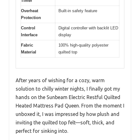
Timer
Overheat
Built-in safety feature
Protection
Control
Digital controller with backlit LED
Interface
display
Fabric
100% high-quality polyester
Material
quilted top
After years of wishing for a cozy, warm
solution to chilly winter nights, I finally got my
hands on the Sunbeam Electric Restful Quilted
Heated Mattress Pad Queen. From the moment I
unboxed it, I was impressed by how plush and
inviting the quilted top felt—soft, thick, and
perfect for sinking into.