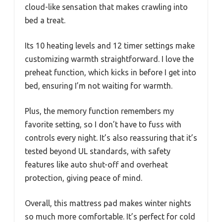
cloud-like sensation that makes crawling into
bed a treat.
Its 10 heating levels and 12 timer settings make
customizing warmth straightforward. I love the
preheat function, which kicks in before I get into
bed, ensuring I’m not waiting for warmth.
Plus, the memory function remembers my
favorite setting, so I don’t have to fuss with
controls every night. It’s also reassuring that it’s
tested beyond UL standards, with safety
features like auto shut-off and overheat
protection, giving peace of mind.
Overall, this mattress pad makes winter nights
so much more comfortable. It’s perfect for cold