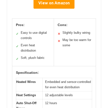
View on Amazon
Pros:
Cons:
Easy to use digital
Slightly bulky wiring
✓
✕
controls
May be too warm for
✕
Even heat
some
✓
distribution
Soft, plush fabric
✓
Specification:
Heated Wires
Embedded and sensor-controlled
for even heat distribution
Heat Settings
12 adjustable levels
Auto Shut-Off
12 hours