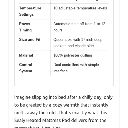
Temperature
10 adjustable temperature levels
Settings
Power
Automatic shut-off from 1 to 12
Timing
hours
Size and Fit
Queen size with 17-inch deep
pockets and elastic skirt
Material
100% polyester quilting
Control
Dual controllers with simple
System
interface
Imagine slipping into bed after a chilly day, only
to be greeted by a cozy warmth that instantly
melts away the cold. That’s exactly what this
Sealy Heated Mattress Pad delivers from the
moment you turn it on.