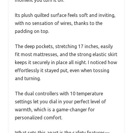
Its plush quilted surface feels soft and inviting,
with no sensation of wires, thanks to the
padding on top.
The deep pockets, stretching 17 inches, easily
fit most mattresses, and the strong elastic skirt
keeps it securely in place all night. I noticed how
effortlessly it stayed put, even when tossing
and turning.
The dual controllers with 10 temperature
settings let you dial in your perfect level of
warmth, which is a game-changer for
personalized comfort.
What sets this apart is the safety features—