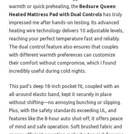
warmth or quick preheating, the
Bedsure Queen
Heated Mattress Pad with Dual Controls
has truly
impressed me after hands-on testing. Its advanced
heating wire technology delivers 10 adjustable levels,
reaching your perfect temperature fast and reliably.
The dual control feature also ensures that couples
with different warmth preferences can customize
their comfort without compromise, which I found
incredibly useful during cold nights.
This pad’s deep 18-inch pocket fit, coupled with an
all-around elastic band, kept it securely in place
without shifting—no annoying bunching or slipping.
Plus, with the safety standards exceeding UL, and
features like the 8-hour auto shut-off, it offers peace
of mind and safe operation. Soft brushed fabric and