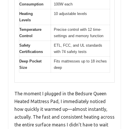
Consumption
100W each
Heating
10 adjustable levels
Levels
Temperature
Precise control with 12 time-
Control
settings and memory function
Safety
ETL, FCC, and UL standards
Certifications
with 74 safety tests
Deep Pocket
Fits mattresses up to 18 inches
Size
deep
The moment I plugged in the Bedsure Queen
Heated Mattress Pad, I immediately noticed
how quickly it warmed up—almost instantly,
actually. The fast and consistent heating across
the entire surface means I didn’t have to wait