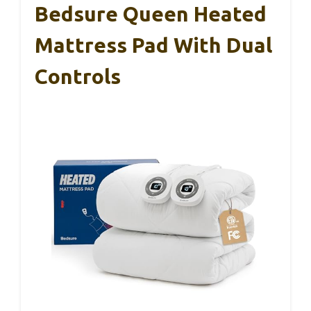
Bedsure Queen Heated
Mattress Pad With Dual
Controls