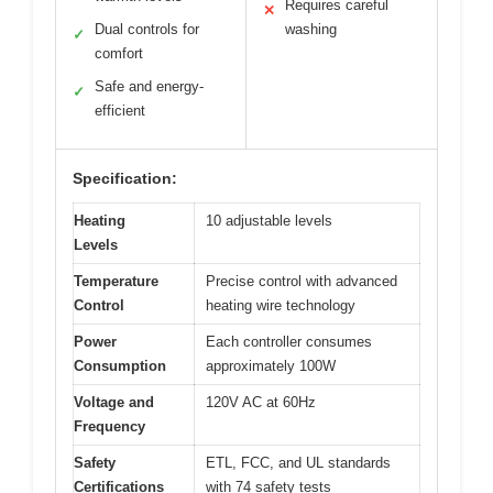
Requires careful
✕
Dual controls for
washing
✓
comfort
Safe and energy-
✓
efficient
Specification:
Heating
10 adjustable levels
Levels
Temperature
Precise control with advanced
Control
heating wire technology
Power
Each controller consumes
Consumption
approximately 100W
Voltage and
120V AC at 60Hz
Frequency
Safety
ETL, FCC, and UL standards
Certifications
with 74 safety tests