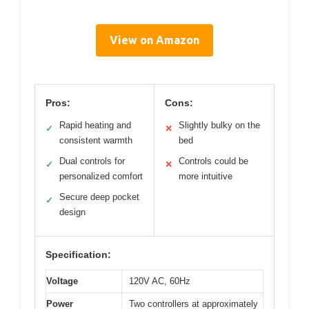
View on Amazon
Pros:
Cons:
Rapid heating and
Slightly bulky on the
✓
✕
consistent warmth
bed
Dual controls for
Controls could be
✓
✕
personalized comfort
more intuitive
Secure deep pocket
✓
design
Specification:
Voltage
120V AC, 60Hz
Power
Two controllers at approximately