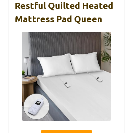
Restful Quilted Heated
Mattress Pad Queen