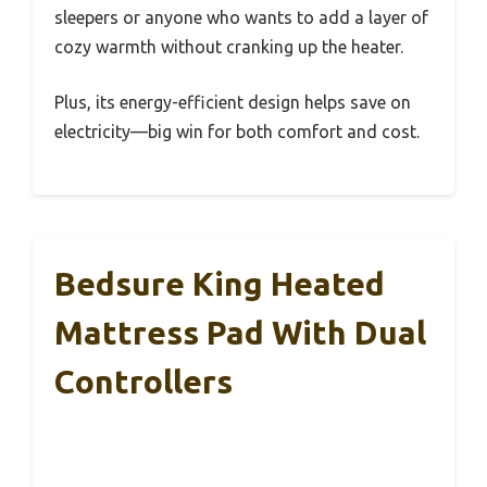
sleepers or anyone who wants to add a layer of
cozy warmth without cranking up the heater.
Plus, its energy-efficient design helps save on
electricity—big win for both comfort and cost.
Bedsure King Heated
Mattress Pad With Dual
Controllers