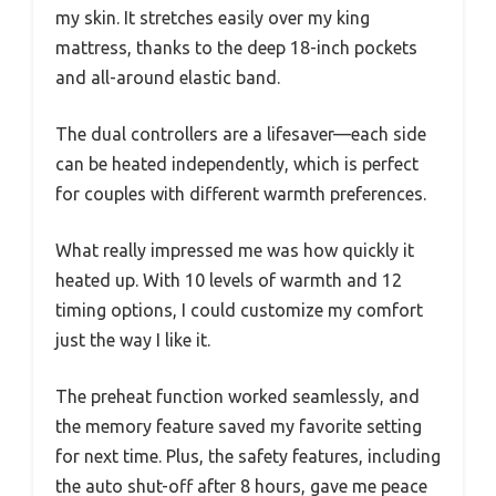
my skin. It stretches easily over my king
mattress, thanks to the deep 18-inch pockets
and all-around elastic band.
The dual controllers are a lifesaver—each side
can be heated independently, which is perfect
for couples with different warmth preferences.
What really impressed me was how quickly it
heated up. With 10 levels of warmth and 12
timing options, I could customize my comfort
just the way I like it.
The preheat function worked seamlessly, and
the memory feature saved my favorite setting
for next time. Plus, the safety features, including
the auto shut-off after 8 hours, gave me peace