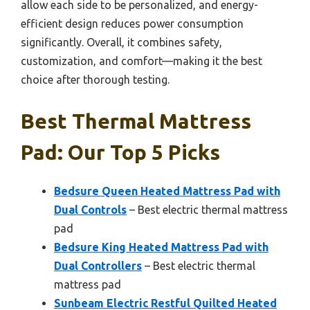
allow each side to be personalized, and energy-
efficient design reduces power consumption
significantly. Overall, it combines safety,
customization, and comfort—making it the best
choice after thorough testing.
Best Thermal Mattress
Pad: Our Top 5 Picks
Bedsure Queen Heated Mattress Pad with
Dual Controls
– Best electric thermal mattress
pad
Bedsure King Heated Mattress Pad with
Dual Controllers
– Best electric thermal
mattress pad
Sunbeam Electric Restful Quilted Heated