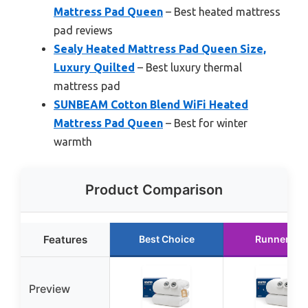
Mattress Pad Queen
– Best heated mattress
pad reviews
Sealy Heated Mattress Pad Queen Size,
Luxury Quilted
– Best luxury thermal
mattress pad
SUNBEAM Cotton Blend WiFi Heated
Mattress Pad Queen
– Best for winter
warmth
Product Comparison
Features
Best Choice
Runner Up
Preview