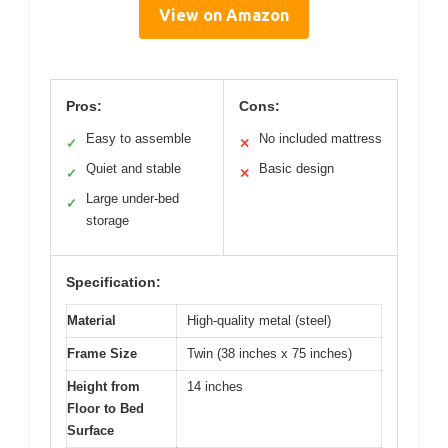
View on Amazon
Pros:
Cons:
Easy to assemble
No included mattress
✓
✕
Quiet and stable
Basic design
✓
✕
Large under-bed
✓
storage
Specification:
Material
High-quality metal (steel)
Frame Size
Twin (38 inches x 75 inches)
Height from
14 inches
Floor to Bed
Surface