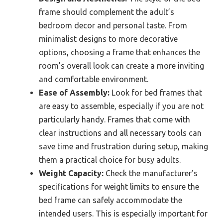
frame should complement the adult’s
bedroom decor and personal taste. From
minimalist designs to more decorative
options, choosing a frame that enhances the
room’s overall look can create a more inviting
and comfortable environment.
Ease of Assembly:
Look for bed frames that
are easy to assemble, especially if you are not
particularly handy. Frames that come with
clear instructions and all necessary tools can
save time and frustration during setup, making
them a practical choice for busy adults.
Weight Capacity:
Check the manufacturer’s
specifications for weight limits to ensure the
bed frame can safely accommodate the
intended users. This is especially important for