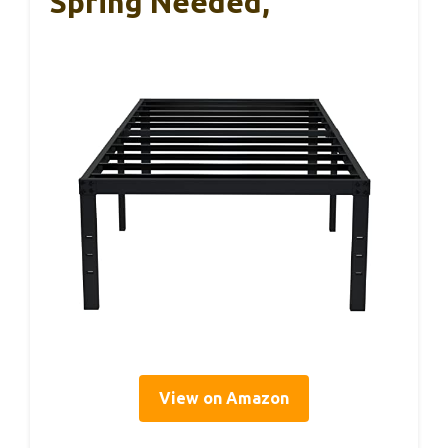
Spring Needed,
View on Amazon