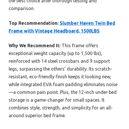
the best choice after thorough testing and
comparison.
Top Recommendation:
Slumber Haven Twin Bed
Frame with Vintage Headboard, 1500LBS
Why We Recommend It:
This frame offers
exceptional weight capacity (up to 1,500 lbs),
reinforced with 14 steel crossbars and 9 support
legs, surpassing the others’ durability. Its scratch-
resistant, eco-friendly finish keeps it looking new,
while integrated EVA foam padding eliminates noise
—a common pain point. Plus, the 12-inch under-bed
storage is a game-changer for small spaces. It
combines style, strength, and simplicity for an all-
around superior bed frame.