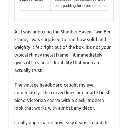
foam padding for noise reduction
As I was unboxing the Slumber Haven Twin Bed
Frame, I was surprised to find how solid and
weighty it felt right out of the box. It’s not your
typical flimsy metal frame—it immediately
gives off a vibe of durability that you can
actually trust.
The vintage headboard caught my eye
immediately. The curved lines and matte finish
blend Victorian charm with a sleek, modern
look that works with almost any décor.
I really appreciated how easy it was to match