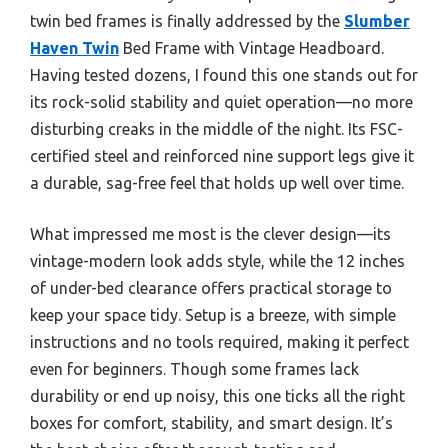
twin bed frames is finally addressed by the
Slumber
Haven Twin
Bed Frame with Vintage Headboard.
Having tested dozens, I found this one stands out for
its rock-solid stability and quiet operation—no more
disturbing creaks in the middle of the night. Its FSC-
certified steel and reinforced nine support legs give it
a durable, sag-free feel that holds up well over time.
What impressed me most is the clever design—its
vintage-modern look adds style, while the 12 inches
of under-bed clearance offers practical storage to
keep your space tidy. Setup is a breeze, with simple
instructions and no tools required, making it perfect
even for beginners. Though some frames lack
durability or end up noisy, this one ticks all the right
boxes for comfort, stability, and smart design. It’s