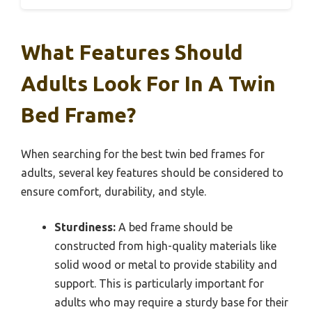
What Features Should
Adults Look For In A Twin
Bed Frame?
When searching for the best twin bed frames for
adults, several key features should be considered to
ensure comfort, durability, and style.
Sturdiness:
A bed frame should be
constructed from high-quality materials like
solid wood or metal to provide stability and
support. This is particularly important for
adults who may require a sturdy base for their