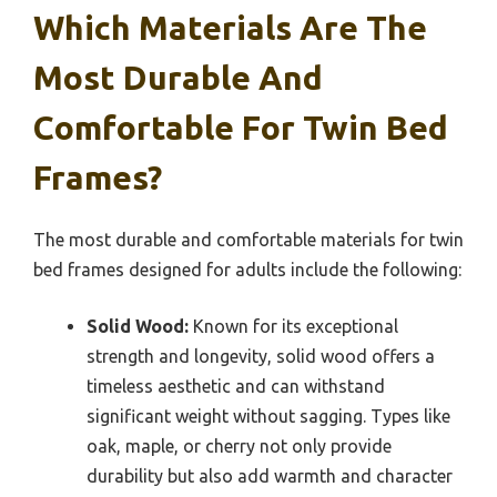
Which Materials Are The
Most Durable And
Comfortable For Twin Bed
Frames?
The most durable and comfortable materials for twin
bed frames designed for adults include the following:
Solid Wood:
Known for its exceptional
strength and longevity, solid wood offers a
timeless aesthetic and can withstand
significant weight without sagging. Types like
oak, maple, or cherry not only provide
durability but also add warmth and character