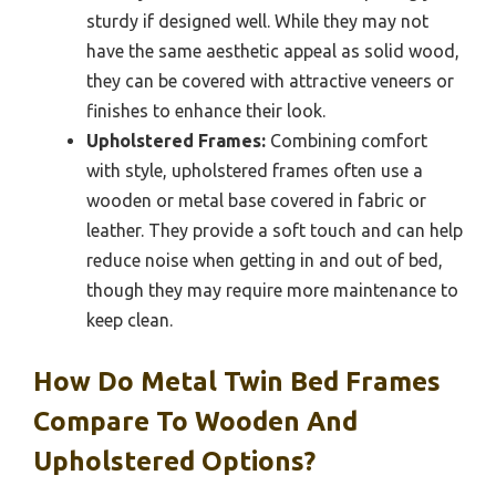
sturdy if designed well. While they may not
have the same aesthetic appeal as solid wood,
they can be covered with attractive veneers or
finishes to enhance their look.
Upholstered Frames:
Combining comfort
with style, upholstered frames often use a
wooden or metal base covered in fabric or
leather. They provide a soft touch and can help
reduce noise when getting in and out of bed,
though they may require more maintenance to
keep clean.
How Do Metal Twin Bed Frames
Compare To Wooden And
Upholstered Options?