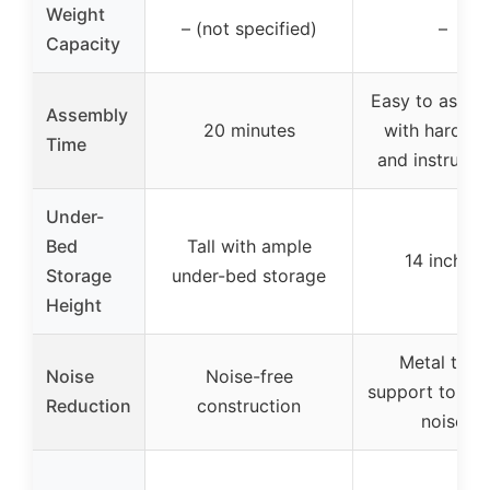
Weight
– (not specified)
–
Capacity
Easy to assem
Assembly
20 minutes
with hardwa
Time
and instructi
Under-
Bed
Tall with ample
14 inches
Storage
under-bed storage
Height
Metal tube
Noise
Noise-free
support to re
Reduction
construction
noise