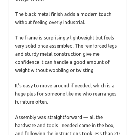
The black metal finish adds a modern touch
without feeling overly industrial.
The frame is surprisingly lightweight but feels
very solid once assembled. The reinforced legs
and sturdy metal construction give me
confidence it can handle a good amount of
weight without wobbling or twisting.
It’s easy to move around if needed, which is a
huge plus for someone like me who rearranges
furniture often.
Assembly was straightforward — all the
hardware and tools I needed came in the box,
and following the instructions took less than 20