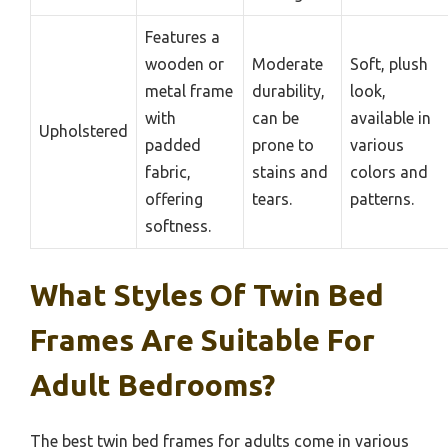
Features a
wooden or
Moderate
Soft, plush
metal frame
durability,
look,
with
can be
available in
Upholstered
padded
prone to
various
fabric,
stains and
colors and
offering
tears.
patterns.
softness.
What Styles Of Twin Bed
Frames Are Suitable For
Adult Bedrooms?
The best twin bed frames for adults come in various