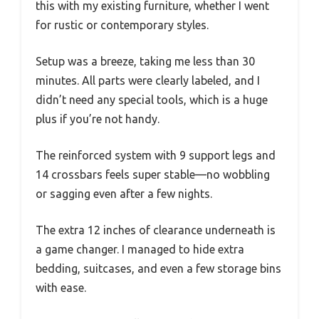
this with my existing furniture, whether I went
for rustic or contemporary styles.
Setup was a breeze, taking me less than 30
minutes. All parts were clearly labeled, and I
didn’t need any special tools, which is a huge
plus if you’re not handy.
The reinforced system with 9 support legs and
14 crossbars feels super stable—no wobbling
or sagging even after a few nights.
The extra 12 inches of clearance underneath is
a game changer. I managed to hide extra
bedding, suitcases, and even a few storage bins
with ease.