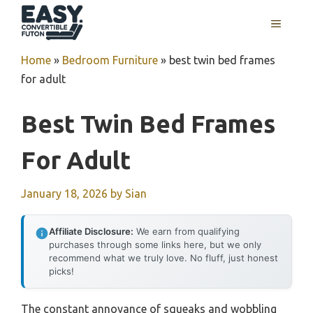
Skip
MENU
to
content
Home
»
Bedroom Furniture
»
best twin bed frames
for adult
Best Twin Bed Frames
For Adult
January 18, 2026
by
Sian
Affiliate Disclosure:
We earn from qualifying
purchases through some links here, but we only
recommend what we truly love. No fluff, just honest
picks!
The constant annoyance of squeaks and wobbling