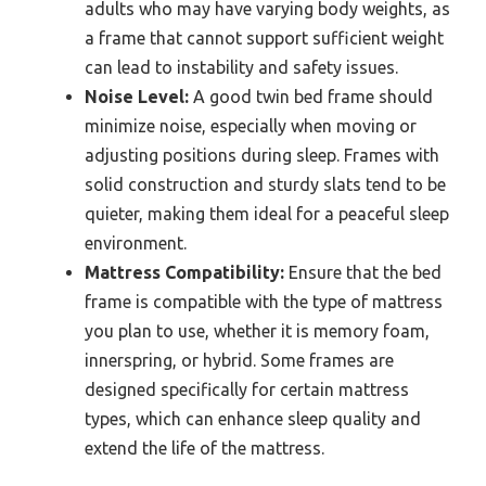
adults who may have varying body weights, as
a frame that cannot support sufficient weight
can lead to instability and safety issues.
Noise Level:
A good twin bed frame should
minimize noise, especially when moving or
adjusting positions during sleep. Frames with
solid construction and sturdy slats tend to be
quieter, making them ideal for a peaceful sleep
environment.
Mattress Compatibility:
Ensure that the bed
frame is compatible with the type of mattress
you plan to use, whether it is memory foam,
innerspring, or hybrid. Some frames are
designed specifically for certain mattress
types, which can enhance sleep quality and
extend the life of the mattress.