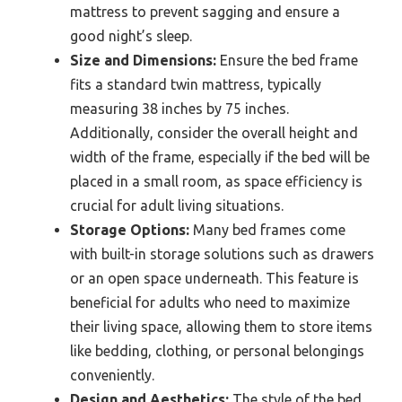
mattress to prevent sagging and ensure a
good night’s sleep.
Size and Dimensions:
Ensure the bed frame
fits a standard twin mattress, typically
measuring 38 inches by 75 inches.
Additionally, consider the overall height and
width of the frame, especially if the bed will be
placed in a small room, as space efficiency is
crucial for adult living situations.
Storage Options:
Many bed frames come
with built-in storage solutions such as drawers
or an open space underneath. This feature is
beneficial for adults who need to maximize
their living space, allowing them to store items
like bedding, clothing, or personal belongings
conveniently.
Design and Aesthetics:
The style of the bed