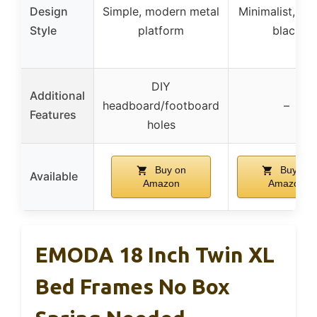
Design
Simple, modern metal
Minimalist, cla
Style
platform
black
DIY
Additional
headboard/footboard
–
Features
holes
Buy on
Buy on
Available
Amazon
Amazon
EMODA 18 Inch Twin XL
Bed Frames No Box