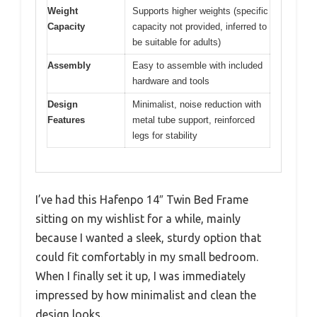
Weight
Supports higher weights (specific
Capacity
capacity not provided, inferred to
be suitable for adults)
Assembly
Easy to assemble with included
hardware and tools
Design
Minimalist, noise reduction with
Features
metal tube support, reinforced
legs for stability
I’ve had this Hafenpo 14″ Twin Bed Frame
sitting on my wishlist for a while, mainly
because I wanted a sleek, sturdy option that
could fit comfortably in my small bedroom.
When I finally set it up, I was immediately
impressed by how minimalist and clean the
design looks.