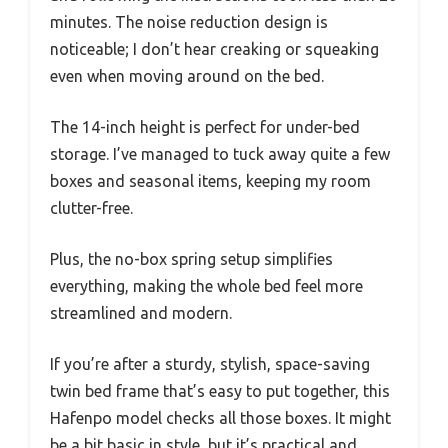
minutes. The noise reduction design is
noticeable; I don’t hear creaking or squeaking
even when moving around on the bed.
The 14-inch height is perfect for under-bed
storage. I’ve managed to tuck away quite a few
boxes and seasonal items, keeping my room
clutter-free.
Plus, the no-box spring setup simplifies
everything, making the whole bed feel more
streamlined and modern.
If you’re after a sturdy, stylish, space-saving
twin bed frame that’s easy to put together, this
Hafenpo model checks all those boxes. It might
be a bit basic in style, but it’s practical and