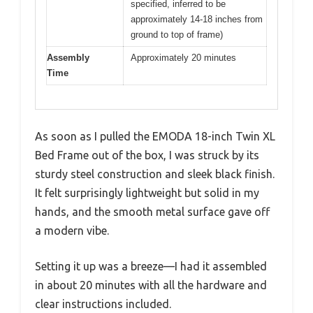
specified, inferred to be
approximately 14-18 inches from
ground to top of frame)
Assembly
Approximately 20 minutes
Time
As soon as I pulled the EMODA 18-inch Twin XL
Bed Frame out of the box, I was struck by its
sturdy steel construction and sleek black finish.
It felt surprisingly lightweight but solid in my
hands, and the smooth metal surface gave off
a modern vibe.
Setting it up was a breeze—I had it assembled
in about 20 minutes with all the hardware and
clear instructions included.