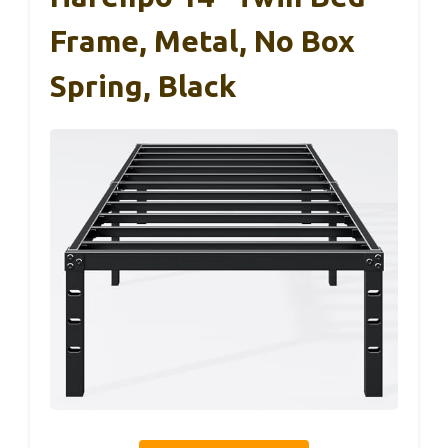
Frame, Metal, No Box
Spring, Black