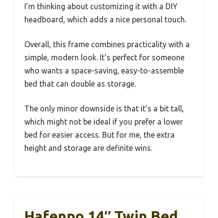
I’m thinking about customizing it with a DIY
headboard, which adds a nice personal touch.
Overall, this frame combines practicality with a
simple, modern look. It’s perfect for someone
who wants a space-saving, easy-to-assemble
bed that can double as storage.
The only minor downside is that it’s a bit tall,
which might not be ideal if you prefer a lower
bed for easier access. But for me, the extra
height and storage are definite wins.
Hafenpo 14″ Twin Bed