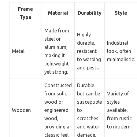
Frame
Material
Durability
Style
Type
Made from
Highly
steel or
durable,
Industrial
aluminum,
Metal
resistant
look, often
making it
to warping
minimalistic.
lightweight
and pests.
yet strong.
Constructed
Durable
from solid
but can be
Variety of
wood or
susceptible
styles
Wooden
engineered
to
available,
wood,
scratches
from rustic
providing a
and water
to modern.
classic feel.
damage.