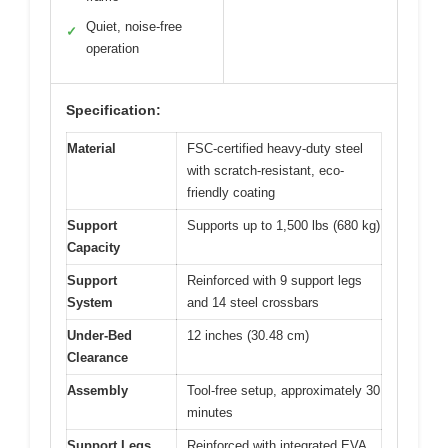
Quiet, noise-free
✓
operation
Specification:
Material
FSC-certified heavy-duty steel
with scratch-resistant, eco-
friendly coating
Support
Supports up to 1,500 lbs (680 kg)
Capacity
Support
Reinforced with 9 support legs
System
and 14 steel crossbars
Under-Bed
12 inches (30.48 cm)
Clearance
Assembly
Tool-free setup, approximately 30
minutes
Support Legs
Reinforced with integrated EVA