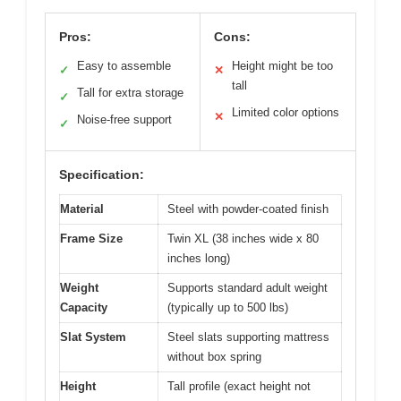
Pros:
Cons:
Easy to assemble
Height might be too
✓
✕
tall
Tall for extra storage
✓
Limited color options
✕
Noise-free support
✓
Specification:
Material
Steel with powder-coated finish
Frame Size
Twin XL (38 inches wide x 80
inches long)
Weight
Supports standard adult weight
Capacity
(typically up to 500 lbs)
Slat System
Steel slats supporting mattress
without box spring
Height
Tall profile (exact height not