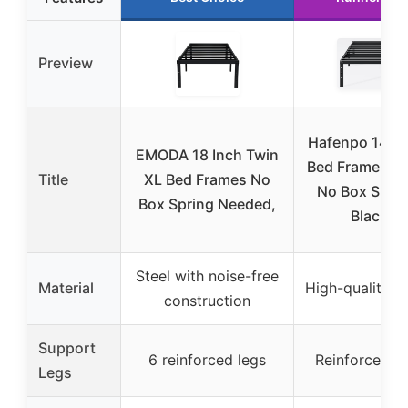
Preview
Hafenpo 14″ T
EMODA 18 Inch Twin
Bed Frame, Me
Title
XL Bed Frames No
No Box Sprin
Box Spring Needed,
Black
Steel with noise-free
Material
High-quality m
construction
Support
6 reinforced legs
Reinforced l
Legs