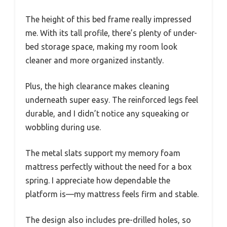
The height of this bed frame really impressed
me. With its tall profile, there’s plenty of under-
bed storage space, making my room look
cleaner and more organized instantly.
Plus, the high clearance makes cleaning
underneath super easy. The reinforced legs feel
durable, and I didn’t notice any squeaking or
wobbling during use.
The metal slats support my memory foam
mattress perfectly without the need for a box
spring. I appreciate how dependable the
platform is—my mattress feels firm and stable.
The design also includes pre-drilled holes, so