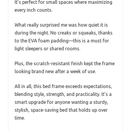
It’s perfect for small spaces where maximizing
every inch counts.
What really surprised me was how quiet it is
during the night. No creaks or squeaks, thanks
to the EVA foam padding—this is a must for
light sleepers or shared rooms.
Plus, the scratch-resistant finish kept the frame
looking brand new after a week of use.
All in all, this bed frame exceeds expectations,
blending style, strength, and practicality. It’s a
smart upgrade for anyone wanting a sturdy,
stylish, space-saving bed that holds up over
time.