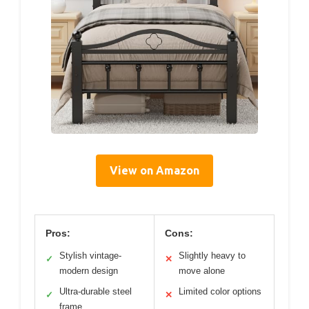
View on Amazon
Pros:
Cons:
Stylish vintage-
Slightly heavy to
✓
✕
modern design
move alone
Ultra-durable steel
Limited color options
✓
✕
frame