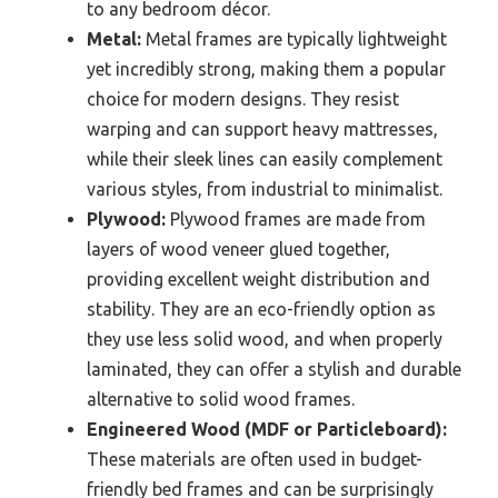
to any bedroom décor.
Metal:
Metal frames are typically lightweight
yet incredibly strong, making them a popular
choice for modern designs. They resist
warping and can support heavy mattresses,
while their sleek lines can easily complement
various styles, from industrial to minimalist.
Plywood:
Plywood frames are made from
layers of wood veneer glued together,
providing excellent weight distribution and
stability. They are an eco-friendly option as
they use less solid wood, and when properly
laminated, they can offer a stylish and durable
alternative to solid wood frames.
Engineered Wood (MDF or Particleboard):
These materials are often used in budget-
friendly bed frames and can be surprisingly