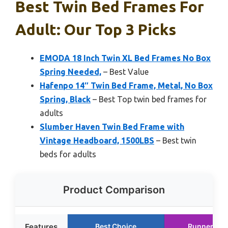
Best Twin Bed Frames For
Adult: Our Top 3 Picks
EMODA 18 Inch Twin XL Bed Frames No Box
Spring Needed,
– Best Value
Hafenpo 14″ Twin Bed Frame, Metal, No Box
Spring, Black
– Best Top twin bed frames for
adults
Slumber Haven Twin Bed Frame with
Vintage Headboard, 1500LBS
– Best twin
beds for adults
Product Comparison
Features
Best Choice
Runner Up