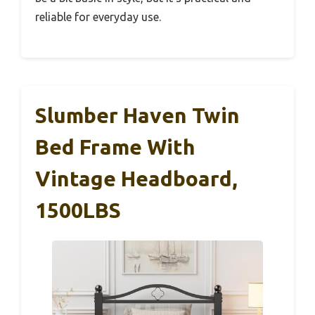
reliable for everyday use.
Slumber Haven Twin
Bed Frame With
Vintage Headboard,
1500LBS