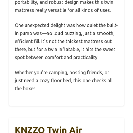
portability, and robust design makes this twin
mattress really versatile for all kinds of uses.
One unexpected delight was how quiet the built-
in pump was—no loud buzzing, just a smooth,
efficient fill. It’s not the thickest mattress out
there, but for a twin inflatable, it hits the sweet
spot between comfort and practicality.
Whether you’re camping, hosting friends, or
just need a cozy floor bed, this one checks all
the boxes.
KNZZO Twin Air