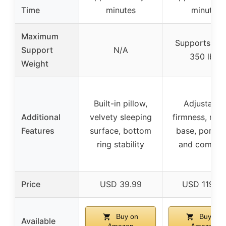
Time
minutes
minute
Maximum
Supports up 
Support
N/A
350 lbs
Weight
Built-in pillow,
Adjustable
Additional
velvety sleeping
firmness, no-s
Features
surface, bottom
base, portab
ring stability
and compac
Price
USD 39.99
USD 119.95
Buy on
Buy on
Available
Amazon
Amazon