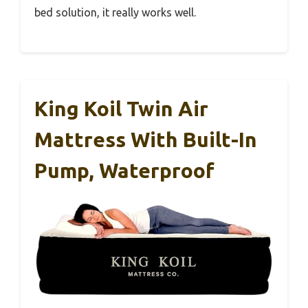
bed solution, it really works well.
King Koil Twin Air
Mattress With Built-In
Pump, Waterproof