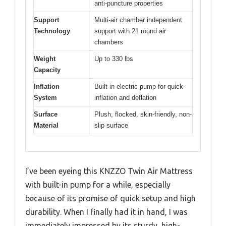
anti-puncture properties
Support
Multi-air chamber independent
Technology
support with 21 round air
chambers
Weight
Up to 330 lbs
Capacity
Inflation
Built-in electric pump for quick
System
inflation and deflation
Surface
Plush, flocked, skin-friendly, non-
Material
slip surface
I’ve been eyeing this KNZZO Twin Air Mattress
with built-in pump for a while, especially
because of its promise of quick setup and high
durability. When I finally had it in hand, I was
immediately impressed by its sturdy, high-