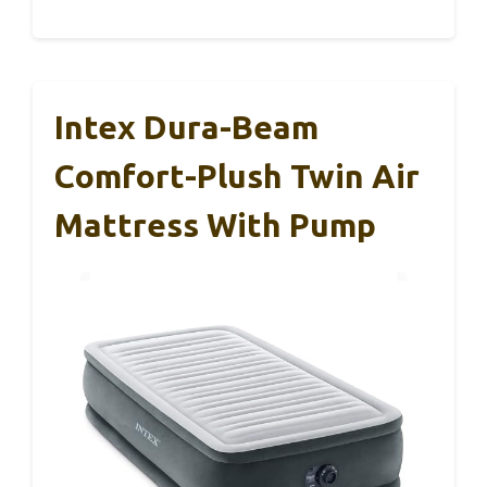
Intex Dura-Beam
Comfort-Plush Twin Air
Mattress With Pump