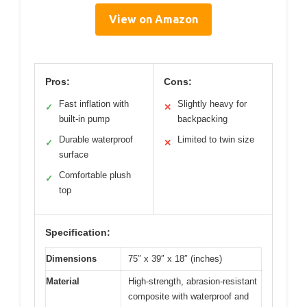
View on Amazon
Pros:
Cons:
Fast inflation with
Slightly heavy for
✓
✕
built-in pump
backpacking
Durable waterproof
Limited to twin size
✓
✕
surface
Comfortable plush
✓
top
Specification:
Dimensions
75″ x 39″ x 18″ (inches)
Material
High-strength, abrasion-resistant
composite with waterproof and