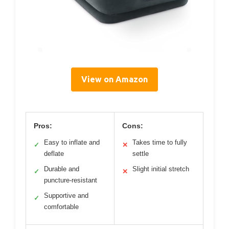
View on Amazon
Pros:
Cons:
Easy to inflate and
Takes time to fully
✓
✕
deflate
settle
Durable and
Slight initial stretch
✓
✕
puncture-resistant
Supportive and
✓
comfortable