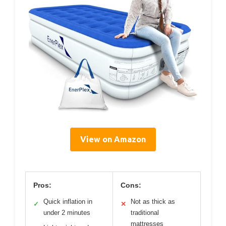
View on Amazon
Pros:
Cons:
Quick inflation in
Not as thick as
✓
✕
under 2 minutes
traditional
mattresses