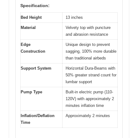
Specification:
Bed Height
13 inches
Material
Velvety top with puncture
and abrasion resistance
Edge
Unique design to prevent
Construction
sagging, 100% more durable
than traditional airbeds
Support System
Horizontal Dura-Beams with
50% greater strand count for
lumbar support
Pump Type
Built-in electric pump (110-
120V) with approximately 2
minutes inflation time
Inflation/Deflation
Approximately 2 minutes
Time