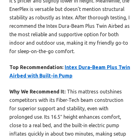
it’s pricier and slightly lower in height. Meanwhile, the
EnerPlex is versatile but doesn’t mention structural
stability as robustly as Intex. After thorough testing, I
recommend the Intex Dura-Beam Plus Twin Airbed as
the most reliable and supportive option for both
indoor and outdoor use, making it my friendly go-to
for sleep-on-the-go comfort.
Top Recommendation:
Intex Dura-Beam Plus Twin
Airbed with Built-in Pump
Why We Recommend It:
This mattress outshines
competitors with its Fiber-Tech beam construction
for superior support and stability, even with
prolonged use. Its 16.5″ height enhances comfort,
close to a real bed, and the built-in electric pump
inflates quickly in about two minutes, making setup