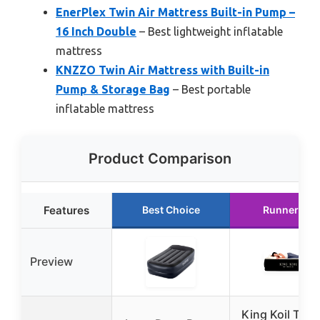
EnerPlex Twin Air Mattress Built-in Pump –
16 Inch Double
– Best lightweight inflatable
mattress
KNZZO Twin Air Mattress with Built-in
Pump & Storage Bag
– Best portable
inflatable mattress
Product Comparison
Features
Best Choice
Runner Up
Preview
King Koil Twin