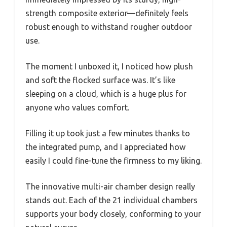
strength composite exterior—definitely feels
robust enough to withstand rougher outdoor
use.
The moment I unboxed it, I noticed how plush
and soft the flocked surface was. It’s like
sleeping on a cloud, which is a huge plus for
anyone who values comfort.
Filling it up took just a few minutes thanks to
the integrated pump, and I appreciated how
easily I could fine-tune the firmness to my liking.
The innovative multi-air chamber design really
stands out. Each of the 21 individual chambers
supports your body closely, conforming to your