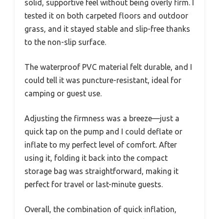
solid, supportive feel without being overly firm. I
tested it on both carpeted floors and outdoor
grass, and it stayed stable and slip-free thanks
to the non-slip surface.
The waterproof PVC material felt durable, and I
could tell it was puncture-resistant, ideal for
camping or guest use.
Adjusting the firmness was a breeze—just a
quick tap on the pump and I could deflate or
inflate to my perfect level of comfort. After
using it, folding it back into the compact
storage bag was straightforward, making it
perfect for travel or last-minute guests.
Overall, the combination of quick inflation,