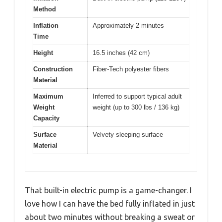
Method
Inflation
Approximately 2 minutes
Time
Height
16.5 inches (42 cm)
Construction
Fiber-Tech polyester fibers
Material
Maximum
Inferred to support typical adult
Weight
weight (up to 300 lbs / 136 kg)
Capacity
Surface
Velvety sleeping surface
Material
That built-in electric pump is a game-changer. I
love how I can have the bed fully inflated in just
about two minutes without breaking a sweat or