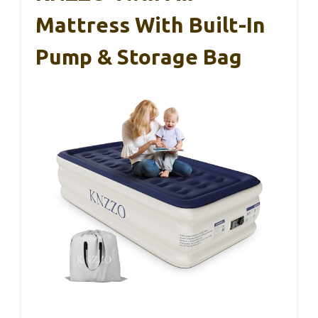
Mattress With Built-In
Pump & Storage Bag