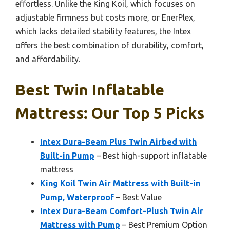
effortless. Unlike the King Koil, which focuses on
adjustable firmness but costs more, or EnerPlex,
which lacks detailed stability features, the Intex
offers the best combination of durability, comfort,
and affordability.
Best Twin Inflatable
Mattress: Our Top 5 Picks
Intex Dura-Beam Plus Twin Airbed with
Built-in Pump
– Best high-support inflatable
mattress
King Koil Twin Air Mattress with Built-in
Pump, Waterproof
– Best Value
Intex Dura-Beam Comfort-Plush Twin Air
Mattress with Pump
– Best Premium Option