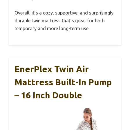
Overall, it’s a cozy, supportive, and surprisingly
durable twin mattress that’s great for both
temporary and more long-term use.
EnerPlex Twin Air
Mattress Built-In Pump
– 16 Inch Double