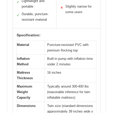
Lightweight and
✓
portable
Slightly narrow for
✕
some users
Durable, puncture-
✓
resistant material
Specification:
Material
Puncture-resistant PVC with
premium flocking top
Inflation
Built-in pump with inflation time
Method
under 2 minutes
Mattress
16 inches
Thickness
Maximum
Typically around 300-400 lbs
Weight
(reasonable inference for twin
Capacity
inflatable mattress)
Dimensions
Twin size (standard dimensions
approximately 39 inches wide x