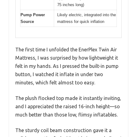
75 inches long)
Pump Power
Likely electric, integrated into the
Source
mattress for quick inflation
The first time I unfolded the EnerPlex Twin Air
Mattress, I was surprised by how lightweight it
felt in my hands. As I pressed the built-in pump
button, I watched it inflate in under two
minutes, which felt almost too easy.
The plush flocked top made it instantly inviting,
and I appreciated the raised 16-inch height—so
much better than those low, flimsy inflatables.
The sturdy coil beam construction gave it a