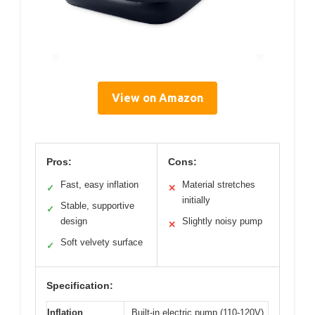
View on Amazon
Pros:
Cons:
Fast, easy inflation
Material stretches
✓
✕
initially
Stable, supportive
✓
design
Slightly noisy pump
✕
Soft velvety surface
✓
Specification:
Inflation
Built-in electric pump (110-120V)