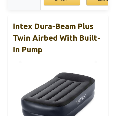
Intex Dura-Beam Plus
Twin Airbed With Built-
In Pump