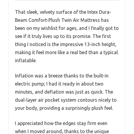
That sleek, velvety surface of the Intex Dura-
Beam Comfort-Plush Twin Air Mattress has
been on my wishlist for ages, and I finally got to
see if it truly lives up to its promise. The first
thing I noticed is the impressive 13-inch height,
making it feel more like a real bed than a typical
inflatable.
Inflation was a breeze thanks to the built-in
electric pump; I had it ready in about two
minutes, and deflation was just as quick. The
dual-layer air pocket system contours nicely to
your body, providing a surprisingly plush feel.
I appreciated how the edges stay firm even
when I moved around, thanks to the unique