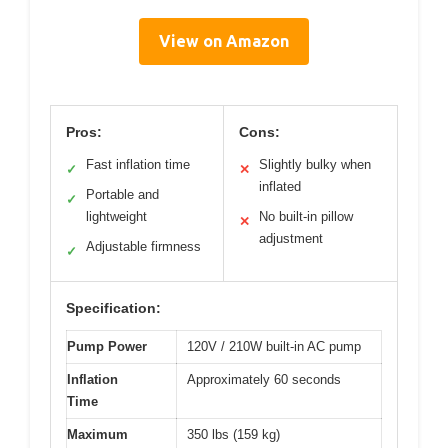
View on Amazon
Pros:
Cons:
Fast inflation time
Slightly bulky when
✓
✕
inflated
Portable and
✓
lightweight
No built-in pillow
✕
adjustment
Adjustable firmness
✓
Specification:
Pump Power
120V / 210W built-in AC pump
Inflation
Approximately 60 seconds
Time
Maximum
350 lbs (159 kg)