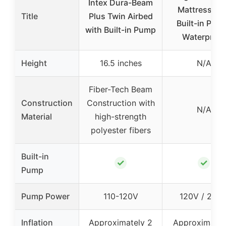
Intex Dura-Beam
Mattress wi
Title
Plus Twin Airbed
Built-in Pum
with Built-in Pump
Waterproof
Height
16.5 inches
N/A
Fiber-Tech Beam
Construction
Construction with
N/A
Material
high-strength
polyester fibers
Built-in
✓
✓
Pump
Pump Power
110-120V
120V / 210
Inflation
Approximately 2
Approximatel