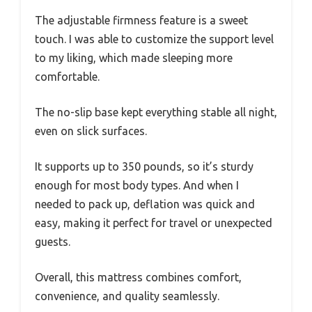
The adjustable firmness feature is a sweet
touch. I was able to customize the support level
to my liking, which made sleeping more
comfortable.
The no-slip base kept everything stable all night,
even on slick surfaces.
It supports up to 350 pounds, so it’s sturdy
enough for most body types. And when I
needed to pack up, deflation was quick and
easy, making it perfect for travel or unexpected
guests.
Overall, this mattress combines comfort,
convenience, and quality seamlessly.