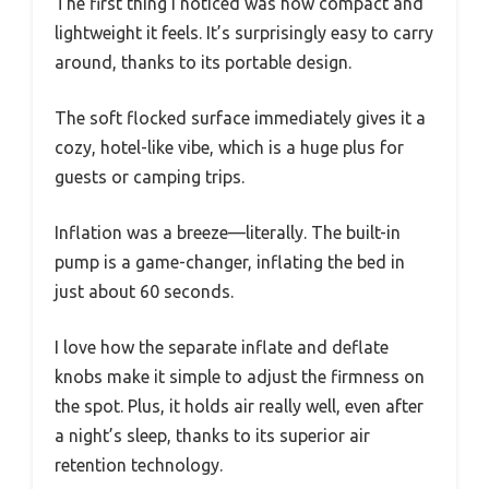
The first thing I noticed was how compact and
lightweight it feels. It’s surprisingly easy to carry
around, thanks to its portable design.
The soft flocked surface immediately gives it a
cozy, hotel-like vibe, which is a huge plus for
guests or camping trips.
Inflation was a breeze—literally. The built-in
pump is a game-changer, inflating the bed in
just about 60 seconds.
I love how the separate inflate and deflate
knobs make it simple to adjust the firmness on
the spot. Plus, it holds air really well, even after
a night’s sleep, thanks to its superior air
retention technology.