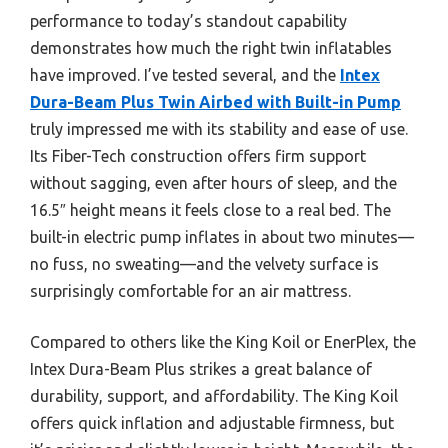
performance to today’s standout capability
demonstrates how much the right twin inflatables
have improved. I’ve tested several, and the
Intex
Dura-Beam Plus Twin Airbed with Built-in Pump
truly impressed me with its stability and ease of use.
Its Fiber-Tech construction offers firm support
without sagging, even after hours of sleep, and the
16.5″ height means it feels close to a real bed. The
built-in electric pump inflates in about two minutes—
no fuss, no sweating—and the velvety surface is
surprisingly comfortable for an air mattress.
Compared to others like the King Koil or EnerPlex, the
Intex Dura-Beam Plus strikes a great balance of
durability, support, and affordability. The King Koil
offers quick inflation and adjustable firmness, but