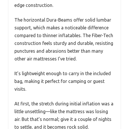
edge construction.
The horizontal Dura-Beams offer solid lumbar
support, which makes a noticeable difference
compared to thinner inflatables. The Fiber-Tech
construction feels sturdy and durable, resisting
punctures and abrasions better than many
other air mattresses I’ve tried.
It’s lightweight enough to carry in the included
bag, making it perfect for camping or guest
visits.
At first, the stretch during initial inflation was a
little unsettling—like the mattress was losing
air. But that’s normal; give it a couple of nights
to settle, and it becomes rock solid.