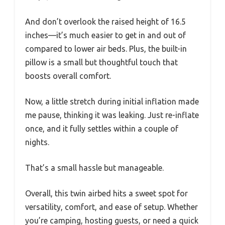
And don’t overlook the raised height of 16.5
inches—it’s much easier to get in and out of
compared to lower air beds. Plus, the built-in
pillow is a small but thoughtful touch that
boosts overall comfort.
Now, a little stretch during initial inflation made
me pause, thinking it was leaking. Just re-inflate
once, and it fully settles within a couple of
nights.
That’s a small hassle but manageable.
Overall, this twin airbed hits a sweet spot for
versatility, comfort, and ease of setup. Whether
you’re camping, hosting guests, or need a quick