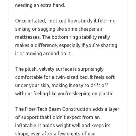
needing an extra hand.
Once inflated, I noticed how sturdy it felt—no
sinking or sagging like some cheaper air
mattresses. The bottom ring stability really
makes a difference, especially if you’re sharing
it or moving around on it.
The plush, velvety surface is surprisingly
comfortable for a twin-sized bed. It feels soft
under your skin, making it easy to drift off
without feeling like you’re sleeping on plastic.
The Fiber-Tech Beam Construction adds a layer
of support that I didn’t expect from an
inflatable. It holds weight well and keeps its
shape, even after a few nights of use.