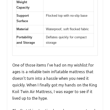
Weight
Capacity
Support
Flocked top with no-slip base
Surface
Material
Waterproof, soft flocked fabric
Portability
Deflates quickly for compact
and Storage
storage
One of those items I’ve had on my wishlist for
ages is a reliable twin inflatable mattress that
doesn’t turn into a hassle when you need it
quickly. When I finally got my hands on the King
Koil Twin Air Mattress, I was eager to see if it
lived up to the hype.