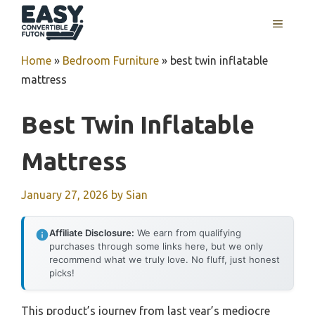
Skip
MENU
to
content
Home
»
Bedroom Furniture
»
best twin inflatable
mattress
Best Twin Inflatable
Mattress
January 27, 2026
by
Sian
Affiliate Disclosure:
We earn from qualifying
purchases through some links here, but we only
recommend what we truly love. No fluff, just honest
picks!
This product’s journey from last year’s mediocre