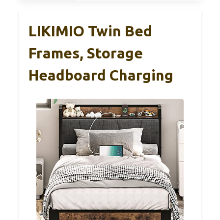
LIKIMIO Twin Bed
Frames, Storage
Headboard Charging