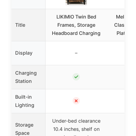
LIKIMIO Twin Bed
Mellow N
Title
Frames, Storage
Classic 1
Headboard Charging
Platfor
Display
–
Charging
✓
Station
Built-in
✗
Lighting
Under-bed clearance
Storage
10.4 inches, shelf on
Space