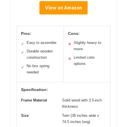
View on Amazon
Pros:
Cons:
Easy to assemble
Slightly heavy to
✓
✕
move
Durable wooden
✓
construction
Limited color
✕
options
No box spring
✓
needed
Specification:
Frame Material
Solid wood with 3.5-inch
thickness
Size
Twin (38 inches wide x
74.5 inches long)