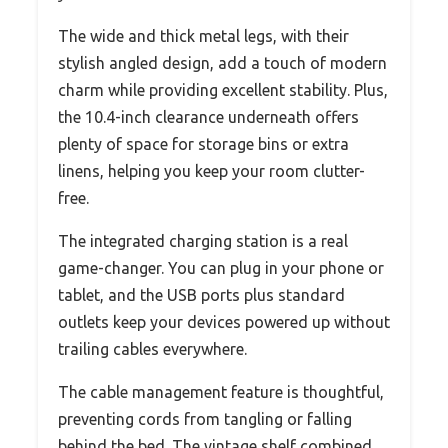
The wide and thick metal legs, with their
stylish angled design, add a touch of modern
charm while providing excellent stability. Plus,
the 10.4-inch clearance underneath offers
plenty of space for storage bins or extra
linens, helping you keep your room clutter-
free.
The integrated charging station is a real
game-changer. You can plug in your phone or
tablet, and the USB ports plus standard
outlets keep your devices powered up without
trailing cables everywhere.
The cable management feature is thoughtful,
preventing cords from tangling or falling
behind the bed. The vintage shelf combined