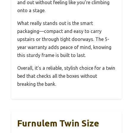
and out without feeling like you’re climbing
onto a stage.
What really stands out is the smart
packaging—compact and easy to carry
upstairs or through tight doorways. The 5-
year warranty adds peace of mind, knowing
this sturdy frame is built to last.
Overall, it’s a reliable, stylish choice for a twin
bed that checks all the boxes without
breaking the bank.
Furnulem Twin Size