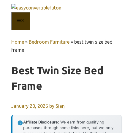
Skip
to
MENU
content
Home
»
Bedroom Furniture
»
best twin size bed
frame
Best Twin Size Bed
Frame
January 20, 2026
by
Sian
Affiliate Disclosure:
We earn from qualifying
purchases through some links here, but we only