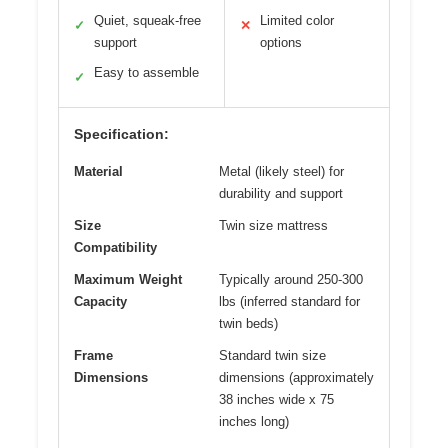
Quiet, squeak-free
Limited color
✓
✕
support
options
Easy to assemble
✓
Specification:
Material
Metal (likely steel) for
durability and support
Size
Twin size mattress
Compatibility
Maximum Weight
Typically around 250-300
Capacity
lbs (inferred standard for
twin beds)
Frame
Standard twin size
Dimensions
dimensions (approximately
38 inches wide x 75
inches long)