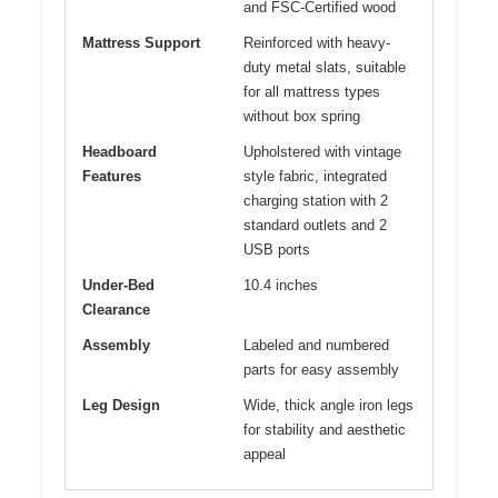
and FSC-Certified wood
Mattress Support
Reinforced with heavy-
duty metal slats, suitable
for all mattress types
without box spring
Headboard
Upholstered with vintage
Features
style fabric, integrated
charging station with 2
standard outlets and 2
USB ports
Under-Bed
10.4 inches
Clearance
Assembly
Labeled and numbered
parts for easy assembly
Leg Design
Wide, thick angle iron legs
for stability and aesthetic
appeal