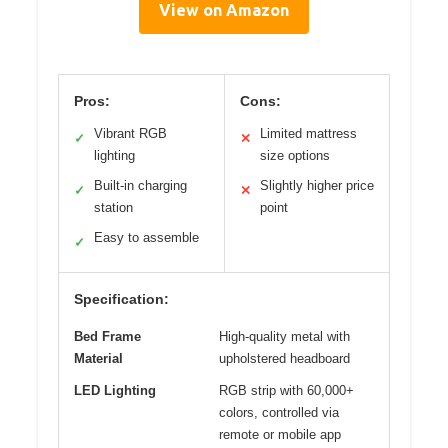
View on Amazon
Pros:
Cons:
Vibrant RGB
Limited mattress
✓
✕
lighting
size options
Built-in charging
Slightly higher price
✓
✕
station
point
Easy to assemble
✓
Specification:
Bed Frame
High-quality metal with
Material
upholstered headboard
LED Lighting
RGB strip with 60,000+
colors, controlled via
remote or mobile app