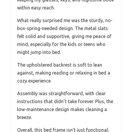
within easy reach.
What really surprised me was the sturdy, no-
box-spring-needed design. The metal slats
felt solid and supportive, giving me peace of
mind, especially for the kids or teens who
might jump into bed.
The upholstered backrest is soft to lean
against, making reading or relaxing in bed a
cozy experience.
Assembly was straightforward, with clear
instructions that didn’t take forever. Plus, the
low-maintenance design makes cleaning a
breeze.
Overall, this bed frame isn’t just functional;