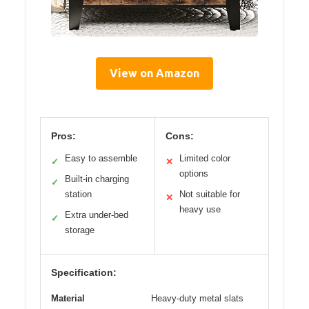
View on Amazon
Pros:
Cons:
Easy to assemble
Limited color
✓
✕
options
Built-in charging
✓
station
Not suitable for
✕
heavy use
Extra under-bed
✓
storage
Specification:
Material
Heavy-duty metal slats