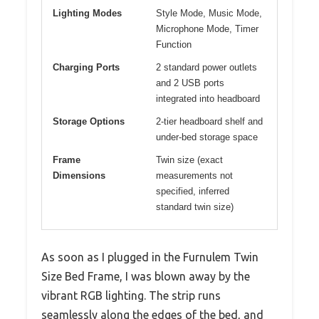
Lighting Modes
Style Mode, Music Mode,
Microphone Mode, Timer
Function
Charging Ports
2 standard power outlets
and 2 USB ports
integrated into headboard
Storage Options
2-tier headboard shelf and
under-bed storage space
Frame
Twin size (exact
Dimensions
measurements not
specified, inferred
standard twin size)
As soon as I plugged in the Furnulem Twin
Size Bed Frame, I was blown away by the
vibrant RGB lighting. The strip runs
seamlessly along the edges of the bed, and