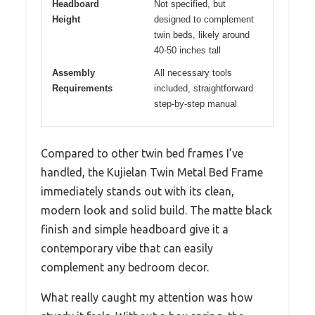
Headboard
Not specified, but
Height
designed to complement
twin beds, likely around
40-50 inches tall
Assembly
All necessary tools
Requirements
included, straightforward
step-by-step manual
Compared to other twin bed frames I’ve
handled, the Kujielan Twin Metal Bed Frame
immediately stands out with its clean,
modern look and solid build. The matte black
finish and simple headboard give it a
contemporary vibe that can easily
complement any bedroom decor.
What really caught my attention was how