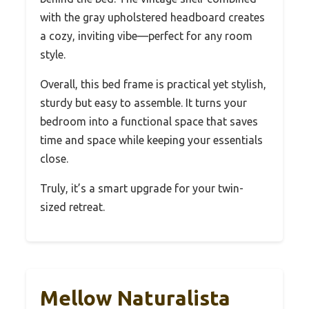
with the gray upholstered headboard creates
a cozy, inviting vibe—perfect for any room
style.
Overall, this bed frame is practical yet stylish,
sturdy but easy to assemble. It turns your
bedroom into a functional space that saves
time and space while keeping your essentials
close.
Truly, it’s a smart upgrade for your twin-
sized retreat.
Mellow Naturalista