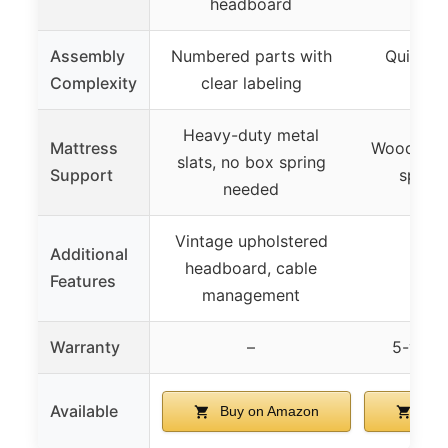
headboard
Assembly
Numbered parts with
Quick a
Complexity
clear labeling
ass
Heavy-duty metal
Mattress
Wooden sl
slats, no box spring
Support
sprin
needed
Vintage upholstered
Additional
headboard, cable
Features
management
Warranty
–
5-year
Available
Buy on Amazon
Buy