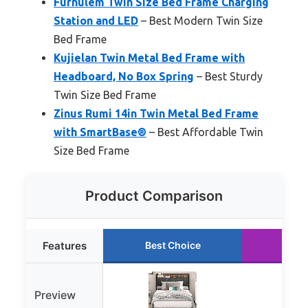
Furnulem Twin Size Bed Frame Charging
Station and LED
– Best Modern Twin Size
Bed Frame
Kujielan Twin Metal Bed Frame with
Headboard, No Box Spring
– Best Sturdy
Twin Size Bed Frame
Zinus Rumi 14in Twin Metal Bed Frame
with SmartBase®
– Best Affordable Twin
Size Bed Frame
Product Comparison
Features
Best Choice
Run
Preview