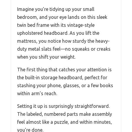
Imagine you’re tidying up your small
bedroom, and your eye lands on this sleek
twin bed frame with its vintage-style
upholstered headboard. As you lift the
mattress, you notice how sturdy the heavy-
duty metal slats feel—no squeaks or creaks
when you shift your weight.
The first thing that catches your attention is
the built-in storage headboard, perfect for
stashing your phone, glasses, or a few books
within arm’s reach.
Setting it up is surprisingly straightforward.
The labeled, numbered parts make assembly
feel almost like a puzzle, and within minutes,
you’re done.