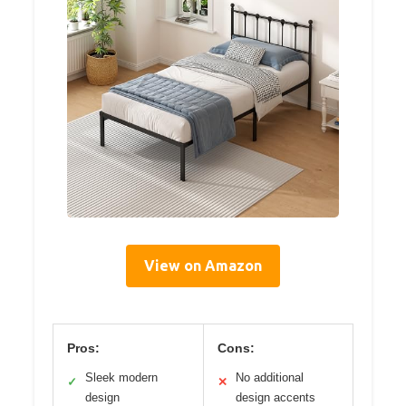
View on Amazon
Pros:
Cons:
Sleek modern
No additional
✓
✕
design
design accents