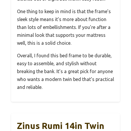
One thing to keep in mind is that the frame’s
sleek style means it’s more about function
than lots of embellishments. If you’re after a
minimal look that supports your mattress
well, this is a solid choice.
Overall, I found this bed frame to be durable,
easy to assemble, and stylish without
breaking the bank. It’s a great pick for anyone
who wants a modern twin bed that’s practical
and reliable.
Zinus Rumi 14in Twin