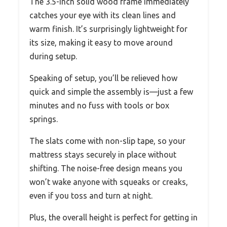
The 3.5-inch solid wood frame immediately
catches your eye with its clean lines and
warm finish. It’s surprisingly lightweight for
its size, making it easy to move around
during setup.
Speaking of setup, you’ll be relieved how
quick and simple the assembly is—just a few
minutes and no fuss with tools or box
springs.
The slats come with non-slip tape, so your
mattress stays securely in place without
shifting. The noise-free design means you
won’t wake anyone with squeaks or creaks,
even if you toss and turn at night.
Plus, the overall height is perfect for getting in