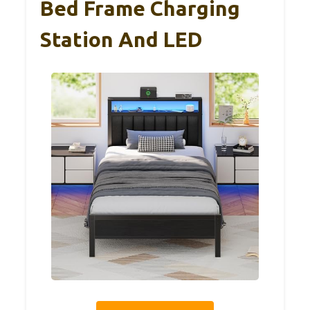
Bed Frame Charging
Station And LED