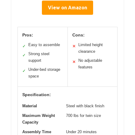
View on Amazon
Pros:
Cons:
Easy to assemble
Limited height
✓
✕
clearance
Strong steel
✓
support
No adjustable
✕
features
Under-bed storage
✓
space
Specification:
Material
Steel with black finish
Maximum Weight
700 lbs for twin size
Capacity
Assembly Time
Under 20 minutes