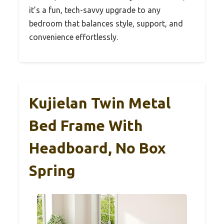
it’s a fun, tech-savvy upgrade to any
bedroom that balances style, support, and
convenience effortlessly.
Kujielan Twin Metal
Bed Frame With
Headboard, No Box
Spring