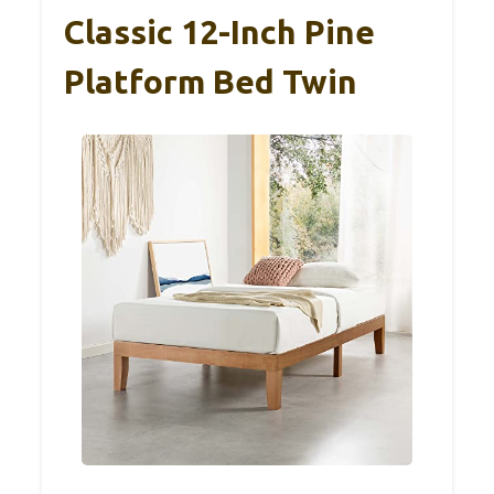
Classic 12-Inch Pine
Platform Bed Twin