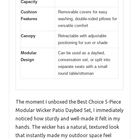
Capacity
Cushion
Removable covers for easy
Features
washing, double-sided pillows for
versatile comfort
Canopy
Retractable with adjustable
positioning for sun or shade
Modular
Can be used as a daybed,
Design
conversation set, or split into
separate seats with a small
round table/ottoman
The moment I unboxed the Best Choice 5-Piece
Modular Wicker Patio Daybed Set, I immediately
noticed how sturdy and well-made it felt in my
hands. The wicker has a natural, textured look
that instantly made my outdoor space feel