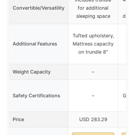
Convertible/Versatility
for additional
sleeping space
dayb
Tufted upholstery,
Additional Features
Mattress capacity
on trundle 8″
Weight Capacity
–
AS
Safety Certifications
–
Gree
Price
USD 283.29
US