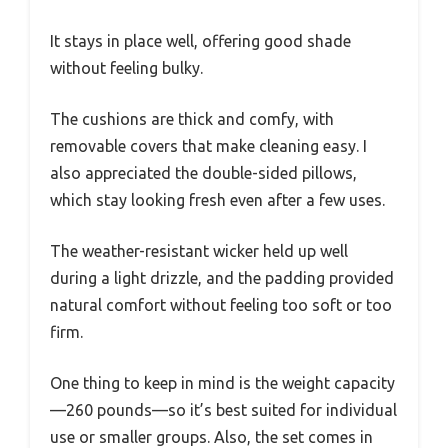
It stays in place well, offering good shade
without feeling bulky.
The cushions are thick and comfy, with
removable covers that make cleaning easy. I
also appreciated the double-sided pillows,
which stay looking fresh even after a few uses.
The weather-resistant wicker held up well
during a light drizzle, and the padding provided
natural comfort without feeling too soft or too
firm.
One thing to keep in mind is the weight capacity
—260 pounds—so it’s best suited for individual
use or smaller groups. Also, the set comes in