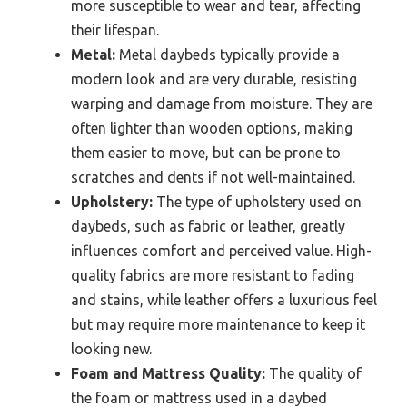
more susceptible to wear and tear, affecting
their lifespan.
Metal:
Metal daybeds typically provide a
modern look and are very durable, resisting
warping and damage from moisture. They are
often lighter than wooden options, making
them easier to move, but can be prone to
scratches and dents if not well-maintained.
Upholstery:
The type of upholstery used on
daybeds, such as fabric or leather, greatly
influences comfort and perceived value. High-
quality fabrics are more resistant to fading
and stains, while leather offers a luxurious feel
but may require more maintenance to keep it
looking new.
Foam and Mattress Quality:
The quality of
the foam or mattress used in a daybed