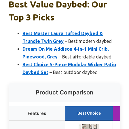
Best Value Daybed: Our
Top 3 Picks
Best Master Laura Tufted Daybed &
Trundle Twin Grey
– Best modern daybed
Dream On Me Addison 4-in-1 Mini Crib,
Pinewood, Grey
– Best affordable daybed
Best Choice 5-Piece Modular Wicker Patio
Daybed Set
– Best outdoor daybed
Product Comparison
Features
Best Choice
R