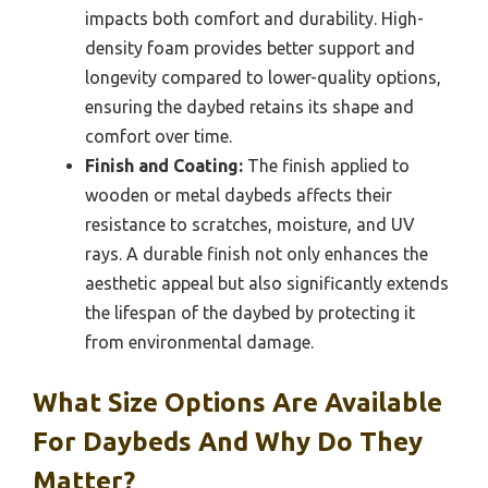
impacts both comfort and durability. High-
density foam provides better support and
longevity compared to lower-quality options,
ensuring the daybed retains its shape and
comfort over time.
Finish and Coating:
The finish applied to
wooden or metal daybeds affects their
resistance to scratches, moisture, and UV
rays. A durable finish not only enhances the
aesthetic appeal but also significantly extends
the lifespan of the daybed by protecting it
from environmental damage.
What Size Options Are Available
For Daybeds And Why Do They
Matter?