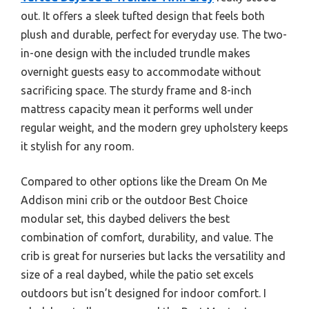
out. It offers a sleek tufted design that feels both
plush and durable, perfect for everyday use. The two-
in-one design with the included trundle makes
overnight guests easy to accommodate without
sacrificing space. The sturdy frame and 8-inch
mattress capacity mean it performs well under
regular weight, and the modern grey upholstery keeps
it stylish for any room.
Compared to other options like the Dream On Me
Addison mini crib or the outdoor Best Choice
modular set, this daybed delivers the best
combination of comfort, durability, and value. The
crib is great for nurseries but lacks the versatility and
size of a real daybed, while the patio set excels
outdoors but isn’t designed for indoor comfort. I