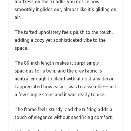
mattress on the trundle, you notice how
smoothly it glides out, almost like it’s gliding on
air.
The tufted upholstery feels plush to the touch,
adding a cozy yet sophisticated vibe to the
space.
The 86-inch length makes it surprisingly
spacious for a twin, and the grey fabric is
neutral enough to blend with almost any decor.
I appreciated how easy it was to assemble—just
a few simple steps and it was ready to use.
The frame feels sturdy, and the tufting adds a
touch of elegance without sacrificing comfort.