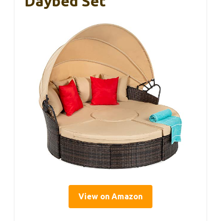
Daybed Set
View on Amazon