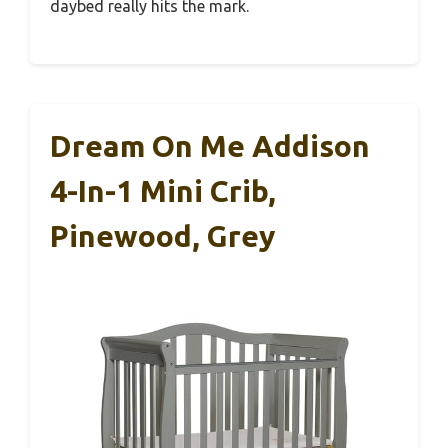
daybed really hits the mark.
Dream On Me Addison
4-In-1 Mini Crib,
Pinewood, Grey