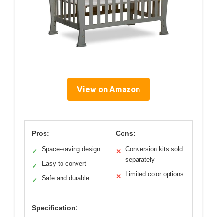
View on Amazon
Pros:
Cons:
Space-saving design
Conversion kits sold
✓
✕
separately
Easy to convert
✓
Limited color options
✕
Safe and durable
✓
Specification: