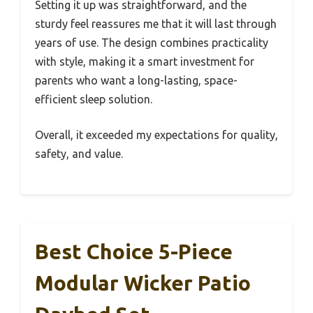
Setting it up was straightforward, and the
sturdy feel reassures me that it will last through
years of use. The design combines practicality
with style, making it a smart investment for
parents who want a long-lasting, space-
efficient sleep solution.
Overall, it exceeded my expectations for quality,
safety, and value.
Best Choice 5-Piece
Modular Wicker Patio