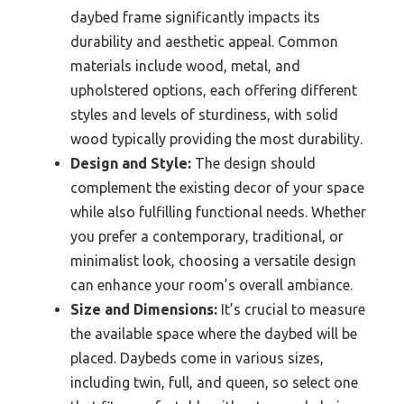
daybed frame significantly impacts its
durability and aesthetic appeal. Common
materials include wood, metal, and
upholstered options, each offering different
styles and levels of sturdiness, with solid
wood typically providing the most durability.
Design and Style:
The design should
complement the existing decor of your space
while also fulfilling functional needs. Whether
you prefer a contemporary, traditional, or
minimalist look, choosing a versatile design
can enhance your room’s overall ambiance.
Size and Dimensions:
It’s crucial to measure
the available space where the daybed will be
placed. Daybeds come in various sizes,
including twin, full, and queen, so select one