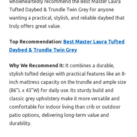
wholeheartedly recommend the Best Master Laura
Tufted Daybed & Trundle Twin Grey for anyone
wanting a practical, stylish, and reliable daybed that
truly offers great value.
Top Recommendation:
Best Master Laura Tufted
Daybed & Trundle Twin Grey
Why We Recommend It:
It combines a durable,
stylish tufted design with practical features like an 8-
inch mattress capacity on the trundle and ample size
(86”L x 43”W) for daily use. Its sturdy build and
classic grey upholstery make it more versatile and
comfortable for indoor living than crib or outdoor
patio options, delivering long-term value and
durability.