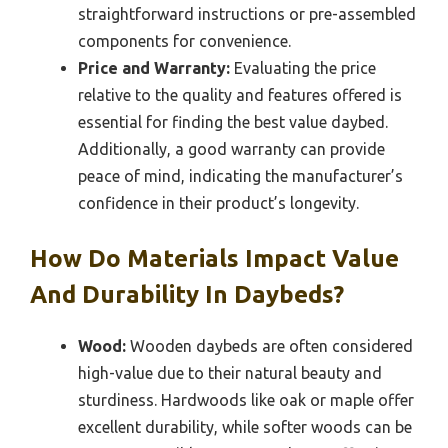
straightforward instructions or pre-assembled
components for convenience.
Price and Warranty:
Evaluating the price
relative to the quality and features offered is
essential for finding the best value daybed.
Additionally, a good warranty can provide
peace of mind, indicating the manufacturer’s
confidence in their product’s longevity.
How Do Materials Impact Value
And Durability In Daybeds?
Wood:
Wooden daybeds are often considered
high-value due to their natural beauty and
sturdiness. Hardwoods like oak or maple offer
excellent durability, while softer woods can be