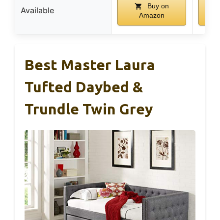
Buy on
Available
Amazon
Best Master Laura
Tufted Daybed &
Trundle Twin Grey