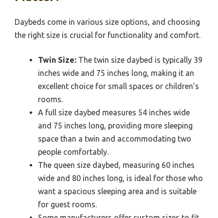
Daybeds come in various size options, and choosing
the right size is crucial for functionality and comfort.
Twin Size:
The twin size daybed is typically 39
inches wide and 75 inches long, making it an
excellent choice for small spaces or children’s
rooms.
A full size daybed measures 54 inches wide
and 75 inches long, providing more sleeping
space than a twin and accommodating two
people comfortably.
The queen size daybed, measuring 60 inches
wide and 80 inches long, is ideal for those who
want a spacious sleeping area and is suitable
for guest rooms.
Some manufacturers offer custom sizes to fit