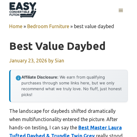
Skip
MENU
to
content
Home
»
Bedroom Furniture
»
best value daybed
Best Value Daybed
January 23, 2026
by
Sian
Affiliate Disclosure:
We earn from qualifying
purchases through some links here, but we only
recommend what we truly love. No fluff, just honest
picks!
The landscape for daybeds shifted dramatically
when multifunctionality entered the picture. After
hands-on testing, I can say the
Best Master Laura
Tufted Daybed & Trundle Twin Grey
really stood