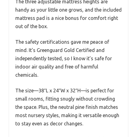
The three adjustable mattress heights are
handy as your little one grows, and the included
mattress pad is a nice bonus for comfort right
out of the box.
The safety certifications gave me peace of
mind. It’s Greenguard Gold Certified and
independently tested, so I know it’s safe for
indoor air quality and free of harmful
chemicals.
The size—38″L x 24″W x 32″H—is perfect for
small rooms, fitting snugly without crowding
the space. Plus, the neutral pine finish matches
most nursery styles, making it versatile enough
to stay even as decor changes.