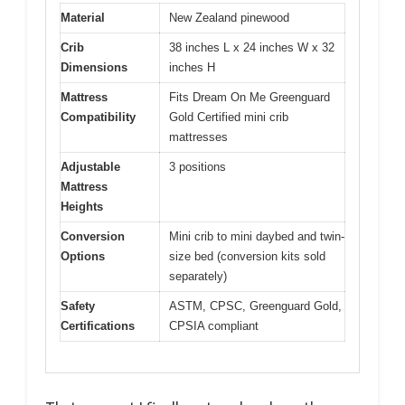
Material
New Zealand pinewood
Crib
38 inches L x 24 inches W x 32
Dimensions
inches H
Mattress
Fits Dream On Me Greenguard
Compatibility
Gold Certified mini crib
mattresses
Adjustable
3 positions
Mattress
Heights
Conversion
Mini crib to mini daybed and twin-
Options
size bed (conversion kits sold
separately)
Safety
ASTM, CPSC, Greenguard Gold,
Certifications
CPSIA compliant