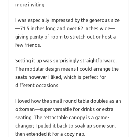
more inviting.
I was especially impressed by the generous size
—71.5 inches long and over 62 inches wide—
giving plenty of room to stretch out or host a
few friends.
Setting it up was surprisingly straightforward.
The modular design means I could arrange the
seats however I liked, which is perfect for
different occasions.
I loved how the small round table doubles as an
ottoman—super versatile for drinks or extra
seating. The retractable canopy is a game-
changer; I pulled it back to soak up some sun,
then extended it for a cozy nap.