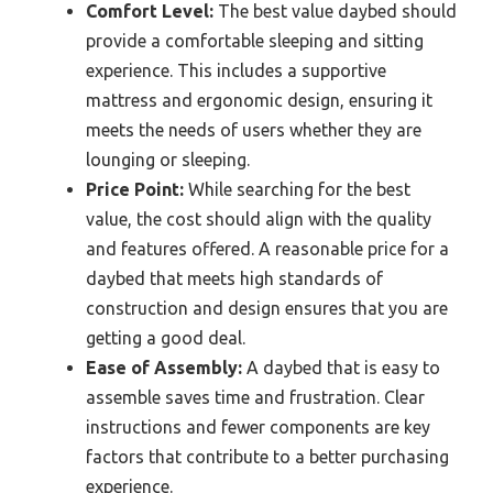
Comfort Level:
The best value daybed should
provide a comfortable sleeping and sitting
experience. This includes a supportive
mattress and ergonomic design, ensuring it
meets the needs of users whether they are
lounging or sleeping.
Price Point:
While searching for the best
value, the cost should align with the quality
and features offered. A reasonable price for a
daybed that meets high standards of
construction and design ensures that you are
getting a good deal.
Ease of Assembly:
A daybed that is easy to
assemble saves time and frustration. Clear
instructions and fewer components are key
factors that contribute to a better purchasing
experience.