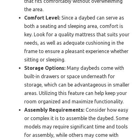
that fits comfortably without overwhelming
the area.
Comfort Level:
Since a daybed can serve as
both a seating and sleeping area, comfort is
key. Look for a quality mattress that suits your
needs, as well as adequate cushioning in the
frame to ensure a pleasant experience whether
sitting or sleeping.
Storage Options:
Many daybeds come with
built-in drawers or space underneath for
storage, which can be advantageous in smaller
areas. Utilizing this feature can help keep your
room organized and maximize functionality.
Assembly Requirements:
Consider how easy
or complex it is to assemble the daybed. Some
models may require significant time and tools
for assembly, while others may come with