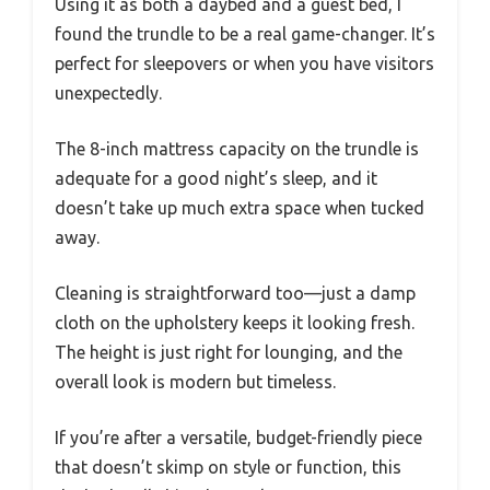
Using it as both a daybed and a guest bed, I
found the trundle to be a real game-changer. It’s
perfect for sleepovers or when you have visitors
unexpectedly.
The 8-inch mattress capacity on the trundle is
adequate for a good night’s sleep, and it
doesn’t take up much extra space when tucked
away.
Cleaning is straightforward too—just a damp
cloth on the upholstery keeps it looking fresh.
The height is just right for lounging, and the
overall look is modern but timeless.
If you’re after a versatile, budget-friendly piece
that doesn’t skimp on style or function, this