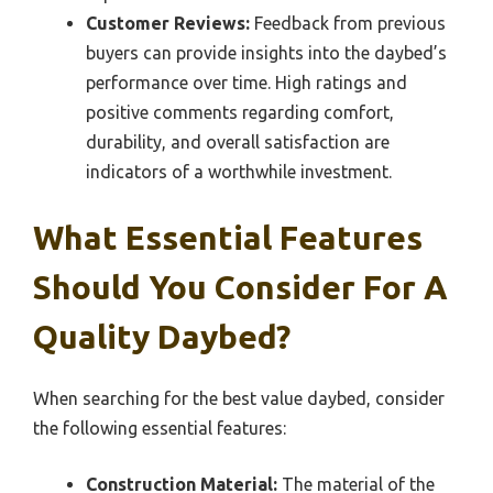
Customer Reviews:
Feedback from previous
buyers can provide insights into the daybed’s
performance over time. High ratings and
positive comments regarding comfort,
durability, and overall satisfaction are
indicators of a worthwhile investment.
What Essential Features
Should You Consider For A
Quality Daybed?
When searching for the best value daybed, consider
the following essential features:
Construction Material:
The material of the