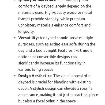
comfort of a daybed largely depend on the
materials used. High-quality wood or metal
frames provide stability, while premium
upholstery materials enhance comfort and
longevity.
Versatility:
A daybed should serve multiple
purposes, such as acting as a sofa during the
day and a bed at night. Features like trundle
options or convertible designs can
significantly increase its functionality in
various living spaces.
Design Aesthetics:
The visual appeal of a
daybed is crucial for blending with existing
decor. A stylish design can elevate a room’s
appearance, making it not just a practical piece
but also a focal point in the space.