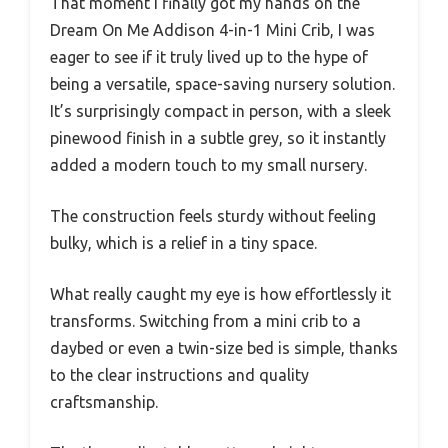
That moment I finally got my hands on the
Dream On Me Addison 4-in-1 Mini Crib, I was
eager to see if it truly lived up to the hype of
being a versatile, space-saving nursery solution.
It’s surprisingly compact in person, with a sleek
pinewood finish in a subtle grey, so it instantly
added a modern touch to my small nursery.
The construction feels sturdy without feeling
bulky, which is a relief in a tiny space.
What really caught my eye is how effortlessly it
transforms. Switching from a mini crib to a
daybed or even a twin-size bed is simple, thanks
to the clear instructions and quality
craftsmanship.