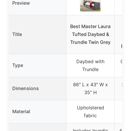
Preview
Dr
Best Master Laura
Add
Title
Tufted Daybed &
M
Trundle Twin Grey
Pin
Daybed with
Conv
Type
Trundle
86″ L x 43″ W x
38″ 
Dimensions
35″ H
32
Upholstered
Ne
Material
fabric
p
Includes trundle
4-in-