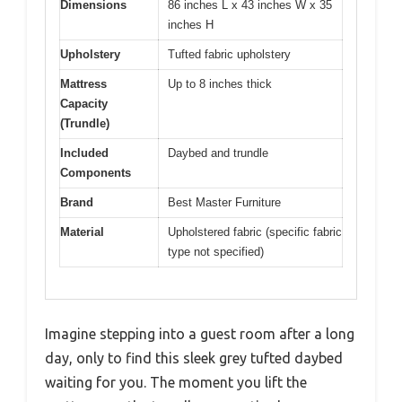
Dimensions
86 inches L x 43 inches W x 35
inches H
Upholstery
Tufted fabric upholstery
Mattress
Up to 8 inches thick
Capacity
(Trundle)
Included
Daybed and trundle
Components
Brand
Best Master Furniture
Material
Upholstered fabric (specific fabric
type not specified)
Imagine stepping into a guest room after a long
day, only to find this sleek grey tufted daybed
waiting for you. The moment you lift the