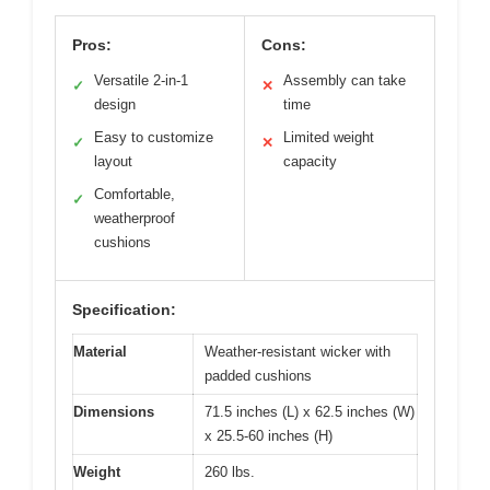
Pros:
Cons:
Versatile 2-in-1
Assembly can take
✓
✕
design
time
Easy to customize
Limited weight
✓
✕
layout
capacity
Comfortable,
✓
weatherproof
cushions
Specification:
Material
Weather-resistant wicker with
padded cushions
Dimensions
71.5 inches (L) x 62.5 inches (W)
x 25.5-60 inches (H)
Weight
260 lbs.