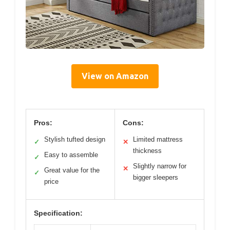
View on Amazon
Pros:
Cons:
Stylish tufted design
Limited mattress
✓
✕
thickness
Easy to assemble
✓
Slightly narrow for
✕
Great value for the
✓
bigger sleepers
price
Specification: