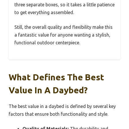
three separate boxes, so it takes a little patience
to get everything assembled.
Still, the overall quality and flexibility make this
a fantastic value for anyone wanting a stylish,
functional outdoor centerpiece.
What Defines The Best
Value In A Daybed?
The best value in a daybed is defined by several key
factors that ensure both functionality and style.
Quality of Materials:
The durability and