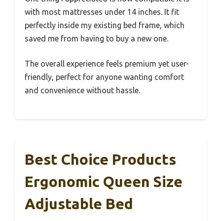
with most mattresses under 14 inches. It fit
perfectly inside my existing bed frame, which
saved me from having to buy a new one.
The overall experience feels premium yet user-
friendly, perfect for anyone wanting comfort
and convenience without hassle.
Best Choice Products
Ergonomic Queen Size
Adjustable Bed