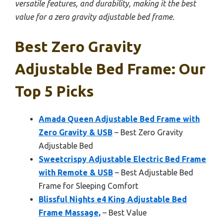
versatile features, and durability, making it the best
value for a zero gravity adjustable bed frame.
Best Zero Gravity
Adjustable Bed Frame: Our
Top 5 Picks
Amada Queen Adjustable Bed Frame with
Zero Gravity & USB
– Best Zero Gravity
Adjustable Bed
Sweetcrispy Adjustable Electric Bed Frame
with Remote & USB
– Best Adjustable Bed
Frame for Sleeping Comfort
Blissful Nights e4 King Adjustable Bed
Frame Massage,
– Best Value