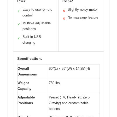
Pros:
Cons:
Easy-to-use remote
Slightly noisy motor
✓
✕
control
No massage feature
✕
Multiple adjustable
✓
positions
Built-in USB
✓
charging
Specification:
Overall
80″(L) x 59″(W) x 14.25″(H)
Dimensions
Weight
750 lbs
Capacity
Adjustable
Preset (TV, Head-Tilt, Zero
Positions
Gravity) and customizable
options