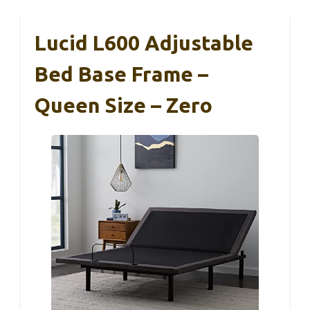
Lucid L600 Adjustable
Bed Base Frame –
Queen Size – Zero