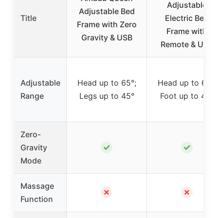
Adjustable
Adjustable Bed
Title
Electric Bed
Frame with Zero
Frame with
Gravity & USB
Remote & USB
Adjustable
Head up to 65°;
Head up to 60°;
Range
Legs up to 45°
Foot up to 40°
Zero-
✓
✓
Gravity
Mode
Massage
✗
✗
Function