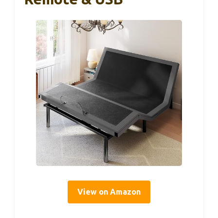
View on Amazon