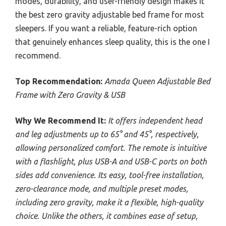
modes, durability, and user-friendly design makes it
the best zero gravity adjustable bed frame for most
sleepers. If you want a reliable, feature-rich option
that genuinely enhances sleep quality, this is the one I
recommend.
Top Recommendation:
Amada Queen Adjustable Bed
Frame with Zero Gravity & USB
Why We Recommend It:
It offers independent head
and leg adjustments up to 65° and 45°, respectively,
allowing personalized comfort. The remote is intuitive
with a flashlight, plus USB-A and USB-C ports on both
sides add convenience. Its easy, tool-free installation,
zero-clearance mode, and multiple preset modes,
including zero gravity, make it a flexible, high-quality
choice. Unlike the others, it combines ease of setup,