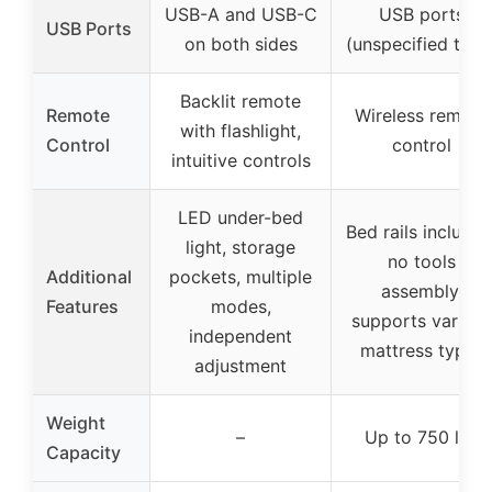
USB-A and USB-C
USB ports
USB Ports
on both sides
(unspecified type
Backlit remote
Remote
Wireless remote
with flashlight,
Control
control
intuitive controls
LED under-bed
Bed rails included
light, storage
no tools
Additional
pockets, multiple
assembly,
Features
modes,
supports various
independent
mattress types
adjustment
Weight
–
Up to 750 lbs
Capacity