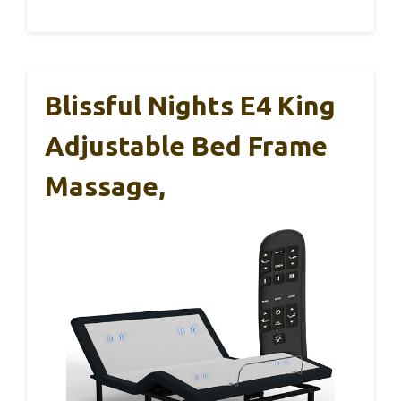
Blissful Nights E4 King
Adjustable Bed Frame
Massage,