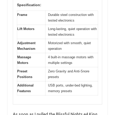
Specification:
Frame
Durable steel construction with
tested electronics
Lift Motors
Long-lasting, quiet operation with
tested electronics
Adjustment
Motorized with smooth, quiet
Mechanism
operation
Massage
4 built-in massage motors with
Motors
multiple settings
Preset
Zero Gravity and Anti-Snore
Positions
presets
Additional
USB ports, under-bed lighting,
Features
memory presets
As soon as I pulled the Blissful Nights e4 King