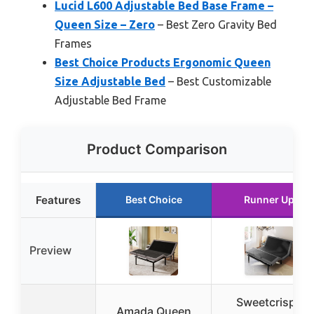
Lucid L600 Adjustable Bed Base Frame –
Queen Size – Zero
– Best Zero Gravity Bed
Frames
Best Choice Products Ergonomic Queen
Size Adjustable Bed
– Best Customizable
Adjustable Bed Frame
Product Comparison
Features
Best Choice
Runner Up
Preview
Sweetcrispy
Amada Queen