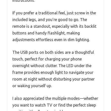
instructions.
If you prefer a traditional feel, just screw in the
included legs, and you’re good to go. The
remote is a standout, especially with its backlit
buttons and handy flashlight, making
adjustments effortless even in dim lighting.
The USB ports on both sides are a thoughtful
touch, perfect for charging your phone
overnight without clutter. The LED under the
frame provides enough light to navigate your
room at night without disturbing your partner
or waking yourself up.
I also appreciated the multiple modes—whether
you want to watch TV or find the perfect sleep