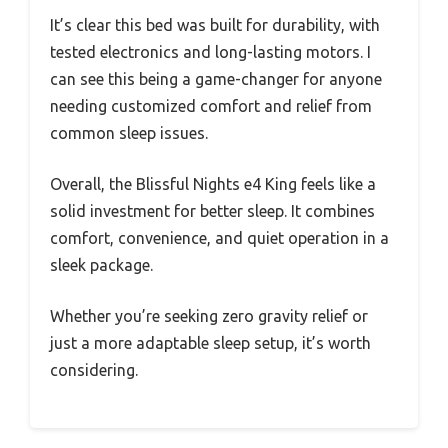
It’s clear this bed was built for durability, with
tested electronics and long-lasting motors. I
can see this being a game-changer for anyone
needing customized comfort and relief from
common sleep issues.
Overall, the Blissful Nights e4 King feels like a
solid investment for better sleep. It combines
comfort, convenience, and quiet operation in a
sleek package.
Whether you’re seeking zero gravity relief or
just a more adaptable sleep setup, it’s worth
considering.