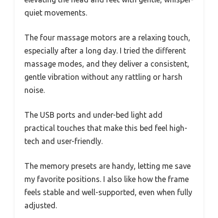
quiet movements.
The four massage motors are a relaxing touch,
especially after a long day. I tried the different
massage modes, and they deliver a consistent,
gentle vibration without any rattling or harsh
noise.
The USB ports and under-bed light add
practical touches that make this bed feel high-
tech and user-friendly.
The memory presets are handy, letting me save
my favorite positions. I also like how the frame
feels stable and well-supported, even when fully
adjusted.