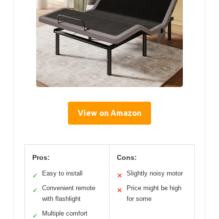
View on Amazon
Pros:
Cons:
Easy to install
Slightly noisy motor
✓
✕
Convenient remote
Price might be high
✓
✕
with flashlight
for some
Multiple comfort
✓