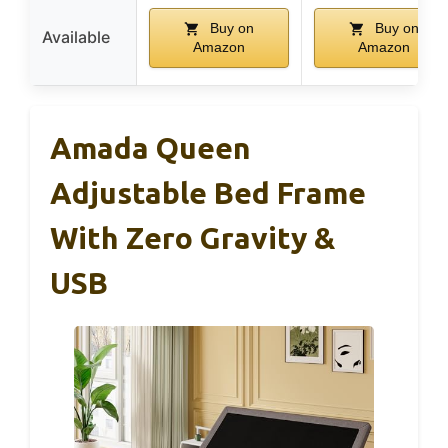
Buy on
Buy on
Available
Amazon
Amazon
Amada Queen
Adjustable Bed Frame
With Zero Gravity &
USB