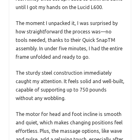
until I got my hands on the Lucid L600.
The moment I unpacked it, I was surprised by
how straightforward the process was—no
tools needed, thanks to their Quick SnapTM
assembly. In under five minutes, I had the entire
frame unfolded and ready to go.
The sturdy steel construction immediately
caught my attention. It feels solid and well-built,
capable of supporting up to 750 pounds
without any wobbling.
The motor for head and foot incline is smooth
and quiet, which makes changing positions feel
effortless. Plus, the massage options, like wave
and pulse, add a relaxing touch, especially after