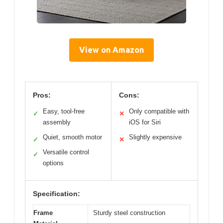
View on Amazon
Pros:
Cons:
Easy, tool-free
Only compatible with
✓
✕
assembly
iOS for Siri
Quiet, smooth motor
Slightly expensive
✓
✕
Versatile control
✓
options
Specification:
Frame
Sturdy steel construction