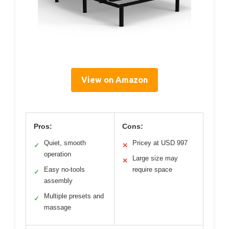
View on Amazon
Pros:
Cons:
Quiet, smooth
Pricey at USD 997
✓
✕
operation
Large size may
✕
Easy no-tools
require space
✓
assembly
Multiple presets and
✓
massage