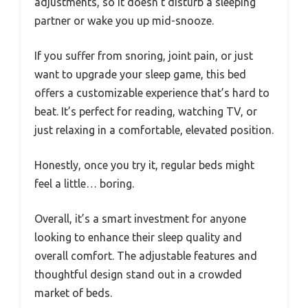
adjustments, so it doesn’t disturb a sleeping
partner or wake you up mid-snooze.
If you suffer from snoring, joint pain, or just
want to upgrade your sleep game, this bed
offers a customizable experience that’s hard to
beat. It’s perfect for reading, watching TV, or
just relaxing in a comfortable, elevated position.
Honestly, once you try it, regular beds might
feel a little… boring.
Overall, it’s a smart investment for anyone
looking to enhance their sleep quality and
overall comfort. The adjustable features and
thoughtful design stand out in a crowded
market of beds.