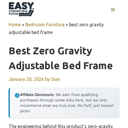
Skip
MENU
to
content
Home
»
Bedroom Furniture
»
best zero gravity
adjustable bed frame
Best Zero Gravity
Adjustable Bed Frame
January 20, 2026
by
Sian
Affiliate Disclosure:
We earn from qualifying
purchases through some links here, but we only
recommend what we truly love. No fluff, just honest
picks!
The engineering behind this product’s zero-gravity