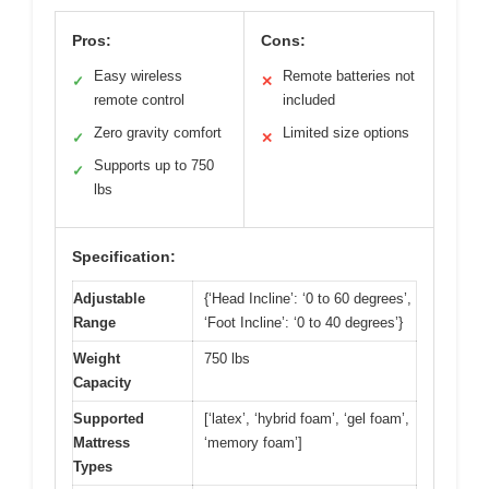
Pros:
Cons:
Easy wireless
Remote batteries not
✓
✕
remote control
included
Zero gravity comfort
Limited size options
✓
✕
Supports up to 750
✓
lbs
Specification:
Adjustable
{‘Head Incline’: ‘0 to 60 degrees’,
Range
‘Foot Incline’: ‘0 to 40 degrees’}
Weight
750 lbs
Capacity
Supported
[‘latex’, ‘hybrid foam’, ‘gel foam’,
Mattress
‘memory foam’]
Types