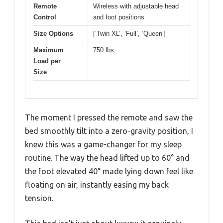
Remote
Wireless with adjustable head
Control
and foot positions
Size Options
[‘Twin XL’, ‘Full’, ‘Queen’]
Maximum
750 lbs
Load per
Size
The moment I pressed the remote and saw the
bed smoothly tilt into a zero-gravity position, I
knew this was a game-changer for my sleep
routine. The way the head lifted up to 60° and
the foot elevated 40° made lying down feel like
floating on air, instantly easing my back
tension.