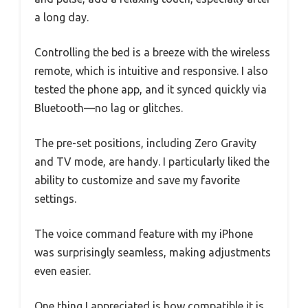
a long day.
Controlling the bed is a breeze with the wireless
remote, which is intuitive and responsive. I also
tested the phone app, and it synced quickly via
Bluetooth—no lag or glitches.
The pre-set positions, including Zero Gravity
and TV mode, are handy. I particularly liked the
ability to customize and save my favorite
settings.
The voice command feature with my iPhone
was surprisingly seamless, making adjustments
even easier.
One thing I appreciated is how compatible it is