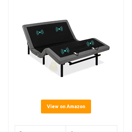
View on Amazon