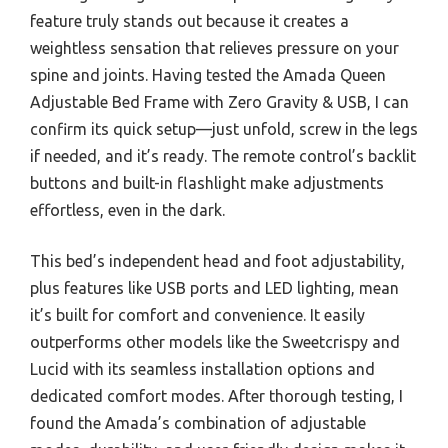
feature truly stands out because it creates a
weightless sensation that relieves pressure on your
spine and joints. Having tested the Amada Queen
Adjustable Bed Frame with Zero Gravity & USB, I can
confirm its quick setup—just unfold, screw in the legs
if needed, and it’s ready. The remote control’s backlit
buttons and built-in flashlight make adjustments
effortless, even in the dark.
This bed’s independent head and foot adjustability,
plus features like USB ports and LED lighting, mean
it’s built for comfort and convenience. It easily
outperforms other models like the Sweetcrispy and
Lucid with its seamless installation options and
dedicated comfort modes. After thorough testing, I
found the Amada’s combination of adjustable