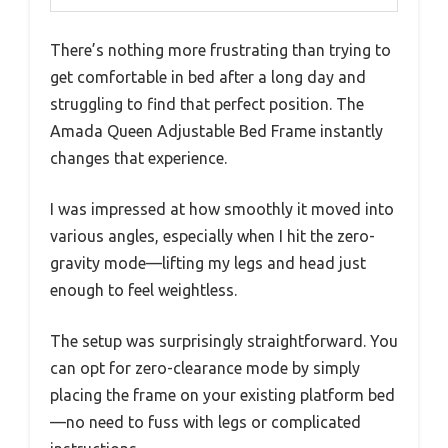
There’s nothing more frustrating than trying to
get comfortable in bed after a long day and
struggling to find that perfect position. The
Amada Queen Adjustable Bed Frame instantly
changes that experience.
I was impressed at how smoothly it moved into
various angles, especially when I hit the zero-
gravity mode—lifting my legs and head just
enough to feel weightless.
The setup was surprisingly straightforward. You
can opt for zero-clearance mode by simply
placing the frame on your existing platform bed
—no need to fuss with legs or complicated