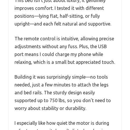
This bed isn’t just about luxury; it genuinely
improves comfort. I tested it with different
positions—lying flat, half-sitting, or fully
upright—and each felt natural and supportive.
The remote control is intuitive, allowing precise
adjustments without any fuss. Plus, the USB
port means I could charge my phone while
relaxing, which is a small but appreciated touch.
Building it was surprisingly simple—no tools
needed, just a few minutes to attach the legs
and bed rails. The sturdy design easily
supported up to 750 lbs, so you don’t need to
worry about stability or durability.
I especially like how quiet the motor is during