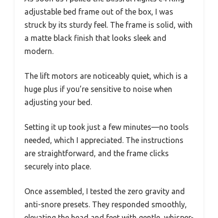
adjustable bed frame out of the box, I was
struck by its sturdy feel. The frame is solid, with
a matte black finish that looks sleek and
modern.
The lift motors are noticeably quiet, which is a
huge plus if you’re sensitive to noise when
adjusting your bed.
Setting it up took just a few minutes—no tools
needed, which I appreciated. The instructions
are straightforward, and the frame clicks
securely into place.
Once assembled, I tested the zero gravity and
anti-snore presets. They responded smoothly,
elevating the head and feet with gentle, whisper-