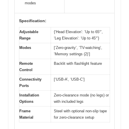
modes
Specification:
Adjustable
{‘Head Elevation’: ‘Up to 65°’,
Range
‘Leg Elevation’: ‘Up to 45°’}
Modes
[‘Zero-gravity’, ‘TV-watching’,
‘Memory settings (2)’]
Remote
Backlit with flashlight feature
Control
Connectivity
[‘USB-A’, ‘USB-C’]
Ports
Installation
Zero-clearance mode (no legs) or
Options
with included legs
Frame
Steel with optional non-slip tape
Material
for zero-clearance setup