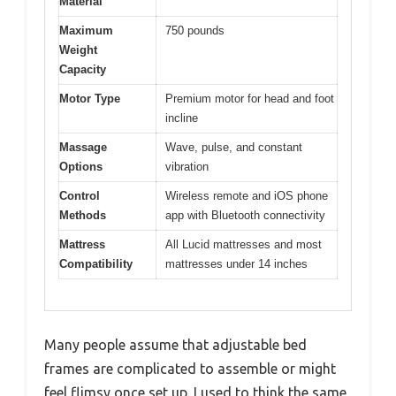
Material
Maximum
750 pounds
Weight
Capacity
Motor Type
Premium motor for head and foot
incline
Massage
Wave, pulse, and constant
Options
vibration
Control
Wireless remote and iOS phone
Methods
app with Bluetooth connectivity
Mattress
All Lucid mattresses and most
Compatibility
mattresses under 14 inches
Many people assume that adjustable bed
frames are complicated to assemble or might
feel flimsy once set up. I used to think the same