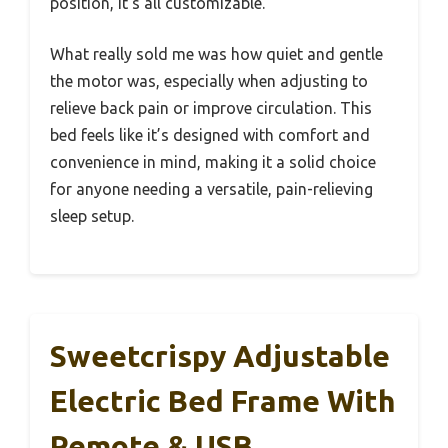
position, it’s all customizable.
What really sold me was how quiet and gentle
the motor was, especially when adjusting to
relieve back pain or improve circulation. This
bed feels like it’s designed with comfort and
convenience in mind, making it a solid choice
for anyone needing a versatile, pain-relieving
sleep setup.
Sweetcrispy Adjustable
Electric Bed Frame With
Remote & USB