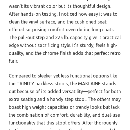
wasn’t its vibrant color but its thoughtful design.
After hands-on testing, I noticed how easy it was to
clean the vinyl surface, and the cushioned seat
offered surprising comfort even during long chats.
The pull-out step and 225 lb. capacity give it practical
edge without sacrificing style. It’s sturdy, feels high-
quality, and the chrome finish adds that perfect retro
flair.
Compared to sleeker yet less functional options like
the TRINITY backless stools, the MAKLAINE stands
out because of its added versatility—perfect for both
extra seating and a handy step stool. The others may
boast high weight capacities or trendy looks but lack
the combination of comfort, durability, and dual-use
functionality that this stool offers. After thoroughly