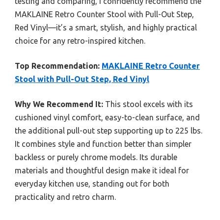
testing and comparing, I confidently recommend the
MAKLAINE Retro Counter Stool with Pull-Out Step,
Red Vinyl—it’s a smart, stylish, and highly practical
choice for any retro-inspired kitchen.
Top Recommendation:
MAKLAINE Retro Counter
Stool with Pull-Out Step, Red Vinyl
Why We Recommend It:
This stool excels with its
cushioned vinyl comfort, easy-to-clean surface, and
the additional pull-out step supporting up to 225 lbs.
It combines style and function better than simpler
backless or purely chrome models. Its durable
materials and thoughtful design make it ideal for
everyday kitchen use, standing out for both
practicality and retro charm.