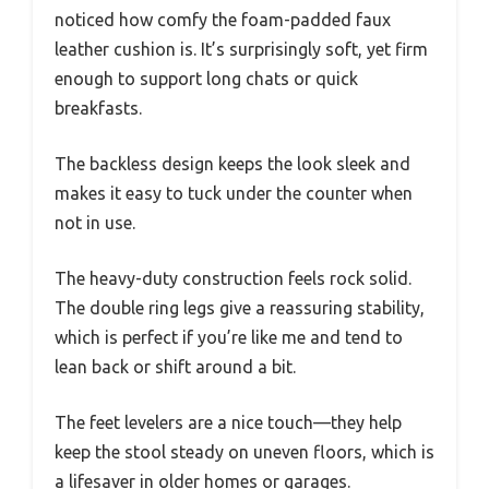
noticed how comfy the foam-padded faux
leather cushion is. It’s surprisingly soft, yet firm
enough to support long chats or quick
breakfasts.
The backless design keeps the look sleek and
makes it easy to tuck under the counter when
not in use.
The heavy-duty construction feels rock solid.
The double ring legs give a reassuring stability,
which is perfect if you’re like me and tend to
lean back or shift around a bit.
The feet levelers are a nice touch—they help
keep the stool steady on uneven floors, which is
a lifesaver in older homes or garages.