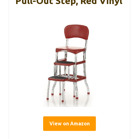
Pull-Out Step, Red Vinyl
View on Amazon