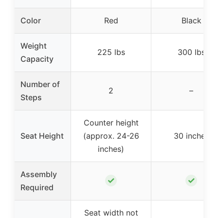
Color
Red
Black
Weight
225 lbs
300 lbs
Capacity
Number of
2
–
Steps
Counter height
Seat Height
(approx. 24-26
30 inches
inches)
Assembly
✓
✓
Required
Seat width not