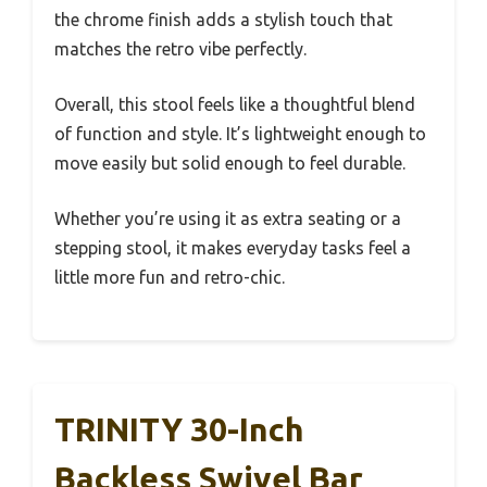
the chrome finish adds a stylish touch that
matches the retro vibe perfectly.
Overall, this stool feels like a thoughtful blend
of function and style. It’s lightweight enough to
move easily but solid enough to feel durable.
Whether you’re using it as extra seating or a
stepping stool, it makes everyday tasks feel a
little more fun and retro-chic.
TRINITY 30-Inch
Backless Swivel Bar