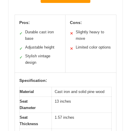
Pros:
Cons:
Durable cast iron
Slightly heavy to
✓
✕
base
move
Adjustable height
Limited color options
✓
✕
Stylish vintage
✓
design
Specification:
Material
Cast iron and solid pine wood
Seat
13 inches
Diameter
Seat
1.57 inches
Thickness