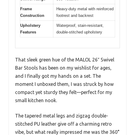
Frame
Heavy-duty metal with reinforced
Construction
footrest and backrest
Upholstery
Waterproof, stain-resistant,
Features
double-stitched upholstery
That sleek green hue of the MALOL 26″ Swivel
Bar Stools has been on my wishlist for ages,
and I finally got my hands on a set. The
moment I unboxed them, I was struck by how
compact yet sturdy they felt—perfect for my
small kitchen nook.
The tapered metal legs and zigzag double-
stitched PU leather give off a charming retro
vibe, but what really impressed me was the 360°