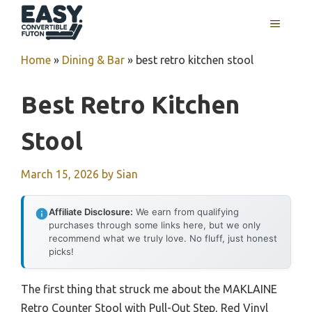
Skip
MENU
to
content
Home
»
Dining & Bar
»
best retro kitchen stool
Best Retro Kitchen
Stool
March 15, 2026
by
Sian
Affiliate Disclosure:
We earn from qualifying
purchases through some links here, but we only
recommend what we truly love. No fluff, just honest
picks!
The first thing that struck me about the MAKLAINE
Retro Counter Stool with Pull-Out Step, Red Vinyl