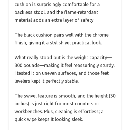
cushion is surprisingly comfortable for a
backless stool, and the flame-retardant
material adds an extra layer of safety.
The black cushion pairs well with the chrome
finish, giving it a stylish yet practical look.
What really stood out is the weight capacity—
300 pounds—making it feel reassuringly sturdy.
I tested it on uneven surfaces, and those feet
levelers kept it perfectly stable.
The swivel feature is smooth, and the height (30
inches) is just right for most counters or
workbenches. Plus, cleaning is effortless; a
quick wipe keeps it looking sleek.