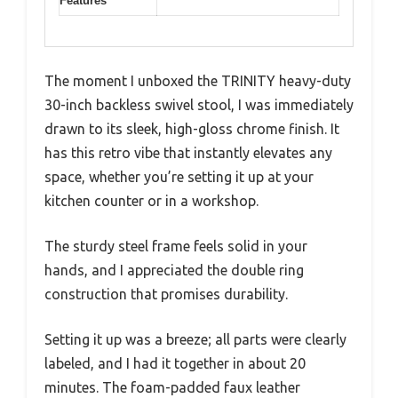
Features
The moment I unboxed the TRINITY heavy-duty
30-inch backless swivel stool, I was immediately
drawn to its sleek, high-gloss chrome finish. It
has this retro vibe that instantly elevates any
space, whether you’re setting it up at your
kitchen counter or in a workshop.
The sturdy steel frame feels solid in your
hands, and I appreciated the double ring
construction that promises durability.
Setting it up was a breeze; all parts were clearly
labeled, and I had it together in about 20
minutes. The foam-padded faux leather