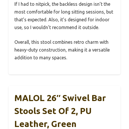
If I had to nitpick, the backless design isn’t the
most comfortable for long sitting sessions, but
that’s expected. Also, it’s designed for indoor
use, so I wouldn’t recommend it outside.
Overall, this stool combines retro charm with
heavy-duty construction, making it a versatile
addition to many spaces.
MALOL 26″ Swivel Bar
Stools Set Of 2, PU
Leather, Green