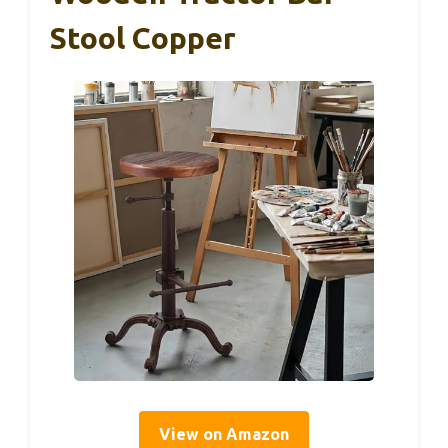
Stool Copper
View on Amazon