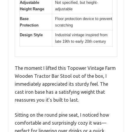
Adjustable
Not specified, but height-
Height Range
adjustable
Base
Floor protection device to prevent
Protection
scratching
Design Style
Industrial vintage inspired from
late 19th to early 20th century
The moment I lifted this Topower Vintage Farm
Wooden Tractor Bar Stool out of the box, I
immediately appreciated its sturdy feel. The
cast iron base has a satisfying weight that
reassures you it’s built to last.
Sitting on the round pine seat, I noticed how
comfortable and surprisingly cozy it was—
perfect for lingering over drinks or a quick