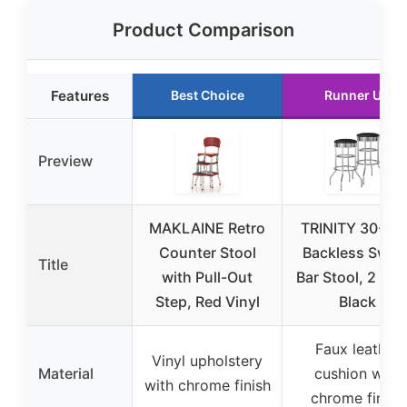
Product Comparison
Features
Best Choice
Runner Up
Preview
MAKLAINE Retro
TRINITY 30-Inc
Counter Stool
Backless Swive
Title
with Pull-Out
Bar Stool, 2 Pac
Step, Red Vinyl
Black
Faux leather
Vinyl upholstery
Material
cushion with
with chrome finish
chrome finish