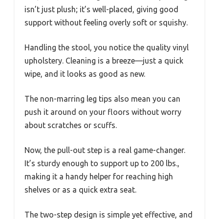
isn’t just plush; it’s well-placed, giving good
support without feeling overly soft or squishy.
Handling the stool, you notice the quality vinyl
upholstery. Cleaning is a breeze—just a quick
wipe, and it looks as good as new.
The non-marring leg tips also mean you can
push it around on your floors without worry
about scratches or scuffs.
Now, the pull-out step is a real game-changer.
It’s sturdy enough to support up to 200 lbs.,
making it a handy helper for reaching high
shelves or as a quick extra seat.
The two-step design is simple yet effective, and