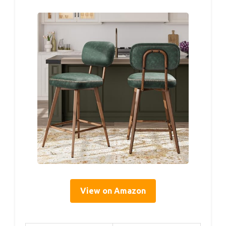
View on Amazon