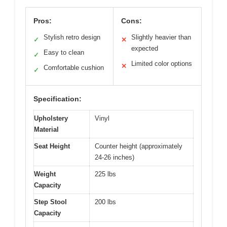
Pros:
Cons:
Stylish retro design
Slightly heavier than
✓
✕
expected
Easy to clean
✓
Limited color options
✕
Comfortable cushion
✓
Specification:
Upholstery
Vinyl
Material
Seat Height
Counter height (approximately
24-26 inches)
Weight
225 lbs
Capacity
Step Stool
200 lbs
Capacity