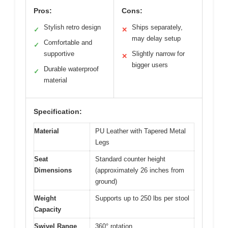
Pros:
Cons:
Stylish retro design
Ships separately,
✓
✕
may delay setup
Comfortable and
✓
supportive
Slightly narrow for
✕
bigger users
Durable waterproof
✓
material
Specification:
Material
PU Leather with Tapered Metal
Legs
Seat
Standard counter height
Dimensions
(approximately 26 inches from
ground)
Weight
Supports up to 250 lbs per stool
Capacity
Swivel Range
360° rotation