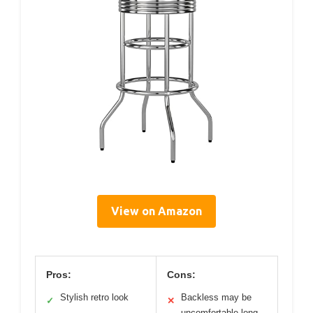
View on Amazon
Pros:
Cons:
Stylish retro look
Backless may be
✓
✕
uncomfortable long-