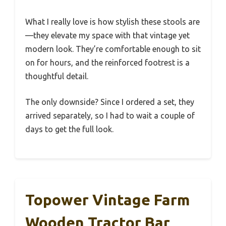
What I really love is how stylish these stools are
—they elevate my space with that vintage yet
modern look. They’re comfortable enough to sit
on for hours, and the reinforced footrest is a
thoughtful detail.
The only downside? Since I ordered a set, they
arrived separately, so I had to wait a couple of
days to get the full look.
Topower Vintage Farm
Wooden Tractor Bar