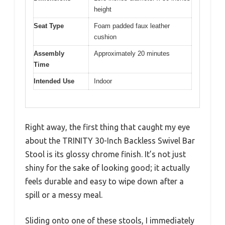
height
Seat Type
Foam padded faux leather
cushion
Assembly
Approximately 20 minutes
Time
Intended Use
Indoor
Right away, the first thing that caught my eye
about the TRINITY 30-Inch Backless Swivel Bar
Stool is its glossy chrome finish. It’s not just
shiny for the sake of looking good; it actually
feels durable and easy to wipe down after a
spill or a messy meal.
Sliding onto one of these stools, I immediately