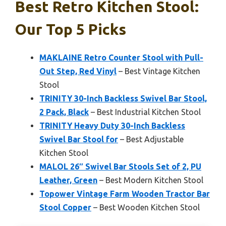
Best Retro Kitchen Stool:
Our Top 5 Picks
MAKLAINE Retro Counter Stool with Pull-
Out Step, Red Vinyl
– Best Vintage Kitchen
Stool
TRINITY 30-Inch Backless Swivel Bar Stool,
2 Pack, Black
– Best Industrial Kitchen Stool
TRINITY Heavy Duty 30-Inch Backless
Swivel Bar Stool for
– Best Adjustable
Kitchen Stool
MALOL 26″ Swivel Bar Stools Set of 2, PU
Leather, Green
– Best Modern Kitchen Stool
Topower Vintage Farm Wooden Tractor Bar
Stool Copper
– Best Wooden Kitchen Stool