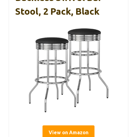
Stool, 2 Pack, Black
View on Amazon