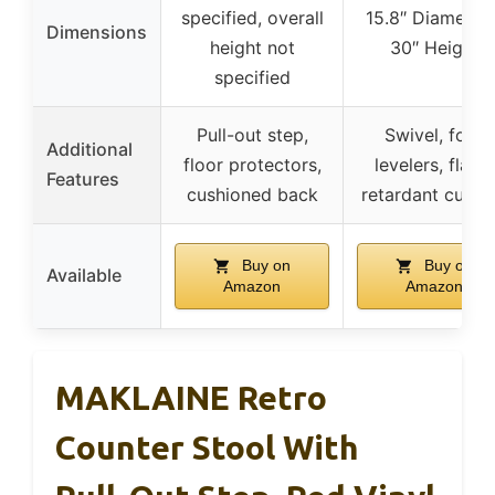
specified, overall
15.8″ Diameter 
Dimensions
height not
30″ Height
specified
Pull-out step,
Swivel, foot
Additional
floor protectors,
levelers, flame
Features
cushioned back
retardant cushi
Buy on
Buy on
Available
Amazon
Amazon
MAKLAINE Retro
Counter Stool With