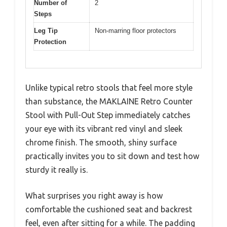
Number of
2
Steps
Leg Tip
Non-marring floor protectors
Protection
Unlike typical retro stools that feel more style
than substance, the MAKLAINE Retro Counter
Stool with Pull-Out Step immediately catches
your eye with its vibrant red vinyl and sleek
chrome finish. The smooth, shiny surface
practically invites you to sit down and test how
sturdy it really is.
What surprises you right away is how
comfortable the cushioned seat and backrest
feel, even after sitting for a while. The padding