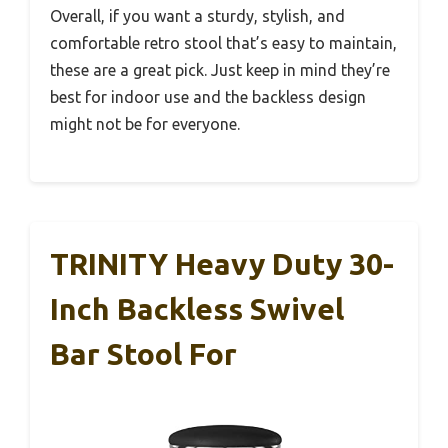
Overall, if you want a sturdy, stylish, and
comfortable retro stool that’s easy to maintain,
these are a great pick. Just keep in mind they’re
best for indoor use and the backless design
might not be for everyone.
TRINITY Heavy Duty 30-
Inch Backless Swivel
Bar Stool For