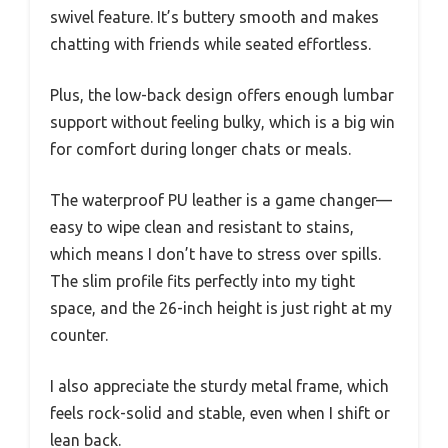
swivel feature. It’s buttery smooth and makes
chatting with friends while seated effortless.
Plus, the low-back design offers enough lumbar
support without feeling bulky, which is a big win
for comfort during longer chats or meals.
The waterproof PU leather is a game changer—
easy to wipe clean and resistant to stains,
which means I don’t have to stress over spills.
The slim profile fits perfectly into my tight
space, and the 26-inch height is just right at my
counter.
I also appreciate the sturdy metal frame, which
feels rock-solid and stable, even when I shift or
lean back.