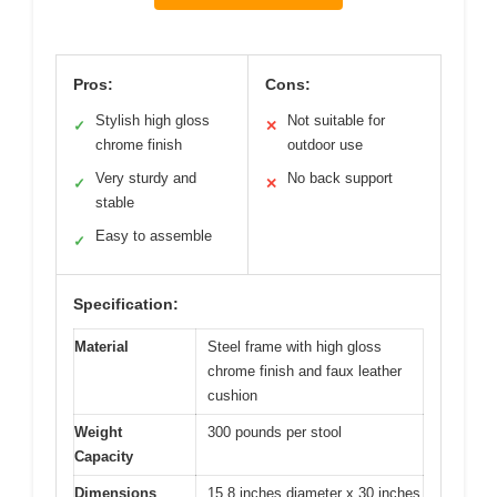
Pros:
Cons:
Stylish high gloss
Not suitable for
✓
✕
chrome finish
outdoor use
Very sturdy and
No back support
✓
✕
stable
Easy to assemble
✓
Specification:
Material
Steel frame with high gloss
chrome finish and faux leather
cushion
Weight
300 pounds per stool
Capacity
Dimensions
15.8 inches diameter x 30 inches