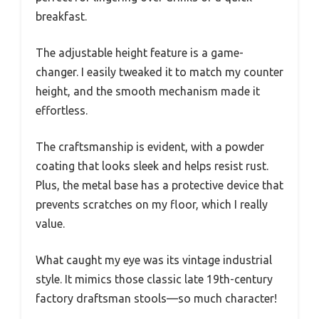
breakfast.
The adjustable height feature is a game-
changer. I easily tweaked it to match my counter
height, and the smooth mechanism made it
effortless.
The craftsmanship is evident, with a powder
coating that looks sleek and helps resist rust.
Plus, the metal base has a protective device that
prevents scratches on my floor, which I really
value.
What caught my eye was its vintage industrial
style. It mimics those classic late 19th-century
factory draftsman stools—so much character!