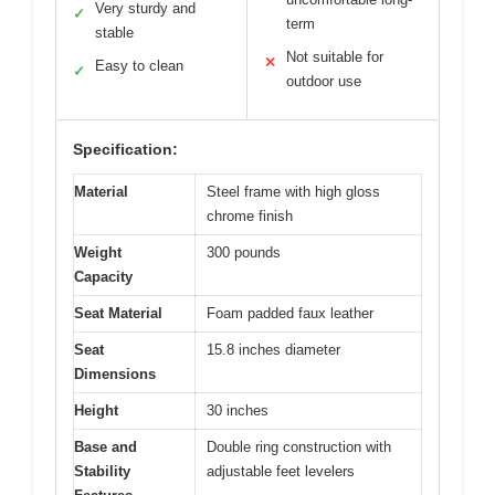
Very sturdy and
✓
term
stable
Not suitable for
✕
Easy to clean
✓
outdoor use
Specification:
Material
Steel frame with high gloss
chrome finish
Weight
300 pounds
Capacity
Seat Material
Foam padded faux leather
Seat
15.8 inches diameter
Dimensions
Height
30 inches
Base and
Double ring construction with
Stability
adjustable feet levelers