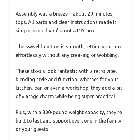
Assembly was a breeze—about 20 minutes,
tops. All parts and clear instructions made it
simple, even if you’re not a DIY pro.
The swivel function is smooth, letting you turn
effortlessly without any creaking or wobbling.
These stools look fantastic with a retro vibe,
blending style and function. Whether for your
kitchen, bar, or even a workshop, they add a bit
of vintage charm while being super practical.
Plus, with a 300-pound weight capacity, they’re
built to last and support everyone in the family
or your guests.