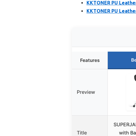
KKTONER PU Leather 
KKTONER PU Leather 
Be
Features
Preview
SUPERJAR
Title
with Ba