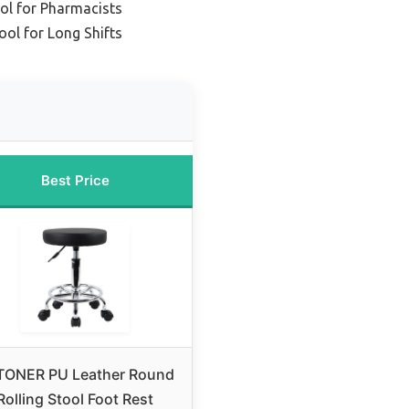
ol for Pharmacists
ool for Long Shifts
Best Price
TONER PU Leather Round
Rolling Stool Foot Rest