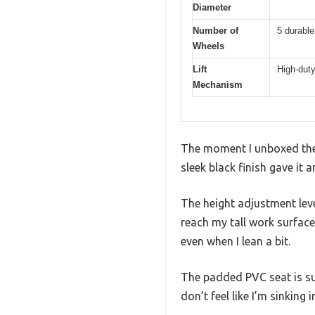
Diameter
Number of
5 durable
Wheels
Lift
High-duty
Mechanism
The moment I unboxed the 
sleek black finish gave it 
The height adjustment leve
reach my tall work surface.
even when I lean a bit.
The padded PVC seat is sur
don’t feel like I’m sinking