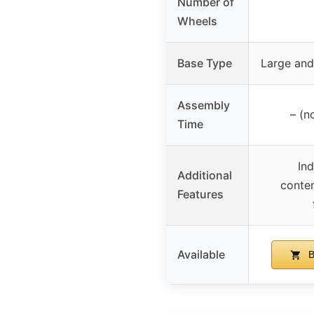
Number of
Wheels
Base Type
Large and
Assembly
– (n
Time
Ind
Additional
contem
Features
Available
B