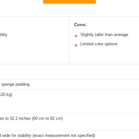
Cons:
ility
Slightly taller than average
✕
Limited color options
✕
 sponge padding
120 kg)
es to 32.2 inches (60 cm to 82 cm)
 wide for stability (exact measurement not specified)