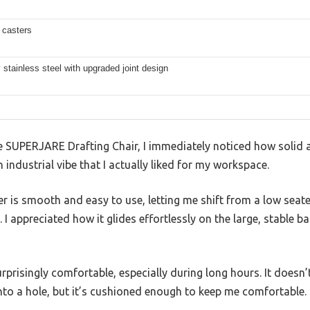
 casters
 stainless steel with upgraded joint design
SUPERJARE Drafting Chair, I immediately noticed how solid a
an industrial vibe that I actually liked for my workspace.
r is smooth and easy to use, letting me shift from a low seat
 I appreciated how it glides effortlessly on the large, stable 
prisingly comfortable, especially during long hours. It doesn’t
 into a hole, but it’s cushioned enough to keep me comfortable.