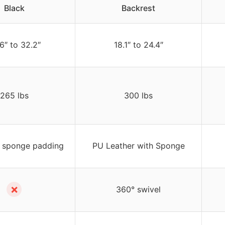
Black
Backrest
6″ to 32.2″
18.1″ to 24.4″
265 lbs
300 lbs
 sponge padding
PU Leather with Sponge
✗
360° swivel