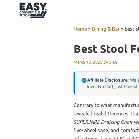
Skip
to
content
Home
»
Dining & Bar
»
best s
Best Stool F
March 15, 2026
by
Sian
Affiliate Disclosure:
We e
love. No fluff, just honest
Contrary to what manufacture
revealed real differences. I s
SUPERJARE Drafting Chair wit
five-wheel base, and comfort
adjustment from 23.6″ to 32.2