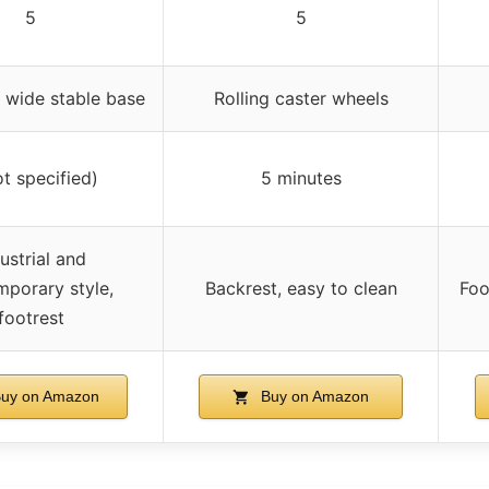
5
5
 wide stable base
Rolling caster wheels
ot specified)
5 minutes
ustrial and
porary style,
Backrest, easy to clean
Foo
footrest
uy on Amazon
Buy on Amazon