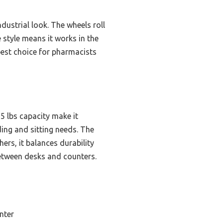
dustrial look. The wheels roll
e style means it works in the
 best choice for pharmacists
65 lbs capacity make it
ing and sitting needs. The
ers, it balances durability
between desks and counters.
nter