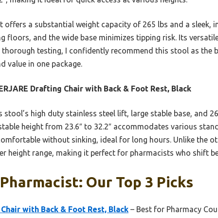
 offers a substantial weight capacity of 265 lbs and a sleek, in
g floors, and the wide base minimizes tipping risk. Its versatil
er thorough testing, I confidently recommend this stool as the
nd value in one package.
RJARE Drafting Chair with Back & Foot Rest, Black
 stool’s high duty stainless steel lift, large stable base, and 2
justable height from 23.6″ to 32.2″ accommodates various stand
fortable without sinking, ideal for long hours. Unlike the oth
der height range, making it perfect for pharmacists who shift 
 Pharmacist: Our Top 3 Picks
hair with Back & Foot Rest, Black
– Best for Pharmacy Cou