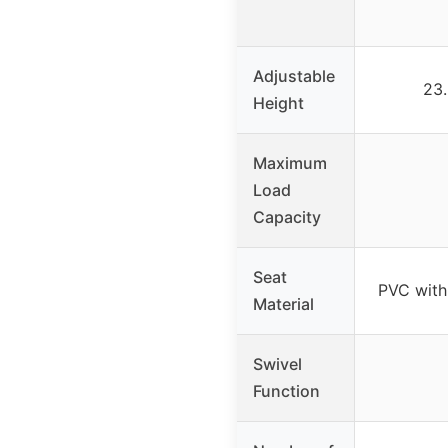
Adjustable
23.
Height
Maximum
Load
Capacity
Seat
PVC with
Material
Swivel
Function