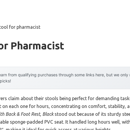
tool for pharmacist
or Pharmacist
arn from qualifying purchases through some links here, but we onl
 picks!
rs claim about their stools being perfect for demanding tas
at on each one for hours, concentrating on comfort, stability, a
h Back & Foot Rest, Black
stood out because of its sturdy stee
able sponge-padded PVC seat. It handled long hours well, wit
″, making it ideal for quick access at various heights.