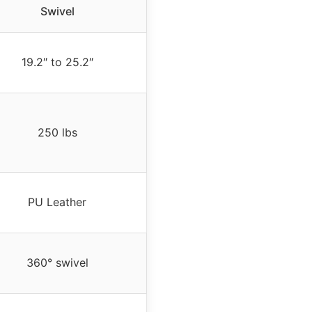
Swivel
19.2″ to 25.2″
250 lbs
PU Leather
360° swivel