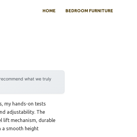
HOME
BEDROOM FURNITURE
y recommend what we truly
ks, my hands-on tests
nd adjustability. The
l lift mechanism, durable
h a smooth height