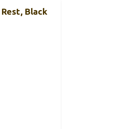
Rest, Black