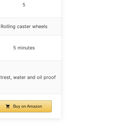
5
Rolling caster wheels
5 minutes
trest, water and oil proof
Buy on Amazon