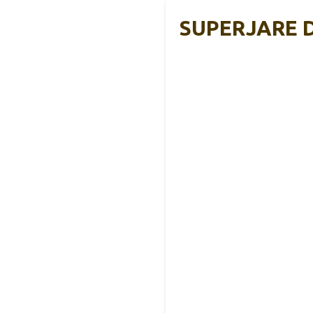
SUPERJARE Dr