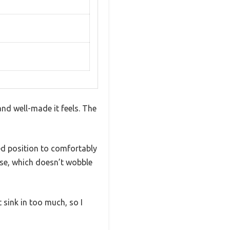
nd well-made it feels. The
ed position to comfortably
base, which doesn’t wobble
 sink in too much, so I