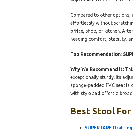
Compared to other options, it
effortlessly without scratchin
office, shop, or kitchen. Aft
needing comfort, stability, a
Top Recommendation:
SUPE
Why We Recommend It:
This
exceptionally sturdy. Its ad
sponge-padded PVC seat is com
with style and offers a broa
Best Stool For
SUPERJARE Drafting C