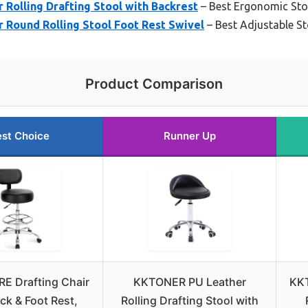
Rolling Drafting Stool with Backrest
– Best Ergonomic Sto
Round Rolling Stool Foot Rest Swivel
– Best Adjustable St
Product Comparison
st Choice
Runner Up
E Drafting Chair
KKTONER PU Leather
KK
ck & Foot Rest,
Rolling Drafting Stool with