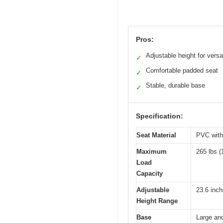
Pros:
Adjustable height for versat
✓
Comfortable padded seat
✓
Stable, durable base
✓
Specification:
Seat Material
PVC with
Maximum
265 lbs (
Load
Capacity
Adjustable
23.6 inch
Height Range
Base
Large and