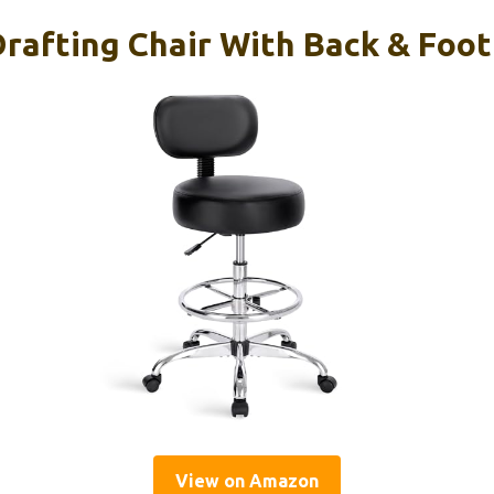
afting Chair With Back & Foot 
View on Amazon