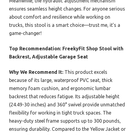
Meanwhile, the hydraulic adjustment mechanism
ensures seamless height changes. For anyone serious
about comfort and resilience while working on
trucks, this stool is a smart choice—trust me, it’s a
game-changer!
Top Recommendation:
FreekyFit Shop Stool with
Backrest, Adjustable Garage Seat
Why We Recommend It:
This product excels
because of its large, waterproof PVC seat, thick
memory foam cushion, and ergonomic lumbar
backrest that reduces fatigue. Its adjustable height
(24.49-30 inches) and 360° swivel provide unmatched
flexibility for working in tight truck spaces. The
heavy-duty steel frame supports up to 300 pounds,
ensuring durability. Compared to the Yellow Jacket or