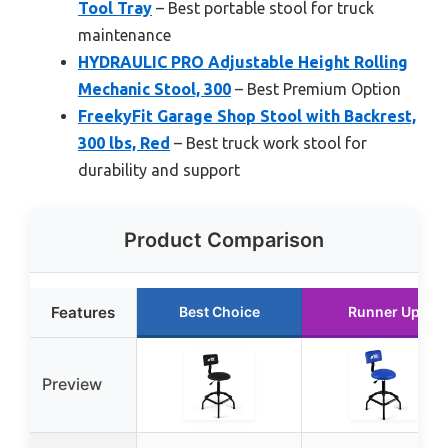
Tool Tray
– Best portable stool for truck
maintenance
HYDRAULIC PRO Adjustable Height Rolling
Mechanic Stool, 300
– Best Premium Option
FreekyFit Garage Shop Stool with Backrest,
300 lbs, Red
– Best truck work stool for
durability and support
Product Comparison
Features
Best Choice
Runner Up
Preview