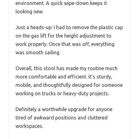
environment. A quick wipe-down keeps it
looking new.
Just a heads-up: I had to remove the plastic cap
on the gas lift for the height adjustment to
work properly. Once that was off, everything
was smooth sailing.
Overall, this stool has made my routine much
more comfortable and efficient. It’s sturdy,
mobile, and thoughtfully designed for someone
working on trucks or heavy-duty projects.
Definitely a worthwhile upgrade for anyone
tired of awkward positions and cluttered
workspaces.