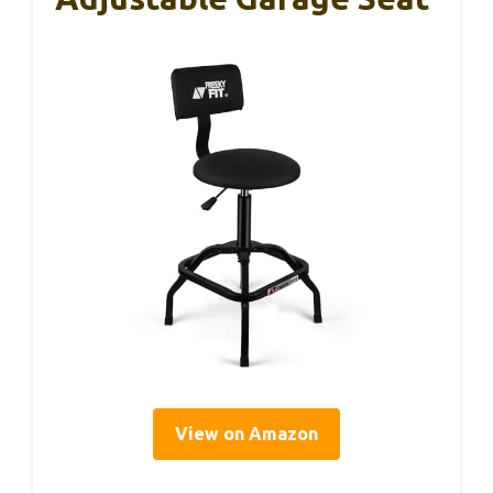
View on Amazon