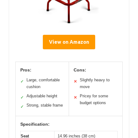
View on Amazon
Pros:
Cons:
Large, comfortable
Slightly heavy to
✓
✕
cushion
move
Adjustable height
Pricey for some
✓
✕
budget options
Strong, stable frame
✓
Specification:
Seat
14.96 inches (38 cm)