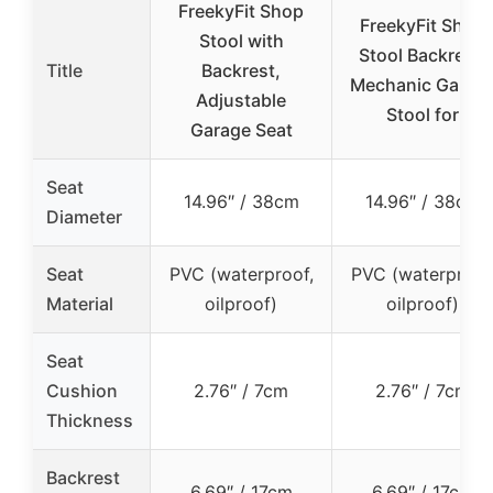
FreekyFit Shop
FreekyFit Shop
Stool with
Stool Backrest,
Title
Backrest,
Mechanic Garag
Adjustable
Stool for
Garage Seat
Seat
14.96″ / 38cm
14.96″ / 38cm
Diameter
Seat
PVC (waterproof,
PVC (waterproof
Material
oilproof)
oilproof)
Seat
Cushion
2.76″ / 7cm
2.76″ / 7cm
Thickness
Backrest
6.69″ / 17cm
6.69″ / 17cm