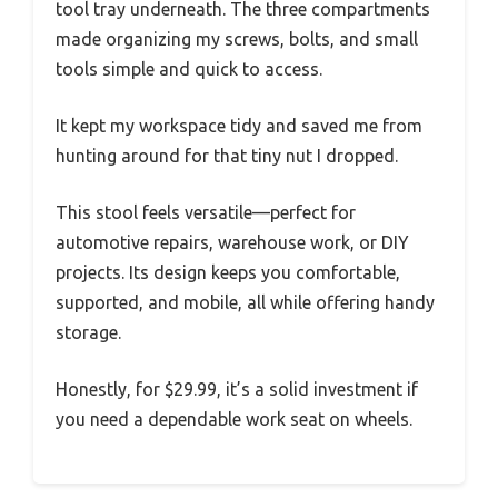
tool tray underneath. The three compartments
made organizing my screws, bolts, and small
tools simple and quick to access.
It kept my workspace tidy and saved me from
hunting around for that tiny nut I dropped.
This stool feels versatile—perfect for
automotive repairs, warehouse work, or DIY
projects. Its design keeps you comfortable,
supported, and mobile, all while offering handy
storage.
Honestly, for $29.99, it’s a solid investment if
you need a dependable work seat on wheels.