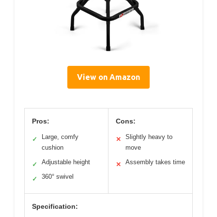
View on Amazon
Pros:
Cons:
Large, comfy
Slightly heavy to
✓
✕
cushion
move
Adjustable height
Assembly takes time
✓
✕
360° swivel
✓
Specification: