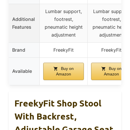
Lumbar support,
Lumbar support,
Additional
footrest,
footrest,
Features
pneumatic height
pneumatic heigh
adjustment
adjustment
Brand
FreekyFit
FreekyFit
Buy on
Buy on
Available
Amazon
Amazon
FreekyFit Shop Stool
With Backrest,
Adjustable Garage Seat