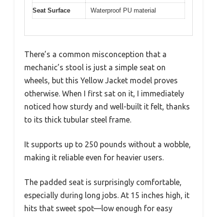
Seat Surface
Waterproof PU material
There’s a common misconception that a
mechanic’s stool is just a simple seat on
wheels, but this Yellow Jacket model proves
otherwise. When I first sat on it, I immediately
noticed how sturdy and well-built it felt, thanks
to its thick tubular steel frame.
It supports up to 250 pounds without a wobble,
making it reliable even for heavier users.
The padded seat is surprisingly comfortable,
especially during long jobs. At 15 inches high, it
hits that sweet spot—low enough for easy