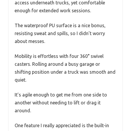
access underneath trucks, yet comfortable
enough for extended work sessions.
The waterproof PU surface is a nice bonus,
resisting sweat and spills, so I didn’t worry
about messes.
Mobility is effortless with four 360° swivel
casters. Rolling around a busy garage or
shifting position under a truck was smooth and
quiet.
It’s agile enough to get me from one side to
another without needing to lift or drag it
around.
One feature I really appreciated is the built-in