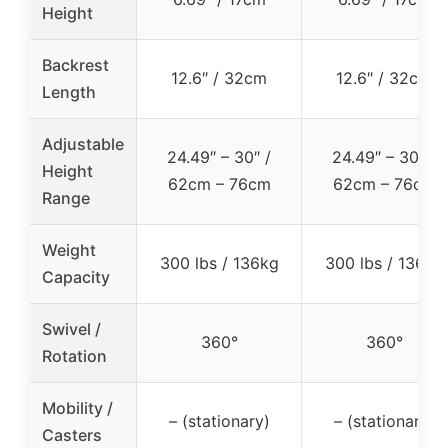
Height
Backrest
12.6″ / 32cm
12.6″ / 32cm
Length
Adjustable
24.49″ – 30″ /
24.49″ – 30″ /
Height
62cm – 76cm
62cm – 76cm
Range
Weight
300 lbs / 136kg
300 lbs / 136kg
Capacity
Swivel /
360°
360°
Rotation
Mobility /
– (stationary)
– (stationary)
Casters