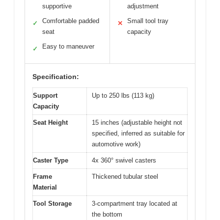
supportive
adjustment
Comfortable padded
Small tool tray
✓
✕
seat
capacity
Easy to maneuver
✓
Specification:
Support
Up to 250 lbs (113 kg)
Capacity
Seat Height
15 inches (adjustable height not
specified, inferred as suitable for
automotive work)
Caster Type
4x 360° swivel casters
Frame
Thickened tubular steel
Material
Tool Storage
3-compartment tray located at
the bottom