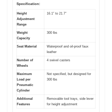
Specification:
Height
16.1″ to 21.7″
Adjustment
Range
Weight
300 lbs
Capacity
Seat Material
Waterproof and oil-proof faux
leather
Number of
4 swivel casters
Wheels
Maximum
Not specified, but designed for
Load per
300 lbs
Pneumatic
Cylinder
Additional
Removable tool trays, side lever
Features
for height adjustment