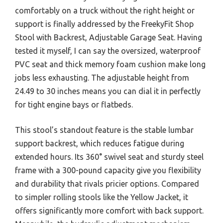
comfortably on a truck without the right height or
support is finally addressed by the FreekyFit Shop
Stool with Backrest, Adjustable Garage Seat. Having
tested it myself, I can say the oversized, waterproof
PVC seat and thick memory foam cushion make long
jobs less exhausting. The adjustable height from
24.49 to 30 inches means you can dial it in perfectly
for tight engine bays or flatbeds.
This stool’s standout feature is the stable lumbar
support backrest, which reduces fatigue during
extended hours. Its 360° swivel seat and sturdy steel
frame with a 300-pound capacity give you flexibility
and durability that rivals pricier options. Compared
to simpler rolling stools like the Yellow Jacket, it
offers significantly more comfort with back support.