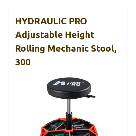
HYDRAULIC PRO
Adjustable Height
Rolling Mechanic Stool,
300