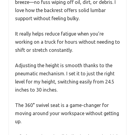
breeze—no fuss wiping off oil, dirt, or debris. I
love how the backrest offers solid lumbar
support without feeling bulky.
It really helps reduce fatigue when you’re
working on a truck for hours without needing to
shift or stretch constantly.
Adjusting the height is smooth thanks to the
pneumatic mechanism. I set it to just the right
level for my height, switching easily from 24.5
inches to 30 inches.
The 360° swivel seat is a game-changer for
moving around your workspace without getting
up.