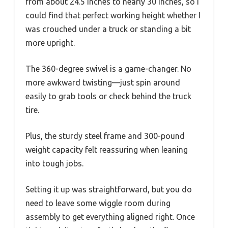
from about 24.5 inches to nearly 30 inches, so I
could find that perfect working height whether I
was crouched under a truck or standing a bit
more upright.
The 360-degree swivel is a game-changer. No
more awkward twisting—just spin around
easily to grab tools or check behind the truck
tire.
Plus, the sturdy steel frame and 300-pound
weight capacity felt reassuring when leaning
into tough jobs.
Setting it up was straightforward, but you do
need to leave some wiggle room during
assembly to get everything aligned right. Once