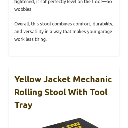
tightened, it sat perfectly level on the floor—no
wobbles.
Overall, this stool combines comfort, durability,
and versatility in a way that makes your garage
work less tiring.
Yellow Jacket Mechanic
Rolling Stool With Tool
Tray