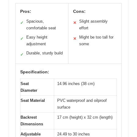
Pros:
Cons:
Spacious,
Slight assembly
✓
✕
comfortable seat
effort
Easy height
Might be too tall for
✓
✕
adjustment
some
Durable, sturdy build
✓
Specification:
Seat
14.96 inches (38 cm)
Diameter
Seat Material
PVC waterproof and oilproof
surface
Backrest
17 cm (height) x 32 cm (length)
Dimensions
Adjustable
24.49 to 30 inches