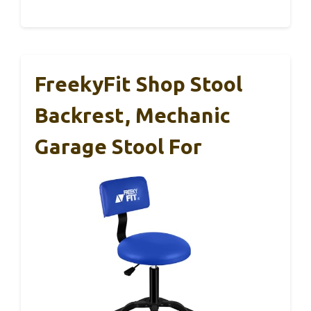
FreekyFit Shop Stool
Backrest, Mechanic
Garage Stool For