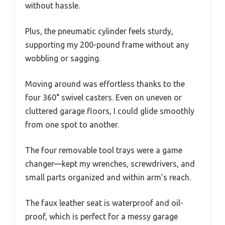
without hassle.
Plus, the pneumatic cylinder feels sturdy,
supporting my 200-pound frame without any
wobbling or sagging.
Moving around was effortless thanks to the
four 360° swivel casters. Even on uneven or
cluttered garage floors, I could glide smoothly
from one spot to another.
The four removable tool trays were a game
changer—kept my wrenches, screwdrivers, and
small parts organized and within arm’s reach.
The faux leather seat is waterproof and oil-
proof, which is perfect for a messy garage