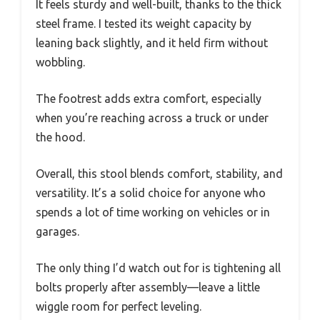
It feels sturdy and well-built, thanks to the thick
steel frame. I tested its weight capacity by
leaning back slightly, and it held firm without
wobbling.
The footrest adds extra comfort, especially
when you’re reaching across a truck or under
the hood.
Overall, this stool blends comfort, stability, and
versatility. It’s a solid choice for anyone who
spends a lot of time working on vehicles or in
garages.
The only thing I’d watch out for is tightening all
bolts properly after assembly—leave a little
wiggle room for perfect leveling.