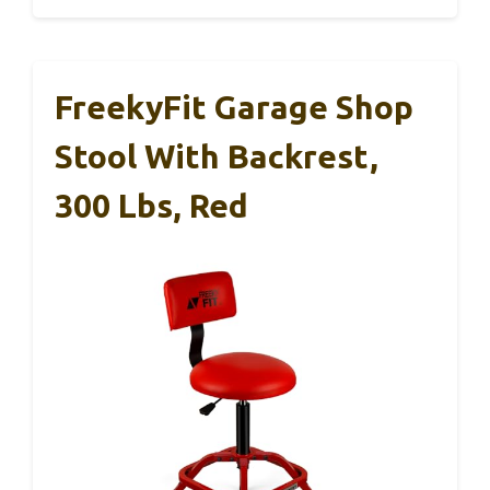
FreekyFit Garage Shop
Stool With Backrest,
300 Lbs, Red