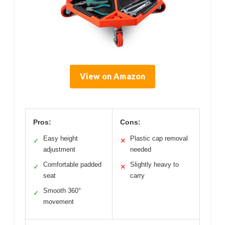
View on Amazon
Pros:
Cons:
Easy height
Plastic cap removal
✓
✕
adjustment
needed
Comfortable padded
Slightly heavy to
✓
✕
seat
carry
Smooth 360°
✓
movement