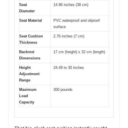
Seat
14.96 inches (38 cm)
Diameter
Seat Material
PVC waterproof and oilproof
surface
Seat Cushion
2.76 inches (7 cm)
Thickness
Backrest
17 cm (height) x 32 cm (length)
Dimensions
Height
24.49 to 30 inches
Adjustment
Range
Maximum
300 pounds
Load
Capacity