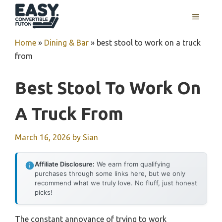
Skip
MENU
to
content
Home
»
Dining & Bar
»
best stool to work on a truck
from
Best Stool To Work On
A Truck From
March 16, 2026
by
Sian
Affiliate Disclosure:
We earn from qualifying
purchases through some links here, but we only
recommend what we truly love. No fluff, just honest
picks!
The constant annoyance of trying to work