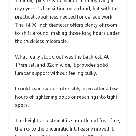
That big, plush seat cushion instantly caught
my eye—it’s like sitting on a cloud, but with the
practical toughness needed for garage work.
The 14.96-inch diameter offers plenty of room
to shift around, making those long hours under
the truck less miserable.
What really stood out was the backrest. At
17cm tall and 32cm wide, it provides solid
lumbar support without feeling bulky.
I could lean back comfortably, even after a few
hours of tightening bolts or reaching into tight
spots.
The height adjustment is smooth and fuss-free,
thanks to the pneumatic lift. I easily moved it