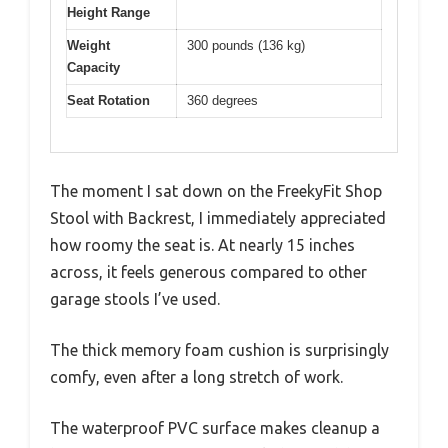
Height Range
Weight
300 pounds (136 kg)
Capacity
Seat Rotation
360 degrees
The moment I sat down on the FreekyFit Shop
Stool with Backrest, I immediately appreciated
how roomy the seat is. At nearly 15 inches
across, it feels generous compared to other
garage stools I’ve used.
The thick memory foam cushion is surprisingly
comfy, even after a long stretch of work.
The waterproof PVC surface makes cleanup a