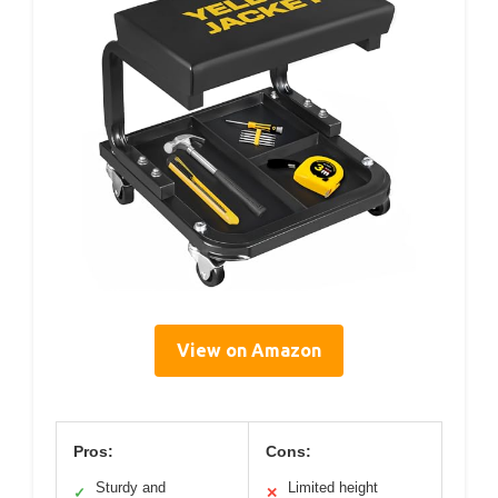
View on Amazon
Pros:
Cons:
Sturdy and
Limited height
✓
✕