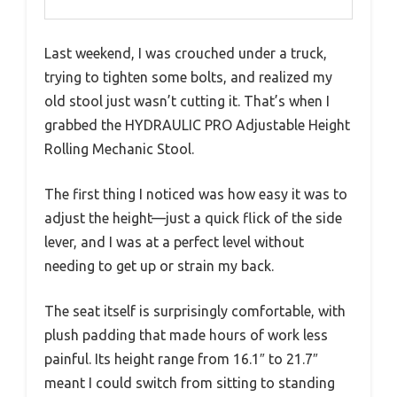
Last weekend, I was crouched under a truck,
trying to tighten some bolts, and realized my
old stool just wasn’t cutting it. That’s when I
grabbed the HYDRAULIC PRO Adjustable Height
Rolling Mechanic Stool.
The first thing I noticed was how easy it was to
adjust the height—just a quick flick of the side
lever, and I was at a perfect level without
needing to get up or strain my back.
The seat itself is surprisingly comfortable, with
plush padding that made hours of work less
painful. Its height range from 16.1″ to 21.7″
meant I could switch from sitting to standing