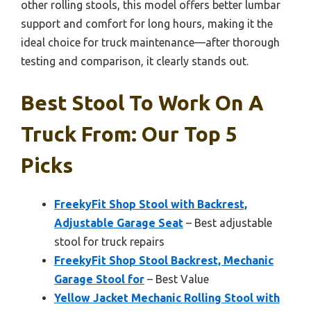
other rolling stools, this model offers better lumbar
support and comfort for long hours, making it the
ideal choice for truck maintenance—after thorough
testing and comparison, it clearly stands out.
Best Stool To Work On A
Truck From: Our Top 5
Picks
FreekyFit Shop Stool with Backrest,
Adjustable Garage Seat
– Best adjustable
stool for truck repairs
FreekyFit Shop Stool Backrest, Mechanic
Garage Stool for
– Best Value
Yellow Jacket Mechanic Rolling Stool with