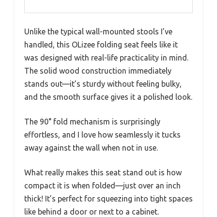
Unlike the typical wall-mounted stools I’ve
handled, this OLizee folding seat feels like it
was designed with real-life practicality in mind.
The solid wood construction immediately
stands out—it’s sturdy without feeling bulky,
and the smooth surface gives it a polished look.
The 90° fold mechanism is surprisingly
effortless, and I love how seamlessly it tucks
away against the wall when not in use.
What really makes this seat stand out is how
compact it is when folded—just over an inch
thick! It’s perfect for squeezing into tight spaces
like behind a door or next to a cabinet.