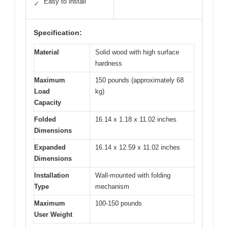
Easy to install
✓
Specification:
Material
Solid wood with high surface
hardness
Maximum
150 pounds (approximately 68
Load
kg)
Capacity
Folded
16.14 x 1.18 x 11.02 inches
Dimensions
Expanded
16.14 x 12.59 x 11.02 inches
Dimensions
Installation
Wall-mounted with folding
Type
mechanism
Maximum
100-150 pounds
User Weight