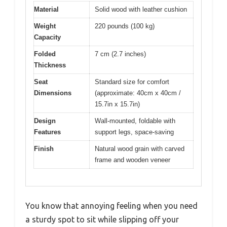
Material
Solid wood with leather cushion
Weight
220 pounds (100 kg)
Capacity
Folded
7 cm (2.7 inches)
Thickness
Seat
Standard size for comfort
Dimensions
(approximate: 40cm x 40cm /
15.7in x 15.7in)
Design
Wall-mounted, foldable with
Features
support legs, space-saving
Finish
Natural wood grain with carved
frame and wooden veneer
You know that annoying feeling when you need
a sturdy spot to sit while slipping off your