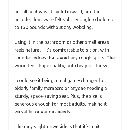
Installing it was straightforward, and the
included hardware felt solid enough to hold up
to 150 pounds without any wobbling.
Using it in the bathroom or other small areas
feels natural—it’s comfortable to sit on, with
rounded edges that avoid any rough spots. The
wood feels high-quality, not cheap or flimsy.
I could see it being a real game-changer for
elderly family members or anyone needing a
sturdy, space-saving seat. Plus, the size is
generous enough for most adults, making it
versatile for various needs.
The only slight downside is that it’s a bit