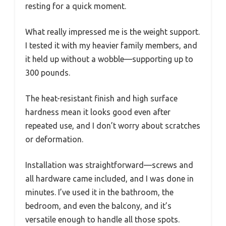
resting for a quick moment.
What really impressed me is the weight support.
I tested it with my heavier family members, and
it held up without a wobble—supporting up to
300 pounds.
The heat-resistant finish and high surface
hardness mean it looks good even after
repeated use, and I don’t worry about scratches
or deformation.
Installation was straightforward—screws and
all hardware came included, and I was done in
minutes. I’ve used it in the bathroom, the
bedroom, and even the balcony, and it’s
versatile enough to handle all those spots.