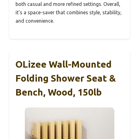
both casual and more refined settings. Overall,
it’s a space-saver that combines style, stability,
and convenience.
OLizee Wall-Mounted
Folding Shower Seat &
Bench, Wood, 150lb