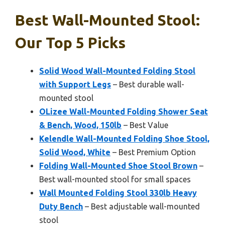
Best Wall-Mounted Stool:
Our Top 5 Picks
Solid Wood Wall-Mounted Folding Stool
with Support Legs
– Best durable wall-
mounted stool
OLizee Wall-Mounted Folding Shower Seat
& Bench, Wood, 150lb
– Best Value
Kelendle Wall-Mounted Folding Shoe Stool,
Solid Wood, White
– Best Premium Option
Folding Wall-Mounted Shoe Stool Brown
–
Best wall-mounted stool for small spaces
Wall Mounted Folding Stool 330lb Heavy
Duty Bench
– Best adjustable wall-mounted
stool