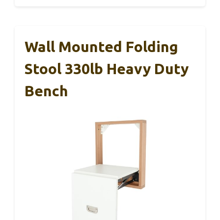
Wall Mounted Folding
Stool 330lb Heavy Duty
Bench