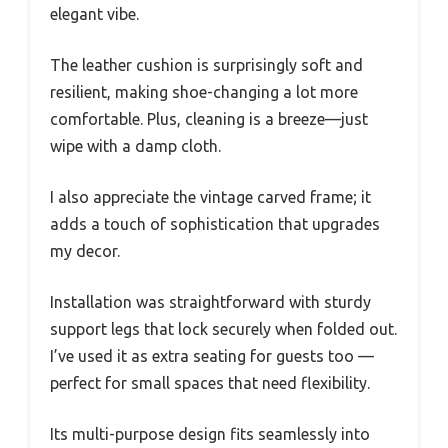
elegant vibe.
The leather cushion is surprisingly soft and
resilient, making shoe-changing a lot more
comfortable. Plus, cleaning is a breeze—just
wipe with a damp cloth.
I also appreciate the vintage carved frame; it
adds a touch of sophistication that upgrades
my decor.
Installation was straightforward with sturdy
support legs that lock securely when folded out.
I’ve used it as extra seating for guests too —
perfect for small spaces that need flexibility.
Its multi-purpose design fits seamlessly into