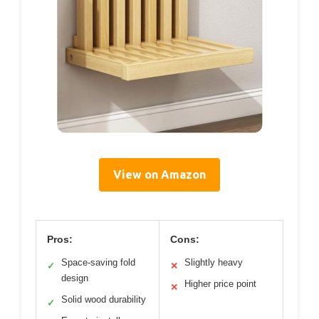
View on Amazon
Pros:
Cons:
Space-saving fold
Slightly heavy
✓
✕
design
Higher price point
✕
Solid wood durability
✓