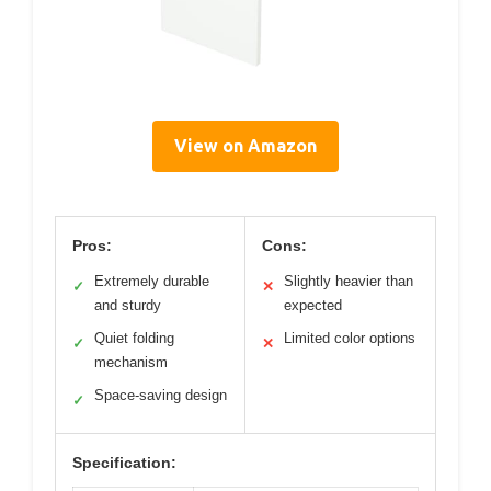
View on Amazon
Pros:
Cons:
Extremely durable
Slightly heavier than
✓
✕
and sturdy
expected
Quiet folding
Limited color options
✓
✕
mechanism
Space-saving design
✓
Specification: