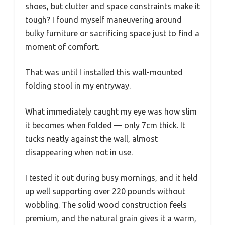
shoes, but clutter and space constraints make it
tough? I found myself maneuvering around
bulky furniture or sacrificing space just to find a
moment of comfort.
That was until I installed this wall-mounted
folding stool in my entryway.
What immediately caught my eye was how slim
it becomes when folded — only 7cm thick. It
tucks neatly against the wall, almost
disappearing when not in use.
I tested it out during busy mornings, and it held
up well supporting over 220 pounds without
wobbling. The solid wood construction feels
premium, and the natural grain gives it a warm,