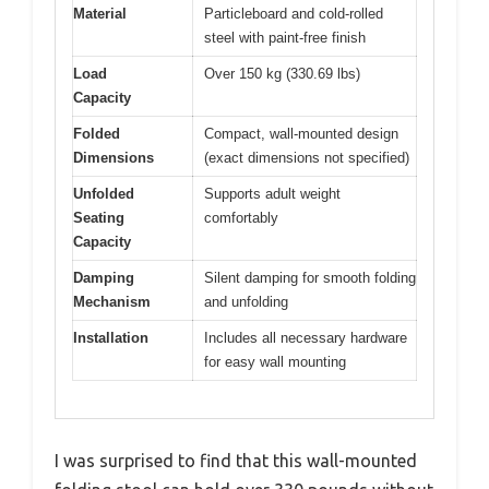
Material
Particleboard and cold-rolled
steel with paint-free finish
Load
Over 150 kg (330.69 lbs)
Capacity
Folded
Compact, wall-mounted design
Dimensions
(exact dimensions not specified)
Unfolded
Supports adult weight
Seating
comfortably
Capacity
Damping
Silent damping for smooth folding
Mechanism
and unfolding
Installation
Includes all necessary hardware
for easy wall mounting
I was surprised to find that this wall-mounted