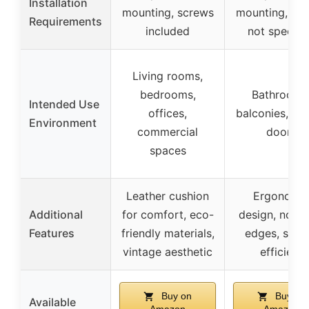
Installation
mounting, screws
mounting, sc
Requirements
included
not specifi
Living rooms,
bedrooms,
Bathrooms
Intended Use
offices,
balconies, be
Environment
commercial
doors
spaces
Leather cushion
Ergonomi
Additional
for comfort, eco-
design, no sh
Features
friendly materials,
edges, spac
vintage aesthetic
efficient
Buy on
Buy on
Available
Amazon
Amazon