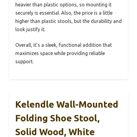
heavier than plastic options, so mounting it
securely is essential. Also, the price is a little
higher than plastic stools, but the durability and
look justify it.
Overall, it’s a sleek, functional addition that
maximizes space while providing reliable
support.
Kelendle Wall-Mounted
Folding Shoe Stool,
Solid Wood, White