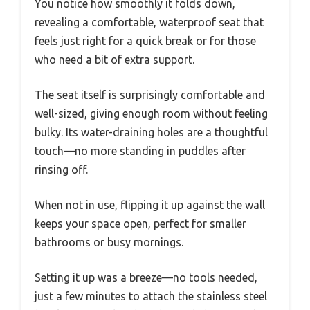
You notice how smoothly it folds down,
revealing a comfortable, waterproof seat that
feels just right for a quick break or for those
who need a bit of extra support.
The seat itself is surprisingly comfortable and
well-sized, giving enough room without feeling
bulky. Its water-draining holes are a thoughtful
touch—no more standing in puddles after
rinsing off.
When not in use, flipping it up against the wall
keeps your space open, perfect for smaller
bathrooms or busy mornings.
Setting it up was a breeze—no tools needed,
just a few minutes to attach the stainless steel