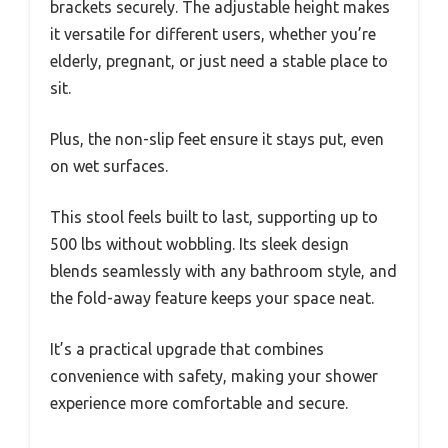
brackets securely. The adjustable height makes
it versatile for different users, whether you’re
elderly, pregnant, or just need a stable place to
sit.
Plus, the non-slip feet ensure it stays put, even
on wet surfaces.
This stool feels built to last, supporting up to
500 lbs without wobbling. Its sleek design
blends seamlessly with any bathroom style, and
the fold-away feature keeps your space neat.
It’s a practical upgrade that combines
convenience with safety, making your shower
experience more comfortable and secure.