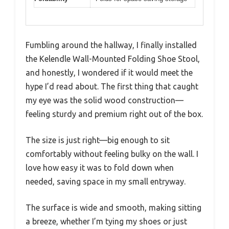
Fumbling around the hallway, I finally installed
the Kelendle Wall-Mounted Folding Shoe Stool,
and honestly, I wondered if it would meet the
hype I’d read about. The first thing that caught
my eye was the solid wood construction—
feeling sturdy and premium right out of the box.
The size is just right—big enough to sit
comfortably without feeling bulky on the wall. I
love how easy it was to fold down when
needed, saving space in my small entryway.
The surface is wide and smooth, making sitting
a breeze, whether I’m tying my shoes or just