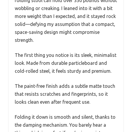
folding stool can hold over 330 pounds without
wobbling or creaking. I leaned into it with a bit
more weight than I expected, and it stayed rock
solid—defying my assumption that a compact,
space-saving design might compromise
strength.
The first thing you notice is its sleek, minimalist
look. Made from durable particleboard and
cold-rolled steel, it feels sturdy and premium.
The paint-free finish adds a subtle matte touch
that resists scratches and fingerprints, so it
looks clean even after frequent use.
Folding it down is smooth and silent, thanks to
the damping mechanism. You barely hear a