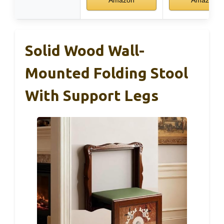
Solid Wood Wall-
Mounted Folding Stool
With Support Legs