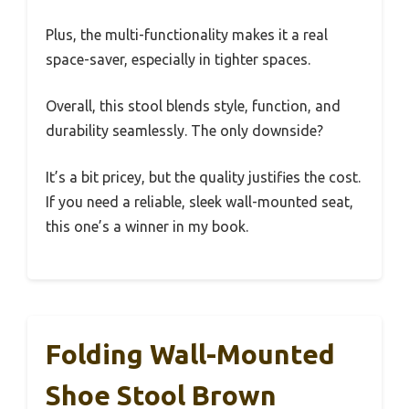
Plus, the multi-functionality makes it a real
space-saver, especially in tighter spaces.
Overall, this stool blends style, function, and
durability seamlessly. The only downside?
It’s a bit pricey, but the quality justifies the cost.
If you need a reliable, sleek wall-mounted seat,
this one’s a winner in my book.
Folding Wall-Mounted
Shoe Stool Brown