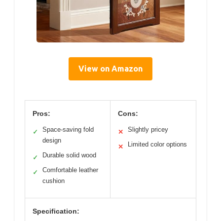
View on Amazon
Pros:
Cons:
Space-saving fold
Slightly pricey
✓
✕
design
Limited color options
✕
Durable solid wood
✓
Comfortable leather
✓
cushion
Specification: