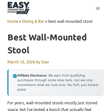
Skip
MENU
to
content
Home
»
Dining & Bar
»
best wall-mounted stool
Best Wall-Mounted
Stool
March 16, 2026
by
Sian
Affiliate Disclosure:
We earn from qualifying
purchases through some links here, but we only
recommend what we truly love. No fluff, just honest
picks!
For years, wall-mounted stools mostly just stored
space, but I’ve tested a bunch that actually feel