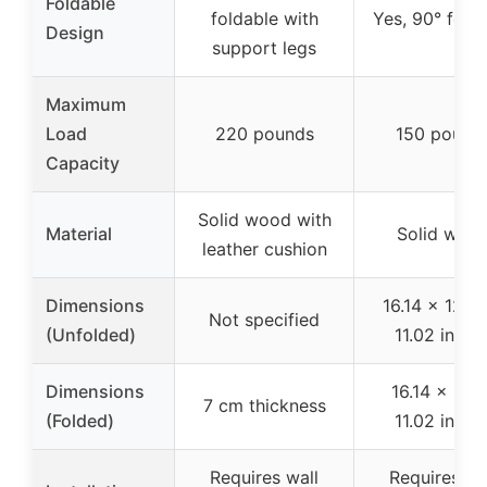
Foldable
foldable with
Yes, 90° fold
Design
support legs
Maximum
Load
220 pounds
150 pound
Capacity
Solid wood with
Material
Solid woo
leather cushion
Dimensions
16.14 x 12.5
Not specified
(Unfolded)
11.02 inche
Dimensions
16.14 x 1.18
7 cm thickness
(Folded)
11.02 inche
Requires wall
Requires wa