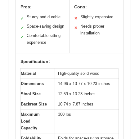
Pros:
Cons:
Sturdy and durable
Slightly expensive
✓
✕
Space-saving design
Needs proper
✓
✕
installation
Comfortable sitting
✓
experience
Specification:
Material
High-quality solid wood
Dimensions
14.96 x 13.77 x 10.23 inches
Stool Size
12.59 x 10.23 inches
Backrest Size
10.74 x 7.87 inches
Maximum
300 lbs
Load
Capacity
Foldability
Folds for space-saving storage