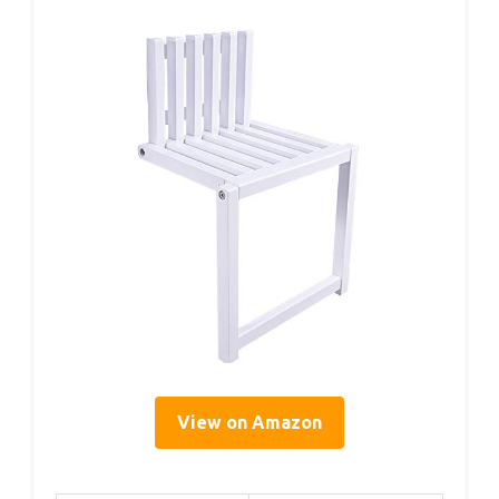
View on Amazon