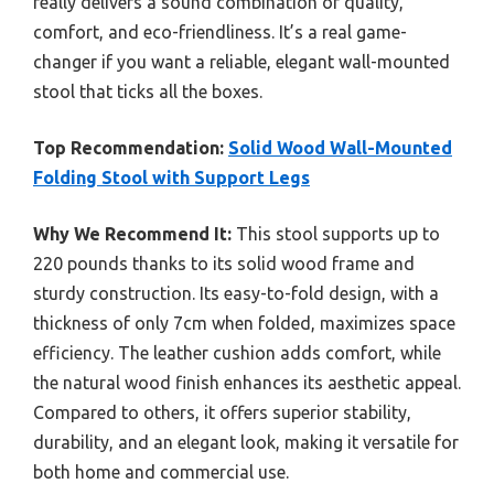
really delivers a sound combination of quality,
comfort, and eco-friendliness. It’s a real game-
changer if you want a reliable, elegant wall-mounted
stool that ticks all the boxes.
Top Recommendation:
Solid Wood Wall-Mounted
Folding Stool with Support Legs
Why We Recommend It:
This stool supports up to
220 pounds thanks to its solid wood frame and
sturdy construction. Its easy-to-fold design, with a
thickness of only 7cm when folded, maximizes space
efficiency. The leather cushion adds comfort, while
the natural wood finish enhances its aesthetic appeal.
Compared to others, it offers superior stability,
durability, and an elegant look, making it versatile for
both home and commercial use.