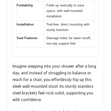
Foldability
Folds up vertically to save
space, with wall-mounted
installation
Installation
Tool-free, direct mounting with
sturdy brackets
Seat Features
Drainage holes for water runoff,
non-slip support feet
Imagine stepping into your shower after a long
day, and instead of struggling to balance or
reach for a chair, you effortlessly flip up this
sleek wall-mounted stool. Its sturdy stainless
steel brackets feel rock-solid, supporting you
with confidence.