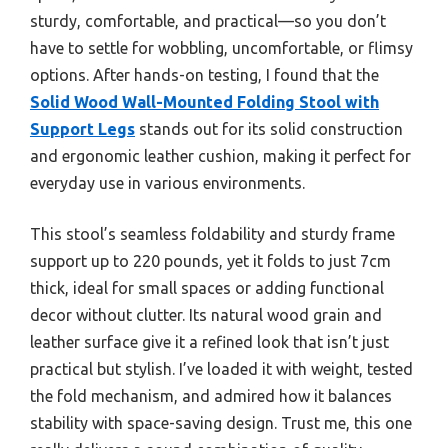
sturdy, comfortable, and practical—so you don’t
have to settle for wobbling, uncomfortable, or flimsy
options. After hands-on testing, I found that the
Solid Wood Wall-Mounted Folding Stool with
Support Legs
stands out for its solid construction
and ergonomic leather cushion, making it perfect for
everyday use in various environments.
This stool’s seamless foldability and sturdy frame
support up to 220 pounds, yet it folds to just 7cm
thick, ideal for small spaces or adding functional
decor without clutter. Its natural wood grain and
leather surface give it a refined look that isn’t just
practical but stylish. I’ve loaded it with weight, tested
the fold mechanism, and admired how it balances
stability with space-saving design. Trust me, this one