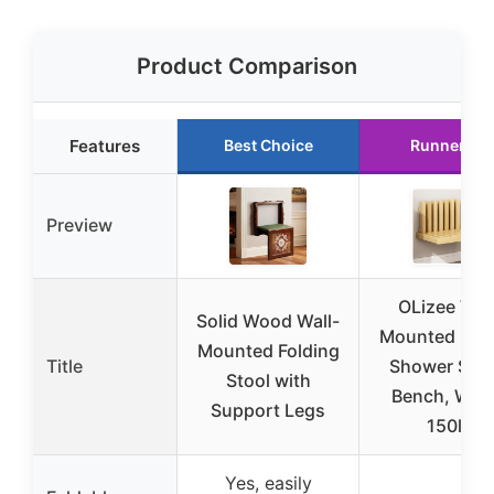
Product Comparison
Features
Best Choice
Runner Up
Preview
OLizee Wall
Solid Wood Wall-
Mounted Fold
Mounted Folding
Title
Shower Seat
Stool with
Bench, Woo
Support Legs
150lb
Yes, easily