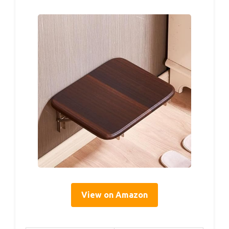
View on Amazon