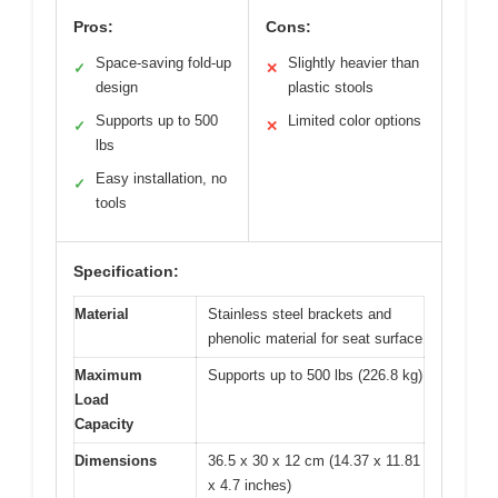
Pros:
Cons:
Space-saving fold-up
Slightly heavier than
✓
✕
design
plastic stools
Supports up to 500
Limited color options
✓
✕
lbs
Easy installation, no
✓
tools
Specification:
Material
Stainless steel brackets and
phenolic material for seat surface
Maximum
Supports up to 500 lbs (226.8 kg)
Load
Capacity
Dimensions
36.5 x 30 x 12 cm (14.37 x 11.81
x 4.7 inches)