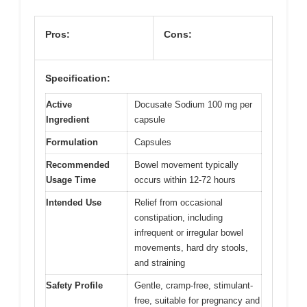
Pros:
Cons:
Specification:
Active
Docusate Sodium 100 mg per
Ingredient
capsule
Formulation
Capsules
Recommended
Bowel movement typically
Usage Time
occurs within 12-72 hours
Intended Use
Relief from occasional
constipation, including
infrequent or irregular bowel
movements, hard dry stools,
and straining
Safety Profile
Gentle, cramp-free, stimulant-
free, suitable for pregnancy and