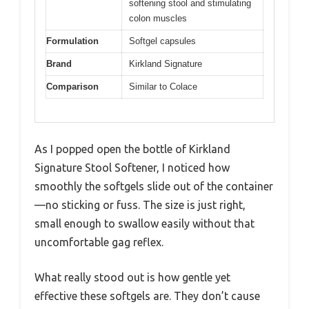
softening stool and stimulating
colon muscles
Formulation
Softgel capsules
Brand
Kirkland Signature
Comparison
Similar to Colace
As I popped open the bottle of Kirkland
Signature Stool Softener, I noticed how
smoothly the softgels slide out of the container
—no sticking or fuss. The size is just right,
small enough to swallow easily without that
uncomfortable gag reflex.
What really stood out is how gentle yet
effective these softgels are. They don’t cause