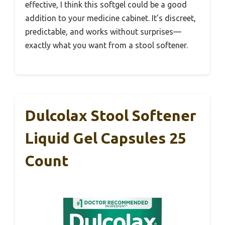
effective, I think this softgel could be a good
addition to your medicine cabinet. It’s discreet,
predictable, and works without surprises—
exactly what you want from a stool softener.
Dulcolax Stool Softener
Liquid Gel Capsules 25
Count