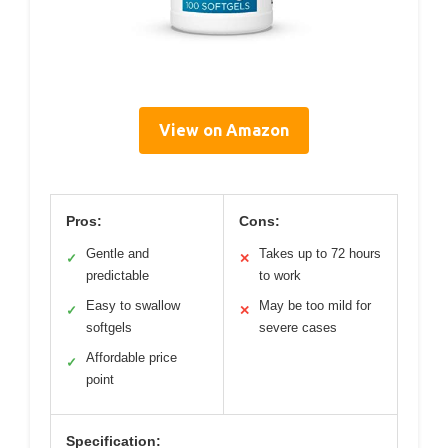
View on Amazon
Pros:
Cons:
Gentle and
Takes up to 72 hours
✓
✕
predictable
to work
Easy to swallow
May be too mild for
✓
✕
softgels
severe cases
Affordable price
✓
point
Specification: