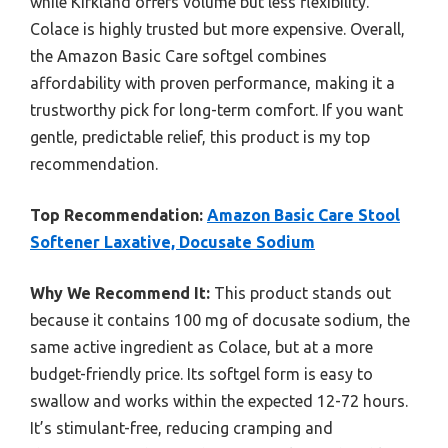
while Kirkland offers volume but less flexibility.
Colace is highly trusted but more expensive. Overall,
the Amazon Basic Care softgel combines
affordability with proven performance, making it a
trustworthy pick for long-term comfort. If you want
gentle, predictable relief, this product is my top
recommendation.
Top Recommendation:
Amazon Basic Care Stool
Softener Laxative, Docusate Sodium
Why We Recommend It:
This product stands out
because it contains 100 mg of docusate sodium, the
same active ingredient as Colace, but at a more
budget-friendly price. Its softgel form is easy to
swallow and works within the expected 12-72 hours.
It’s stimulant-free, reducing cramping and