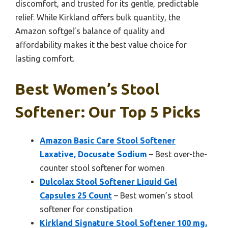
discomfort, and trusted for its gentle, predictable
relief. While Kirkland offers bulk quantity, the
Amazon softgel’s balance of quality and
affordability makes it the best value choice for
lasting comfort.
Best Women’s Stool
Softener: Our Top 5 Picks
Amazon Basic Care Stool Softener
Laxative, Docusate Sodium
– Best over-the-
counter stool softener for women
Dulcolax Stool Softener Liquid Gel
Capsules 25 Count
– Best women’s stool
softener for constipation
Kirkland Signature Stool Softener 100 mg,