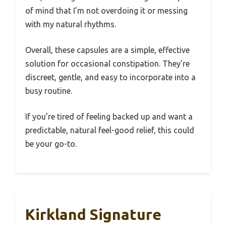
of mind that I’m not overdoing it or messing
with my natural rhythms.
Overall, these capsules are a simple, effective
solution for occasional constipation. They’re
discreet, gentle, and easy to incorporate into a
busy routine.
If you’re tired of feeling backed up and want a
predictable, natural feel-good relief, this could
be your go-to.
Kirkland Signature