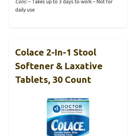
Cons:
– Takes up to 3 days to work – Not for
daily use
Colace 2-In-1 Stool
Softener & Laxative
Tablets, 30 Count