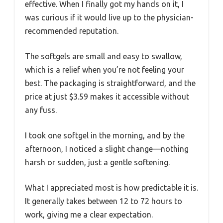
effective. When I finally got my hands on it, I
was curious if it would live up to the physician-
recommended reputation.
The softgels are small and easy to swallow,
which is a relief when you’re not feeling your
best. The packaging is straightforward, and the
price at just $3.59 makes it accessible without
any fuss.
I took one softgel in the morning, and by the
afternoon, I noticed a slight change—nothing
harsh or sudden, just a gentle softening.
What I appreciated most is how predictable it is.
It generally takes between 12 to 72 hours to
work, giving me a clear expectation.