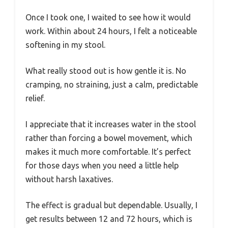
Once I took one, I waited to see how it would
work. Within about 24 hours, I felt a noticeable
softening in my stool.
What really stood out is how gentle it is. No
cramping, no straining, just a calm, predictable
relief.
I appreciate that it increases water in the stool
rather than forcing a bowel movement, which
makes it much more comfortable. It’s perfect
for those days when you need a little help
without harsh laxatives.
The effect is gradual but dependable. Usually, I
get results between 12 and 72 hours, which is