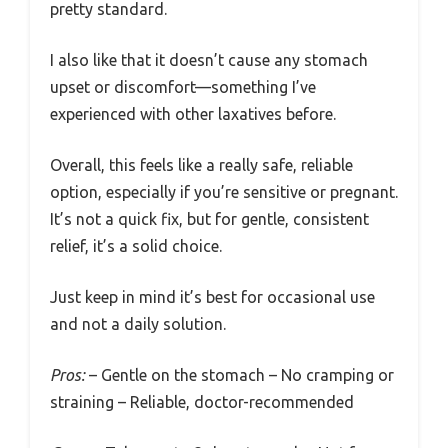
pretty standard.
I also like that it doesn’t cause any stomach
upset or discomfort—something I’ve
experienced with other laxatives before.
Overall, this feels like a really safe, reliable
option, especially if you’re sensitive or pregnant.
It’s not a quick fix, but for gentle, consistent
relief, it’s a solid choice.
Just keep in mind it’s best for occasional use
and not a daily solution.
Pros:
– Gentle on the stomach – No cramping or
straining – Reliable, doctor-recommended