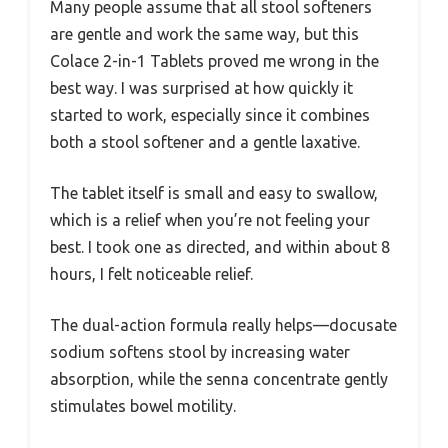
Many people assume that all stool softeners
are gentle and work the same way, but this
Colace 2-in-1 Tablets proved me wrong in the
best way. I was surprised at how quickly it
started to work, especially since it combines
both a stool softener and a gentle laxative.
The tablet itself is small and easy to swallow,
which is a relief when you’re not feeling your
best. I took one as directed, and within about 8
hours, I felt noticeable relief.
The dual-action formula really helps—docusate
sodium softens stool by increasing water
absorption, while the senna concentrate gently
stimulates bowel motility.