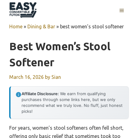
Skip
MENU
to
content
Home
»
Dining & Bar
»
best women’s stool softener
Best Women’s Stool
Softener
March 16, 2026
by
Sian
Affiliate Disclosure:
We earn from qualifying
purchases through some links here, but we only
recommend what we truly love. No fluff, just honest
picks!
For years, women’s stool softeners often fell short,
offering only basic relief that sometimes took too