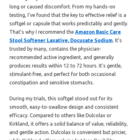
long or caused discomfort. From my hands-on
testing, I’ve found that the key to effective relief is a
softgel or capsule that works predictably and gently.
That’s why I recommend the
Amazon Basic Care
Stool Softener Laxative, Docusate Sodium
. It’s
trusted by many, contains the physician-
recommended active ingredient, and generally
produces results within 12 to 72 hours. It’s gentle,
stimulant-free, and perfect for both occasional
constipation and sensitive stomachs.
During my trials, this softgel stood out for its
smooth, easy-to-swallow design and consistent
efficacy. Compared to others like Dulcolax or
Kirkland, it offers a solid balance of value, reliability,
and gentle action. Dulcolax is convenient but pricier,