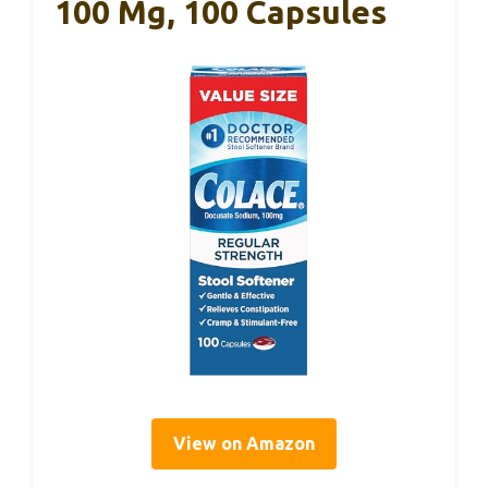
100 Mg, 100 Capsules
View on Amazon