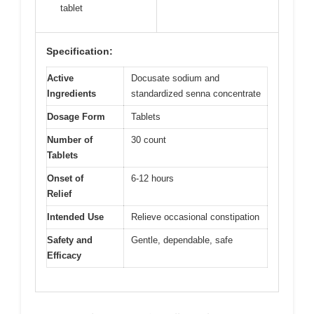
tablet
Specification:
Active
Docusate sodium and
Ingredients
standardized senna concentrate
Dosage Form
Tablets
Number of
30 count
Tablets
Onset of
6-12 hours
Relief
Intended Use
Relieve occasional constipation
Safety and
Gentle, dependable, safe
Efficacy