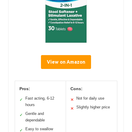
View on Amazon
Pros:
Cons:
Fast acting, 6-12
Not for daily use
✓
✕
hours
Slightly higher price
✕
Gentle and
✓
dependable
Easy to swallow
✓