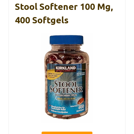
Stool Softener 100 Mg,
400 Softgels