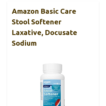
Amazon Basic Care
Stool Softener
Laxative, Docusate
Sodium