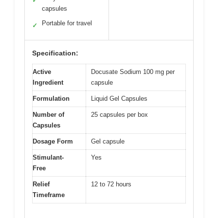
✓
capsules
Portable for travel
✓
Specification:
Active
Docusate Sodium 100 mg per
Ingredient
capsule
Formulation
Liquid Gel Capsules
Number of
25 capsules per box
Capsules
Dosage Form
Gel capsule
Stimulant-
Yes
Free
Relief
12 to 72 hours
Timeframe