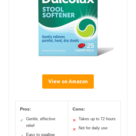
View on Amazon
Pros:
Cons:
Gentle, effective
Takes up to 72 hours
✓
✕
relief
Not for daily use
✕
Easy to swallow