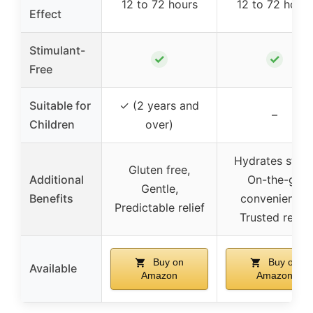
12 to 72 hours
12 to 72 hours
Effect
Stimulant-
✓
✓
Free
Suitable for
✓ (2 years and
–
Children
over)
Hydrates stool
Gluten free,
Additional
On-the-go
Gentle,
Benefits
convenience,
Predictable relief
Trusted relief
Buy on
Buy on
Available
Amazon
Amazon