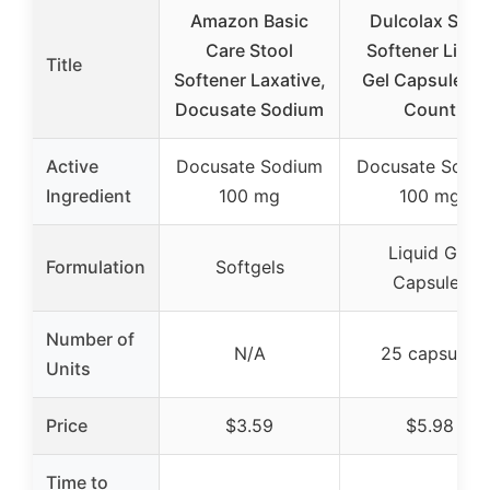
Amazon Basic
Dulcolax Stoo
Care Stool
Softener Liqui
Title
Softener Laxative,
Gel Capsules 2
Docusate Sodium
Count
Active
Docusate Sodium
Docusate Sodi
Ingredient
100 mg
100 mg
Liquid Gel
Formulation
Softgels
Capsules
Number of
N/A
25 capsules
Units
Price
$3.59
$5.98
Time to