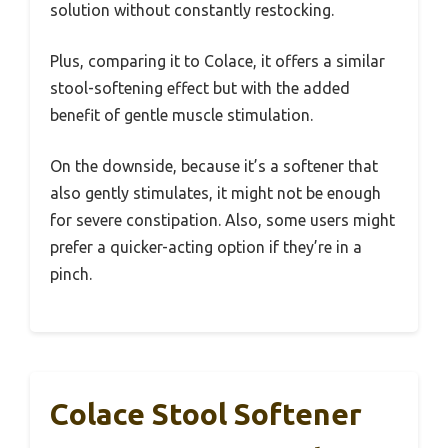
solution without constantly restocking.
Plus, comparing it to Colace, it offers a similar
stool-softening effect but with the added
benefit of gentle muscle stimulation.
On the downside, because it’s a softener that
also gently stimulates, it might not be enough
for severe constipation. Also, some users might
prefer a quicker-acting option if they’re in a
pinch.
Colace Stool Softener