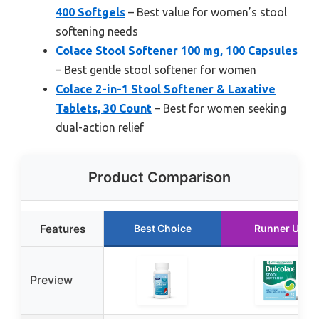
400 Softgels
– Best value for women’s stool
softening needs
Colace Stool Softener 100 mg, 100 Capsules
– Best gentle stool softener for women
Colace 2-in-1 Stool Softener & Laxative
Tablets, 30 Count
– Best for women seeking
dual-action relief
Product Comparison
Features
Best Choice
Runner Up
Preview