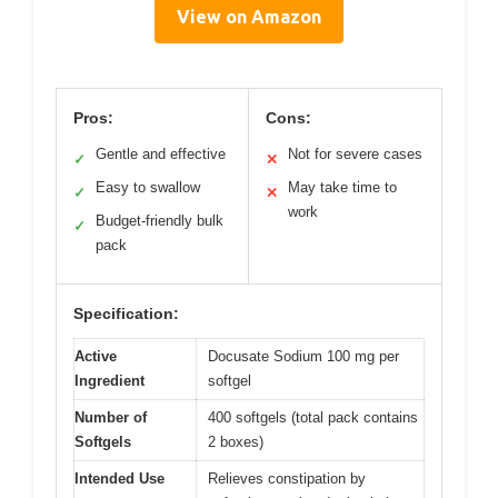
View on Amazon
Pros:
Cons:
Gentle and effective
Not for severe cases
✓
✕
Easy to swallow
May take time to
✓
✕
work
Budget-friendly bulk
✓
pack
Specification:
Active
Docusate Sodium 100 mg per
Ingredient
softgel
Number of
400 softgels (total pack contains
Softgels
2 boxes)
Intended Use
Relieves constipation by