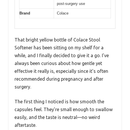
post-surgery use
Brand
Colace
That bright yellow bottle of Colace Stool
Softener has been sitting on my shelf for a
while, and I finally decided to give it a go. I’ve
always been curious about how gentle yet
effective it really is, especially since it’s often
recommended during pregnancy and after
surgery.
The first thing I noticed is how smooth the
capsules feel. They’re small enough to swallow
easily, and the taste is neutral—no weird
aftertaste.