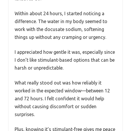
Within about 24 hours, I started noticing a
difference. The water in my body seemed to
work with the docusate sodium, softening
things up without any cramping or urgency.
I appreciated how gentle it was, especially since
I don’t like stimulant-based options that can be
harsh or unpredictable.
What really stood out was how reliably it
worked in the expected window—between 12
and 72 hours. I felt confident it would help
without causing discomfort or sudden
surprises.
Plus, knowing it’s stimulant-free gives me peace