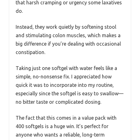
that harsh cramping or urgency some laxatives
do.
Instead, they work quietly by softening stool
and stimulating colon muscles, which makes a
big difference if you’re dealing with occasional
constipation.
Taking just one softgel with water feels like a
simple, no-nonsense fix. I appreciated how
quick it was to incorporate into my routine,
especially since the softgel is easy to swallow—
no bitter taste or complicated dosing.
The fact that this comes in a value pack with
400 softgels is a huge win. It’s perfect for
anyone who wants a reliable, long-term