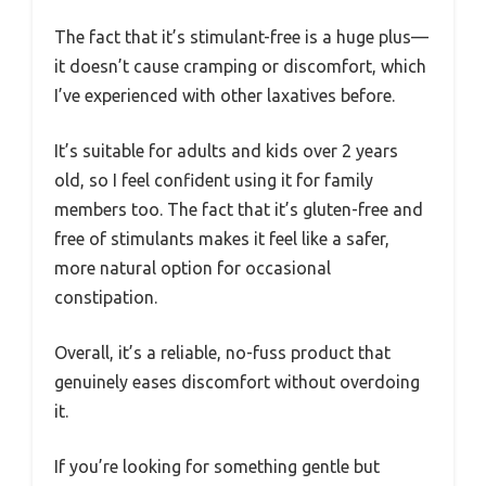
The fact that it’s stimulant-free is a huge plus—
it doesn’t cause cramping or discomfort, which
I’ve experienced with other laxatives before.
It’s suitable for adults and kids over 2 years
old, so I feel confident using it for family
members too. The fact that it’s gluten-free and
free of stimulants makes it feel like a safer,
more natural option for occasional
constipation.
Overall, it’s a reliable, no-fuss product that
genuinely eases discomfort without overdoing
it.
If you’re looking for something gentle but