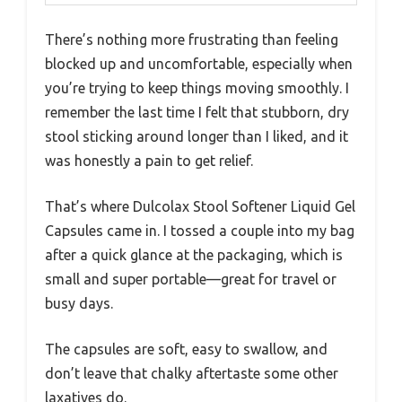
There’s nothing more frustrating than feeling
blocked up and uncomfortable, especially when
you’re trying to keep things moving smoothly. I
remember the last time I felt that stubborn, dry
stool sticking around longer than I liked, and it
was honestly a pain to get relief.
That’s where Dulcolax Stool Softener Liquid Gel
Capsules came in. I tossed a couple into my bag
after a quick glance at the packaging, which is
small and super portable—great for travel or
busy days.
The capsules are soft, easy to swallow, and
don’t leave that chalky aftertaste some other
laxatives do.