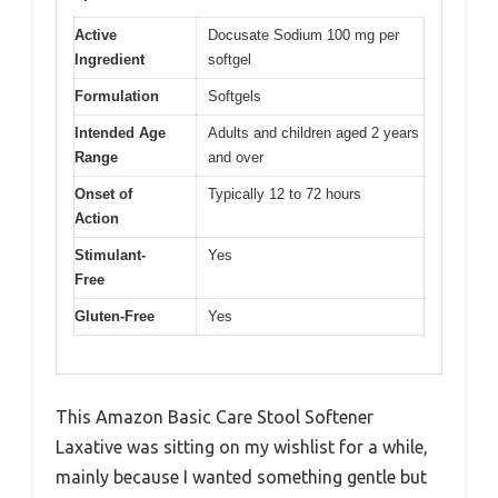
Active
Docusate Sodium 100 mg per
Ingredient
softgel
Formulation
Softgels
Intended Age
Adults and children aged 2 years
Range
and over
Onset of
Typically 12 to 72 hours
Action
Stimulant-
Yes
Free
Gluten-Free
Yes
This Amazon Basic Care Stool Softener
Laxative was sitting on my wishlist for a while,
mainly because I wanted something gentle but