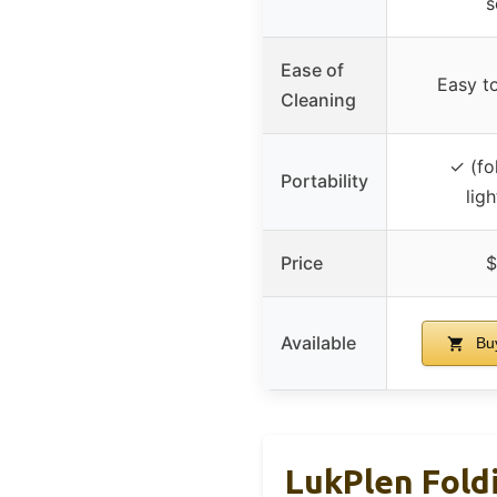
s
Ease of
Easy t
Cleaning
✓ (fo
Portability
lig
Price
$
Available
Bu
LukPlen Fold