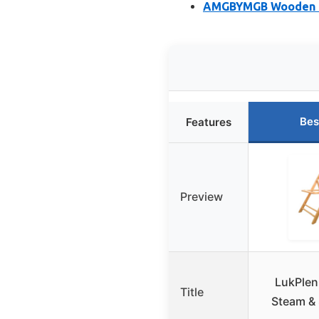
AMGBYMGB Wooden U-
Bes
Features
Preview
LukPlen
Title
Steam &