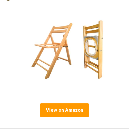
View on Amazon