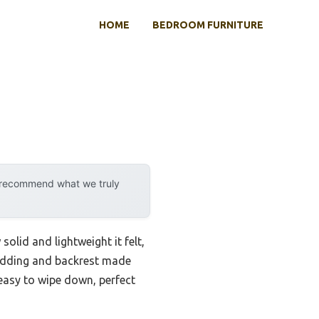
HOME
BEDROOM FURNITURE
y recommend what we truly
solid and lightweight it felt,
 padding and backrest made
easy to wipe down, perfect