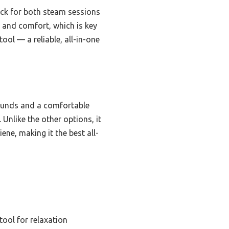
pick for both steam sessions
y and comfort, which is key
ool — a reliable, all-in-one
pounds and a comfortable
 Unlike the other options, it
ne, making it the best all-
tool for relaxation