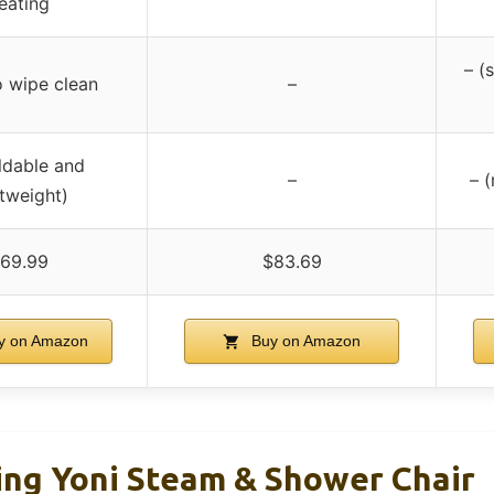
eating
– (
o wipe clean
–
ldable and
–
– (
htweight)
69.99
$83.69
y on Amazon
Buy on Amazon
ing Yoni Steam & Shower Chair