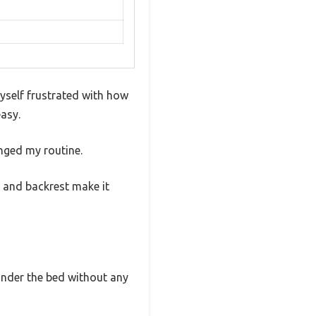
myself frustrated with how
asy.
nged my routine.
t and backrest make it
r under the bed without any