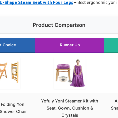
Shape Steam Seat with Four Legs
– Best ergonomic yoni
Product Comparison
t Choice
Runner Up
Yofuly Yoni Steamer Kit with
A
 Folding Yoni
Seat, Gown, Cushion &
Sha
 Shower Chair
Crystals