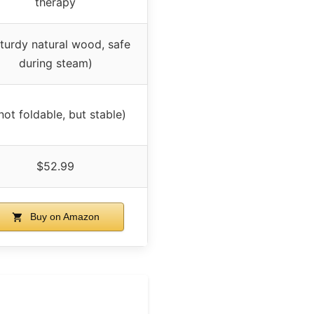
therapy
sturdy natural wood, safe
during steam)
not foldable, but stable)
$52.99
Buy on Amazon