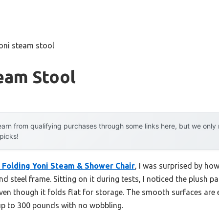
oni steam stool
eam Stool
arn from qualifying purchases through some links here, but we onl
 picks!
 Folding Yoni Steam & Shower Chair
, I was surprised by how 
d steel frame. Sitting on it during tests, I noticed the plush
ven though it folds flat for storage. The smooth surfaces are 
 up to 300 pounds with no wobbling.