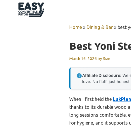
Skip
to
content
Home
»
Dining & Bar
»
best y
Best Yoni St
March 16, 2026
by
Sian
Affiliate Disclosure:
We e
love. No fluff, just honest
When I first held the
LukPlen
thanks to its durable wood an
long sessions comfortable, e
for hygiene, and it supports