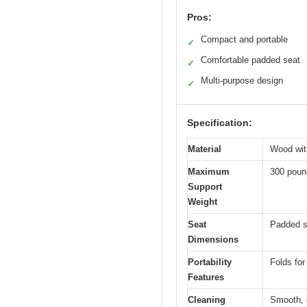
Pros:
Compact and portable
✓
Comfortable padded seat
✓
Multi-purpose design
✓
Specification:
Material
Wood wit
Maximum
300 poun
Support
Weight
Seat
Padded s
Dimensions
Portability
Folds for
Features
Cleaning
Smooth, 