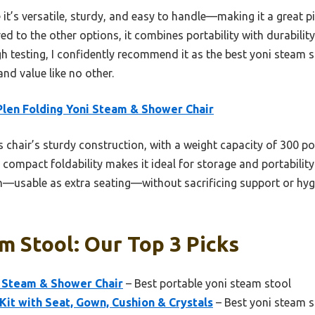
it’s versatile, sturdy, and easy to handle—making it a great 
d to the other options, it combines portability with durabilit
gh testing, I confidently recommend it as the best yoni steam st
and value like no other.
len Folding Yoni Steam & Shower Chair
 chair’s sturdy construction, with a weight capacity of 300 
s compact foldability makes it ideal for storage and portability.
n—usable as extra seating—without sacrificing support or hygie
m Stool: Our Top 3 Picks
i Steam & Shower Chair
– Best portable yoni steam stool
Kit with Seat, Gown, Cushion & Crystals
– Best yoni steam s