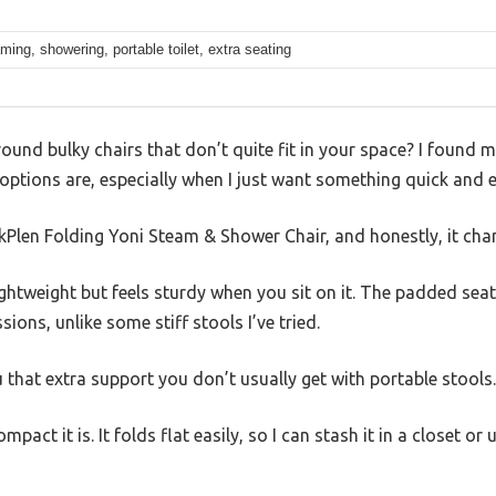
ming, showering, portable toilet, extra seating
around bulky chairs that don’t quite fit in your space? I found 
tions are, especially when I just want something quick and e
kPlen Folding Yoni Steam & Shower Chair, and honestly, it cha
 lightweight but feels sturdy when you sit on it. The padded sea
ions, unlike some stiff stools I’ve tried.
u that extra support you don’t usually get with portable stools.
mpact it is. It folds flat easily, so I can stash it in a closet o