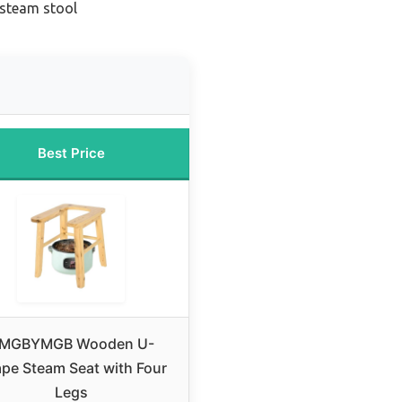
 steam stool
Best Price
MGBYMGB Wooden U-
pe Steam Seat with Four
Legs