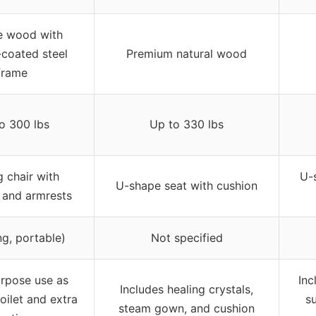
e wood with
coated steel
Premium natural wood
frame
o 300 lbs
Up to 330 lbs
g chair with
U-
U-shape seat with cushion
 and armrests
ng, portable)
Not specified
urpose use as
Inc
Includes healing crystals,
oilet and extra
su
steam gown, and cushion