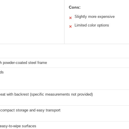
Cons:
Slightly more expensive
✕
Limited color options
✕
h powder-coated steel frame
ds
eat with backrest (specific measurements not provided)
 compact storage and easy transport
easy-to-wipe surfaces