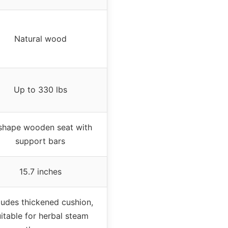
Natural wood
Up to 330 lbs
shape wooden seat with
support bars
15.7 inches
ludes thickened cushion,
itable for herbal steam