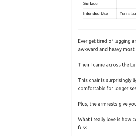
Surface
Intended Use
Yoni stea
Ever get tired of lugging 
awkward and heavy most op
Then I came across the Lu
This chair is surprisingly
comfortable for longer sess
Plus, the armrests give yo
What I really love is how co
fuss.