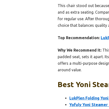
This chair stood out because 
and as extra seating. Compare
for regular use. After thorou
choice that balances quality 
Top Recommendation:
LukP
Why We Recommend It:
This
padded seat, sets it apart. It
offers a multi-purpose desig
around value.
Best Yoni Stea
LukPlen Folding Yon
Yofuly Yoni Steamer 