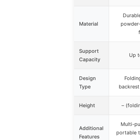
Durabl
Material
powder-
Support
Up t
Capacity
Design
Foldin
Type
backrest
Height
– (foldi
Multi-p
Additional
portable t
Features