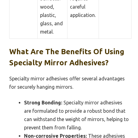
wood,
careful
plastic,
application.
glass, and
metal.
What Are The Benefits Of Using
Specialty Mirror Adhesives?
Specialty mirror adhesives offer several advantages
for securely hanging mirrors.
Strong Bonding:
Specialty mirror adhesives
are formulated to provide a robust bond that
can withstand the weight of mirrors, helping to
prevent them from falling.
Non-corrosive Properties:
These adhesives