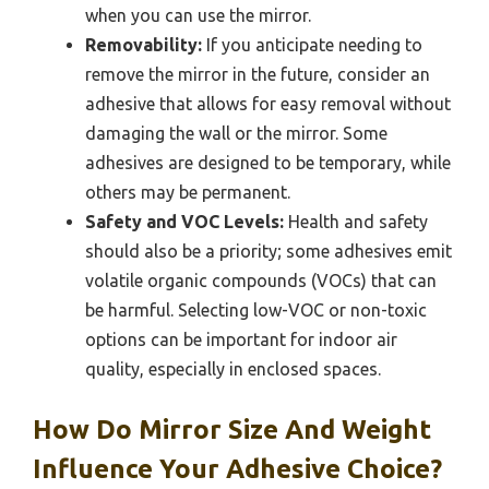
when you can use the mirror.
Removability:
If you anticipate needing to
remove the mirror in the future, consider an
adhesive that allows for easy removal without
damaging the wall or the mirror. Some
adhesives are designed to be temporary, while
others may be permanent.
Safety and VOC Levels:
Health and safety
should also be a priority; some adhesives emit
volatile organic compounds (VOCs) that can
be harmful. Selecting low-VOC or non-toxic
options can be important for indoor air
quality, especially in enclosed spaces.
How Do Mirror Size And Weight
Influence Your Adhesive Choice?