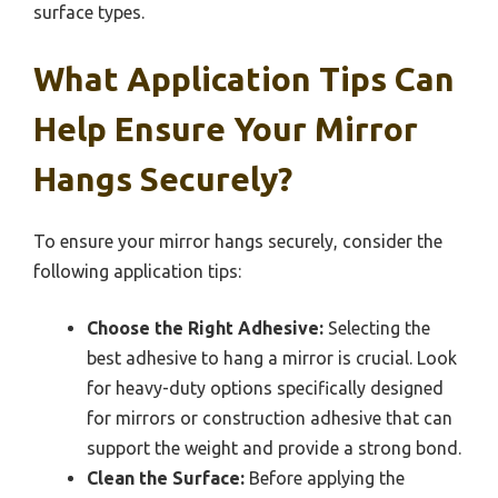
surface types.
What Application Tips Can
Help Ensure Your Mirror
Hangs Securely?
To ensure your mirror hangs securely, consider the
following application tips:
Choose the Right Adhesive:
Selecting the
best adhesive to hang a mirror is crucial. Look
for heavy-duty options specifically designed
for mirrors or construction adhesive that can
support the weight and provide a strong bond.
Clean the Surface:
Before applying the