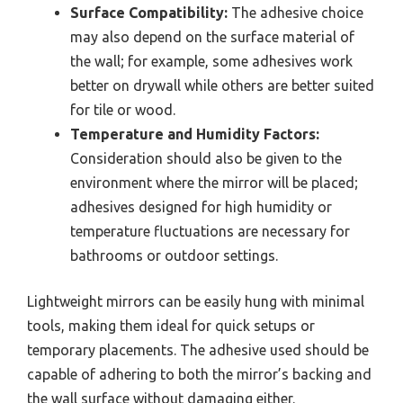
Surface Compatibility:
The adhesive choice
may also depend on the surface material of
the wall; for example, some adhesives work
better on drywall while others are better suited
for tile or wood.
Temperature and Humidity Factors:
Consideration should also be given to the
environment where the mirror will be placed;
adhesives designed for high humidity or
temperature fluctuations are necessary for
bathrooms or outdoor settings.
Lightweight mirrors can be easily hung with minimal
tools, making them ideal for quick setups or
temporary placements. The adhesive used should be
capable of adhering to both the mirror’s backing and
the wall surface without damaging either.