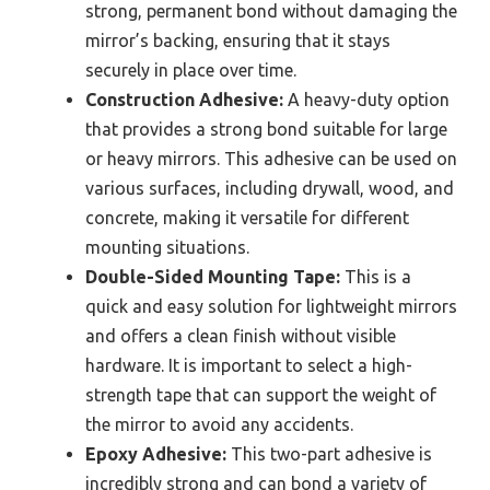
strong, permanent bond without damaging the
mirror’s backing, ensuring that it stays
securely in place over time.
Construction Adhesive:
A heavy-duty option
that provides a strong bond suitable for large
or heavy mirrors. This adhesive can be used on
various surfaces, including drywall, wood, and
concrete, making it versatile for different
mounting situations.
Double-Sided Mounting Tape:
This is a
quick and easy solution for lightweight mirrors
and offers a clean finish without visible
hardware. It is important to select a high-
strength tape that can support the weight of
the mirror to avoid any accidents.
Epoxy Adhesive:
This two-part adhesive is
incredibly strong and can bond a variety of