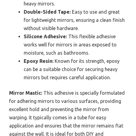
heavy mirrors.
Double-Sided Tape:
Easy to use and great
for lightweight mirrors, ensuring a clean finish
without visible hardware.
Silicone Adhesive:
This flexible adhesive
works well for mirrors in areas exposed to
moisture, such as bathrooms.
Epoxy Resin:
Known for its strength, epoxy
can be a suitable choice for securing heavy
mirrors but requires careful application.
Mirror Mastic:
This adhesive is specially formulated
for adhering mirrors to various surfaces, providing
excellent hold and preventing the mirror from
warping. It typically comes in a tube for easy
application and ensures that the mirror remains flat
against the wall. It is ideal for both DIY and