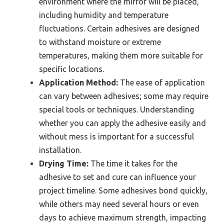
environment where the mirror will be placed,
including humidity and temperature
fluctuations. Certain adhesives are designed
to withstand moisture or extreme
temperatures, making them more suitable for
specific locations.
Application Method:
The ease of application
can vary between adhesives; some may require
special tools or techniques. Understanding
whether you can apply the adhesive easily and
without mess is important for a successful
installation.
Drying Time:
The time it takes for the
adhesive to set and cure can influence your
project timeline. Some adhesives bond quickly,
while others may need several hours or even
days to achieve maximum strength, impacting