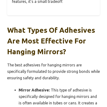
features, it’s a small tradeoff.
What Types Of Adhesives
Are Most Effective For
Hanging Mirrors?
The best adhesives for hanging mirrors are
specifically formulated to provide strong bonds while
ensuring safety and durability.
Mirror Adhesive:
This type of adhesive is
specifically designed for hanging mirrors and
is often available in tubes or cans. It creates a