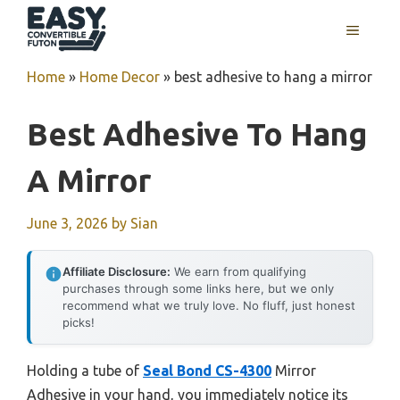
Skip
MENU
to
content
Home
»
Home Decor
»
best adhesive to hang a mirror
Best Adhesive To Hang
A Mirror
June 3, 2026
by
Sian
Affiliate Disclosure:
We earn from qualifying
purchases through some links here, but we only
recommend what we truly love. No fluff, just honest
picks!
Holding a tube of
Seal Bond CS-4300
Mirror
Adhesive in your hand, you immediately notice its