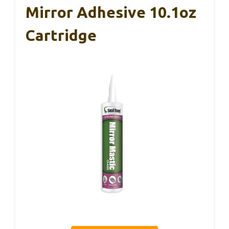
Mirror Adhesive 10.1oz
Cartridge