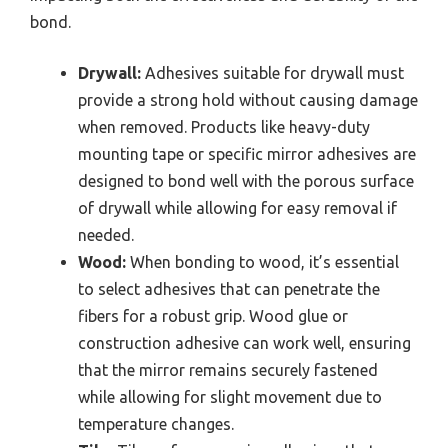
bond.
Drywall:
Adhesives suitable for drywall must
provide a strong hold without causing damage
when removed. Products like heavy-duty
mounting tape or specific mirror adhesives are
designed to bond well with the porous surface
of drywall while allowing for easy removal if
needed.
Wood:
When bonding to wood, it’s essential
to select adhesives that can penetrate the
fibers for a robust grip. Wood glue or
construction adhesive can work well, ensuring
that the mirror remains securely fastened
while allowing for slight movement due to
temperature changes.