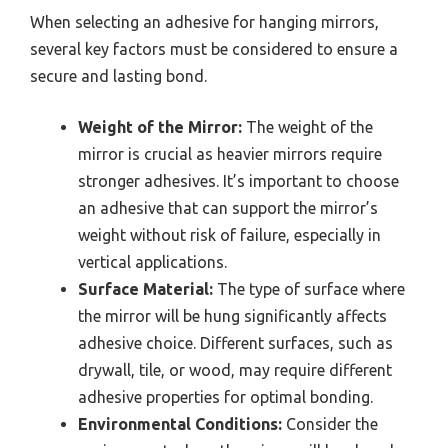
When selecting an adhesive for hanging mirrors,
several key factors must be considered to ensure a
secure and lasting bond.
Weight of the Mirror:
The weight of the
mirror is crucial as heavier mirrors require
stronger adhesives. It’s important to choose
an adhesive that can support the mirror’s
weight without risk of failure, especially in
vertical applications.
Surface Material:
The type of surface where
the mirror will be hung significantly affects
adhesive choice. Different surfaces, such as
drywall, tile, or wood, may require different
adhesive properties for optimal bonding.
Environmental Conditions:
Consider the