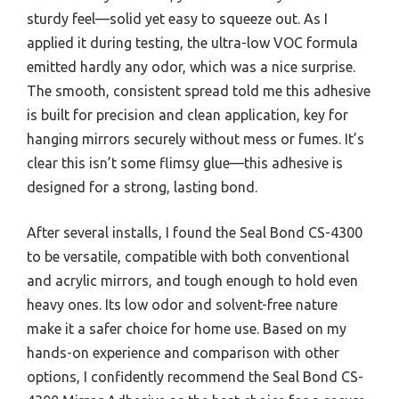
sturdy feel—solid yet easy to squeeze out. As I
applied it during testing, the ultra-low VOC formula
emitted hardly any odor, which was a nice surprise.
The smooth, consistent spread told me this adhesive
is built for precision and clean application, key for
hanging mirrors securely without mess or fumes. It’s
clear this isn’t some flimsy glue—this adhesive is
designed for a strong, lasting bond.
After several installs, I found the Seal Bond CS-4300
to be versatile, compatible with both conventional
and acrylic mirrors, and tough enough to hold even
heavy ones. Its low odor and solvent-free nature
make it a safer choice for home use. Based on my
hands-on experience and comparison with other
options, I confidently recommend the Seal Bond CS-