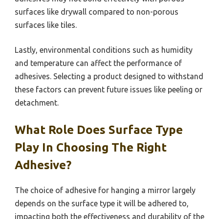
surfaces like drywall compared to non-porous
surfaces like tiles.
Lastly, environmental conditions such as humidity
and temperature can affect the performance of
adhesives. Selecting a product designed to withstand
these factors can prevent future issues like peeling or
detachment.
What Role Does Surface Type
Play In Choosing The Right
Adhesive?
The choice of adhesive for hanging a mirror largely
depends on the surface type it will be adhered to,
impacting both the effectiveness and durability of the