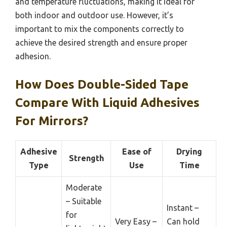
and temperature fluctuations, making it ideal for
both indoor and outdoor use. However, it’s
important to mix the components correctly to
achieve the desired strength and ensure proper
adhesion.
How Does Double-Sided Tape
Compare With Liquid Adhesives
For Mirrors?
Adhesive
Ease of
Drying
Strength
Type
Use
Time
Moderate
– Suitable
Instant –
for
Very Easy –
Can hold