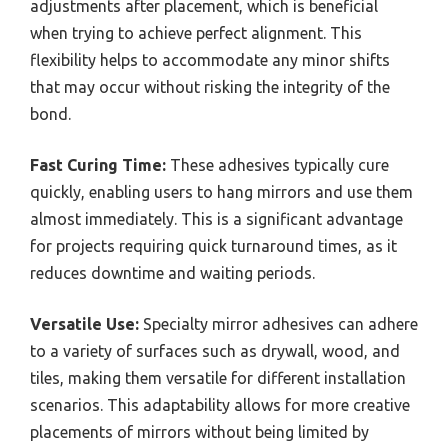
adjustments after placement, which is beneficial
when trying to achieve perfect alignment. This
flexibility helps to accommodate any minor shifts
that may occur without risking the integrity of the
bond.
Fast Curing Time:
These adhesives typically cure
quickly, enabling users to hang mirrors and use them
almost immediately. This is a significant advantage
for projects requiring quick turnaround times, as it
reduces downtime and waiting periods.
Versatile Use:
Specialty mirror adhesives can adhere
to a variety of surfaces such as drywall, wood, and
tiles, making them versatile for different installation
scenarios. This adaptability allows for more creative
placements of mirrors without being limited by