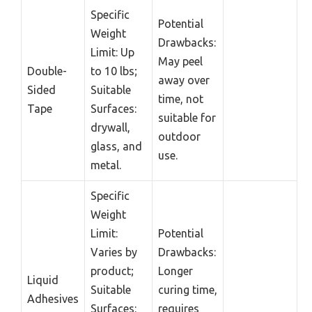
Specific
Potential
Weight
Drawbacks:
Limit: Up
May peel
Double-
to 10 lbs;
away over
Sided
Suitable
time, not
Tape
Surfaces:
suitable for
drywall,
outdoor
glass, and
use.
metal.
Specific
Weight
Limit:
Potential
Varies by
Drawbacks:
product;
Longer
Liquid
Suitable
curing time,
Adhesives
Surfaces:
requires