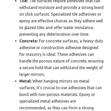
Tile:
Tile surfaces require adhesives that can
withstand moisture and provide a strong bond
on slick surfaces. Specialized tile adhesives or
epoxy are effective choices as they adhere well
to glazed tiles and offer water resistance,
preventing any deterioration over time.
Concrete:
For concrete surfaces, a heavy-duty
adhesive or construction adhesive designed
for masonry is ideal. These adhesives can
handle the porous nature of concrete, ensuring
a secure hold that can withstand the weight of
larger mirrors.
Metal:
When hanging mirrors on metal
surfaces, it’s crucial to use adhesives that can
bond with non-porous materials. Epoxy or
specialized metal adhesives are
recommended, as they can form a strong