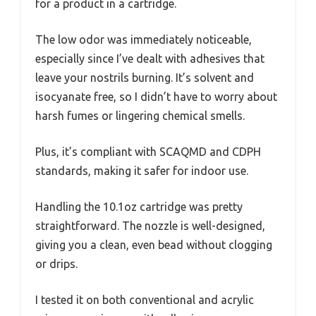
for a product in a cartridge.
The low odor was immediately noticeable,
especially since I’ve dealt with adhesives that
leave your nostrils burning. It’s solvent and
isocyanate free, so I didn’t have to worry about
harsh fumes or lingering chemical smells.
Plus, it’s compliant with SCAQMD and CDPH
standards, making it safer for indoor use.
Handling the 10.1oz cartridge was pretty
straightforward. The nozzle is well-designed,
giving you a clean, even bead without clogging
or drips.
I tested it on both conventional and acrylic