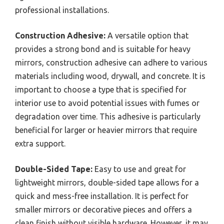
professional installations.
Construction Adhesive:
A versatile option that
provides a strong bond and is suitable for heavy
mirrors, construction adhesive can adhere to various
materials including wood, drywall, and concrete. It is
important to choose a type that is specified for
interior use to avoid potential issues with fumes or
degradation over time. This adhesive is particularly
beneficial for larger or heavier mirrors that require
extra support.
Double-Sided Tape:
Easy to use and great for
lightweight mirrors, double-sided tape allows for a
quick and mess-free installation. It is perfect for
smaller mirrors or decorative pieces and offers a
clean finish without visible hardware. However, it may