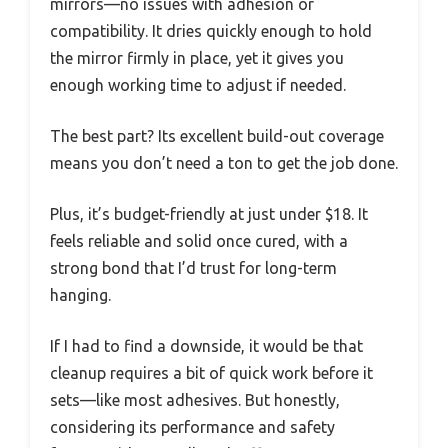
mirrors—no issues with adhesion or
compatibility. It dries quickly enough to hold
the mirror firmly in place, yet it gives you
enough working time to adjust if needed.
The best part? Its excellent build-out coverage
means you don’t need a ton to get the job done.
Plus, it’s budget-friendly at just under $18. It
feels reliable and solid once cured, with a
strong bond that I’d trust for long-term
hanging.
If I had to find a downside, it would be that
cleanup requires a bit of quick work before it
sets—like most adhesives. But honestly,
considering its performance and safety