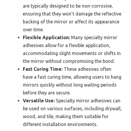
are typically designed to be non-corrosive,
ensuring that they won’t damage the reflective
backing of the mirror or affect its appearance
over time.
Flexible Application:
Many specialty mirror
adhesives allow for a flexible application,
accommodating slight movements or shifts in
the mirror without compromising the bond.
Fast Curing Time:
These adhesives often
have a fast curing time, allowing users to hang
mirrors quickly without long waiting periods
before they are secure.
Versatile Use:
Specialty mirror adhesives can
be used on various surfaces, including drywall,
wood, and tile, making them suitable for
different installation environments.