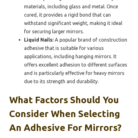
materials, including glass and metal. Once
cured, it provides a rigid bond that can
withstand significant weight, making it ideal
for securing larger mirrors.
Liquid Nails:
A popular brand of construction
adhesive that is suitable for various
applications, including hanging mirrors. It
offers excellent adhesion to different surfaces
and is particularly effective for heavy mirrors
due to its strength and durability.
What Factors Should You
Consider When Selecting
An Adhesive For Mirrors?