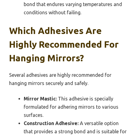
bond that endures varying temperatures and
conditions without failing.
Which Adhesives Are
Highly Recommended For
Hanging Mirrors?
Several adhesives are highly recommended for
hanging mirrors securely and safely.
Mirror Mastic:
This adhesive is specially
formulated for adhering mirrors to various
surfaces.
Construction Adhesive:
A versatile option
that provides a strong bond and is suitable for