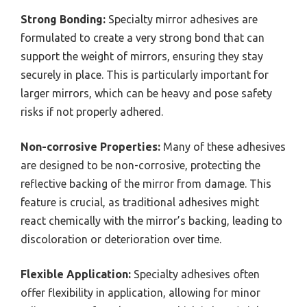
Strong Bonding:
Specialty mirror adhesives are
formulated to create a very strong bond that can
support the weight of mirrors, ensuring they stay
securely in place. This is particularly important for
larger mirrors, which can be heavy and pose safety
risks if not properly adhered.
Non-corrosive Properties:
Many of these adhesives
are designed to be non-corrosive, protecting the
reflective backing of the mirror from damage. This
feature is crucial, as traditional adhesives might
react chemically with the mirror’s backing, leading to
discoloration or deterioration over time.
Flexible Application:
Specialty adhesives often
offer flexibility in application, allowing for minor