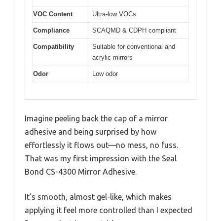
VOC Content
Ultra-low VOCs
Compliance
SCAQMD & CDPH compliant
Compatibility
Suitable for conventional and
acrylic mirrors
Odor
Low odor
Imagine peeling back the cap of a mirror
adhesive and being surprised by how
effortlessly it flows out—no mess, no fuss.
That was my first impression with the Seal
Bond CS-4300 Mirror Adhesive.
It’s smooth, almost gel-like, which makes
applying it feel more controlled than I expected