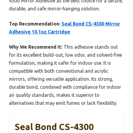
4300 Mirror Adhesive as the best choice for a secure,
durable, and safe mirror-hanging solution.
Top Recommendation:
Seal Bond CS-4300 Mirror
Adhesive 10.1oz Cartridge
Why We Recommend It:
This adhesive stands out
for its excellent build-out, low odor, and solvent-free
formulation, making it safer for indoor use. It is
compatible with both conventional and acrylic
mirrors, offering versatile application. Its strong,
durable bond, combined with compliance for indoor
air quality standards, makes it superior to
alternatives that may emit fumes or lack flexibility.
Seal Bond CS-4300