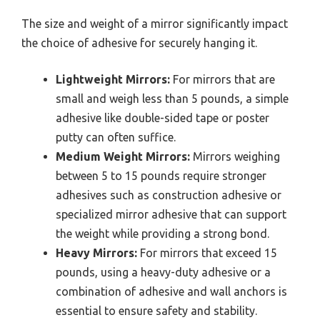
The size and weight of a mirror significantly impact
the choice of adhesive for securely hanging it.
Lightweight Mirrors:
For mirrors that are
small and weigh less than 5 pounds, a simple
adhesive like double-sided tape or poster
putty can often suffice.
Medium Weight Mirrors:
Mirrors weighing
between 5 to 15 pounds require stronger
adhesives such as construction adhesive or
specialized mirror adhesive that can support
the weight while providing a strong bond.
Heavy Mirrors:
For mirrors that exceed 15
pounds, using a heavy-duty adhesive or a
combination of adhesive and wall anchors is
essential to ensure safety and stability.