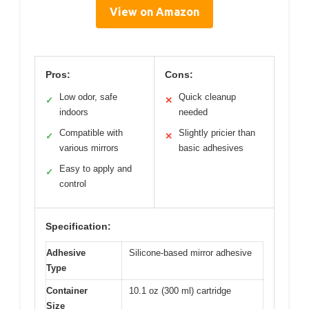
View on Amazon
Pros:
Cons:
Low odor, safe
Quick cleanup
✓
✕
indoors
needed
Compatible with
Slightly pricier than
✓
✕
various mirrors
basic adhesives
Easy to apply and
✓
control
Specification:
Adhesive
Silicone-based mirror adhesive
Type
Container
10.1 oz (300 ml) cartridge
Size