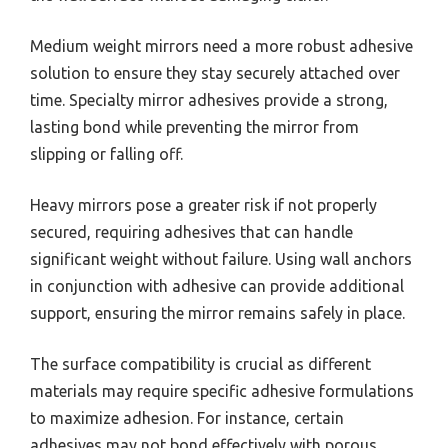
Medium weight mirrors need a more robust adhesive
solution to ensure they stay securely attached over
time. Specialty mirror adhesives provide a strong,
lasting bond while preventing the mirror from
slipping or falling off.
Heavy mirrors pose a greater risk if not properly
secured, requiring adhesives that can handle
significant weight without failure. Using wall anchors
in conjunction with adhesive can provide additional
support, ensuring the mirror remains safely in place.
The surface compatibility is crucial as different
materials may require specific adhesive formulations
to maximize adhesion. For instance, certain
adhesives may not bond effectively with porous