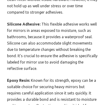
not hold up as well under stress or over time
compared to stronger adhesives.
Silicone Adhesive:
This flexible adhesive works well
for mirrors in areas exposed to moisture, such as
bathrooms, because it provides a waterproof seal.
Silicone can also accommodate slight movements
due to temperature changes without breaking the
bond. It’s crucial to ensure the adhesive is specifically
labeled for mirror use to avoid damaging the
reflective surface.
Epoxy Resin:
Known for its strength, epoxy can be a
suitable choice for securing heavy mirrors but
requires careful application since it sets quickly. It
provides a durable bond and is resistant to moisture