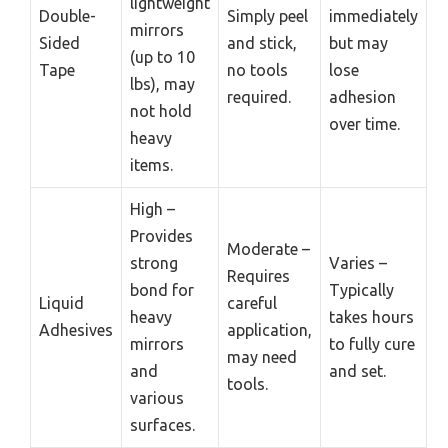
lightweight
Double-
Simply peel
immediately
mirrors
Sided
and stick,
but may
(up to 10
Tape
no tools
lose
lbs), may
required.
adhesion
not hold
over time.
heavy
items.
High –
Provides
Moderate –
strong
Varies –
Requires
bond for
Typically
Liquid
careful
heavy
takes hours
Adhesives
application,
mirrors
to fully cure
may need
and
and set.
tools.
various
surfaces.