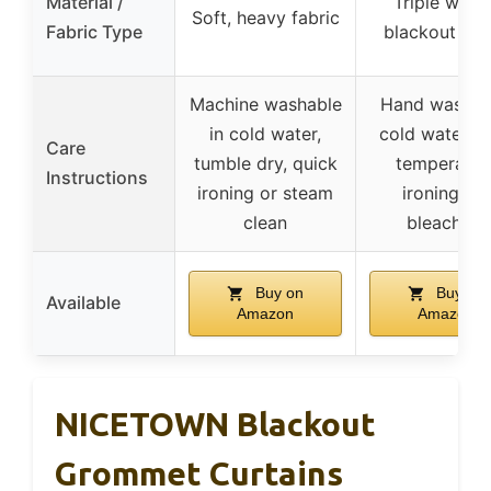
Material /
Triple weav
Soft, heavy fabric
Fabric Type
blackout fab
Machine washable
Hand wash w
in cold water,
cold water, l
Care
tumble dry, quick
temperatur
Instructions
ironing or steam
ironing, no
clean
bleaching
Buy on
Buy on
Available
Amazon
Amazon
NICETOWN Blackout
Grommet Curtains