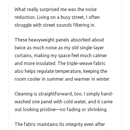
What really surprised me was the noise
reduction. Living on a busy street, I often
struggle with street sounds filtering in.
These heavyweight panels absorbed about
twice as much noise as my old single-layer
curtains, making my space feel much calmer
and more insulated. The triple-weave fabric
also helps regulate temperature, keeping the
room cooler in summer and warmer in winter.
Cleaning is straightforward, too. I simply hand-
washed one panel with cold water, and it came
out looking pristine—no fading or shrinking.
The fabric maintains its integrity even after