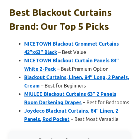
Best Blackout Curtains
Brand: Our Top 5 Picks
NICETOWN Blackout Grommet Curtains
42″x63″ Black
– Best Value
NICETOWN Blackout Curtain Panels 84″
White 2-Pack
– Best Premium Option
Blackout Curtains, Linen, 84″ Long, 2 Panels,
Cream
– Best for Beginners
MIULEE Blackout Curtains 63″ 2 Panels
Room Darkening Drapes
– Best for Bedrooms
Joydeco Blackout Curtains, 84″ Linen, 2
Panels, Rod Pocket
– Best Most Versatile