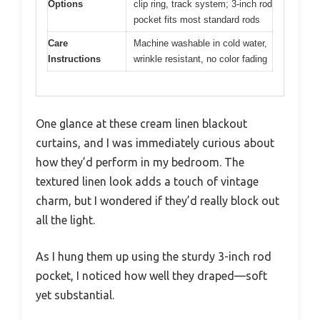
Options
clip ring, track system; 3-inch rod
pocket fits most standard rods
Care
Machine washable in cold water,
Instructions
wrinkle resistant, no color fading
One glance at these cream linen blackout
curtains, and I was immediately curious about
how they’d perform in my bedroom. The
textured linen look adds a touch of vintage
charm, but I wondered if they’d really block out
all the light.
As I hung them up using the sturdy 3-inch rod
pocket, I noticed how well they draped—soft
yet substantial.