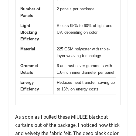
Number of
2 panels per package
Panels
Light
Blocks 95% to 60% of light and
Blocking
UV, depending on color
Efficiency
Material
225 GSM polyester with triple-
layer weaving technology
Grommet
6 anti-rust silver grommets with
Details
1.6-inch inner diameter per panel
Energy
Reduces heat transfer, saving up
Efficiency
to 15% on energy costs
As soon as I pulled these MIULEE blackout
curtains out of the package, I noticed how thick
and velvety the fabric felt. The deep black color