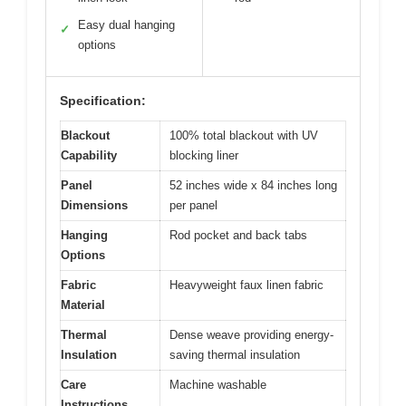
Easy dual hanging
✓
options
Specification:
Blackout
100% total blackout with UV
Capability
blocking liner
Panel
52 inches wide x 84 inches long
Dimensions
per panel
Hanging
Rod pocket and back tabs
Options
Fabric
Heavyweight faux linen fabric
Material
Thermal
Dense weave providing energy-
Insulation
saving thermal insulation
Care
Machine washable
Instructions