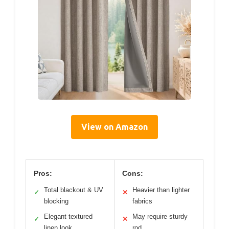
View on Amazon
Pros:
Cons:
Total blackout & UV
Heavier than lighter
✓
✕
blocking
fabrics
Elegant textured
May require sturdy
✓
✕
linen look
rod