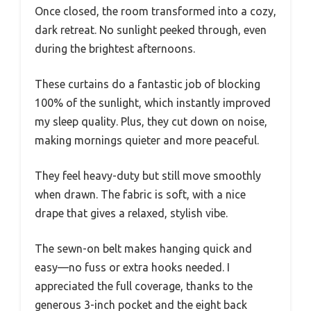
Once closed, the room transformed into a cozy,
dark retreat. No sunlight peeked through, even
during the brightest afternoons.
These curtains do a fantastic job of blocking
100% of the sunlight, which instantly improved
my sleep quality. Plus, they cut down on noise,
making mornings quieter and more peaceful.
They feel heavy-duty but still move smoothly
when drawn. The fabric is soft, with a nice
drape that gives a relaxed, stylish vibe.
The sewn-on belt makes hanging quick and
easy—no fuss or extra hooks needed. I
appreciated the full coverage, thanks to the
generous 3-inch pocket and the eight back