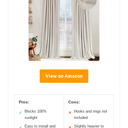
View on Amazon
Pros:
Cons:
Blocks 100%
Hooks and rings not
✓
✕
sunlight
included
Easy to install and
Slightly heavier to
✓
✕