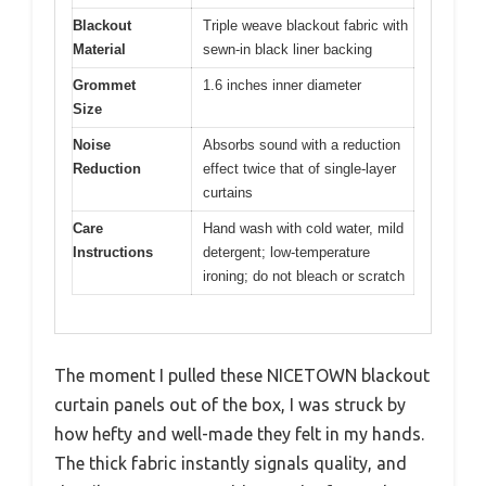
Blackout
Triple weave blackout fabric with
Material
sewn-in black liner backing
Grommet
1.6 inches inner diameter
Size
Noise
Absorbs sound with a reduction
Reduction
effect twice that of single-layer
curtains
Care
Hand wash with cold water, mild
Instructions
detergent; low-temperature
ironing; do not bleach or scratch
The moment I pulled these NICETOWN blackout
curtain panels out of the box, I was struck by
how hefty and well-made they felt in my hands.
The thick fabric instantly signals quality, and