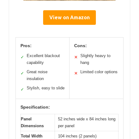
View on Amazon
Pros:
Cons:
Excellent blackout
Slightly heavy to
✓
✕
capability
hang
Great noise
Limited color options
✓
✕
insulation
Stylish, easy to slide
✓
Specification:
Panel
52 inches wide x 84 inches long
Dimensions
per panel
Total Width
104 inches (2 panels)