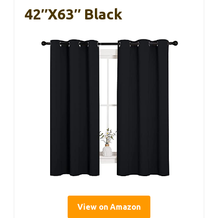
42″x63″ Black
View on Amazon