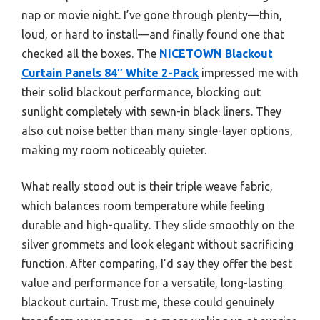
nap or movie night. I’ve gone through plenty—thin,
loud, or hard to install—and finally found one that
checked all the boxes. The
NICETOWN Blackout
Curtain Panels 84″ White 2-Pack
impressed me with
their solid blackout performance, blocking out
sunlight completely with sewn-in black liners. They
also cut noise better than many single-layer options,
making my room noticeably quieter.
What really stood out is their triple weave fabric,
which balances room temperature while feeling
durable and high-quality. They slide smoothly on the
silver grommets and look elegant without sacrificing
function. After comparing, I’d say they offer the best
value and performance for a versatile, long-lasting
blackout curtain. Trust me, these could genuinely