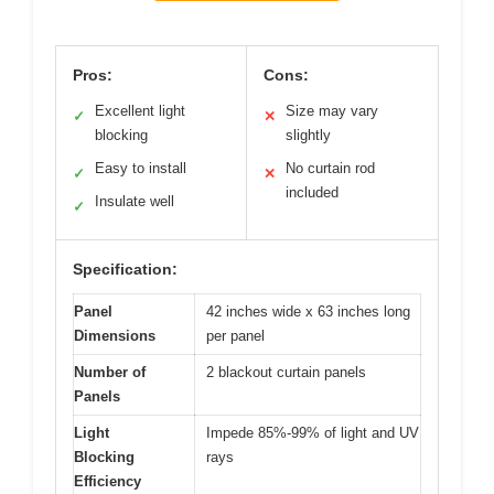
Pros:
Cons:
Excellent light
Size may vary
✓
✕
blocking
slightly
Easy to install
No curtain rod
✓
✕
included
Insulate well
✓
Specification:
Panel
42 inches wide x 63 inches long
Dimensions
per panel
Number of
2 blackout curtain panels
Panels
Light
Impede 85%-99% of light and UV
Blocking
rays
Efficiency