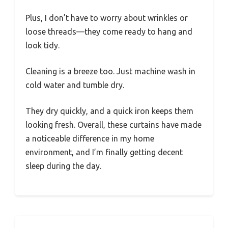
Plus, I don’t have to worry about wrinkles or
loose threads—they come ready to hang and
look tidy.
Cleaning is a breeze too. Just machine wash in
cold water and tumble dry.
They dry quickly, and a quick iron keeps them
looking fresh. Overall, these curtains have made
a noticeable difference in my home
environment, and I’m finally getting decent
sleep during the day.