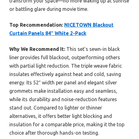
transform your space—no more waking up at sunrise
or battling glare during movie time.
Top Recommendation:
NICETOWN Blackout
Curtain Panels 84″ White 2-Pack
Why We Recommend It:
This set’s sewn-in black
liner provides full blackout, outperforming others
with partial light reduction. The triple weave fabric
insulates effectively against heat and cold, saving
energy. Its 52″ width per panel and elegant silver
grommets make installation easy and seamless,
while its durability and noise-reduction features
stand out. Compared to lighter or thinner
alternatives, it offers better light blocking and
insulation for a comparable price, making it the top
choice after thorough hands-on testing.