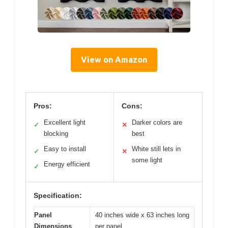
View on Amazon
Pros:
Cons:
Excellent light
Darker colors are
✓
✕
blocking
best
Easy to install
White still lets in
✓
✕
some light
Energy efficient
✓
Specification:
Panel
40 inches wide x 63 inches long
Dimensions
per panel