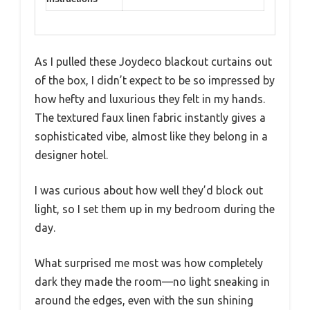
As I pulled these Joydeco blackout curtains out
of the box, I didn’t expect to be so impressed by
how hefty and luxurious they felt in my hands.
The textured faux linen fabric instantly gives a
sophisticated vibe, almost like they belong in a
designer hotel.
I was curious about how well they’d block out
light, so I set them up in my bedroom during the
day.
What surprised me most was how completely
dark they made the room—no light sneaking in
around the edges, even with the sun shining