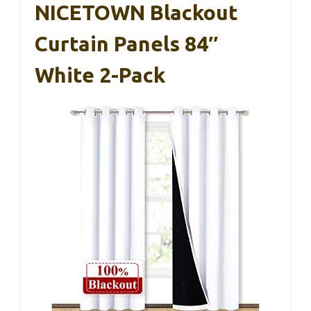
NICETOWN Blackout
Curtain Panels 84″
White 2-Pack