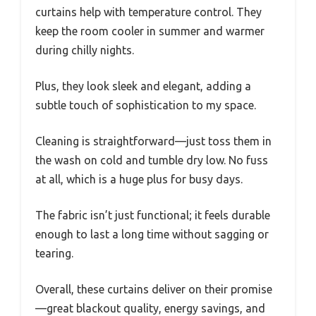
curtains help with temperature control. They
keep the room cooler in summer and warmer
during chilly nights.
Plus, they look sleek and elegant, adding a
subtle touch of sophistication to my space.
Cleaning is straightforward—just toss them in
the wash on cold and tumble dry low. No fuss
at all, which is a huge plus for busy days.
The fabric isn’t just functional; it feels durable
enough to last a long time without sagging or
tearing.
Overall, these curtains deliver on their promise
—great blackout quality, energy savings, and