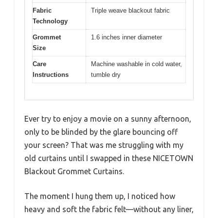
Fabric
Triple weave blackout fabric
Technology
Grommet
1.6 inches inner diameter
Size
Care
Machine washable in cold water,
Instructions
tumble dry
Ever try to enjoy a movie on a sunny afternoon,
only to be blinded by the glare bouncing off
your screen? That was me struggling with my
old curtains until I swapped in these NICETOWN
Blackout Grommet Curtains.
The moment I hung them up, I noticed how
heavy and soft the fabric felt—without any liner,