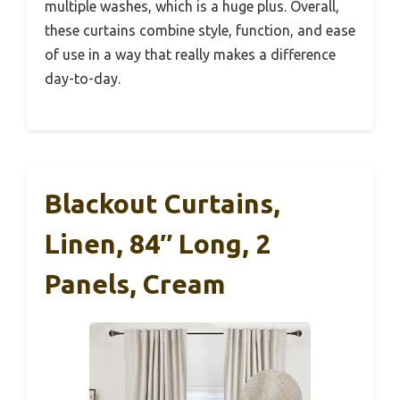
multiple washes, which is a huge plus. Overall,
these curtains combine style, function, and ease
of use in a way that really makes a difference
day-to-day.
Blackout Curtains,
Linen, 84″ Long, 2
Panels, Cream