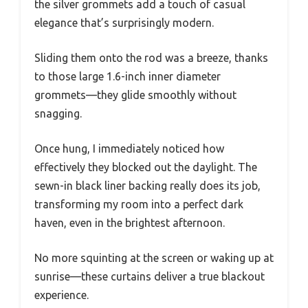
the silver grommets add a touch of casual
elegance that’s surprisingly modern.
Sliding them onto the rod was a breeze, thanks
to those large 1.6-inch inner diameter
grommets—they glide smoothly without
snagging.
Once hung, I immediately noticed how
effectively they blocked out the daylight. The
sewn-in black liner backing really does its job,
transforming my room into a perfect dark
haven, even in the brightest afternoon.
No more squinting at the screen or waking up at
sunrise—these curtains deliver a true blackout
experience.