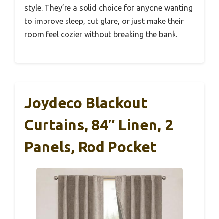
style. They’re a solid choice for anyone wanting
to improve sleep, cut glare, or just make their
room feel cozier without breaking the bank.
Joydeco Blackout
Curtains, 84″ Linen, 2
Panels, Rod Pocket