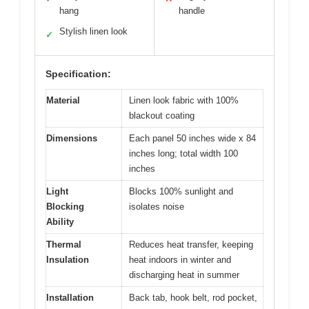
hang
handle
Stylish linen look
✓
Specification:
Material
Linen look fabric with 100%
blackout coating
Dimensions
Each panel 50 inches wide x 84
inches long; total width 100
inches
Light
Blocks 100% sunlight and
Blocking
isolates noise
Ability
Thermal
Reduces heat transfer, keeping
Insulation
heat indoors in winter and
discharging heat in summer
Installation
Back tab, hook belt, rod pocket,