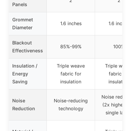
2
2
Panels
Grommet
1.6 inches
1.6 inches
Diameter
Blackout
85%-99%
100%
Effectiveness
Insulation /
Triple weave
Triple weav
Energy
fabric for
fabric for
Saving
insulation
insulation
Noise reduct
Noise
Noise-reducing
(2x higher t
Reduction
technology
single layer