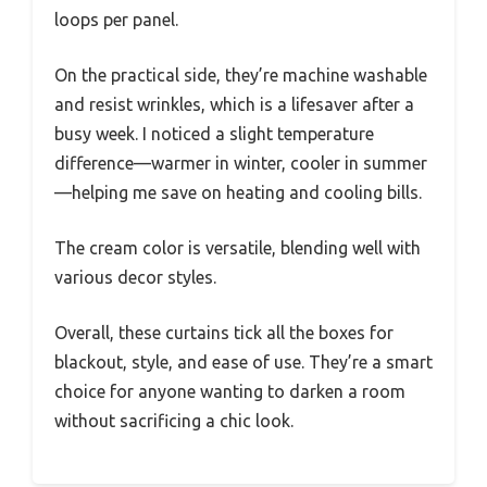
loops per panel.
On the practical side, they’re machine washable
and resist wrinkles, which is a lifesaver after a
busy week. I noticed a slight temperature
difference—warmer in winter, cooler in summer
—helping me save on heating and cooling bills.
The cream color is versatile, blending well with
various decor styles.
Overall, these curtains tick all the boxes for
blackout, style, and ease of use. They’re a smart
choice for anyone wanting to darken a room
without sacrificing a chic look.