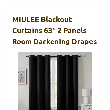
MIULEE Blackout
Curtains 63″ 2 Panels
Room Darkening Drapes