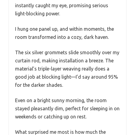
instantly caught my eye, promising serious
light-blocking power.
I hung one panel up, and within moments, the
room transformed into a cozy, dark haven.
The six silver grommets slide smoothly over my
curtain rod, making installation a breeze. The
material’s triple-layer weaving really does a
good job at blocking light—I’d say around 95%
for the darker shades.
Even on a bright sunny morning, the room
stayed pleasantly dim, perfect for sleeping in on
weekends or catching up on rest.
What surprised me most is how much the