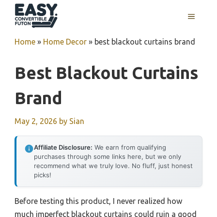
Skip
MENU
to
content
Home
»
Home Decor
»
best blackout curtains brand
Best Blackout Curtains
Brand
May 2, 2026
by
Sian
Affiliate Disclosure:
We earn from qualifying
purchases through some links here, but we only
recommend what we truly love. No fluff, just honest
picks!
Before testing this product, I never realized how
much imperfect blackout curtains could ruin a good