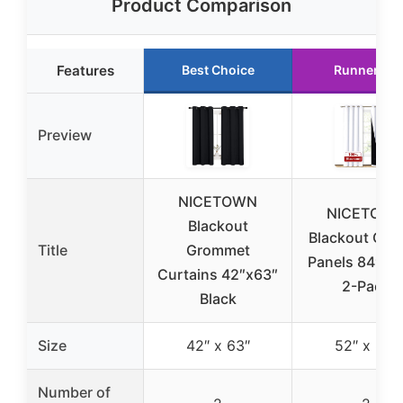
Product Comparison
Features
Best Choice
Runner Up
Preview
NICETOWN
NICETOW
Blackout
Blackout Curt
Title
Grommet
Panels 84″ Wh
Curtains 42″x63″
2-Pack
Black
Size
42″ x 63″
52″ x 84″
Number of