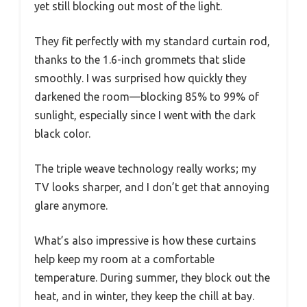
yet still blocking out most of the light.
They fit perfectly with my standard curtain rod,
thanks to the 1.6-inch grommets that slide
smoothly. I was surprised how quickly they
darkened the room—blocking 85% to 99% of
sunlight, especially since I went with the dark
black color.
The triple weave technology really works; my
TV looks sharper, and I don’t get that annoying
glare anymore.
What’s also impressive is how these curtains
help keep my room at a comfortable
temperature. During summer, they block out the
heat, and in winter, they keep the chill at bay.