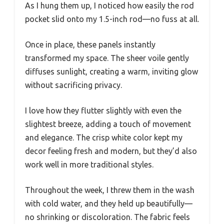
As I hung them up, I noticed how easily the rod
pocket slid onto my 1.5-inch rod—no fuss at all.
Once in place, these panels instantly
transformed my space. The sheer voile gently
diffuses sunlight, creating a warm, inviting glow
without sacrificing privacy.
I love how they flutter slightly with even the
slightest breeze, adding a touch of movement
and elegance. The crisp white color kept my
decor feeling fresh and modern, but they’d also
work well in more traditional styles.
Throughout the week, I threw them in the wash
with cold water, and they held up beautifully—
no shrinking or discoloration. The fabric feels