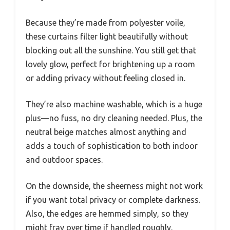
Because they’re made from polyester voile,
these curtains filter light beautifully without
blocking out all the sunshine. You still get that
lovely glow, perfect for brightening up a room
or adding privacy without feeling closed in.
They’re also machine washable, which is a huge
plus—no fuss, no dry cleaning needed. Plus, the
neutral beige matches almost anything and
adds a touch of sophistication to both indoor
and outdoor spaces.
On the downside, the sheerness might not work
if you want total privacy or complete darkness.
Also, the edges are hemmed simply, so they
might fray over time if handled roughly.