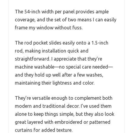
The 54-inch width per panel provides ample
coverage, and the set of two means I can easily
frame my window without fuss.
The rod pocket slides easily onto a 1.5-inch
rod, making installation quick and
straightforward. I appreciate that they’re
machine washable—no special care needed—
and they hold up well after a few washes,
maintaining their lightness and color.
They’re versatile enough to complement both
modern and traditional decor. I’ve used them
alone to keep things simple, but they also look
great layered with embroidered or patterned
curtains for added texture.