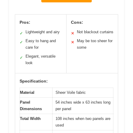
Pros:
Cons:
Lightweight and airy
Not blackout curtains
✓
✕
Easy to hang and
May be too sheer for
✓
✕
care for
some
Elegant, versatile
✓
look
Specification:
Material
Sheer Voile fabric
Panel
54 inches wide x 63 inches long
Dimensions
per panel
Total Width
108 inches when two panels are
used