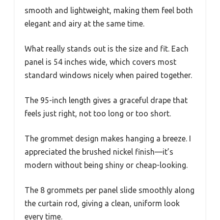
smooth and lightweight, making them feel both
elegant and airy at the same time.
What really stands out is the size and fit. Each
panel is 54 inches wide, which covers most
standard windows nicely when paired together.
The 95-inch length gives a graceful drape that
feels just right, not too long or too short.
The grommet design makes hanging a breeze. I
appreciated the brushed nickel finish—it’s
modern without being shiny or cheap-looking.
The 8 grommets per panel slide smoothly along
the curtain rod, giving a clean, uniform look
every time.