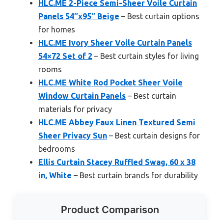
HLC.ME 2-Piece Semi-Sheer Voile Curtain
Panels 54″x95″ Beige
– Best curtain options
for homes
HLC.ME Ivory Sheer Voile Curtain Panels
54×72 Set of 2
– Best curtain styles for living
rooms
HLC.ME White Rod Pocket Sheer Voile
Window Curtain Panels
– Best curtain
materials for privacy
HLC.ME Abbey Faux Linen Textured Semi
Sheer Privacy Sun
– Best curtain designs for
bedrooms
Ellis Curtain Stacey Ruffled Swag, 60 x 38
in, White
– Best curtain brands for durability
Product Comparison