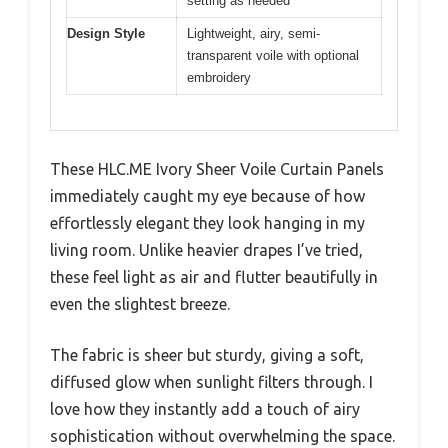
setting as needed
Design Style
Lightweight, airy, semi-
transparent voile with optional
embroidery
These HLC.ME Ivory Sheer Voile Curtain Panels
immediately caught my eye because of how
effortlessly elegant they look hanging in my
living room. Unlike heavier drapes I’ve tried,
these feel light as air and flutter beautifully in
even the slightest breeze.
The fabric is sheer but sturdy, giving a soft,
diffused glow when sunlight filters through. I
love how they instantly add a touch of airy
sophistication without overwhelming the space.