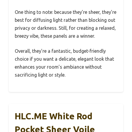
One thing to note: because they’re sheer, they’re
best for diffusing light rather than blocking out
privacy or darkness. Still, for creating a relaxed,
breezy vibe, these panels are a winner.
Overall, they’re a fantastic, budget-friendly
choice if you want a delicate, elegant look that
enhances your room’s ambiance without
sacrificing light or style.
HLC.ME White Rod
Pocket Sheer Voile