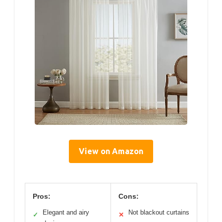
View on Amazon
Pros:
Cons:
Elegant and airy
Not blackout curtains
✓
✕