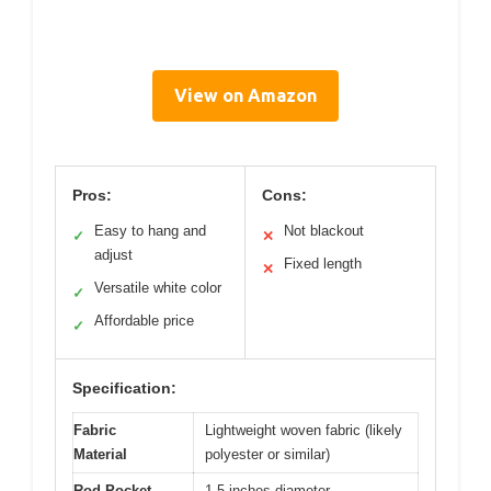
View on Amazon
Pros:
Cons:
Easy to hang and
Not blackout
✓
✕
adjust
Fixed length
✕
Versatile white color
✓
Affordable price
✓
Specification:
Fabric
Lightweight woven fabric (likely
Material
polyester or similar)
Rod Pocket
1.5 inches diameter