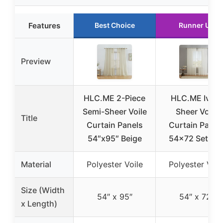
Features
Best Choice
Runner Up
Preview
HLC.ME 2-Piece
HLC.ME Ivory
Semi-Sheer Voile
Sheer Voile
Title
Curtain Panels
Curtain Panel
54″x95″ Beige
54×72 Set of 
Material
Polyester Voile
Polyester Voil
Size (Width
54″ x 95″
54″ x 72″
x Length)