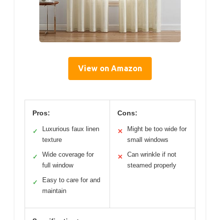
View on Amazon
Pros:
Cons:
Luxurious faux linen
Might be too wide for
✓
✕
texture
small windows
Wide coverage for
Can wrinkle if not
✓
✕
full window
steamed properly
Easy to care for and
✓
maintain