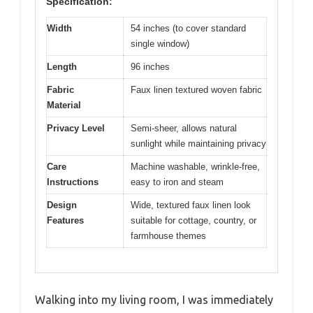
Specification:
Width
54 inches (to cover standard
single window)
Length
96 inches
Fabric
Faux linen textured woven fabric
Material
Privacy Level
Semi-sheer, allows natural
sunlight while maintaining privacy
Care
Machine washable, wrinkle-free,
Instructions
easy to iron and steam
Design
Wide, textured faux linen look
Features
suitable for cottage, country, or
farmhouse themes
Walking into my living room, I was immediately