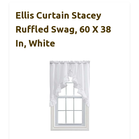
Ellis Curtain Stacey
Ruffled Swag, 60 X 38
In, White