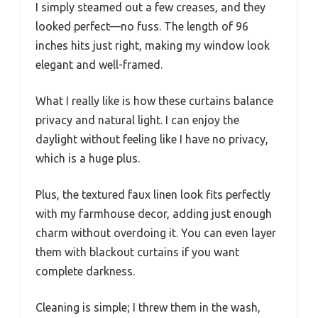
I simply steamed out a few creases, and they
looked perfect—no fuss. The length of 96
inches hits just right, making my window look
elegant and well-framed.
What I really like is how these curtains balance
privacy and natural light. I can enjoy the
daylight without feeling like I have no privacy,
which is a huge plus.
Plus, the textured faux linen look fits perfectly
with my farmhouse decor, adding just enough
charm without overdoing it. You can even layer
them with blackout curtains if you want
complete darkness.
Cleaning is simple; I threw them in the wash,