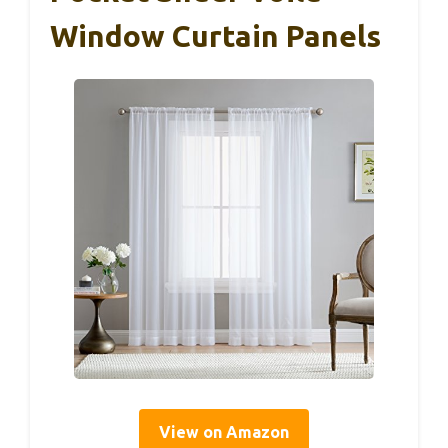
Window Curtain Panels
View on Amazon