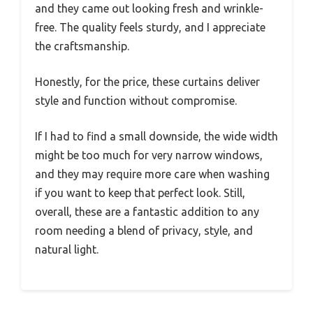
and they came out looking fresh and wrinkle-
free. The quality feels sturdy, and I appreciate
the craftsmanship.
Honestly, for the price, these curtains deliver
style and function without compromise.
If I had to find a small downside, the wide width
might be too much for very narrow windows,
and they may require more care when washing
if you want to keep that perfect look. Still,
overall, these are a fantastic addition to any
room needing a blend of privacy, style, and
natural light.