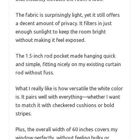
The fabric is surprisingly light, yet it still offers
a decent amount of privacy. It filters in just
enough sunlight to keep the room bright
without making it feel exposed.
The 1.5-inch rod pocket made hanging quick
and simple, fitting nicely on my existing curtain
rod without fuss.
What I really like is how versatile the white color
is. It pairs well with everything—whether I want
to match it with checkered cushions or bold
stripes.
Plus, the overall width of 60 inches covers my
window perfectly, without feeling bulky or