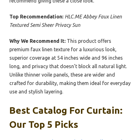
recommend giving these a close look.
Top Recommendation:
HLC.ME Abbey Faux Linen
Textured Semi Sheer Privacy Sun
Why We Recommend It:
This product offers
premium faux linen texture for a luxurious look,
superior coverage at 54 inches wide and 96 inches
long, and privacy that doesn’t block all natural light.
Unlike thinner voile panels, these are wider and
crafted for durability, making them ideal for everyday
use and stylish layering.
Best Catalog For Curtain:
Our Top 5 Picks