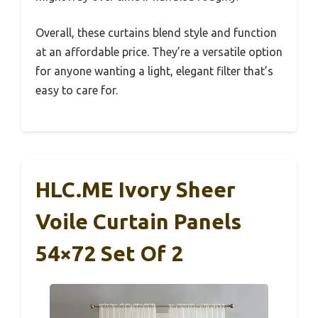
Overall, these curtains blend style and function
at an affordable price. They’re a versatile option
for anyone wanting a light, elegant filter that’s
easy to care for.
HLC.ME Ivory Sheer
Voile Curtain Panels
54×72 Set Of 2