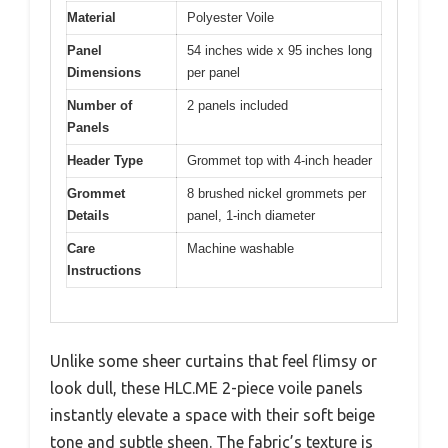
Material
Polyester Voile
Panel
54 inches wide x 95 inches long
Dimensions
per panel
Number of
2 panels included
Panels
Header Type
Grommet top with 4-inch header
Grommet
8 brushed nickel grommets per
Details
panel, 1-inch diameter
Care
Machine washable
Instructions
Unlike some sheer curtains that feel flimsy or
look dull, these HLC.ME 2-piece voile panels
instantly elevate a space with their soft beige
tone and subtle sheen. The fabric’s texture is