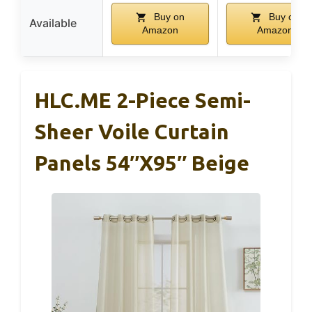
Buy on
Buy on
Available
Amazon
Amazon
HLC.ME 2-Piece Semi-
Sheer Voile Curtain
Panels 54″x95″ Beige