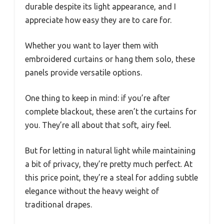
durable despite its light appearance, and I
appreciate how easy they are to care for.
Whether you want to layer them with
embroidered curtains or hang them solo, these
panels provide versatile options.
One thing to keep in mind: if you’re after
complete blackout, these aren’t the curtains for
you. They’re all about that soft, airy feel.
But for letting in natural light while maintaining
a bit of privacy, they’re pretty much perfect. At
this price point, they’re a steal for adding subtle
elegance without the heavy weight of
traditional drapes.