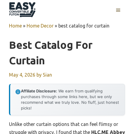
Skip
MENU
to
content
Home
»
Home Decor
»
best catalog for curtain
Best Catalog For
Curtain
May 4, 2026
by
Sian
Affiliate Disclosure:
We earn from qualifying
purchases through some links here, but we only
recommend what we truly love. No fluff, just honest
picks!
Unlike other curtain options that can feel flimsy or
struggle with privacy, I found that the
HLC.ME Abbey