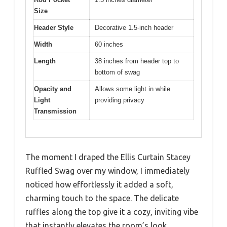
Size
Header Style
Decorative 1.5-inch header
Width
60 inches
Length
38 inches from header top to
bottom of swag
Opacity and
Allows some light in while
Light
providing privacy
Transmission
The moment I draped the Ellis Curtain Stacey
Ruffled Swag over my window, I immediately
noticed how effortlessly it added a soft,
charming touch to the space. The delicate
ruffles along the top give it a cozy, inviting vibe
that instantly elevates the room’s look.