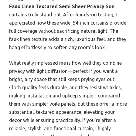
Faux Linen Textured Semi Sheer Privacy Sun
curtains truly stand out. After hands-on testing, I
appreciated how these wide, 54-inch curtains provide
full coverage without sacrificing natural light. The
faux linen texture adds a rich, luxurious feel, and they
hang effortlessly to soften any room’s look.
What really impressed me is how well they combine
privacy with light diffusion—perfect if you want a
bright, airy space that still keeps prying eyes out.
Cloth quality feels durable, and they resist wrinkles,
making installation and upkeep simple. I compared
them with simpler voile panels, but these offer a more
substantial, textured appearance, elevating your
decor while ensuring practicality. If you’re after a
reliable, stylish, and functional curtain, I highly