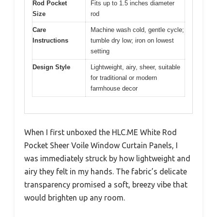
Rod Pocket
Fits up to 1.5 inches diameter
Size
rod
Care
Machine wash cold, gentle cycle;
Instructions
tumble dry low; iron on lowest
setting
Design Style
Lightweight, airy, sheer, suitable
for traditional or modern
farmhouse decor
When I first unboxed the HLC.ME White Rod
Pocket Sheer Voile Window Curtain Panels, I
was immediately struck by how lightweight and
airy they felt in my hands. The fabric’s delicate
transparency promised a soft, breezy vibe that
would brighten up any room.