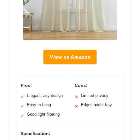
View on Amazon
Pros:
Cons:
Elegant, airy design
Limited privacy
✓
✕
Easy to hang
Edges might fray
✓
✕
Good light filtering
✓
Specification: