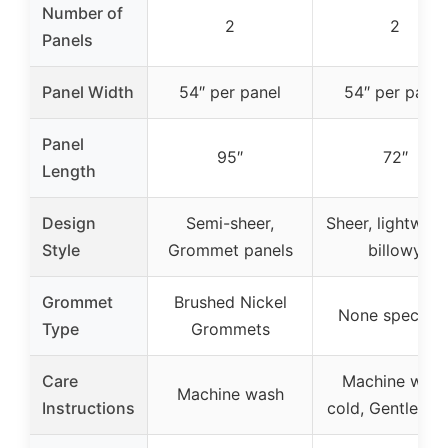
Number of
2
2
Panels
Panel Width
54″ per panel
54″ per panel
Panel
95″
72″
Length
Design
Semi-sheer,
Sheer, lightweig
Style
Grommet panels
billowy
Grommet
Brushed Nickel
None specifie
Type
Grommets
Care
Machine was
Machine wash
Instructions
cold, Gentle cyc