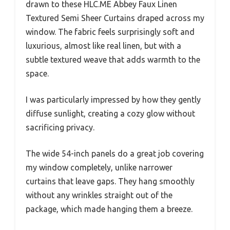
drawn to these HLC.ME Abbey Faux Linen
Textured Semi Sheer Curtains draped across my
window. The fabric feels surprisingly soft and
luxurious, almost like real linen, but with a
subtle textured weave that adds warmth to the
space.
I was particularly impressed by how they gently
diffuse sunlight, creating a cozy glow without
sacrificing privacy.
The wide 54-inch panels do a great job covering
my window completely, unlike narrower
curtains that leave gaps. They hang smoothly
without any wrinkles straight out of the
package, which made hanging them a breeze.