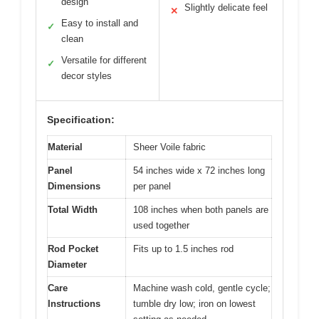
design
Slightly delicate feel
✕
Easy to install and
✓
clean
Versatile for different
✓
decor styles
Specification:
Material
Sheer Voile fabric
Panel
54 inches wide x 72 inches long
Dimensions
per panel
Total Width
108 inches when both panels are
used together
Rod Pocket
Fits up to 1.5 inches rod
Diameter
Care
Machine wash cold, gentle cycle;
Instructions
tumble dry low; iron on lowest