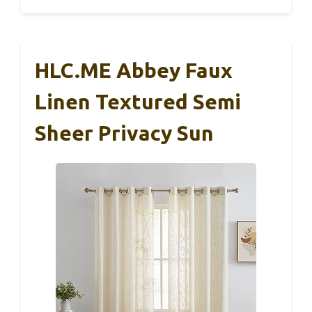
HLC.ME Abbey Faux
Linen Textured Semi
Sheer Privacy Sun