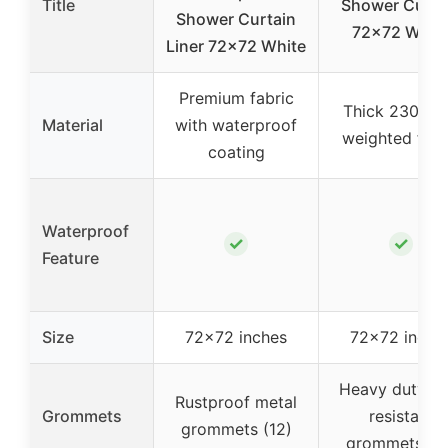
Title
Shower Curta
Shower Curtain
72×72 Whit
Liner 72×72 White
Premium fabric
Thick 230 G
Material
with waterproof
weighted fabr
coating
Waterproof
✓
✓
Feature
Size
72×72 inches
72×72 inche
Heavy duty, ru
Rustproof metal
Grommets
resistant
grommets (12)
grommets (12