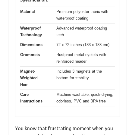
Material
Premium polyester fabric with
waterproof coating
Waterproof
Advanced waterproof coating
Technology
tech
Dimensions
72 x 72 inches (183 x 183 cm)
Grommets
Rustproof metal eyelets with
reinforced header
Magnet-
Includes 3 magnets at the
Weighted
bottom for stability
Hem
Care
Machine washable, quick-drying,
Instructions
odorless, PVC and BPA free
You know that frustrating moment when you