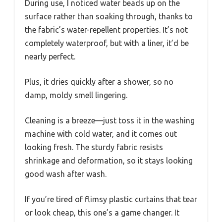
During use, I noticed water beads up on the
surface rather than soaking through, thanks to
the fabric’s water-repellent properties. It’s not
completely waterproof, but with a liner, it’d be
nearly perfect.
Plus, it dries quickly after a shower, so no
damp, moldy smell lingering.
Cleaning is a breeze—just toss it in the washing
machine with cold water, and it comes out
looking fresh. The sturdy fabric resists
shrinkage and deformation, so it stays looking
good wash after wash.
If you’re tired of flimsy plastic curtains that tear
or look cheap, this one’s a game changer. It