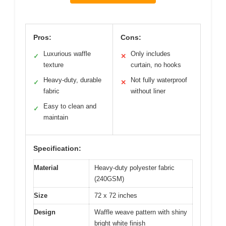
Pros:
Cons:
Luxurious waffle
Only includes
✓
✕
texture
curtain, no hooks
Heavy-duty, durable
Not fully waterproof
✓
✕
fabric
without liner
Easy to clean and
✓
maintain
Specification:
Material
Heavy-duty polyester fabric
(240GSM)
Size
72 x 72 inches
Design
Waffle weave pattern with shiny
bright white finish