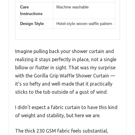
Care
Machine washable
Instructions
Design Style
Hotel-style woven waffle pattern
Imagine pulling back your shower curtain and
realizing it stays perfectly in place, not a single
billow or flutter in sight. That was my surprise
with the Gorilla Grip Waffle Shower Curtain —
it’s so hefty and well-made that it practically
sticks to the tub outside of a gust of wind.
I didn’t expect a fabric curtain to have this kind
of weight and stability, but here we are.
The thick 230 GSM fabric feels substantial,