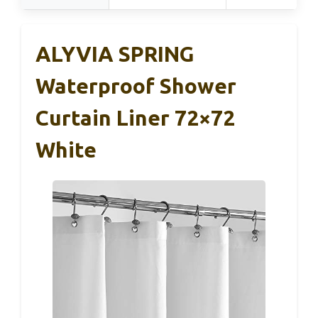
ALYVIA SPRING
Waterproof Shower
Curtain Liner 72×72
White