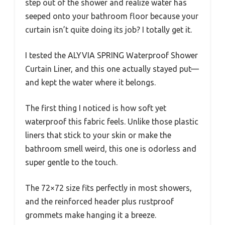
step out of the shower and realize water has
seeped onto your bathroom floor because your
curtain isn’t quite doing its job? I totally get it.
I tested the ALYVIA SPRING Waterproof Shower
Curtain Liner, and this one actually stayed put—
and kept the water where it belongs.
The first thing I noticed is how soft yet
waterproof this fabric feels. Unlike those plastic
liners that stick to your skin or make the
bathroom smell weird, this one is odorless and
super gentle to the touch.
The 72×72 size fits perfectly in most showers,
and the reinforced header plus rustproof
grommets make hanging it a breeze.