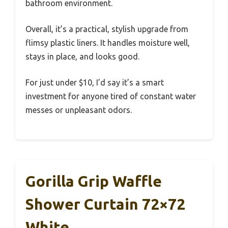
bathroom environment.
Overall, it’s a practical, stylish upgrade from
flimsy plastic liners. It handles moisture well,
stays in place, and looks good.
For just under $10, I’d say it’s a smart
investment for anyone tired of constant water
messes or unpleasant odors.
Gorilla Grip Waffle
Shower Curtain 72×72
White