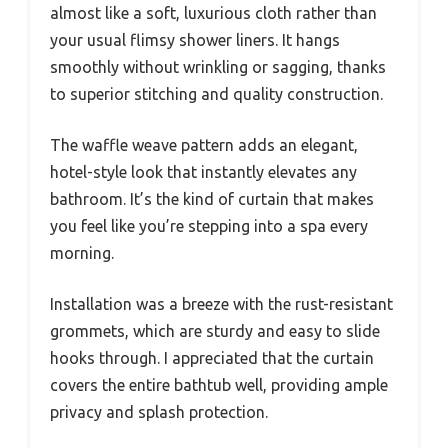
almost like a soft, luxurious cloth rather than
your usual flimsy shower liners. It hangs
smoothly without wrinkling or sagging, thanks
to superior stitching and quality construction.
The waffle weave pattern adds an elegant,
hotel-style look that instantly elevates any
bathroom. It’s the kind of curtain that makes
you feel like you’re stepping into a spa every
morning.
Installation was a breeze with the rust-resistant
grommets, which are sturdy and easy to slide
hooks through. I appreciated that the curtain
covers the entire bathtub well, providing ample
privacy and splash protection.