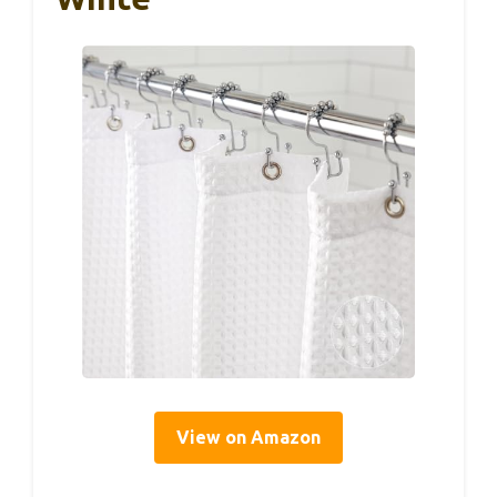
View on Amazon