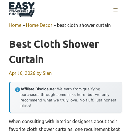
Skip
MENU
to
content
Home
»
Home Decor
»
best cloth shower curtain
Best Cloth Shower
Curtain
April 6, 2026
by
Sian
Affiliate Disclosure:
We earn from qualifying
purchases through some links here, but we only
recommend what we truly love. No fluff, just honest
picks!
When consulting with interior designers about their
favorite cloth shower curtains, one requirement kept