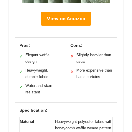
View on Amazon
Pros:
Cons:
Elegant waffle
Slightly heavier than
✓
✕
design
usual
Heavyweight,
More expensive than
✓
✕
durable fabric
basic curtains
Water and stain
✓
resistant
Specification:
Material
Heavyweight polyester fabric with
honeycomb waffle weave pattern