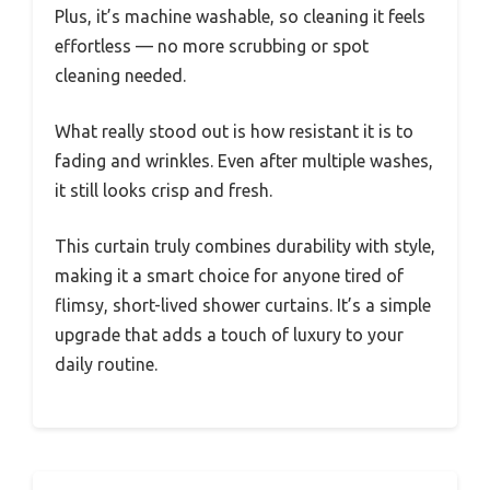
Plus, it’s machine washable, so cleaning it feels
effortless — no more scrubbing or spot
cleaning needed.
What really stood out is how resistant it is to
fading and wrinkles. Even after multiple washes,
it still looks crisp and fresh.
This curtain truly combines durability with style,
making it a smart choice for anyone tired of
flimsy, short-lived shower curtains. It’s a simple
upgrade that adds a touch of luxury to your
daily routine.