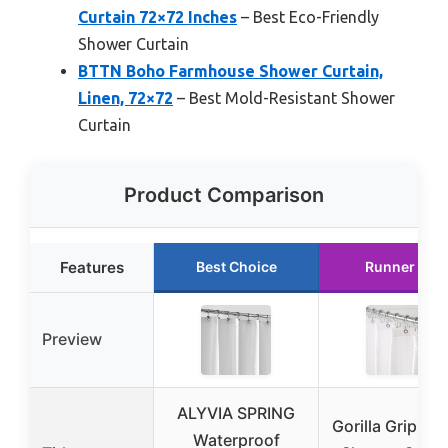
Curtain 72×72 Inches
– Best Eco-Friendly
Shower Curtain
BTTN Boho Farmhouse Shower Curtain,
Linen, 72×72
– Best Mold-Resistant Shower
Curtain
Product Comparison
Features
Best Choice
Runner Up
Preview
ALYVIA SPRING
Gorilla Grip Wa
Waterproof