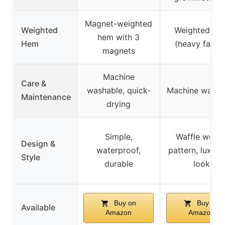
Magnet-weighted
Weighted
Weighted he
hem with 3
Hem
(heavy fabric
magnets
Machine
Care &
washable, quick-
Machine washa
Maintenance
drying
Simple,
Waffle weav
Design &
waterproof,
pattern, luxuri
Style
durable
look
Buy on
Buy on
Available
Amazon
Amazon