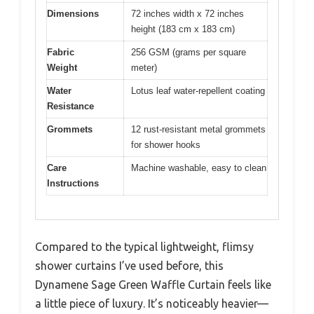
Dimensions
72 inches width x 72 inches
height (183 cm x 183 cm)
Fabric
256 GSM (grams per square
Weight
meter)
Water
Lotus leaf water-repellent coating
Resistance
Grommets
12 rust-resistant metal grommets
for shower hooks
Care
Machine washable, easy to clean
Instructions
Compared to the typical lightweight, flimsy
shower curtains I’ve used before, this
Dynamene Sage Green Waffle Curtain feels like
a little piece of luxury. It’s noticeably heavier—