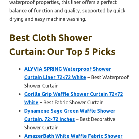
waterproof properties, this liner offers a perfect
balance of function and quality, supported by quick
drying and easy machine washing.
Best Cloth Shower
Curtain: Our Top 5 Picks
ALYVIA SPRING Waterproof Shower
Curtain Liner 72×72 White
– Best Waterproof
Shower Curtain
Gorilla Grip Waffle Shower Curtain 72×72
White
– Best Fabric Shower Curtain
Dynamene Sage Green Waffle Shower
Curtain, 72×72 inches
– Best Decorative
Shower Curtain
AmazerBath White Waffle Fabric Shower