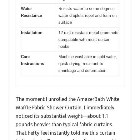
Water
Resists water to some degree;
Resistance
water droplets repel and form on
surface
Installation
12 rust-resistant metal grommets
compatible with most curtain
hooks
Care
Machine washable in cold water,
Instructions
quick-drying, resistant to
shrinkage and deformation
The moment I unrolled the AmazerBath White
Waffle Fabric Shower Curtain, I immediately
noticed its substantial weight—about 1.1
pounds heavier than typical fabric curtains.
That hefty feel instantly told me this curtain