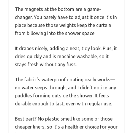
The magnets at the bottom are a game-
changer. You barely have to adjust it once it’s in
place because those weights keep the curtain
from billowing into the shower space.
It drapes nicely, adding a neat, tidy look. Plus, it
dries quickly and is machine washable, so it
stays fresh without any fuss.
The fabric’s waterproof coating really works—
no water seeps through, and I didn’t notice any
puddles forming outside the shower. It feels
durable enough to last, even with regular use.
Best part? No plastic smell like some of those
cheaper liners, so it’s a healthier choice for your