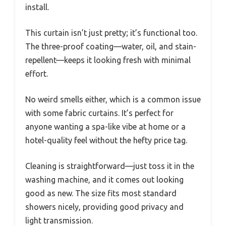
install.
This curtain isn’t just pretty; it’s functional too.
The three-proof coating—water, oil, and stain-
repellent—keeps it looking fresh with minimal
effort.
No weird smells either, which is a common issue
with some fabric curtains. It’s perfect for
anyone wanting a spa-like vibe at home or a
hotel-quality feel without the hefty price tag.
Cleaning is straightforward—just toss it in the
washing machine, and it comes out looking
good as new. The size fits most standard
showers nicely, providing good privacy and
light transmission.