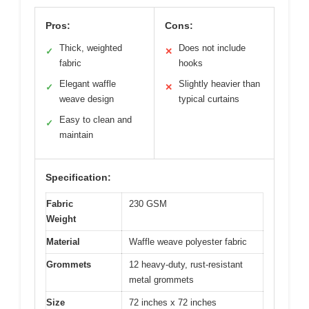
Pros:
Cons:
Thick, weighted
Does not include
✓
✕
fabric
hooks
Elegant waffle
Slightly heavier than
✓
✕
weave design
typical curtains
Easy to clean and
✓
maintain
Specification:
Fabric
230 GSM
Weight
Material
Waffle weave polyester fabric
Grommets
12 heavy-duty, rust-resistant
metal grommets
Size
72 inches x 72 inches