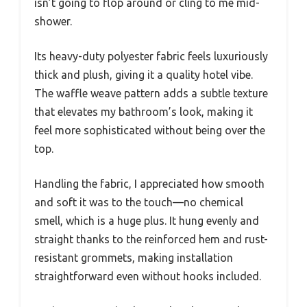
isn’t going to flop around or cling to me mid-
shower.
Its heavy-duty polyester fabric feels luxuriously
thick and plush, giving it a quality hotel vibe.
The waffle weave pattern adds a subtle texture
that elevates my bathroom’s look, making it
feel more sophisticated without being over the
top.
Handling the fabric, I appreciated how smooth
and soft it was to the touch—no chemical
smell, which is a huge plus. It hung evenly and
straight thanks to the reinforced hem and rust-
resistant grommets, making installation
straightforward even without hooks included.