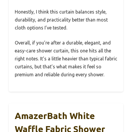
Honestly, I think this curtain balances style,
durability, and practicality better than most
cloth options I’ve tested.
Overall, if you’re after a durable, elegant, and
easy-care shower curtain, this one hits all the
right notes. It’s a little heavier than typical fabric
curtains, but that’s what makes it feel so
premium and reliable during every shower.
AmazerBath White
Waffle Fabric Shower