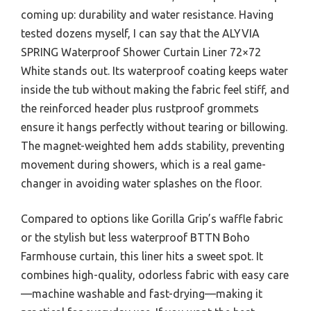
coming up: durability and water resistance. Having
tested dozens myself, I can say that the ALYVIA
SPRING Waterproof Shower Curtain Liner 72×72
White stands out. Its waterproof coating keeps water
inside the tub without making the fabric feel stiff, and
the reinforced header plus rustproof grommets
ensure it hangs perfectly without tearing or billowing.
The magnet-weighted hem adds stability, preventing
movement during showers, which is a real game-
changer in avoiding water splashes on the floor.
Compared to options like Gorilla Grip’s waffle fabric
or the stylish but less waterproof BTTN Boho
Farmhouse curtain, this liner hits a sweet spot. It
combines high-quality, odorless fabric with easy care
—machine washable and fast-drying—making it