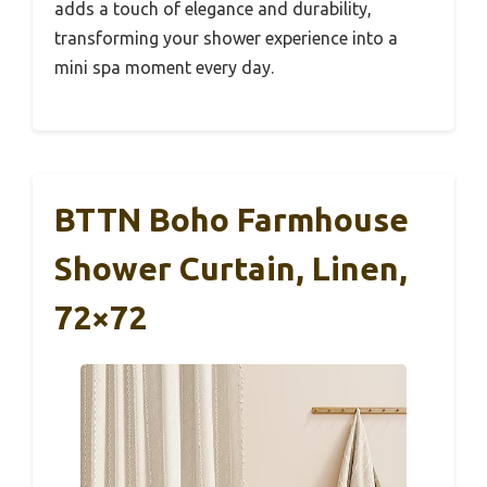
adds a touch of elegance and durability,
transforming your shower experience into a
mini spa moment every day.
BTTN Boho Farmhouse
Shower Curtain, Linen,
72×72