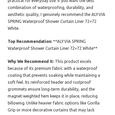
practical for everyday use. If you want the best
combination of waterproofing, durability, and
aesthetic quality, I genuinely recommend the ALYVIA
SPRING Waterproof Shower Curtain Liner 72×72
White.
Top Recommendation:
**ALYVIA SPRING
Waterproof Shower Curtain Liner 72×72 White**
Why We Recommend It:
This product excels
because of its premium fabric with a waterproof
coating that prevents soaking while maintaining a
soft feel. Its reinforced header and rustproof
grommets ensure long-term durability, and the
magnet-weighted hem keeps it in place, reducing
billowing. Unlike heavier fabric options like Gorilla
Grip or more decorative curtains that may lack