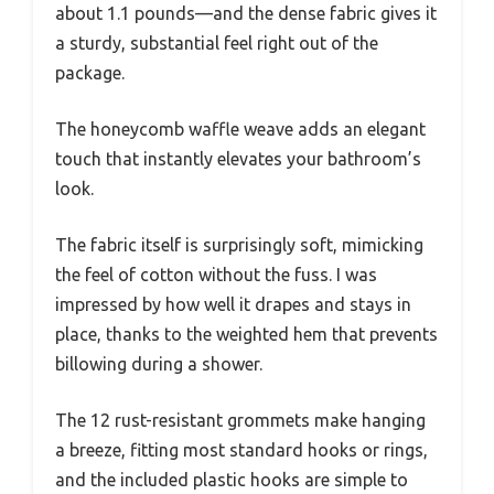
about 1.1 pounds—and the dense fabric gives it
a sturdy, substantial feel right out of the
package.
The honeycomb waffle weave adds an elegant
touch that instantly elevates your bathroom’s
look.
The fabric itself is surprisingly soft, mimicking
the feel of cotton without the fuss. I was
impressed by how well it drapes and stays in
place, thanks to the weighted hem that prevents
billowing during a shower.
The 12 rust-resistant grommets make hanging
a breeze, fitting most standard hooks or rings,
and the included plastic hooks are simple to