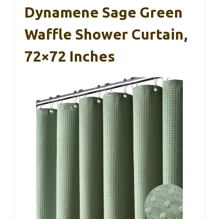
Dynamene Sage Green
Waffle Shower Curtain,
72×72 Inches