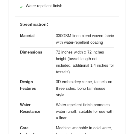
Water-repellent finish
✓
Specification:
Material
330GSM linen blend woven fabric
with water-repellent coating
Dimensions
72 inches width x 72 inches
height (tassel length not
included, additional 1.4 inches for
tassels)
Design
3D embroidery stripe, tassels on
Features
three sides, boho farmhouse
style
Water
Water-repellent finish promotes
Resistance
water runoff, suitable for use with
a liner
Care
Machine washable in cold water,