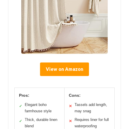
View on Amazon
Pros:
Cons:
Elegant boho
Tassels add length,
✓
✕
farmhouse style
may snag
Thick, durable linen
Requires liner for full
✓
✕
blend
waterproofing