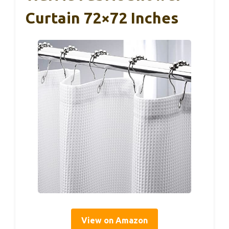
Curtain 72×72 Inches
View on Amazon