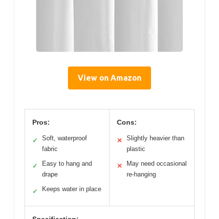
View on Amazon
Pros:
Cons:
Soft, waterproof
Slightly heavier than
✓
✕
fabric
plastic
Easy to hang and
May need occasional
✓
✕
drape
re-hanging
Keeps water in place
✓
Specification: