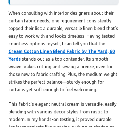
When consulting with interior designers about their
curtain fabric needs, one requirement consistently
topped their list: a durable, versatile linen blend that’s
easy to work with and looks timeless. Having tested
countless options myself, I can tell you that the
Cream Cotton Linen Blend Fabric by The Yard, 60
Yards
stands out as a top contender. Its smooth
weave makes cutting and sewing a breeze, even for
those new to fabric crafting. Plus, the medium weight
strikes the perfect balance—sturdy enough for
curtains yet soft enough to feel welcoming.
This fabric’s elegant neutral cream is versatile, easily
blending with various decor styles from rustic to
modern. In my hands-on testing, it proved durable
for large projects like curtains, with no puckering or