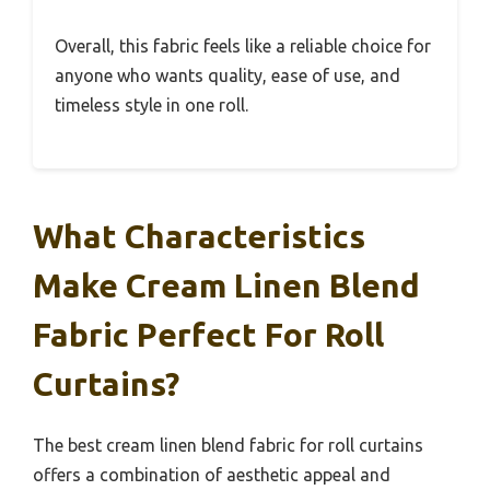
Overall, this fabric feels like a reliable choice for
anyone who wants quality, ease of use, and
timeless style in one roll.
What Characteristics
Make Cream Linen Blend
Fabric Perfect For Roll
Curtains?
The best cream linen blend fabric for roll curtains
offers a combination of aesthetic appeal and