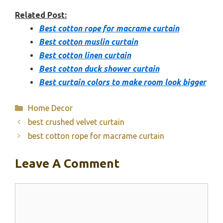
Related Post:
Best cotton rope for macrame curtain
Best cotton muslin curtain
Best cotton linen curtain
Best cotton duck shower curtain
Best curtain colors to make room look bigger
Categories
Home Decor
best crushed velvet curtain
best cotton rope for macrame curtain
Leave A Comment
Comment