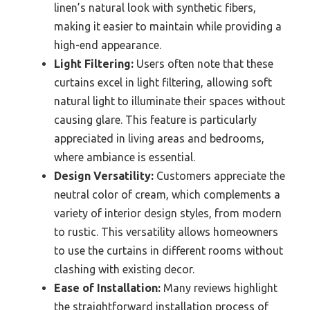
linen’s natural look with synthetic fibers,
making it easier to maintain while providing a
high-end appearance.
Light Filtering:
Users often note that these
curtains excel in light filtering, allowing soft
natural light to illuminate their spaces without
causing glare. This feature is particularly
appreciated in living areas and bedrooms,
where ambiance is essential.
Design Versatility:
Customers appreciate the
neutral color of cream, which complements a
variety of interior design styles, from modern
to rustic. This versatility allows homeowners
to use the curtains in different rooms without
clashing with existing decor.
Ease of Installation:
Many reviews highlight
the straightforward installation process of