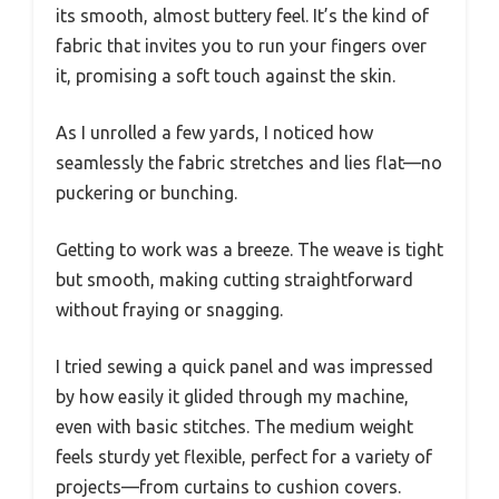
its smooth, almost buttery feel. It’s the kind of
fabric that invites you to run your fingers over
it, promising a soft touch against the skin.
As I unrolled a few yards, I noticed how
seamlessly the fabric stretches and lies flat—no
puckering or bunching.
Getting to work was a breeze. The weave is tight
but smooth, making cutting straightforward
without fraying or snagging.
I tried sewing a quick panel and was impressed
by how easily it glided through my machine,
even with basic stitches. The medium weight
feels sturdy yet flexible, perfect for a variety of
projects—from curtains to cushion covers.