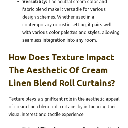
Versatility:
The neutral cream color and
fabric blend make it versatile for various
design schemes. Whether used in a
contemporary or rustic setting, it pairs well
with various color palettes and styles, allowing
seamless integration into any room.
How Does Texture Impact
The Aesthetic Of Cream
Linen Blend Roll Curtains?
Texture plays a significant role in the aesthetic appeal
of cream linen blend roll curtains by influencing their
visual interest and tactile experience.