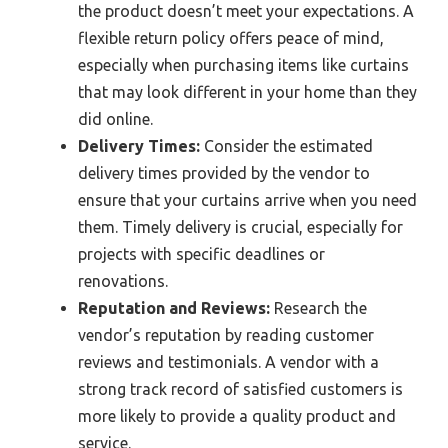
the product doesn’t meet your expectations. A
flexible return policy offers peace of mind,
especially when purchasing items like curtains
that may look different in your home than they
did online.
Delivery Times:
Consider the estimated
delivery times provided by the vendor to
ensure that your curtains arrive when you need
them. Timely delivery is crucial, especially for
projects with specific deadlines or
renovations.
Reputation and Reviews:
Research the
vendor’s reputation by reading customer
reviews and testimonials. A vendor with a
strong track record of satisfied customers is
more likely to provide a quality product and
service.