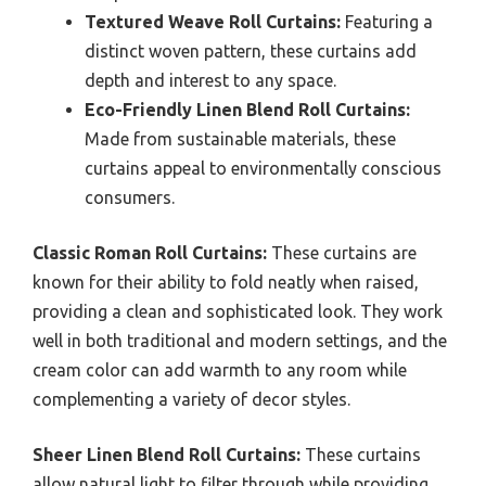
Textured Weave Roll Curtains:
Featuring a
distinct woven pattern, these curtains add
depth and interest to any space.
Eco-Friendly Linen Blend Roll Curtains:
Made from sustainable materials, these
curtains appeal to environmentally conscious
consumers.
Classic Roman Roll Curtains:
These curtains are
known for their ability to fold neatly when raised,
providing a clean and sophisticated look. They work
well in both traditional and modern settings, and the
cream color can add warmth to any room while
complementing a variety of decor styles.
Sheer Linen Blend Roll Curtains:
These curtains
allow natural light to filter through while providing