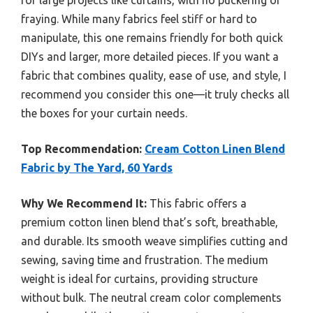
fraying. While many fabrics feel stiff or hard to
manipulate, this one remains friendly for both quick
DIYs and larger, more detailed pieces. If you want a
fabric that combines quality, ease of use, and style, I
recommend you consider this one—it truly checks all
the boxes for your curtain needs.
Top Recommendation:
Cream Cotton Linen Blend
Fabric by The Yard, 60 Yards
Why We Recommend It:
This fabric offers a
premium cotton linen blend that’s soft, breathable,
and durable. Its smooth weave simplifies cutting and
sewing, saving time and frustration. The medium
weight is ideal for curtains, providing structure
without bulk. The neutral cream color complements