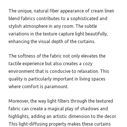
The unique, natural fiber appearance of cream linen
blend fabrics contributes to a sophisticated and
stylish atmosphere in any room. The subtle
variations in the texture capture light beautifully,
enhancing the visual depth of the curtains.
The softness of the fabric not only elevates the
tactile experience but also creates a cozy
environment that is conducive to relaxation. This
quality is particularly important in living spaces
where comfort is paramount.
Moreover, the way light filters through the textured
fabric can create a magical play of shadows and
highlights, adding an artistic dimension to the decor.
This light-diffusing property makes these curtains