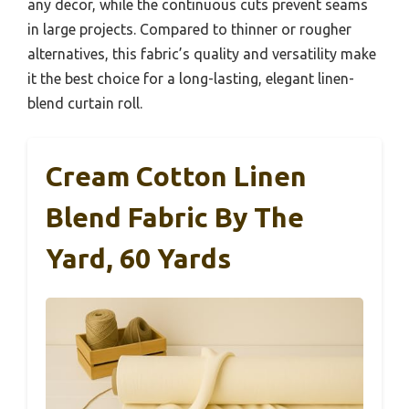
any decor, while the continuous cuts prevent seams
in large projects. Compared to thinner or rougher
alternatives, this fabric’s quality and versatility make
it the best choice for a long-lasting, elegant linen-
blend curtain roll.
Cream Cotton Linen
Blend Fabric By The
Yard, 60 Yards