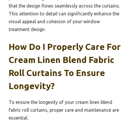
that the design flows seamlessly across the curtains.
This attention to detail can significantly enhance the
visual appeal and cohesion of your window
treatment design.
How Do I Properly Care For
Cream Linen Blend Fabric
Roll Curtains To Ensure
Longevity?
To ensure the longevity of your cream linen blend
fabric roll curtains, proper care and maintenance are
essential.