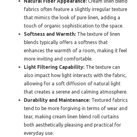
Natural Fiber Appearance:
Cream linen blend
fabrics often feature a slightly irregular texture
that mimics the look of pure linen, adding a
touch of organic sophistication to the space.
Softness and Warmth:
The texture of linen
blends typically offers a softness that
enhances the warmth of a room, making it feel
more inviting and comfortable.
Light Filtering Capability:
The texture can
also impact how light interacts with the fabric,
allowing for a soft diffusion of natural light
that creates a serene and calming atmosphere.
Durability and Maintenance:
Textured fabrics
tend to be more forgiving in terms of wear and
tear, making cream linen blend roll curtains
both aesthetically pleasing and practical for
everyday use.