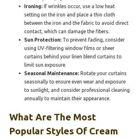
Ironing:
If wrinkles occur, use a low heat
setting on the iron and place a thin cloth
between the iron and the fabric to avoid direct
contact, which can damage the fibers.
Sun Protection:
To prevent fading, consider
using UV-filtering window films or sheer
curtains behind your linen blend curtains to
limit sun exposure.
Seasonal Maintenance:
Rotate your curtains
seasonally to ensure even wear and exposure
to sunlight, and consider professional cleaning
annually to maintain their appearance.
What Are The Most
Popular Styles Of Cream