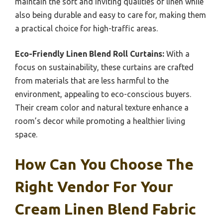
maintain the soft and inviting qualities of linen while
also being durable and easy to care for, making them
a practical choice for high-traffic areas.
Eco-Friendly Linen Blend Roll Curtains:
With a
focus on sustainability, these curtains are crafted
from materials that are less harmful to the
environment, appealing to eco-conscious buyers.
Their cream color and natural texture enhance a
room’s decor while promoting a healthier living
space.
How Can You Choose The
Right Vendor For Your
Cream Linen Blend Fabric