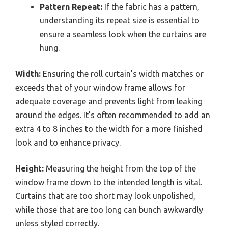
Pattern Repeat:
If the fabric has a pattern,
understanding its repeat size is essential to
ensure a seamless look when the curtains are
hung.
Width:
Ensuring the roll curtain’s width matches or
exceeds that of your window frame allows for
adequate coverage and prevents light from leaking
around the edges. It’s often recommended to add an
extra 4 to 8 inches to the width for a more finished
look and to enhance privacy.
Height:
Measuring the height from the top of the
window frame down to the intended length is vital.
Curtains that are too short may look unpolished,
while those that are too long can bunch awkwardly
unless styled correctly.