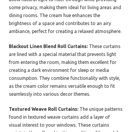
some privacy, making them ideal for living areas and
dining rooms. The cream hue enhances the
brightness of a space and contributes to an airy
ambiance, perfect for creating a relaxed atmosphere.
Blackout Linen Blend Roll Curtains:
These curtains
are lined with a special material that prevents light
from entering the room, making them excellent for
creating a dark environment for sleep or media
consumption. They combine functionality with style,
as the cream color remains versatile enough to fit
seamlessly into various decor themes.
Textured Weave Roll Curtains:
The unique patterns
found in textured weave curtains add a layer of
visual interest to your windows. These curtains