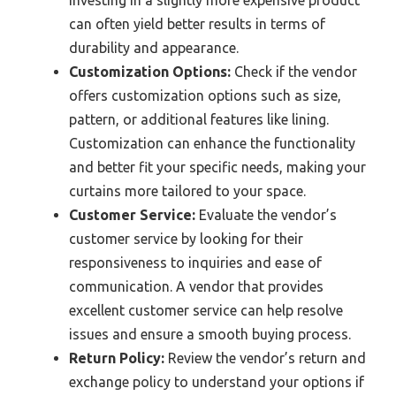
investing in a slightly more expensive product
can often yield better results in terms of
durability and appearance.
Customization Options:
Check if the vendor
offers customization options such as size,
pattern, or additional features like lining.
Customization can enhance the functionality
and better fit your specific needs, making your
curtains more tailored to your space.
Customer Service:
Evaluate the vendor’s
customer service by looking for their
responsiveness to inquiries and ease of
communication. A vendor that provides
excellent customer service can help resolve
issues and ensure a smooth buying process.
Return Policy:
Review the vendor’s return and
exchange policy to understand your options if