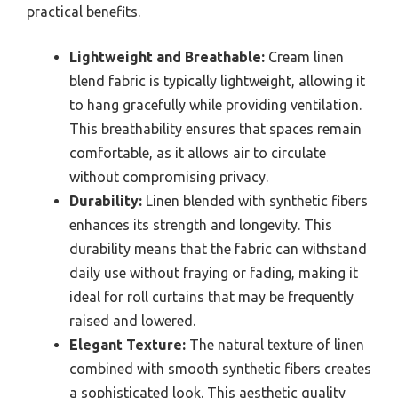
practical benefits.
Lightweight and Breathable:
Cream linen
blend fabric is typically lightweight, allowing it
to hang gracefully while providing ventilation.
This breathability ensures that spaces remain
comfortable, as it allows air to circulate
without compromising privacy.
Durability:
Linen blended with synthetic fibers
enhances its strength and longevity. This
durability means that the fabric can withstand
daily use without fraying or fading, making it
ideal for roll curtains that may be frequently
raised and lowered.
Elegant Texture:
The natural texture of linen
combined with smooth synthetic fibers creates
a sophisticated look. This aesthetic quality