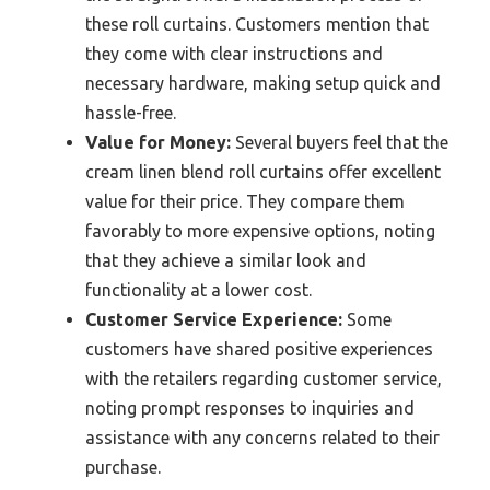
these roll curtains. Customers mention that
they come with clear instructions and
necessary hardware, making setup quick and
hassle-free.
Value for Money:
Several buyers feel that the
cream linen blend roll curtains offer excellent
value for their price. They compare them
favorably to more expensive options, noting
that they achieve a similar look and
functionality at a lower cost.
Customer Service Experience:
Some
customers have shared positive experiences
with the retailers regarding customer service,
noting prompt responses to inquiries and
assistance with any concerns related to their
purchase.