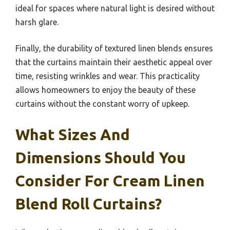
ideal for spaces where natural light is desired without
harsh glare.
Finally, the durability of textured linen blends ensures
that the curtains maintain their aesthetic appeal over
time, resisting wrinkles and wear. This practicality
allows homeowners to enjoy the beauty of these
curtains without the constant worry of upkeep.
What Sizes And
Dimensions Should You
Consider For Cream Linen
Blend Roll Curtains?