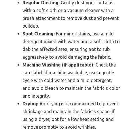
Regular Dusting:
Gently dust your curtains
with a soft cloth or a vacuum cleaner with a
brush attachment to remove dust and prevent
buildup.
Spot Cleaning:
For minor stains, use a mild
detergent mixed with water and a soft cloth to
dab the affected area, ensuring not to rub
aggressively to avoid damaging the fabric.
Machine Washing (if applicable):
Check the
care label; if machine washable, use a gentle
cycle with cold water and a mild detergent,
and avoid bleach to maintain the fabric’s color
and integrity.
Drying:
Air drying is recommended to prevent
shrinkage and maintain the fabric’s shape; if
using a dryer, opt for a low heat setting and
remove promptly to avoid wrinkles.