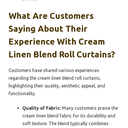
What Are Customers
Saying About Their
Experience With Cream
Linen Blend Roll Curtains?
Customers have shared various experiences
regarding the cream linen blend roll curtains,
highlighting their quality, aesthetic appeal, and
functionality.
Quality of Fabric:
Many customers praise the
cream linen blend fabric for its durability and
soft texture. The blend typically combines