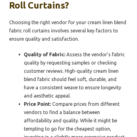
Roll Curtains?
Choosing the right vendor for your cream linen blend
fabric roll curtains involves several key factors to
ensure quality and satisfaction.
Quality of Fabric:
Assess the vendor’s fabric
quality by requesting samples or checking
customer reviews. High-quality cream linen
blend fabric should feel soft, durable, and
have a consistent weave to ensure longevity
and aesthetic appeal.
Price Point:
Compare prices from different
vendors to find a balance between
affordability and quality. While it might be
tempting to go for the cheapest option,