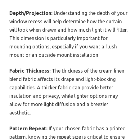
Depth/Projection:
Understanding the depth of your
window recess will help determine how the curtain
will look when drawn and how much light it will filter.
This dimension is particularly important for
mounting options, especially if you want a flush
mount or an outside mount installation.
Fabric Thickness:
The thickness of the cream linen
blend fabric affects its drape and light-blocking
capabilities. A thicker fabric can provide better
insulation and privacy, while lighter options may
allow for more light diffusion and a breezier
aesthetic.
Pattern Repeat:
If your chosen fabric has a printed
pattern, knowing the repeat size is critical to ensure