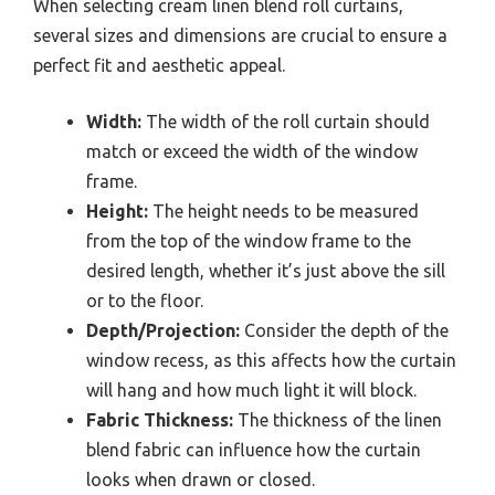
When selecting cream linen blend roll curtains,
several sizes and dimensions are crucial to ensure a
perfect fit and aesthetic appeal.
Width:
The width of the roll curtain should
match or exceed the width of the window
frame.
Height:
The height needs to be measured
from the top of the window frame to the
desired length, whether it’s just above the sill
or to the floor.
Depth/Projection:
Consider the depth of the
window recess, as this affects how the curtain
will hang and how much light it will block.
Fabric Thickness:
The thickness of the linen
blend fabric can influence how the curtain
looks when drawn or closed.