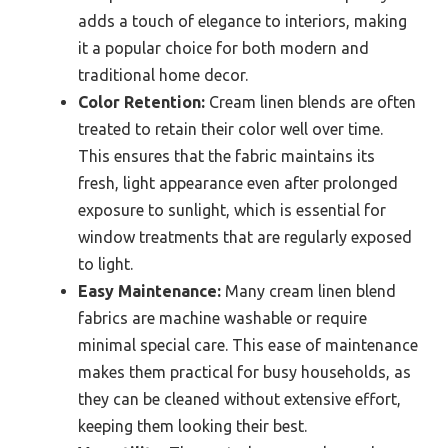
adds a touch of elegance to interiors, making
it a popular choice for both modern and
traditional home decor.
Color Retention:
Cream linen blends are often
treated to retain their color well over time.
This ensures that the fabric maintains its
fresh, light appearance even after prolonged
exposure to sunlight, which is essential for
window treatments that are regularly exposed
to light.
Easy Maintenance:
Many cream linen blend
fabrics are machine washable or require
minimal special care. This ease of maintenance
makes them practical for busy households, as
they can be cleaned without extensive effort,
keeping them looking their best.