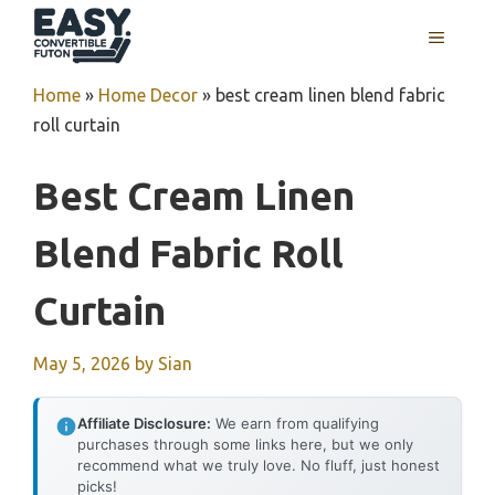
Skip
MENU
to
content
Home
»
Home Decor
»
best cream linen blend fabric
roll curtain
Best Cream Linen
Blend Fabric Roll
Curtain
May 5, 2026
by
Sian
Affiliate Disclosure:
We earn from qualifying
purchases through some links here, but we only
recommend what we truly love. No fluff, just honest
picks!