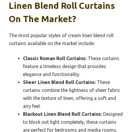
Linen Blend Roll Curtains
On The Market?
The most popular styles of cream linen blend roll
curtains available on the market include:
Classic Roman Roll Curtains:
These curtains
feature a timeless design that provides
elegance and functionality.
Sheer Linen Blend Roll Curtains:
These
curtains combine the lightness of sheer fabric
with the texture of linen, offering a soft and
airy feel.
Blackout Linen Blend Roll Curtains:
Designed
to block out light completely, these curtains
are perfect for bedrooms and media rooms.