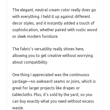
The elegant, neutral cream color really does go
with everything. I held it up against different
decor styles, and it instantly added a touch of
sophistication, whether paired with rustic wood
or sleek modern furniture.
The fabric’s versatility really shines here,
allowing you to get creative without worrying
about compatibility.
One thing I appreciated was the continuous
yardage—no awkward seams or joins, which is
great for larger projects like drapes or
tablecloths. Plus, it’s sold by the yard, so you
can buy exactly what you need without excess
waste.