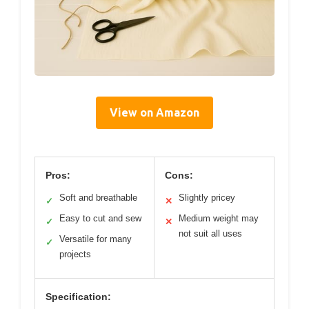
View on Amazon
Pros:
Cons:
Soft and breathable
Slightly pricey
✓
✕
Easy to cut and sew
Medium weight may
✓
✕
not suit all uses
Versatile for many
✓
projects
Specification: