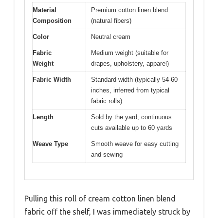
Material
Premium cotton linen blend
Composition
(natural fibers)
Color
Neutral cream
Fabric
Medium weight (suitable for
Weight
drapes, upholstery, apparel)
Fabric Width
Standard width (typically 54-60
inches, inferred from typical
fabric rolls)
Length
Sold by the yard, continuous
cuts available up to 60 yards
Weave Type
Smooth weave for easy cutting
and sewing
Pulling this roll of cream cotton linen blend
fabric off the shelf, I was immediately struck by