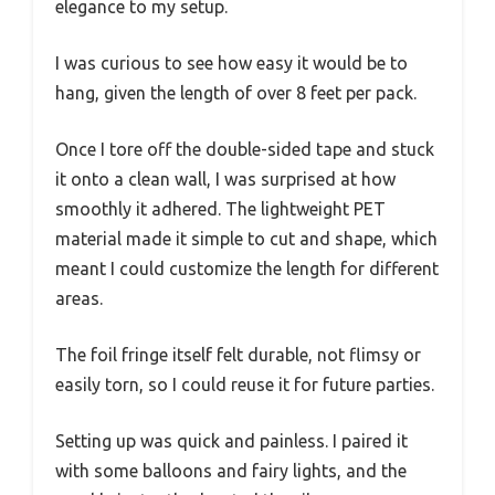
elegance to my setup.
I was curious to see how easy it would be to
hang, given the length of over 8 feet per pack.
Once I tore off the double-sided tape and stuck
it onto a clean wall, I was surprised at how
smoothly it adhered. The lightweight PET
material made it simple to cut and shape, which
meant I could customize the length for different
areas.
The foil fringe itself felt durable, not flimsy or
easily torn, so I could reuse it for future parties.
Setting up was quick and painless. I paired it
with some balloons and fairy lights, and the