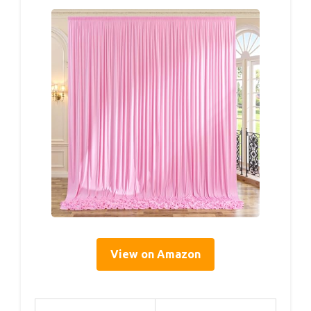
View on Amazon