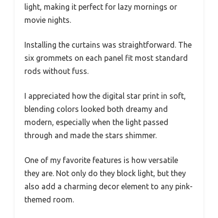
light, making it perfect for lazy mornings or
movie nights.
Installing the curtains was straightforward. The
six grommets on each panel fit most standard
rods without fuss.
I appreciated how the digital star print in soft,
blending colors looked both dreamy and
modern, especially when the light passed
through and made the stars shimmer.
One of my favorite features is how versatile
they are. Not only do they block light, but they
also add a charming decor element to any pink-
themed room.