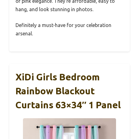
of pink elegance. They’re affordable, easy to
hang, and look stunning in photos.
Definitely a must-have for your celebration
arsenal.
XiDi Girls Bedroom
Rainbow Blackout
Curtains 63×34″ 1 Panel