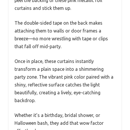
peel the backing of these pink metallic foil
curtains and stick them up.
The double-sided tape on the back makes
attaching them to walls or door frames a
breeze—no more wrestling with tape or clips
that fall off mid-party.
Once in place, these curtains instantly
transform a plain space into a shimmering
party zone. The vibrant pink color paired with a
shiny, reflective surface catches the light
beautifully, creating a lively, eye-catching
backdrop.
Whether it’s a birthday, bridal shower, or
Halloween bash, they add that wow factor