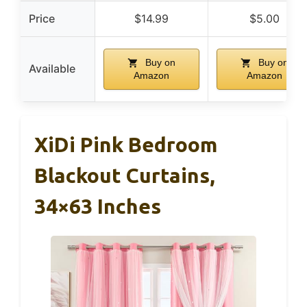
Price
$14.99
$5.00
Buy on
Buy on
Available
Amazon
Amazon
XiDi Pink Bedroom
Blackout Curtains,
34×63 Inches