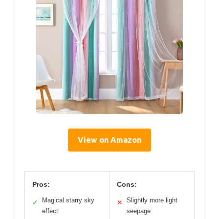
View on Amazon
Pros:
Cons:
Magical starry sky
Slightly more light
✓
✕
effect
seepage