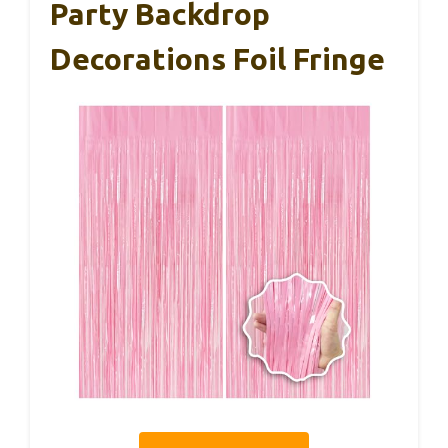
Party Backdrop
Decorations Foil Fringe