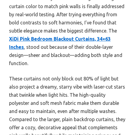
curtain color to match pink walls is finally addressed
by real-world testing. After trying everything from
bold contrasts to soft harmonies, I’ve found that
subtle elegance makes the biggest difference. The
XiDi Pink Bedroom Blackout Curtains, 34×63
Inches
, stood out because of their double-layer
design—sheer and blackout—adding both style and
function.
These curtains not only block out 80% of light but
also project a dreamy, starry vibe with laser-cut stars
that twinkle when light hits. The high-quality
polyester and soft mesh fabric make them durable
and easy to maintain, even after multiple washes.
Compared to the larger, plain backdrop curtains, they
offer a cozy, decorative appeal that complements