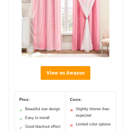
View on Amazon
Pros:
Cons:
Beautiful star design
Slightly thinner than
✓
✕
expected
Easy to install
✓
Limited color options
✕
Good blackout effect
✓