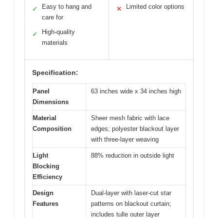
Easy to hang and
Limited color options
✓
✕
care for
High-quality
✓
materials
Specification:
Panel
63 inches wide x 34 inches high
Dimensions
Material
Sheer mesh fabric with lace
Composition
edges; polyester blackout layer
with three-layer weaving
Light
88% reduction in outside light
Blocking
Efficiency
Design
Dual-layer with laser-cut star
Features
patterns on blackout curtain;
includes tulle outer layer