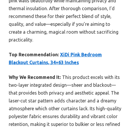
pink walls beautifully while maintaining privacy and
thermal insulation. After thorough comparison, I’d
recommend these for their perfect blend of style,
quality, and value—especially if you’re aiming to
create a charming, magical room without sacrificing
practicality.
Top Recommendation:
XiDi Pink Bedroom
Blackout Curtains, 34×63 Inches
Why We Recommend It:
This product excels with its
two-layer integrated design—sheer and blackout—
that provides both privacy and aesthetic appeal. The
laser-cut star pattern adds character and a dreamy
atmosphere which other curtains lack. Its high-quality
polyester fabric ensures durability and vibrant color
retention, making it superior to bulkier or less refined