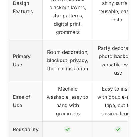
Design
shiny surface,
blackout layers,
Features
reusable, easy t
star patterns,
install
digital print,
grommets
Party decoration
Room decoration,
Primary
photo backdrop
blackout, privacy,
Use
versatile event
thermal insulation
use
Machine
Easy to install
Ease of
washable, easy to
with double-side
Use
hang with
tape, cut to
grommets
desired length
✓
✓
Reusability