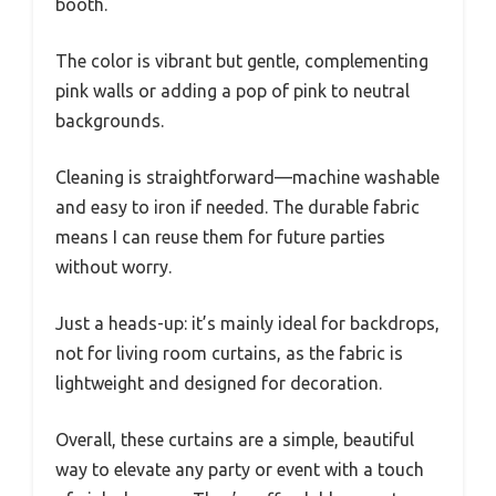
booth.
The color is vibrant but gentle, complementing
pink walls or adding a pop of pink to neutral
backgrounds.
Cleaning is straightforward—machine washable
and easy to iron if needed. The durable fabric
means I can reuse them for future parties
without worry.
Just a heads-up: it’s mainly ideal for backdrops,
not for living room curtains, as the fabric is
lightweight and designed for decoration.
Overall, these curtains are a simple, beautiful
way to elevate any party or event with a touch