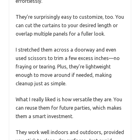
effortlessly.
They’re surprisingly easy to customize, too. You
can cut the curtains to your desired length or
overlap multiple panels for a fuller look.
I stretched them across a doorway and even
used scissors to trim a few excess inches—no
fraying or tearing. Plus, they’re lightweight
enough to move around if needed, making
cleanup just as simple.
What I really liked is how versatile they are. You
can reuse them for future parties, which makes
them a smart investment.
They work well indoors and outdoors, provided