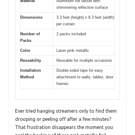
Material
Aluminum foil tassel with
shimmering reflective surface
Dimensions
3.3 feet (height) x 8.3 feet (width)
per curtain
Number of
2 packs included
Packs
Color
Laser pink metallic
Reusability
Reusable for multiple occasions
Installation
Double-sided tape for easy
Method
attachment to walls, tables, door
frames
Ever tried hanging streamers only to find them
drooping or peeling off after a few minutes?
That frustration disappears the moment you