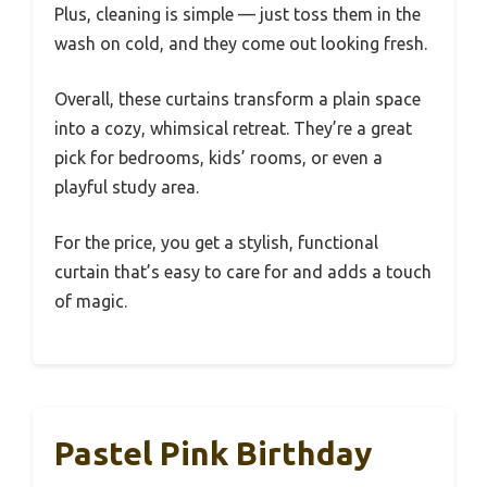
Plus, cleaning is simple — just toss them in the
wash on cold, and they come out looking fresh.
Overall, these curtains transform a plain space
into a cozy, whimsical retreat. They’re a great
pick for bedrooms, kids’ rooms, or even a
playful study area.
For the price, you get a stylish, functional
curtain that’s easy to care for and adds a touch
of magic.
Pastel Pink Birthday