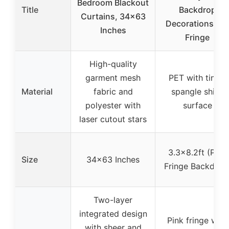
Bedroom Blackout
Title
Backdrop
Curtains, 34×63
Decorations Foil
Inches
Fringe
High-quality
garment mesh
PET with tinsel
Material
fabric and
spangle shiny
polyester with
surface
laser cutout stars
3.3×8.2ft (Pink
Size
34×63 Inches
Fringe Backdrop
Two-layer
integrated design
Pink fringe with
with sheer and