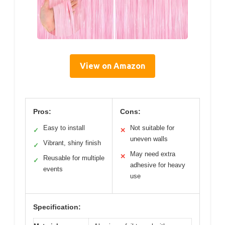
View on Amazon
Pros:
Cons:
Easy to install
Not suitable for
✓
✕
uneven walls
Vibrant, shiny finish
✓
May need extra
✕
Reusable for multiple
✓
adhesive for heavy
events
use
Specification: