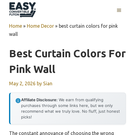
Skip
MENU
to
content
Home
»
Home Decor
»
best curtain colors for pink
wall
Best Curtain Colors For
Pink Wall
May 2, 2026
by
Sian
Affiliate Disclosure:
We earn from qualifying
purchases through some links here, but we only
recommend what we truly love. No fluff, just honest
picks!
The constant annoyance of choosing the wrong