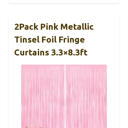
2Pack Pink Metallic
Tinsel Foil Fringe
Curtains 3.3×8.3ft