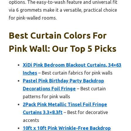
options. The easy-to-wash feature and universal fit
via 6 grommets make it a versatile, practical choice
for pink-walled rooms.
Best Curtain Colors For
Pink Wall: Our Top 5 Picks
XiDi Pink Bedroom Blackout Curtains, 34×63
Inches
– Best curtain fabrics for pink walls
Pastel Pink Birthday Party Backdrop
Decorations Foil Fringe
– Best curtain
patterns for pink walls
2Pack Pink Metallic Tinsel Foil Fringe
Curtains 3.3×8.3ft
– Best for decorative
accents
10ft x 10ft Pink Wrinkle-Free Backdrop