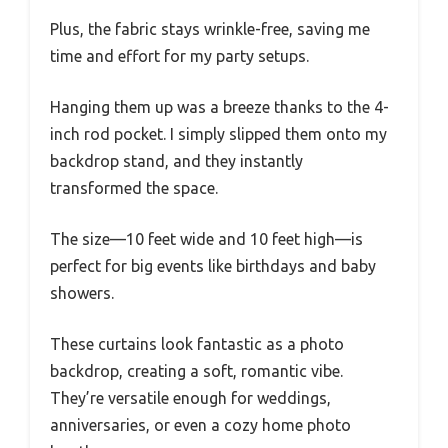
Plus, the fabric stays wrinkle-free, saving me
time and effort for my party setups.
Hanging them up was a breeze thanks to the 4-
inch rod pocket. I simply slipped them onto my
backdrop stand, and they instantly
transformed the space.
The size—10 feet wide and 10 feet high—is
perfect for big events like birthdays and baby
showers.
These curtains look fantastic as a photo
backdrop, creating a soft, romantic vibe.
They’re versatile enough for weddings,
anniversaries, or even a cozy home photo