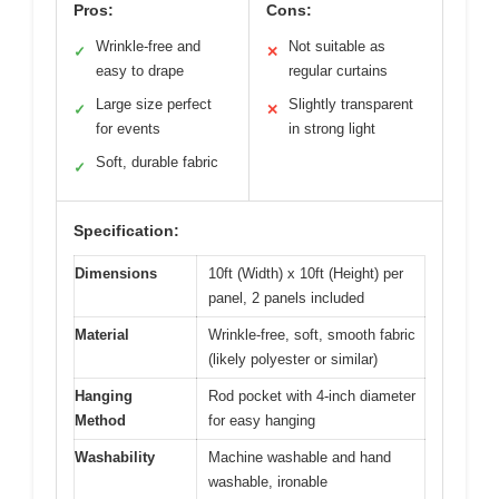
Pros:
Cons:
Wrinkle-free and
Not suitable as
✓
✕
easy to drape
regular curtains
Large size perfect
Slightly transparent
✓
✕
for events
in strong light
Soft, durable fabric
✓
Specification:
Dimensions
10ft (Width) x 10ft (Height) per
panel, 2 panels included
Material
Wrinkle-free, soft, smooth fabric
(likely polyester or similar)
Hanging
Rod pocket with 4-inch diameter
Method
for easy hanging
Washability
Machine washable and hand
washable, ironable