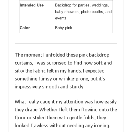
Intended Use
Backdrop for parties, weddings,
baby showers, photo booths, and
events
Color
Baby pink
The moment I unfolded these pink backdrop
curtains, I was surprised to find how soft and
silky the fabric felt in my hands. I expected
something flimsy or wrinkle-prone, but it’s
impressively smooth and sturdy.
What really caught my attention was how easily
they drape. Whether I left them flowing onto the
floor or styled them with gentle folds, they
looked flawless without needing any ironing.