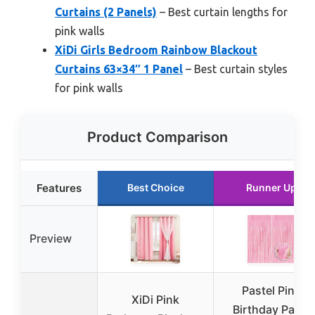
Curtains (2 Panels)
– Best curtain lengths for
pink walls
XiDi Girls Bedroom Rainbow Blackout
Curtains 63×34″ 1 Panel
– Best curtain styles
for pink walls
Product Comparison
Features
Best Choice
Runner Up
Preview
Pastel Pink
XiDi Pink
Birthday Party