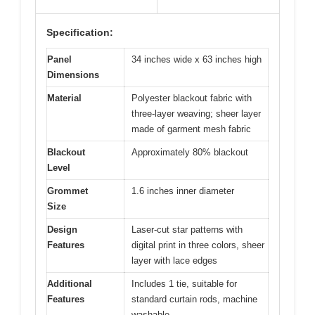
Specification:
Panel
34 inches wide x 63 inches high
Dimensions
Material
Polyester blackout fabric with
three-layer weaving; sheer layer
made of garment mesh fabric
Blackout
Approximately 80% blackout
Level
Grommet
1.6 inches inner diameter
Size
Design
Laser-cut star patterns with
Features
digital print in three colors, sheer
layer with lace edges
Additional
Includes 1 tie, suitable for
Features
standard curtain rods, machine
washable