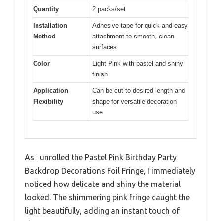
Quantity
2 packs/set
Installation
Adhesive tape for quick and easy
Method
attachment to smooth, clean
surfaces
Color
Light Pink with pastel and shiny
finish
Application
Can be cut to desired length and
Flexibility
shape for versatile decoration
use
As I unrolled the Pastel Pink Birthday Party
Backdrop Decorations Foil Fringe, I immediately
noticed how delicate and shiny the material
looked. The shimmering pink fringe caught the
light beautifully, adding an instant touch of