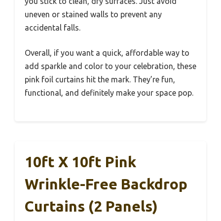
you stick to clean, dry surfaces. Just avoid
uneven or stained walls to prevent any
accidental falls.
Overall, if you want a quick, affordable way to
add sparkle and color to your celebration, these
pink foil curtains hit the mark. They’re fun,
functional, and definitely make your space pop.
10ft X 10ft Pink
Wrinkle-Free Backdrop
Curtains (2 Panels)