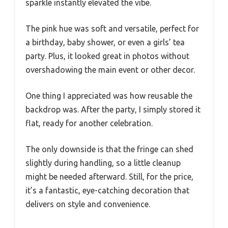
sparkle instantly elevated the vibe.
The pink hue was soft and versatile, perfect for
a birthday, baby shower, or even a girls’ tea
party. Plus, it looked great in photos without
overshadowing the main event or other decor.
One thing I appreciated was how reusable the
backdrop was. After the party, I simply stored it
flat, ready for another celebration.
The only downside is that the fringe can shed
slightly during handling, so a little cleanup
might be needed afterward. Still, for the price,
it’s a fantastic, eye-catching decoration that
delivers on style and convenience.