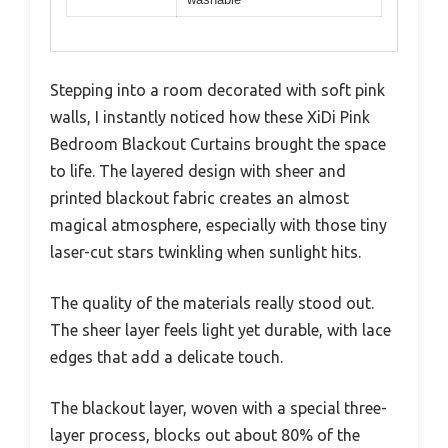
Stepping into a room decorated with soft pink
walls, I instantly noticed how these XiDi Pink
Bedroom Blackout Curtains brought the space
to life. The layered design with sheer and
printed blackout fabric creates an almost
magical atmosphere, especially with those tiny
laser-cut stars twinkling when sunlight hits.
The quality of the materials really stood out.
The sheer layer feels light yet durable, with lace
edges that add a delicate touch.
The blackout layer, woven with a special three-
layer process, blocks out about 80% of the