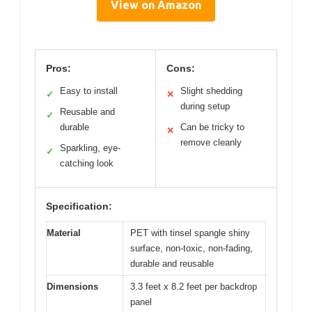
View on Amazon
Pros:
Cons:
Easy to install
Slight shedding
✓
✕
during setup
Reusable and
✓
durable
Can be tricky to
✕
remove cleanly
Sparkling, eye-
✓
catching look
Specification:
Material
PET with tinsel spangle shiny
surface, non-toxic, non-fading,
durable and reusable
Dimensions
3.3 feet x 8.2 feet per backdrop
panel