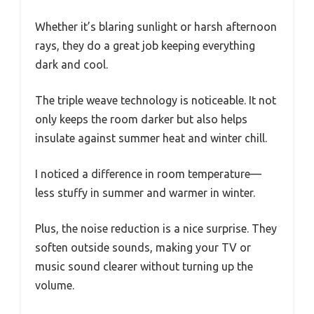
Whether it’s blaring sunlight or harsh afternoon
rays, they do a great job keeping everything
dark and cool.
The triple weave technology is noticeable. It not
only keeps the room darker but also helps
insulate against summer heat and winter chill.
I noticed a difference in room temperature—
less stuffy in summer and warmer in winter.
Plus, the noise reduction is a nice surprise. They
soften outside sounds, making your TV or
music sound clearer without turning up the
volume.