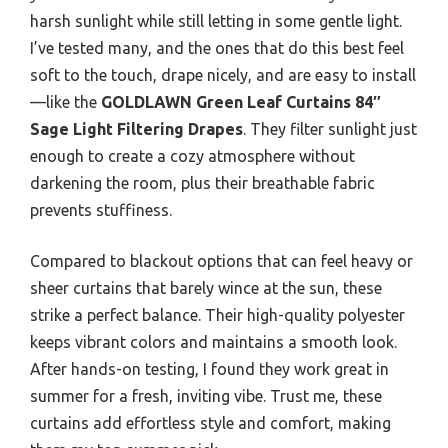
harsh sunlight while still letting in some gentle light.
I’ve tested many, and the ones that do this best feel
soft to the touch, drape nicely, and are easy to install
—like the
GOLDLAWN Green Leaf Curtains 84″
Sage Light Filtering Drapes
. They filter sunlight just
enough to create a cozy atmosphere without
darkening the room, plus their breathable fabric
prevents stuffiness.
Compared to blackout options that can feel heavy or
sheer curtains that barely wince at the sun, these
strike a perfect balance. Their high-quality polyester
keeps vibrant colors and maintains a smooth look.
After hands-on testing, I found they work great in
summer for a fresh, inviting vibe. Trust me, these
curtains add effortless style and comfort, making