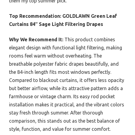
them my top summer pick.
Top Recommendation:
GOLDLAWN Green Leaf
Curtains 84″ Sage Light Filtering Drapes
Why We Recommend It:
This product combines
elegant design with functional light filtering, making
rooms feel warm without overheating. The
breathable polyester fabric drapes beautifully, and
the 84-inch length fits most windows perfectly.
Compared to blackout curtains, it offers less opacity
but better airflow, while its attractive pattern adds a
farmhouse or vintage charm. Its easy rod pocket
installation makes it practical, and the vibrant colors
stay fresh through summer. After thorough
comparison, this stands out as the best balance of
style, function, and value for summer comfort.