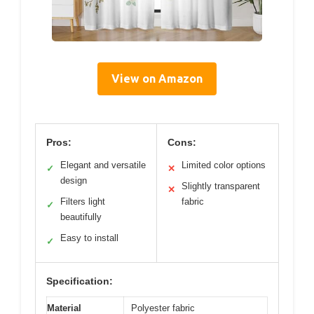
View on Amazon
Pros:
Cons:
Elegant and versatile
Limited color options
✓
✕
design
Slightly transparent
✕
Filters light
fabric
✓
beautifully
Easy to install
✓
Specification:
Material
Polyester fabric