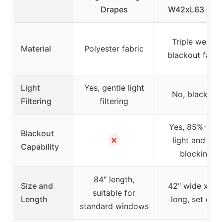
Drapes
W42xL63 Gre
Triple weave
Material
Polyester fabric
blackout fabri
Light
Yes, gentle light
No, blackout
Filtering
filtering
Yes, 85%-99
Blackout
✗
light and UV
Capability
blocking
84″ length,
Size and
42″ wide x 63
suitable for
Length
long, set of 2
standard windows