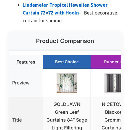
Lindameler Tropical Hawaiian Shower
Curtain 72×72 with Hooks
– Best decorative
curtain for summer
Product Comparison
Features
Best Choice
Runner Up
Preview
GOLDLAWN
NICETOWN
Green Leaf
Blackout
Title
Curtains 84″ Sage
Grommet
Light Filtering
Curtains 2P