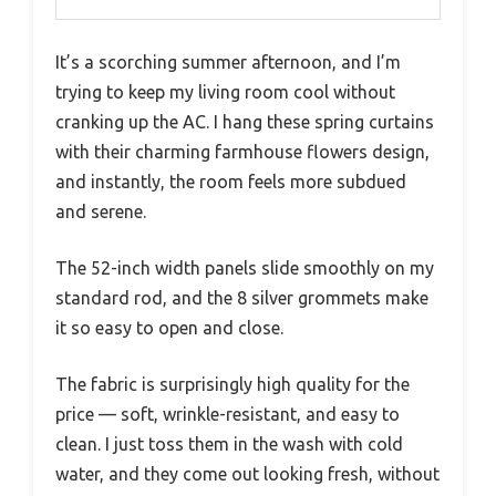
It’s a scorching summer afternoon, and I’m
trying to keep my living room cool without
cranking up the AC. I hang these spring curtains
with their charming farmhouse flowers design,
and instantly, the room feels more subdued
and serene.
The 52-inch width panels slide smoothly on my
standard rod, and the 8 silver grommets make
it so easy to open and close.
The fabric is surprisingly high quality for the
price — soft, wrinkle-resistant, and easy to
clean. I just toss them in the wash with cold
water, and they come out looking fresh, without