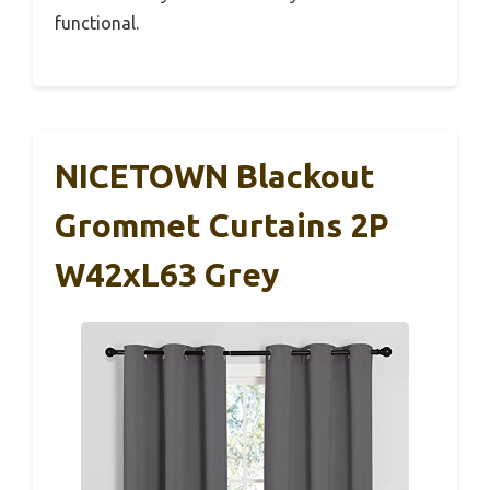
functional.
NICETOWN Blackout
Grommet Curtains 2P
W42xL63 Grey