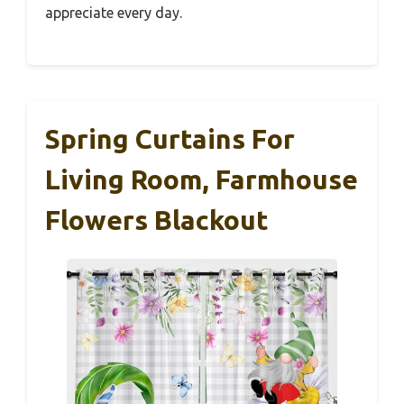
appreciate every day.
Spring Curtains For
Living Room, Farmhouse
Flowers Blackout