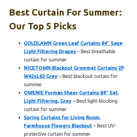
Best Curtain For Summer:
Our Top 5 Picks
GOLDLAWN Green Leaf Curtains 84″ Sage
Light Filtering Drapes
– Best breathable
curtain for summer
NICETOWN Blackout Grommet Curtains 2P
W42xL63 Grey
– Best blackout curtain for
summer
OWENIE Furman Sheer Curtains 84″ Set,
Light Filtering, Grey
– Best light-blocking
curtain for summer
Spring Curtains for Living Room,
Farmhouse Flowers Blackout
– Best UV-
protective curtain for summer