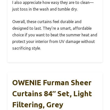
I also appreciate how easy they are to clean—
just toss in the wash and tumble dry.
Overall, these curtains feel durable and
designed to last. They’re a smart, affordable
choice if you want to beat the summer heat and
protect your interior from UV damage without
sacrificing style.
OWENIE Furman Sheer
Curtains 84″ Set, Light
Filtering, Grey