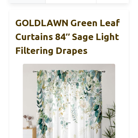
GOLDLAWN Green Leaf
Curtains 84″ Sage Light
Filtering Drapes