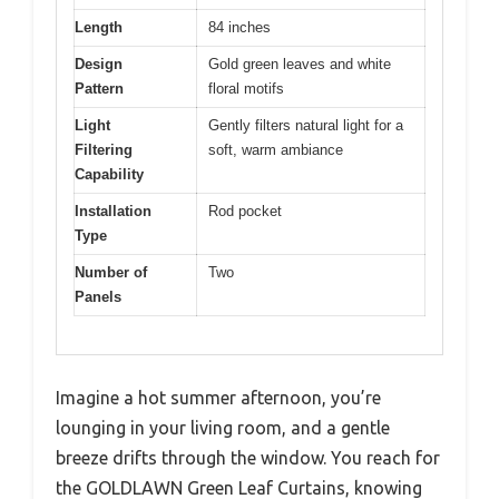
Length
84 inches
Design
Gold green leaves and white
Pattern
floral motifs
Light
Gently filters natural light for a
Filtering
soft, warm ambiance
Capability
Installation
Rod pocket
Type
Number of
Two
Panels
Imagine a hot summer afternoon, you’re
lounging in your living room, and a gentle
breeze drifts through the window. You reach for
the GOLDLAWN Green Leaf Curtains, knowing