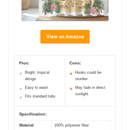
View on Amazon
Pros:
Cons:
Bright, tropical
Hooks could be
✓
✕
design
sturdier
Easy to wash
May fade in direct
✓
✕
sunlight
Fits standard tubs
✓
Specification:
Material
100% polyester fiber