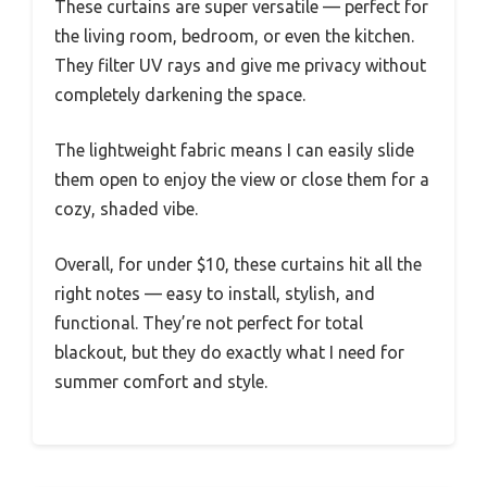
These curtains are super versatile — perfect for
the living room, bedroom, or even the kitchen.
They filter UV rays and give me privacy without
completely darkening the space.
The lightweight fabric means I can easily slide
them open to enjoy the view or close them for a
cozy, shaded vibe.
Overall, for under $10, these curtains hit all the
right notes — easy to install, stylish, and
functional. They’re not perfect for total
blackout, but they do exactly what I need for
summer comfort and style.