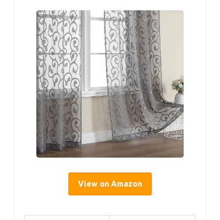
View on Amazon