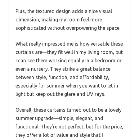
Plus, the textured design adds a nice visual
dimension, making my room feel more
sophisticated without overpowering the space.
What really impressed me is how versatile these
curtains are—they fit well in my living room, but
I can see them working equally in a bedroom or
even a nursery. They strike a great balance
between style, function, and affordability,
especially for summer when you want to let in
light but keep out the glare and UV rays.
Overall, these curtains turned out to be a lovely
summer upgrade—simple, elegant, and
functional. They’re not perfect, but for the price,
they offer a lot of value and style that I