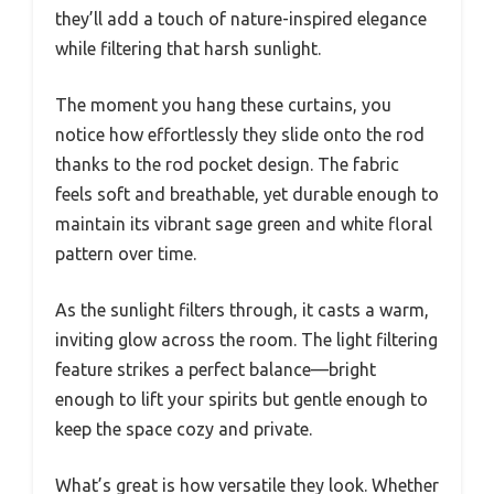
they’ll add a touch of nature-inspired elegance
while filtering that harsh sunlight.
The moment you hang these curtains, you
notice how effortlessly they slide onto the rod
thanks to the rod pocket design. The fabric
feels soft and breathable, yet durable enough to
maintain its vibrant sage green and white floral
pattern over time.
As the sunlight filters through, it casts a warm,
inviting glow across the room. The light filtering
feature strikes a perfect balance—bright
enough to lift your spirits but gentle enough to
keep the space cozy and private.
What’s great is how versatile they look. Whether