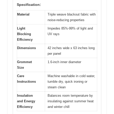
Specification:
Material
Triple weave blackout fabric with
noise-reducing properties
Light
Impedes 85%-99% of light and
Blocking
UV rays
Efficiency
Dimensions
42 inches wide x 63 inches long
per panel
Grommet
1.6-inch inner diameter
Size
Care
Machine washable in cold water,
Instructions
tumble dry, quick ironing or
steam clean
Insulation
Balances room temperature by
and Energy
insulating against summer heat
Efficiency
and winter chill