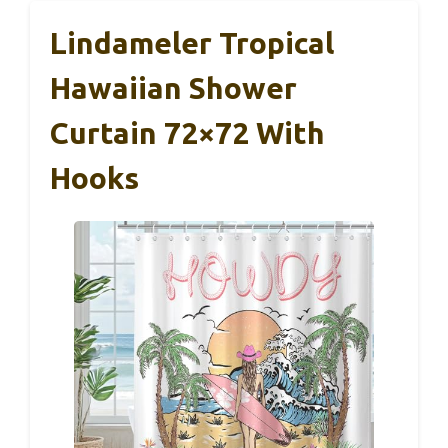
Lindameler Tropical
Hawaiian Shower
Curtain 72×72 With
Hooks