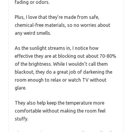
fading or odors.
Plus, I love that they’re made from safe,
chemical-free materials, so no worries about
any weird smells.
As the sunlight streams in, I notice how
effective they are at blocking out about 70-80%
of the brightness. While I wouldn’t call them
blackout, they do a great job of darkening the
room enough to relax or watch TV without
glare.
They also help keep the temperature more
comfortable without making the room feel
stuffy.