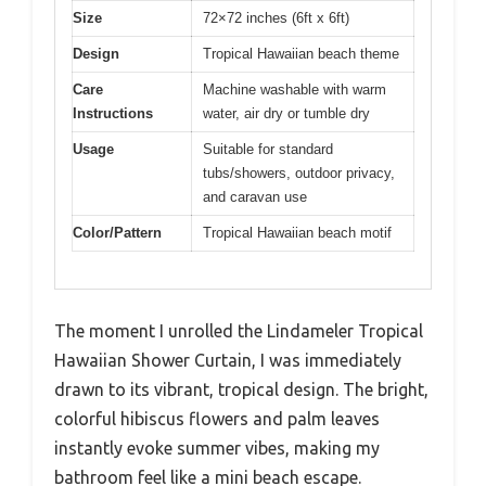
Size
72×72 inches (6ft x 6ft)
Design
Tropical Hawaiian beach theme
Care
Machine washable with warm
Instructions
water, air dry or tumble dry
Usage
Suitable for standard
tubs/showers, outdoor privacy,
and caravan use
Color/Pattern
Tropical Hawaiian beach motif
The moment I unrolled the Lindameler Tropical
Hawaiian Shower Curtain, I was immediately
drawn to its vibrant, tropical design. The bright,
colorful hibiscus flowers and palm leaves
instantly evoke summer vibes, making my
bathroom feel like a mini beach escape.