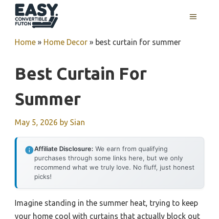
Skip
MENU
to
content
Home
»
Home Decor
»
best curtain for summer
Best Curtain For
Summer
May 5, 2026
by
Sian
Affiliate Disclosure:
We earn from qualifying
purchases through some links here, but we only
recommend what we truly love. No fluff, just honest
picks!
Imagine standing in the summer heat, trying to keep
your home cool with curtains that actually block out