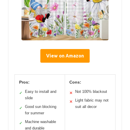
View on Amazon
Pros:
Cons:
Easy to install and
Not 100% blackout
✓
✕
slide
Light fabric may not
✕
Good sun blocking
suit all decor
✓
for summer
Machine washable
✓
and durable