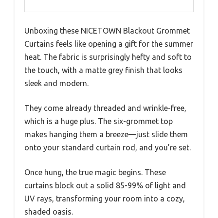
Unboxing these NICETOWN Blackout Grommet
Curtains feels like opening a gift for the summer
heat. The fabric is surprisingly hefty and soft to
the touch, with a matte grey finish that looks
sleek and modern.
They come already threaded and wrinkle-free,
which is a huge plus. The six-grommet top
makes hanging them a breeze—just slide them
onto your standard curtain rod, and you’re set.
Once hung, the true magic begins. These
curtains block out a solid 85-99% of light and
UV rays, transforming your room into a cozy,
shaded oasis.