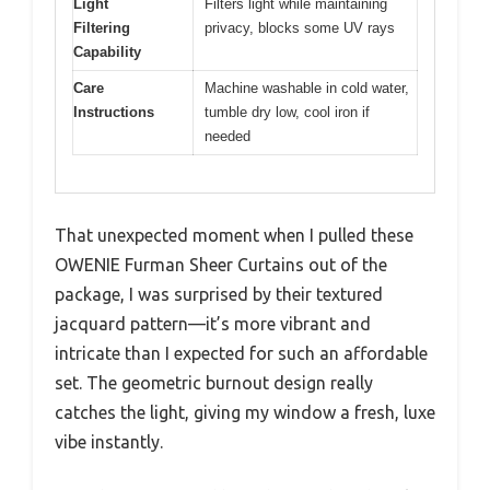
Light
Filters light while maintaining
Filtering
privacy, blocks some UV rays
Capability
Care
Machine washable in cold water,
Instructions
tumble dry low, cool iron if
needed
That unexpected moment when I pulled these
OWENIE Furman Sheer Curtains out of the
package, I was surprised by their textured
jacquard pattern—it’s more vibrant and
intricate than I expected for such an affordable
set. The geometric burnout design really
catches the light, giving my window a fresh, luxe
vibe instantly.