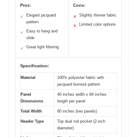
Pros:
Cons:
Elegant jacquard
Slightly thinner fabric
✓
✕
pattern
Limited color options
✕
Easy to hang and
✓
slide
Great light filtering
✓
Specification:
Material
100% polyester fabric with
jacquard burnout pattern
Panel
40 inches width x 84 inches
Dimensions
length per panel
Total Width
80 inches (two panels)
Header Type
Top dual rod pocket (2-inch
diameter)