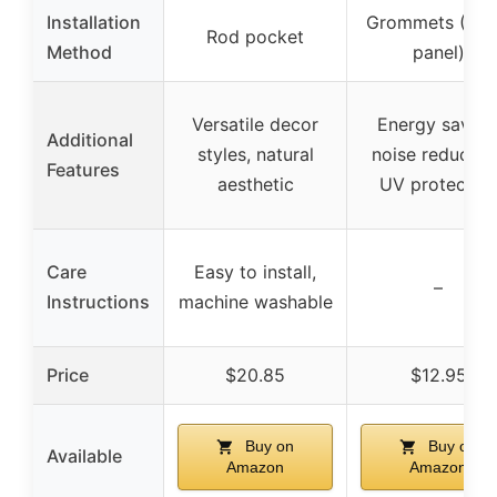
Installation
Grommets (6 p
Rod pocket
Method
panel)
Versatile decor
Energy saving
Additional
styles, natural
noise reduction
Features
aesthetic
UV protectio
Care
Easy to install,
–
Instructions
machine washable
Price
$20.85
$12.95
Buy on
Buy on
Available
Amazon
Amazon