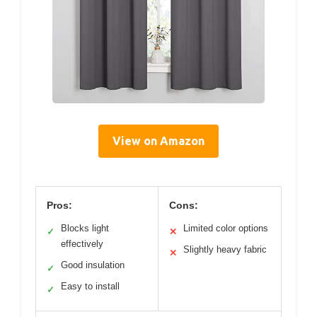
View on Amazon
Pros:
Cons:
Blocks light
Limited color options
✓
✕
effectively
Slightly heavy fabric
✕
Good insulation
✓
Easy to install
✓