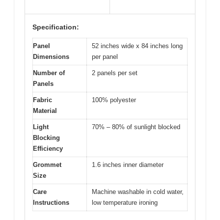
Specification:
Panel
52 inches wide x 84 inches long
Dimensions
per panel
Number of
2 panels per set
Panels
Fabric
100% polyester
Material
Light
70% – 80% of sunlight blocked
Blocking
Efficiency
Grommet
1.6 inches inner diameter
Size
Care
Machine washable in cold water,
Instructions
low temperature ironing