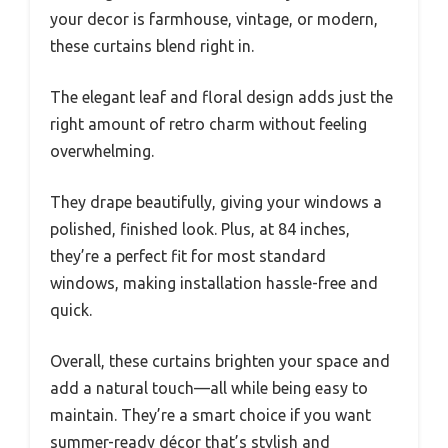
your decor is farmhouse, vintage, or modern,
these curtains blend right in.
The elegant leaf and floral design adds just the
right amount of retro charm without feeling
overwhelming.
They drape beautifully, giving your windows a
polished, finished look. Plus, at 84 inches,
they’re a perfect fit for most standard
windows, making installation hassle-free and
quick.
Overall, these curtains brighten your space and
add a natural touch—all while being easy to
maintain. They’re a smart choice if you want
summer-ready décor that’s stylish and