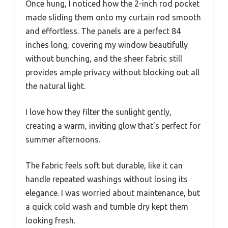
Once hung, I noticed how the 2-inch rod pocket
made sliding them onto my curtain rod smooth
and effortless. The panels are a perfect 84
inches long, covering my window beautifully
without bunching, and the sheer fabric still
provides ample privacy without blocking out all
the natural light.
I love how they filter the sunlight gently,
creating a warm, inviting glow that’s perfect for
summer afternoons.
The fabric feels soft but durable, like it can
handle repeated washings without losing its
elegance. I was worried about maintenance, but
a quick cold wash and tumble dry kept them
looking fresh.