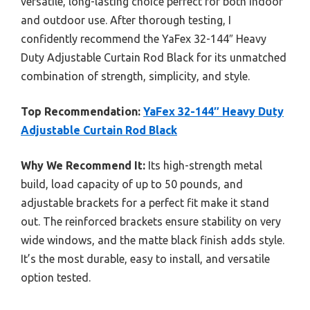
versatile, long-lasting choice perfect for both indoor
and outdoor use. After thorough testing, I
confidently recommend the YaFex 32-144″ Heavy
Duty Adjustable Curtain Rod Black for its unmatched
combination of strength, simplicity, and style.
Top Recommendation:
YaFex 32-144″ Heavy Duty
Adjustable Curtain Rod Black
Why We Recommend It:
Its high-strength metal
build, load capacity of up to 50 pounds, and
adjustable brackets for a perfect fit make it stand
out. The reinforced brackets ensure stability on very
wide windows, and the matte black finish adds style.
It’s the most durable, easy to install, and versatile
option tested.