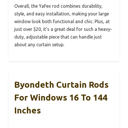
Overall, the YaFex rod combines durability,
style, and easy installation, making your large
window look both functional and chic. Plus, at
just over $20, it’s a great deal for such a heavy-
duty, adjustable piece that can handle just
about any curtain setup.
Byondeth Curtain Rods
For Windows 16 To 144
Inches