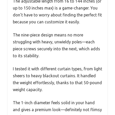
The adjustable length from 16 to 144 inches (or
up to 150 inches max) is a game-changer. You
don’t have to worry about finding the perfect fit
because you can customize it easily.
The nine-piece design means no more
struggling with heavy, unwieldy poles—each
piece screws securely into the next, which adds
to its stability.
I tested it with different curtain types, from light
sheers to heavy blackout curtains. It handled
the weight effortlessly, thanks to that 50-pound
weight capacity.
The 1-inch diameter feels solid in your hand
and gives a premium look—definitely not flimsy