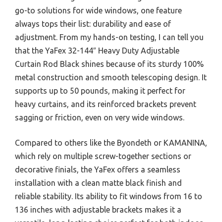
go-to solutions for wide windows, one feature
always tops their list: durability and ease of
adjustment. From my hands-on testing, I can tell you
that the YaFex 32-144″ Heavy Duty Adjustable
Curtain Rod Black shines because of its sturdy 100%
metal construction and smooth telescoping design. It
supports up to 50 pounds, making it perfect for
heavy curtains, and its reinforced brackets prevent
sagging or friction, even on very wide windows.
Compared to others like the Byondeth or KAMANINA,
which rely on multiple screw-together sections or
decorative finials, the YaFex offers a seamless
installation with a clean matte black finish and
reliable stability. Its ability to fit windows from 16 to
136 inches with adjustable brackets makes it a