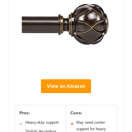
View on Amazon
Pros:
Cons:
Heavy-duty support
May need center
✓
✕
support for heavy
Stylish decorative