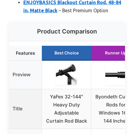
ENJOYBASICS Blackout Curtain Rod, 48-84
in, Matte Black
– Best Premium Option
Product Comparison
Features
Best Choice
Runner Up
Preview
YaFex 32-144″
Byondeth Curtai
Heavy Duty
Rods for
Title
Adjustable
Windows 16 to
Curtain Rod Black
144 Inches