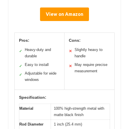
View on Amazon
Pros:
Cons:
Heavy-duty and
Slightly heavy to
✓
✕
durable
handle
Easy to install
May require precise
✓
✕
measurement
Adjustable for wide
✓
windows
Specification:
Material
100% high-strength metal with
matte black finish
Rod Diameter
1 inch (25.4 mm)