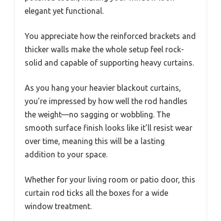
elegant yet functional.
You appreciate how the reinforced brackets and
thicker walls make the whole setup feel rock-
solid and capable of supporting heavy curtains.
As you hang your heavier blackout curtains,
you’re impressed by how well the rod handles
the weight—no sagging or wobbling. The
smooth surface finish looks like it’ll resist wear
over time, meaning this will be a lasting
addition to your space.
Whether for your living room or patio door, this
curtain rod ticks all the boxes for a wide
window treatment.