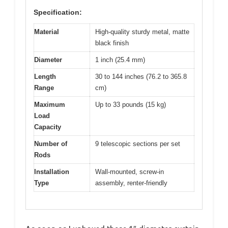
Specification:
Material
High-quality sturdy metal, matte
black finish
Diameter
1 inch (25.4 mm)
Length
30 to 144 inches (76.2 to 365.8
Range
cm)
Maximum
Up to 33 pounds (15 kg)
Load
Capacity
Number of
9 telescopic sections per set
Rods
Installation
Wall-mounted, screw-in
Type
assembly, renter-friendly