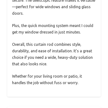
secure. The telescopic feature makes it versatile
—perfect for wide windows and sliding glass
doors.
Plus, the quick mounting system meant I could
get my window dressed in just minutes.
Overall, this curtain rod combines style,
durability, and ease of installation. It’s a great
choice if you need a wide, heavy-duty solution
that also looks nice.
Whether for your living room or patio, it
handles the job without fuss or worry.