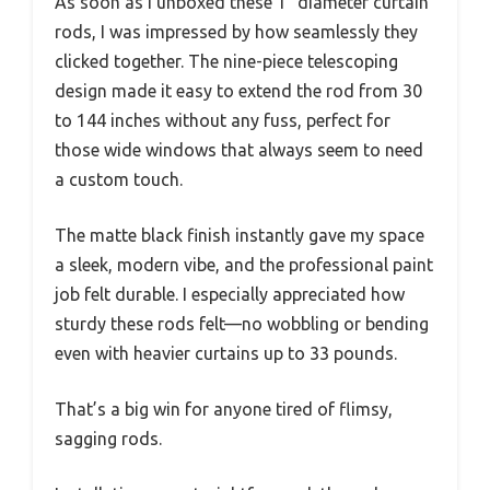
As soon as I unboxed these 1″ diameter curtain
rods, I was impressed by how seamlessly they
clicked together. The nine-piece telescoping
design made it easy to extend the rod from 30
to 144 inches without any fuss, perfect for
those wide windows that always seem to need
a custom touch.
The matte black finish instantly gave my space
a sleek, modern vibe, and the professional paint
job felt durable. I especially appreciated how
sturdy these rods felt—no wobbling or bending
even with heavier curtains up to 33 pounds.
That’s a big win for anyone tired of flimsy,
sagging rods.