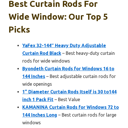
Best Curtain Rods For
Wide Window: Our Top 5
Picks
YaFex 32-144″ Heavy Duty Adjustable
Curtain Rod Black
– Best heavy-duty curtain
rods for wide windows
Byondeth Curtain Rods for Windows 16 to
144 Inches
– Best adjustable curtain rods for
wide openings
1” Diameter Curtain Rods Itself is 30 to144
inch 1 Pack Fit
– Best Value
KAMANINA Curtain Rods for Windows 72 to
144 Inches Long
– Best curtain rods for large
windows