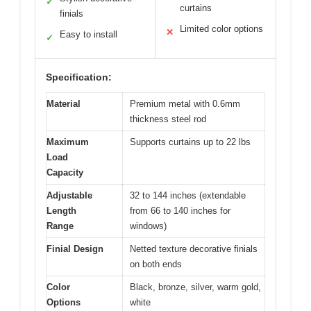
✓
curtains
finials
Limited color options
✕
Easy to install
✓
Specification:
Material
Premium metal with 0.6mm
thickness steel rod
Maximum
Supports curtains up to 22 lbs
Load
Capacity
Adjustable
32 to 144 inches (extendable
Length
from 66 to 140 inches for
Range
windows)
Finial Design
Netted texture decorative finials
on both ends
Color
Black, bronze, silver, warm gold,
Options
white