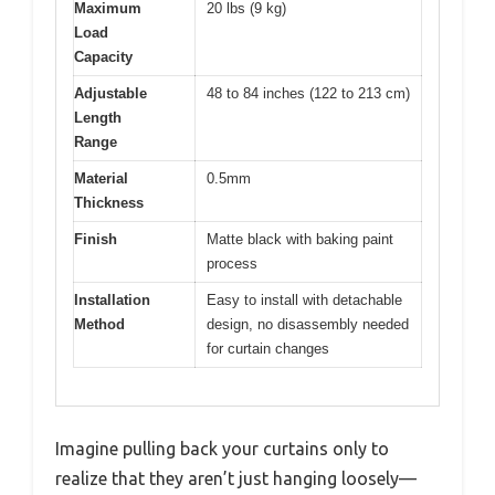
Maximum
20 lbs (9 kg)
Load
Capacity
Adjustable
48 to 84 inches (122 to 213 cm)
Length
Range
Material
0.5mm
Thickness
Finish
Matte black with baking paint
process
Installation
Easy to install with detachable
Method
design, no disassembly needed
for curtain changes
Imagine pulling back your curtains only to
realize that they aren’t just hanging loosely—