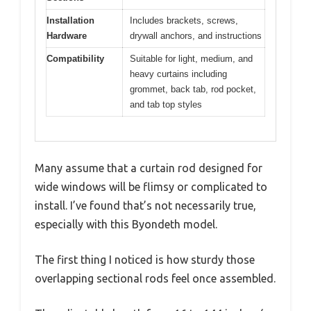
Installation
Includes brackets, screws,
Hardware
drywall anchors, and instructions
Compatibility
Suitable for light, medium, and
heavy curtains including
grommet, back tab, rod pocket,
and tab top styles
Many assume that a curtain rod designed for
wide windows will be flimsy or complicated to
install. I’ve found that’s not necessarily true,
especially with this Byondeth model.
The first thing I noticed is how sturdy those
overlapping sectional rods feel once assembled.