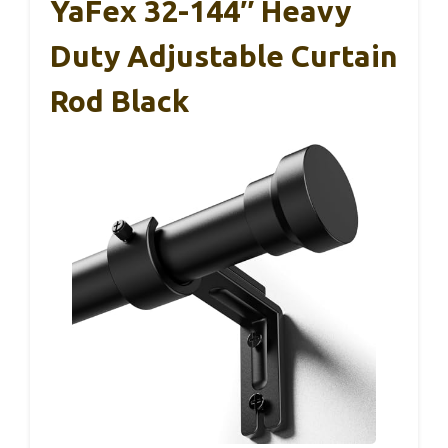
YaFex 32-144″ Heavy
Duty Adjustable Curtain
Rod Black