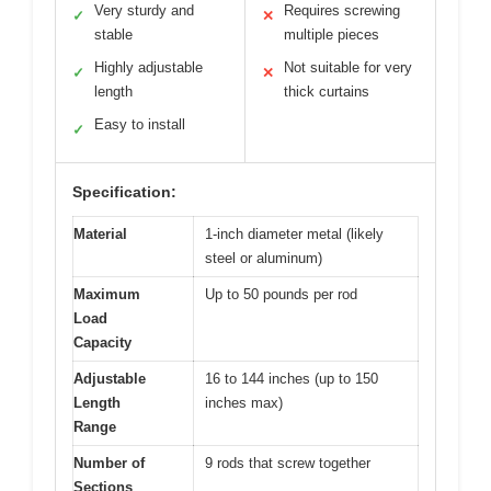
Very sturdy and
Requires screwing
✓
✕
stable
multiple pieces
Highly adjustable
Not suitable for very
✓
✕
length
thick curtains
Easy to install
✓
Specification:
Material
1-inch diameter metal (likely
steel or aluminum)
Maximum
Up to 50 pounds per rod
Load
Capacity
Adjustable
16 to 144 inches (up to 150
Length
inches max)
Range
Number of
9 rods that screw together
Sections