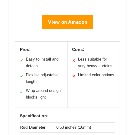
View on Amazon
Pros:
Cons:
Easy to install and
Less suitable for
✓
✕
detach
very heavy curtains
Flexible adjustable
Limited color options
✓
✕
length
Wrap-around design
✓
blocks light
Specification:
Rod Diameter
0.63 inches (16mm)