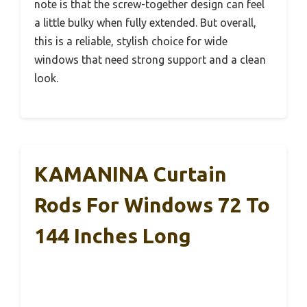
note is that the screw-together design can feel
a little bulky when fully extended. But overall,
this is a reliable, stylish choice for wide
windows that need strong support and a clean
look.
KAMANINA Curtain
Rods For Windows 72 To
144 Inches Long