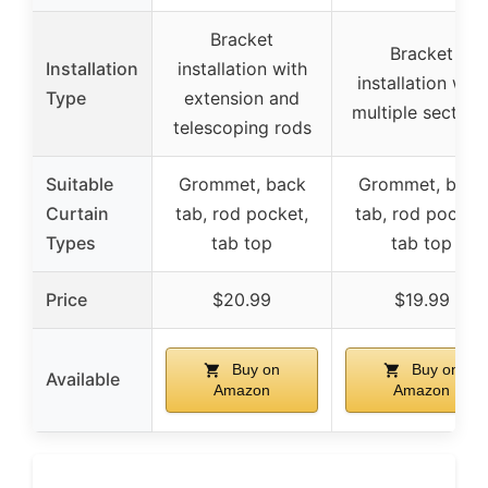
Bracket
Bracket
Installation
installation with
installation with
Type
extension and
multiple section
telescoping rods
Suitable
Grommet, back
Grommet, back
Curtain
tab, rod pocket,
tab, rod pocket,
Types
tab top
tab top
Price
$20.99
$19.99
Buy on
Buy on
Available
Amazon
Amazon