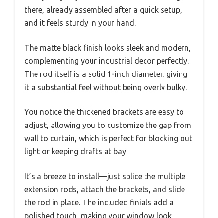
there, already assembled after a quick setup,
and it feels sturdy in your hand.
The matte black finish looks sleek and modern,
complementing your industrial decor perfectly.
The rod itself is a solid 1-inch diameter, giving
it a substantial feel without being overly bulky.
You notice the thickened brackets are easy to
adjust, allowing you to customize the gap from
wall to curtain, which is perfect for blocking out
light or keeping drafts at bay.
It’s a breeze to install—just splice the multiple
extension rods, attach the brackets, and slide
the rod in place. The included finials add a
polished touch, making your window look