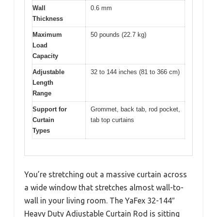
Wall
0.6 mm
Thickness
Maximum
50 pounds (22.7 kg)
Load
Capacity
Adjustable
32 to 144 inches (81 to 366 cm)
Length
Range
Support for
Grommet, back tab, rod pocket,
Curtain
tab top curtains
Types
You’re stretching out a massive curtain across
a wide window that stretches almost wall-to-
wall in your living room. The YaFex 32-144″
Heavy Duty Adjustable Curtain Rod is sitting