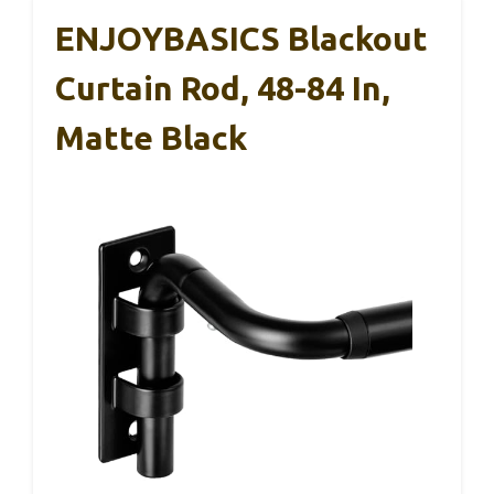
ENJOYBASICS Blackout
Curtain Rod, 48-84 In,
Matte Black