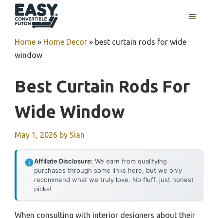
Skip
MENU
to
content
Home
»
Home Decor
»
best curtain rods for wide
window
Best Curtain Rods For
Wide Window
May 1, 2026
by
Sian
Affiliate Disclosure:
We earn from qualifying
purchases through some links here, but we only
recommend what we truly love. No fluff, just honest
picks!
When consulting with interior designers about their