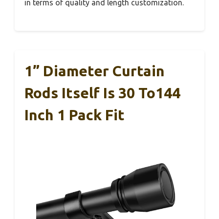
in terms of quality and length customization.
1” Diameter Curtain
Rods Itself Is 30 To144
Inch 1 Pack Fit