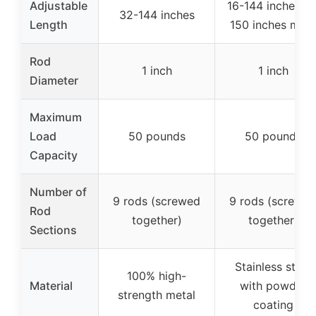
Adjustable
16-144 inches (o
32-144 inches
Length
150 inches max
Rod
1 inch
1 inch
Diameter
Maximum
Load
50 pounds
50 pounds
Capacity
Number of
9 rods (screwed
9 rods (screwe
Rod
together)
together)
Sections
Stainless steel
100% high-
Material
with powder
strength metal
coating