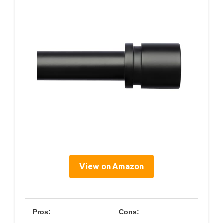
View on Amazon
Pros:
Cons: