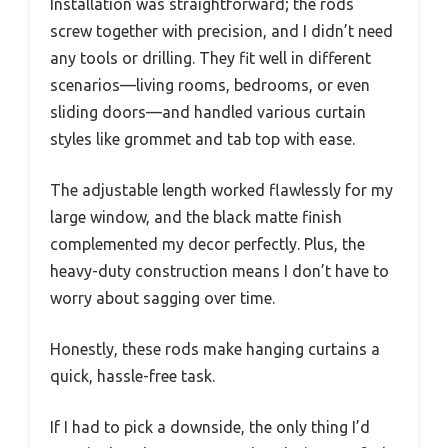
Installation was straightforward; the rods
screw together with precision, and I didn’t need
any tools or drilling. They fit well in different
scenarios—living rooms, bedrooms, or even
sliding doors—and handled various curtain
styles like grommet and tab top with ease.
The adjustable length worked flawlessly for my
large window, and the black matte finish
complemented my decor perfectly. Plus, the
heavy-duty construction means I don’t have to
worry about sagging over time.
Honestly, these rods make hanging curtains a
quick, hassle-free task.
If I had to pick a downside, the only thing I’d