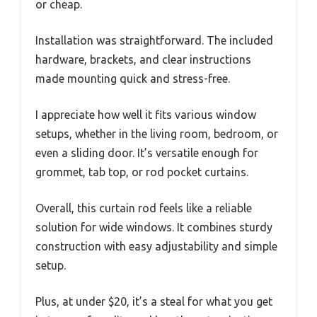
or cheap.
Installation was straightforward. The included
hardware, brackets, and clear instructions
made mounting quick and stress-free.
I appreciate how well it fits various window
setups, whether in the living room, bedroom, or
even a sliding door. It’s versatile enough for
grommet, tab top, or rod pocket curtains.
Overall, this curtain rod feels like a reliable
solution for wide windows. It combines sturdy
construction with easy adjustability and simple
setup.
Plus, at under $20, it’s a steal for what you get