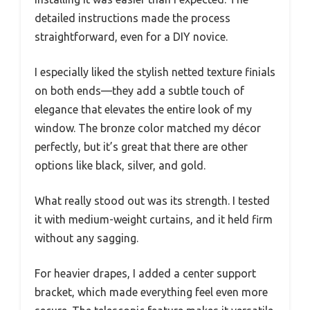
detailed instructions made the process
straightforward, even for a DIY novice.
I especially liked the stylish netted texture finials
on both ends—they add a subtle touch of
elegance that elevates the entire look of my
window. The bronze color matched my décor
perfectly, but it’s great that there are other
options like black, silver, and gold.
What really stood out was its strength. I tested
it with medium-weight curtains, and it held firm
without any sagging.
For heavier drapes, I added a center support
bracket, which made everything feel even more