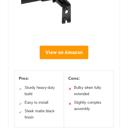
View on Amazon
Pros:
Cons:
Sturdy heavy-duty
Bulky when fully
✓
✕
build
extended
Easy to install
Slightly complex
✓
✕
assembly
Sleek matte black
✓
finish