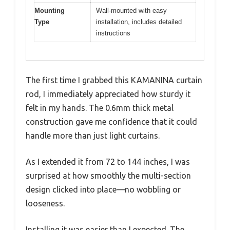
Mounting
Wall-mounted with easy
Type
installation, includes detailed
instructions
The first time I grabbed this KAMANINA curtain
rod, I immediately appreciated how sturdy it
felt in my hands. The 0.6mm thick metal
construction gave me confidence that it could
handle more than just light curtains.
As I extended it from 72 to 144 inches, I was
surprised at how smoothly the multi-section
design clicked into place—no wobbling or
looseness.
Installing it was easier than I expected. The