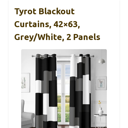
Tyrot Blackout
Curtains, 42×63,
Grey/White, 2 Panels