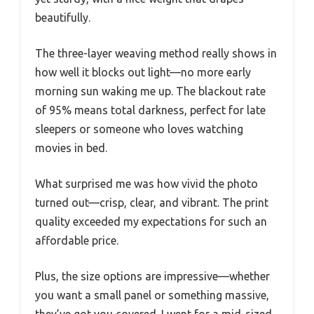
beautifully.
The three-layer weaving method really shows in
how well it blocks out light—no more early
morning sun waking me up. The blackout rate
of 95% means total darkness, perfect for late
sleepers or someone who loves watching
movies in bed.
What surprised me was how vivid the photo
turned out—crisp, clear, and vibrant. The print
quality exceeded my expectations for such an
affordable price.
Plus, the size options are impressive—whether
you want a small panel or something massive,