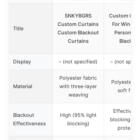
SNKYBGRS
Custom Curt
Custom Curtains
For Window
Title
Custom Blackout
Personaliz
Curtains
Blackou
Display
– (not specified)
– (not specif
Polyester fabric
Polyester b
Material
with three-layer
soft fabri
weaving
Effective li
Blackout
High (95% light
blocking an
Effectiveness
blocking)
protectio