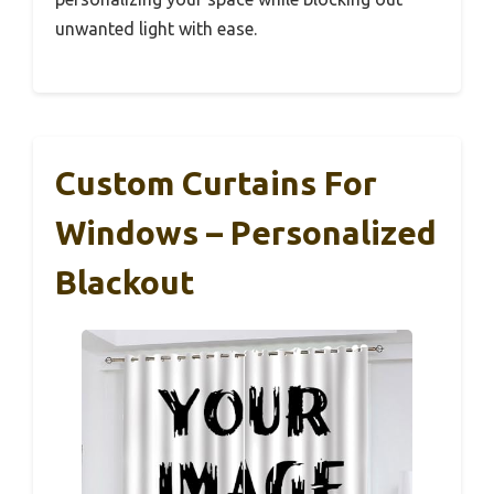
unwanted light with ease.
Custom Curtains For
Windows – Personalized
Blackout