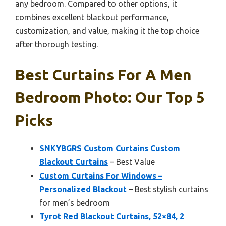
any bedroom. Compared to other options, it
combines excellent blackout performance,
customization, and value, making it the top choice
after thorough testing.
Best Curtains For A Men
Bedroom Photo: Our Top 5
Picks
SNKYBGRS Custom Curtains Custom
Blackout Curtains
– Best Value
Custom Curtains For Windows –
Personalized Blackout
– Best stylish curtains
for men’s bedroom
Tyrot Red Blackout Curtains, 52×84, 2