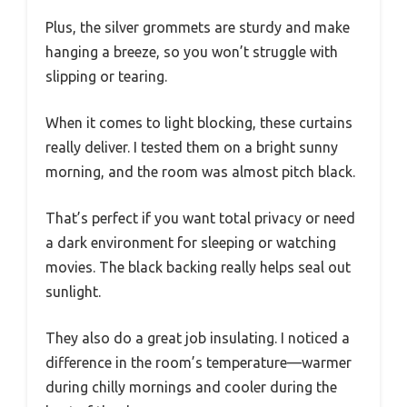
Plus, the silver grommets are sturdy and make
hanging a breeze, so you won’t struggle with
slipping or tearing.
When it comes to light blocking, these curtains
really deliver. I tested them on a bright sunny
morning, and the room was almost pitch black.
That’s perfect if you want total privacy or need
a dark environment for sleeping or watching
movies. The black backing really helps seal out
sunlight.
They also do a great job insulating. I noticed a
difference in the room’s temperature—warmer
during chilly mornings and cooler during the