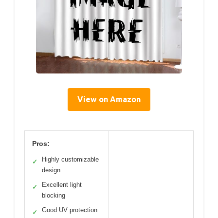
View on Amazon
Pros:
Highly customizable
✓
design
Excellent light
✓
blocking
Good UV protection
✓