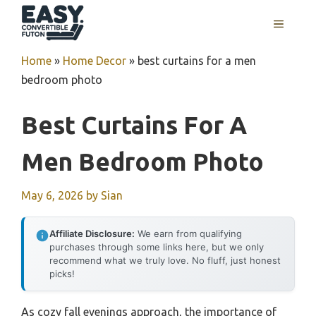
Skip
MENU
to
content
Home
»
Home Decor
»
best curtains for a men
bedroom photo
Best Curtains For A
Men Bedroom Photo
May 6, 2026
by
Sian
Affiliate Disclosure:
We earn from qualifying
purchases through some links here, but we only
recommend what we truly love. No fluff, just honest
picks!
As cozy fall evenings approach, the importance of