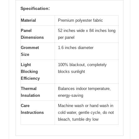
Specification:
Material
Premium polyester fabric
Panel
52 inches wide x 84 inches long
Dimensions
per panel
Grommet
1.6 inches diameter
Size
Light
100% blackout, completely
Blocking
blocks sunlight
Efficiency
Thermal
Balances indoor temperature,
Insulation
energy-saving
Care
Machine wash or hand wash in
Instructions
cold water, gentle cycle, do not
bleach, tumble dry low