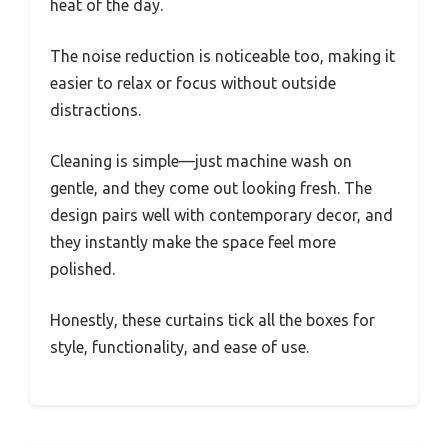
heat of the day.
The noise reduction is noticeable too, making it
easier to relax or focus without outside
distractions.
Cleaning is simple—just machine wash on
gentle, and they come out looking fresh. The
design pairs well with contemporary decor, and
they instantly make the space feel more
polished.
Honestly, these curtains tick all the boxes for
style, functionality, and ease of use.