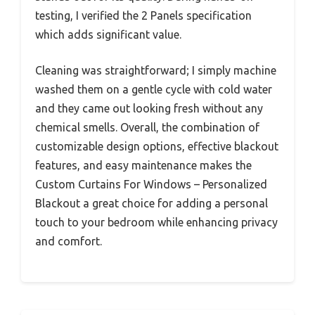
testing, I verified the 2 Panels specification
which adds significant value.
Cleaning was straightforward; I simply machine
washed them on a gentle cycle with cold water
and they came out looking fresh without any
chemical smells. Overall, the combination of
customizable design options, effective blackout
features, and easy maintenance makes the
Custom Curtains For Windows – Personalized
Blackout a great choice for adding a personal
touch to your bedroom while enhancing privacy
and comfort.