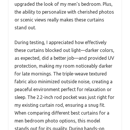
upgraded the look of my men’s bedroom. Plus,
the ability to personalize with cherished photos
or scenic views really makes these curtains
stand out.
During testing, I appreciated how effectively
these curtains blocked out light—darker colors,
as expected, did a better job—and provided UV
protection, making my room noticeably darker
for late mornings. The triple-weave textured
fabric also minimized outside noise, creating a
peaceful environment perfect for relaxation or
sleep. The 2.2-inch rod pocket was just right for
my existing curtain rod, ensuring a snug fit.
When comparing different best curtains for a
men bedroom photo options, this model
stands out for its quality. During hands-on