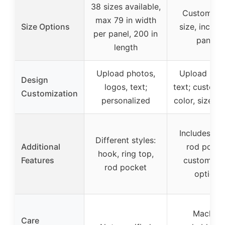
38 sizes available,
Customiza
max 79 in width
Size Options
size, includ
per panel, 200 in
panels
length
Upload photos,
Upload pho
Design
logos, text;
text; customi
Customization
personalized
color, size, h
Includes ho
Different styles:
Additional
rod pocke
hook, ring top,
Features
customiza
rod pocket
options
Machine
Care