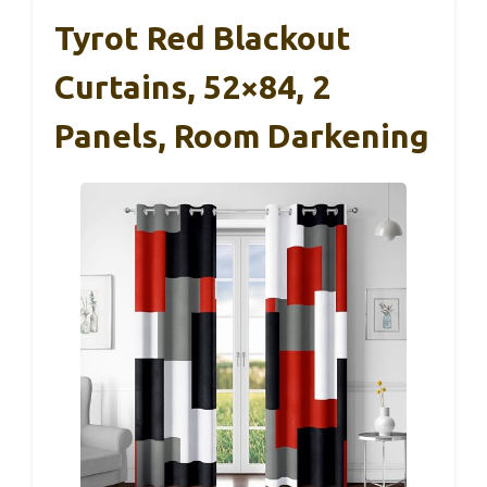
Tyrot Red Blackout
Curtains, 52×84, 2
Panels, Room Darkening