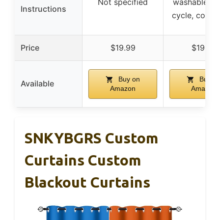
Not specified
washable, ge
Instructions
cycle, cold 
Price
$19.99
$19.99
Buy on
Buy o
Available
Amazon
Amazon
SNKYBGRS Custom
Curtains Custom
Blackout Curtains