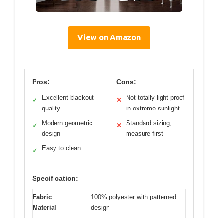
View on Amazon
Pros:
Cons:
Excellent blackout
Not totally light-proof
✓
✕
quality
in extreme sunlight
Modern geometric
Standard sizing,
✓
✕
design
measure first
Easy to clean
✓
Specification:
Fabric
100% polyester with patterned
Material
design