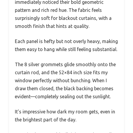
immediately noticed their bold geometric
pattern and rich red hue. The fabric feels
surprisingly soft for blackout curtains, with a
smooth finish that hints at quality.
Each panel is hefty but not overly heavy, making
them easy to hang while still feeling substantial.
The 8 silver grommets glide smoothly onto the
curtain rod, and the 52×84 inch size fits my
window perfectly without bunching. When I
draw them closed, the black backing becomes
evident—completely sealing out the sunlight.
It’s impressive how dark my room gets, even in
the brightest part of the day.