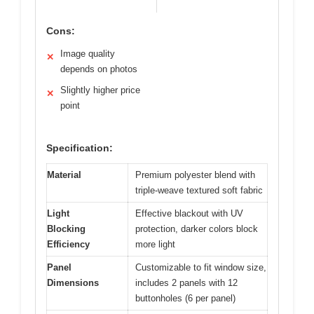
Cons:
Image quality
✕
depends on photos
Slightly higher price
✕
point
Specification:
Material
Premium polyester blend with
triple-weave textured soft fabric
Light
Effective blackout with UV
Blocking
protection, darker colors block
Efficiency
more light
Panel
Customizable to fit window size,
Dimensions
includes 2 panels with 12
buttonholes (6 per panel)