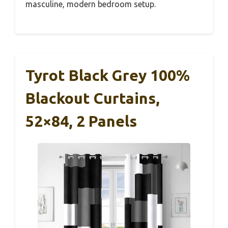
masculine, modern bedroom setup.
Tyrot Black Grey 100%
Blackout Curtains,
52×84, 2 Panels