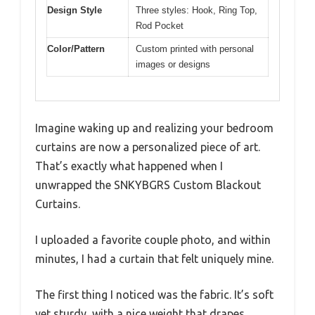
Design Style
Three styles: Hook, Ring Top,
Rod Pocket
Color/Pattern
Custom printed with personal
images or designs
Imagine waking up and realizing your bedroom
curtains are now a personalized piece of art.
That’s exactly what happened when I
unwrapped the SNKYBGRS Custom Blackout
Curtains.
I uploaded a favorite couple photo, and within
minutes, I had a curtain that felt uniquely mine.
The first thing I noticed was the fabric. It’s soft
yet sturdy, with a nice weight that drapes