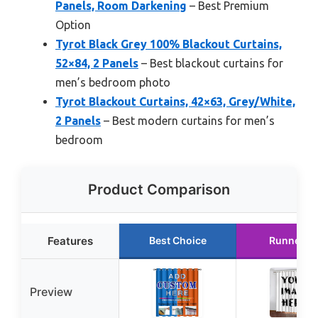
Panels, Room Darkening
– Best Premium
Option
Tyrot Black Grey 100% Blackout Curtains,
52×84, 2 Panels
– Best blackout curtains for
men’s bedroom photo
Tyrot Blackout Curtains, 42×63, Grey/White,
2 Panels
– Best modern curtains for men’s
bedroom
Product Comparison
Features
Best Choice
Runner U
Preview