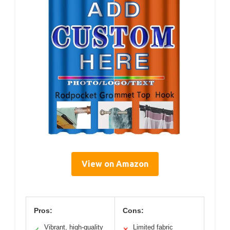
View on Amazon
Pros:
Cons:
Vibrant, high-quality
Limited fabric
✓
✕