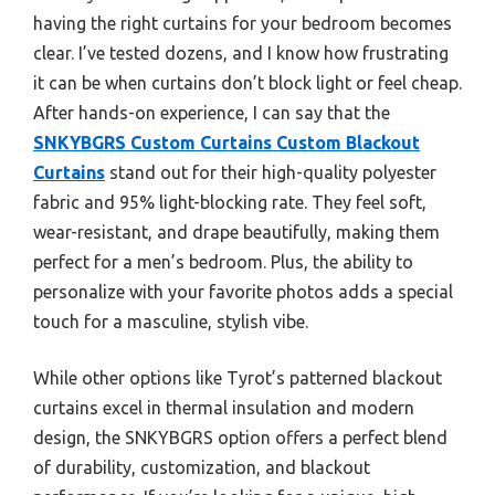
having the right curtains for your bedroom becomes
clear. I’ve tested dozens, and I know how frustrating
it can be when curtains don’t block light or feel cheap.
After hands-on experience, I can say that the
SNKYBGRS Custom Curtains Custom Blackout
Curtains
stand out for their high-quality polyester
fabric and 95% light-blocking rate. They feel soft,
wear-resistant, and drape beautifully, making them
perfect for a men’s bedroom. Plus, the ability to
personalize with your favorite photos adds a special
touch for a masculine, stylish vibe.
While other options like Tyrot’s patterned blackout
curtains excel in thermal insulation and modern
design, the SNKYBGRS option offers a perfect blend
of durability, customization, and blackout