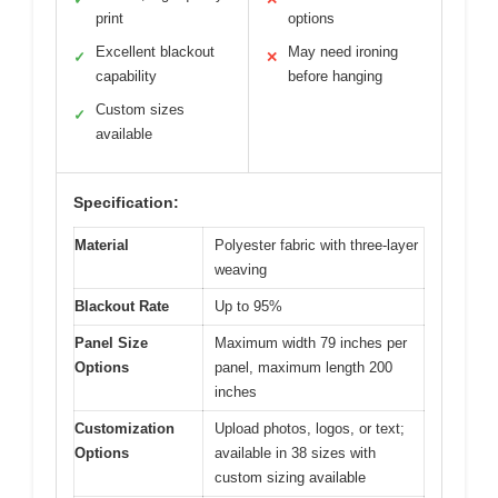
print
options
Excellent blackout
May need ironing
✓
✕
capability
before hanging
Custom sizes
✓
available
Specification:
Material
Polyester fabric with three-layer
weaving
Blackout Rate
Up to 95%
Panel Size
Maximum width 79 inches per
Options
panel, maximum length 200
inches
Customization
Upload photos, logos, or text;
Options
available in 38 sizes with
custom sizing available