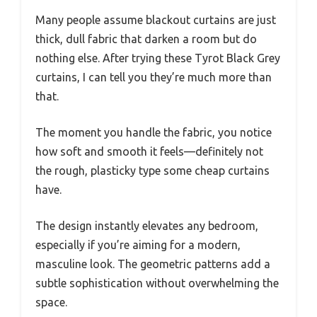
Many people assume blackout curtains are just
thick, dull fabric that darken a room but do
nothing else. After trying these Tyrot Black Grey
curtains, I can tell you they’re much more than
that.
The moment you handle the fabric, you notice
how soft and smooth it feels—definitely not
the rough, plasticky type some cheap curtains
have.
The design instantly elevates any bedroom,
especially if you’re aiming for a modern,
masculine look. The geometric patterns add a
subtle sophistication without overwhelming the
space.