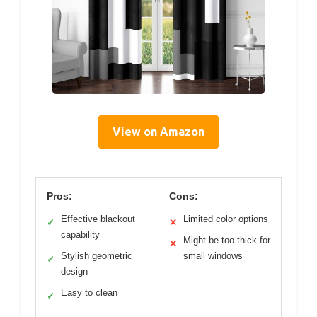
View on Amazon
Pros:
Cons:
Effective blackout
Limited color options
✓
✕
capability
Might be too thick for
✕
Stylish geometric
small windows
✓
design
Easy to clean
✓