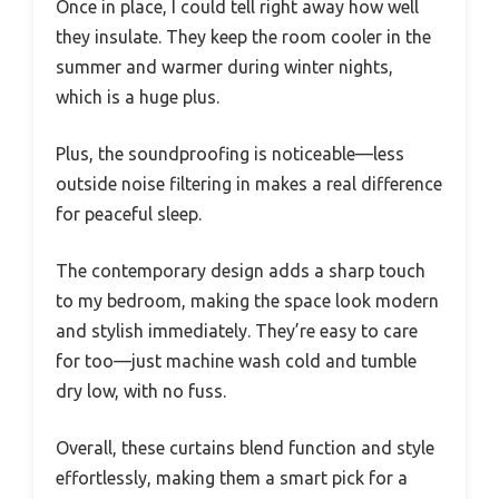
Once in place, I could tell right away how well
they insulate. They keep the room cooler in the
summer and warmer during winter nights,
which is a huge plus.
Plus, the soundproofing is noticeable—less
outside noise filtering in makes a real difference
for peaceful sleep.
The contemporary design adds a sharp touch
to my bedroom, making the space look modern
and stylish immediately. They’re easy to care
for too—just machine wash cold and tumble
dry low, with no fuss.
Overall, these curtains blend function and style
effortlessly, making them a smart pick for a