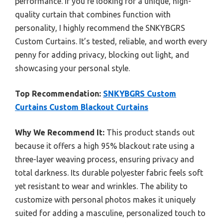
performance. If you’re looking for a unique, high-
quality curtain that combines function with
personality, I highly recommend the SNKYBGRS
Custom Curtains. It’s tested, reliable, and worth every
penny for adding privacy, blocking out light, and
showcasing your personal style.
Top Recommendation:
SNKYBGRS Custom
Curtains Custom Blackout Curtains
Why We Recommend It:
This product stands out
because it offers a high 95% blackout rate using a
three-layer weaving process, ensuring privacy and
total darkness. Its durable polyester fabric feels soft
yet resistant to wear and wrinkles. The ability to
customize with personal photos makes it uniquely
suited for adding a masculine, personalized touch to