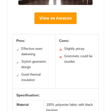
View on Amazon
Pros:
Cons:
Effective room
Slightly pricey
✓
✕
darkening
Grommets could be
✕
Stylish geometric
sturdier
✓
design
Good thermal
✓
insulation
Specification:
Material
100% polyester fabric with black
backing