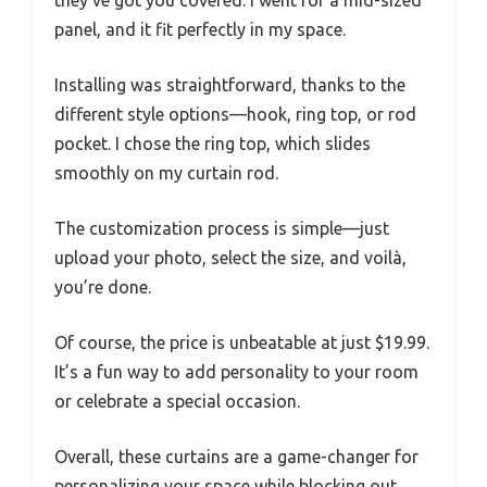
they’ve got you covered. I went for a mid-sized
panel, and it fit perfectly in my space.
Installing was straightforward, thanks to the
different style options—hook, ring top, or rod
pocket. I chose the ring top, which slides
smoothly on my curtain rod.
The customization process is simple—just
upload your photo, select the size, and voilà,
you’re done.
Of course, the price is unbeatable at just $19.99.
It’s a fun way to add personality to your room
or celebrate a special occasion.
Overall, these curtains are a game-changer for
personalizing your space while blocking out