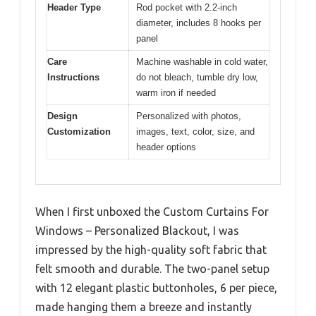
Header Type
Rod pocket with 2.2-inch
diameter, includes 8 hooks per
panel
Care
Machine washable in cold water,
Instructions
do not bleach, tumble dry low,
warm iron if needed
Design
Personalized with photos,
Customization
images, text, color, size, and
header options
When I first unboxed the Custom Curtains For
Windows – Personalized Blackout, I was
impressed by the high-quality soft fabric that
felt smooth and durable. The two-panel setup
with 12 elegant plastic buttonholes, 6 per piece,
made hanging them a breeze and instantly