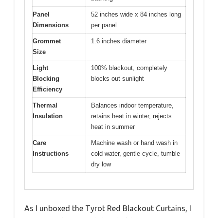
Panel
52 inches wide x 84 inches long
Dimensions
per panel
Grommet
1.6 inches diameter
Size
Light
100% blackout, completely
Blocking
blocks out sunlight
Efficiency
Thermal
Balances indoor temperature,
Insulation
retains heat in winter, rejects
heat in summer
Care
Machine wash or hand wash in
Instructions
cold water, gentle cycle, tumble
dry low
As I unboxed the Tyrot Red Blackout Curtains, I