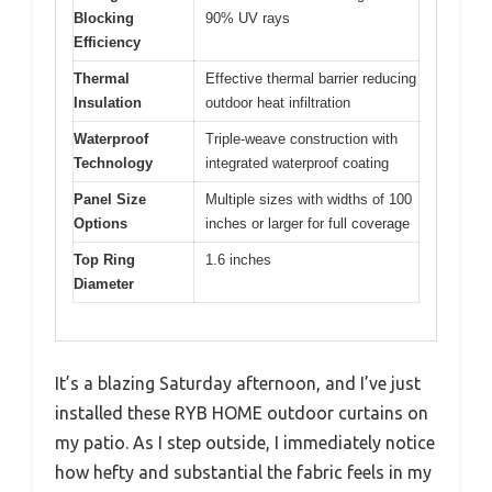
Blocking
90% UV rays
Efficiency
Thermal
Effective thermal barrier reducing
Insulation
outdoor heat infiltration
Waterproof
Triple-weave construction with
Technology
integrated waterproof coating
Panel Size
Multiple sizes with widths of 100
Options
inches or larger for full coverage
Top Ring
1.6 inches
Diameter
It’s a blazing Saturday afternoon, and I’ve just
installed these RYB HOME outdoor curtains on
my patio. As I step outside, I immediately notice
how hefty and substantial the fabric feels in my