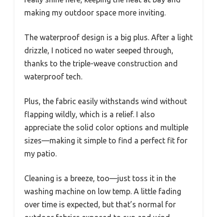
making my outdoor space more inviting.
The waterproof design is a big plus. After a light
drizzle, I noticed no water seeped through,
thanks to the triple-weave construction and
waterproof tech.
Plus, the fabric easily withstands wind without
flapping wildly, which is a relief. I also
appreciate the solid color options and multiple
sizes—making it simple to find a perfect fit for
my patio.
Cleaning is a breeze, too—just toss it in the
washing machine on low temp. A little fading
over time is expected, but that’s normal for