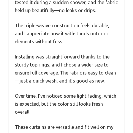
tested it during a sudden shower, and the fabric
held up beautifully—no leaks or drips.
The triple-weave construction feels durable,
and I appreciate how it withstands outdoor
elements without fuss.
Installing was straightforward thanks to the
sturdy top rings, and I chose a wider size to
ensure full coverage. The fabric is easy to clean
—just a quick wash, and it’s good as new.
Over time, I’ve noticed some light fading, which
is expected, but the color still looks fresh
overall.
These curtains are versatile and fit well on my