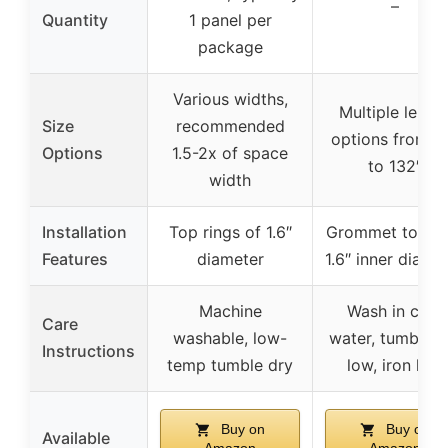
–
Quantity
1 panel per
package
Various widths,
Multiple lengt
Size
recommended
options from 6
Options
1.5-2x of space
to 132″
width
Installation
Top rings of 1.6″
Grommet top wi
Features
diameter
1.6″ inner diame
Machine
Wash in cold
Care
washable, low-
water, tumble d
Instructions
temp tumble dry
low, iron low
Buy on
Buy on
Available
Amazon
Amazon