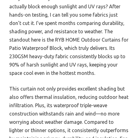
actually block enough sunlight and UV rays? After
hands-on testing, I can tell you some fabrics just
don’t cut it. I’ve spent months comparing durability,
shading power, and resistance to weather. The
standout here is the RYB HOME Outdoor Curtains for
Patio Waterproof Block, which truly delivers. Its
230GSM heavy-duty fabric consistently blocks up to
90% of harsh sunlight and UV rays, keeping your
space cool even in the hottest months.
This curtain not only provides excellent shading but
also offers thermal insulation, reducing outdoor heat
infiltration. Plus, its waterproof triple-weave
construction withstands rain and wind—no more
worrying about weather damage. Compared to
lighter or thinner options, it consistently outperforms