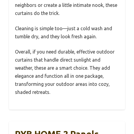
neighbors or create a little intimate nook, these
curtains do the trick.
Cleaning is simple too—just a cold wash and
tumble dry, and they look fresh again.
Overall, if you need durable, effective outdoor
curtains that handle direct sunlight and
weather, these are a smart choice. They add
elegance and function all in one package,
transforming your outdoor areas into cozy,
shaded retreats.
RYB HOME 2 Panels