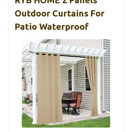
Outdoor Curtains For
Patio Waterproof