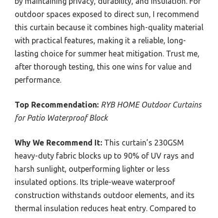
by maintaining privacy, durability, and insulation. For
outdoor spaces exposed to direct sun, I recommend
this curtain because it combines high-quality material
with practical features, making it a reliable, long-
lasting choice for summer heat mitigation. Trust me,
after thorough testing, this one wins for value and
performance.
Top Recommendation:
RYB HOME Outdoor Curtains
for Patio Waterproof Block
Why We Recommend It:
This curtain’s 230GSM
heavy-duty fabric blocks up to 90% of UV rays and
harsh sunlight, outperforming lighter or less
insulated options. Its triple-weave waterproof
construction withstands outdoor elements, and its
thermal insulation reduces heat entry. Compared to