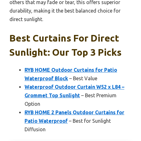
others that may fade or tear, this offers superior
durability, making it the best balanced choice for
direct sunlight.
Best Curtains For Direct
Sunlight: Our Top 3 Picks
RYB HOME Outdoor Curtains for Patio
Waterproof Block
– Best Value
Waterproof Outdoor Curtain W52 x L84 –
Grommet Top Sunlight
– Best Premium
Option
RYB HOME 2 Panels Outdoor Curtains for
Patio Waterproof
– Best for Sunlight
Diffusion