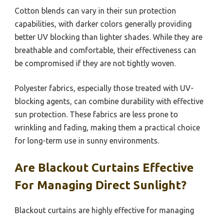
Cotton blends can vary in their sun protection
capabilities, with darker colors generally providing
better UV blocking than lighter shades. While they are
breathable and comfortable, their effectiveness can
be compromised if they are not tightly woven.
Polyester fabrics, especially those treated with UV-
blocking agents, can combine durability with effective
sun protection. These fabrics are less prone to
wrinkling and fading, making them a practical choice
for long-term use in sunny environments.
Are Blackout Curtains Effective
For Managing Direct Sunlight?
Blackout curtains are highly effective for managing