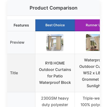
Product Comparison
Features
Best Choice
Runner Up
Preview
Waterproof
RYB HOME
Outdoor Curta
Outdoor Curtains
Title
W52 x L84 –
for Patio
Grommet Top
Waterproof Block
Sunlight
230GSM heavy
Triple-weave
duty polyester
100% polyeste