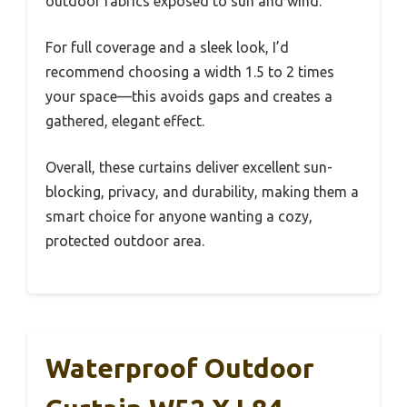
outdoor fabrics exposed to sun and wind.
For full coverage and a sleek look, I’d
recommend choosing a width 1.5 to 2 times
your space—this avoids gaps and creates a
gathered, elegant effect.
Overall, these curtains deliver excellent sun-
blocking, privacy, and durability, making them a
smart choice for anyone wanting a cozy,
protected outdoor area.
Waterproof Outdoor