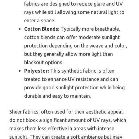
fabrics are designed to reduce glare and UV
rays while still allowing some natural light to
enter a space.
Cotton Blends:
Typically more breathable,
cotton blends can offer moderate sunlight
protection depending on the weave and color,
but they generally allow more light than
blackout options.
Polyester:
This synthetic fabric is often
treated to enhance UV resistance and can
provide good sunlight protection while being
durable and easy to maintain.
Sheer fabrics, often used for their aesthetic appeal,
do not block a significant amount of UV rays, which
makes them less effective in areas with intense
sunlight. They can create a soft ambiance but may