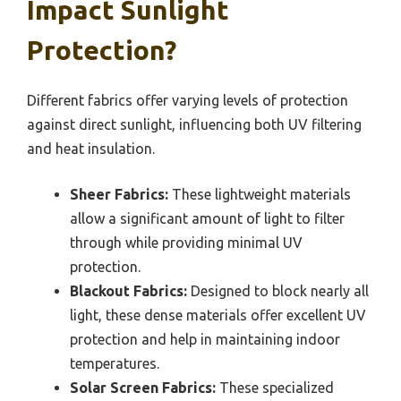
Impact Sunlight
Protection?
Different fabrics offer varying levels of protection
against direct sunlight, influencing both UV filtering
and heat insulation.
Sheer Fabrics:
These lightweight materials
allow a significant amount of light to filter
through while providing minimal UV
protection.
Blackout Fabrics:
Designed to block nearly all
light, these dense materials offer excellent UV
protection and help in maintaining indoor
temperatures.
Solar Screen Fabrics:
These specialized