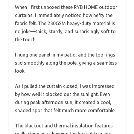
When I first unboxed these RYB HOME outdoor
curtains, I immediately noticed how hefty the
fabric felt. The 230GSM heavy-duty material is
no joke—thick, sturdy, and surprisingly soft to
the touch.
I hung one panel in my patio, and the top rings
slid smoothly along the pole, giving a seamless
look.
As I pulled the curtain closed, I was impressed
by how well it blocked out the sunlight. Even
during peak afternoon sun, it created a cool,
shaded spot that felt much more comfortable.
The blackout and thermal insulation features
really shine here, keeping the heat at bay and