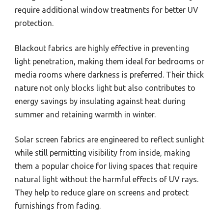
require additional window treatments for better UV
protection.
Blackout fabrics are highly effective in preventing
light penetration, making them ideal for bedrooms or
media rooms where darkness is preferred. Their thick
nature not only blocks light but also contributes to
energy savings by insulating against heat during
summer and retaining warmth in winter.
Solar screen fabrics are engineered to reflect sunlight
while still permitting visibility from inside, making
them a popular choice for living spaces that require
natural light without the harmful effects of UV rays.
They help to reduce glare on screens and protect
furnishings from fading.