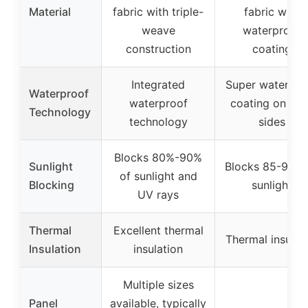
Material
fabric with triple-
fabric with
weave
waterproof
construction
coating
Integrated
Super waterpro
Waterproof
waterproof
coating on bot
Technology
technology
sides
Blocks 80%-90%
Sunlight
Blocks 85-90% 
of sunlight and
Blocking
sunlight
UV rays
Thermal
Excellent thermal
Thermal insulat
Insulation
insulation
Multiple sizes
Panel
available, typically