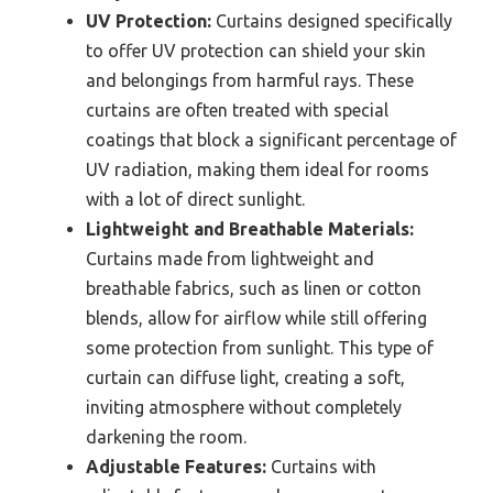
UV Protection:
Curtains designed specifically
to offer UV protection can shield your skin
and belongings from harmful rays. These
curtains are often treated with special
coatings that block a significant percentage of
UV radiation, making them ideal for rooms
with a lot of direct sunlight.
Lightweight and Breathable Materials:
Curtains made from lightweight and
breathable fabrics, such as linen or cotton
blends, allow for airflow while still offering
some protection from sunlight. This type of
curtain can diffuse light, creating a soft,
inviting atmosphere without completely
darkening the room.
Adjustable Features:
Curtains with