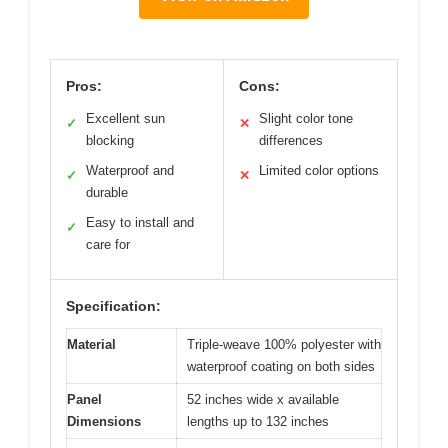
Pros:
Cons:
Excellent sun
Slight color tone
✓
✕
blocking
differences
Waterproof and
Limited color options
✓
✕
durable
Easy to install and
✓
care for
Specification:
Material
Triple-weave 100% polyester with
waterproof coating on both sides
Panel
52 inches wide x available
Dimensions
lengths up to 132 inches