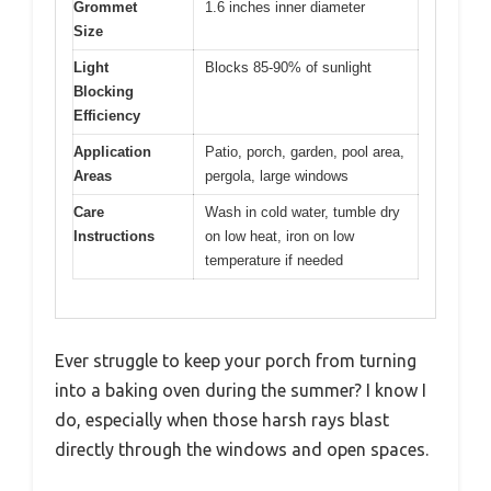
Grommet
1.6 inches inner diameter
Size
Light
Blocks 85-90% of sunlight
Blocking
Efficiency
Application
Patio, porch, garden, pool area,
Areas
pergola, large windows
Care
Wash in cold water, tumble dry
Instructions
on low heat, iron on low
temperature if needed
Ever struggle to keep your porch from turning
into a baking oven during the summer? I know I
do, especially when those harsh rays blast
directly through the windows and open spaces.