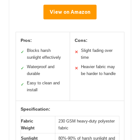
View on Amazon
Pros:
Cons:
Blocks harsh
Slight fading over
✓
✕
sunlight effectively
time
Waterproof and
Heavier fabric may
✓
✕
durable
be harder to handle
Easy to clean and
✓
install
Specification:
Fabric
230 GSM heavy-duty polyester
Weight
fabric
Sunlight
80%-90% of harsh sunlight and