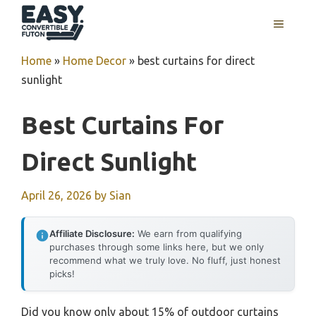
Skip
MENU
to
content
Home
»
Home Decor
»
best curtains for direct
sunlight
Best Curtains For
Direct Sunlight
April 26, 2026
by
Sian
Affiliate Disclosure:
We earn from qualifying
purchases through some links here, but we only
recommend what we truly love. No fluff, just honest
picks!
Did you know only about 15% of outdoor curtains