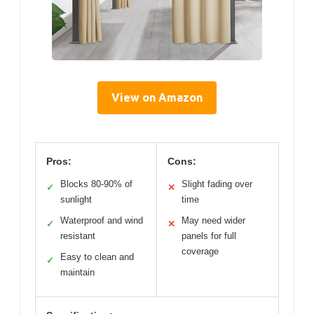
View on Amazon
Pros:
Cons:
Blocks 80-90% of
Slight fading over
✓
✕
sunlight
time
Waterproof and wind
May need wider
✓
✕
resistant
panels for full
coverage
Easy to clean and
✓
maintain