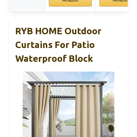
RYB HOME Outdoor
Curtains For Patio
Waterproof Block