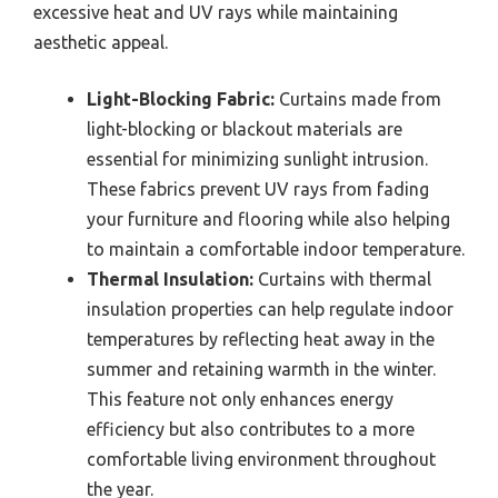
excessive heat and UV rays while maintaining
aesthetic appeal.
Light-Blocking Fabric:
Curtains made from
light-blocking or blackout materials are
essential for minimizing sunlight intrusion.
These fabrics prevent UV rays from fading
your furniture and flooring while also helping
to maintain a comfortable indoor temperature.
Thermal Insulation:
Curtains with thermal
insulation properties can help regulate indoor
temperatures by reflecting heat away in the
summer and retaining warmth in the winter.
This feature not only enhances energy
efficiency but also contributes to a more
comfortable living environment throughout
the year.