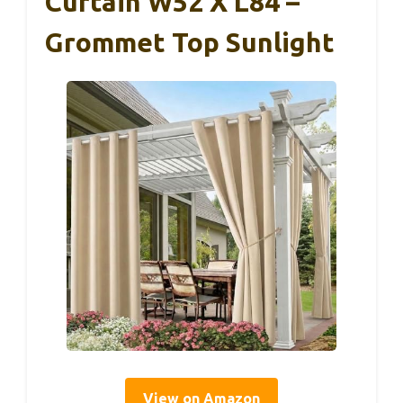
Curtain W52 X L84 –
Grommet Top Sunlight
View on Amazon