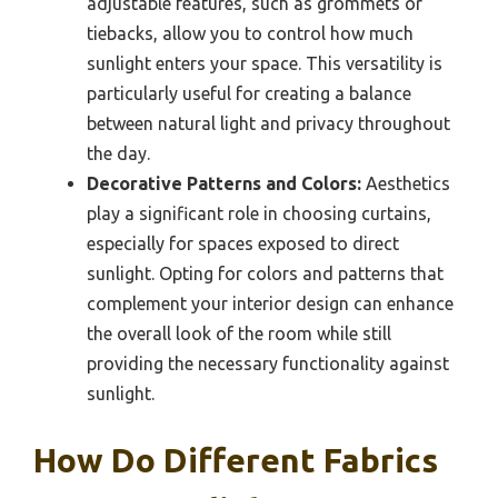
adjustable features, such as grommets or
tiebacks, allow you to control how much
sunlight enters your space. This versatility is
particularly useful for creating a balance
between natural light and privacy throughout
the day.
Decorative Patterns and Colors:
Aesthetics
play a significant role in choosing curtains,
especially for spaces exposed to direct
sunlight. Opting for colors and patterns that
complement your interior design can enhance
the overall look of the room while still
providing the necessary functionality against
sunlight.
How Do Different Fabrics