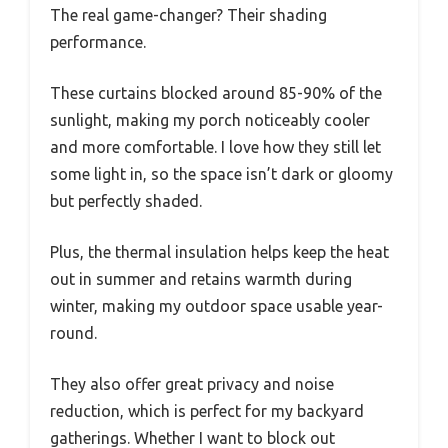
The real game-changer? Their shading
performance.
These curtains blocked around 85-90% of the
sunlight, making my porch noticeably cooler
and more comfortable. I love how they still let
some light in, so the space isn’t dark or gloomy
but perfectly shaded.
Plus, the thermal insulation helps keep the heat
out in summer and retains warmth during
winter, making my outdoor space usable year-
round.
They also offer great privacy and noise
reduction, which is perfect for my backyard
gatherings. Whether I want to block out