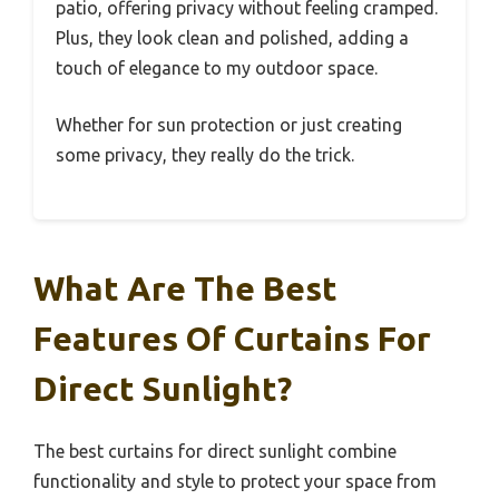
patio, offering privacy without feeling cramped.
Plus, they look clean and polished, adding a
touch of elegance to my outdoor space.
Whether for sun protection or just creating
some privacy, they really do the trick.
What Are The Best
Features Of Curtains For
Direct Sunlight?
The best curtains for direct sunlight combine
functionality and style to protect your space from