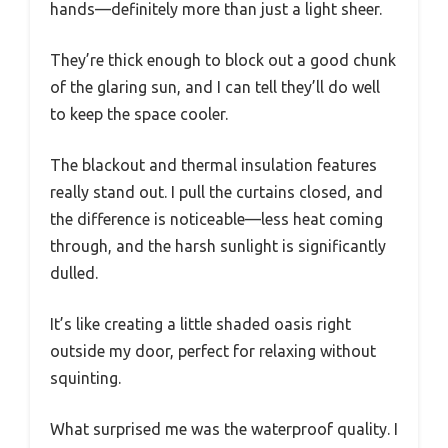
hands—definitely more than just a light sheer.
They’re thick enough to block out a good chunk
of the glaring sun, and I can tell they’ll do well
to keep the space cooler.
The blackout and thermal insulation features
really stand out. I pull the curtains closed, and
the difference is noticeable—less heat coming
through, and the harsh sunlight is significantly
dulled.
It’s like creating a little shaded oasis right
outside my door, perfect for relaxing without
squinting.
What surprised me was the waterproof quality. I