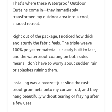
That’s where these Waterproof Outdoor
Curtains come in—they immediately
transformed my outdoor area into a cool,
shaded retreat.
Right out of the package, I noticed how thick
and sturdy the fabric feels. The triple-weave
100% polyester material is clearly built to last,
and the waterproof coating on both sides
means I don’t have to worry about sudden rain
or splashes ruining them.
Installing was a breeze—just slide the rust-
proof grommets onto my curtain rod, and they
hang beautifully without tearing or fraying after
a few uses.