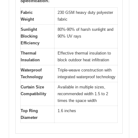
Specification:
Fabric
230 GSM heavy duty polyester
Weight
fabric
Sunlight
80%-90% of harsh sunlight and
Blocking
90% UV rays
Efficiency
Thermal
Effective thermal insulation to
Insulation
block outdoor heat infiltration
Waterproof
Triple-weave construction with
Technology
integrated waterproof technology
Curtain Size
Available in multiple sizes,
Compatibility
recommended width 1.5 to 2
times the space width
Top Ring
1.6 inches
Diameter