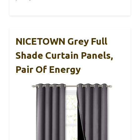
NICETOWN Grey Full
Shade Curtain Panels,
Pair Of Energy