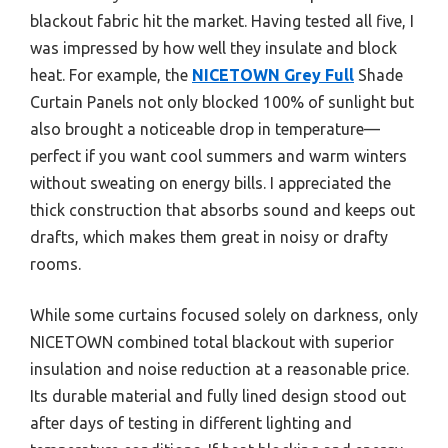
blackout fabric hit the market. Having tested all five, I
was impressed by how well they insulate and block
heat. For example, the
NICETOWN Grey Full
Shade
Curtain Panels not only blocked 100% of sunlight but
also brought a noticeable drop in temperature—
perfect if you want cool summers and warm winters
without sweating on energy bills. I appreciated the
thick construction that absorbs sound and keeps out
drafts, which makes them great in noisy or drafty
rooms.
While some curtains focused solely on darkness, only
NICETOWN combined total blackout with superior
insulation and noise reduction at a reasonable price.
Its durable material and fully lined design stood out
after days of testing in different lighting and