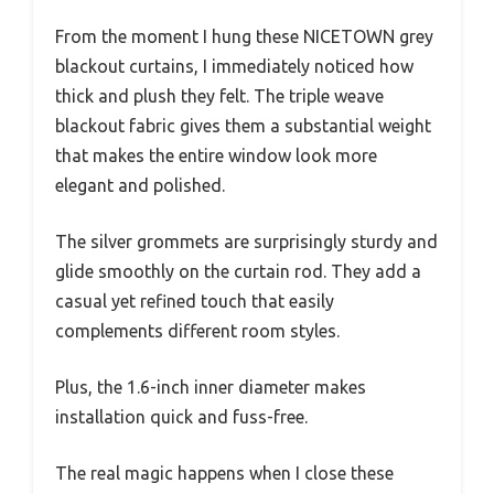
From the moment I hung these NICETOWN grey
blackout curtains, I immediately noticed how
thick and plush they felt. The triple weave
blackout fabric gives them a substantial weight
that makes the entire window look more
elegant and polished.
The silver grommets are surprisingly sturdy and
glide smoothly on the curtain rod. They add a
casual yet refined touch that easily
complements different room styles.
Plus, the 1.6-inch inner diameter makes
installation quick and fuss-free.
The real magic happens when I close these