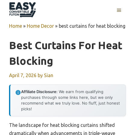
Skip
MENU
to
content
Home
»
Home Decor
»
best curtains for heat blocking
Best Curtains For Heat
Blocking
April 7, 2026
by
Sian
Affiliate Disclosure:
We earn from qualifying
purchases through some links here, but we only
recommend what we truly love. No fluff, just honest
picks!
The landscape for heat blocking curtains shifted
dramatically when advancements in triple-weave