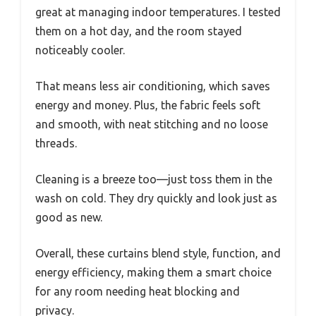
great at managing indoor temperatures. I tested
them on a hot day, and the room stayed
noticeably cooler.
That means less air conditioning, which saves
energy and money. Plus, the fabric feels soft
and smooth, with neat stitching and no loose
threads.
Cleaning is a breeze too—just toss them in the
wash on cold. They dry quickly and look just as
good as new.
Overall, these curtains blend style, function, and
energy efficiency, making them a smart choice
for any room needing heat blocking and
privacy.