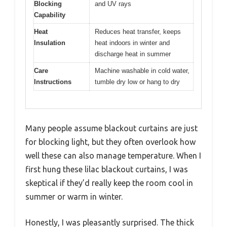
Blocking
and UV rays
Capability
Heat
Reduces heat transfer, keeps
Insulation
heat indoors in winter and
discharge heat in summer
Care
Machine washable in cold water,
Instructions
tumble dry low or hang to dry
Many people assume blackout curtains are just
for blocking light, but they often overlook how
well these can also manage temperature. When I
first hung these lilac blackout curtains, I was
skeptical if they’d really keep the room cool in
summer or warm in winter.
Honestly, I was pleasantly surprised. The thick