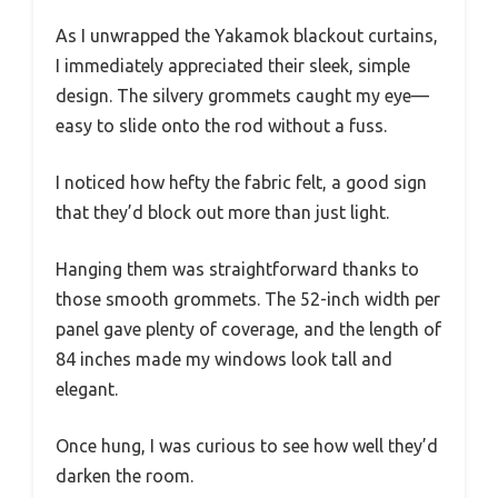
As I unwrapped the Yakamok blackout curtains,
I immediately appreciated their sleek, simple
design. The silvery grommets caught my eye—
easy to slide onto the rod without a fuss.
I noticed how hefty the fabric felt, a good sign
that they’d block out more than just light.
Hanging them was straightforward thanks to
those smooth grommets. The 52-inch width per
panel gave plenty of coverage, and the length of
84 inches made my windows look tall and
elegant.
Once hung, I was curious to see how well they’d
darken the room.