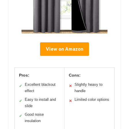
View on Amazon
Pros:
Cons:
Excellent blackout
Slightly heavy to
✓
✕
effect
handle
Easy to install and
Limited color options
✓
✕
slide
Good noise
✓
insulation