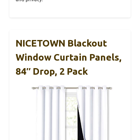
NICETOWN Blackout
Window Curtain Panels,
84″ Drop, 2 Pack