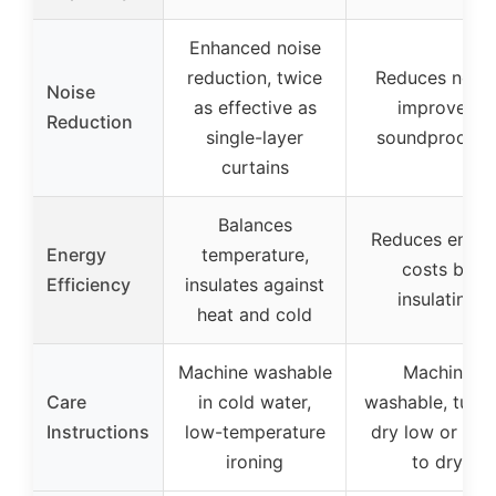
Enhanced noise
reduction, twice
Reduces noise
Noise
as effective as
improved
Reduction
single-layer
soundproofin
curtains
Balances
Reduces energ
Energy
temperature,
costs by
Efficiency
insulates against
insulating
heat and cold
Machine washable
Machine
Care
in cold water,
washable, tumb
Instructions
low-temperature
dry low or han
ironing
to dry