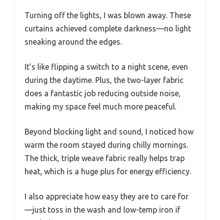
Turning off the lights, I was blown away. These
curtains achieved complete darkness—no light
sneaking around the edges.
It’s like flipping a switch to a night scene, even
during the daytime. Plus, the two-layer fabric
does a fantastic job reducing outside noise,
making my space feel much more peaceful.
Beyond blocking light and sound, I noticed how
warm the room stayed during chilly mornings.
The thick, triple weave fabric really helps trap
heat, which is a huge plus for energy efficiency.
I also appreciate how easy they are to care for
—just toss in the wash and low-temp iron if