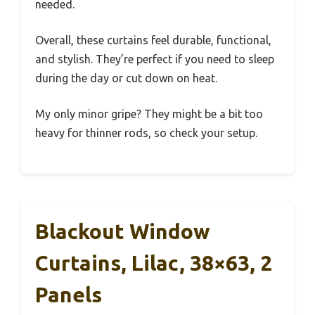
needed.
Overall, these curtains feel durable, functional,
and stylish. They’re perfect if you need to sleep
during the day or cut down on heat.
My only minor gripe? They might be a bit too
heavy for thinner rods, so check your setup.
Blackout Window
Curtains, Lilac, 38×63, 2
Panels