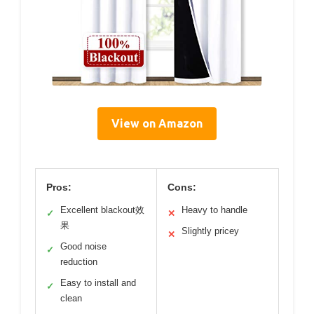
View on Amazon
Pros:
Cons:
Excellent blackout效
Heavy to handle
✓
✕
果
Slightly pricey
✕
Good noise
✓
reduction
Easy to install and
✓
clean