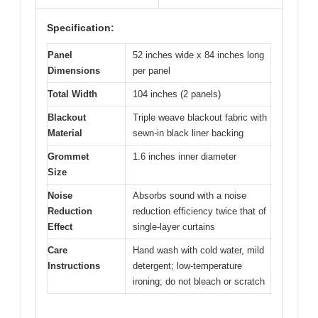
Specification:
Panel
52 inches wide x 84 inches long
Dimensions
per panel
Total Width
104 inches (2 panels)
Blackout
Triple weave blackout fabric with
Material
sewn-in black liner backing
Grommet
1.6 inches inner diameter
Size
Noise
Absorbs sound with a noise
Reduction
reduction efficiency twice that of
Effect
single-layer curtains
Care
Hand wash with cold water, mild
Instructions
detergent; low-temperature
ironing; do not bleach or scratch