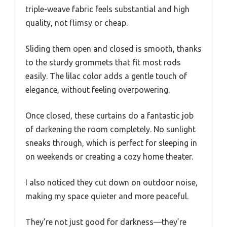
triple-weave fabric feels substantial and high
quality, not flimsy or cheap.
Sliding them open and closed is smooth, thanks
to the sturdy grommets that fit most rods
easily. The lilac color adds a gentle touch of
elegance, without feeling overpowering.
Once closed, these curtains do a fantastic job
of darkening the room completely. No sunlight
sneaks through, which is perfect for sleeping in
on weekends or creating a cozy home theater.
I also noticed they cut down on outdoor noise,
making my space quieter and more peaceful.
They’re not just good for darkness—they’re