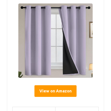
View on Amazon