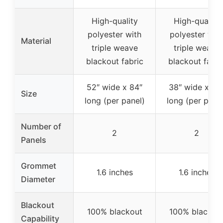
High-quality
High-quality
polyester with
polyester wit
Material
triple weave
triple weave
blackout fabric
blackout fabri
52″ wide x 84″
38″ wide x 63
Size
long (per panel)
long (per panel
Number of
2
2
Panels
Grommet
1.6 inches
1.6 inches
Diameter
Blackout
100% blackout
100% blackou
Capability