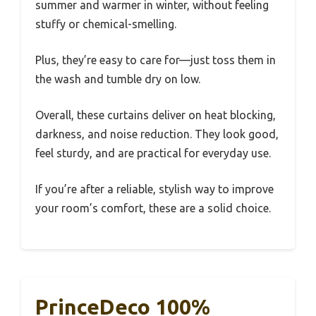
summer and warmer in winter, without feeling
stuffy or chemical-smelling.
Plus, they’re easy to care for—just toss them in
the wash and tumble dry on low.
Overall, these curtains deliver on heat blocking,
darkness, and noise reduction. They look good,
feel sturdy, and are practical for everyday use.
If you’re after a reliable, stylish way to improve
your room’s comfort, these are a solid choice.
PrinceDeco 100%