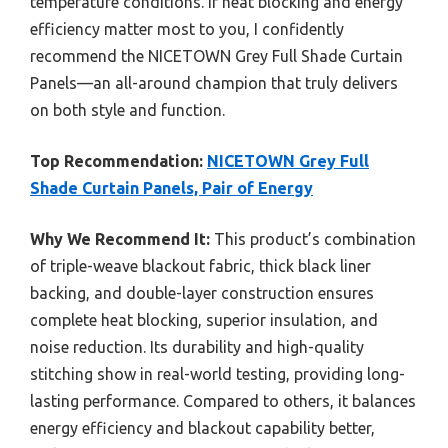
temperature conditions. If heat blocking and energy
efficiency matter most to you, I confidently
recommend the NICETOWN Grey Full Shade Curtain
Panels—an all-around champion that truly delivers
on both style and function.
Top Recommendation:
NICETOWN Grey Full
Shade Curtain Panels, Pair of Energy
Why We Recommend It:
This product’s combination
of triple-weave blackout fabric, thick black liner
backing, and double-layer construction ensures
complete heat blocking, superior insulation, and
noise reduction. Its durability and high-quality
stitching show in real-world testing, providing long-
lasting performance. Compared to others, it balances
energy efficiency and blackout capability better,