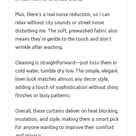
Plus, there’s a real noise reduction, so I can
relax without city sounds or street noise
disturbing me. The soft, prewashed fabric also
means they’re gentle to the touch and don’t
wrinkle after washing.
Cleaning is straightforward—just toss them in
cold water, tumble dry low. The simple, elegant
linen look matches almost any decor style,
adding a touch of sophistication without shiny
finishes or busy patterns.
Overall, these curtains deliver on heat blocking,
insulation, and style, making them a smart pick
for anyone wanting to improve their comfort
and privacy.