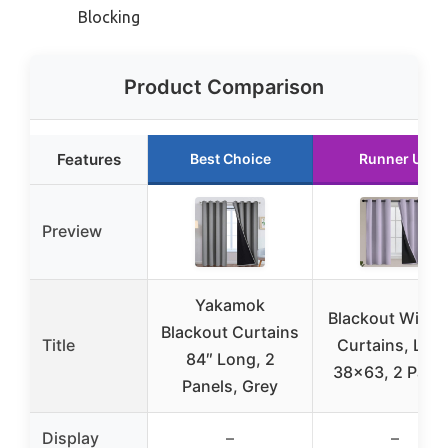
Blocking
Product Comparison
Features
Best Choice
Runner Up
Preview
Yakamok
Blackout Wind
Blackout Curtains
Title
Curtains, Lilac
84″ Long, 2
38×63, 2 Pane
Panels, Grey
Display
–
–