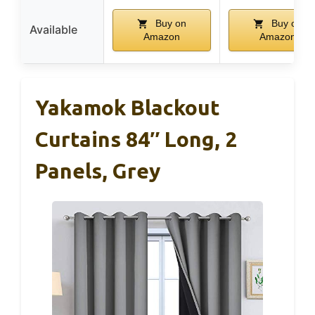
Buy on
Buy on
Available
Amazon
Amazon
Yakamok Blackout
Curtains 84″ Long, 2
Panels, Grey