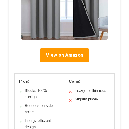
View on Amazon
Pros:
Cons:
Blocks 100%
Heavy for thin rods
✓
✕
sunlight
Slightly pricey
✕
Reduces outside
✓
noise
Energy efficient
✓
design