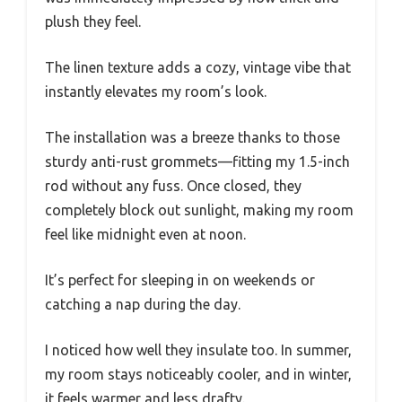
plush they feel.
The linen texture adds a cozy, vintage vibe that
instantly elevates my room’s look.
The installation was a breeze thanks to those
sturdy anti-rust grommets—fitting my 1.5-inch
rod without any fuss. Once closed, they
completely block out sunlight, making my room
feel like midnight even at noon.
It’s perfect for sleeping in on weekends or
catching a nap during the day.
I noticed how well they insulate too. In summer,
my room stays noticeably cooler, and in winter,
it feels warmer and less drafty.