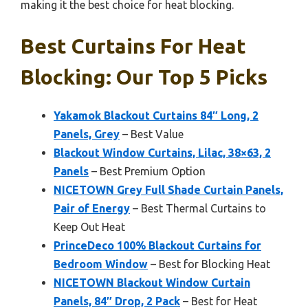
making it the best choice for heat blocking.
Best Curtains For Heat
Blocking: Our Top 5 Picks
Yakamok Blackout Curtains 84″ Long, 2
Panels, Grey
– Best Value
Blackout Window Curtains, Lilac, 38×63, 2
Panels
– Best Premium Option
NICETOWN Grey Full Shade Curtain Panels,
Pair of Energy
– Best Thermal Curtains to
Keep Out Heat
PrinceDeco 100% Blackout Curtains for
Bedroom Window
– Best for Blocking Heat
NICETOWN Blackout Window Curtain
Panels, 84″ Drop, 2 Pack
– Best for Heat