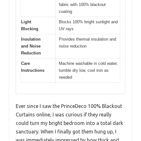
fabric with 100% blackout
coating
Light
Blocks 100% bright sunlight and
Blocking
UV rays
Insulation
Provides thermal insulation and
and Noise
noise reduction
Reduction
Care
Machine washable in cold water,
Instructions
tumble dry low, cool iron as
needed
Ever since I saw the PrinceDeco 100% Blackout
Curtains online, I was curious if they really
could turn my bright bedroom into a total dark
sanctuary. When I finally got them hung up, I
was immediately impressed by how thick and