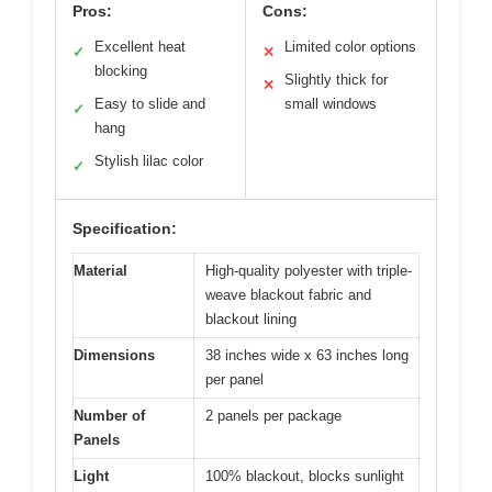
Pros:
Cons:
Excellent heat
Limited color options
✓
✕
blocking
Slightly thick for
✕
Easy to slide and
small windows
✓
hang
Stylish lilac color
✓
Specification:
Material
High-quality polyester with triple-
weave blackout fabric and
blackout lining
Dimensions
38 inches wide x 63 inches long
per panel
Number of
2 panels per package
Panels
Light
100% blackout, blocks sunlight