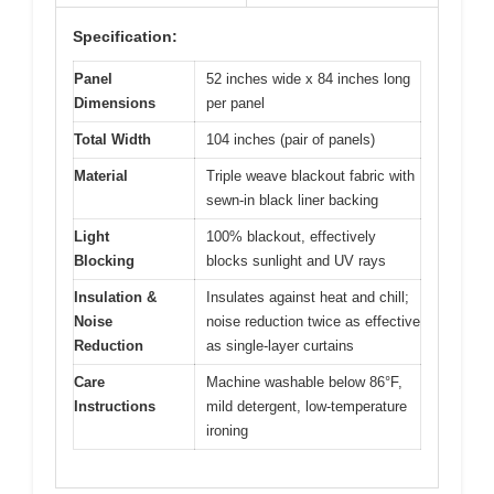
Specification:
Panel
52 inches wide x 84 inches long
Dimensions
per panel
Total Width
104 inches (pair of panels)
Material
Triple weave blackout fabric with
sewn-in black liner backing
Light
100% blackout, effectively
Blocking
blocks sunlight and UV rays
Insulation &
Insulates against heat and chill;
Noise
noise reduction twice as effective
Reduction
as single-layer curtains
Care
Machine washable below 86°F,
Instructions
mild detergent, low-temperature
ironing