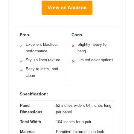
View on Amazon
Pros:
Cons:
Excellent blackout
Slightly heavy to
✓
✕
performance
hang
Stylish linen texture
Limited color options
✓
✕
Easy to install and
✓
clean
Specification:
Panel
52 inches wide x 84 inches long
Dimensions
per panel
Total Width
104 inches for a pair
Material
Primitive textured linen-look