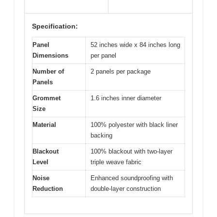
Specification:
Panel
52 inches wide x 84 inches long
Dimensions
per panel
Number of
2 panels per package
Panels
Grommet
1.6 inches inner diameter
Size
Material
100% polyester with black liner
backing
Blackout
100% blackout with two-layer
Level
triple weave fabric
Noise
Enhanced soundproofing with
Reduction
double-layer construction