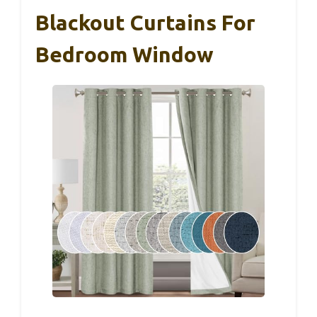
Blackout Curtains For
Bedroom Window