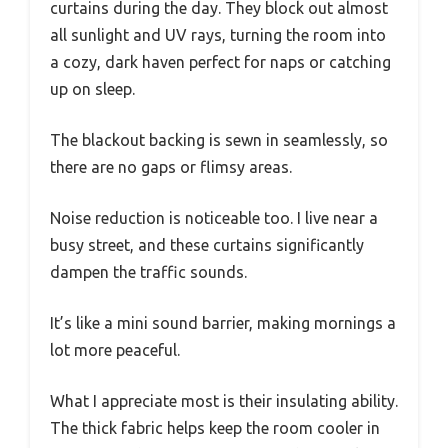
curtains during the day. They block out almost
all sunlight and UV rays, turning the room into
a cozy, dark haven perfect for naps or catching
up on sleep.
The blackout backing is sewn in seamlessly, so
there are no gaps or flimsy areas.
Noise reduction is noticeable too. I live near a
busy street, and these curtains significantly
dampen the traffic sounds.
It’s like a mini sound barrier, making mornings a
lot more peaceful.
What I appreciate most is their insulating ability.
The thick fabric helps keep the room cooler in