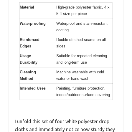
Material
High-grade polyester fabric, 4 x
5 ft size per piece
Waterproofing
Waterproof and stain-resistant
coating
Reinforced
Double-stitched seams on all
Edges
sides
Usage
Suitable for repeated cleaning
Durability
and long-term use
Cleaning
Machine washable with cold
Method
water or hand wash
Intended Uses
Painting, furniture protection,
indoor/outdoor surface covering
I unfold this set of four white polyester drop
cloths and immediately notice how sturdy they