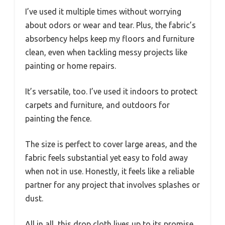
I’ve used it multiple times without worrying
about odors or wear and tear. Plus, the fabric’s
absorbency helps keep my floors and furniture
clean, even when tackling messy projects like
painting or home repairs.
It’s versatile, too. I’ve used it indoors to protect
carpets and furniture, and outdoors for
painting the fence.
The size is perfect to cover large areas, and the
fabric feels substantial yet easy to fold away
when not in use. Honestly, it feels like a reliable
partner for any project that involves splashes or
dust.
All in all, this drop cloth lives up to its promise.