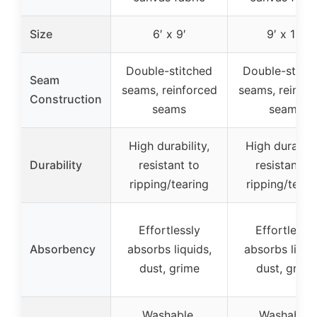
Size
6′ x 9′
9′ x 12′
Double-stitched
Double-stitc
Seam
seams, reinforced
seams, reinfor
Construction
seams
seams
High durability,
High durabilit
Durability
resistant to
resistant to
ripping/tearing
ripping/teari
Effortlessly
Effortlessly
Absorbency
absorbs liquids,
absorbs liqui
dust, grime
dust, grime
Washable,
Washable,