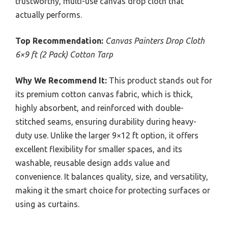
trustworthy, multi-use canvas drop cloth that
actually performs.
Top Recommendation:
Canvas Painters Drop Cloth
6×9 ft (2 Pack) Cotton Tarp
Why We Recommend It:
This product stands out for
its premium cotton canvas fabric, which is thick,
highly absorbent, and reinforced with double-
stitched seams, ensuring durability during heavy-
duty use. Unlike the larger 9×12 ft option, it offers
excellent flexibility for smaller spaces, and its
washable, reusable design adds value and
convenience. It balances quality, size, and versatility,
making it the smart choice for protecting surfaces or
using as curtains.