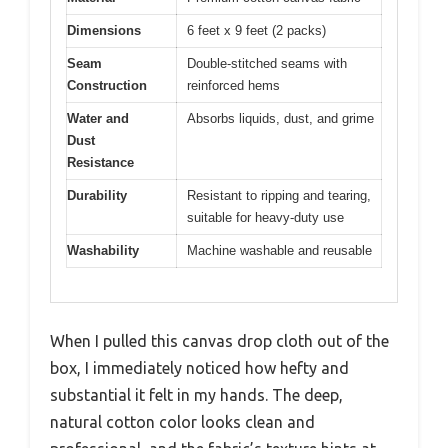
Dimensions
6 feet x 9 feet (2 packs)
Seam
Double-stitched seams with
Construction
reinforced hems
Water and
Absorbs liquids, dust, and grime
Dust
Resistance
Durability
Resistant to ripping and tearing,
suitable for heavy-duty use
Washability
Machine washable and reusable
When I pulled this canvas drop cloth out of the
box, I immediately noticed how hefty and
substantial it felt in my hands. The deep,
natural cotton color looks clean and