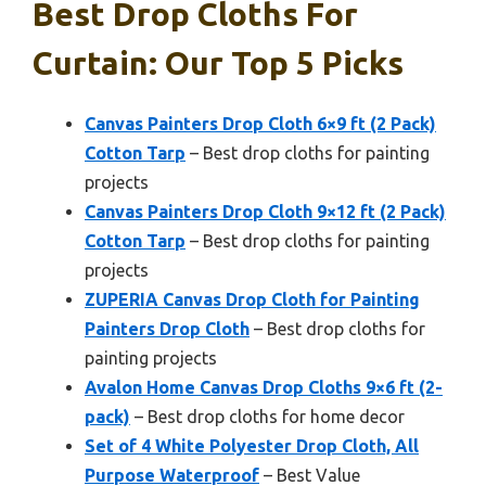
Best Drop Cloths For
Curtain: Our Top 5 Picks
Canvas Painters Drop Cloth 6×9 ft (2 Pack)
Cotton Tarp
– Best drop cloths for painting
projects
Canvas Painters Drop Cloth 9×12 ft (2 Pack)
Cotton Tarp
– Best drop cloths for painting
projects
ZUPERIA Canvas Drop Cloth for Painting
Painters Drop Cloth
– Best drop cloths for
painting projects
Avalon Home Canvas Drop Cloths 9×6 ft (2-
pack)
– Best drop cloths for home decor
Set of 4 White Polyester Drop Cloth, All
Purpose Waterproof
– Best Value