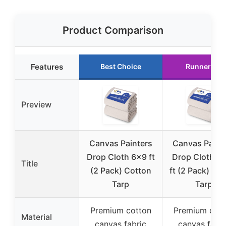
Product Comparison
Features
Best Choice
Runner Up
Preview
Canvas Painters
Canvas Paint
Drop Cloth 6×9 ft
Drop Cloth 9
Title
(2 Pack) Cotton
ft (2 Pack) Co
Tarp
Tarp
Premium cotton
Premium cott
Material
canvas fabric
canvas fabri