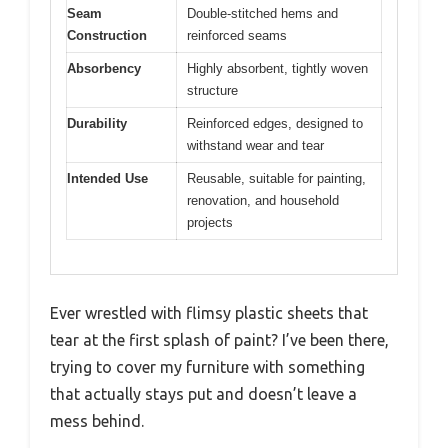
Seam
Double-stitched hems and
Construction
reinforced seams
Absorbency
Highly absorbent, tightly woven
structure
Durability
Reinforced edges, designed to
withstand wear and tear
Intended Use
Reusable, suitable for painting,
renovation, and household
projects
Ever wrestled with flimsy plastic sheets that
tear at the first splash of paint? I’ve been there,
trying to cover my furniture with something
that actually stays put and doesn’t leave a
mess behind.