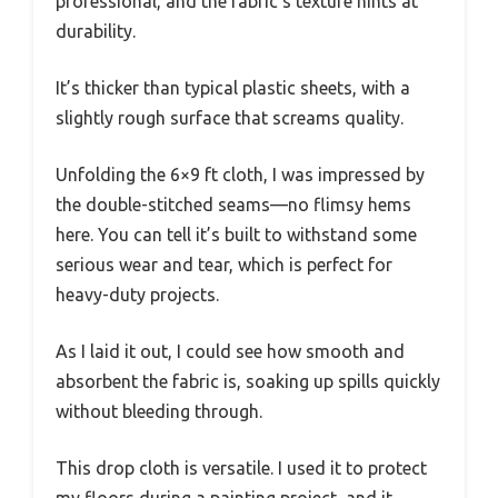
professional, and the fabric’s texture hints at
durability.
It’s thicker than typical plastic sheets, with a
slightly rough surface that screams quality.
Unfolding the 6×9 ft cloth, I was impressed by
the double-stitched seams—no flimsy hems
here. You can tell it’s built to withstand some
serious wear and tear, which is perfect for
heavy-duty projects.
As I laid it out, I could see how smooth and
absorbent the fabric is, soaking up spills quickly
without bleeding through.
This drop cloth is versatile. I used it to protect