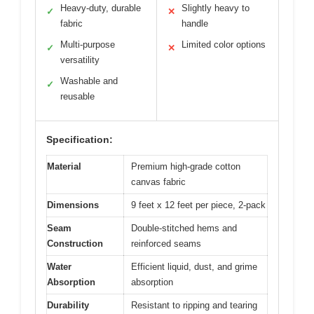
Heavy-duty, durable
Slightly heavy to
✓
✕
fabric
handle
Multi-purpose
Limited color options
✓
✕
versatility
Washable and
✓
reusable
Specification:
Material
Premium high-grade cotton
canvas fabric
Dimensions
9 feet x 12 feet per piece, 2-pack
Seam
Double-stitched hems and
Construction
reinforced seams
Water
Efficient liquid, dust, and grime
Absorption
absorption
Durability
Resistant to ripping and tearing