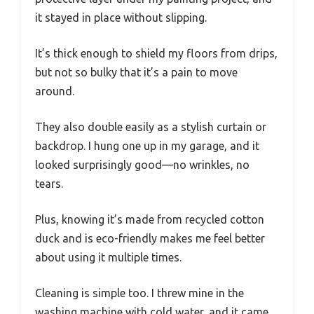
it stayed in place without slipping.
It’s thick enough to shield my floors from drips,
but not so bulky that it’s a pain to move
around.
They also double easily as a stylish curtain or
backdrop. I hung one up in my garage, and it
looked surprisingly good—no wrinkles, no
tears.
Plus, knowing it’s made from recycled cotton
duck and is eco-friendly makes me feel better
about using it multiple times.
Cleaning is simple too. I threw mine in the
washing machine with cold water, and it came