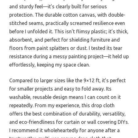
and sturdy feel—it’s clearly built for serious
protection. The durable cotton canvas, with double-
stitched seams, practically screamed resilience even
before I unfolded it. This isn’t flimsy plastic; it’s thick,
absorbent, and perfect for shielding furniture and
floors from paint splatters or dust. I tested its tear
resistance during a messy painting project—it held up
effortlessly, keeping my space clean.
Compared to larger sizes like the 9×12 ft, it’s perfect
for smaller projects and easy to fold away. Its
washable, reusable design means I can count on it
repeatedly. From my experience, this drop cloth
offers the best combination of durability, versatility,
and eco-friendliness for curtain or wall covering DIYs.
I recommend it wholeheartedly for anyone after a