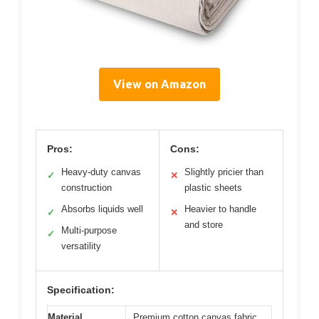
View on Amazon
Pros:
Cons:
Heavy-duty canvas
Slightly pricier than
✓
✕
construction
plastic sheets
Absorbs liquids well
Heavier to handle
✓
✕
and store
Multi-purpose
✓
versatility
Specification:
Material
Premium cotton canvas fabric