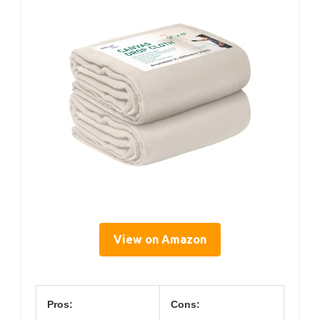
View on Amazon
Pros:
Cons: