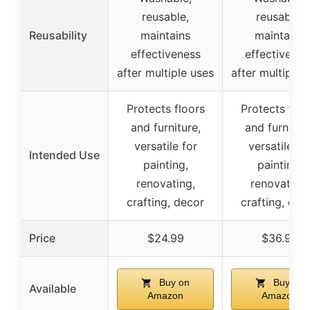
reusable,
reusable,
Reusability
maintains
maintains
effectiveness
effectivenes
after multiple uses
after multiple 
Protects floors
Protects floo
and furniture,
and furniture
versatile for
versatile fo
Intended Use
painting,
painting,
renovating,
renovating,
crafting, decor
crafting, dec
Price
$24.99
$36.99
Buy on
Buy on
Available
Amazon
Amazon