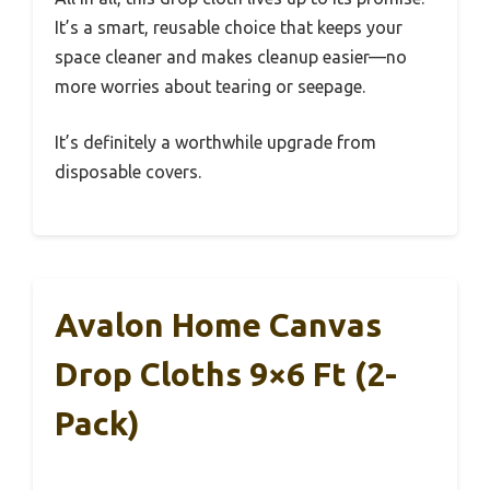
It’s a smart, reusable choice that keeps your
space cleaner and makes cleanup easier—no
more worries about tearing or seepage.
It’s definitely a worthwhile upgrade from
disposable covers.
Avalon Home Canvas
Drop Cloths 9×6 Ft (2-
Pack)