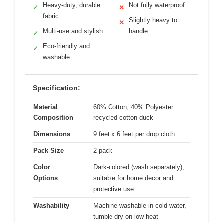
Heavy-duty, durable
Not fully waterproof
✓
✕
fabric
Slightly heavy to
✕
Multi-use and stylish
handle
✓
Eco-friendly and
✓
washable
Specification:
Material
60% Cotton, 40% Polyester
Composition
recycled cotton duck
Dimensions
9 feet x 6 feet per drop cloth
Pack Size
2-pack
Color
Dark-colored (wash separately),
Options
suitable for home decor and
protective use
Washability
Machine washable in cold water,
tumble dry on low heat