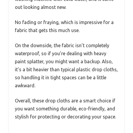
out looking almost new.
No fading or fraying, which is impressive for a
fabric that gets this much use.
On the downside, the fabric isn’t completely
waterproof, so if you’re dealing with heavy
paint splatter, you might want a backup. Also,
it’s a bit heavier than typical plastic drop cloths,
so handling it in tight spaces can be a little
awkward.
Overall, these drop cloths are a smart choice if
you want something durable, eco-friendly, and
stylish for protecting or decorating your space.