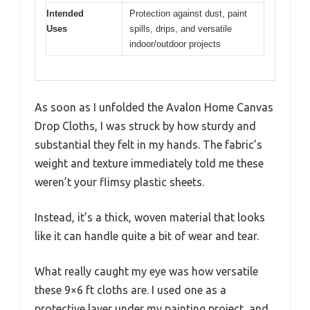
Intended
Protection against dust, paint
Uses
spills, drips, and versatile
indoor/outdoor projects
As soon as I unfolded the Avalon Home Canvas
Drop Cloths, I was struck by how sturdy and
substantial they felt in my hands. The fabric’s
weight and texture immediately told me these
weren’t your flimsy plastic sheets.
Instead, it’s a thick, woven material that looks
like it can handle quite a bit of wear and tear.
What really caught my eye was how versatile
these 9×6 ft cloths are. I used one as a
protective layer under my painting project, and