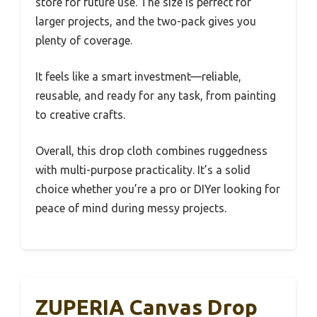
store for future use. The size is perfect for
larger projects, and the two-pack gives you
plenty of coverage.
It feels like a smart investment—reliable,
reusable, and ready for any task, from painting
to creative crafts.
Overall, this drop cloth combines ruggedness
with multi-purpose practicality. It’s a solid
choice whether you’re a pro or DIYer looking for
peace of mind during messy projects.
ZUPERIA Canvas Drop