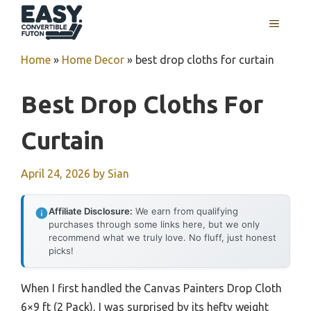
Skip
MENU
to
content
Home
»
Home Decor
»
best drop cloths for curtain
Best Drop Cloths For
Curtain
April 24, 2026
by
Sian
Affiliate Disclosure:
We earn from qualifying
purchases through some links here, but we only
recommend what we truly love. No fluff, just honest
picks!
When I first handled the Canvas Painters Drop Cloth
6×9 ft (2 Pack), I was surprised by its hefty weight