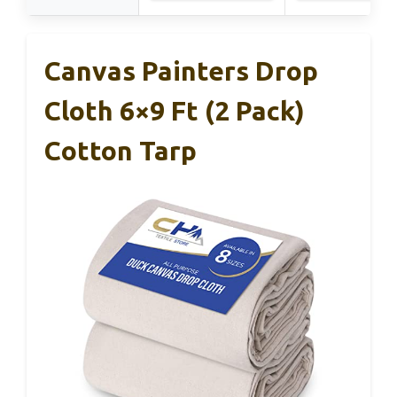
Canvas Painters Drop
Cloth 6×9 Ft (2 Pack)
Cotton Tarp