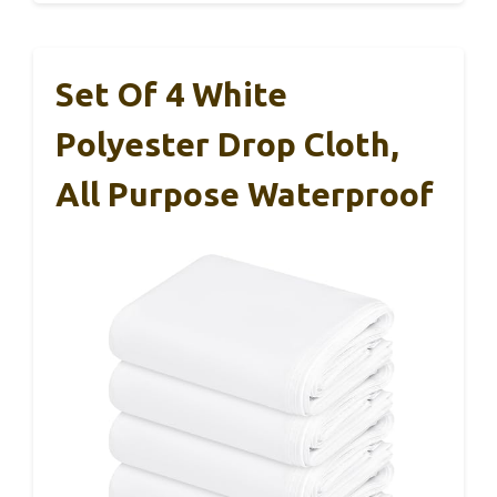
Set Of 4 White
Polyester Drop Cloth,
All Purpose Waterproof