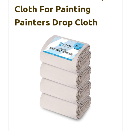
Cloth For Painting
Painters Drop Cloth