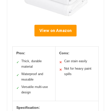
View on Amazon
Pros:
Cons:
Thick, durable
Can stain easily
✓
✕
material
Not for heavy paint
✕
Waterproof and
spills
✓
reusable
Versatile multi-use
✓
design
Specification: