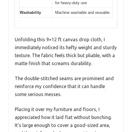
for heavy-duty use
Washability
Machine washable and reusable
Unfolding this 9×12 ft canvas drop cloth, I
immediately noticed its hefty weight and sturdy
texture. The fabric feels thick but pliable, with a
matte finish that screams durability.
The double-stitched seams are prominent and
reinforce my confidence that it can handle
some serious messes.
Placing it over my furniture and floors, I
appreciated how it laid flat without bunching.
It’s large enough to cover a good-sized area,