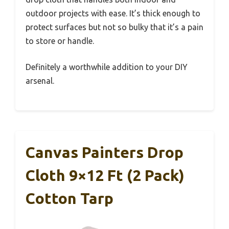
outdoor projects with ease. It’s thick enough to
protect surfaces but not so bulky that it’s a pain
to store or handle.
Definitely a worthwhile addition to your DIY
arsenal.
Canvas Painters Drop
Cloth 9×12 Ft (2 Pack)
Cotton Tarp