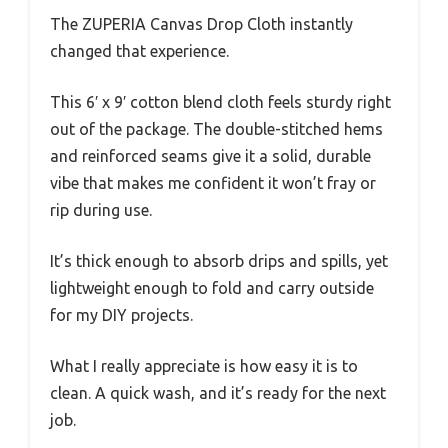
The ZUPERIA Canvas Drop Cloth instantly
changed that experience.
This 6′ x 9′ cotton blend cloth feels sturdy right
out of the package. The double-stitched hems
and reinforced seams give it a solid, durable
vibe that makes me confident it won’t fray or
rip during use.
It’s thick enough to absorb drips and spills, yet
lightweight enough to fold and carry outside
for my DIY projects.
What I really appreciate is how easy it is to
clean. A quick wash, and it’s ready for the next
job.