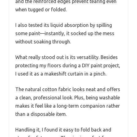
and the reinforced edges prevent tearing even
when tugged or folded.
I also tested its liquid absorption by spilling
some paint—instantly, it socked up the mess
without soaking through.
What really stood out is its versatility. Besides
protecting my floors during a DIY paint project,
I used it as a makeshift curtain in a pinch.
The natural cotton fabric looks neat and offers
a clean, professional look. Plus, being washable
makes it feel like a long-term companion rather
than a disposable item.
Handling it, I found it easy to fold back and