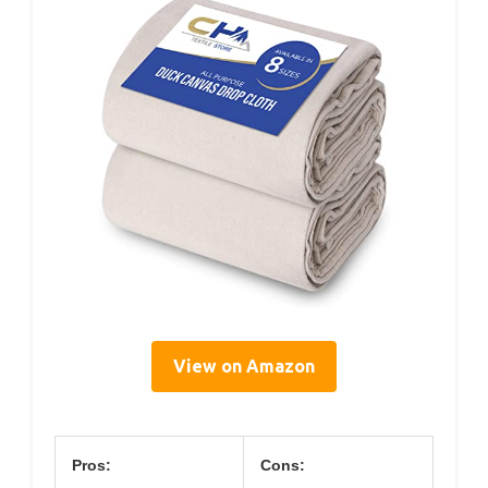
View on Amazon
Pros:
Cons: