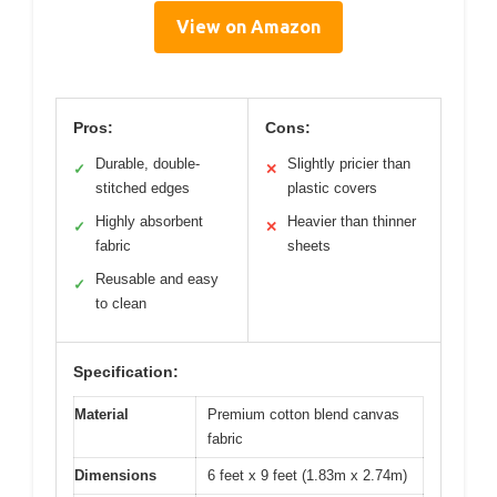
View on Amazon
Pros:
Cons:
Durable, double-
Slightly pricier than
✓
✕
stitched edges
plastic covers
Highly absorbent
Heavier than thinner
✓
✕
fabric
sheets
Reusable and easy
✓
to clean
Specification:
Material
Premium cotton blend canvas
fabric
Dimensions
6 feet x 9 feet (1.83m x 2.74m)