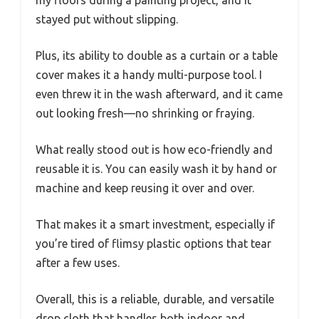
my floors during a painting project, and it
stayed put without slipping.
Plus, its ability to double as a curtain or a table
cover makes it a handy multi-purpose tool. I
even threw it in the wash afterward, and it came
out looking fresh—no shrinking or fraying.
What really stood out is how eco-friendly and
reusable it is. You can easily wash it by hand or
machine and keep reusing it over and over.
That makes it a smart investment, especially if
you’re tired of flimsy plastic options that tear
after a few uses.
Overall, this is a reliable, durable, and versatile
drop cloth that handles both indoor and