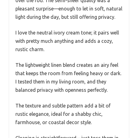
over the rod. The semi-sheer quality was a
pleasant surprise—enough to let in soft, natural
light during the day, but still offering privacy.
I love the neutral ivory cream tone; it pairs well
with pretty much anything and adds a cozy,
rustic charm.
The lightweight linen blend creates an airy feel
that keeps the room from feeling heavy or dark.
I tested them in my living room, and they
balanced privacy with openness perfectly.
The texture and subtle pattern add a bit of
rustic elegance, ideal for a shabby chic,
farmhouse, or coastal decor style.