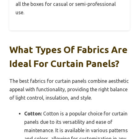
all the boxes for casual or semi-professional
use.
What Types Of Fabrics Are
Ideal For Curtain Panels?
The best fabrics for curtain panels combine aesthetic
appeal with functionality, providing the right balance
of light control, insulation, and style.
Cotton:
Cotton is a popular choice for curtain
panels due to its versatility and ease of
maintenance. It is available in various patterns
and colors, allowing for customization in any