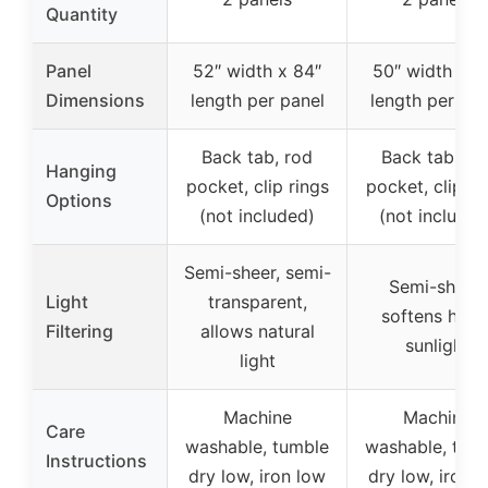
Quantity
Panel
52″ width x 84″
50″ width x 8
Dimensions
length per panel
length per pan
Back tab, rod
Back tab, ro
Hanging
pocket, clip rings
pocket, clip ri
Options
(not included)
(not included
Semi-sheer, semi-
Semi-sheer,
Light
transparent,
softens hars
Filtering
allows natural
sunlight
light
Machine
Machine
Care
washable, tumble
washable, tum
Instructions
dry low, iron low
dry low, iron 