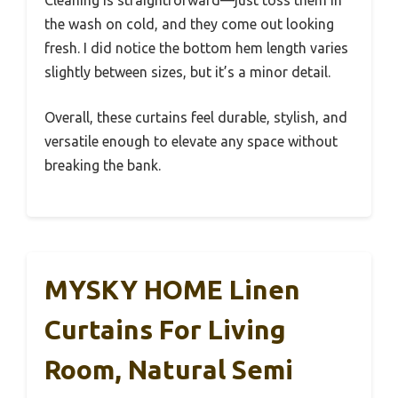
Cleaning is straightforward—just toss them in
the wash on cold, and they come out looking
fresh. I did notice the bottom hem length varies
slightly between sizes, but it’s a minor detail.
Overall, these curtains feel durable, stylish, and
versatile enough to elevate any space without
breaking the bank.
MYSKY HOME Linen
Curtains For Living
Room, Natural Semi