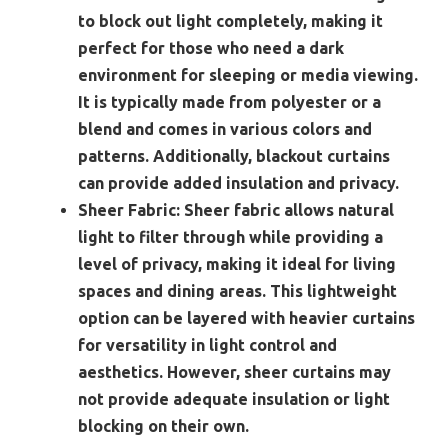
to block out light completely, making it
perfect for those who need a dark
environment for sleeping or media viewing.
It is typically made from polyester or a
blend and comes in various colors and
patterns. Additionally, blackout curtains
can provide added insulation and privacy.
Sheer Fabric:
Sheer fabric allows natural
light to filter through while providing a
level of privacy, making it ideal for living
spaces and dining areas. This lightweight
option can be layered with heavier curtains
for versatility in light control and
aesthetics. However, sheer curtains may
not provide adequate insulation or light
blocking on their own.