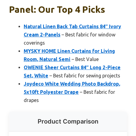
Panel: Our Top 4 Picks
Natural Linen Back Tab Curtains 84″ Ivory
Cream 2-Panels
– Best fabric for window
coverings
MYSKY HOME Linen Curtains for Living
Room, Natural Semi
– Best Value
OWENIE Sheer Curtains 84″ Long 2-Piece
Set, White
– Best fabric for sewing projects
Joydeco White Wedding Photo Backdrop,
5x10ft Polyester Drape
– Best fabric for
drapes
Product Comparison