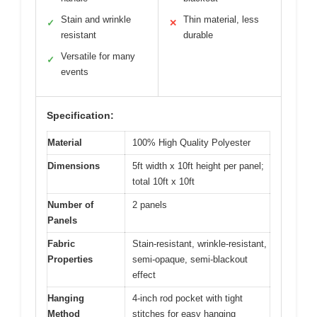
Stain and wrinkle
Thin material, less
✓
✕
resistant
durable
Versatile for many
✓
events
Specification:
Material
100% High Quality Polyester
Dimensions
5ft width x 10ft height per panel;
total 10ft x 10ft
Number of
2 panels
Panels
Fabric
Stain-resistant, wrinkle-resistant,
Properties
semi-opaque, semi-blackout
effect
Hanging
4-inch rod pocket with tight
Method
stitches for easy hanging