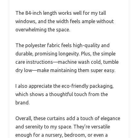
The 84-inch length works well for my tall
windows, and the width feels ample without
overwhelming the space.
The polyester fabric feels high-quality and
durable, promising longevity. Plus, the simple
care instructions—machine wash cold, tumble
dry low—make maintaining them super easy.
I also appreciate the eco-friendly packaging,
which shows a thoughtful touch from the
brand.
Overall, these curtains add a touch of elegance
and serenity to my space. They’re versatile
enough for a nursery, bedroom, or even a