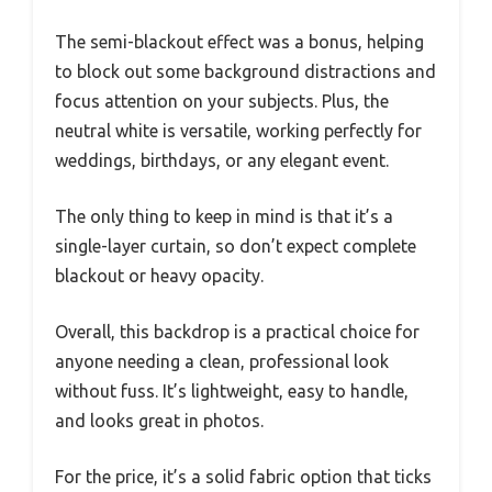
The semi-blackout effect was a bonus, helping
to block out some background distractions and
focus attention on your subjects. Plus, the
neutral white is versatile, working perfectly for
weddings, birthdays, or any elegant event.
The only thing to keep in mind is that it’s a
single-layer curtain, so don’t expect complete
blackout or heavy opacity.
Overall, this backdrop is a practical choice for
anyone needing a clean, professional look
without fuss. It’s lightweight, easy to handle,
and looks great in photos.
For the price, it’s a solid fabric option that ticks