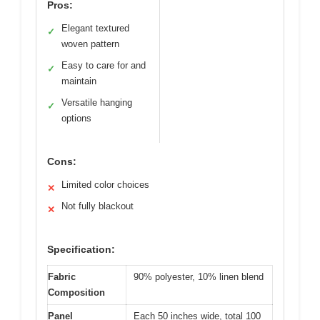
Pros:
Elegant textured
✓
woven pattern
Easy to care for and
✓
maintain
Versatile hanging
✓
options
Cons:
Limited color choices
✕
Not fully blackout
✕
Specification:
Fabric
90% polyester, 10% linen blend
Composition
Panel
Each 50 inches wide, total 100