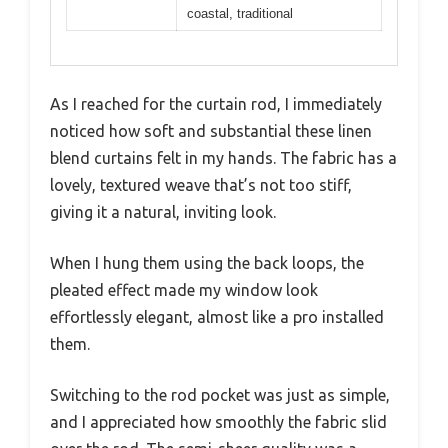
coastal, traditional
As I reached for the curtain rod, I immediately
noticed how soft and substantial these linen
blend curtains felt in my hands. The fabric has a
lovely, textured weave that’s not too stiff,
giving it a natural, inviting look.
When I hung them using the back loops, the
pleated effect made my window look
effortlessly elegant, almost like a pro installed
them.
Switching to the rod pocket was just as simple,
and I appreciated how smoothly the fabric slid