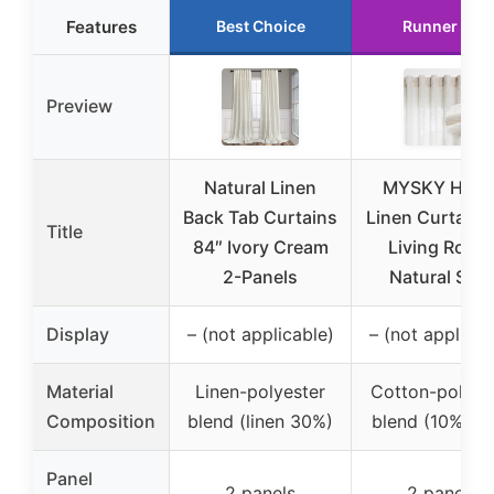
Features
Best Choice
Runner Up
Preview
Natural Linen
MYSKY HOM
Back Tab Curtains
Linen Curtains 
Title
84″ Ivory Cream
Living Room
2-Panels
Natural Sem
Display
– (not applicable)
– (not applicab
Material
Linen-polyester
Cotton-polyes
Composition
blend (linen 30%)
blend (10% lin
Panel
2 panels
2 panels