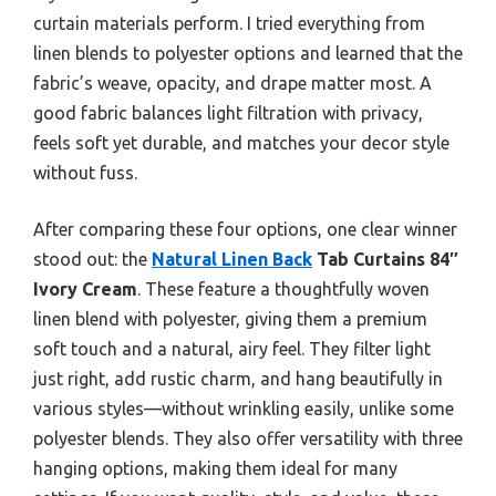
curtain materials perform. I tried everything from
linen blends to polyester options and learned that the
fabric’s weave, opacity, and drape matter most. A
good fabric balances light filtration with privacy,
feels soft yet durable, and matches your decor style
without fuss.
After comparing these four options, one clear winner
stood out: the
Natural Linen Back
Tab Curtains 84″
Ivory Cream
. These feature a thoughtfully woven
linen blend with polyester, giving them a premium
soft touch and a natural, airy feel. They filter light
just right, add rustic charm, and hang beautifully in
various styles—without wrinkling easily, unlike some
polyester blends. They also offer versatility with three
hanging options, making them ideal for many