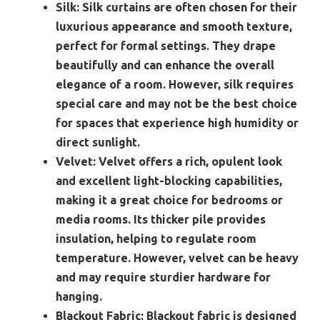
Silk:
Silk curtains are often chosen for their
luxurious appearance and smooth texture,
perfect for formal settings. They drape
beautifully and can enhance the overall
elegance of a room. However, silk requires
special care and may not be the best choice
for spaces that experience high humidity or
direct sunlight.
Velvet:
Velvet offers a rich, opulent look
and excellent light-blocking capabilities,
making it a great choice for bedrooms or
media rooms. Its thicker pile provides
insulation, helping to regulate room
temperature. However, velvet can be heavy
and may require sturdier hardware for
hanging.
Blackout Fabric:
Blackout fabric is designed