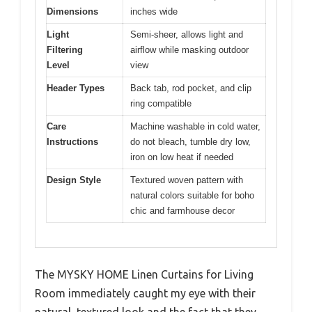
Dimensions
inches wide
Light
Semi-sheer, allows light and
Filtering
airflow while masking outdoor
Level
view
Header Types
Back tab, rod pocket, and clip
ring compatible
Care
Machine washable in cold water,
Instructions
do not bleach, tumble dry low,
iron on low heat if needed
Design Style
Textured woven pattern with
natural colors suitable for boho
chic and farmhouse decor
The MYSKY HOME Linen Curtains for Living
Room immediately caught my eye with their
natural, textured look and the fact that they