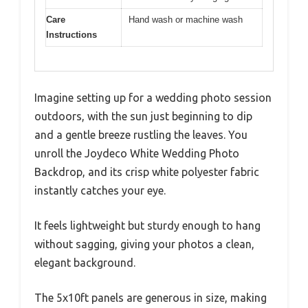
Care
Hand wash or machine wash
Instructions
Imagine setting up for a wedding photo session
outdoors, with the sun just beginning to dip
and a gentle breeze rustling the leaves. You
unroll the Joydeco White Wedding Photo
Backdrop, and its crisp white polyester fabric
instantly catches your eye.
It feels lightweight but sturdy enough to hang
without sagging, giving your photos a clean,
elegant background.
The 5x10ft panels are generous in size, making