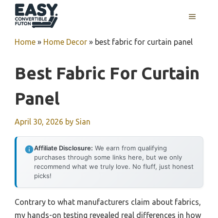
Skip
MENU
to
content
Home
»
Home Decor
»
best fabric for curtain panel
Best Fabric For Curtain
Panel
April 30, 2026
by
Sian
Affiliate Disclosure:
We earn from qualifying
purchases through some links here, but we only
recommend what we truly love. No fluff, just honest
picks!
Contrary to what manufacturers claim about fabrics,
my hands-on testing revealed real differences in how