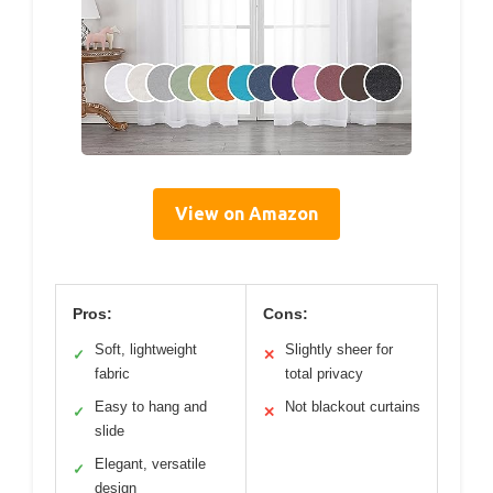
View on Amazon
Pros:
Cons:
Soft, lightweight
Slightly sheer for
✓
✕
fabric
total privacy
Easy to hang and
Not blackout curtains
✓
✕
slide
Elegant, versatile
✓
design