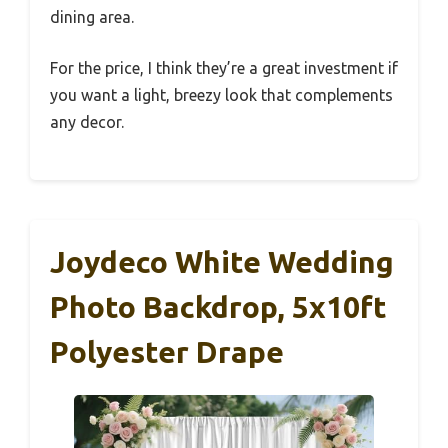
dining area.
For the price, I think they’re a great investment if
you want a light, breezy look that complements
any decor.
Joydeco White Wedding
Photo Backdrop, 5x10ft
Polyester Drape