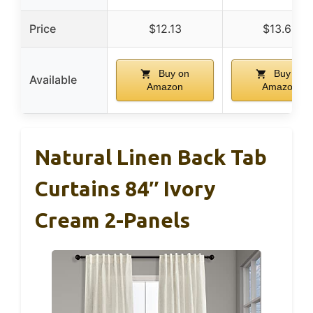
Price
$12.13
$13.69
Buy on
Buy on
Available
Amazon
Amazon
Natural Linen Back Tab
Curtains 84″ Ivory
Cream 2-Panels