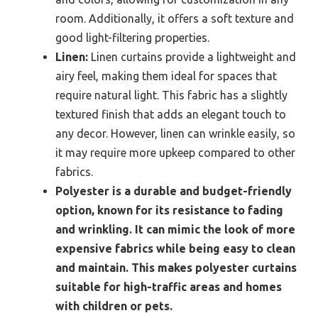
room. Additionally, it offers a soft texture and
good light-filtering properties.
Linen:
Linen curtains provide a lightweight and
airy feel, making them ideal for spaces that
require natural light. This fabric has a slightly
textured finish that adds an elegant touch to
any decor. However, linen can wrinkle easily, so
it may require more upkeep compared to other
fabrics.
Polyester is a durable and budget-friendly
option, known for its resistance to fading
and wrinkling. It can mimic the look of more
expensive fabrics while being easy to clean
and maintain. This makes polyester curtains
suitable for high-traffic areas and homes
with children or pets.