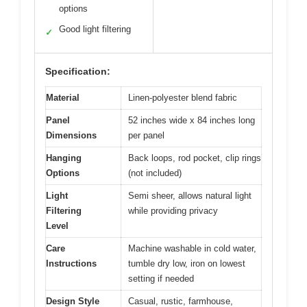
options
Good light filtering
✓
Specification:
Material
Linen-polyester blend fabric
Panel
52 inches wide x 84 inches long
Dimensions
per panel
Hanging
Back loops, rod pocket, clip rings
Options
(not included)
Light
Semi sheer, allows natural light
Filtering
while providing privacy
Level
Care
Machine washable in cold water,
Instructions
tumble dry low, iron on lowest
setting if needed
Design Style
Casual, rustic, farmhouse,