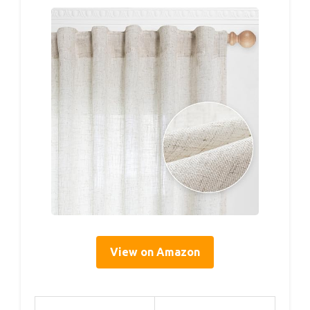
View on Amazon