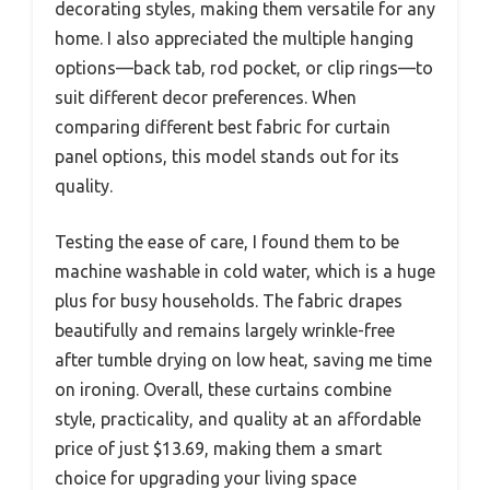
decorating styles, making them versatile for any
home. I also appreciated the multiple hanging
options—back tab, rod pocket, or clip rings—to
suit different decor preferences. When
comparing different best fabric for curtain
panel options, this model stands out for its
quality.
Testing the ease of care, I found them to be
machine washable in cold water, which is a huge
plus for busy households. The fabric drapes
beautifully and remains largely wrinkle-free
after tumble drying on low heat, saving me time
on ironing. Overall, these curtains combine
style, practicality, and quality at an affordable
price of just $13.69, making them a smart
choice for upgrading your living space