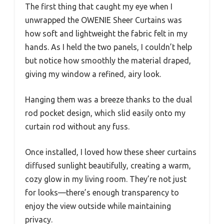
The first thing that caught my eye when I
unwrapped the OWENIE Sheer Curtains was
how soft and lightweight the fabric felt in my
hands. As I held the two panels, I couldn’t help
but notice how smoothly the material draped,
giving my window a refined, airy look.
Hanging them was a breeze thanks to the dual
rod pocket design, which slid easily onto my
curtain rod without any fuss.
Once installed, I loved how these sheer curtains
diffused sunlight beautifully, creating a warm,
cozy glow in my living room. They’re not just
for looks—there’s enough transparency to
enjoy the view outside while maintaining
privacy.