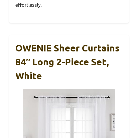
effortlessly.
OWENIE Sheer Curtains
84″ Long 2-Piece Set,
White