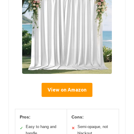
View on Amazon
Pros:
Cons:
Easy to hang and
Semi-opaque, not
✓
✕
handle
blackout