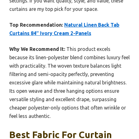
settings. If you want quality, style, and value, these
curtains are my top pick for your space.
Top Recommendation:
Natural Linen Back Tab
Curtains 84″ Ivory Cream 2-Panels
Why We Recommend It:
This product excels
because its linen-polyester blend combines luxury feel
with practicality. The woven texture balances light
filtering and semi-opacity perfectly, preventing
excessive glare while maintaining natural brightness.
Its open weave and three hanging options ensure
versatile styling and excellent drape, surpassing
cheaper polyester-only options that often wrinkle or
feel less authentic.
Best Fabric For Curtain