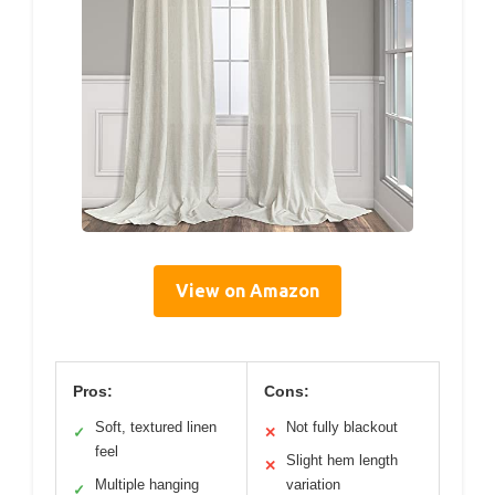
View on Amazon
Pros:
Cons:
Soft, textured linen
Not fully blackout
✓
✕
feel
Slight hem length
✕
Multiple hanging
variation
✓