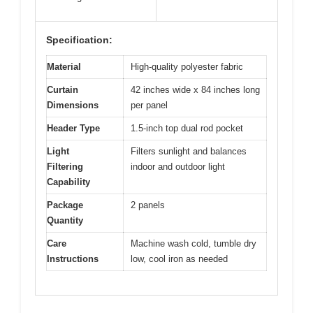
Specification:
Material
High-quality polyester fabric
Curtain
42 inches wide x 84 inches long
Dimensions
per panel
Header Type
1.5-inch top dual rod pocket
Light
Filters sunlight and balances
Filtering
indoor and outdoor light
Capability
Package
2 panels
Quantity
Care
Machine wash cold, tumble dry
Instructions
low, cool iron as needed