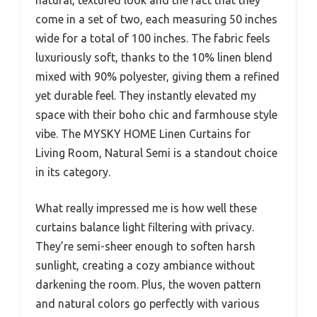
come in a set of two, each measuring 50 inches
wide for a total of 100 inches. The fabric feels
luxuriously soft, thanks to the 10% linen blend
mixed with 90% polyester, giving them a refined
yet durable feel. They instantly elevated my
space with their boho chic and farmhouse style
vibe. The MYSKY HOME Linen Curtains for
Living Room, Natural Semi is a standout choice
in its category.
What really impressed me is how well these
curtains balance light filtering with privacy.
They’re semi-sheer enough to soften harsh
sunlight, creating a cozy ambiance without
darkening the room. Plus, the woven pattern
and natural colors go perfectly with various