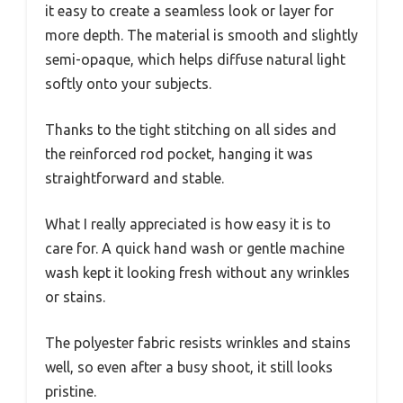
it easy to create a seamless look or layer for
more depth. The material is smooth and slightly
semi-opaque, which helps diffuse natural light
softly onto your subjects.
Thanks to the tight stitching on all sides and
the reinforced rod pocket, hanging it was
straightforward and stable.
What I really appreciated is how easy it is to
care for. A quick hand wash or gentle machine
wash kept it looking fresh without any wrinkles
or stains.
The polyester fabric resists wrinkles and stains
well, so even after a busy shoot, it still looks
pristine.