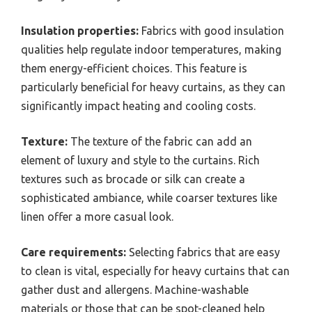
Insulation properties:
Fabrics with good insulation
qualities help regulate indoor temperatures, making
them energy-efficient choices. This feature is
particularly beneficial for heavy curtains, as they can
significantly impact heating and cooling costs.
Texture:
The texture of the fabric can add an
element of luxury and style to the curtains. Rich
textures such as brocade or silk can create a
sophisticated ambiance, while coarser textures like
linen offer a more casual look.
Care requirements:
Selecting fabrics that are easy
to clean is vital, especially for heavy curtains that can
gather dust and allergens. Machine-washable
materials or those that can be spot-cleaned help