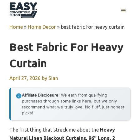
Skip
MENU
to
content
Home
»
Home Decor
»
best fabric for heavy curtain
Best Fabric For Heavy
Curtain
April 27, 2026
by
Sian
Affiliate Disclosure:
We earn from qualifying
purchases through some links here, but we only
recommend what we truly love. No fluff, just honest
picks!
The first thing that struck me about the
Heavy
Natural Linen Blackout Curtains, 96″ Long, 2