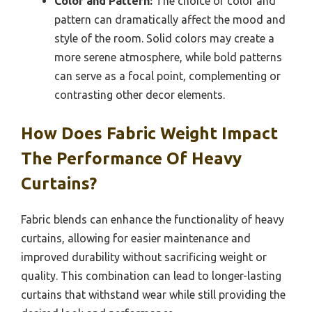
Color and Pattern:
The choice of color and
pattern can dramatically affect the mood and
style of the room. Solid colors may create a
more serene atmosphere, while bold patterns
can serve as a focal point, complementing or
contrasting other decor elements.
How Does Fabric Weight Impact
The Performance Of Heavy
Curtains?
Fabric blends can enhance the functionality of heavy
curtains, allowing for easier maintenance and
improved durability without sacrificing weight or
quality. This combination can lead to longer-lasting
curtains that withstand wear while still providing the