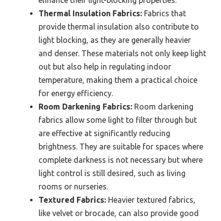
enhance their light-blocking properties.
Thermal Insulation Fabrics:
Fabrics that
provide thermal insulation also contribute to
light blocking, as they are generally heavier
and denser. These materials not only keep light
out but also help in regulating indoor
temperature, making them a practical choice
for energy efficiency.
Room Darkening Fabrics:
Room darkening
fabrics allow some light to filter through but
are effective at significantly reducing
brightness. They are suitable for spaces where
complete darkness is not necessary but where
light control is still desired, such as living
rooms or nurseries.
Textured Fabrics:
Heavier textured fabrics,
like velvet or brocade, can also provide good