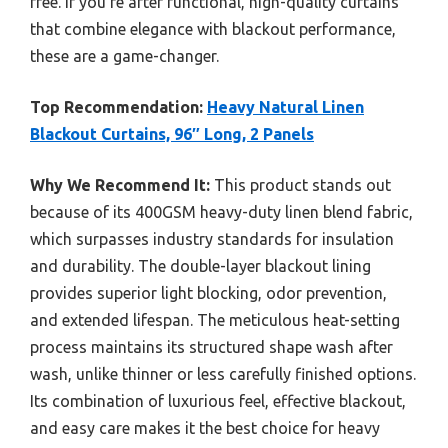
free. If you’re after functional, high-quality curtains
that combine elegance with blackout performance,
these are a game-changer.
Top Recommendation:
Heavy Natural Linen
Blackout Curtains, 96″ Long, 2 Panels
Why We Recommend It:
This product stands out
because of its 400GSM heavy-duty linen blend fabric,
which surpasses industry standards for insulation
and durability. The double-layer blackout lining
provides superior light blocking, odor prevention,
and extended lifespan. The meticulous heat-setting
process maintains its structured shape wash after
wash, unlike thinner or less carefully finished options.
Its combination of luxurious feel, effective blackout,
and easy care makes it the best choice for heavy