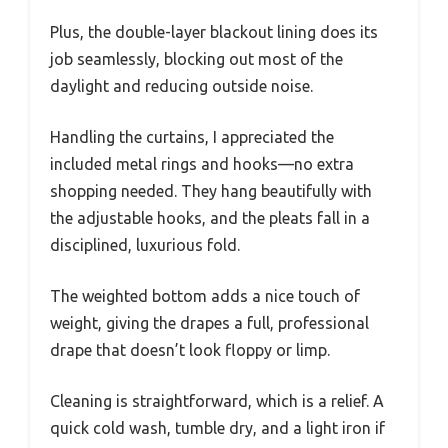
Plus, the double-layer blackout lining does its
job seamlessly, blocking out most of the
daylight and reducing outside noise.
Handling the curtains, I appreciated the
included metal rings and hooks—no extra
shopping needed. They hang beautifully with
the adjustable hooks, and the pleats fall in a
disciplined, luxurious fold.
The weighted bottom adds a nice touch of
weight, giving the drapes a full, professional
drape that doesn’t look floppy or limp.
Cleaning is straightforward, which is a relief. A
quick cold wash, tumble dry, and a light iron if