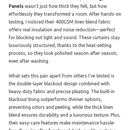
Panels
wasn’t just how thick they felt, but how
effortlessly they transformed a room. After hands-on
testing, I noticed their 400GSM linen blend fabric
offers real insulation and noise reduction—perfect
for blocking out light and sound. These curtains stay
luxuriously structured, thanks to the heat-setting
process, so they look polished season after season,
even after washing.
What sets this pair apart from others I’ve tested is
the double-layer blackout design combined with
heavy-duty fabric and precise pleating. The built-in
blackout lining outperforms thinner options,
preventing odors and peeling, while the thick linen
blend ensures durability and a luxurious texture. Plus,
their easy-care features make maintenance hassle-