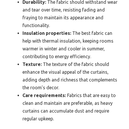
Durability:
The fabric should withstand wear
and tear over time, resisting fading and
fraying to maintain its appearance and
functionality.
Insulation properties:
The best fabric can
help with thermal insulation, keeping rooms
warmer in winter and cooler in summer,
contributing to energy efficiency.
Texture:
The texture of the fabric should
enhance the visual appeal of the curtains,
adding depth and richness that complements
the room’s decor.
Care requirements:
Fabrics that are easy to
clean and maintain are preferable, as heavy
curtains can accumulate dust and require
regular upkeep.