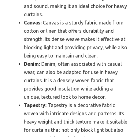
and sound, making it an ideal choice for heavy
curtains.
Canvas:
Canvas is a sturdy fabric made from
cotton or linen that offers durability and
strength. Its dense weave makes it effective at
blocking light and providing privacy, while also
being easy to maintain and clean.
Denim:
Denim, often associated with casual
wear, can also be adapted for use in heavy
curtains. It is a densely woven fabric that
provides good insulation while adding a
unique, textured look to home decor.
Tapestry:
Tapestry is a decorative fabric
woven with intricate designs and patterns. Its
heavy weight and thick texture make it suitable
for curtains that not only block light but also