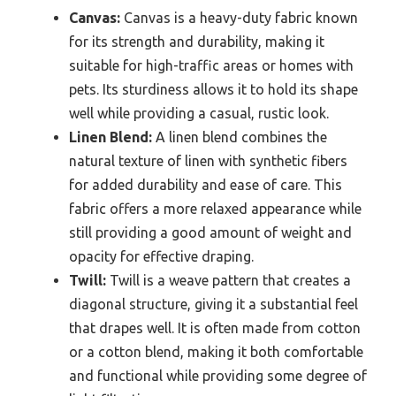
Canvas:
Canvas is a heavy-duty fabric known
for its strength and durability, making it
suitable for high-traffic areas or homes with
pets. Its sturdiness allows it to hold its shape
well while providing a casual, rustic look.
Linen Blend:
A linen blend combines the
natural texture of linen with synthetic fibers
for added durability and ease of care. This
fabric offers a more relaxed appearance while
still providing a good amount of weight and
opacity for effective draping.
Twill:
Twill is a weave pattern that creates a
diagonal structure, giving it a substantial feel
that drapes well. It is often made from cotton
or a cotton blend, making it both comfortable
and functional while providing some degree of