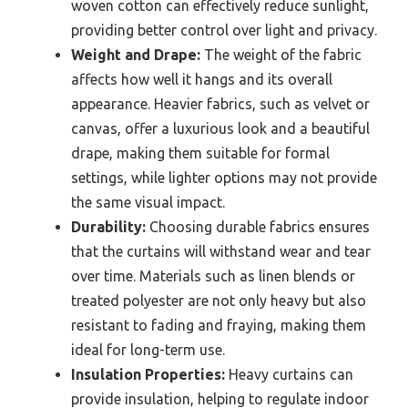
woven cotton can effectively reduce sunlight,
providing better control over light and privacy.
Weight and Drape:
The weight of the fabric
affects how well it hangs and its overall
appearance. Heavier fabrics, such as velvet or
canvas, offer a luxurious look and a beautiful
drape, making them suitable for formal
settings, while lighter options may not provide
the same visual impact.
Durability:
Choosing durable fabrics ensures
that the curtains will withstand wear and tear
over time. Materials such as linen blends or
treated polyester are not only heavy but also
resistant to fading and fraying, making them
ideal for long-term use.
Insulation Properties:
Heavy curtains can
provide insulation, helping to regulate indoor