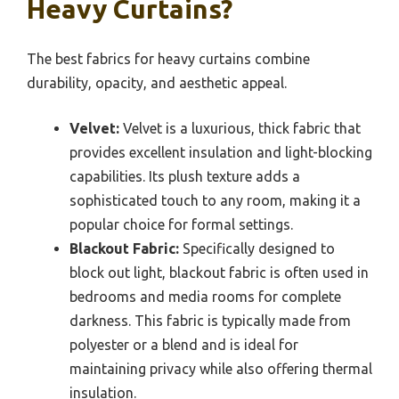
Heavy Curtains?
The best fabrics for heavy curtains combine
durability, opacity, and aesthetic appeal.
Velvet:
Velvet is a luxurious, thick fabric that
provides excellent insulation and light-blocking
capabilities. Its plush texture adds a
sophisticated touch to any room, making it a
popular choice for formal settings.
Blackout Fabric:
Specifically designed to
block out light, blackout fabric is often used in
bedrooms and media rooms for complete
darkness. This fabric is typically made from
polyester or a blend and is ideal for
maintaining privacy while also offering thermal
insulation.