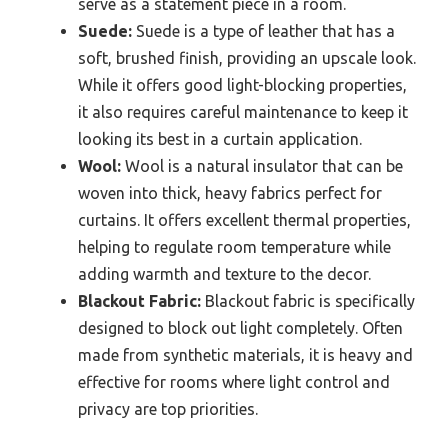
serve as a statement piece in a room.
Suede:
Suede is a type of leather that has a
soft, brushed finish, providing an upscale look.
While it offers good light-blocking properties,
it also requires careful maintenance to keep it
looking its best in a curtain application.
Wool:
Wool is a natural insulator that can be
woven into thick, heavy fabrics perfect for
curtains. It offers excellent thermal properties,
helping to regulate room temperature while
adding warmth and texture to the decor.
Blackout Fabric:
Blackout fabric is specifically
designed to block out light completely. Often
made from synthetic materials, it is heavy and
effective for rooms where light control and
privacy are top priorities.