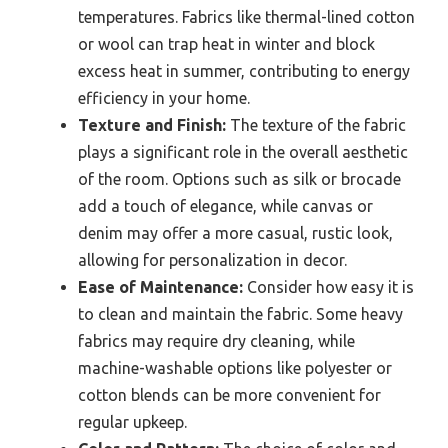
temperatures. Fabrics like thermal-lined cotton
or wool can trap heat in winter and block
excess heat in summer, contributing to energy
efficiency in your home.
Texture and Finish:
The texture of the fabric
plays a significant role in the overall aesthetic
of the room. Options such as silk or brocade
add a touch of elegance, while canvas or
denim may offer a more casual, rustic look,
allowing for personalization in decor.
Ease of Maintenance:
Consider how easy it is
to clean and maintain the fabric. Some heavy
fabrics may require dry cleaning, while
machine-washable options like polyester or
cotton blends can be more convenient for
regular upkeep.