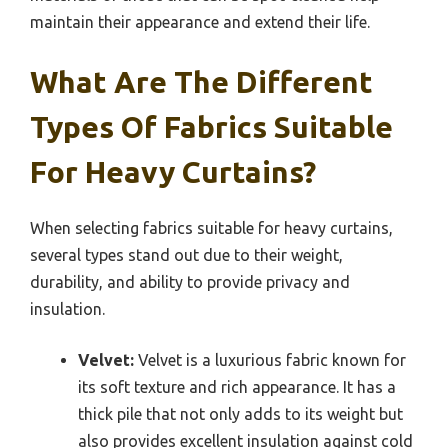
maintain their appearance and extend their life.
What Are The Different
Types Of Fabrics Suitable
For Heavy Curtains?
When selecting fabrics suitable for heavy curtains,
several types stand out due to their weight,
durability, and ability to provide privacy and
insulation.
Velvet:
Velvet is a luxurious fabric known for
its soft texture and rich appearance. It has a
thick pile that not only adds to its weight but
also provides excellent insulation against cold