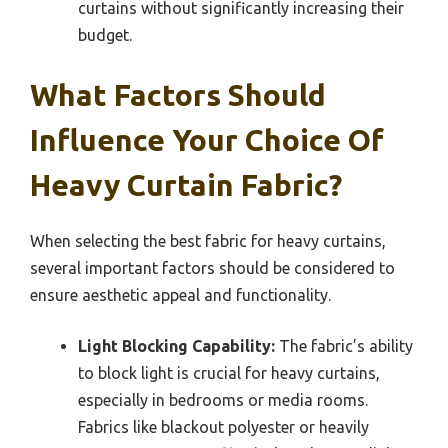
curtains without significantly increasing their
budget.
What Factors Should
Influence Your Choice Of
Heavy Curtain Fabric?
When selecting the best fabric for heavy curtains,
several important factors should be considered to
ensure aesthetic appeal and functionality.
Light Blocking Capability:
The fabric’s ability
to block light is crucial for heavy curtains,
especially in bedrooms or media rooms.
Fabrics like blackout polyester or heavily