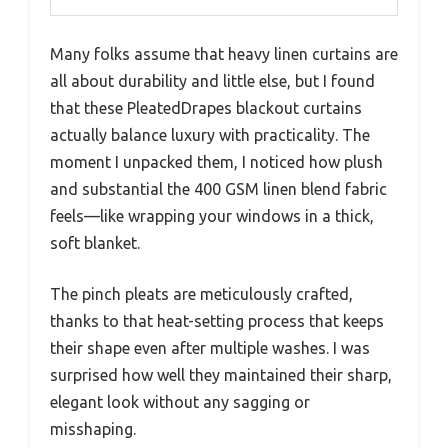
Many folks assume that heavy linen curtains are
all about durability and little else, but I found
that these PleatedDrapes blackout curtains
actually balance luxury with practicality. The
moment I unpacked them, I noticed how plush
and substantial the 400 GSM linen blend fabric
feels—like wrapping your windows in a thick,
soft blanket.
The pinch pleats are meticulously crafted,
thanks to that heat-setting process that keeps
their shape even after multiple washes. I was
surprised how well they maintained their sharp,
elegant look without any sagging or
misshaping.