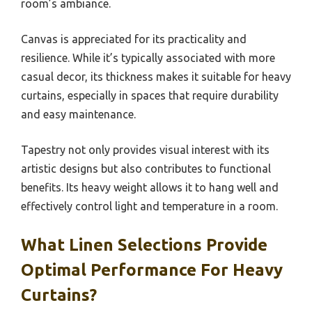
room’s ambiance.
Canvas is appreciated for its practicality and
resilience. While it’s typically associated with more
casual decor, its thickness makes it suitable for heavy
curtains, especially in spaces that require durability
and easy maintenance.
Tapestry not only provides visual interest with its
artistic designs but also contributes to functional
benefits. Its heavy weight allows it to hang well and
effectively control light and temperature in a room.
What Linen Selections Provide
Optimal Performance For Heavy
Curtains?