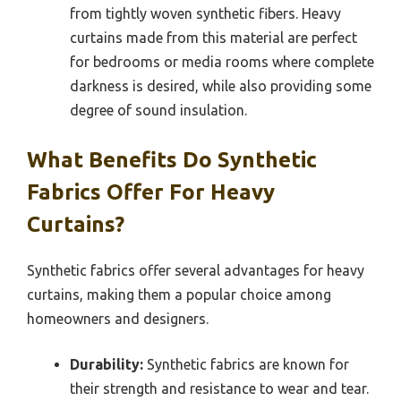
from tightly woven synthetic fibers. Heavy
curtains made from this material are perfect
for bedrooms or media rooms where complete
darkness is desired, while also providing some
degree of sound insulation.
What Benefits Do Synthetic
Fabrics Offer For Heavy
Curtains?
Synthetic fabrics offer several advantages for heavy
curtains, making them a popular choice among
homeowners and designers.
Durability:
Synthetic fabrics are known for
their strength and resistance to wear and tear.