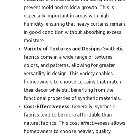
prevent mold and mildew growth. This is
especially important in areas with high
humidity, ensuring that heavy curtains remain
in good condition without absorbing excess
moisture.
Variety of Textures and Designs:
Synthetic
fabrics come in a wide range of textures,
colors, and patterns, allowing for greater
versatility in design. This variety enables
homeowners to choose curtains that match
their decor while still benefiting from the
functional properties of synthetic materials.
Cost-Effectiveness:
Generally, synthetic
fabrics tend to be more affordable than
natural fabrics. This cost-effectiveness allows
homeowners to choose heavier, quality