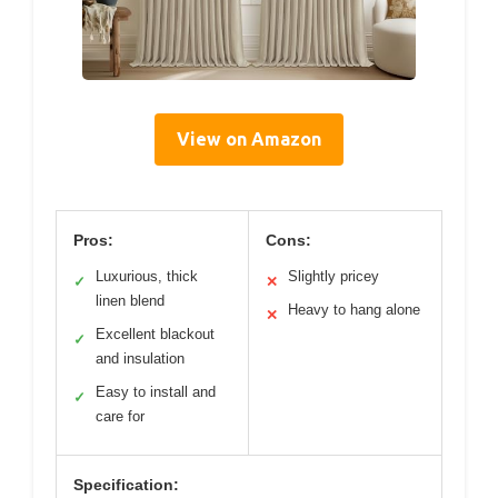
View on Amazon
Pros:
Cons:
Luxurious, thick
Slightly pricey
✓
✕
linen blend
Heavy to hang alone
✕
Excellent blackout
✓
and insulation
Easy to install and
✓
care for
Specification: