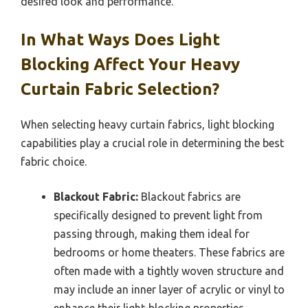
desired look and performance.
In What Ways Does Light
Blocking Affect Your Heavy
Curtain Fabric Selection?
When selecting heavy curtain fabrics, light blocking
capabilities play a crucial role in determining the best
fabric choice.
Blackout Fabric:
Blackout fabrics are
specifically designed to prevent light from
passing through, making them ideal for
bedrooms or home theaters. These fabrics are
often made with a tightly woven structure and
may include an inner layer of acrylic or vinyl to