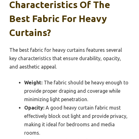
Characteristics Of The
Best Fabric For Heavy
Curtains?
The best fabric for heavy curtains features several
key characteristics that ensure durability, opacity,
and aesthetic appeal.
Weight:
The fabric should be heavy enough to
provide proper draping and coverage while
minimizing light penetration.
Opacity:
A good heavy curtain fabric must
effectively block out light and provide privacy,
making it ideal for bedrooms and media
rooms.