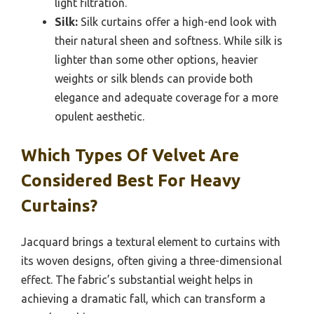
light filtration.
Silk:
Silk curtains offer a high-end look with
their natural sheen and softness. While silk is
lighter than some other options, heavier
weights or silk blends can provide both
elegance and adequate coverage for a more
opulent aesthetic.
Which Types Of Velvet Are
Considered Best For Heavy
Curtains?
Jacquard brings a textural element to curtains with
its woven designs, often giving a three-dimensional
effect. The fabric’s substantial weight helps in
achieving a dramatic fall, which can transform a