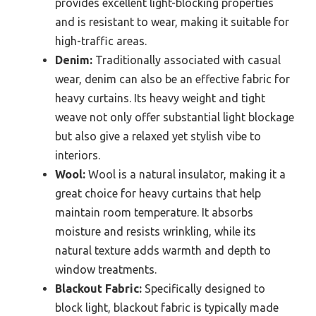
provides excellent light-blocking properties
and is resistant to wear, making it suitable for
high-traffic areas.
Denim:
Traditionally associated with casual
wear, denim can also be an effective fabric for
heavy curtains. Its heavy weight and tight
weave not only offer substantial light blockage
but also give a relaxed yet stylish vibe to
interiors.
Wool:
Wool is a natural insulator, making it a
great choice for heavy curtains that help
maintain room temperature. It absorbs
moisture and resists wrinkling, while its
natural texture adds warmth and depth to
window treatments.
Blackout Fabric:
Specifically designed to
block light, blackout fabric is typically made