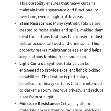
This durability ensures that heavy curtains
maintain their appearance and functionality
over time, even in high-traffic areas.
Stain Resistance:
Many synthetic fabrics are
treated to resist stains and spills, making them
ideal for curtains that may be exposed to dust,
dirt, or accidental food and drink spills. This
property makes maintenance easier and helps
keep curtains looking fresh and clean.
Light Control:
Synthetic fabrics can be
engineered to provide excellent light-blocking
capabilities. This feature is particularly
beneficial for heavy curtains that are intended
to darken a room, improve privacy, and reduce
glare from sunlight.
Moisture Resistance:
Certain synthetic
materials are resistant to moisture, which can