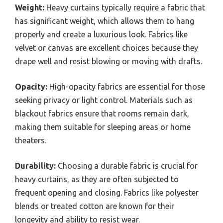
Weight:
Heavy curtains typically require a fabric that
has significant weight, which allows them to hang
properly and create a luxurious look. Fabrics like
velvet or canvas are excellent choices because they
drape well and resist blowing or moving with drafts.
Opacity:
High-opacity fabrics are essential for those
seeking privacy or light control. Materials such as
blackout fabrics ensure that rooms remain dark,
making them suitable for sleeping areas or home
theaters.
Durability:
Choosing a durable fabric is crucial for
heavy curtains, as they are often subjected to
frequent opening and closing. Fabrics like polyester
blends or treated cotton are known for their
longevity and ability to resist wear.