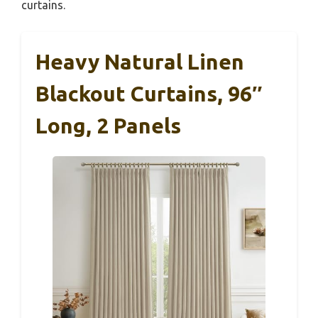
curtains.
Heavy Natural Linen
Blackout Curtains, 96″
Long, 2 Panels