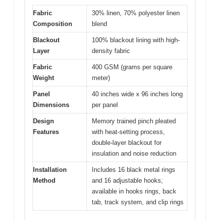
Fabric
30% linen, 70% polyester linen
Composition
blend
Blackout
100% blackout lining with high-
Layer
density fabric
Fabric
400 GSM (grams per square
Weight
meter)
Panel
40 inches wide x 96 inches long
Dimensions
per panel
Design
Memory trained pinch pleated
Features
with heat-setting process,
double-layer blackout for
insulation and noise reduction
Installation
Includes 16 black metal rings
Method
and 16 adjustable hooks;
available in hooks rings, back
tab, track system, and clip rings