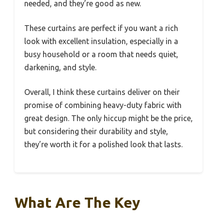
needed, and they’re good as new.
These curtains are perfect if you want a rich
look with excellent insulation, especially in a
busy household or a room that needs quiet,
darkening, and style.
Overall, I think these curtains deliver on their
promise of combining heavy-duty fabric with
great design. The only hiccup might be the price,
but considering their durability and style,
they’re worth it for a polished look that lasts.
What Are The Key