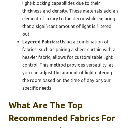
light-blocking capabilities due to their
thickness and density. These materials add an
element of luxury to the decor while ensuring
that a significant amount of light is filtered
out.
Layered Fabrics:
Using a combination of
fabrics, such as pairing a sheer curtain with a
heavier fabric, allows for customizable light
control. This method provides versatility, as
you can adjust the amount of light entering
the room based on the time of day or your
specific needs.
What Are The Top
Recommended Fabrics For