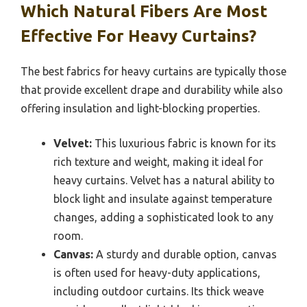
Which Natural Fibers Are Most
Effective For Heavy Curtains?
The best fabrics for heavy curtains are typically those
that provide excellent drape and durability while also
offering insulation and light-blocking properties.
Velvet:
This luxurious fabric is known for its
rich texture and weight, making it ideal for
heavy curtains. Velvet has a natural ability to
block light and insulate against temperature
changes, adding a sophisticated look to any
room.
Canvas:
A sturdy and durable option, canvas
is often used for heavy-duty applications,
including outdoor curtains. Its thick weave