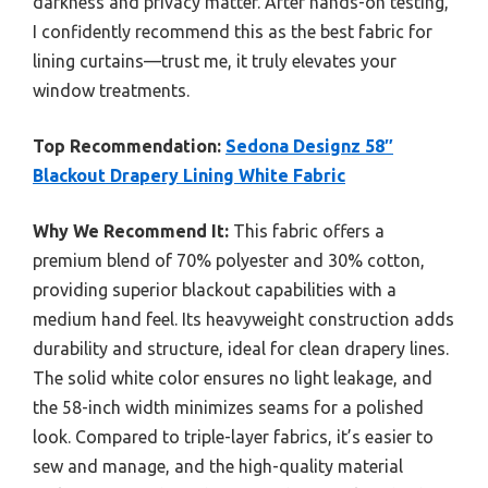
darkness and privacy matter. After hands-on testing,
I confidently recommend this as the best fabric for
lining curtains—trust me, it truly elevates your
window treatments.
Top Recommendation:
Sedona Designz 58″
Blackout Drapery Lining White Fabric
Why We Recommend It:
This fabric offers a
premium blend of 70% polyester and 30% cotton,
providing superior blackout capabilities with a
medium hand feel. Its heavyweight construction adds
durability and structure, ideal for clean drapery lines.
The solid white color ensures no light leakage, and
the 58-inch width minimizes seams for a polished
look. Compared to triple-layer fabrics, it’s easier to
sew and manage, and the high-quality material