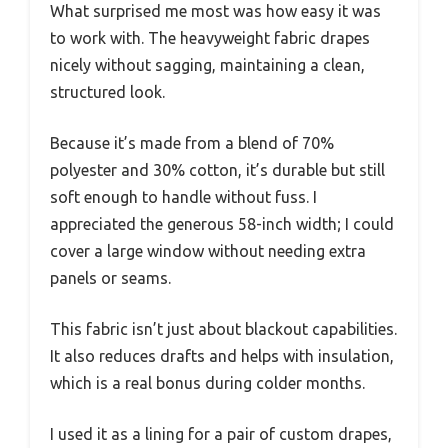
What surprised me most was how easy it was
to work with. The heavyweight fabric drapes
nicely without sagging, maintaining a clean,
structured look.
Because it’s made from a blend of 70%
polyester and 30% cotton, it’s durable but still
soft enough to handle without fuss. I
appreciated the generous 58-inch width; I could
cover a large window without needing extra
panels or seams.
This fabric isn’t just about blackout capabilities.
It also reduces drafts and helps with insulation,
which is a real bonus during colder months.
I used it as a lining for a pair of custom drapes,