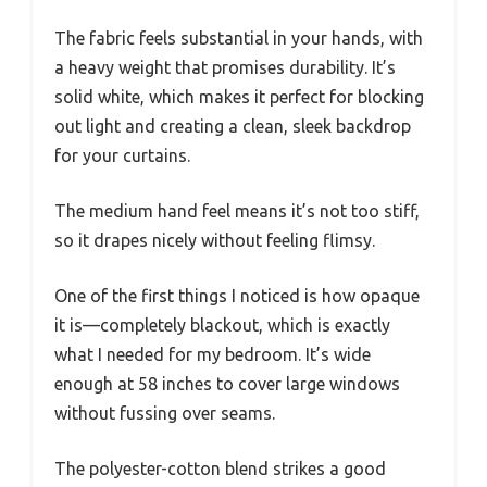
The fabric feels substantial in your hands, with
a heavy weight that promises durability. It’s
solid white, which makes it perfect for blocking
out light and creating a clean, sleek backdrop
for your curtains.
The medium hand feel means it’s not too stiff,
so it drapes nicely without feeling flimsy.
One of the first things I noticed is how opaque
it is—completely blackout, which is exactly
what I needed for my bedroom. It’s wide
enough at 58 inches to cover large windows
without fussing over seams.
The polyester-cotton blend strikes a good