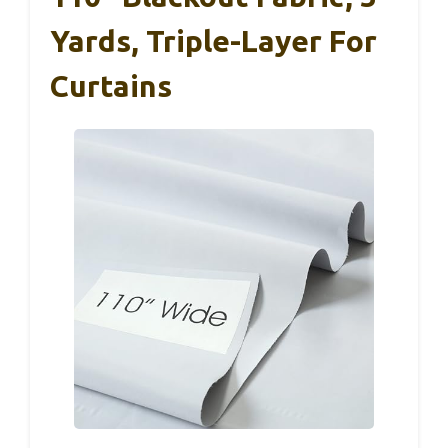
Yards, Triple-Layer For
Curtains