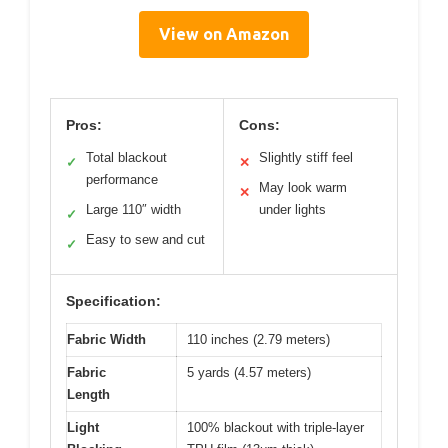
View on Amazon
Pros:
Cons:
Total blackout
Slightly stiff feel
✓
✕
performance
May look warm
✕
Large 110″ width
under lights
✓
Easy to sew and cut
✓
Specification:
Fabric Width
110 inches (2.79 meters)
Fabric
5 yards (4.57 meters)
Length
Light
100% blackout with triple-layer