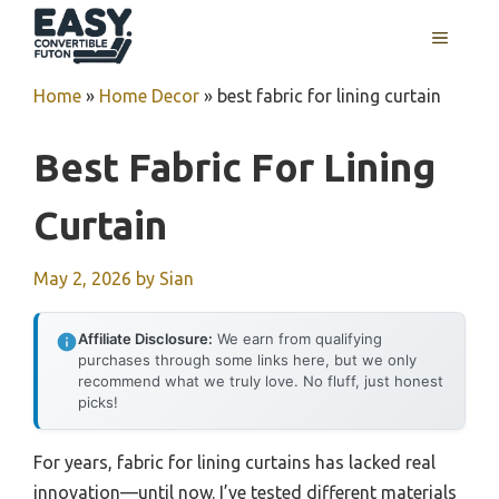
Skip
MENU
to
content
Home
»
Home Decor
»
best fabric for lining curtain
Best Fabric For Lining
Curtain
May 2, 2026
by
Sian
Affiliate Disclosure:
We earn from qualifying
purchases through some links here, but we only
recommend what we truly love. No fluff, just honest
picks!
For years, fabric for lining curtains has lacked real
innovation—until now. I’ve tested different materials