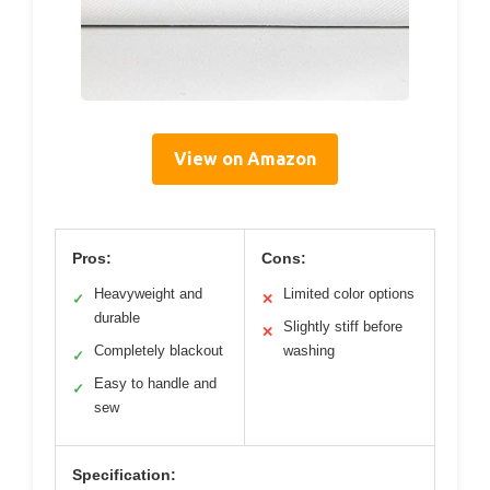
View on Amazon
Pros:
Cons:
Heavyweight and
Limited color options
✓
✕
durable
Slightly stiff before
✕
Completely blackout
washing
✓
Easy to handle and
✓
sew
Specification: