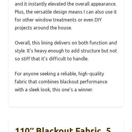
and it instantly elevated the overall appearance.
Plus, the versatile design means I can also use it
for other window treatments or even DIY
projects around the house.
Overall, this lining delivers on both function and
style. It’s heavy enough to add structure but not
so stiff that it’s difficult to handle.
For anyone seeking a reliable, high-quality
fabric that combines blackout performance
with a sleek look, this one’s a winner.
110″ Blackout Fabric, 5