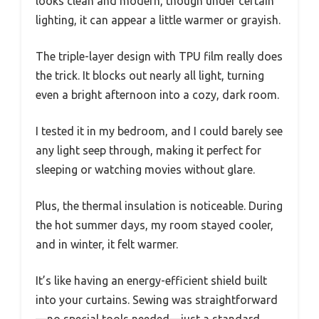
looks clean and modern, though under certain
lighting, it can appear a little warmer or grayish.
The triple-layer design with TPU film really does
the trick. It blocks out nearly all light, turning
even a bright afternoon into a cozy, dark room.
I tested it in my bedroom, and I could barely see
any light seep through, making it perfect for
sleeping or watching movies without glare.
Plus, the thermal insulation is noticeable. During
the hot summer days, my room stayed cooler,
and in winter, it felt warmer.
It’s like having an energy-efficient shield built
into your curtains. Sewing was straightforward