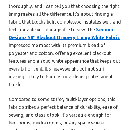
thoroughly, and I can tell you that choosing the right
lining makes all the difference. It’s about finding a
fabric that blocks light completely, insulates well, and
feels durable yet manageable to sew. The
Sedona
Designz 58″ Blackout Drapery Lining White Fabric
impressed me most with its premium blend of
polyester and cotton, offering excellent blackout
features and a solid white appearance that keeps out
every bit of light. It’s heavyweight but not stiff,
making it easy to handle for a clean, professional
finish.
Compared to some stiffer, multi-layer options, this
fabric strikes a perfect balance of durability, ease of
sewing, and classic look. It’s versatile enough for
bedrooms, media rooms, or any space where