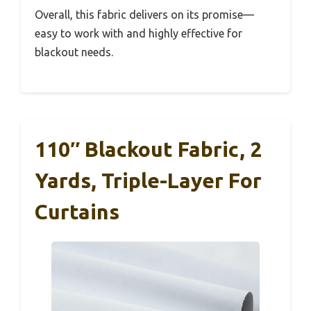
Overall, this fabric delivers on its promise—
easy to work with and highly effective for
blackout needs.
110″ Blackout Fabric, 2
Yards, Triple-Layer For
Curtains