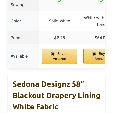
✓
✓
Sewing
White with neut
Color
Solid white
tone
Price
$8.75
$54.99
Buy on
Buy on
Available
Amazon
Amazon
Sedona Designz 58″
Blackout Drapery Lining
White Fabric