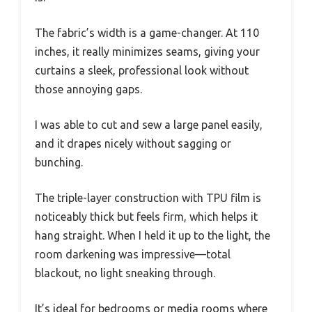
The fabric’s width is a game-changer. At 110
inches, it really minimizes seams, giving your
curtains a sleek, professional look without
those annoying gaps.
I was able to cut and sew a large panel easily,
and it drapes nicely without sagging or
bunching.
The triple-layer construction with TPU film is
noticeably thick but feels firm, which helps it
hang straight. When I held it up to the light, the
room darkening was impressive—total
blackout, no light sneaking through.
It’s ideal for bedrooms or media rooms where