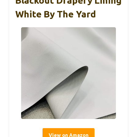
Blackout Drapery Lining
White By The Yard
View on Amazon