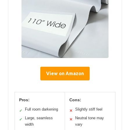
View on Amazon
Pros:
Cons:
Full room darkening
Slightly stiff feel
✓
✕
Large, seamless
Neutral tone may
✓
✕
width
vary