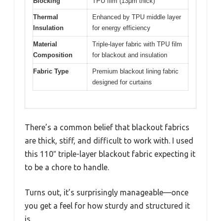
Blocking
TPU film (13μm thick)
Thermal
Enhanced by TPU middle layer
Insulation
for energy efficiency
Material
Triple-layer fabric with TPU film
Composition
for blackout and insulation
Fabric Type
Premium blackout lining fabric
designed for curtains
There’s a common belief that blackout fabrics
are thick, stiff, and difficult to work with. I used
this 110″ triple-layer blackout fabric expecting it
to be a chore to handle.
Turns out, it’s surprisingly manageable—once
you get a feel for how sturdy and structured it
is.