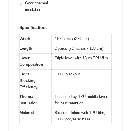
Good thermal
✓
insulation
Specification:
Width
110 inches (279 cm)
Length
2 yards (72 inches / 183 cm)
Layer
Triple-layer with 13μm TPU film
Composition
Light
100% blackout
Blocking
Efficiency
Thermal
Enhanced by TPU middle layer
Insulation
for heat retention
Material
Blackout fabric with TPU film,
100% polyester base