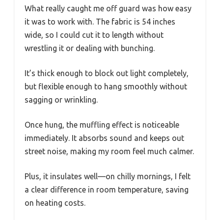
What really caught me off guard was how easy
it was to work with. The fabric is 54 inches
wide, so I could cut it to length without
wrestling it or dealing with bunching.
It’s thick enough to block out light completely,
but flexible enough to hang smoothly without
sagging or wrinkling.
Once hung, the muffling effect is noticeable
immediately. It absorbs sound and keeps out
street noise, making my room feel much calmer.
Plus, it insulates well—on chilly mornings, I felt
a clear difference in room temperature, saving
on heating costs.