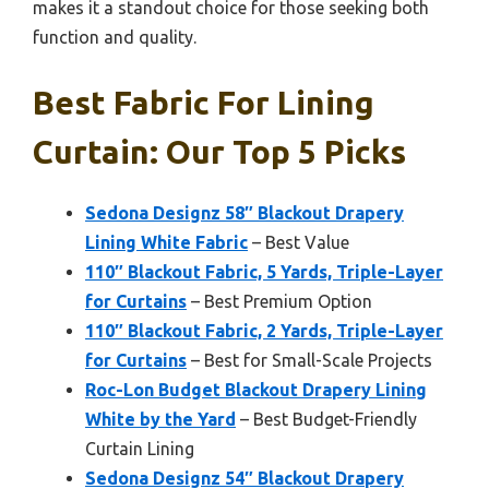
makes it a standout choice for those seeking both
function and quality.
Best Fabric For Lining
Curtain: Our Top 5 Picks
Sedona Designz 58″ Blackout Drapery
Lining White Fabric
– Best Value
110″ Blackout Fabric, 5 Yards, Triple-Layer
for Curtains
– Best Premium Option
110″ Blackout Fabric, 2 Yards, Triple-Layer
for Curtains
– Best for Small-Scale Projects
Roc-Lon Budget Blackout Drapery Lining
White by the Yard
– Best Budget-Friendly
Curtain Lining
Sedona Designz 54″ Blackout Drapery