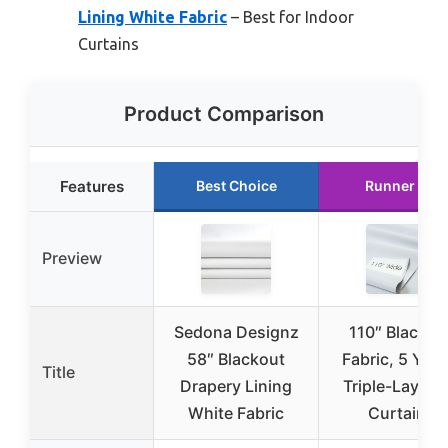
Lining White Fabric
– Best for Indoor
Curtains
Product Comparison
Features
Best Choice
Runner Up
Preview
Sedona Designz
110″ Blackou
58″ Blackout
Fabric, 5 Yard
Title
Drapery Lining
Triple-Layer f
White Fabric
Curtains