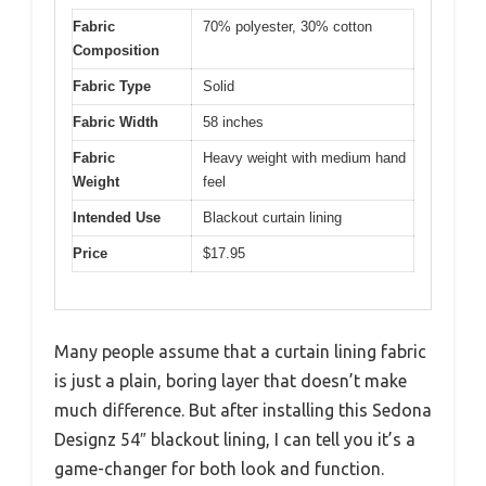
Fabric
70% polyester, 30% cotton
Composition
Fabric Type
Solid
Fabric Width
58 inches
Fabric
Heavy weight with medium hand
Weight
feel
Intended Use
Blackout curtain lining
Price
$17.95
Many people assume that a curtain lining fabric
is just a plain, boring layer that doesn’t make
much difference. But after installing this Sedona
Designz 54″ blackout lining, I can tell you it’s a
game-changer for both look and function.