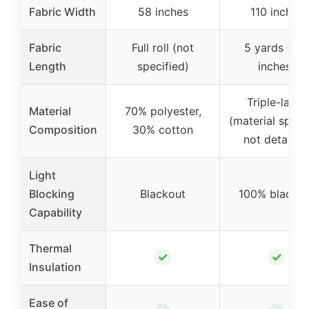
Fabric Width
58 inches
110 inches
Fabric
Full roll (not
5 yards (18
Length
specified)
inches)
Triple-layer
Material
70% polyester,
(material speci
Composition
30% cotton
not detailed
Light
Blocking
Blackout
100% blackou
Capability
Thermal
✓
✓
Insulation
Ease of