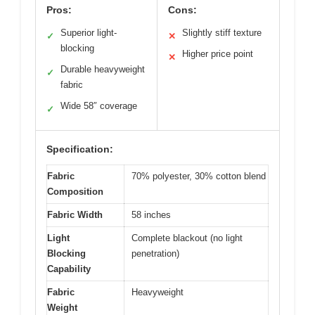
Pros:
Cons:
Superior light-
Slightly stiff texture
✓
✕
blocking
Higher price point
✕
Durable heavyweight
✓
fabric
Wide 58″ coverage
✓
Specification:
Fabric
70% polyester, 30% cotton blend
Composition
Fabric Width
58 inches
Light
Complete blackout (no light
Blocking
penetration)
Capability
Fabric
Heavyweight
Weight