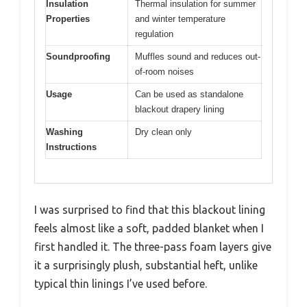
Insulation
Thermal insulation for summer
Properties
and winter temperature
regulation
Soundproofing
Muffles sound and reduces out-
of-room noises
Usage
Can be used as standalone
blackout drapery lining
Washing
Dry clean only
Instructions
I was surprised to find that this blackout lining
feels almost like a soft, padded blanket when I
first handled it. The three-pass foam layers give
it a surprisingly plush, substantial heft, unlike
typical thin linings I’ve used before.