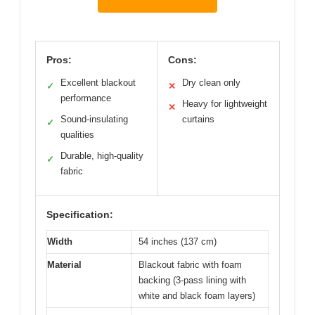
Pros:
Cons:
Excellent blackout
Dry clean only
✓
✕
performance
Heavy for lightweight
✕
Sound-insulating
curtains
✓
qualities
Durable, high-quality
✓
fabric
Specification:
Width
54 inches (137 cm)
Material
Blackout fabric with foam
backing (3-pass lining with
white and black foam layers)