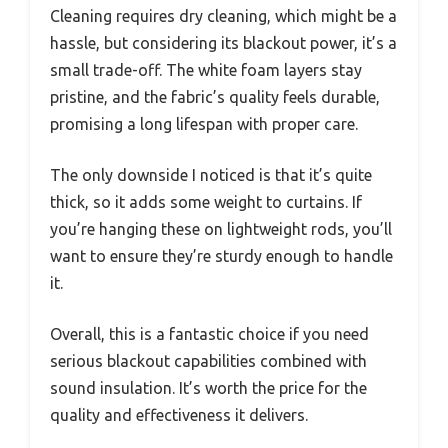
Cleaning requires dry cleaning, which might be a
hassle, but considering its blackout power, it’s a
small trade-off. The white foam layers stay
pristine, and the fabric’s quality feels durable,
promising a long lifespan with proper care.
The only downside I noticed is that it’s quite
thick, so it adds some weight to curtains. If
you’re hanging these on lightweight rods, you’ll
want to ensure they’re sturdy enough to handle
it.
Overall, this is a fantastic choice if you need
serious blackout capabilities combined with
sound insulation. It’s worth the price for the
quality and effectiveness it delivers.