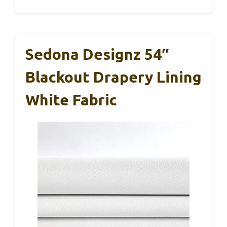
Sedona Designz 54″
Blackout Drapery Lining
White Fabric