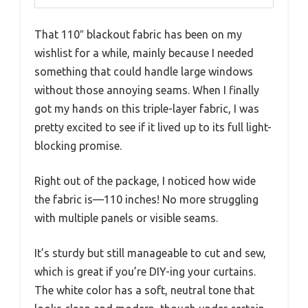
That 110″ blackout fabric has been on my
wishlist for a while, mainly because I needed
something that could handle large windows
without those annoying seams. When I finally
got my hands on this triple-layer fabric, I was
pretty excited to see if it lived up to its full light-
blocking promise.
Right out of the package, I noticed how wide
the fabric is—110 inches! No more struggling
with multiple panels or visible seams.
It’s sturdy but still manageable to cut and sew,
which is great if you’re DIY-ing your curtains.
The white color has a soft, neutral tone that