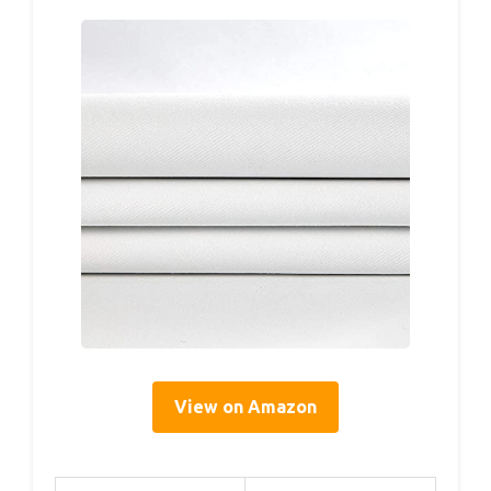
View on Amazon