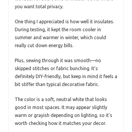
you want total privacy.
One thing I appreciated is how well it insulates.
During testing, it kept the room cooler in
summer and warmer in winter, which could
really cut down energy bills.
Plus, sewing through it was smooth—no
skipped stitches or fabric bunching. It’s
definitely DIY-friendly, but keep in mind it feels a
bit stiffer than typical decorative fabric.
The color is a soft, neutral white that looks
good in most spaces. It may appear slightly
warm or grayish depending on lighting, so it’s
worth checking how it matches your decor.