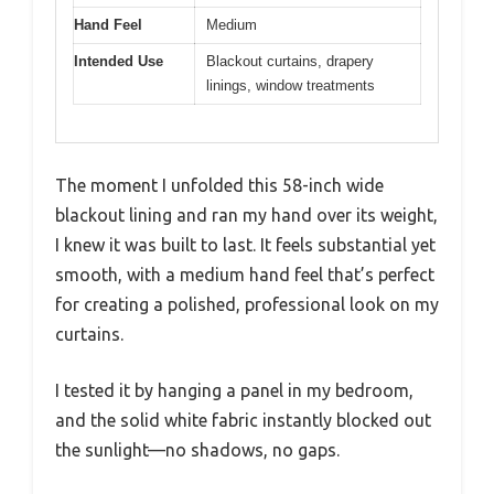
Hand Feel
Medium
Intended Use
Blackout curtains, drapery
linings, window treatments
The moment I unfolded this 58-inch wide
blackout lining and ran my hand over its weight,
I knew it was built to last. It feels substantial yet
smooth, with a medium hand feel that’s perfect
for creating a polished, professional look on my
curtains.
I tested it by hanging a panel in my bedroom,
and the solid white fabric instantly blocked out
the sunlight—no shadows, no gaps.