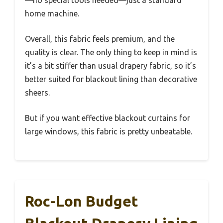
—no special tools needed—just a standard
home machine.
Overall, this fabric feels premium, and the
quality is clear. The only thing to keep in mind is
it’s a bit stiffer than usual drapery fabric, so it’s
better suited for blackout lining than decorative
sheers.
But if you want effective blackout curtains for
large windows, this fabric is pretty unbeatable.
Roc-Lon Budget